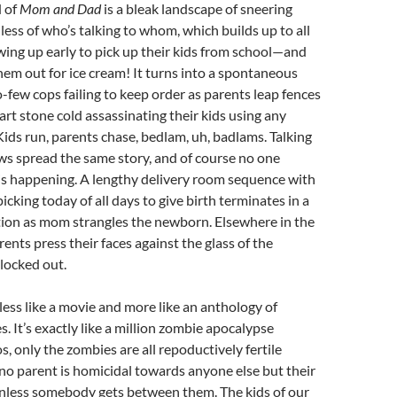
 of
Mom and Dad
is a bleak landscape of sneering
less of who’s talking to whom, which builds up to all
ing up early to pick up their kids from school—and
them out for ice cream! It turns into a spontaneous
o-few cops failing to keep order as parents leap fences
art stone cold assassinating their kids using any
ids run, parents chase, bedlam, uh, badlams. Talking
ws spread the same story, and of course no one
is happening. A lengthy delivery room sequence with
picking today of all days to give birth terminates in a
tion as mom strangles the newborn. Elsewhere in the
ents press their faces against the glass of the
locked out.
, less like a movie and more like an anthology of
. It’s exactly like a million zombie apocalypse
s, only the zombies are all repoductively fertile
 no parent is homicidal towards anyone else but their
unless somebody gets between them. The kids of our