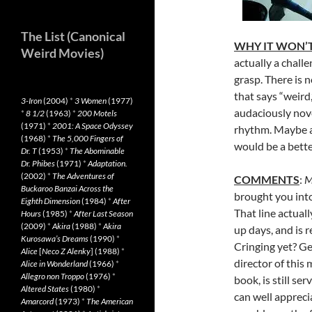
The List (Canonical
WHY IT WON’T
Weird Movies)
actually a chall
grasp. There is n
that says “weird,
3-Iron
(2004)
*
3 Women
(1977)
audaciously nove
*
8 1/2
(1963)
*
200 Motels
(1971)
*
2001: A Space Odyssey
rhythm. Maybe a 
(1968)
*
The 5,000 Fingers of
would be a better
Dr. T
(1953)
*
The Abominable
Dr. Phibes
(1971)
*
Adaptation.
(2002)
*
The Adventures of
COMMENTS
:
M
Buckaroo Banzai Across the
brought you into
Eighth Dimension
(1984)
*
After
That line actual
Hours
(1985)
*
After Last Season
(2009)
*
Akira
(1988)
*
Akira
up days, and is 
Kurosawa’s Dreams
(1990)
*
Cringing yet? Get
Alice
[
Neco Z Alenky
] (1988)
*
director of this
Alice in Wonderland
(1966)
*
Allegro non Troppo
(1976)
*
book, is still se
Altered States
(1980)
*
can well appreci
Amarcord
(1973)
*
The American