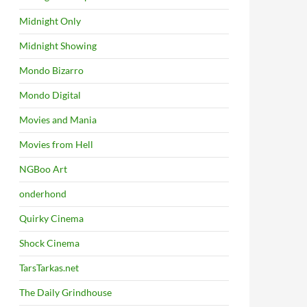
Midnight Only
Midnight Showing
Mondo Bizarro
Mondo Digital
Movies and Mania
Movies from Hell
NGBoo Art
onderhond
Quirky Cinema
Shock Cinema
TarsTarkas.net
The Daily Grindhouse