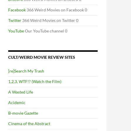
Facebook
366 Weird Movies on Facebook 0
Twitter
366 Weird Movies on Twitter 0
YouTube
Our YouTube channel 0
CULT/WEIRD MOVIE REVIEW SITES
[re]Search My Trash
1,2,3, WTF!? (Watch the Film)
A Wasted Life
Acidemic
B-movie Gazette
Cinema of the Abstract