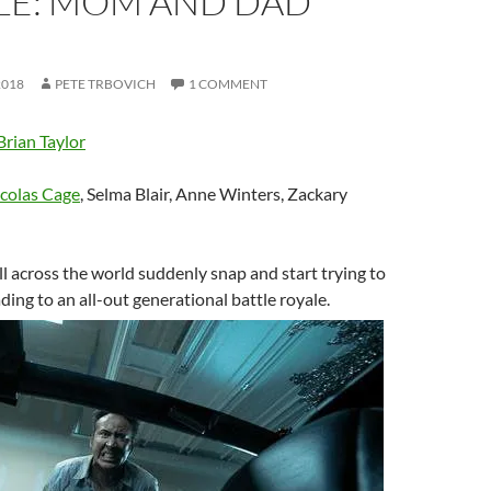
LE: MOM AND DAD
2018
PETE TRBOVICH
1 COMMENT
Brian Taylor
colas Cage
, Selma Blair, Anne Winters, Zackary
all across the world suddenly snap and start trying to
leading to an all-out generational battle royale.