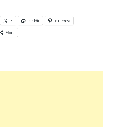
X
Reddit
Pinterest
More