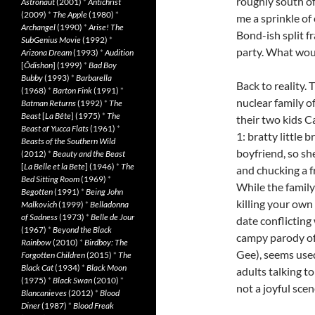
roughly south of
Astronaut
(2001)
*
Antichrist
(2009)
*
The Apple
(1980)
*
me a sprinkle of
Archangel
(1990)
*
Arise! The
Bond-ish split 
SubGenius Movie
(1992)
*
party. What wo
Arizona Dream
(1993)
*
Audition
[
Ôdishon
] (1999)
*
Bad Boy
Bubby
(1993)
*
Barbarella
Back to reality.
(1968)
*
Barton Fink
(1991)
*
nuclear family o
Batman Returns
(1992)
*
The
Beast
[
La Bête
] (1975)
*
The
their two kids C
Beast of Yucca Flats
(1961)
*
1: bratty little 
Beasts of the Southern Wild
boyfriend, so sh
(2012)
*
Beauty and the Beast
[
La Belle et la Bete
] (1946)
*
The
and chucking a f
Bed Sitting Room
(1969)
*
While the family
Begotten
(1991)
*
Being John
killing your own
Malkovich
(1999)
*
Belladonna
of Sadness
(1973)
*
Belle de Jour
date conflicting
(1967)
*
Beyond the Black
campy parody of
Rainbow
(2010)
*
Birdboy: The
Gee), seems used
Forgotten Children
(2015)
*
The
Black Cat
(1934)
*
Black Moon
adults talking t
(1975)
*
Black Swan
(2010)
*
not a joyful scen
Blancanieves
(2012)
*
Blood
Diner
(1987)
*
Blood Freak