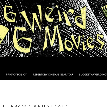
PRIVACY POLICY
REPERTORY CINEMAS NEAR YOU
SUGGEST A WEIRD MOV