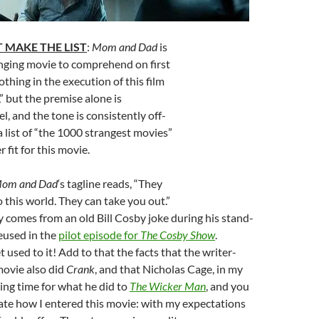
 MAKE THE LIST
:
Mom and Dad
is
enging movie to comprehend on first
othing in the execution of this film
” but the premise alone is
l, and the tone is consistently off-
list of “the 1000 strangest movies”
 fit for this movie.
om and Dad
‘s tagline reads, “They
 this world. They can take you out.”
ly comes from an old Bill Cosby joke during his stand-
reused in the
pilot episode for
The Cosby Show
.
 used to it! Add to that the facts that the writer-
 movie also did
Crank
, and that Nicholas Cage, in my
rving time for what he did to
The Wicker Man
, and you
ate how I entered this movie: with my expectations