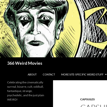
Skip
to
content
Search
366 Weird Movies
ABOUT
CONTACT
MORE SITE-SPECIFIC WEIRD STUFF
Celebrating the cinematically
surreal, bizarre, cult, oddball,
fantastique, strange,
psychedelic, and the just plain
CAPSULES
WEIRD!