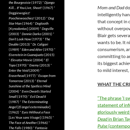
the Bourgeoisie
(1972)
*
Django
Mom and Dad
doe
Kill… If You Live, Shoot!
(1967)
*
Doggiewogiez!
intelligently ha
Poochiewoochiez!
(2012)
*
Dog
that concept in 
Star Man
(1964)
*
Dogtooth
without overpowe
[
Kynodontas
] (2009)
*
Dogville
(2003)
*
Donnie Darko
(2001)
*
Blair gets sever
Don’t Look Now
(1973)
*
The
wants to be. It 
Double
(2013)
*
Dr. Caligari
consumerism, an
(1989)
*
Eden and After
(1970)
*
Eisenstein in Guanajuato
(2015)
committing to an
*
Elevator Movie
(2004)
*
El
its biggest achi
Topo
(1970)
*
Enemy
(2013)
*
to mild interest,
Enter the Void
(2009)
*
Eraserhead
(1977)
*
Escape from
Tomorrow
(2013)
*
Eternal
WHAT THE CRI
Sunshine of the Spotless Mind
(2004)
*
Even Dwarfs Started
Small
(1970)
*
Evil Dead II
“The phrase ‘I sw
(1987)
*
The Exterminating
statement of in
Angel
[
El àngel exterminador
]
gloriously weir
(1962)
*
Eyes Without a Face
[
Les Yeux sans Visage
] (1965)
*
Dead
in Brian Ta
The Face of Another
(1966)
*
Pulse
(contempo
The Falls
(1980)
*
Fantasia