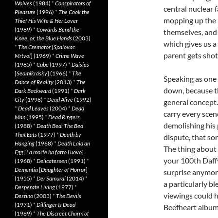
Wolves
(1984)
*
Conspirators of
central nuclear 
Pleasure
(1996)
*
The Cook the
mopping up the b
Thief His Wife & Her Lover
(1989)
*
Cowards Bend the
themselves, and 
Knee, or, the Blue Hands
(2003)
which gives us a 
*
The Cremator
[
Spalovac
parent gets shot
Mrtvol
] (1969)
*
Crime Wave
(1985)
*
Cube
(1997)
*
Daisies
[
Sedmikrásky
] (1966)
*
The
Speaking as one 
Dance of Reality
(2013)
*
The
down, because t
Dark Backward
(1991)
*
Dark
City
(1998)
*
Dead Alive
(1992)
general concept.
*
Dead Leaves
(2004)
*
Dead
carry every scen
Man
(1995)
*
Dead Ringers
demolishing his 
(1988)
*
Death Bed: The Bed
That Eats
(1977)
*
Death by
dispute, that so
Hanging
(1968)
*
Death Laid an
The thing about N
Egg
[
La morte ha fatto l’uovo
]
your 100th Daffy
(1968)
*
Delicatessen
(1991)
*
Dementia
[
Daughter of Horror
]
surprise anymore
(1955)
*
Der Samurai
(2014)
*
a particularly b
Desperate Living
(1977)
*
viewings could h
Destino
(2003)
*
The Devils
(1971)
*
Dillinger Is Dead
Beefheart album,
(1969)
*
The Discreet Charm of