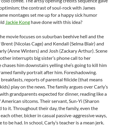
 cold coffee. The artsy opening credits sequence gave
 optimism; the contrast of soul-rock with James
frame montages set me up for a happy sick humor
uld
Jackie Kong
have done with this idea?
 The movie focuses on suburban beehive hell and the
f Brent (Nicolas Cage) and Kendall (Selma Blair) and
arly (Anne Winters) and Josh (Zackary Arthur). Scene
brother interrupts big sister’s phone call to her
e chases him downstairs yelling she’s going to kill him
ramed family portrait after him. Foreshadowing.
 breakfasts, reports of parental filicide (that means
 kids) play on the news. The family argues over Carly’s
 with grandparents expected for dinner, reading like a
 American sitcoms. Their servant, Sun-Yi (Sharon
 to it. Throughout their day, the family, even the
o each other, bicker in casual passive-aggressive ways,
e to be had. In school, Carly’s teacher is a mean jerk.