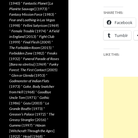
(1940)
*
Fantastic Planet
[
La
Planète Sauvage
] (1973)
*
SHARE THIS:
Fantasy Mission Force
(1983)
*
Fear and Loathing in Las Vegas
Facebook
(1998)
*
Fellini Satyricon
(1969)
*
Female Trouble
(1974)
*
A Field
Tumblr
in England
(2013)
*
Fight Club
(1999)
*
Final Flesh
(2009)
*
The Forbidden Room
(2015)
*
Forbidden Zone
(1982)
*
Freaks
LIKE THIS:
(1932)
*
Funeral Parade of Roses
[
Bara no sôretsu
] (1969)
*
Funky
Forest: The First Contact
(2005)
*
Glen or Glenda
(1953)
*
Godmonster of Indian Flats
(1973)
*
Goke, Body Snatcher
from Hell
(1968)
*
Goodbye
Uncle Tom
(1971)
*
Gothic
(1986)
*
Gozu
(2003)
*
La
Grande Bouffe
(1973)
*
Greaser’s Palace
(1972)
*
The
Greasy Strangler
(2016)
*
Gummo
(1997)
*
Häxan
[
Witchcraft Through the Ages
]
(1922)
*
Head
(1968)
*