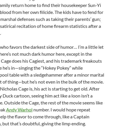
family return home to find their housekeeper Sun-Yi
lood from her own filicide. The kids have to fend for
marshal defenses such as taking their parents’ gun;
satirical recitation of home firearm statistics after a
.
who favors the darkest side of humor… I’m a little let
here’s not much dark humor here, except in the
 Cage does his Cagiest, and his trademark freakouts
e he’s in—singing the “Hokey Pokey” while
pool table with a sledgehammer after a minor marital
rt of thing—but he’s not even in the bulk of the movie.
icholas Cage is, his act is starting to get old. After
 Duck cartoon, seeing him act like a loon isn’t a
. Outside the Cage, the rest of the movie seems like
leak
Andy Warhol
number. I would hope repeat
elp the flavor to come through, like a Captain
 but that’s doubtful, giving the limp ending.