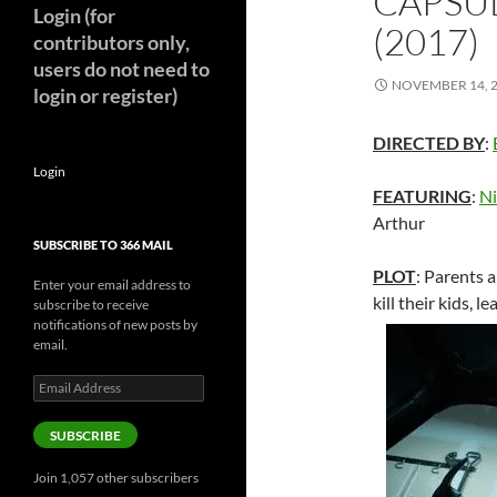
CAPSU
Login (for
(2017)
contributors only,
users do not need to
NOVEMBER 14, 
login or register)
DIRECTED BY
:
Login
FEATURING
:
Ni
Arthur
SUBSCRIBE TO 366 MAIL
PLOT
: Parents 
Enter your email address to
kill their kids, 
subscribe to receive
notifications of new posts by
email.
Email
Address
SUBSCRIBE
Join 1,057 other subscribers