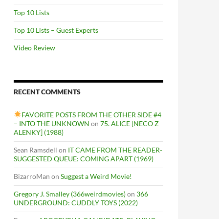
Top 10 Lists
Top 10 Lists – Guest Experts
Video Review
RECENT COMMENTS
FAVORITE POSTS FROM THE OTHER SIDE #4
– INTO THE UNKNOWN
on
75. ALICE [NECO Z
ALENKY] (1988)
Sean Ramsdell
on
IT CAME FROM THE READER-
SUGGESTED QUEUE: COMING APART (1969)
BizarroMan
on
Suggest a Weird Movie!
Gregory J. Smalley (366weirdmovies)
on
366
UNDERGROUND: CUDDLY TOYS (2022)