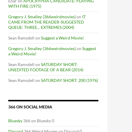
Enar
on
APOCRYPHA CANDIDATE: PLAYING
WITH FIRE (1975)
Gregory J. Smalley (366weirdmovies)
on
IT
CAME FROM THE READER-SUGGESTED
QUEUE: THREE… EXTREMES (2004)
Sean Ramsdell
on
Suggest a Weird Movie!
Gregory J. Smalley (366weirdmovies)
on
Suggest
a Weird Movie!
Sean Ramsdell
on
SATURDAY SHORT:
UNEDITED FOOTAGE OF A BEAR (2014)
Sean Ramsdell
on
SATURDAY SHORT: 200 (1976)
366 ON SOCIAL MEDIA
Bluesky
366 on Bluesky 0
Discord
366 Weird Movies on Discord 0