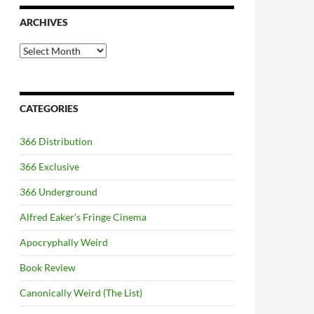
ARCHIVES
Archives
CATEGORIES
366 Distribution
366 Exclusive
366 Underground
Alfred Eaker's Fringe Cinema
Apocryphally Weird
Book Review
Canonically Weird (The List)