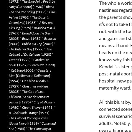
(1972)
*
The Blood of a Poet
[
Le
The whole world
sang d’un poète
] (1930)
*
Blood
nastiness regard
Tea and Red String
(2006)
*
Blue
the parents show
Velvet
(1986)
*
The Boxer’s
Omen
[
Mo
] (1983)
*
A Boy and
it’s not to take 
His Dog
(1975)
*
Branded to Kill
riot, with the to
(1967)
*
Brand Upon the Brain!
and gates and st
(2006)
*
Brazil
(1985)
*
Bronson
(2008)
*
Bubba Ho-Tep
(2002)
*
means at hand. K
The Butcher Boy
(1997)
*
The
heads on the ne
Cabinet of Dr. Caligari
(1920)
*
knows why this 
Careful
(1992)
*
Carnival of
Souls
(1962)
*
Catch-22
(1970)
Kendall’s sister 
*
Cat Soup
(2001)
*
Cemetery
post-natal abor
Man
[
Dellamorte Dellamore
]
hospital, new par
(1994)
*
Un Chien Andalou
(1929)
*
Christmas on Mars
maternity ward, 
(2008)
*
The City of Lost
Children
[
La cité des enfants
All this blurs by
perdus
] (1995)
*
City of Women
(1980)
*
Clean, Shaven
(1993)
*
connected scenes
A Clockwork Orange
(1971)
*
survival scenario
The Color of Pomegranates
adults. Notably,
[
Sayat Nova
] (1969)
*
Come and
See
(1985)
*
The Company of
own offspring, 