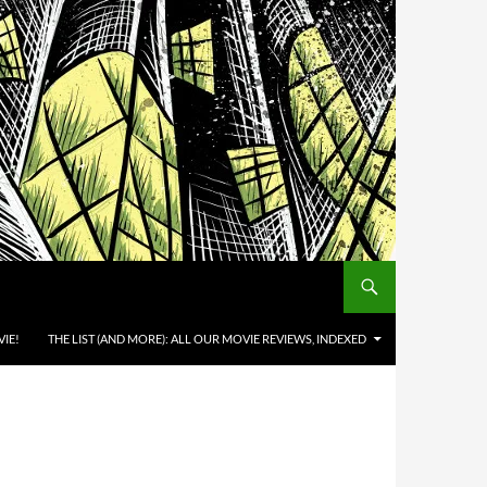
IE!
THE LIST (AND MORE): ALL OUR MOVIE REVIEWS, INDEXED