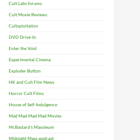
Cult Labs forums
Cult Movie Reviews
Cultsploitation
DVD Drive-In
Enter the Void
Experimental Cinema
Exploder Button
HK and Cult Film News
Horror Cult Films
House of Self-Indulgence
Mad Mad Mad Mad Movies
McBastard's Masoleum
Midnight Mass podcast