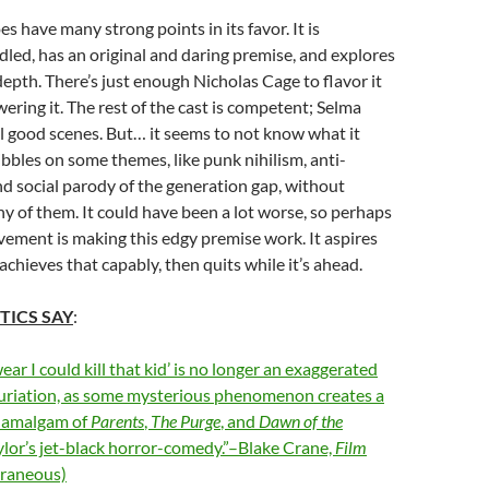
s have many strong points in its favor. It is
ndled, has an original and daring premise, and explores
depth. There’s just enough Nicholas Cage to flavor it
ring it. The rest of the cast is competent; Selma
al good scenes. But… it seems to not know what it
nibbles on some themes, like punk nihilism, anti-
d social parody of the generation gap, without
y of them. It could have been a lot worse, so perhaps
evement is making this edgy premise work. It aspires
 achieves that capably, then quits while it’s ahead.
TICS SAY
:
ear I could kill that kid’ is no longer an exaggerated
furiation, as some mysterious phenomenon creates a
d amalgam of
Parents
,
The Purge
, and
Dawn of the
ylor’s jet-black horror-comedy.”–Blake Crane,
Film
raneous)