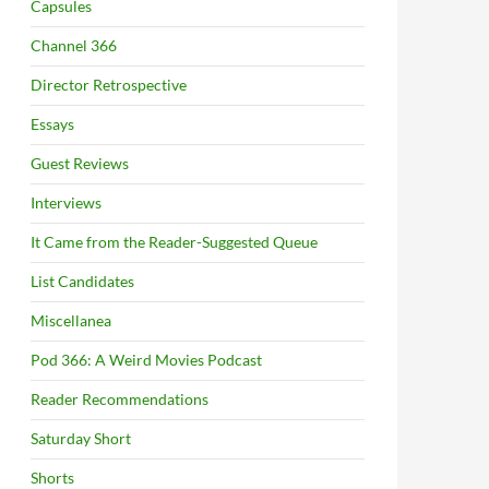
Capsules
Channel 366
Director Retrospective
Essays
Guest Reviews
Interviews
It Came from the Reader-Suggested Queue
List Candidates
Miscellanea
Pod 366: A Weird Movies Podcast
Reader Recommendations
Saturday Short
Shorts