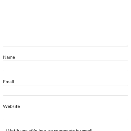
Name
Email
Website
Notify me of follow-up comments by email.