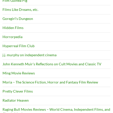
Film Guinea Pig
Films Like Dreams, etc.
Goregirl's Dungeon
Hidden Films
Horrorpedia
Hyperreal Film Club
j.j. murphy on independent cinema
John Kenneth Muir's Reflections on Cult Movies and Classic TV
Ming Movie Reviews
Moria – The Science Fiction, Horror and Fantasy Film Review
Pretty Clever Films
Radiator Heaven
Raging Bull Movies Reviews – World Cinema, Independent Films, and