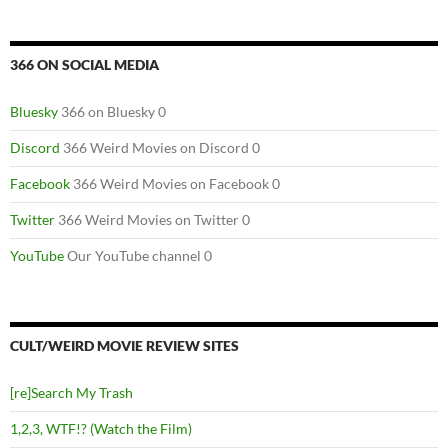
366 ON SOCIAL MEDIA
Bluesky
366 on Bluesky 0
Discord
366 Weird Movies on Discord 0
Facebook
366 Weird Movies on Facebook 0
Twitter
366 Weird Movies on Twitter 0
YouTube
Our YouTube channel 0
CULT/WEIRD MOVIE REVIEW SITES
[re]Search My Trash
1,2,3, WTF!? (Watch the Film)