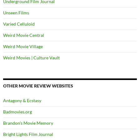
Underground Film Journal
Unseen Films
Varied Celluloid
Weird Movie Central
Weird Movie Village
Weird Movies | Culture Vault
OTHER MOVIE REVIEW WEBSITES
Antagony & Ecstasy
Badmovies.org
Brandon's Movie Memory
Bright Lights Film Journal