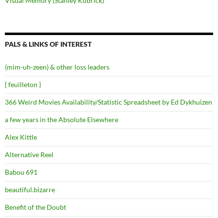
Visual Memory (Stanley Kubrick)
PALS & LINKS OF INTEREST
(mim-uh-zeen) & other loss leaders
{ feuilleton }
366 Weird Movies Availability/Statistic Spreadsheet by Ed Dykhuizen
a few years in the Absolute Elsewhere
Alex Kittle
Alternative Reel
Babou 691
beautiful.bizarre
Benefit of the Doubt