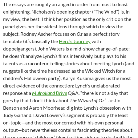
The essays are roughly arranged in order from most to least
enlightening. Nicholson’s opening chapter (“The Wind”) is, in
my view, the best; I think her position as the only critic on the
panel gives her the widest lens through which to view the
subject. Rodney Ascher focuses on
Oz
as a perfect story
template (it’s basically the
Hero’s Journey
with
doppelgangers).
John Waters is a mid-show change-of-pace:
he doesn’t analyze Lynch’s films intensively, but plays to his
talents as a raconteur, telling stories about meeting Lynch (and
nuggets like the time he dressed as the Wicked Witch for a
children’s Halloween party).
Karyn Kusama gives us the most
direct evidence of the connection: Lynch’s unelaborated
response at a
Mulholland Drive
Q&A, “there is not a day that
goes by that I don’t think about
The Wizard of Oz
.” Justin
Benson and Aaron Moorhead dig into Lynch’s obsession with
Judy Garland. David
Lowery’s segment is probably the least
on-topic—and the most concerned with his own personal
output—but nevertheless contains fascinating theories about
the purpose of childrens’ films (setting kids up to deal with the