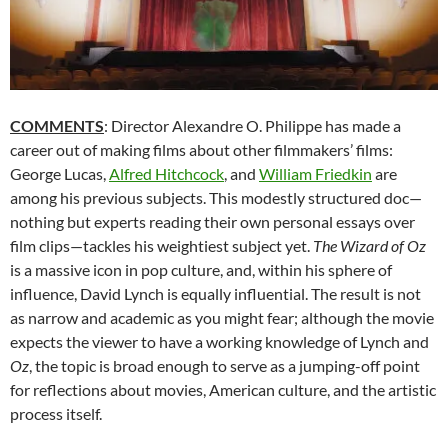
COMMENTS
: Director Alexandre O. Philippe has made a
career out of making films about other filmmakers’ films:
George Lucas,
Alfred Hitchcock
, and
William Friedkin
are
among his previous subjects. This modestly structured doc—
nothing but experts reading their own personal essays over
film clips—tackles his weightiest subject yet.
The Wizard of Oz
is a massive icon in pop culture, and, within his sphere of
influence, David Lynch is equally influential. The result is not
as narrow and academic as you might fear; although the movie
expects the viewer to have a working knowledge of Lynch and
Oz
, the topic is broad enough to serve as a jumping-off point
for reflections about movies, American culture, and the artistic
process itself.