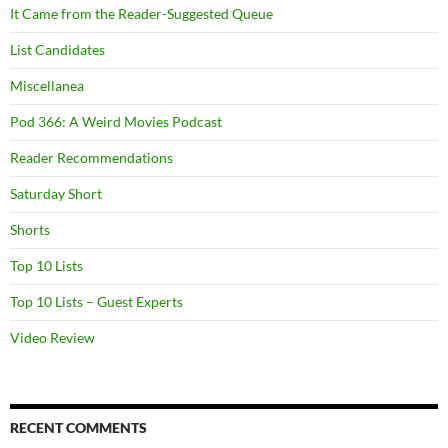
It Came from the Reader-Suggested Queue
List Candidates
Miscellanea
Pod 366: A Weird Movies Podcast
Reader Recommendations
Saturday Short
Shorts
Top 10 Lists
Top 10 Lists – Guest Experts
Video Review
RECENT COMMENTS