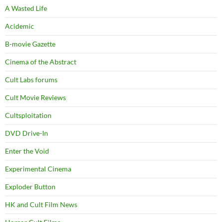
A Wasted Life
Acidemic
B-movie Gazette
Cinema of the Abstract
Cult Labs forums
Cult Movie Reviews
Cultsploitation
DVD Drive-In
Enter the Void
Experimental Cinema
Exploder Button
HK and Cult Film News