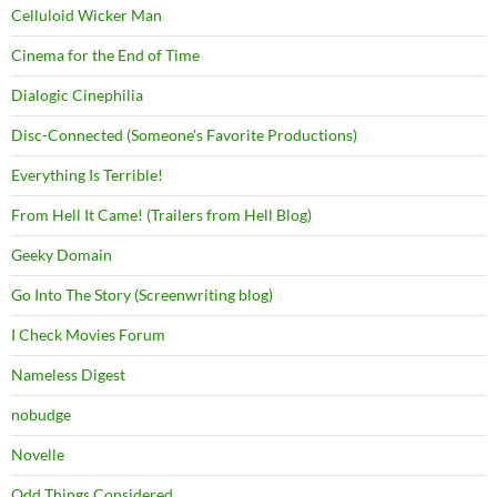
Celluloid Wicker Man
Cinema for the End of Time
Dialogic Cinephilia
Disc-Connected (Someone's Favorite Productions)
Everything Is Terrible!
From Hell It Came! (Trailers from Hell Blog)
Geeky Domain
Go Into The Story (Screenwriting blog)
I Check Movies Forum
Nameless Digest
nobudge
Novelle
Odd Things Considered