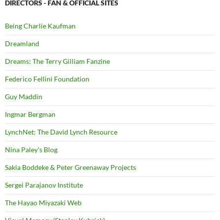
DIRECTORS - FAN & OFFICIAL SITES
Being Charlie Kaufman
Dreamland
Dreams: The Terry Gilliam Fanzine
Federico Fellini Foundation
Guy Maddin
Ingmar Bergman
LynchNet: The David Lynch Resource
Nina Paley's Blog
Sakia Boddeke & Peter Greenaway Projects
Sergei Parajanov Institute
The Hayao Miyazaki Web