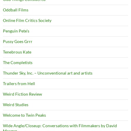
Oddball Films
Online Film Critics Society
Penguin Pete's
Pussy Goes Grrr
Tenebrous Kate
The Completists
Thunder Sky, Inc. – Unconventional art and artists
Trailers from Hell
Weird Fiction Review
Weird Studies
Welcome to Twin Peaks
Wide Angle/Closeup: Conversations with Filmmakers by David
Morgan