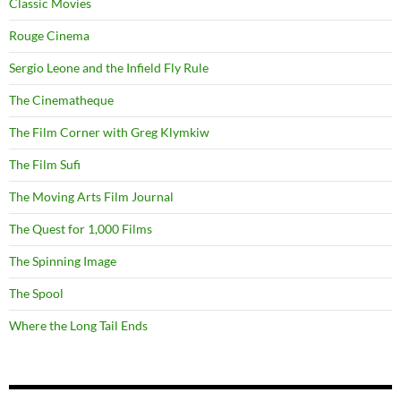
Classic Movies
Rouge Cinema
Sergio Leone and the Infield Fly Rule
The Cinematheque
The Film Corner with Greg Klymkiw
The Film Sufi
The Moving Arts Film Journal
The Quest for 1,000 Films
The Spinning Image
The Spool
Where the Long Tail Ends