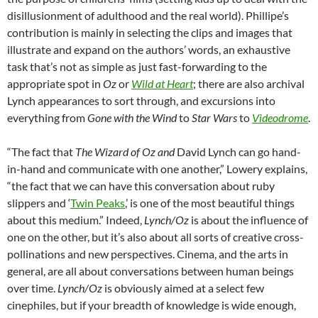
disillusionment of adulthood and the real world). Phillipe’s
contribution is mainly in selecting the clips and images that
illustrate and expand on the authors’ words, an exhaustive
task that’s not as simple as just fast-forwarding to the
appropriate spot in
Oz
or
Wild at Heart
; there are also archival
Lynch appearances to sort through, and excursions into
everything from
Gone with the Wind
to
Star Wars
to
Videodrome
.
“The fact that
The Wizard of Oz and
David Lynch can go hand-
in-hand and communicate with one another,” Lowery explains,
“the fact that we can have this conversation about ruby
slippers and
‘
Twin Peaks
,’ is one of the most beautiful things
about this medium.”
Indeed,
Lynch/Oz
is about the influence of
one on the other, but it’s also about all sorts of creative cross-
pollinations and new perspectives. Cinema, and the arts in
general, are all about conversations between human beings
over time.
Lynch/Oz
is obviously aimed at a select few
cinephiles, but if your breadth of knowledge is wide enough,