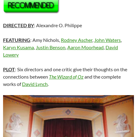
DIRECTED BY
: Alexandre O. Philippe
FEATURING
: Amy Nichols,
Rodney Ascher
,
John Waters
,
Karyn Kusama
,
Justin Benson
,
Aaron Moorhead
,
David
Lowery
PLOT
: Six directors and one critic give their thoughts on the
connections between
The Wizard of Oz
and the complete
works of
David Lynch
.