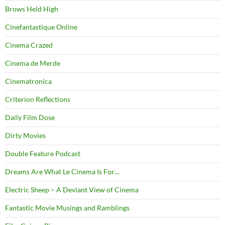
Brows Held High
Cinefantastique Online
Cinema Crazed
Cinema de Merde
Cinematronica
Criterion Reflections
Daily Film Dose
Dirty Movies
Double Feature Podcast
Dreams Are What Le Cinema Is For…
Electric Sheep – A Deviant View of Cinema
Fantastic Movie Musings and Ramblings