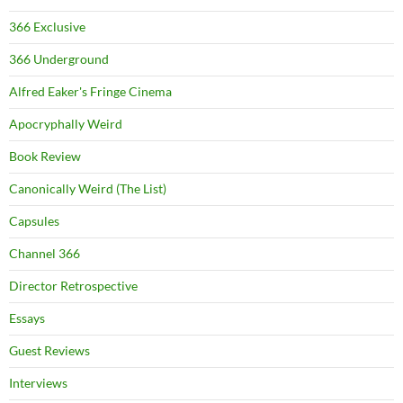
366 Exclusive
366 Underground
Alfred Eaker's Fringe Cinema
Apocryphally Weird
Book Review
Canonically Weird (The List)
Capsules
Channel 366
Director Retrospective
Essays
Guest Reviews
Interviews