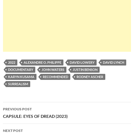
2022
ALEXANDRE O. PHILIPPE
DAVID LOWERY
DAVID LYNCH
DOCUMENTARY
JOHN WATERS
JUSTIN BENSON
KARYN KUSAMA
RECOMMENDED
RODNEY ASCHER
SURREALISM
Post
PREVIOUS POST
navigation
CAPSULE: EYES OF DREAD (2023)
NEXT POST