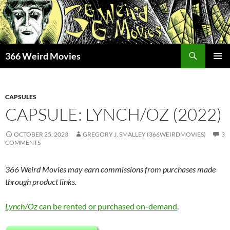
Skip
to
content
Search
366 Weird Movies
PRIMAR
MENU
CAPSULES
CAPSULE: LYNCH/OZ (2022)
OCTOBER 25, 2023
GREGORY J. SMALLEY (366WEIRDMOVIES)
3
COMMENTS
366 Weird Movies may earn commissions from purchases made
through product links.
Lynch/Oz
can be rented or purchased on-demand
.