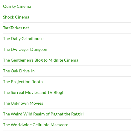
Quirky Cinema
Shock Cinema
TarsTarkas.net
The Daily Grindhouse
The Dwrayger Dungeon
The Gentlemen's Blog to Midnite Cinema
The Oak Drive-In
The Projection Booth
The Surreal Movies and TV Blog!
The Unknown Movies
The Weird Wild Realm of Paghat the Ratgirl
The Worldwide Celluloid Massacre