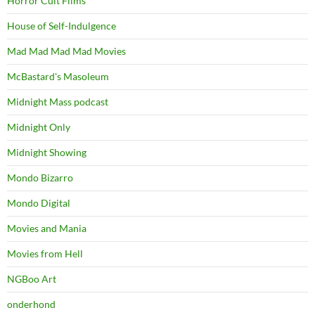
Horror Cult Films
House of Self-Indulgence
Mad Mad Mad Mad Movies
McBastard's Masoleum
Midnight Mass podcast
Midnight Only
Midnight Showing
Mondo Bizarro
Mondo Digital
Movies and Mania
Movies from Hell
NGBoo Art
onderhond