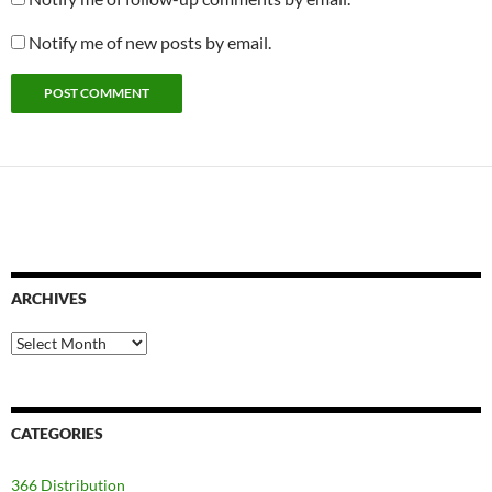
Notify me of new posts by email.
ARCHIVES
Archives
CATEGORIES
366 Distribution