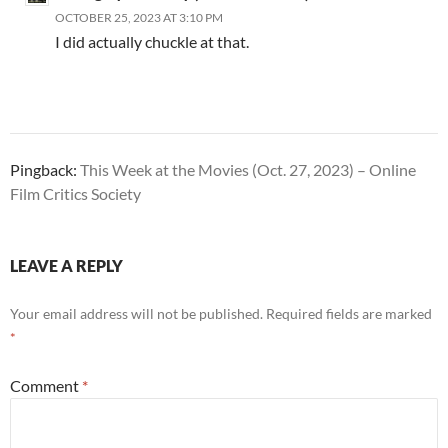
OCTOBER 25, 2023 AT 3:10 PM
I did actually chuckle at that.
Pingback:
This Week at the Movies (Oct. 27, 2023) – Online
Film Critics Society
LEAVE A REPLY
Your email address will not be published.
Required fields are marked
*
Comment
*