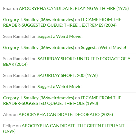
Enar
on
APOCRYPHA CANDIDATE: PLAYING WITH FIRE (1975)
Gregory J. Smalley (366weirdmovies)
on
IT CAME FROM THE
READER-SUGGESTED QUEUE: THREE… EXTREMES (2004)
Sean Ramsdell
on
Suggest a Weird Movie!
Gregory J. Smalley (366weirdmovies)
on
Suggest a Weird Movie!
Sean Ramsdell
on
SATURDAY SHORT: UNEDITED FOOTAGE OF A
BEAR (2014)
Sean Ramsdell
on
SATURDAY SHORT: 200 (1976)
Sean Ramsdell
on
Suggest a Weird Movie!
Gregory J. Smalley (366weirdmovies)
on
IT CAME FROM THE
READER-SUGGESTED QUEUE: THE HOLE (1998)
Alex
on
APOCRYPHA CANDIDATE: DECORADO (2025)
Felipe
on
APOCRYPHA CANDIDATE: THE GREEN ELEPHANT
(1999)