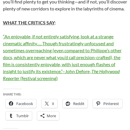
you’ll find plenty to get you thinking—and if not, you’ll discover
plenty of new corridors to explore in the labyrinths of cinema.
WHAT THE CRITICS SAY
:
“An enjoyable, if not entirely satisfying, look at a strange
cinematic affinity…. Though frustratingly unfocused and
sometimes overreaching (even compared to Philippe’s other
docs, which are never what you’d call precision-crafted), the
film is consistently enjoyable, with just enough flashes of
insight to justify its existence.”–John Defore,
The Hollywood
Reporter
(festival screening)
SHARE THIS:
Facebook
X
Reddit
Pinterest
Tumblr
More