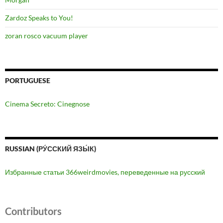
Zardoz Speaks to You!
zoran rosco vacuum player
PORTUGUESE
Cinema Secreto: Cinegnose
RUSSIAN (РУ́ССКИЙ ЯЗЫ́К)
Избранные статьи 366weirdmovies, переведенные на русский
Contributors