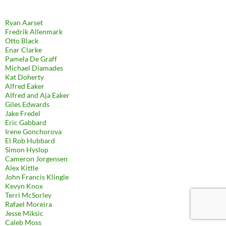
Ryan Aarset
Fredrik Allenmark
Otto Black
Enar Clarke
Pamela De Graff
Michael Diamades
Kat Doherty
Alfred Eaker
Alfred and Aja Eaker
Giles Edwards
Jake Fredel
Eric Gabbard
Irene Gonchorova
El Rob Hubbard
Simon Hyslop
Cameron Jorgensen
Alex Kittle
John Francis Klingle
Kevyn Knox
Terri McSorley
Rafael Moreira
Jesse Miksic
Caleb Moss