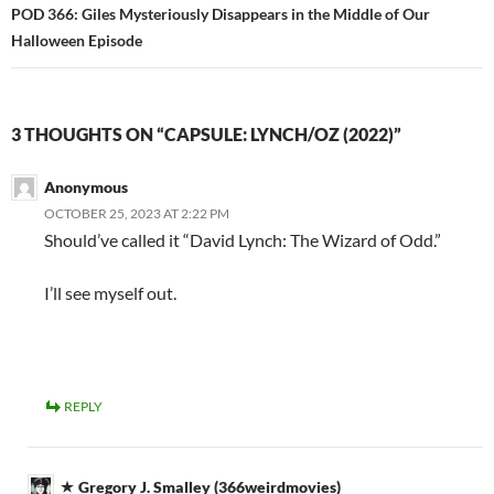
POD 366: Giles Mysteriously Disappears in the Middle of Our
Halloween Episode
3 THOUGHTS ON “CAPSULE: LYNCH/OZ (2022)”
Anonymous
OCTOBER 25, 2023 AT 2:22 PM
Should’ve called it “David Lynch: The Wizard of Odd.”
I’ll see myself out.
REPLY
Gregory J. Smalley (366weirdmovies)