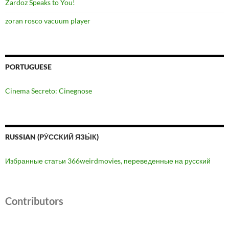
Zardoz Speaks to You!
zoran rosco vacuum player
PORTUGUESE
Cinema Secreto: Cinegnose
RUSSIAN (РУ́ССКИЙ ЯЗЫ́К)
Избранные статьи 366weirdmovies, переведенные на русский
Contributors