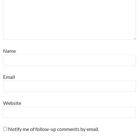
Name
Email
Website
Notify me of follow-up comments by email.