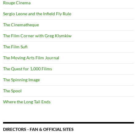
Rouge Cinema
Sergio Leone and the Infield Fly Rule
The Cinematheque
The Film Corner with Greg Klymkiw
The Film Sufi
The Moving Arts Film Journal
The Quest for 1,000 Films
The Spinning Image
The Spool
Where the Long Tail Ends
DIRECTORS - FAN & OFFICIAL SITES