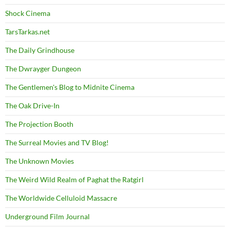
Shock Cinema
TarsTarkas.net
The Daily Grindhouse
The Dwrayger Dungeon
The Gentlemen's Blog to Midnite Cinema
The Oak Drive-In
The Projection Booth
The Surreal Movies and TV Blog!
The Unknown Movies
The Weird Wild Realm of Paghat the Ratgirl
The Worldwide Celluloid Massacre
Underground Film Journal