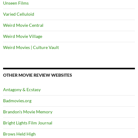
Unseen Films
Varied Celluloid
Weird Movie Central
Weird Movie Village
Weird Movies | Culture Vault
OTHER MOVIE REVIEW WEBSITES
Antagony & Ecstasy
Badmovies.org
Brandon's Movie Memory
Bright Lights Film Journal
Brows Held High