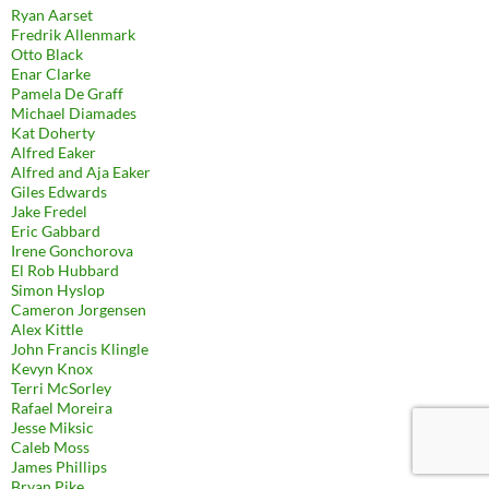
Ryan Aarset
Fredrik Allenmark
Otto Black
Enar Clarke
Pamela De Graff
Michael Diamades
Kat Doherty
Alfred Eaker
Alfred and Aja Eaker
Giles Edwards
Jake Fredel
Eric Gabbard
Irene Gonchorova
El Rob Hubbard
Simon Hyslop
Cameron Jorgensen
Alex Kittle
John Francis Klingle
Kevyn Knox
Terri McSorley
Rafael Moreira
Jesse Miksic
Caleb Moss
James Phillips
Bryan Pike