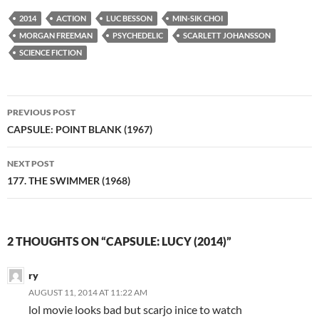
2014
ACTION
LUC BESSON
MIN-SIK CHOI
MORGAN FREEMAN
PSYCHEDELIC
SCARLETT JOHANSSON
SCIENCE FICTION
Post
PREVIOUS POST
navigation
CAPSULE: POINT BLANK (1967)
NEXT POST
177. THE SWIMMER (1968)
2 THOUGHTS ON “CAPSULE: LUCY (2014)”
ry
AUGUST 11, 2014 AT 11:22 AM
lol movie looks bad but scarjo inice to watch