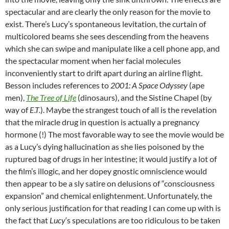
spectacular and are clearly the only reason for the movie to
exist. There’s Lucy’s spontaneous levitation, the curtain of
multicolored beams she sees descending from the heavens
which she can swipe and manipulate like a cell phone app, and
the spectacular moment when her facial molecules
inconveniently start to drift apart during an airline flight.
Besson includes references to
2001: A Space Odyssey
(ape
men),
The Tree of Life
(dinosaurs), and the Sistine Chapel (by
way of
E.T.
). Maybe the strangest touch of all is the revelation
that the miracle drug in question is actually a pregnancy
hormone (!) The most favorable way to see the movie would be
as a Lucy’s dying hallucination as she lies poisoned by the
ruptured bag of drugs in her intestine; it would justify a lot of
the film’s illogic, and her dopey gnostic omniscience would
then appear to be a sly satire on delusions of “consciousness
expansion” and chemical enlightenment. Unfortunately, the
only serious justification for that reading I can come up with is
the fact that
Lucy
‘s speculations are too ridiculous to be taken