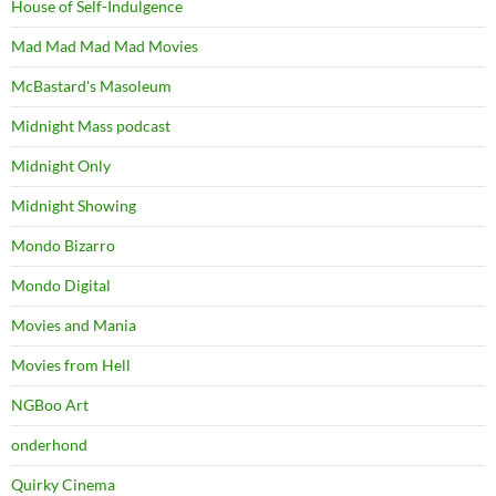
House of Self-Indulgence
Mad Mad Mad Mad Movies
McBastard's Masoleum
Midnight Mass podcast
Midnight Only
Midnight Showing
Mondo Bizarro
Mondo Digital
Movies and Mania
Movies from Hell
NGBoo Art
onderhond
Quirky Cinema