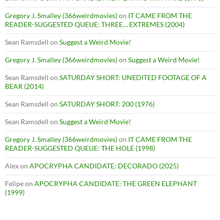
Gregory J. Smalley (366weirdmovies)
on
IT CAME FROM THE
READER-SUGGESTED QUEUE: THREE… EXTREMES (2004)
Sean Ramsdell
on
Suggest a Weird Movie!
Gregory J. Smalley (366weirdmovies)
on
Suggest a Weird Movie!
Sean Ramsdell
on
SATURDAY SHORT: UNEDITED FOOTAGE OF A
BEAR (2014)
Sean Ramsdell
on
SATURDAY SHORT: 200 (1976)
Sean Ramsdell
on
Suggest a Weird Movie!
Gregory J. Smalley (366weirdmovies)
on
IT CAME FROM THE
READER-SUGGESTED QUEUE: THE HOLE (1998)
Alex
on
APOCRYPHA CANDIDATE: DECORADO (2025)
Felipe
on
APOCRYPHA CANDIDATE: THE GREEN ELEPHANT
(1999)