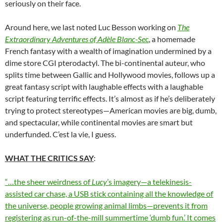
seriously on their face.
Around here, we last noted Luc Besson working on
The
Extraordinary Adventures of
Adèle Blanc-Se
c
, a homemade
French fantasy with a wealth of imagination undermined by a
dime store CGI pterodactyl. The bi-continental auteur, who
splits time between Gallic and Hollywood movies, follows up a
great fantasy script with laughable effects with a laughable
script featuring terrific effects. It’s almost as if he’s deliberately
trying to protect stereotypes—American movies are big, dumb,
and spectacular, while continental movies are smart but
underfunded. C’est la vie, I guess.
WHAT THE CRITICS SAY
:
“…the sheer weirdness of
Lucy
’s imagery—a telekinesis-
assisted car chase, a USB stick containing all the knowledge of
the universe, people growing animal limbs—prevents it from
registering as run-of-the-mill summertime ‘dumb fun.’ It comes