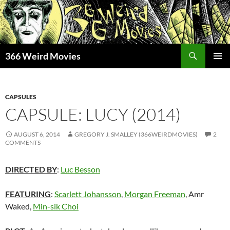
Skip
to
content
Search
366 Weird Movies
PRIMAR
MENU
CAPSULES
CAPSULE: LUCY (2014)
AUGUST 6, 2014
GREGORY J. SMALLEY (366WEIRDMOVIES)
2
COMMENTS
DIRECTED BY
:
Luc Besson
FEATURING
:
Scarlett Johansson
,
Morgan Freeman
, Amr
Waked,
Min-sik Choi