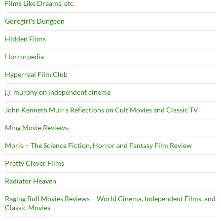
Films Like Dreams, etc.
Goregirl's Dungeon
Hidden Films
Horrorpedia
Hyperreal Film Club
j.j. murphy on independent cinema
John Kenneth Muir's Reflections on Cult Movies and Classic TV
Ming Movie Reviews
Moria – The Science Fiction, Horror and Fantasy Film Review
Pretty Clever Films
Radiator Heaven
Raging Bull Movies Reviews – World Cinema, Independent Films, and
Classic Movies