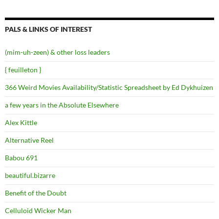
PALS & LINKS OF INTEREST
(mim-uh-zeen) & other loss leaders
{ feuilleton }
366 Weird Movies Availability/Statistic Spreadsheet by Ed Dykhuizen
a few years in the Absolute Elsewhere
Alex Kittle
Alternative Reel
Babou 691
beautiful.bizarre
Benefit of the Doubt
Celluloid Wicker Man