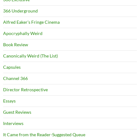
366 Underground
Alfred Eaker's Fringe Cinema
Apocryphally Weird
Book Review
Canonically Weird (The List)
Capsules
Channel 366
Director Retrospective
Essays
Guest Reviews
Interviews
It Came from the Reader-Suggested Queue