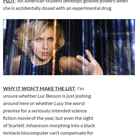
PLOT
: An American student develops godlike powers when
she is accidentally dosed with an experimental drug.
WHY IT WON’T MAKE THE LIST
: I’m
unsure whether Luc Besson is just joshing
around here or whether
Lucy
the worst
premise for a seriously intended science
fiction movie of the year, but even the sight
of Scarlett Johansson morphing into a black
tentacle biocomputer can’t compensate for