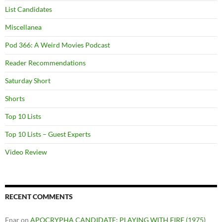
List Candidates
Miscellanea
Pod 366: A Weird Movies Podcast
Reader Recommendations
Saturday Short
Shorts
Top 10 Lists
Top 10 Lists – Guest Experts
Video Review
RECENT COMMENTS
Enar
on
APOCRYPHA CANDIDATE: PLAYING WITH FIRE (1975)