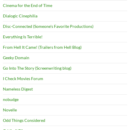
Cinema for the End of Time
Dialogic Cinephilia
Disc-Connected (Someone's Favorite Productions)
Everything Is Terrible!
From Hell It Came! (Trailers from Hell Blog)
Geeky Domain
Go Into The Story (Screenwriting blog)
I Check Movies Forum
Nameless Digest
nobudge
Novelle
Odd Things Considered