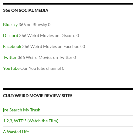
366 ON SOCIAL MEDIA
Bluesky
366 on Bluesky 0
Discord
366 Weird Movies on Discord 0
Facebook
366 Weird Movies on Facebook 0
Twitter
366 Weird Movies on Twitter 0
YouTube
Our YouTube channel 0
CULT/WEIRD MOVIE REVIEW SITES
[re]Search My Trash
1,2,3, WTF!? (Watch the Film)
A Wasted Life