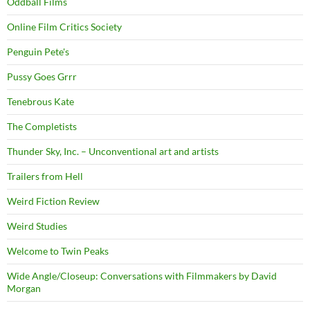
Oddball Films
Online Film Critics Society
Penguin Pete's
Pussy Goes Grrr
Tenebrous Kate
The Completists
Thunder Sky, Inc. – Unconventional art and artists
Trailers from Hell
Weird Fiction Review
Weird Studies
Welcome to Twin Peaks
Wide Angle/Closeup: Conversations with Filmmakers by David
Morgan