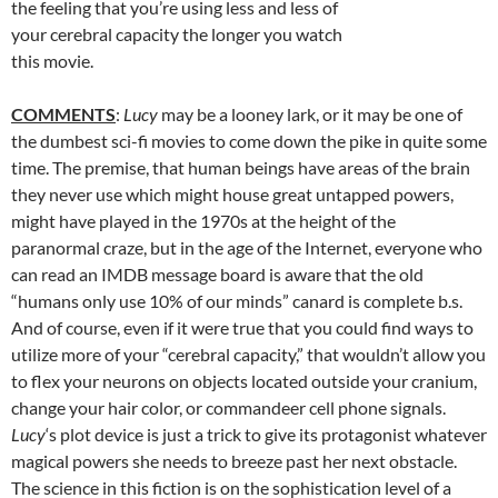
the feeling that you’re using less and less of
your cerebral capacity the longer you watch
this movie.
COMMENTS
:
Lucy
may be a looney lark, or it may be one of
the dumbest sci-fi movies to come down the pike in quite some
time. The premise, that human beings have areas of the brain
they never use which might house great untapped powers,
might have played in the 1970s at the height of the
paranormal craze, but in the age of the Internet, everyone who
can read an IMDB message board is aware that the old
“humans only use 10% of our minds” canard is complete b.s.
And of course, even if it were true that you could find ways to
utilize more of your “cerebral capacity,” that wouldn’t allow you
to flex your neurons on objects located outside your cranium,
change your hair color, or commandeer cell phone signals.
Lucy
‘s plot device is just a trick to give its protagonist whatever
magical powers she needs to breeze past her next obstacle.
The science in this fiction is on the sophistication level of a