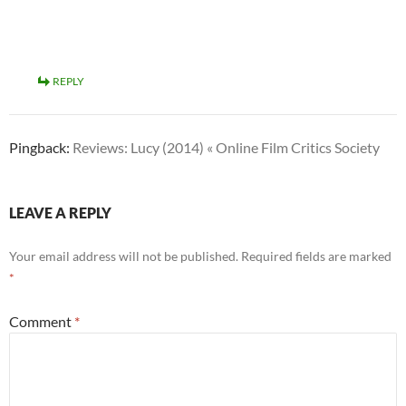
REPLY
Pingback:
Reviews: Lucy (2014) « Online Film Critics Society
LEAVE A REPLY
Your email address will not be published.
Required fields are marked
*
Comment
*