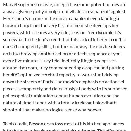
Marvel superhero movie, except those omnipotent heroes are
always given equally omnipotent villains to square off against.
Here, there’s no one in the movie capable of even landing a
blow on Lucy from the very first moment she develops her
powers, which creates a very odd, tension-free dynamic. It’s
somewhat to the film’s credit that this lack of inherent conflict
doesn’t completely kill it, but the main way the movie soldiers
on is by throwing another action or effects sequence at you
every five minutes: Lucy telekinetically flinging gangsters
around the room, Lucy commandeering a cop car and putting
her 40% optimized cerebral capacity to work stunt driving
down the streets of Paris. The movie’s emphasis on action set
pieces is completely and ridiculously at odds with its supposed
philosophical ruminations about human evolution and the
nature of time. It ends with a totally irrelevant bloodbath
shootout that makes no logical sense whatsoever.
To his credit, Besson does toss most of his kitchen appliances
into the movie, leaving only the sink unthrown. The effects are