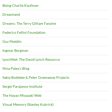
Being Charlie Kaufman
Dreamland
Dreams: The Terry Gilliam Fanzine
Federico Fellini Foundation
Guy Maddin
Ingmar Bergman
LynchNet: The David Lynch Resource
Nina Paley's Blog
Sakia Boddeke & Peter Greenaway Projects
Sergei Parajanov Institute
The Hayao Miyazaki Web
Visual Memory (Stanley Kubrick)