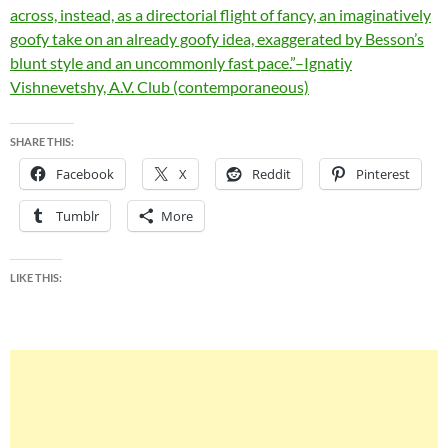
across, instead, as a directorial flight of fancy, an imaginatively
goofy take on an already goofy idea, exaggerated by Besson’s
blunt style and an uncommonly fast pace.”–Ignatiy
Vishnevetshy, A.V. Club (contemporaneous)
SHARE THIS:
Facebook
X
Reddit
Pinterest
Tumblr
More
LIKE THIS: