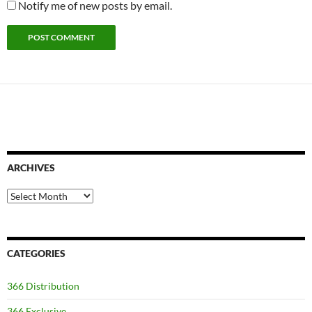
Notify me of new posts by email.
ARCHIVES
Archives
CATEGORIES
366 Distribution
366 Exclusive