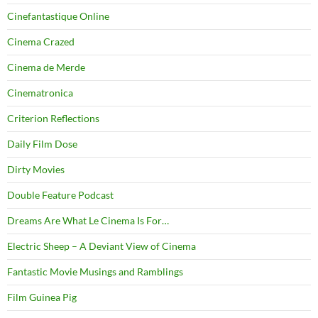
Cinefantastique Online
Cinema Crazed
Cinema de Merde
Cinematronica
Criterion Reflections
Daily Film Dose
Dirty Movies
Double Feature Podcast
Dreams Are What Le Cinema Is For…
Electric Sheep – A Deviant View of Cinema
Fantastic Movie Musings and Ramblings
Film Guinea Pig