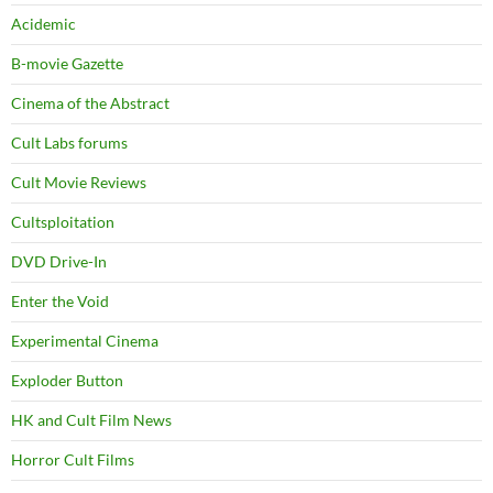
Acidemic
B-movie Gazette
Cinema of the Abstract
Cult Labs forums
Cult Movie Reviews
Cultsploitation
DVD Drive-In
Enter the Void
Experimental Cinema
Exploder Button
HK and Cult Film News
Horror Cult Films