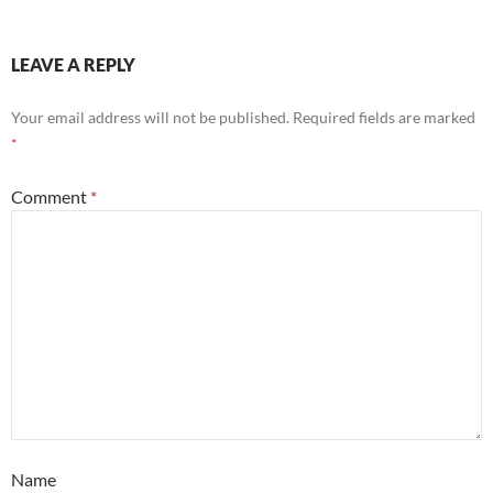
LEAVE A REPLY
Your email address will not be published.
Required fields are marked
*
Comment
*
Name