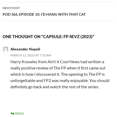
NEXT POST
POD 366, EPISODE 10: I’D HANG WITH THAT CAT
ONE THOUGHT ON “CAPSULE: FP 4EVZ (2023)”
Alexander Napoli
MARCH 12, 2023 AT 7:35 AM
Harry Knowles from Ain’t it Cool News had written a
really positive review of The FP when it first came out
which is how I discovered it. The opening to The FP is
unforgettable and FP2 was really enjoyable. You should
definitely go back and watch the rest of the series.
REPLY