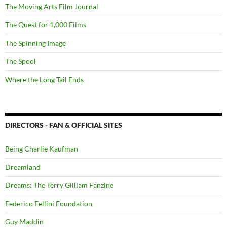
The Moving Arts Film Journal
The Quest for 1,000 Films
The Spinning Image
The Spool
Where the Long Tail Ends
DIRECTORS - FAN & OFFICIAL SITES
Being Charlie Kaufman
Dreamland
Dreams: The Terry Gilliam Fanzine
Federico Fellini Foundation
Guy Maddin