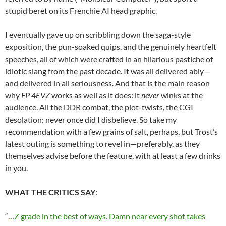
stupid beret on its Frenchie AI head graphic.
I eventually gave up on scribbling down the saga-style
exposition, the pun-soaked quips, and the genuinely heartfelt
speeches, all of which were crafted in an hilarious pastiche of
idiotic slang from the past decade. It was all delivered ably—
and delivered in all seriousness. And that is the main reason
why
FP 4EVZ
works as well as it does: it
never
winks at the
audience. All the DDR combat, the plot-twists, the CGI
desolation: never once did I disbelieve. So take my
recommendation with a few grains of salt, perhaps, but Trost’s
latest outing is something to revel in—preferably, as they
themselves advise before the feature, with at least a few drinks
in you.
WHAT THE CRITICS SAY
:
“…
Z grade in the best of ways. Damn near every shot takes