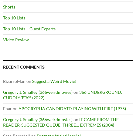
Shorts
Top 10 Lists
Top 10 Lists – Guest Experts
Video Review
RECENT COMMENTS
BizarroMan
on
Suggest a Weird Movie!
Gregory J. Smalley (366weirdmovies)
on
366 UNDERGROUND:
CUDDLY TOYS (2022)
Enar
on
APOCRYPHA CANDIDATE: PLAYING WITH FIRE (1975)
Gregory J. Smalley (366weirdmovies)
on
IT CAME FROM THE
READER-SUGGESTED QUEUE: THREE… EXTREMES (2004)
Sean Ramsdell
on
Suggest a Weird Movie!