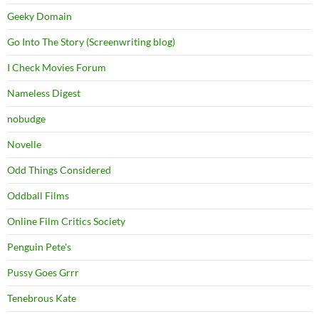
Geeky Domain
Go Into The Story (Screenwriting blog)
I Check Movies Forum
Nameless Digest
nobudge
Novelle
Odd Things Considered
Oddball Films
Online Film Critics Society
Penguin Pete's
Pussy Goes Grrr
Tenebrous Kate