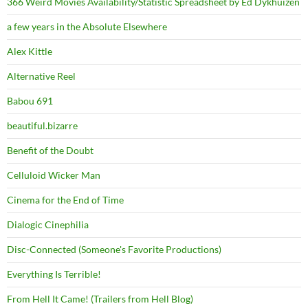
366 Weird Movies Availability/Statistic Spreadsheet by Ed Dykhuizen
a few years in the Absolute Elsewhere
Alex Kittle
Alternative Reel
Babou 691
beautiful.bizarre
Benefit of the Doubt
Celluloid Wicker Man
Cinema for the End of Time
Dialogic Cinephilia
Disc-Connected (Someone's Favorite Productions)
Everything Is Terrible!
From Hell It Came! (Trailers from Hell Blog)