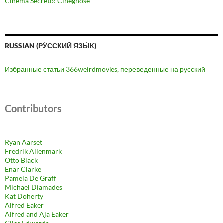
Cinema Secreto: Cinegnose
RUSSIAN (РУ́ССКИЙ ЯЗЫ́К)
Избранные статьи 366weirdmovies, переведенные на русский
Contributors
Ryan Aarset
Fredrik Allenmark
Otto Black
Enar Clarke
Pamela De Graff
Michael Diamades
Kat Doherty
Alfred Eaker
Alfred and Aja Eaker
Giles Edwards