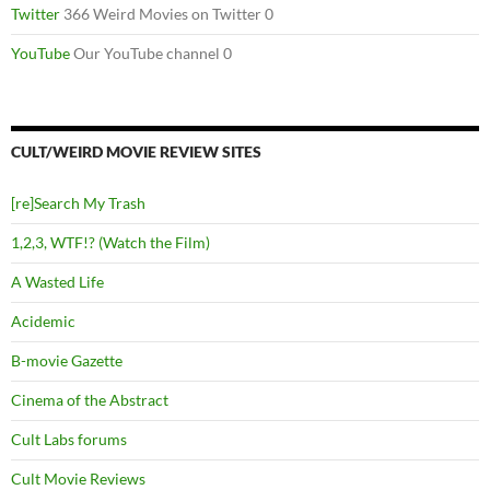
Twitter
366 Weird Movies on Twitter 0
YouTube
Our YouTube channel 0
CULT/WEIRD MOVIE REVIEW SITES
[re]Search My Trash
1,2,3, WTF!? (Watch the Film)
A Wasted Life
Acidemic
B-movie Gazette
Cinema of the Abstract
Cult Labs forums
Cult Movie Reviews