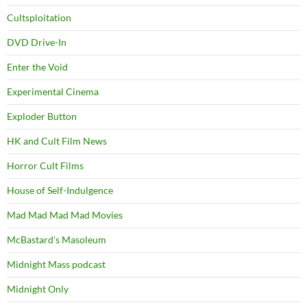
Cultsploitation
DVD Drive-In
Enter the Void
Experimental Cinema
Exploder Button
HK and Cult Film News
Horror Cult Films
House of Self-Indulgence
Mad Mad Mad Mad Movies
McBastard's Masoleum
Midnight Mass podcast
Midnight Only