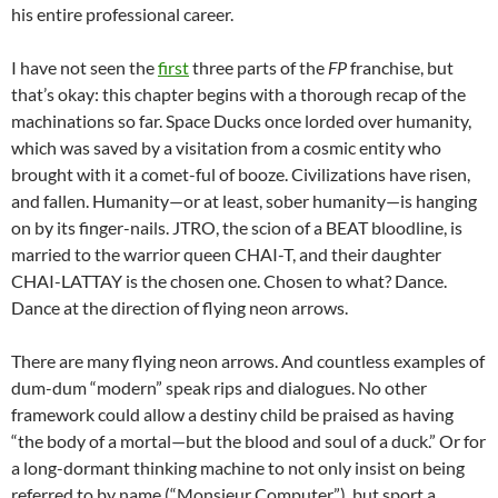
his entire professional career.
I have not seen the
first
three parts of the
FP
franchise, but
that’s okay: this chapter begins with a thorough recap of the
machinations so far. Space Ducks once lorded over humanity,
which was saved by a visitation from a cosmic entity who
brought with it a comet-ful of booze. Civilizations have risen,
and fallen. Humanity—or at least, sober humanity—is hanging
on by its finger-nails. JTRO, the scion of a BEAT bloodline, is
married to the warrior queen CHAI-T, and their daughter
CHAI-LATTAY is the chosen one. Chosen to what? Dance.
Dance at the direction of flying neon arrows.
There are many flying neon arrows. And countless examples of
dum-dum “modern” speak rips and dialogues. No other
framework could allow a destiny child be praised as having
“the body of a mortal—but the blood and soul of a duck.” Or for
a long-dormant thinking machine to not only insist on being
referred to by name (“Monsieur Computer”), but sport a