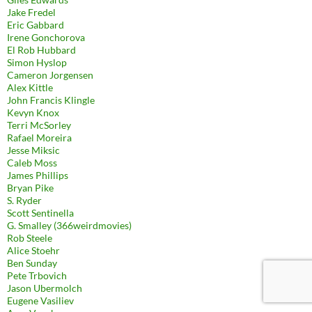
Jake Fredel
Eric Gabbard
Irene Gonchorova
El Rob Hubbard
Simon Hyslop
Cameron Jorgensen
Alex Kittle
John Francis Klingle
Kevyn Knox
Terri McSorley
Rafael Moreira
Jesse Miksic
Caleb Moss
James Phillips
Bryan Pike
S. Ryder
Scott Sentinella
G. Smalley (366weirdmovies)
Rob Steele
Alice Stoehr
Ben Sunday
Pete Trbovich
Jason Ubermolch
Eugene Vasiliev