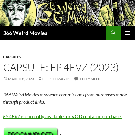
Skip
to
content
Search
366 Weird Movies
PRIMAR
MENU
CAPSULES
CAPSULE: FP 4EVZ (2023)
MARCH 8, 2023
GILES EDWARDS
1 COMMENT
366 Weird Movies may earn commissions from purchases made
through product links.
FP 4EVZ
is currently available for VOD rental or purchase.