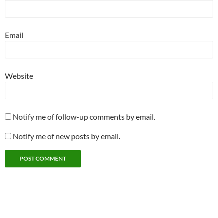
Email
Website
Notify me of follow-up comments by email.
Notify me of new posts by email.