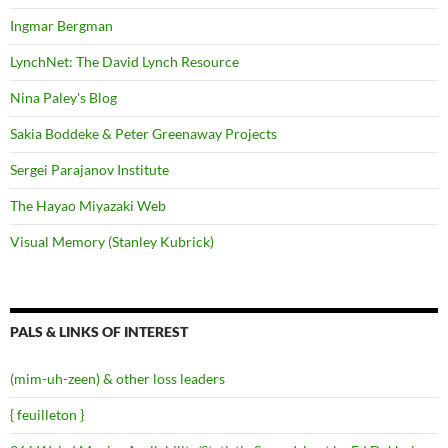
Ingmar Bergman
LynchNet: The David Lynch Resource
Nina Paley's Blog
Sakia Boddeke & Peter Greenaway Projects
Sergei Parajanov Institute
The Hayao Miyazaki Web
Visual Memory (Stanley Kubrick)
PALS & LINKS OF INTEREST
(mim-uh-zeen) & other loss leaders
{ feuilleton }