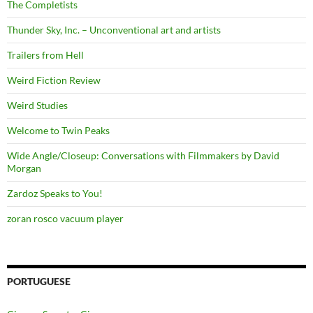
The Completists
Thunder Sky, Inc. – Unconventional art and artists
Trailers from Hell
Weird Fiction Review
Weird Studies
Welcome to Twin Peaks
Wide Angle/Closeup: Conversations with Filmmakers by David
Morgan
Zardoz Speaks to You!
zoran rosco vacuum player
PORTUGUESE