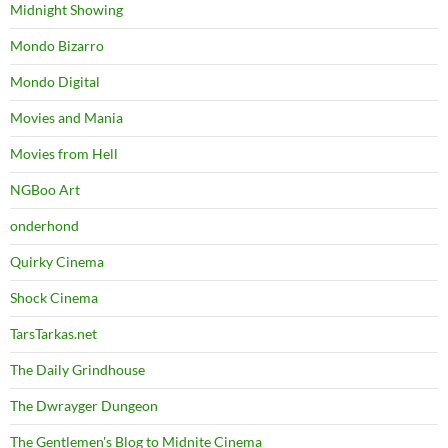
Midnight Showing
Mondo Bizarro
Mondo Digital
Movies and Mania
Movies from Hell
NGBoo Art
onderhond
Quirky Cinema
Shock Cinema
TarsTarkas.net
The Daily Grindhouse
The Dwrayger Dungeon
The Gentlemen's Blog to Midnite Cinema