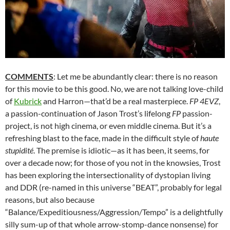
COMMENTS
: Let me be abundantly clear: there is no reason
for this movie to be this good. No, we are not talking love-child
of
Kubrick
and Harron—that’d be a real masterpiece.
FP 4EVZ
,
a passion-continuation of Jason Trost’s lifelong
FP
passion-
project, is not high cinema, or even middle cinema. But it’s a
refreshing blast to the face, made in the difficult style of
haute
stupidité
. The premise is idiotic—as it has been, it seems, for
over a decade now; for those of you not in the knowsies, Trost
has been exploring the intersectionality of dystopian living
and DDR (re-named in this universe “BEAT”, probably for legal
reasons, but also because
“Balance/Expeditiousness/Aggression/Tempo” is a delightfully
silly sum-up of that whole arrow-stomp-dance nonsense) for