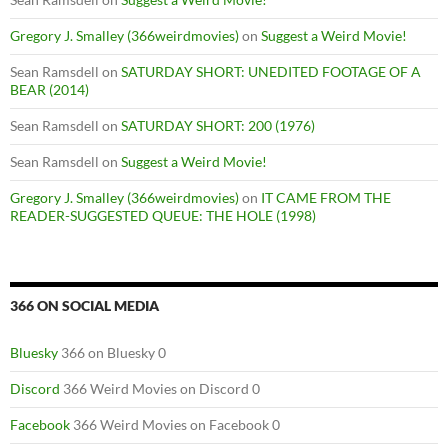
Gregory J. Smalley (366weirdmovies)
on
Suggest a Weird Movie!
Sean Ramsdell
on
SATURDAY SHORT: UNEDITED FOOTAGE OF A
BEAR (2014)
Sean Ramsdell
on
SATURDAY SHORT: 200 (1976)
Sean Ramsdell
on
Suggest a Weird Movie!
Gregory J. Smalley (366weirdmovies)
on
IT CAME FROM THE
READER-SUGGESTED QUEUE: THE HOLE (1998)
366 ON SOCIAL MEDIA
Bluesky
366 on Bluesky 0
Discord
366 Weird Movies on Discord 0
Facebook
366 Weird Movies on Facebook 0