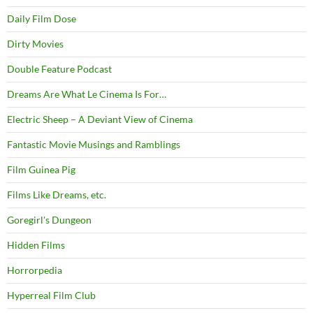
Daily Film Dose
Dirty Movies
Double Feature Podcast
Dreams Are What Le Cinema Is For…
Electric Sheep – A Deviant View of Cinema
Fantastic Movie Musings and Ramblings
Film Guinea Pig
Films Like Dreams, etc.
Goregirl's Dungeon
Hidden Films
Horrorpedia
Hyperreal Film Club