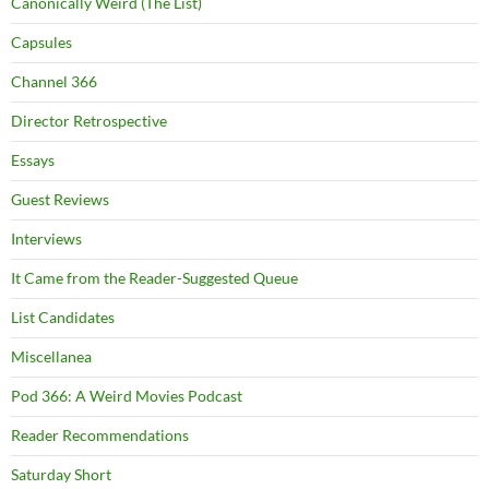
Canonically Weird (The List)
Capsules
Channel 366
Director Retrospective
Essays
Guest Reviews
Interviews
It Came from the Reader-Suggested Queue
List Candidates
Miscellanea
Pod 366: A Weird Movies Podcast
Reader Recommendations
Saturday Short