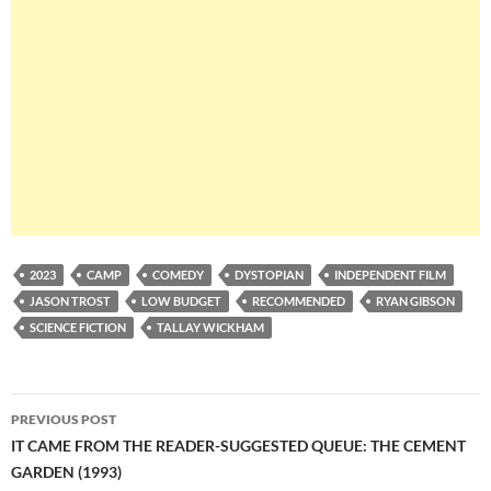
2023
CAMP
COMEDY
DYSTOPIAN
INDEPENDENT FILM
JASON TROST
LOW BUDGET
RECOMMENDED
RYAN GIBSON
SCIENCE FICTION
TALLAY WICKHAM
Post
PREVIOUS POST
navigation
IT CAME FROM THE READER-SUGGESTED QUEUE: THE CEMENT
GARDEN (1993)