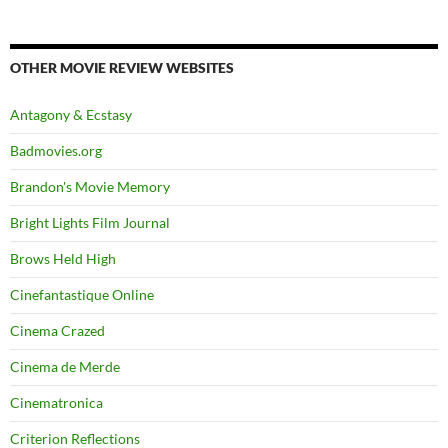
OTHER MOVIE REVIEW WEBSITES
Antagony & Ecstasy
Badmovies.org
Brandon's Movie Memory
Bright Lights Film Journal
Brows Held High
Cinefantastique Online
Cinema Crazed
Cinema de Merde
Cinematronica
Criterion Reflections