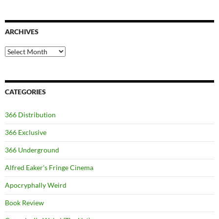
ARCHIVES
Archives
CATEGORIES
366 Distribution
366 Exclusive
366 Underground
Alfred Eaker's Fringe Cinema
Apocryphally Weird
Book Review