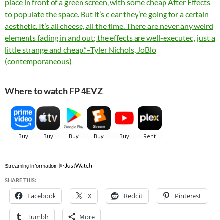
place in front of a green screen, with some cheap After Effects
to populate the space. But it’s clear they’re going for a certain
aesthetic. It’s all cheese, all the time. There are never any weird
elements fading in and out; the effects are well-executed, just a
little strange and cheap.”–Tyler Nichols, JoBlo
(contemporaneous)
Where to watch FP 4EVZ
Streaming information
SHARE THIS:
Facebook
X
Reddit
Pinterest
Tumblr
More