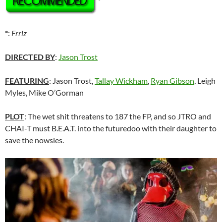
*
*
:
Frrlz
DIRECTED BY
:
Jason Trost
FEATURING
: Jason Trost,
Tallay Wickham
,
Ryan Gibson
, Leigh
Myles, Mike O’Gorman
PLOT
: The wet shit threatens to 187 the FP, and so JTRO and
CHAI-T must B.E.A.T. into the futuredoo with their daughter to
save the nowsies.