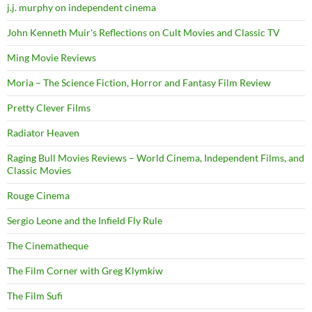
j.j. murphy on independent cinema
John Kenneth Muir's Reflections on Cult Movies and Classic TV
Ming Movie Reviews
Moria – The Science Fiction, Horror and Fantasy Film Review
Pretty Clever Films
Radiator Heaven
Raging Bull Movies Reviews – World Cinema, Independent Films, and
Classic Movies
Rouge Cinema
Sergio Leone and the Infield Fly Rule
The Cinematheque
The Film Corner with Greg Klymkiw
The Film Sufi