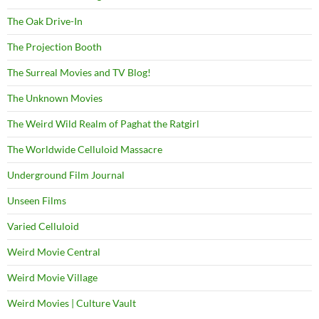
The Oak Drive-In
The Projection Booth
The Surreal Movies and TV Blog!
The Unknown Movies
The Weird Wild Realm of Paghat the Ratgirl
The Worldwide Celluloid Massacre
Underground Film Journal
Unseen Films
Varied Celluloid
Weird Movie Central
Weird Movie Village
Weird Movies | Culture Vault