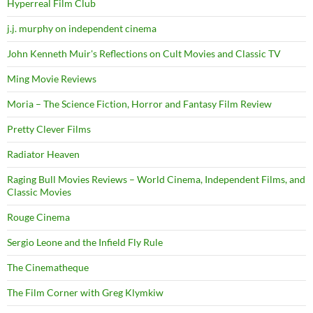
Hyperreal Film Club
j.j. murphy on independent cinema
John Kenneth Muir's Reflections on Cult Movies and Classic TV
Ming Movie Reviews
Moria – The Science Fiction, Horror and Fantasy Film Review
Pretty Clever Films
Radiator Heaven
Raging Bull Movies Reviews – World Cinema, Independent Films, and
Classic Movies
Rouge Cinema
Sergio Leone and the Infield Fly Rule
The Cinematheque
The Film Corner with Greg Klymkiw