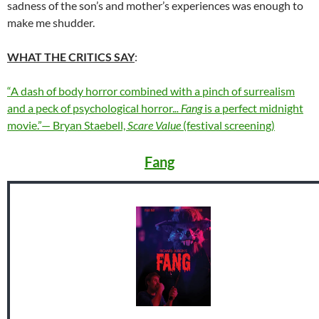
sadness of the son’s and mother’s experiences was enough to
make me shudder.
WHAT THE CRITICS SAY
:
“A dash of body horror combined with a pinch of surrealism
and a peck of psychological horror.
.. Fang
is a perfect midnight
movie.”— Bryan Staebell,
Scare Value
(festival screening)
Fang