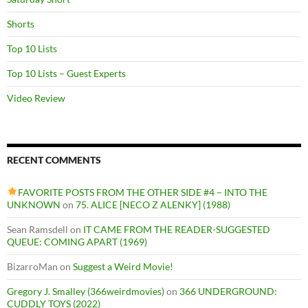
Shorts
Top 10 Lists
Top 10 Lists – Guest Experts
Video Review
RECENT COMMENTS
FAVORITE POSTS FROM THE OTHER SIDE #4 – INTO THE
UNKNOWN
on
75. ALICE [NECO Z ALENKY] (1988)
Sean Ramsdell
on
IT CAME FROM THE READER-SUGGESTED
QUEUE: COMING APART (1969)
BizarroMan
on
Suggest a Weird Movie!
Gregory J. Smalley (366weirdmovies)
on
366 UNDERGROUND:
CUDDLY TOYS (2022)