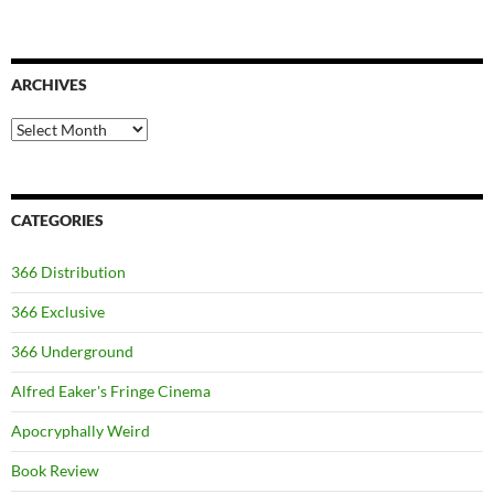
ARCHIVES
Archives
CATEGORIES
366 Distribution
366 Exclusive
366 Underground
Alfred Eaker's Fringe Cinema
Apocryphally Weird
Book Review