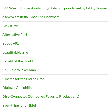
366 Weird Movies Availability/Statistic Spreadsheet by Ed Dykhuizen
a few years in the Absolute Elsewhere
Alex Kittle
Alternative Reel
Babou 691
beautiful.bizarre
Benefit of the Doubt
Celluloid Wicker Man
Cinema for the End of Time
Dialogic Cinephilia
Disc-Connected (Someone's Favorite Productions)
Everything Is Terrible!