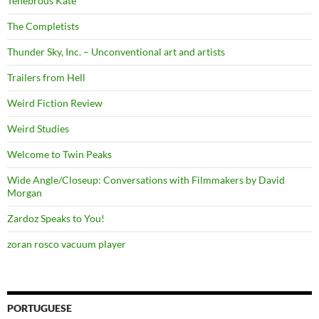
Tenebrous Kate
The Completists
Thunder Sky, Inc. – Unconventional art and artists
Trailers from Hell
Weird Fiction Review
Weird Studies
Welcome to Twin Peaks
Wide Angle/Closeup: Conversations with Filmmakers by David
Morgan
Zardoz Speaks to You!
zoran rosco vacuum player
PORTUGUESE