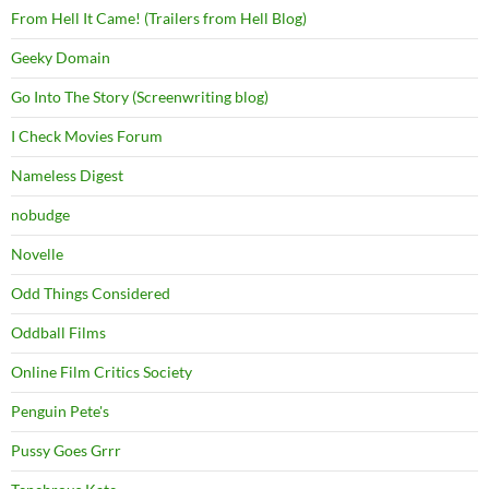
From Hell It Came! (Trailers from Hell Blog)
Geeky Domain
Go Into The Story (Screenwriting blog)
I Check Movies Forum
Nameless Digest
nobudge
Novelle
Odd Things Considered
Oddball Films
Online Film Critics Society
Penguin Pete's
Pussy Goes Grrr