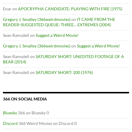
Enar
on
APOCRYPHA CANDIDATE: PLAYING WITH FIRE (1975)
Gregory J. Smalley (366weirdmovies)
on
IT CAME FROM THE
READER-SUGGESTED QUEUE: THREE… EXTREMES (2004)
Sean Ramsdell
on
Suggest a Weird Movie!
Gregory J. Smalley (366weirdmovies)
on
Suggest a Weird Movie!
Sean Ramsdell
on
SATURDAY SHORT: UNEDITED FOOTAGE OF A
BEAR (2014)
Sean Ramsdell
on
SATURDAY SHORT: 200 (1976)
366 ON SOCIAL MEDIA
Bluesky
366 on Bluesky 0
Discord
366 Weird Movies on Discord 0