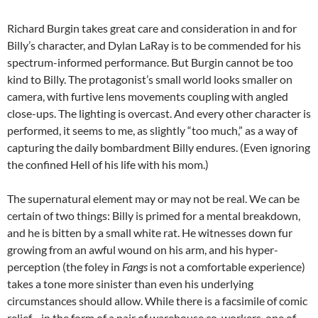
Richard Burgin takes great care and consideration in and for
Billy’s character, and Dylan LaRay is to be commended for his
spectrum-informed performance. But Burgin cannot be too
kind to Billy. The protagonist’s small world looks smaller on
camera, with furtive lens movements coupling with angled
close-ups. The lighting is overcast. And every other character is
performed, it seems to me, as slightly “too much,” as a way of
capturing the daily bombardment Billy endures. (Even ignoring
the confined Hell of his life with his mom.)
The supernatural element may or may not be real. We can be
certain of two things: Billy is primed for a mental breakdown,
and he is bitten by a small white rat. He witnesses down fur
growing from an awful wound on his arm, and his hyper-
perception (the foley in
Fangs
is not a comfortable experience)
takes a tone more sinister than even his underlying
circumstances should allow. While there is a facsimile of comic
relief—in the form of a pair of warehouse co-workers, one of