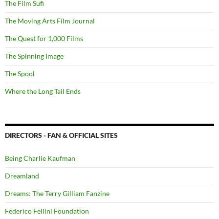
The Film Sufi
The Moving Arts Film Journal
The Quest for 1,000 Films
The Spinning Image
The Spool
Where the Long Tail Ends
DIRECTORS - FAN & OFFICIAL SITES
Being Charlie Kaufman
Dreamland
Dreams: The Terry Gilliam Fanzine
Federico Fellini Foundation