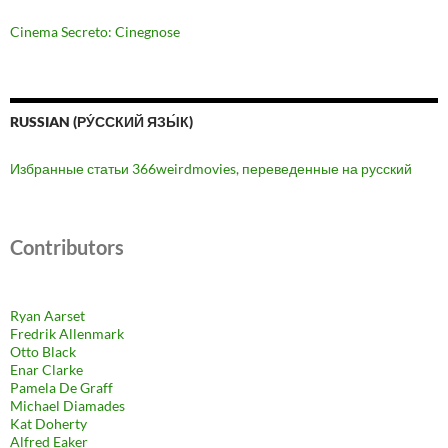
Cinema Secreto: Cinegnose
RUSSIAN (РУ́ССКИЙ ЯЗЫ́К)
Избранные статьи 366weirdmovies, переведенные на русский
Contributors
Ryan Aarset
Fredrik Allenmark
Otto Black
Enar Clarke
Pamela De Graff
Michael Diamades
Kat Doherty
Alfred Eaker