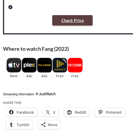
Check Price
Where to watch Fang (2022)
Streaming information
SHARE THIS:
Facebook
X
Reddit
Pinterest
Tumblr
More