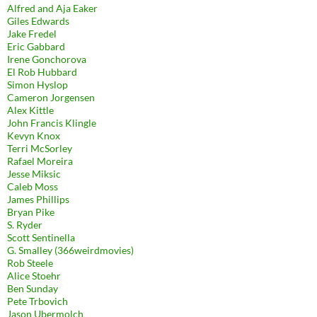
Alfred and Aja Eaker
Giles Edwards
Jake Fredel
Eric Gabbard
Irene Gonchorova
El Rob Hubbard
Simon Hyslop
Cameron Jorgensen
Alex Kittle
John Francis Klingle
Kevyn Knox
Terri McSorley
Rafael Moreira
Jesse Miksic
Caleb Moss
James Phillips
Bryan Pike
S. Ryder
Scott Sentinella
G. Smalley (366weirdmovies)
Rob Steele
Alice Stoehr
Ben Sunday
Pete Trbovich
Jason Ubermolch