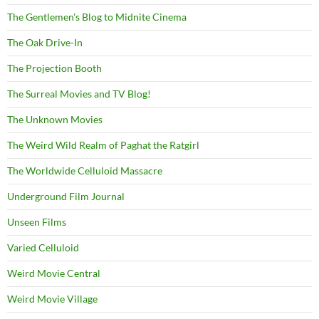
The Gentlemen's Blog to Midnite Cinema
The Oak Drive-In
The Projection Booth
The Surreal Movies and TV Blog!
The Unknown Movies
The Weird Wild Realm of Paghat the Ratgirl
The Worldwide Celluloid Massacre
Underground Film Journal
Unseen Films
Varied Celluloid
Weird Movie Central
Weird Movie Village