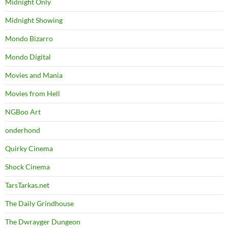
Midnight Only
Midnight Showing
Mondo Bizarro
Mondo Digital
Movies and Mania
Movies from Hell
NGBoo Art
onderhond
Quirky Cinema
Shock Cinema
TarsTarkas.net
The Daily Grindhouse
The Dwrayger Dungeon