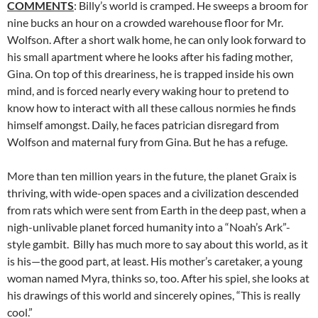
COMMENTS
: Billy’s world is cramped. He sweeps a broom for
nine bucks an hour on a crowded warehouse floor for Mr.
Wolfson. After a short walk home, he can only look forward to
his small apartment where he looks after his fading mother,
Gina. On top of this dreariness, he is trapped inside his own
mind, and is forced nearly every waking hour to pretend to
know how to interact with all these callous normies he finds
himself amongst. Daily, he faces patrician disregard from
Wolfson and maternal fury from Gina. But he has a refuge.
More than ten million years in the future, the planet Graix is
thriving, with wide-open spaces and a civilization descended
from rats which were sent from Earth in the deep past, when a
nigh-unlivable planet forced humanity into a “Noah’s Ark”-
style gambit. Billy has much more to say about this world, as it
is his—the good part, at least. His mother’s caretaker, a young
woman named Myra, thinks so, too. After his spiel, she looks at
his drawings of this world and sincerely opines, “This is really
cool.”