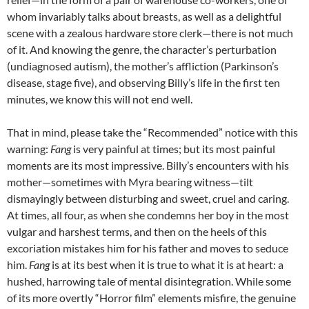
whom invariably talks about breasts, as well as a delightful
scene with a zealous hardware store clerk—there is not much
of it. And knowing the genre, the character’s perturbation
(undiagnosed autism), the mother’s affliction (Parkinson’s
disease, stage five), and observing Billy’s life in the first ten
minutes, we know this will not end well.
That in mind, please take the “Recommended” notice with this
warning:
Fang
is very painful at times; but its most painful
moments are its most impressive. Billy’s encounters with his
mother—sometimes with Myra bearing witness—tilt
dismayingly between disturbing and sweet, cruel and caring.
At times, all four, as when she condemns her boy in the most
vulgar and harshest terms, and then on the heels of this
excoriation mistakes him for his father and moves to seduce
him.
Fang
is at its best when it is true to what it is at heart: a
hushed, harrowing tale of mental disintegration. While some
of its more overtly “Horror film” elements misfire, the genuine