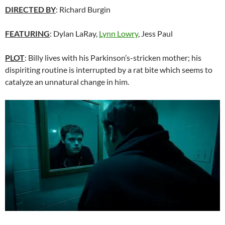
DIRECTED BY
: Richard Burgin
FEATURING
: Dylan LaRay,
Lynn Lowry
, Jess Paul
PLOT
: Billy lives with his Parkinson’s-stricken mother; his
dispiriting routine is interrupted by a rat bite which seems to
catalyze an unnatural change in him.