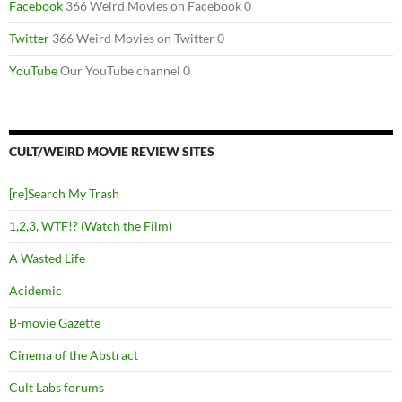
Facebook
366 Weird Movies on Facebook 0
Twitter
366 Weird Movies on Twitter 0
YouTube
Our YouTube channel 0
CULT/WEIRD MOVIE REVIEW SITES
[re]Search My Trash
1,2,3, WTF!? (Watch the Film)
A Wasted Life
Acidemic
B-movie Gazette
Cinema of the Abstract
Cult Labs forums