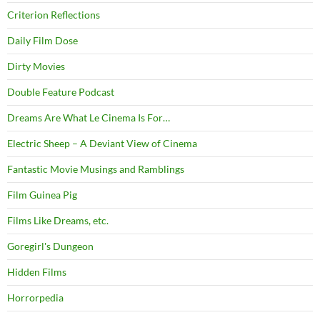
Criterion Reflections
Daily Film Dose
Dirty Movies
Double Feature Podcast
Dreams Are What Le Cinema Is For…
Electric Sheep – A Deviant View of Cinema
Fantastic Movie Musings and Ramblings
Film Guinea Pig
Films Like Dreams, etc.
Goregirl's Dungeon
Hidden Films
Horrorpedia