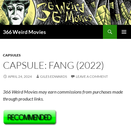
Skip
to
content
Search
366 Weird Movies
PRIMAR
MENU
CAPSULES
CAPSULE: FANG (2022)
APRIL 24, 2024
GILES EDWARDS
LEAVE A COMMENT
366 Weird Movies may earn commissions from purchases made
through product links.