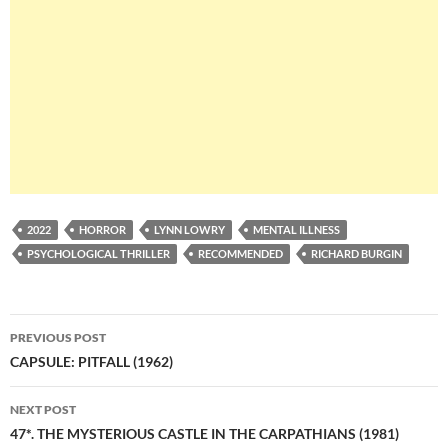
2022
HORROR
LYNN LOWRY
MENTAL ILLNESS
PSYCHOLOGICAL THRILLER
RECOMMENDED
RICHARD BURGIN
Post
PREVIOUS POST
navigation
CAPSULE: PITFALL (1962)
NEXT POST
47*. THE MYSTERIOUS CASTLE IN THE CARPATHIANS (1981)