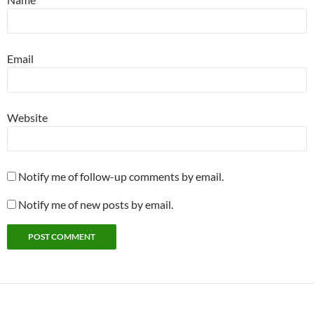
Email
Website
Notify me of follow-up comments by email.
Notify me of new posts by email.