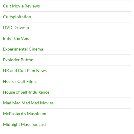
Cult Movie Reviews
Cultsploitation
DVD Drive-In
Enter the Void
Experimental Cinema
Exploder Button
HK and Cult Film News
Horror Cult Films
House of Self-Indulgence
Mad Mad Mad Mad Movies
McBastard's Masoleum
Midnight Mass podcast