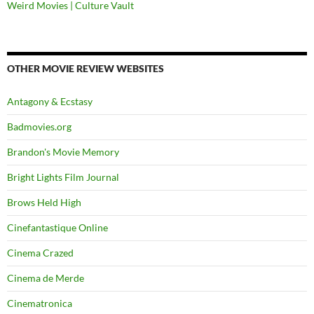
Weird Movies | Culture Vault
OTHER MOVIE REVIEW WEBSITES
Antagony & Ecstasy
Badmovies.org
Brandon's Movie Memory
Bright Lights Film Journal
Brows Held High
Cinefantastique Online
Cinema Crazed
Cinema de Merde
Cinematronica