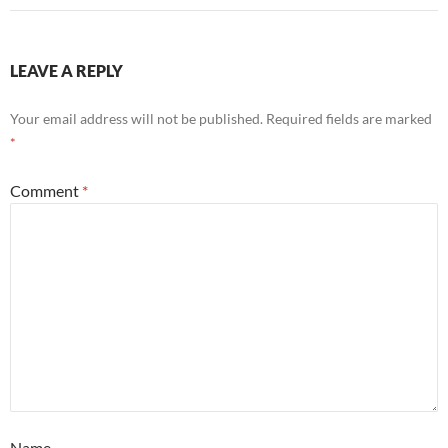
LEAVE A REPLY
Your email address will not be published.
Required fields are marked
*
Comment
*
Name