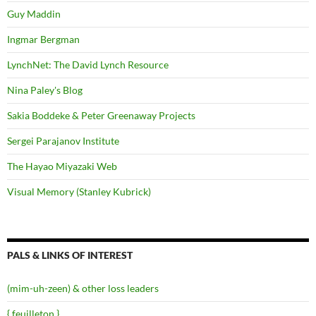
Guy Maddin
Ingmar Bergman
LynchNet: The David Lynch Resource
Nina Paley's Blog
Sakia Boddeke & Peter Greenaway Projects
Sergei Parajanov Institute
The Hayao Miyazaki Web
Visual Memory (Stanley Kubrick)
PALS & LINKS OF INTEREST
(mim-uh-zeen) & other loss leaders
{ feuilleton }