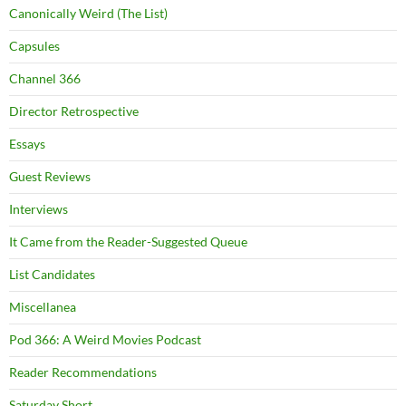
Canonically Weird (The List)
Capsules
Channel 366
Director Retrospective
Essays
Guest Reviews
Interviews
It Came from the Reader-Suggested Queue
List Candidates
Miscellanea
Pod 366: A Weird Movies Podcast
Reader Recommendations
Saturday Short