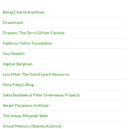
Being Charlie Kaufman
Dreamland
Dreams: The Terry Gilliam Fanzine
Federico Fellini Foundation
Guy Maddin
Ingmar Bergman
LynchNet: The David Lynch Resource
Nina Paley's Blog
Sakia Boddeke & Peter Greenaway Projects
Sergei Parajanov Institute
The Hayao Miyazaki Web
Visual Memory (Stanley Kubrick)