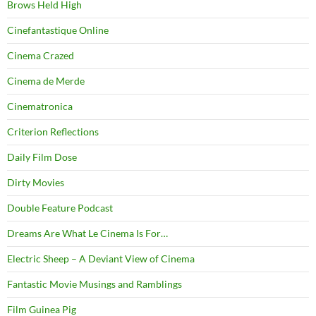
Brows Held High
Cinefantastique Online
Cinema Crazed
Cinema de Merde
Cinematronica
Criterion Reflections
Daily Film Dose
Dirty Movies
Double Feature Podcast
Dreams Are What Le Cinema Is For…
Electric Sheep – A Deviant View of Cinema
Fantastic Movie Musings and Ramblings
Film Guinea Pig