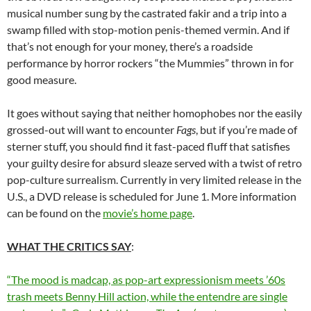
musical number sung by the castrated fakir and a trip into a
swamp filled with stop-motion penis-themed vermin. And if
that’s not enough for your money, there’s a roadside
performance by horror rockers “the Mummies” thrown in for
good measure.
It goes without saying that neither homophobes nor the easily
grossed-out will want to encounter
Fags
, but if you’re made of
sterner stuff, you should find it fast-paced fluff that satisfies
your guilty desire for absurd sleaze served with a twist of retro
pop-culture surrealism. Currently in very limited release in the
U.S., a DVD release is scheduled for June 1. More information
can be found on the
movie’s home page
.
WHAT THE CRITICS SAY
:
“The mood is madcap, as pop-art expressionism meets ’60s
trash meets Benny Hill action, while the entendre are single