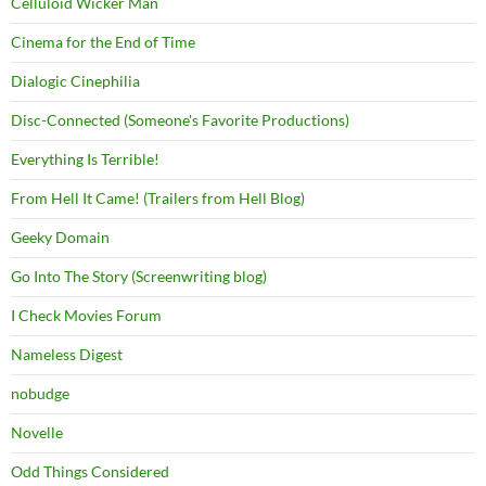
Celluloid Wicker Man
Cinema for the End of Time
Dialogic Cinephilia
Disc-Connected (Someone's Favorite Productions)
Everything Is Terrible!
From Hell It Came! (Trailers from Hell Blog)
Geeky Domain
Go Into The Story (Screenwriting blog)
I Check Movies Forum
Nameless Digest
nobudge
Novelle
Odd Things Considered