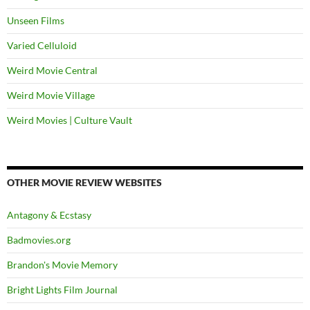
Unseen Films
Varied Celluloid
Weird Movie Central
Weird Movie Village
Weird Movies | Culture Vault
OTHER MOVIE REVIEW WEBSITES
Antagony & Ecstasy
Badmovies.org
Brandon's Movie Memory
Bright Lights Film Journal