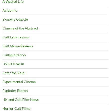
A Wasted Life
Acidemic
B-movie Gazette
Cinema of the Abstract
Cult Labs forums
Cult Movie Reviews
Cultsploitation
DVD Drive-In
Enter the Void
Experimental Cinema
Exploder Button
HK and Cult Film News
Horror Cult Films