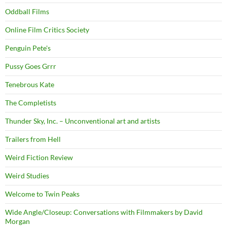
Oddball Films
Online Film Critics Society
Penguin Pete's
Pussy Goes Grrr
Tenebrous Kate
The Completists
Thunder Sky, Inc. – Unconventional art and artists
Trailers from Hell
Weird Fiction Review
Weird Studies
Welcome to Twin Peaks
Wide Angle/Closeup: Conversations with Filmmakers by David
Morgan