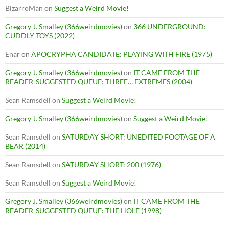
BizarroMan
on
Suggest a Weird Movie!
Gregory J. Smalley (366weirdmovies)
on
366 UNDERGROUND:
CUDDLY TOYS (2022)
Enar
on
APOCRYPHA CANDIDATE: PLAYING WITH FIRE (1975)
Gregory J. Smalley (366weirdmovies)
on
IT CAME FROM THE
READER-SUGGESTED QUEUE: THREE… EXTREMES (2004)
Sean Ramsdell
on
Suggest a Weird Movie!
Gregory J. Smalley (366weirdmovies)
on
Suggest a Weird Movie!
Sean Ramsdell
on
SATURDAY SHORT: UNEDITED FOOTAGE OF A
BEAR (2014)
Sean Ramsdell
on
SATURDAY SHORT: 200 (1976)
Sean Ramsdell
on
Suggest a Weird Movie!
Gregory J. Smalley (366weirdmovies)
on
IT CAME FROM THE
READER-SUGGESTED QUEUE: THE HOLE (1998)