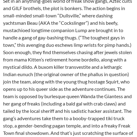
Set in an anything-goes world of freak show gangs, Aztec cults
and GILF brothels, the plot is bonkers. The action begins in
small-minded small-town “Dullsville,” where dashing
yachtsman Beau (AKA the “Cockslinger”) and his beefy,
mustachioed longtime companion Lump are brought in to
handle a gang of gay-bashing thugs. (“The toughest gays in
town,” this avenging duo eschews limp wrists for pimp hands.)
Soon enough, they find themselves chasing after jewels stolen
from mama Kitten’s retirement home bordello, along with a
mystical dildo. A buxom killer transvestite and a lethargic
Indian eunuch (the original owner of the phallus in question)
join the team, along with the young thug hostage Squirt, who
opens up to his queer side as the adventure continues. The
team is opposed by burlesque queen Wanda the Giantess and
her gang of freaks (including a bald gal with crab claws) and
tailed by the local sheriff and his sadistic hacker assistant. The
gang’s adventures take them to a booby-trapped tiki truck
stop, a gender-bending pagan temple, and into a freaky Freak
Town final showdown. And that’s just scratching the surface of