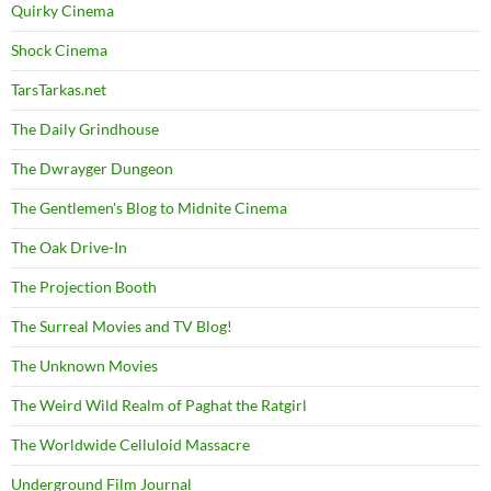
Quirky Cinema
Shock Cinema
TarsTarkas.net
The Daily Grindhouse
The Dwrayger Dungeon
The Gentlemen's Blog to Midnite Cinema
The Oak Drive-In
The Projection Booth
The Surreal Movies and TV Blog!
The Unknown Movies
The Weird Wild Realm of Paghat the Ratgirl
The Worldwide Celluloid Massacre
Underground Film Journal