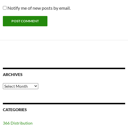
Notify me of new posts by email.
ARCHIVES
Archives
CATEGORIES
366 Distribution