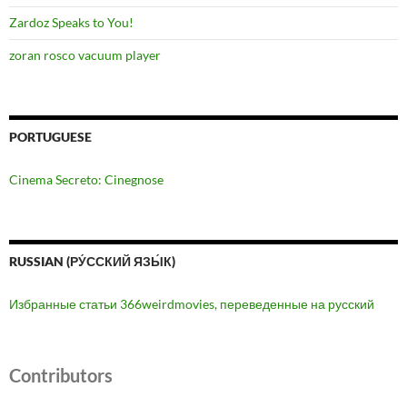
Zardoz Speaks to You!
zoran rosco vacuum player
PORTUGUESE
Cinema Secreto: Cinegnose
RUSSIAN (РУ́ССКИЙ ЯЗЫ́К)
Избранные статьи 366weirdmovies, переведенные на русский
Contributors