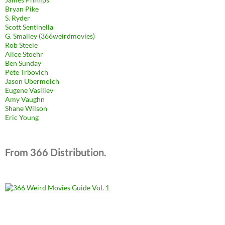
Bryan Pike
S. Ryder
Scott Sentinella
G. Smalley (366weirdmovies)
Rob Steele
Alice Stoehr
Ben Sunday
Pete Trbovich
Jason Ubermolch
Eugene Vasiliev
Amy Vaughn
Shane Wilson
Eric Young
From 366 Distribution.