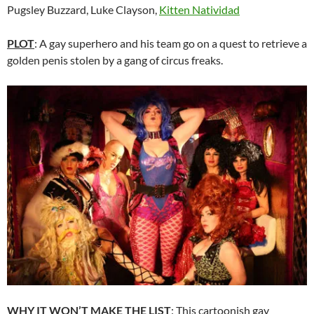
Pugsley Buzzard, Luke Clayson,
Kitten Natividad
PLOT
: A gay superhero and his team go on a quest to retrieve a
golden penis stolen by a gang of circus freaks.
WHY IT WON’T MAKE THE LIST
: This cartoonish gay