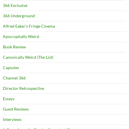
366 Exclusive
366 Underground
Alfred Eaker's Fringe Cinema
Apocryphally Weird
Book Review
Canonically Weird (The List)
Capsules
Channel 366
Director Retrospective
Essays
Guest Reviews
Interviews