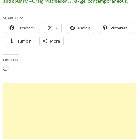
and spunky.”–Craig Mathieson,
The Age
(contemporaneous)
SHARE THIS:
Facebook
X
Reddit
Pinterest
Tumblr
More
LIKE THIS:
Loading…