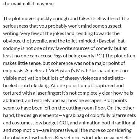
the maximalist mayhem.
The plot moves quickly enough and takes itself with so little
seriousness that you probably won’t mind some suspect
writing. Very few of the jokes land, tending towards the
obvious, the juvenile, and the toilet-minded. (Baseball bat
sodomy is not one of my favorite sources of comedy, but at
least no one can accuse
Fags
of being overly PC.) The plot often
makes little sense, but coherence was not a major point of
emphasis. A melee at McBastard’s Meat Pies has almost no
visible motivation but lots of cheesy violence and stiletto-
heeled crotch-kicking. At one point Lump is captured and
tortured with a laser finger; it’s not completely clear how he is
abducted, and entirely unclear how he escapes. Plot points
seem to have been left on the cutting room floor. On the other
hand, the design elements—a grab bag of colorfully bizarre sets
and costumes, low budget CGI, and animation both traditional
and stop motion—are impressive, all the more so considering
the obvious low budget. Key set pieces include a psychedelic