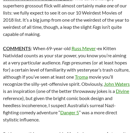
superhero grossout flick will almost certainly make
one
of our
lists: we fully expect to see it on our 10 Weirdest Movies of
2018 list. It’s a big jump from one of the weirdest of the year to
weirdest of all time, though, a leap the slight
Fags
isn’t quite
capable of making.
COMMENTS
: When 69-year-old
Russ Meyer
-ex Kitten
Natividad counts as your star power, you know you’re aiming
at a very particular audience.
Fags
presumes (or at least hopes
for) a certain level of familiarity with yesteryear’s trash culture,
although if you’ve seen at least one
Troma
movie you’ll
recognize the silly-yet-offensive spirit. Obviously,
John Waters
is an inspiration (one of the better throwaway jokes is a
Divine
reference), but given the bright comic book design and
heedless incoherence, I suspect Australia’s surreal Nazi-
fighting comedy adventure “
Danger 5
” was a more direct
stylistic influence.