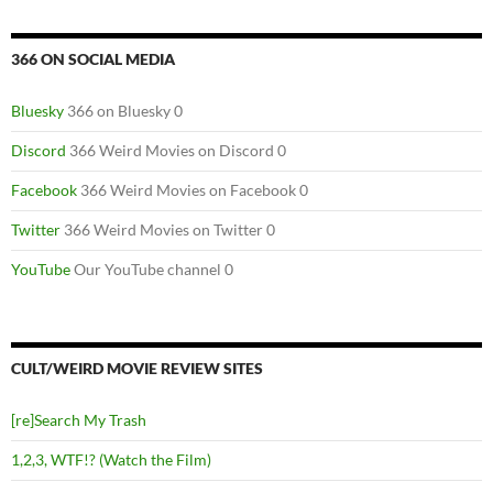
366 ON SOCIAL MEDIA
Bluesky
366 on Bluesky 0
Discord
366 Weird Movies on Discord 0
Facebook
366 Weird Movies on Facebook 0
Twitter
366 Weird Movies on Twitter 0
YouTube
Our YouTube channel 0
CULT/WEIRD MOVIE REVIEW SITES
[re]Search My Trash
1,2,3, WTF!? (Watch the Film)