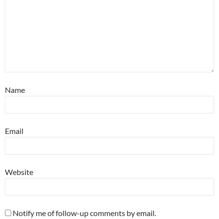
Name
Email
Website
Notify me of follow-up comments by email.