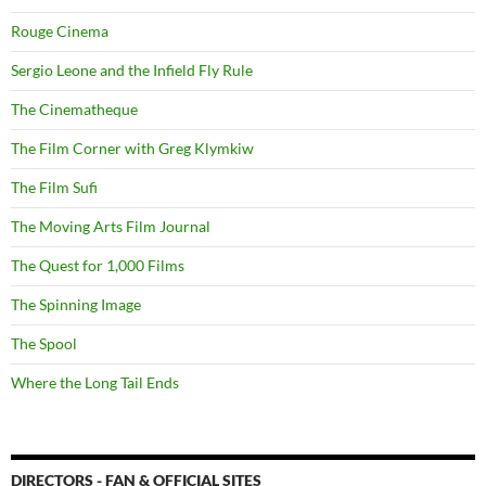
Rouge Cinema
Sergio Leone and the Infield Fly Rule
The Cinematheque
The Film Corner with Greg Klymkiw
The Film Sufi
The Moving Arts Film Journal
The Quest for 1,000 Films
The Spinning Image
The Spool
Where the Long Tail Ends
DIRECTORS - FAN & OFFICIAL SITES