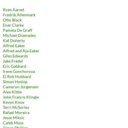
Ryan Aarset
Fredrik Allenmark
Otto Black
Enar Clarke
Pamela De Graff
Michael Diamades
Kat Doherty
Alfred Eaker
Alfred and Aja Eaker
Giles Edwards
Jake Fredel
Eric Gabbard
Irene Gonchorova
El Rob Hubbard
Simon Hyslop
Cameron Jorgensen
Alex Kittle
John Francis Klingle
Kevyn Knox
Terri McSorley
Rafael Moreira
Jesse Miksic
Caleb Moss
James Phillips