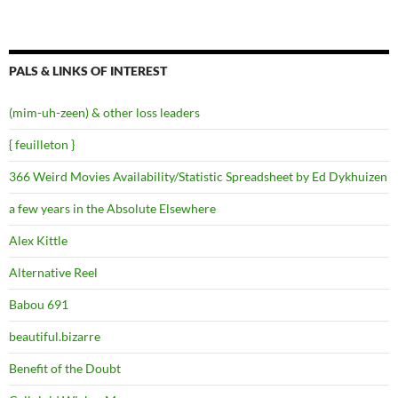
PALS & LINKS OF INTEREST
(mim-uh-zeen) & other loss leaders
{ feuilleton }
366 Weird Movies Availability/Statistic Spreadsheet by Ed Dykhuizen
a few years in the Absolute Elsewhere
Alex Kittle
Alternative Reel
Babou 691
beautiful.bizarre
Benefit of the Doubt