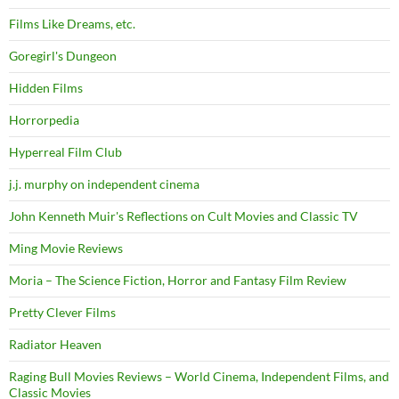
Films Like Dreams, etc.
Goregirl's Dungeon
Hidden Films
Horrorpedia
Hyperreal Film Club
j.j. murphy on independent cinema
John Kenneth Muir's Reflections on Cult Movies and Classic TV
Ming Movie Reviews
Moria – The Science Fiction, Horror and Fantasy Film Review
Pretty Clever Films
Radiator Heaven
Raging Bull Movies Reviews – World Cinema, Independent Films, and
Classic Movies