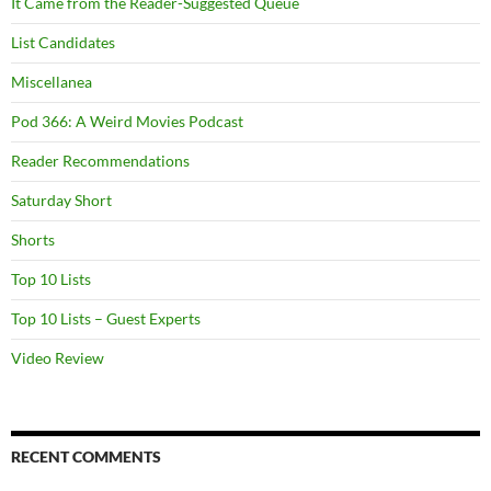
It Came from the Reader-Suggested Queue
List Candidates
Miscellanea
Pod 366: A Weird Movies Podcast
Reader Recommendations
Saturday Short
Shorts
Top 10 Lists
Top 10 Lists – Guest Experts
Video Review
RECENT COMMENTS