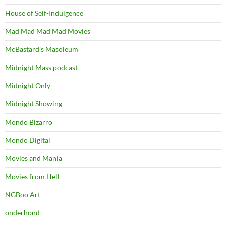
House of Self-Indulgence
Mad Mad Mad Mad Movies
McBastard's Masoleum
Midnight Mass podcast
Midnight Only
Midnight Showing
Mondo Bizarro
Mondo Digital
Movies and Mania
Movies from Hell
NGBoo Art
onderhond