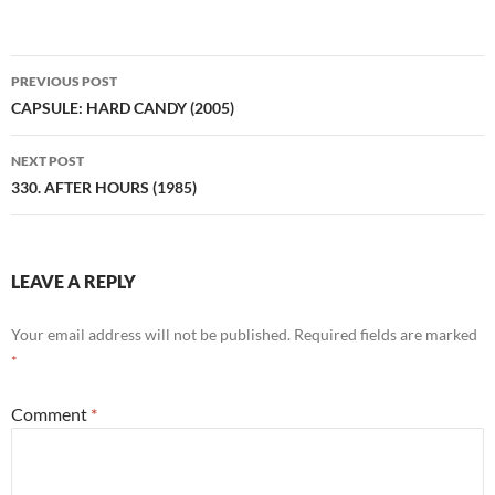
Post
PREVIOUS POST
navigation
CAPSULE: HARD CANDY (2005)
NEXT POST
330. AFTER HOURS (1985)
LEAVE A REPLY
Your email address will not be published.
Required fields are marked
*
Comment
*