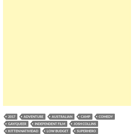
2017
ADVENTURE
AUSTRALIAN
CAMP
COMEDY
GAY/QUEER
INDEPENDENT FILM
JOSH COLLINS
KITTEN NATIVIDAD
LOW BUDGET
SUPERHERO