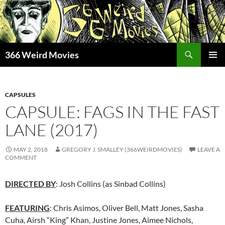
Skip
to
content
Search
366 Weird Movies
PRIMAR
MENU
CAPSULES
CAPSULE: FAGS IN THE FAST
LANE (2017)
MAY 2, 2018
GREGORY J. SMALLEY (366WEIRDMOVIES)
LEAVE A
COMMENT
DIRECTED BY
: Josh Collins (as Sinbad Collins)
FEATURING
: Chris Asimos, Oliver Bell, Matt Jones, Sasha
Cuha, Airsh “King” Khan, Justine Jones, Aimee Nichols,