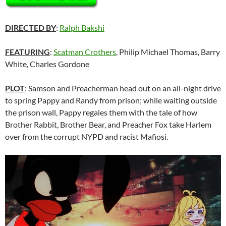
DIRECTED BY
:
Ralph Bakshi
FEATURING
:
Scatman Crothers
, Philip Michael Thomas, Barry
White, Charles Gordone
PLOT
: Samson and Preacherman head out on an all-night drive
to spring Pappy and Randy from prison; while waiting outside
the prison wall, Pappy regales them with the tale of how
Brother Rabbit, Brother Bear, and Preacher Fox take Harlem
over from the corrupt NYPD and racist Mafiosi.