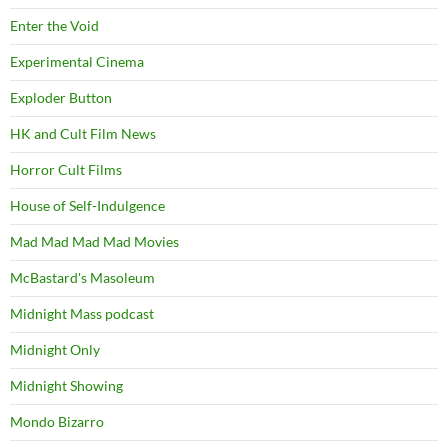
Enter the Void
Experimental Cinema
Exploder Button
HK and Cult Film News
Horror Cult Films
House of Self-Indulgence
Mad Mad Mad Mad Movies
McBastard's Masoleum
Midnight Mass podcast
Midnight Only
Midnight Showing
Mondo Bizarro