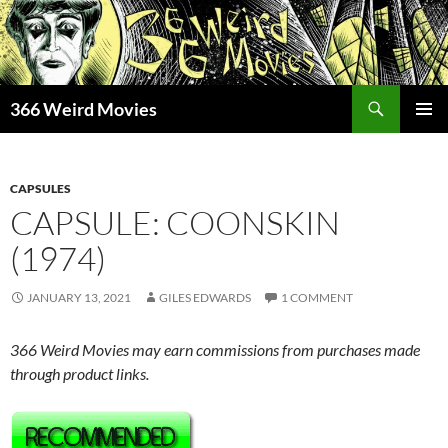
Skip
to
content
Search
366 Weird Movies
PRIMAR
MENU
CAPSULES
CAPSULE: COONSKIN
(1974)
JANUARY 13, 2021
GILES EDWARDS
1 COMMENT
366 Weird Movies may earn commissions from purchases made
through product links.