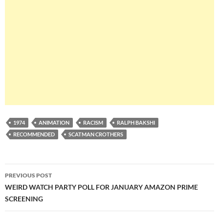
1974
ANIMATION
RACISM
RALPH BAKSHI
RECOMMENDED
SCATMAN CROTHERS
Post
PREVIOUS POST
navigation
WEIRD WATCH PARTY POLL FOR JANUARY AMAZON PRIME
SCREENING