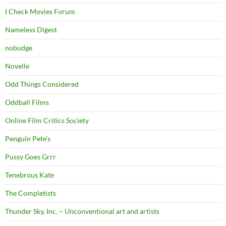
I Check Movies Forum
Nameless Digest
nobudge
Novelle
Odd Things Considered
Oddball Films
Online Film Critics Society
Penguin Pete's
Pussy Goes Grrr
Tenebrous Kate
The Completists
Thunder Sky, Inc. – Unconventional art and artists