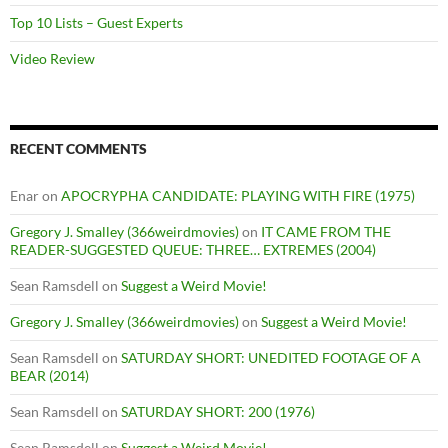
Top 10 Lists – Guest Experts
Video Review
RECENT COMMENTS
Enar
on
APOCRYPHA CANDIDATE: PLAYING WITH FIRE (1975)
Gregory J. Smalley (366weirdmovies)
on
IT CAME FROM THE
READER-SUGGESTED QUEUE: THREE… EXTREMES (2004)
Sean Ramsdell
on
Suggest a Weird Movie!
Gregory J. Smalley (366weirdmovies)
on
Suggest a Weird Movie!
Sean Ramsdell
on
SATURDAY SHORT: UNEDITED FOOTAGE OF A
BEAR (2014)
Sean Ramsdell
on
SATURDAY SHORT: 200 (1976)
Sean Ramsdell
on
Suggest a Weird Movie!