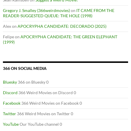
Gregory J. Smalley (366weirdmovies)
on
IT CAME FROM THE
READER-SUGGESTED QUEUE: THE HOLE (1998)
Alex
on
APOCRYPHA CANDIDATE: DECORADO (2025)
Felipe
on
APOCRYPHA CANDIDATE: THE GREEN ELEPHANT
(1999)
366 ON SOCIAL MEDIA
Bluesky
366 on Bluesky 0
Discord
366 Weird Movies on Discord 0
Facebook
366 Weird Movies on Facebook 0
Twitter
366 Weird Movies on Twitter 0
YouTube
Our YouTube channel 0