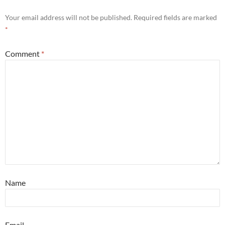
Your email address will not be published.
Required fields are marked
*
Comment
*
Name
Email