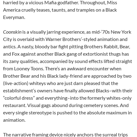
harried by a vicious Mafia godfather. Throughout, Miss
America cruelly teases, taunts, and tramples on a Black
Everyman.
Coonskin
is a visually jarring experience, as mid-’70s New York
City is overlaid with Warner Brothers’-styled animation and
antics. A nasty, bloody bar fight pitting Brothers Rabbit, Bear,
and Fox against another Black gang of extortionist thugs has
its zany qualities, accompanied by sound effects lifted straight
from Looney Toons. There’s an awkward encounter when
Brother Bear and his Black lady-friend are approached by two
(live-action) whiteys who are just darn pleased that the
establishment’s owners have finally allowed Blacks–with their
“colorful dress” and everything–into the formerly whites-only
restaurant. Visual gags abound during cemetery scenes. And
every single stereotype is pushed to the absolute maximum in
animation.
The narrative framing device nicely anchors the surreal trips