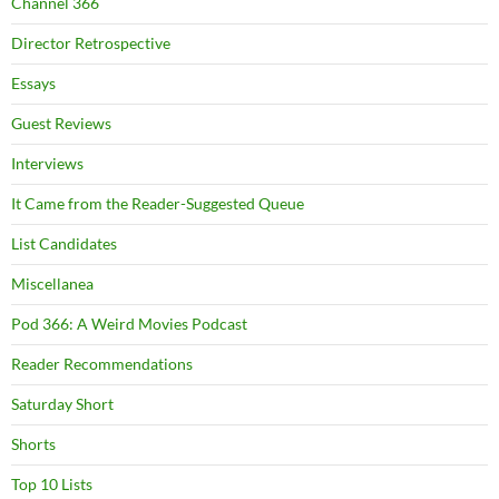
Channel 366
Director Retrospective
Essays
Guest Reviews
Interviews
It Came from the Reader-Suggested Queue
List Candidates
Miscellanea
Pod 366: A Weird Movies Podcast
Reader Recommendations
Saturday Short
Shorts
Top 10 Lists