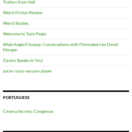
Trailers from Hell
Weird Fiction Review
Weird Studies
Welcome to Twin Peaks
Wide Angle/Closeup: Conversations with Filmmakers by David
Morgan
Zardoz Speaks to You!
zoran rosco vacuum player
PORTUGUESE
Cinema Secreto: Cinegnose