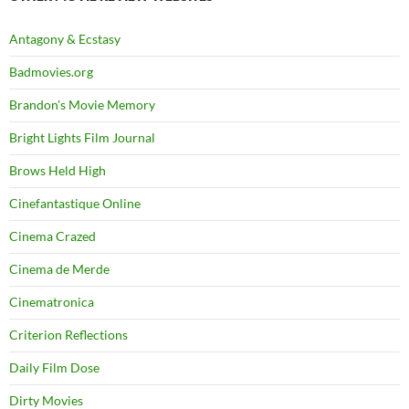
Antagony & Ecstasy
Badmovies.org
Brandon's Movie Memory
Bright Lights Film Journal
Brows Held High
Cinefantastique Online
Cinema Crazed
Cinema de Merde
Cinematronica
Criterion Reflections
Daily Film Dose
Dirty Movies