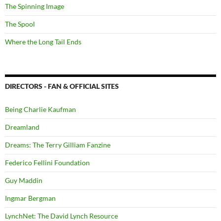
The Spinning Image
The Spool
Where the Long Tail Ends
DIRECTORS - FAN & OFFICIAL SITES
Being Charlie Kaufman
Dreamland
Dreams: The Terry Gilliam Fanzine
Federico Fellini Foundation
Guy Maddin
Ingmar Bergman
LynchNet: The David Lynch Resource