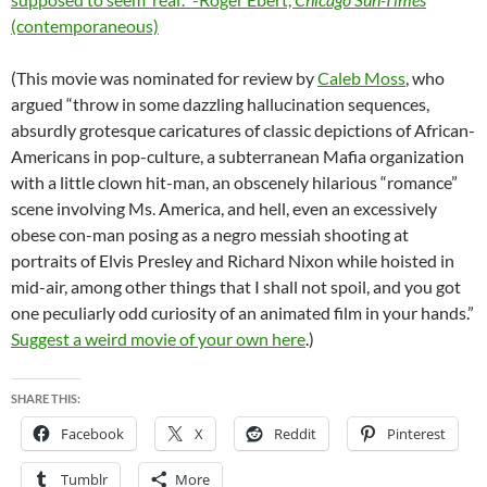
(contemporaneous)
(This movie was nominated for review by
Caleb Moss
, who
argued “throw in some dazzling hallucination sequences,
absurdly grotesque caricatures of classic depictions of African-
Americans in pop-culture, a subterranean Mafia organization
with a little clown hit-man, an obscenely hilarious “romance”
scene involving Ms. America, and hell, even an excessively
obese con-man posing as a negro messiah shooting at
portraits of Elvis Presley and Richard Nixon while hoisted in
mid-air, among other things that I shall not spoil, and you got
one peculiarly odd curiosity of an animated film in your hands.”
Suggest a weird movie of your own here
.)
SHARE THIS:
Facebook
X
Reddit
Pinterest
Tumblr
More