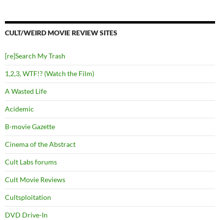
CULT/WEIRD MOVIE REVIEW SITES
[re]Search My Trash
1,2,3, WTF!? (Watch the Film)
A Wasted Life
Acidemic
B-movie Gazette
Cinema of the Abstract
Cult Labs forums
Cult Movie Reviews
Cultsploitation
DVD Drive-In