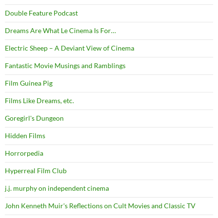
Double Feature Podcast
Dreams Are What Le Cinema Is For…
Electric Sheep – A Deviant View of Cinema
Fantastic Movie Musings and Ramblings
Film Guinea Pig
Films Like Dreams, etc.
Goregirl's Dungeon
Hidden Films
Horrorpedia
Hyperreal Film Club
j.j. murphy on independent cinema
John Kenneth Muir's Reflections on Cult Movies and Classic TV