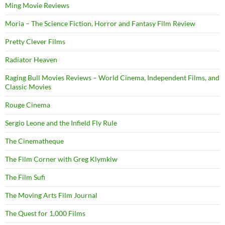
Ming Movie Reviews
Moria – The Science Fiction, Horror and Fantasy Film Review
Pretty Clever Films
Radiator Heaven
Raging Bull Movies Reviews – World Cinema, Independent Films, and
Classic Movies
Rouge Cinema
Sergio Leone and the Infield Fly Rule
The Cinematheque
The Film Corner with Greg Klymkiw
The Film Sufi
The Moving Arts Film Journal
The Quest for 1,000 Films