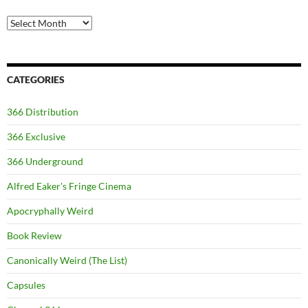
Archives
CATEGORIES
366 Distribution
366 Exclusive
366 Underground
Alfred Eaker's Fringe Cinema
Apocryphally Weird
Book Review
Canonically Weird (The List)
Capsules