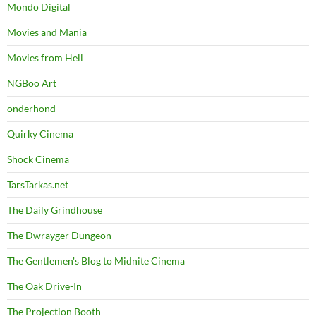
Mondo Digital
Movies and Mania
Movies from Hell
NGBoo Art
onderhond
Quirky Cinema
Shock Cinema
TarsTarkas.net
The Daily Grindhouse
The Dwrayger Dungeon
The Gentlemen's Blog to Midnite Cinema
The Oak Drive-In
The Projection Booth