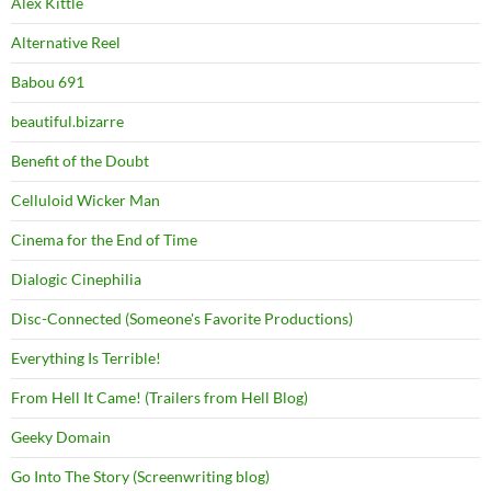
Alex Kittle
Alternative Reel
Babou 691
beautiful.bizarre
Benefit of the Doubt
Celluloid Wicker Man
Cinema for the End of Time
Dialogic Cinephilia
Disc-Connected (Someone's Favorite Productions)
Everything Is Terrible!
From Hell It Came! (Trailers from Hell Blog)
Geeky Domain
Go Into The Story (Screenwriting blog)