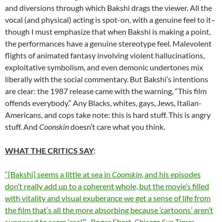
and diversions through which Bakshi drags the viewer. All the
vocal (and physical) acting is spot-on, with a genuine feel to it–
though I must emphasize that when Bakshi is making a point,
the performances have a genuine stereotype feel. Malevolent
flights of animated fantasy involving violent hallucinations,
exploitative symbolism, and even demonic undertones mix
liberally with the social commentary. But Bakshi’s intentions
are clear: the 1987 release came with the warning, “This film
offends everybody.” Any Blacks, whites, gays, Jews, Italian-
Americans, and cops take note: this is hard stuff. This is angry
stuff. And
Coonskin
doesn’t care what you think.
WHAT THE CRITICS SAY
:
“[Bakshi] seems a little at sea in
Coonskin
, and his episodes
don’t really add up to a coherent whole, but the movie’s filled
with vitality and visual exuberance we get a sense of life from
the film that’s all the more absorbing because ‘cartoons’ aren’t
supposed to seem ‘real’.” -Roger Ebert,
Chicago Sun-Times