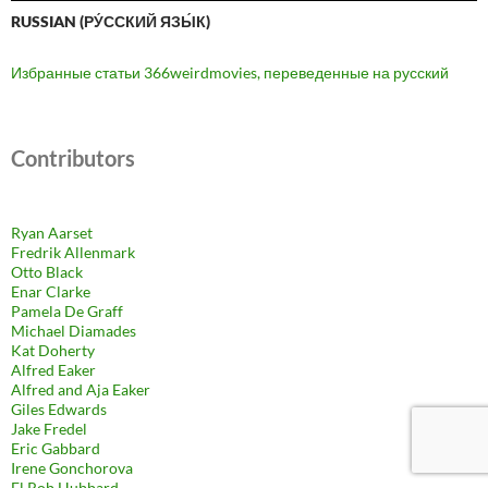
RUSSIAN (РУ́ССКИЙ ЯЗЫ́К)
Избранные статьи 366weirdmovies, переведенные на русский
Contributors
Ryan Aarset
Fredrik Allenmark
Otto Black
Enar Clarke
Pamela De Graff
Michael Diamades
Kat Doherty
Alfred Eaker
Alfred and Aja Eaker
Giles Edwards
Jake Fredel
Eric Gabbard
Irene Gonchorova
El Rob Hubbard