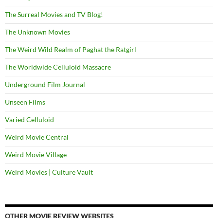
The Surreal Movies and TV Blog!
The Unknown Movies
The Weird Wild Realm of Paghat the Ratgirl
The Worldwide Celluloid Massacre
Underground Film Journal
Unseen Films
Varied Celluloid
Weird Movie Central
Weird Movie Village
Weird Movies | Culture Vault
OTHER MOVIE REVIEW WEBSITES