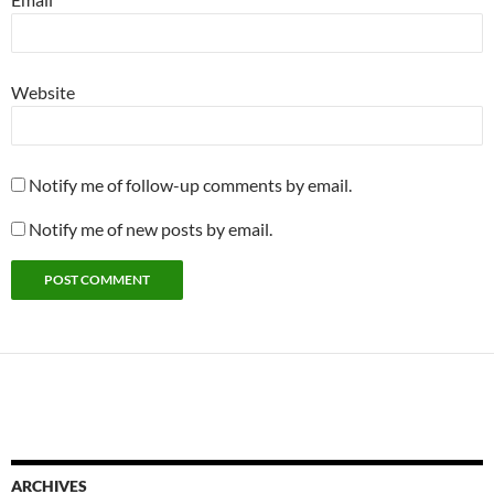
Website
Notify me of follow-up comments by email.
Notify me of new posts by email.
ARCHIVES