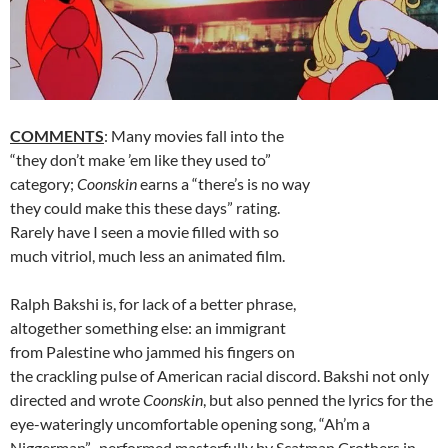
COMMENTS
: Many movies fall into the
“they don’t make ’em like they used to”
category;
Coonskin
earns a “there’s is no way
they could make this these days” rating.
Rarely have I seen a movie filled with so
much vitriol, much less an animated film.
Ralph Bakshi is, for lack of a better phrase,
altogether something else: an immigrant
from Palestine who jammed his fingers on
the crackling pulse of American racial discord. Bakshi not only
directed and wrote
Coonskin
, but also penned the lyrics for the
eye-wateringly uncomfortable opening song, “Ah’m a
Niggerman”–performed masterfully by Scatman Crothers in