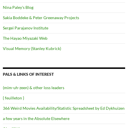
Nina Paley's Blog
Sakia Boddeke & Peter Greenaway Projects
Sergei Parajanov Institute
The Hayao Miyazaki Web
Visual Memory (Stanley Kubrick)
PALS & LINKS OF INTEREST
(mim-uh-zeen) & other loss leaders
{ feuilleton }
366 Weird Movies Availability/Statistic Spreadsheet by Ed Dykhuizen
a few years in the Absolute Elsewhere