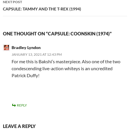
NEXT POST
CAPSULE: TAMMY AND THE T-REX (1994)
ONE THOUGHT ON “CAPSULE: COONSKIN (1974)”
Bradley Lyndon
JANUARY 13, 2021 AT 12:43 PM
For me this is Bakshi’s masterpiece. Also one of the two
condescending live-action whiteys is an uncredited
Patrick Duffy!
REPLY
LEAVE A REPLY