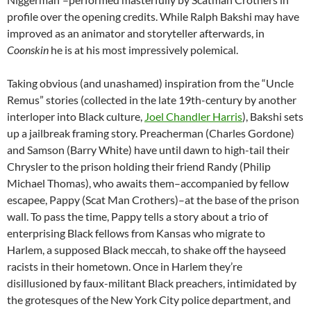
profile over the opening credits. While Ralph Bakshi may have
improved as an animator and storyteller afterwards, in
Coonskin
he is at his most impressively polemical.
Taking obvious (and unashamed) inspiration from the “Uncle
Remus” stories (collected in the late 19th-century by another
interloper into Black culture,
Joel Chandler Harris
), Bakshi sets
up a jailbreak framing story. Preacherman (Charles Gordone)
and Samson (Barry White) have until dawn to high-tail their
Chrysler to the prison holding their friend Randy (Philip
Michael Thomas), who awaits them–accompanied by fellow
escapee, Pappy (Scat Man Crothers)–at the base of the prison
wall. To pass the time, Pappy tells a story about a trio of
enterprising Black fellows from Kansas who migrate to
Harlem, a supposed Black meccah, to shake off the hayseed
racists in their hometown. Once in Harlem they’re
disillusioned by faux-militant Black preachers, intimidated by
the grotesques of the New York City police department, and