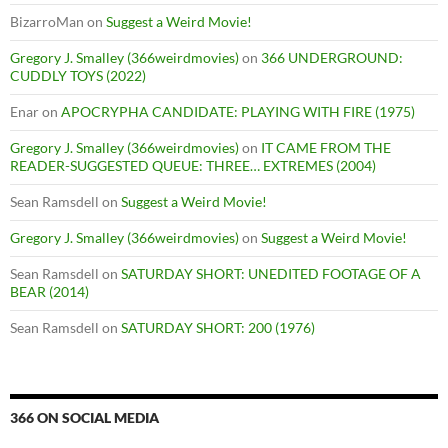
BizarroMan
on
Suggest a Weird Movie!
Gregory J. Smalley (366weirdmovies)
on
366 UNDERGROUND:
CUDDLY TOYS (2022)
Enar
on
APOCRYPHA CANDIDATE: PLAYING WITH FIRE (1975)
Gregory J. Smalley (366weirdmovies)
on
IT CAME FROM THE
READER-SUGGESTED QUEUE: THREE… EXTREMES (2004)
Sean Ramsdell
on
Suggest a Weird Movie!
Gregory J. Smalley (366weirdmovies)
on
Suggest a Weird Movie!
Sean Ramsdell
on
SATURDAY SHORT: UNEDITED FOOTAGE OF A
BEAR (2014)
Sean Ramsdell
on
SATURDAY SHORT: 200 (1976)
366 ON SOCIAL MEDIA