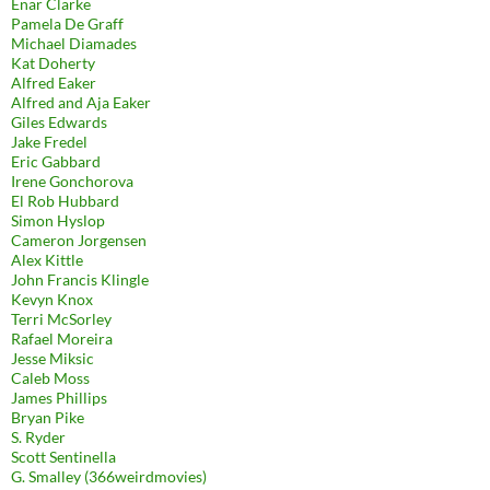
Enar Clarke
Pamela De Graff
Michael Diamades
Kat Doherty
Alfred Eaker
Alfred and Aja Eaker
Giles Edwards
Jake Fredel
Eric Gabbard
Irene Gonchorova
El Rob Hubbard
Simon Hyslop
Cameron Jorgensen
Alex Kittle
John Francis Klingle
Kevyn Knox
Terri McSorley
Rafael Moreira
Jesse Miksic
Caleb Moss
James Phillips
Bryan Pike
S. Ryder
Scott Sentinella
G. Smalley (366weirdmovies)