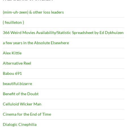
(mim-uh-zeen) & other loss leaders
{ feuilleton }
366 Weird Movies Availability/Statistic Spreadsheet by Ed Dykhuizen
a few years in the Absolute Elsewhere
Alex Kittle
Alternative Reel
Babou 691
beautiful.bizarre
Benefit of the Doubt
Celluloid Wicker Man
Cinema for the End of Time
Dialogic Cinephilia