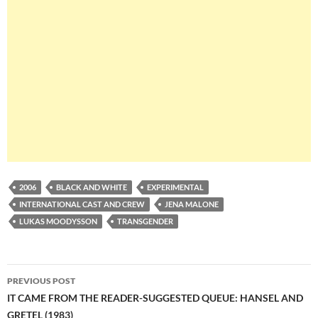
2006
BLACK AND WHITE
EXPERIMENTAL
INTERNATIONAL CAST AND CREW
JENA MALONE
LUKAS MOODYSSON
TRANSGENDER
Post
PREVIOUS POST
navigation
IT CAME FROM THE READER-SUGGESTED QUEUE: HANSEL AND
GRETEL (1983)