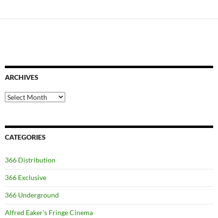
ARCHIVES
Archives
CATEGORIES
366 Distribution
366 Exclusive
366 Underground
Alfred Eaker's Fringe Cinema