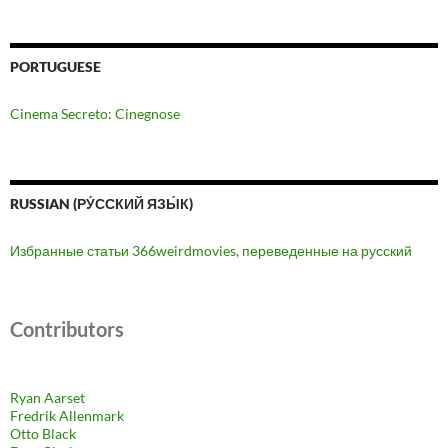
PORTUGUESE
Cinema Secreto: Cinegnose
RUSSIAN (РУ́ССКИЙ ЯЗЫ́К)
Избранные статьи 366weirdmovies, переведенные на русский
Contributors
Ryan Aarset
Fredrik Allenmark
Otto Black