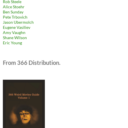
Rob Steele
Alice Stoehr
Ben Sunday
Pete Trbovich
Jason Ubermolch
Eugene Vasiliev
Amy Vaughn
Shane Wilson
Eric Young
From 366 Distribution.