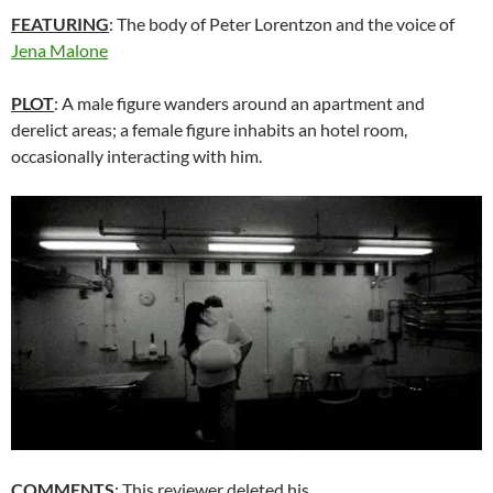
FEATURING
: The body of Peter Lorentzon and the voice of
Jena Malone
PLOT
: A male figure wanders around an apartment and
derelict areas; a female figure inhabits an hotel room,
occasionally interacting with him.
COMMENTS
: This reviewer deleted his