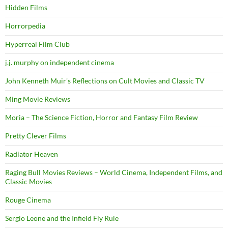
Hidden Films
Horrorpedia
Hyperreal Film Club
j.j. murphy on independent cinema
John Kenneth Muir's Reflections on Cult Movies and Classic TV
Ming Movie Reviews
Moria – The Science Fiction, Horror and Fantasy Film Review
Pretty Clever Films
Radiator Heaven
Raging Bull Movies Reviews – World Cinema, Independent Films, and
Classic Movies
Rouge Cinema
Sergio Leone and the Infield Fly Rule