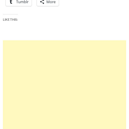
Tumblr
More
LIKE THIS: