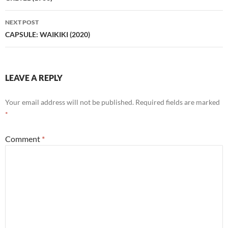
NEXT POST
CAPSULE: WAIKIKI (2020)
LEAVE A REPLY
Your email address will not be published.
Required fields are marked
*
Comment
*