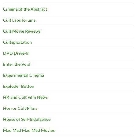
Cinema of the Abstract
Cult Labs forums
Cult Movie Reviews
Cultsploitation
DVD Drive-In
Enter the Void
Experimental Cinema
Exploder Button
HK and Cult Film News
Horror Cult Films
House of Self-Indulgence
Mad Mad Mad Mad Movies