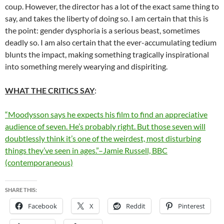
coup. However, the director has a lot of the exact same thing to
say, and takes the liberty of doing so. I am certain that this is
the point: gender dysphoria is a serious beast, sometimes
deadly so. I am also certain that the ever-accumulating tedium
blunts the impact, making something tragically inspirational
into something merely wearying and dispiriting.
WHAT THE CRITICS SAY
:
“Moodysson says he expects his film to find an appreciative
audience of seven. He’s probably right. But those seven will
doubtlessly think it’s one of the weirdest, most disturbing
things they’ve seen in ages.”–Jamie Russell, BBC
(contemporaneous)
SHARE THIS:
Facebook
X
Reddit
Pinterest