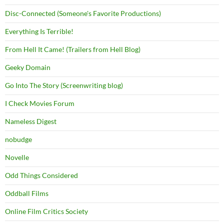
Disc-Connected (Someone's Favorite Productions)
Everything Is Terrible!
From Hell It Came! (Trailers from Hell Blog)
Geeky Domain
Go Into The Story (Screenwriting blog)
I Check Movies Forum
Nameless Digest
nobudge
Novelle
Odd Things Considered
Oddball Films
Online Film Critics Society