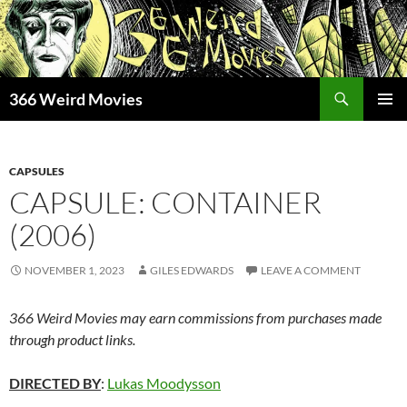
Skip
to
content
Search
366 Weird Movies
PRIMAR
MENU
CAPSULES
CAPSULE: CONTAINER
(2006)
NOVEMBER 1, 2023
GILES EDWARDS
LEAVE A COMMENT
366 Weird Movies may earn commissions from purchases made
through product links.
DIRECTED BY
:
Lukas Moodysson