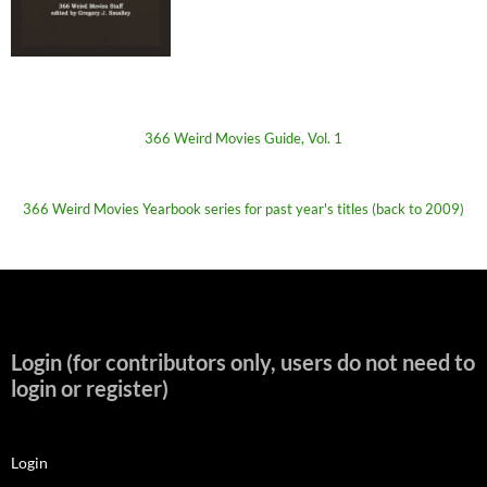
366 Weird Movies Guide, Vol. 1
366 Weird Movies Yearbook series for past year's titles (back to 2009)
Login (for contributors only, users do not need to
login or register)
Login