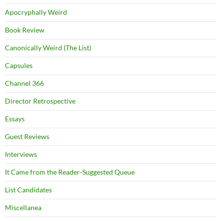
Apocryphally Weird
Book Review
Canonically Weird (The List)
Capsules
Channel 366
Director Retrospective
Essays
Guest Reviews
Interviews
It Came from the Reader-Suggested Queue
List Candidates
Miscellanea