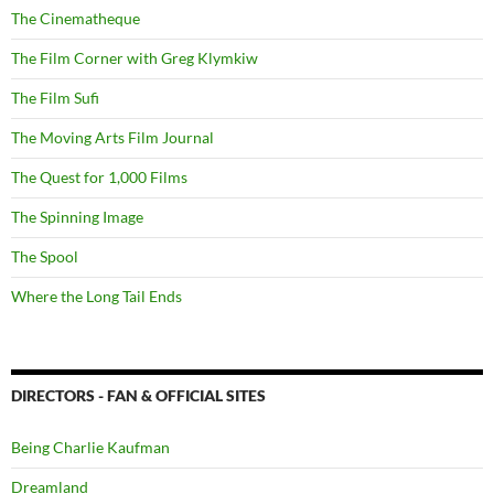
The Cinematheque
The Film Corner with Greg Klymkiw
The Film Sufi
The Moving Arts Film Journal
The Quest for 1,000 Films
The Spinning Image
The Spool
Where the Long Tail Ends
DIRECTORS - FAN & OFFICIAL SITES
Being Charlie Kaufman
Dreamland