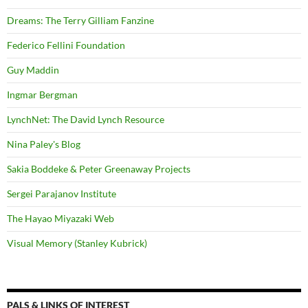
Dreams: The Terry Gilliam Fanzine
Federico Fellini Foundation
Guy Maddin
Ingmar Bergman
LynchNet: The David Lynch Resource
Nina Paley's Blog
Sakia Boddeke & Peter Greenaway Projects
Sergei Parajanov Institute
The Hayao Miyazaki Web
Visual Memory (Stanley Kubrick)
PALS & LINKS OF INTEREST