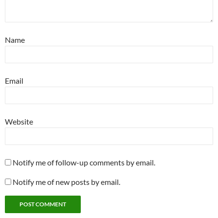
Name
Email
Website
Notify me of follow-up comments by email.
Notify me of new posts by email.