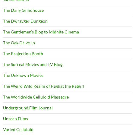
The Daily Grindhouse
The Dwrayger Dungeon
The Gentlemen's Blog to Midnite Cinema
The Oak Drive-In
The Projection Booth
The Surreal Movies and TV Blog!
The Unknown Movies
The Weird Wild Realm of Paghat the Ratgirl
The Worldwide Celluloid Massacre
Underground Film Journal
Unseen Films
Varied Celluloid