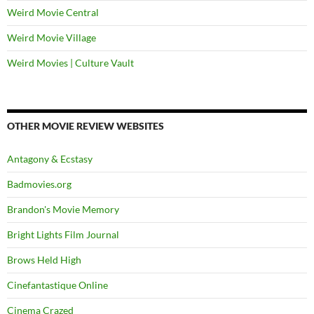
Weird Movie Central
Weird Movie Village
Weird Movies | Culture Vault
OTHER MOVIE REVIEW WEBSITES
Antagony & Ecstasy
Badmovies.org
Brandon's Movie Memory
Bright Lights Film Journal
Brows Held High
Cinefantastique Online
Cinema Crazed