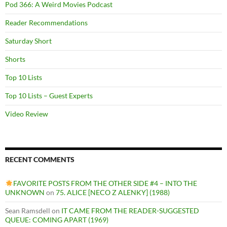
Pod 366: A Weird Movies Podcast
Reader Recommendations
Saturday Short
Shorts
Top 10 Lists
Top 10 Lists – Guest Experts
Video Review
RECENT COMMENTS
FAVORITE POSTS FROM THE OTHER SIDE #4 – INTO THE
UNKNOWN
on
75. ALICE [NECO Z ALENKY] (1988)
Sean Ramsdell
on
IT CAME FROM THE READER-SUGGESTED
QUEUE: COMING APART (1969)