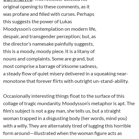
original opening to these comments, as it
was profane and filled with curses. Perhaps
this suggests the power of Lukas
Moodysson’s contemplation on modern life,
despair, and transgender perception; but, as
the director’s namesake painfully suggests,
this is a moody, moody piece. It is a litany of
nouns and complaints. Some are grand, but
most comprise a barrage of irksome sadness,
a steady flow of quiet misery delivered in a squeaking near-
monotone that forever flirts with outright un-stand-ability.
Occasionally interesting things float to the surface of this
collage of tragic mundanity. Moodysson’s metaphor is apt. The
film’s subject is not a gay man, she tells us, but a straight
woman trapped in a disgusting body (her words, mind you)
with a willy. They are alternately tired of lugging this horrible
form around—illustrated when the woman figure acts as