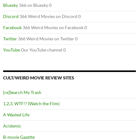
Bluesky
366 on Bluesky 0
Discord
366 Weird Movies on Discord 0
Facebook
366 Weird Movies on Facebook 0
Twitter
366 Weird Movies on Twitter 0
YouTube
Our YouTube channel 0
CULT/WEIRD MOVIE REVIEW SITES
[re]Search My Trash
1,2,3, WTF!? (Watch the Film)
A Wasted Life
Acidemic
B-movie Gazette