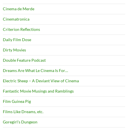
Cinema de Merde
Cinematronica
Criterion Reflections
Daily Film Dose
Dirty Movies
Double Feature Podcast
Dreams Are What Le Cinema Is For…
Electric Sheep – A Deviant View of Cinema
Fantastic Movie Musings and Ramblings
Film Guinea Pig
Films Like Dreams, etc.
Goregirl's Dungeon