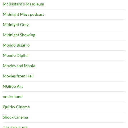
McBastard's Masoleum
Midnight Mass podcast
Midnight Only
Midnight Showing
Mondo Bizarro
Mondo Digital
Movies and Mania
Movies from Hell
NGBoo Art
onderhond
Quirky Cinema
Shock Cinema
TarsTarkas.net