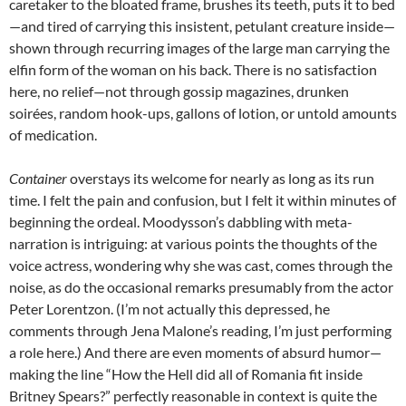
caretaker to the bloated frame, brushes its teeth, puts it to bed
—and tired of carrying this insistent, petulant creature inside—
shown through recurring images of the large man carrying the
elfin form of the woman on his back. There is no satisfaction
here, no relief—not through gossip magazines, drunken
soirées, random hook-ups, gallons of lotion, or untold amounts
of medication.
Container
overstays its welcome for nearly as long as its run
time. I felt the pain and confusion, but I felt it within minutes of
beginning the ordeal. Moodysson’s dabbling with meta-
narration is intriguing: at various points the thoughts of the
voice actress, wondering why she was cast, comes through the
noise, as do the occasional remarks presumably from the actor
Peter Lorentzon. (I’m not actually this depressed, he
comments through Jena Malone’s reading, I’m just performing
a role here.) And there are even moments of absurd humor—
making the line “How the Hell did all of Romania fit inside
Britney Spears?” perfectly reasonable in context is quite the