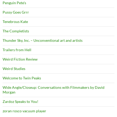
Penguin Pete's
Pussy Goes Grrr
Tenebrous Kate
The Completists
Thunder Sky, Inc. – Unconventional art and artists
Trailers from Hell
Weird Fiction Review
Weird Studies
Welcome to Twin Peaks
Wide Angle/Closeup: Conversations with Filmmakers by David
Morgan
Zardoz Speaks to You!
zoran rosco vacuum player