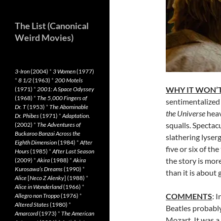
The List (Canonical
Weird Movies)
3-Iron
(2004)
*
3 Women
(1977)
*
8 1/2
(1963)
*
200 Motels
WHY IT WON’T
(1971)
*
2001: A Space Odyssey
(1968)
*
The 5,000 Fingers of
sentimentalized S
Dr. T
(1953)
*
The Abominable
the Universe
heav
Dr. Phibes
(1971)
*
Adaptation.
squalls. Spectac
(2002)
*
The Adventures of
Buckaroo Banzai Across the
slathering lyser
Eighth Dimension
(1984)
*
After
five or six of th
Hours
(1985)
*
After Last Season
the story is mor
(2009)
*
Akira
(1988)
*
Akira
Kurosawa’s Dreams
(1990)
*
than it is about 
Alice
[
Neco Z Alenky
] (1988)
*
Alice in Wonderland
(1966)
*
COMMENTS
: 
Allegro non Troppo
(1976)
*
Altered States
(1980)
*
Beatles probabl
Amarcord
(1973)
*
The American
Mozart. It was a