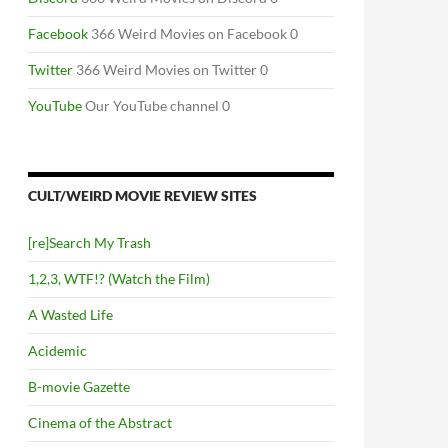
Facebook
366 Weird Movies on Facebook 0
Twitter
366 Weird Movies on Twitter 0
YouTube
Our YouTube channel 0
CULT/WEIRD MOVIE REVIEW SITES
[re]Search My Trash
1,2,3, WTF!? (Watch the Film)
A Wasted Life
Acidemic
B-movie Gazette
Cinema of the Abstract