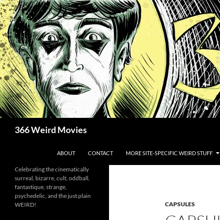
Skip
to
content
Search
366 Weird Movies
ABOUT
CONTACT
MORE SITE-SPECIFIC WEIRD STUFF
Celebrating the cinematically
surreal, bizarre, cult, oddball,
fantastique, strange,
psychedelic, and the just plain
CAPSULES
WEIRD!