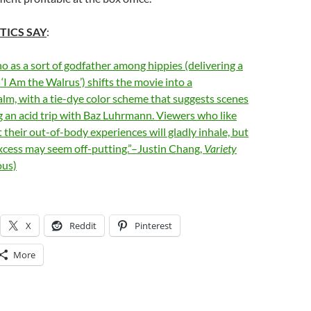
TICS SAY
:
 as a sort of godfather among hippies (delivering a
 ‘I Am the Walrus’) shifts the movie into a
alm, with a tie-dye color scheme that suggests scenes
 an acid trip with Baz Luhrmann. Viewers who like
t their out-of-body experiences will gladly inhale, but
excess may seem off-putting.”–Justin Chang,
Variety
us)
X
Reddit
Pinterest
More