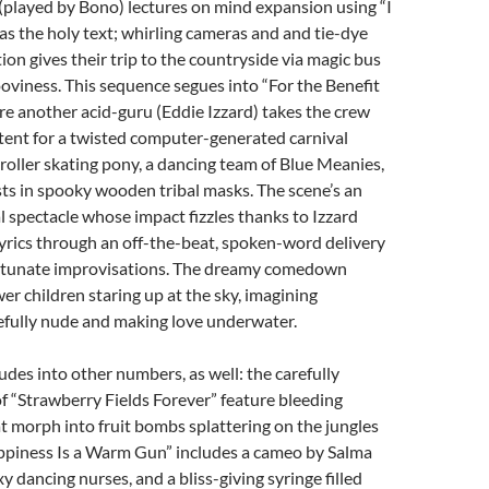
(played by Bono) lectures on mind expansion using “I
s the holy text; whirling cameras and and tie-dye
ion gives their trip to the countryside via magic bus
ooviness. This sequence segues into “For the Benefit
ere another acid-guru (Eddie Izzard) takes the crew
 tent for a twisted computer-generated carnival
roller skating pony, a dancing team of Blue Meanies,
ts in spooky wooden tribal masks. The scene’s an
l spectacle whose impact fizzles thanks to Izzard
yrics through an off-the-beat, spoken-word delivery
rtunate improvisations. The dreamy comedown
wer children staring up at the sky, imagining
efully nude and making love underwater.
udes into other numbers, as well: the carefully
f “Strawberry Fields Forever” feature bleeding
t morph into fruit bombs splattering on the jungles
ppiness Is a Warm Gun” includes a cameo by Salma
y dancing nurses, and a bliss-giving syringe filled