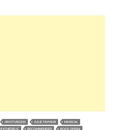
JIM STURGESS
JULIE TAYMOR
MUSICAL
PSYCHEDELIC
RECOMMENDED
ROCK OPERA