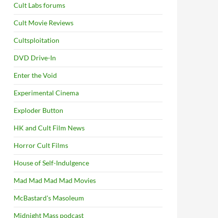
Cult Labs forums
Cult Movie Reviews
Cultsploitation
DVD Drive-In
Enter the Void
Experimental Cinema
Exploder Button
HK and Cult Film News
Horror Cult Films
House of Self-Indulgence
Mad Mad Mad Mad Movies
McBastard's Masoleum
Midnight Mass podcast