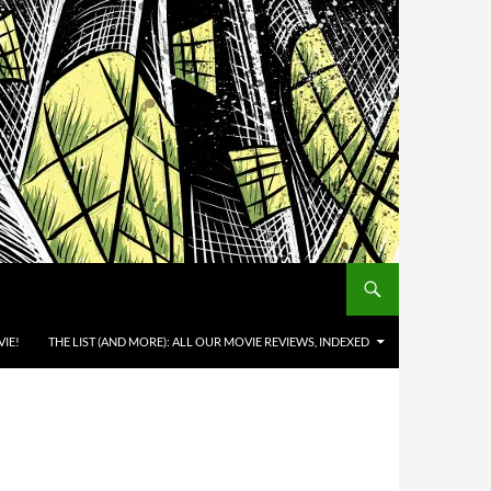
IE!
THE LIST (AND MORE): ALL OUR MOVIE REVIEWS, INDEXED