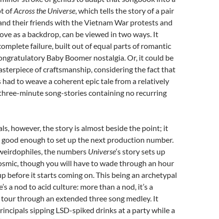
pt of
Across the Universe
, which tells the story of a pair
and their friends with the Vietnam War protests and
ve as a backdrop, can be viewed in two ways. It
complete failure, built out of equal parts of romantic
congratulatory Baby Boomer nostalgia. Or, it could be
asterpiece of craftsmanship, considering the fact that
s had to weave a coherent epic tale from a relatively
 three-minute song-stories containing no recurring
ls, however, the story is almost beside the point; it
e good enough to set up the next production number.
 weirdophiles, the numbers
Universe
‘s story sets up
osmic, though you will have to wade through an hour
up before it starts coming on. This being an archetypal
e’s a nod to acid culture: more than a nod, it’s a
 tour through an extended three song medley. It
principals sipping LSD-spiked drinks at a party while a