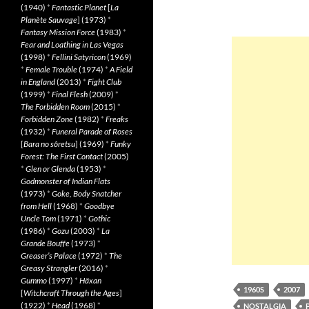
(1940)
*
Fantastic Planet
[
La
Planète Sauvage
] (1973)
*
Fantasy Mission Force
(1983)
*
Fear and Loathing in Las Vegas
(1998)
*
Fellini Satyricon
(1969)
*
Female Trouble
(1974)
*
A Field
in England
(2013)
*
Fight Club
(1999)
*
Final Flesh
(2009)
*
The Forbidden Room
(2015)
*
Forbidden Zone
(1982)
*
Freaks
(1932)
*
Funeral Parade of Roses
[
Bara no sôretsu
] (1969)
*
Funky
Forest: The First Contact
(2005)
*
Glen or Glenda
(1953)
*
Godmonster of Indian Flats
(1973)
*
Goke, Body Snatcher
from Hell
(1968)
*
Goodbye
Uncle Tom
(1971)
*
Gothic
(1986)
*
Gozu
(2003)
*
La
Grande Bouffe
(1973)
*
Greaser’s Palace
(1972)
*
The
Greasy Strangler
(2016)
*
Gummo
(1997)
*
Häxan
1960S
2007
[
Witchcraft Through the Ages
]
(1922)
*
Head
(1968)
*
NOSTALGIA