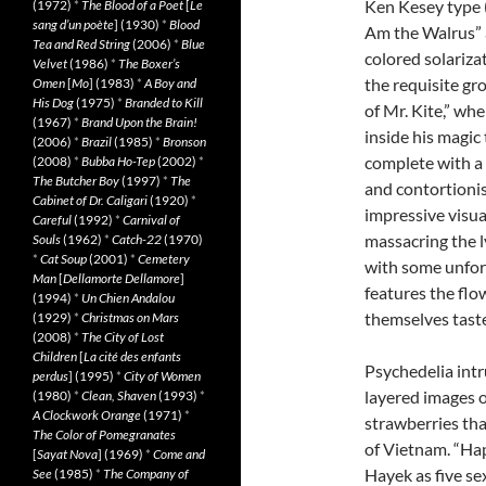
Ken Kesey type 
(1972)
*
The Blood of a Poet
[
Le
sang d’un poète
] (1930)
*
Blood
Am the Walrus” a
Tea and Red String
(2006)
*
Blue
colored solarizat
Velvet
(1986)
*
The Boxer’s
the requisite gr
Omen
[
Mo
] (1983)
*
A Boy and
His Dog
(1975)
*
Branded to Kill
of Mr. Kite,” wh
(1967)
*
Brand Upon the Brain!
inside his magic
(2006)
*
Brazil
(1985)
*
Bronson
complete with a 
(2008)
*
Bubba Ho-Tep
(2002)
*
The Butcher Boy
(1997)
*
The
and contortionis
Cabinet of Dr. Caligari
(1920)
*
impressive visua
Careful
(1992)
*
Carnival of
massacring the l
Souls
(1962)
*
Catch-22
(1970)
*
Cat Soup
(2001)
*
Cemetery
with some unfo
Man
[
Dellamorte Dellamore
]
features the flo
(1994)
*
Un Chien Andalou
themselves tast
(1929)
*
Christmas on Mars
(2008)
*
The City of Lost
Children
[
La cité des enfants
Psychedelia intr
perdus
] (1995)
*
City of Women
layered images o
(1980)
*
Clean, Shaven
(1993)
*
A Clockwork Orange
(1971)
*
strawberries tha
The Color of Pomegranates
of Vietnam. “Ha
[
Sayat Nova
] (1969)
*
Come and
Hayek as five sex
See
(1985)
*
The Company of