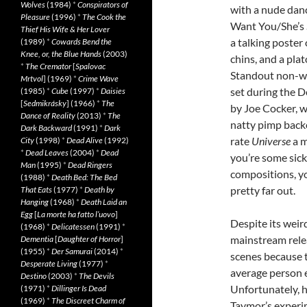
Wolves
(1984)
*
Conspirators of
with a nude danc
Pleasure
(1996)
*
The Cook the
Want You/She’s 
Thief His Wife & Her Lover
a talking poster
(1989)
*
Cowards Bend the
Knee, or, the Blue Hands
(2003)
chins, and a plat
*
The Cremator
[
Spalovac
Standout non-wei
Mrtvol
] (1969)
*
Crime Wave
set during the D
(1985)
*
Cube
(1997)
*
Daisies
[
Sedmikrásky
] (1966)
*
The
by Joe Cocker, w
Dance of Reality
(2013)
*
The
natty pimp backe
Dark Backward
(1991)
*
Dark
rate
Universe
a m
City
(1998)
*
Dead Alive
(1992)
*
Dead Leaves
(2004)
*
Dead
you’re some sic
Man
(1995)
*
Dead Ringers
compositions, you
(1988)
*
Death Bed: The Bed
pretty far out.
That Eats
(1977)
*
Death by
Hanging
(1968)
*
Death Laid an
Egg
[
La morte ha fatto l’uovo
]
Despite its weir
(1968)
*
Delicatessen
(1991)
*
mainstream relea
Dementia
[
Daughter of Horror
]
(1955)
*
Der Samurai
(2014)
*
scenes because 
Desperate Living
(1977)
*
average person 
Destino
(2003)
*
The Devils
Unfortunately, h
(1971)
*
Dillinger Is Dead
(1969)
*
The Discreet Charm of
Taymor’s experim