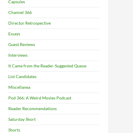
Capsules
Channel 366
Director Retrospective
Essays
Guest Reviews
Interviews
It Came from the Reader-Suggested Queue
List Candidates
Miscellanea
Pod 366: A Weird Movies Podcast
Reader Recommendations
Saturday Short
Shorts