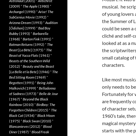
Astronaut
(2001)
*
Antichrist
musical. he scri
(2009)
*
The Apple
(1980)
*
Archangel
(1990)
*
Arise! The
of young lovers 
SubGenius Movie
(1992)
*
the Summer of Lo
Arizona Dream
(1993)
*
Audition
could be seen a 
[
Ôdishon
] (1999)
*
Bad Boy
Bubby
(1993)
*
Barbarella
cliché and self-
(1968)
*
Barton Fink
(1991)
*
looked at as a m
Batman Returns
(1992)
*
The
the scriptwriter
Beast
[
La Bête
] (1975)
*
The
Beast of Yucca Flats
(1961)
*
small catalog of
Beasts of the Southern Wild
characters.
(2012)
*
Beauty and the Beast
[
La Belle et la Bete
] (1946)
*
The
Bed Sitting Room
(1969)
*
Like most musica
Begotten
(1991)
*
Being John
only needs to b
Malkovich
(1999)
*
Belladonna
Fortunately for
of Sadness
(1973)
*
Belle de Jour
(1967)
*
Beyond the Black
are frequently c
Rainbow
(2010)
*
Birdboy: The
of character set
Forgotten Children
(2015)
*
The
1960’s tale, ther
Black Cat
(1934)
*
Black Moon
(1975)
*
Black Swan
(2010)
*
magical mystery
Blancanieves
(2012)
*
Blood
starts with the 
Diner
(1987)
*
Blood Freak