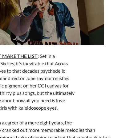
 MAKE THE LIST
: Set in a
ixties, it’s inevitable that
Across
es to that decades psychedelic
ular director Julie Taymor relishes
gic pigment on her CGI canvas for
e thirty plus songs, but the ultimately
e about how all you need is love
girls with kaleidoscope eyes.
In a career of a mere eight years, the
y cranked out more memorable melodies than
 minor stroke of genius to adapt that songbook into a