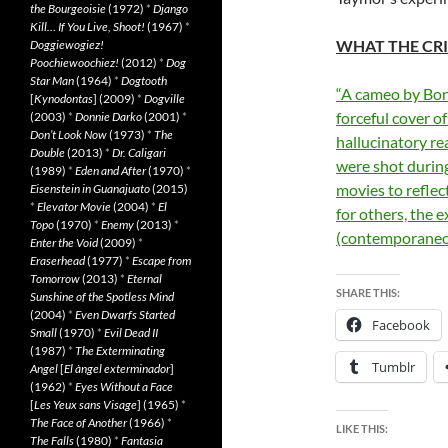
the Bourgeoisie
(1972)
*
Django
Kill… If You Live, Shoot!
(1967)
*
WHAT THE CRI
Doggiewogiez!
Poochiewoochiez!
(2012)
*
Dog
Star Man
(1964)
*
Dogtooth
“A cameo by Bono
[
Kynodontas
] (2009)
*
Dogville
forceful cover of
(2003)
*
Donnie Darko
(2001)
*
Don’t Look Now
(1973)
*
The
hallucinatory re
Double
(2013)
*
Dr. Caligari
were shot during
(1989)
*
Eden and After
(1970)
*
movies to reflec
Eisenstein in Guanajuato
(2015)
*
Elevator Movie
(2004)
*
El
for others, the 
Topo
(1970)
*
Enemy
(2013)
*
(contemporaneo
Enter the Void
(2009)
*
Eraserhead
(1977)
*
Escape from
Tomorrow
(2013)
*
Eternal
SHARE THIS:
Sunshine of the Spotless Mind
(2004)
*
Even Dwarfs Started
Facebook
Small
(1970)
*
Evil Dead II
(1987)
*
The Exterminating
Tumblr
Angel
[
El àngel exterminador
]
(1962)
*
Eyes Without a Face
[
Les Yeux sans Visage
] (1965)
*
The Face of Another
(1966)
*
LIKE THIS:
The Falls
(1980)
*
Fantasia