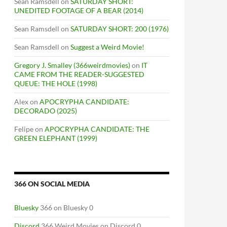
Sean Ramsdell
on
SATURDAY SHORT:
UNEDITED FOOTAGE OF A BEAR (2014)
Sean Ramsdell
on
SATURDAY SHORT: 200 (1976)
Sean Ramsdell
on
Suggest a Weird Movie!
Gregory J. Smalley (366weirdmovies)
on
IT
CAME FROM THE READER-SUGGESTED
QUEUE: THE HOLE (1998)
Alex
on
APOCRYPHA CANDIDATE:
DECORADO (2025)
Felipe
on
APOCRYPHA CANDIDATE: THE
GREEN ELEPHANT (1999)
366 ON SOCIAL MEDIA
Bluesky
366 on Bluesky 0
Discord
366 Weird Movies on Discord 0