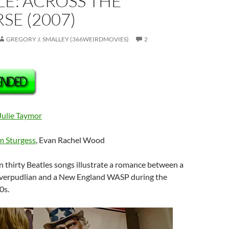
E: ACROSS THE
SE (2007)
GREGORY J. SMALLEY (366WEIRDMOVIES)
2
Julie Taymor
m Sturgess
, Evan Rachel Wood
n thirty Beatles songs illustrate a romance between a
iverpudlian and a New England WASP during the
0s.