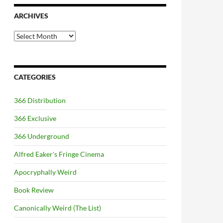
ARCHIVES
Archives
CATEGORIES
366 Distribution
366 Exclusive
366 Underground
Alfred Eaker's Fringe Cinema
Apocryphally Weird
Book Review
Canonically Weird (The List)