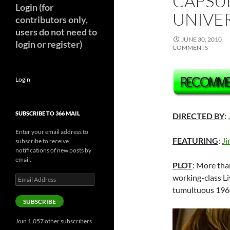
CAPSUL
Login (for
UNIVER
contributors only,
users do not need to
JUNE 30, 2010
login or register)
COMMENTS
Login
SUBSCRIBE TO 366 MAIL
DIRECTED BY
:
Enter your email address to
FEATURING
:
Ji
subscribe to receive
notifications of new posts by
email.
PLOT
: More tha
working-class L
Email
Address
tumultuous 196
SUBSCRIBE
Join 1,057 other subscribers