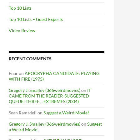
Top 10 Lists
Top 10 Lists – Guest Experts
Video Review
RECENT COMMENTS
Enar
on
APOCRYPHA CANDIDATE: PLAYING
WITH FIRE (1975)
Gregory J. Smalley (366weirdmovies)
on
IT
CAME FROM THE READER-SUGGESTED
QUEUE: THREE… EXTREMES (2004)
Sean Ramsdell
on
Suggest a Weird Movie!
Gregory J. Smalley (366weirdmovies)
on
Suggest
a Weird Movie!