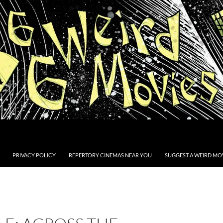
PRIVACY POLICY
REPERTORY CINEMAS NEAR YOU
SUGGEST A WEIRD MOV