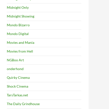
Midnight Only
Midnight Showing
Mondo Bizarro
Mondo Digital
Movies and Mania
Movies from Hell
NGBoo Art
onderhond
Quirky Cinema
Shock Cinema
TarsTarkas.net
The Daily Grindhouse