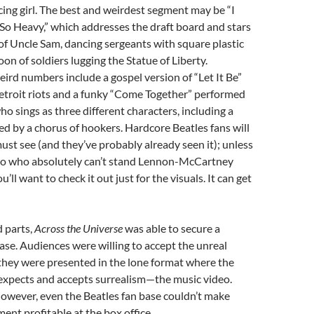
ing girl. The best and weirdest segment may be “I
So Heavy,” which addresses the draft board and stars
 of Uncle Sam, dancing sergeants with square plastic
oon of soldiers lugging the Statue of Liberty.
rd numbers include a gospel version of “Let It Be”
etroit riots and a funky “Come Together” performed
ho sings as three different characters, including a
d by a chorus of hookers. Hardcore Beatles fans will
ust see (and they’ve probably already seen it); unless
ko who absolutely can’t stand Lennon-McCartney
’ll want to check it out just for the visuals. It can get
d parts,
Across the Universe
was able to secure a
se. Audiences were willing to accept the unreal
they were presented in the lone format where the
expects and accepts surrealism—the music video.
owever, even the Beatles fan base couldn’t make
ent profitable at the box office.