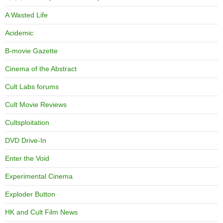
A Wasted Life
Acidemic
B-movie Gazette
Cinema of the Abstract
Cult Labs forums
Cult Movie Reviews
Cultsploitation
DVD Drive-In
Enter the Void
Experimental Cinema
Exploder Button
HK and Cult Film News