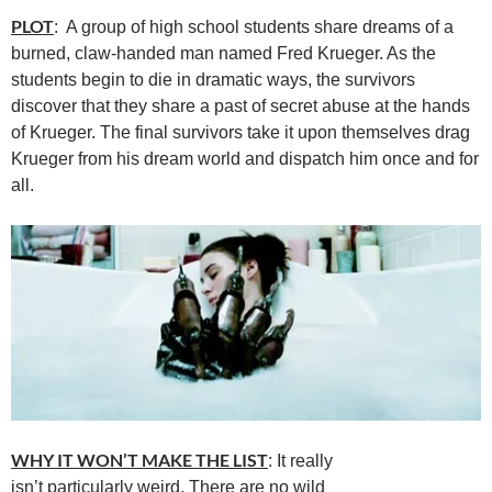
PLOT
: A group of high school students share dreams of a
burned, claw-handed man named Fred Krueger. As the
students begin to die in dramatic ways, the survivors
discover that they share a past of secret abuse at the hands
of Krueger. The final survivors take it upon themselves drag
Krueger from his dream world and dispatch him once and for
all.
WHY IT WON’T MAKE THE LIST
: It really
isn’t particularly weird. There are no wild