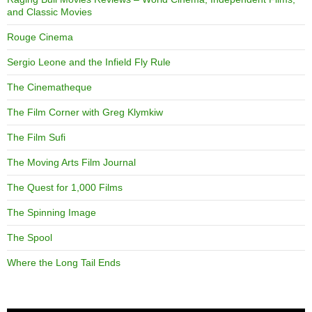
and Classic Movies
Rouge Cinema
Sergio Leone and the Infield Fly Rule
The Cinematheque
The Film Corner with Greg Klymkiw
The Film Sufi
The Moving Arts Film Journal
The Quest for 1,000 Films
The Spinning Image
The Spool
Where the Long Tail Ends