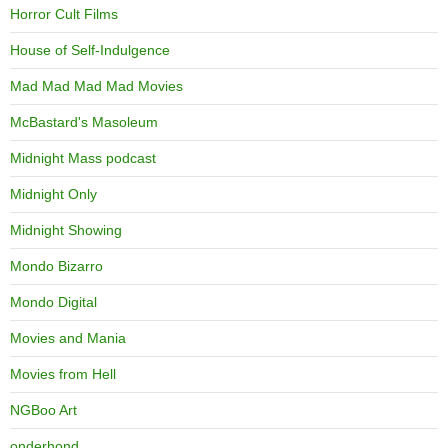
Horror Cult Films
House of Self-Indulgence
Mad Mad Mad Mad Movies
McBastard's Masoleum
Midnight Mass podcast
Midnight Only
Midnight Showing
Mondo Bizarro
Mondo Digital
Movies and Mania
Movies from Hell
NGBoo Art
onderhond