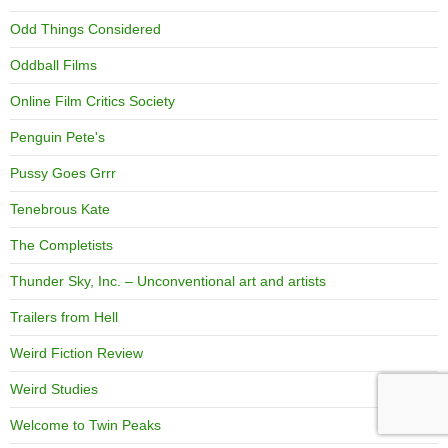
Odd Things Considered
Oddball Films
Online Film Critics Society
Penguin Pete's
Pussy Goes Grrr
Tenebrous Kate
The Completists
Thunder Sky, Inc. – Unconventional art and artists
Trailers from Hell
Weird Fiction Review
Weird Studies
Welcome to Twin Peaks