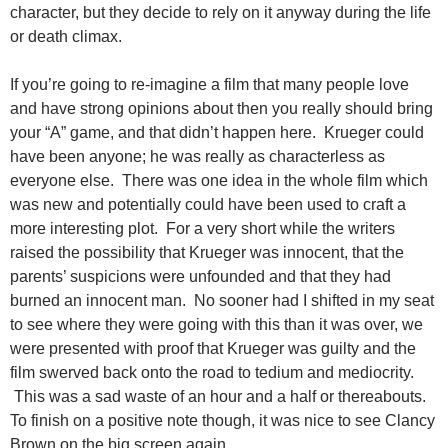
character, but they decide to rely on it anyway during the life
or death climax.
If you’re going to re-imagine a film that many people love
and have strong opinions about then you really should bring
your “A” game, and that didn’t happen here. Krueger could
have been anyone; he was really as characterless as
everyone else. There was one idea in the whole film which
was new and potentially could have been used to craft a
more interesting plot. For a very short while the writers
raised the possibility that Krueger was innocent, that the
parents’ suspicions were unfounded and that they had
burned an innocent man. No sooner had I shifted in my seat
to see where they were going with this than it was over, we
were presented with proof that Krueger was guilty and the
film swerved back onto the road to tedium and mediocrity.
This was a sad waste of an hour and a half or thereabouts.
To finish on a positive note though, it was nice to see Clancy
Brown on the big screen again.