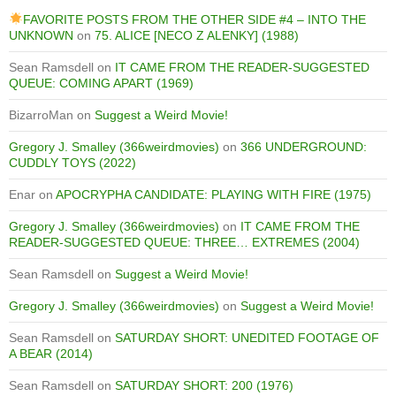
FAVORITE POSTS FROM THE OTHER SIDE #4 – INTO THE
UNKNOWN
on
75. ALICE [NECO Z ALENKY] (1988)
Sean Ramsdell
on
IT CAME FROM THE READER-SUGGESTED
QUEUE: COMING APART (1969)
BizarroMan
on
Suggest a Weird Movie!
Gregory J. Smalley (366weirdmovies)
on
366 UNDERGROUND:
CUDDLY TOYS (2022)
Enar
on
APOCRYPHA CANDIDATE: PLAYING WITH FIRE (1975)
Gregory J. Smalley (366weirdmovies)
on
IT CAME FROM THE
READER-SUGGESTED QUEUE: THREE… EXTREMES (2004)
Sean Ramsdell
on
Suggest a Weird Movie!
Gregory J. Smalley (366weirdmovies)
on
Suggest a Weird Movie!
Sean Ramsdell
on
SATURDAY SHORT: UNEDITED FOOTAGE OF
A BEAR (2014)
Sean Ramsdell
on
SATURDAY SHORT: 200 (1976)