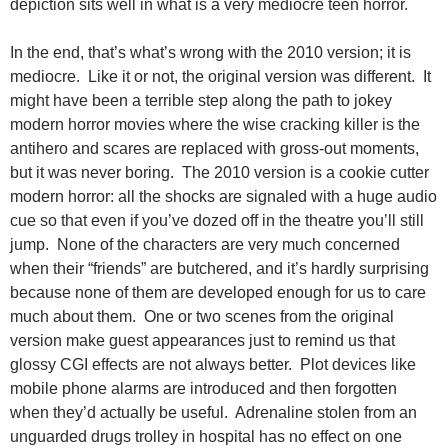
depiction sits well in what is a very mediocre teen horror.
In the end, that’s what’s wrong with the 2010 version; it is
mediocre. Like it or not, the original version was different. It
might have been a terrible step along the path to jokey
modern horror movies where the wise cracking killer is the
antihero and scares are replaced with gross-out moments,
but it was never boring. The 2010 version is a cookie cutter
modern horror: all the shocks are signaled with a huge audio
cue so that even if you’ve dozed off in the theatre you’ll still
jump. None of the characters are very much concerned
when their “friends” are butchered, and it’s hardly surprising
because none of them are developed enough for us to care
much about them. One or two scenes from the original
version make guest appearances just to remind us that
glossy CGI effects are not always better. Plot devices like
mobile phone alarms are introduced and then forgotten
when they’d actually be useful. Adrenaline stolen from an
unguarded drugs trolley in hospital has no effect on one