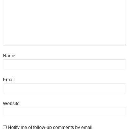
Name
Email
Website
Notify me of follow-up comments by email.