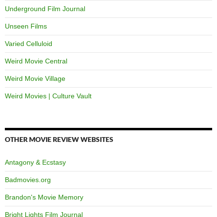
Underground Film Journal
Unseen Films
Varied Celluloid
Weird Movie Central
Weird Movie Village
Weird Movies | Culture Vault
OTHER MOVIE REVIEW WEBSITES
Antagony & Ecstasy
Badmovies.org
Brandon's Movie Memory
Bright Lights Film Journal