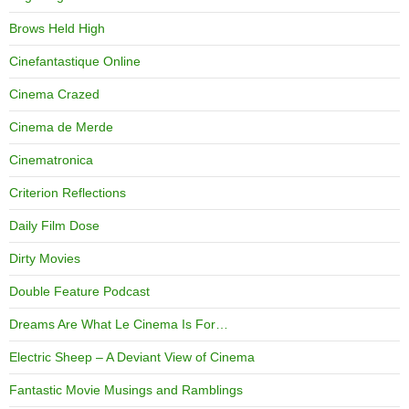
Brows Held High
Cinefantastique Online
Cinema Crazed
Cinema de Merde
Cinematronica
Criterion Reflections
Daily Film Dose
Dirty Movies
Double Feature Podcast
Dreams Are What Le Cinema Is For…
Electric Sheep – A Deviant View of Cinema
Fantastic Movie Musings and Ramblings