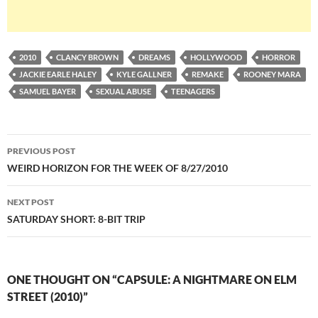
2010
CLANCY BROWN
DREAMS
HOLLYWOOD
HORROR
JACKIE EARLE HALEY
KYLE GALLNER
REMAKE
ROONEY MARA
SAMUEL BAYER
SEXUAL ABUSE
TEENAGERS
Post
PREVIOUS POST
navigation
WEIRD HORIZON FOR THE WEEK OF 8/27/2010
NEXT POST
SATURDAY SHORT: 8-BIT TRIP
ONE THOUGHT ON “CAPSULE: A NIGHTMARE ON ELM
STREET (2010)”