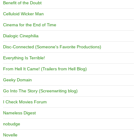
Benefit of the Doubt
Celluloid Wicker Man
Cinema for the End of Time
Dialogic Cinephilia
Disc-Connected (Someone's Favorite Productions)
Everything Is Terrible!
From Hell It Came! (Trailers from Hell Blog)
Geeky Domain
Go Into The Story (Screenwriting blog)
I Check Movies Forum
Nameless Digest
nobudge
Novelle