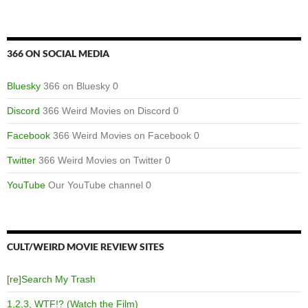
366 ON SOCIAL MEDIA
Bluesky
366 on Bluesky 0
Discord
366 Weird Movies on Discord 0
Facebook
366 Weird Movies on Facebook 0
Twitter
366 Weird Movies on Twitter 0
YouTube
Our YouTube channel 0
CULT/WEIRD MOVIE REVIEW SITES
[re]Search My Trash
1,2,3, WTF!? (Watch the Film)