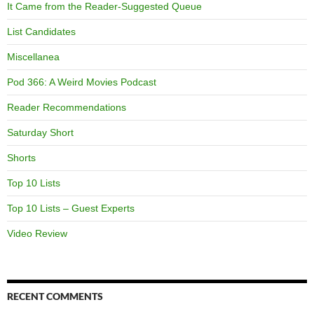
It Came from the Reader-Suggested Queue
List Candidates
Miscellanea
Pod 366: A Weird Movies Podcast
Reader Recommendations
Saturday Short
Shorts
Top 10 Lists
Top 10 Lists – Guest Experts
Video Review
RECENT COMMENTS