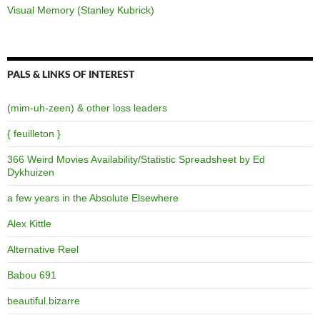
Visual Memory (Stanley Kubrick)
PALS & LINKS OF INTEREST
(mim-uh-zeen) & other loss leaders
{ feuilleton }
366 Weird Movies Availability/Statistic Spreadsheet by Ed
Dykhuizen
a few years in the Absolute Elsewhere
Alex Kittle
Alternative Reel
Babou 691
beautiful.bizarre