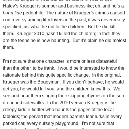
Haley’s Krueger is somber and businesslike; oh, and he’s a
bona fide
pedophile. The nature of Krueger’s crimes caused
controversy among film lovers in the past, it was never really
specified just what he did to the children. But he did kill
them. Krueger 2010 hasn’t killed the children; in fact, they
are the teens he is now haunting. But it’s plain he did molest
them.
I’m not sure that one character is more or less distasteful
than the other, to be frank. I would be interested to know the
rationale behind this quite specific change. In the original,
Krueger was the Bogeyman. If you didn’t behave, he would
get you, he would kill you, and the children knew this. We
see and hear them singing their skipping rhymes on the sun
drenched sidewalks. In the 2010 version Krueger is the
creepy kiddie-fiddler who haunts the pages of the local
tabloids; the pervert that modern parents fear lurks in every
parked car, every nursery playground. I’m not sure that