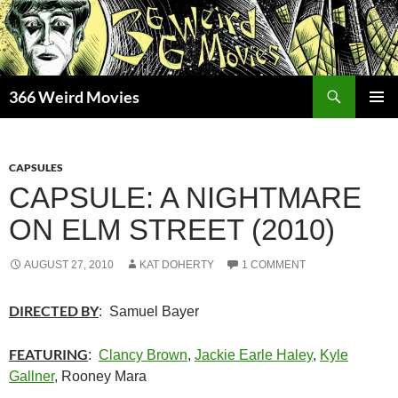
Skip
to
content
Search
366 Weird Movies
PRIMAR
MENU
CAPSULES
CAPSULE: A NIGHTMARE
ON ELM STREET (2010)
AUGUST 27, 2010
KAT DOHERTY
1 COMMENT
DIRECTED BY
: Samuel Bayer
FEATURING
:
Clancy Brown
,
Jackie Earle Haley
,
Kyle
Gallner
, Rooney Mara