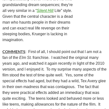
grandstanding dream sequences; they’re
all very similar in a “
Silent Hill
Lite” style.
Given that the central character is a dead
man who haunts people in their dreams
and can exact real life revenge on their
sleeping bodies, Krueger is lacking in
imagination.
COMMENTS
: First of all, I should point out that I am not a
fan of the
Elm St.
franchise. I watched the original many
years ago, and watched it again recently in light of the 2010
version, and I enjoyed it. To my surprise many aspects of the
film stood the test of time quite well. Yes, some of the
special effects had aged, but they had a wild, Tex Avery glee
in their own madness that was contagious. The fact that
they were practical effects added an immediacy that was
quite exciting. The teens looked and behaved more or less
like teens, making allowances for the nature of the film. It