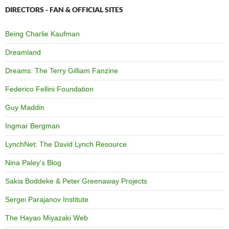
DIRECTORS - FAN & OFFICIAL SITES
Being Charlie Kaufman
Dreamland
Dreams: The Terry Gilliam Fanzine
Federico Fellini Foundation
Guy Maddin
Ingmar Bergman
LynchNet: The David Lynch Resource
Nina Paley's Blog
Sakia Boddeke & Peter Greenaway Projects
Sergei Parajanov Institute
The Hayao Miyazaki Web