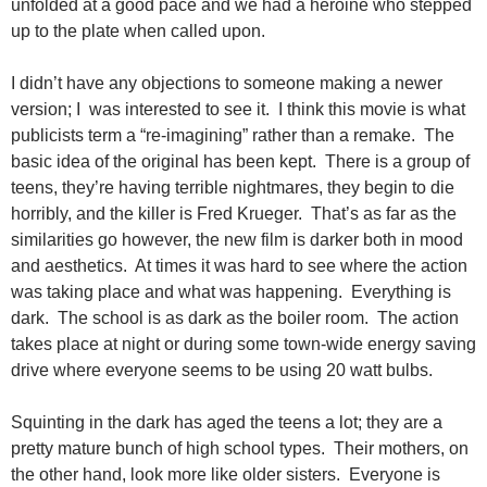
unfolded at a good pace and we had a heroine who stepped
up to the plate when called upon.
I didn’t have any objections to someone making a newer
version; I was interested to see it. I think this movie is what
publicists term a “re-imagining” rather than a remake. The
basic idea of the original has been kept. There is a group of
teens, they’re having terrible nightmares, they begin to die
horribly, and the killer is Fred Krueger. That’s as far as the
similarities go however, the new film is darker both in mood
and aesthetics. At times it was hard to see where the action
was taking place and what was happening. Everything is
dark. The school is as dark as the boiler room. The action
takes place at night or during some town-wide energy saving
drive where everyone seems to be using 20 watt bulbs.
Squinting in the dark has aged the teens a lot; they are a
pretty mature bunch of high school
types. Their mothers, on
the other hand, look more like older sisters. Everyone is