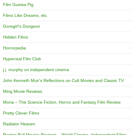
Film Guinea Pig
Films Like Dreams, etc.
Goregirl's Dungeon
Hidden Films
Horrorpedia
Hyperreal Film Club
j.j. murphy on independent cinema
John Kenneth Muir's Reflections on Cult Movies and Classic TV
Ming Movie Reviews
Moria – The Science Fiction, Horror and Fantasy Film Review
Pretty Clever Films
Radiator Heaven
Raging Bull Movies Reviews – World Cinema, Independent Films,