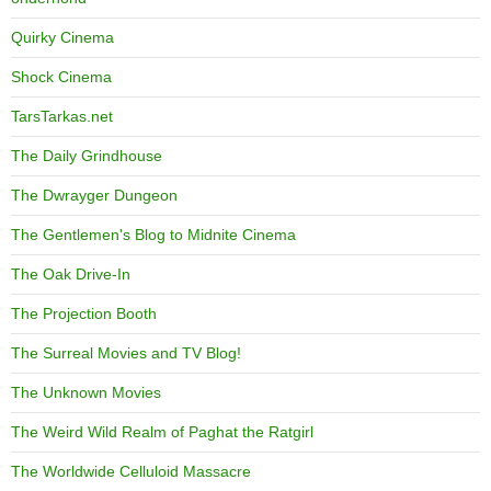
Quirky Cinema
Shock Cinema
TarsTarkas.net
The Daily Grindhouse
The Dwrayger Dungeon
The Gentlemen's Blog to Midnite Cinema
The Oak Drive-In
The Projection Booth
The Surreal Movies and TV Blog!
The Unknown Movies
The Weird Wild Realm of Paghat the Ratgirl
The Worldwide Celluloid Massacre