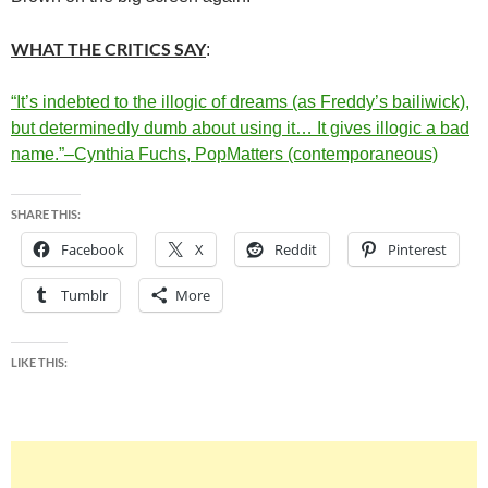
WHAT THE CRITICS SAY
:
“It’s indebted to the illogic of dreams (as Freddy’s bailiwick),
but determinedly dumb about using it… It gives illogic a bad
name.”–Cynthia Fuchs, PopMatters (contemporaneous)
SHARE THIS:
Facebook
X
Reddit
Pinterest
Tumblr
More
LIKE THIS: