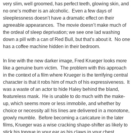
very slim, well groomed, has perfect teeth, glowing skin, and
no one’s mother is an alcoholic. Even a few days of
sleeplessness doesn’t have a dramatic effect on their
agreeable appearances. The movie doesn’t make much of
the ordeal of sleep deprivation; we see one lad washing
down a pill with a can of Red Bull, but that’s about it. No one
has a coffee machine hidden in their bedroom.
In line with the new darker image, Fred Krueger looks more
like a genuine burn victim. The problem with this approach
in the context of a film where Krueger is the terrifying central
character is that it robs him of much of his expressiveness. It
was a waste of an actor to hide Haley behind the bland,
featureless mask. He is unable to do much with the make-
up, which seems more or less immobile, and whether by
choice or necessity all his lines are delivered in a monotone,
growly mumble. Before becoming a caricature in the later
films, Krueger was a wise cracking shape-shifter as likely to
stick his tongue in your ear as his claws in your chest.