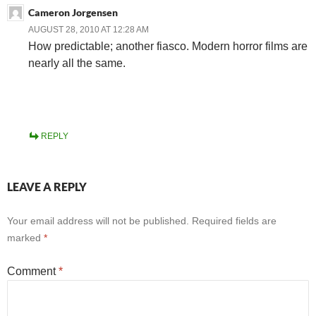
Cameron Jorgensen
AUGUST 28, 2010 AT 12:28 AM
How predictable; another fiasco. Modern horror films are
nearly all the same.
REPLY
LEAVE A REPLY
Your email address will not be published.
Required fields are
marked
*
Comment
*