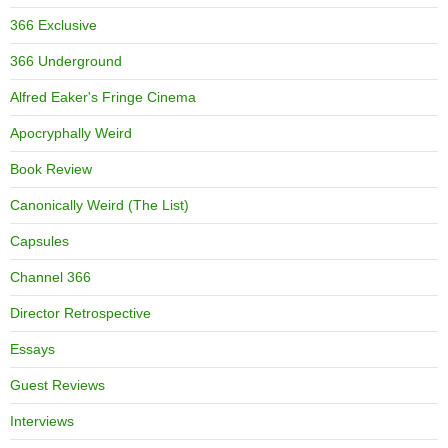
366 Exclusive
366 Underground
Alfred Eaker's Fringe Cinema
Apocryphally Weird
Book Review
Canonically Weird (The List)
Capsules
Channel 366
Director Retrospective
Essays
Guest Reviews
Interviews