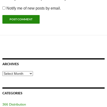
Notify me of new posts by email.
ARCHIVES
Archives
CATEGORIES
366 Distribution