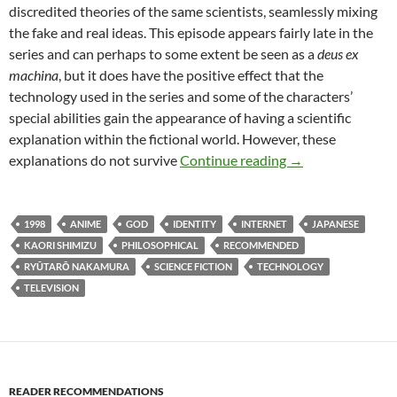
discredited theories of the same scientists, seamlessly mixing
the fake and real ideas. This episode appears fairly late in the
series and can perhaps to some extent be seen as a
deus ex
machina
, but it does have the positive effect that the
technology used in the series and some of the characters’
special abilities gain the appearance of having a scientific
explanation within the fictional world. However, these
TV CAPSULE: SE
explanations do not survive
Continue reading
→
1998
ANIME
GOD
IDENTITY
INTERNET
JAPANESE
KAORI SHIMIZU
PHILOSOPHICAL
RECOMMENDED
RYŪTARŌ NAKAMURA
SCIENCE FICTION
TECHNOLOGY
TELEVISION
READER RECOMMENDATIONS