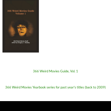
366 Weird Movies Guide, Vol. 1
366 Weird Movies Yearbook series for past year's titles (back to 2009)