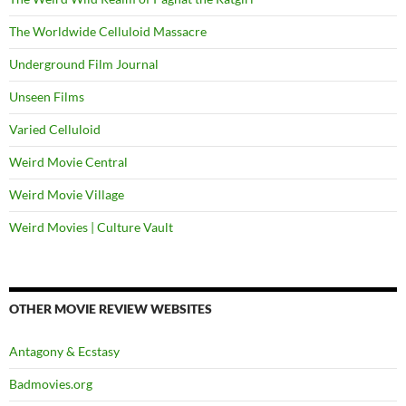
The Worldwide Celluloid Massacre
Underground Film Journal
Unseen Films
Varied Celluloid
Weird Movie Central
Weird Movie Village
Weird Movies | Culture Vault
OTHER MOVIE REVIEW WEBSITES
Antagony & Ecstasy
Badmovies.org