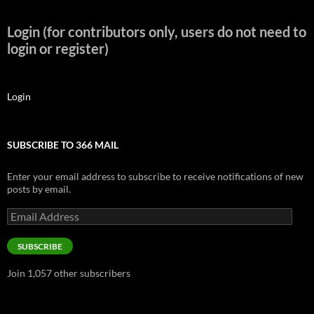
Login (for contributors only, users do not need to
login or register)
Login
SUBSCRIBE TO 366 MAIL
Enter your email address to subscribe to receive notifications of new
posts by email.
Email
Address
SUBSCRIBE
Join 1,057 other subscribers