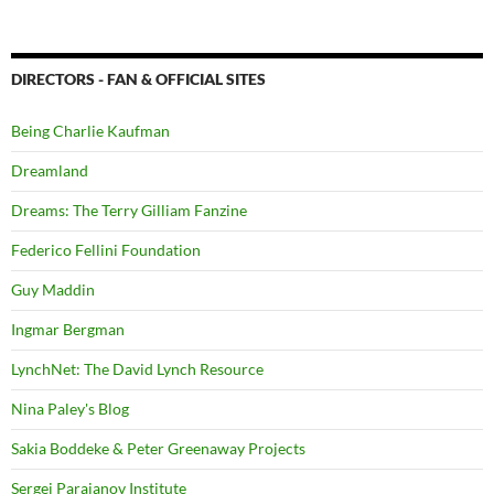
DIRECTORS - FAN & OFFICIAL SITES
Being Charlie Kaufman
Dreamland
Dreams: The Terry Gilliam Fanzine
Federico Fellini Foundation
Guy Maddin
Ingmar Bergman
LynchNet: The David Lynch Resource
Nina Paley's Blog
Sakia Boddeke & Peter Greenaway Projects
Sergei Parajanov Institute