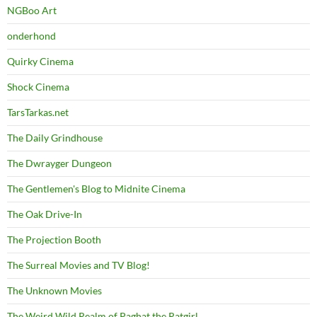
NGBoo Art
onderhond
Quirky Cinema
Shock Cinema
TarsTarkas.net
The Daily Grindhouse
The Dwrayger Dungeon
The Gentlemen's Blog to Midnite Cinema
The Oak Drive-In
The Projection Booth
The Surreal Movies and TV Blog!
The Unknown Movies
The Weird Wild Realm of Paghat the Ratgirl