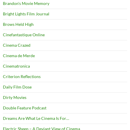
Brandon's Movie Memory
Bright Lights Film Journal
Brows Held High
Cinefantastique Online
Cinema Crazed
Cinema de Merde
Cinematronica
Criterion Reflections
Daily Film Dose
Dirty Movies
Double Feature Podcast
Dreams Are What Le Cinema Is For…
Electric Sheep – A Deviant View of Cinema