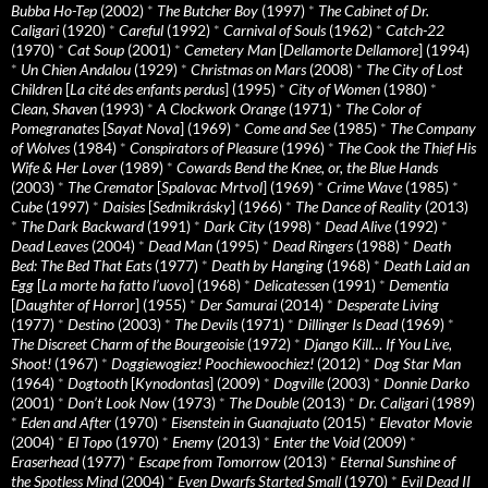
Bubba Ho-Tep
(2002)
*
The Butcher Boy
(1997)
*
The Cabinet of Dr.
Caligari
(1920)
*
Careful
(1992)
*
Carnival of Souls
(1962)
*
Catch-22
(1970)
*
Cat Soup
(2001)
*
Cemetery Man
[
Dellamorte Dellamore
] (1994)
*
Un Chien Andalou
(1929)
*
Christmas on Mars
(2008)
*
The City of Lost
Children
[
La cité des enfants perdus
] (1995)
*
City of Women
(1980)
*
Clean, Shaven
(1993)
*
A Clockwork Orange
(1971)
*
The Color of
Pomegranates
[
Sayat Nova
] (1969)
*
Come and See
(1985)
*
The Company
of Wolves
(1984)
*
Conspirators of Pleasure
(1996)
*
The Cook the Thief His
Wife & Her Lover
(1989)
*
Cowards Bend the Knee, or, the Blue Hands
(2003)
*
The Cremator
[
Spalovac Mrtvol
] (1969)
*
Crime Wave
(1985)
*
Cube
(1997)
*
Daisies
[
Sedmikrásky
] (1966)
*
The Dance of Reality
(2013)
*
The Dark Backward
(1991)
*
Dark City
(1998)
*
Dead Alive
(1992)
*
Dead Leaves
(2004)
*
Dead Man
(1995)
*
Dead Ringers
(1988)
*
Death
Bed: The Bed That Eats
(1977)
*
Death by Hanging
(1968)
*
Death Laid an
Egg
[
La morte ha fatto l’uovo
] (1968)
*
Delicatessen
(1991)
*
Dementia
[
Daughter of Horror
] (1955)
*
Der Samurai
(2014)
*
Desperate Living
(1977)
*
Destino
(2003)
*
The Devils
(1971)
*
Dillinger Is Dead
(1969)
*
The Discreet Charm of the Bourgeoisie
(1972)
*
Django Kill… If You Live,
Shoot!
(1967)
*
Doggiewogiez! Poochiewoochiez!
(2012)
*
Dog Star Man
(1964)
*
Dogtooth
[
Kynodontas
] (2009)
*
Dogville
(2003)
*
Donnie Darko
(2001)
*
Don’t Look Now
(1973)
*
The Double
(2013)
*
Dr. Caligari
(1989)
*
Eden and After
(1970)
*
Eisenstein in Guanajuato
(2015)
*
Elevator Movie
(2004)
*
El Topo
(1970)
*
Enemy
(2013)
*
Enter the Void
(2009)
*
Eraserhead
(1977)
*
Escape from Tomorrow
(2013)
*
Eternal Sunshine of
the Spotless Mind
(2004)
*
Even Dwarfs Started Small
(1970)
*
Evil Dead II