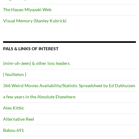
The Hayao Miyazaki Web
Visual Memory (Stanley Kubrick)
PALS & LINKS OF INTEREST
(mim-uh-zeen) & other loss leaders
{ feuilleton }
366 Weird Movies Availability/Statistic Spreadsheet by Ed Dykhuizen
a few years in the Absolute Elsewhere
Alex Kittle
Alternative Reel
Babou 691