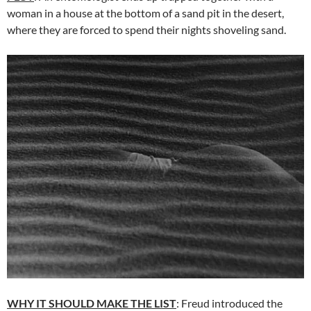
woman in a house at the bottom of a sand pit in the desert,
where they are forced to spend their nights shoveling sand.
WHY IT SHOULD MAKE THE LIST
: Freud introduced the