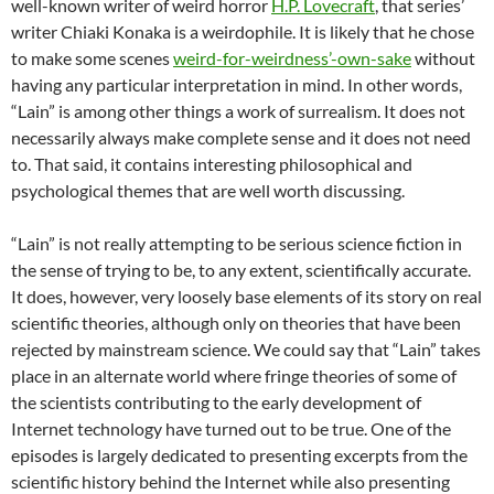
well-known writer of weird horror
H.P. Lovecraft
, that series’
writer Chiaki Konaka is a weirdophile. It is likely that he chose
to make some scenes
weird-for-weirdness’-own-sake
without
having any particular interpretation in mind. In other words,
“Lain” is among other things a work of surrealism. It does not
necessarily always make complete sense and it does not need
to. That said, it contains interesting philosophical and
psychological themes that are well worth discussing.
“Lain” is not really attempting to be serious science fiction in
the sense of trying to be, to any extent, scientifically accurate.
It does, however, very loosely base elements of its story on real
scientific theories, although only on theories that have been
rejected by mainstream science. We could say that “Lain” takes
place in an alternate world where fringe theories of some of
the scientists contributing to the early development of
Internet technology have turned out to be true. One of the
episodes is largely dedicated to presenting excerpts from the
scientific history behind the Internet while also presenting