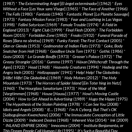
(1987)
*
The Exterminating Angel
[
El àngel exterminador
] (1962)
*
Eyes
Without a Face
[
Les Yeux sans Visage
] (1965)
*
The Face of Another
(1966)
*
The Falls
(1980)
*
Fantasia
(1940)
*
Fantastic Planet
[
La Planète Sauvage
]
(1973)
*
Fantasy Mission Force
(1983)
*
Fear and Loathing in Las Vegas
(1998)
*
Fellini Satyricon
(1969)
*
Female Trouble
(1974)
*
A Field in
England
(2013)
*
Fight Club
(1999)
*
Final Flesh
(2009)
*
The Forbidden
Room
(2015)
*
Forbidden Zone
(1982)
*
Freaks
(1932)
*
Funeral Parade of
Roses
[
Bara no sôretsu
] (1969)
*
Funky Forest: The First Contact
(2005)
*
Glen or Glenda
(1953)
*
Godmonster of Indian Flats
(1973)
*
Goke, Body
Snatcher from Hell
(1968)
*
Goodbye Uncle Tom
(1971)
*
Gothic
(1986)
*
Gozu
(2003)
*
La Grande Bouffe
(1973)
*
Greaser’s Palace
(1972)
*
The
Greasy Strangler
(2016)
*
Gummo
(1997)
*
Häxan
[
Witchcraft Through the
Ages
] (1922)
*
Head
(1968)
*
Heavenly Creatures
(1994)
*
Hedwig and the
Angry Inch
(2001)
*
Hellzapoppin'
(1941)
*
Help! Help! The Globolinks
[
Hilfe! Hilfe! Die Globolinks
] (1969)
*
Holy Motors
(2012)
*
The Holy
Mountain
(1973)
*
The Horrors of Spider Island
[
Ein Toter hing im Netz
]
(1960)
*
The Hourglass Sanatorium
(1973)
*
Hour of the Wolf
[
Vargtimmen
] (1968)
*
House
[
Hausu
] (1977)
*
Howl’s Moving Castle
(2004)
*
How to Get Ahead in Advertising
(1989)
*
Hugo the Hippo
(1975)
*
The Hypothesis of the Stolen Painting
(1978)
*
I Can See You
(2008)
*
Idiots and Angels
(2008)
*
If….
(1968)
*
I’m A Cyborg, But That’s OK
[
Saibogujiman Kwenchana
] (2006)
*
The Immaculate Conception of Little
Dizzle
(2009)
*
Indecent Desires
(1968)
*
Inherent Vice
(2014)
*
Ink
(2009)
*
INLAND EMPIRE
(2006)
*
Innocence
(2004)
*
Institute Benjamenta, or
This Dream People Call Human Life
(1995)
*
It's Such a Beautiful Day