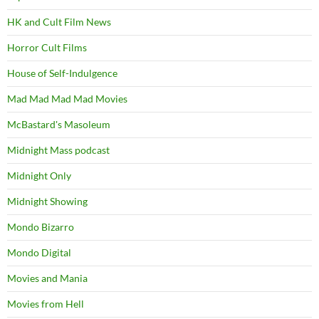
HK and Cult Film News
Horror Cult Films
House of Self-Indulgence
Mad Mad Mad Mad Movies
McBastard's Masoleum
Midnight Mass podcast
Midnight Only
Midnight Showing
Mondo Bizarro
Mondo Digital
Movies and Mania
Movies from Hell