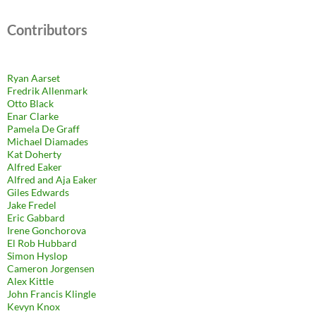
Contributors
Ryan Aarset
Fredrik Allenmark
Otto Black
Enar Clarke
Pamela De Graff
Michael Diamades
Kat Doherty
Alfred Eaker
Alfred and Aja Eaker
Giles Edwards
Jake Fredel
Eric Gabbard
Irene Gonchorova
El Rob Hubbard
Simon Hyslop
Cameron Jorgensen
Alex Kittle
John Francis Klingle
Kevyn Knox