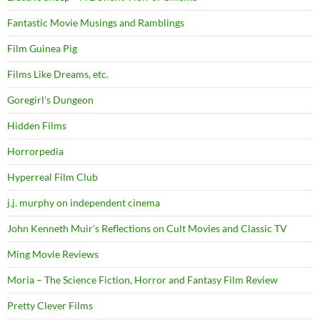
Fantastic Movie Musings and Ramblings
Film Guinea Pig
Films Like Dreams, etc.
Goregirl's Dungeon
Hidden Films
Horrorpedia
Hyperreal Film Club
j.j. murphy on independent cinema
John Kenneth Muir's Reflections on Cult Movies and Classic TV
Ming Movie Reviews
Moria – The Science Fiction, Horror and Fantasy Film Review
Pretty Clever Films