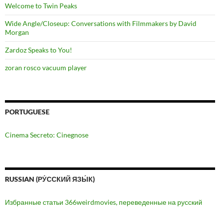
Welcome to Twin Peaks
Wide Angle/Closeup: Conversations with Filmmakers by David
Morgan
Zardoz Speaks to You!
zoran rosco vacuum player
PORTUGUESE
Cinema Secreto: Cinegnose
RUSSIAN (РУ́ССКИЙ ЯЗЫ́К)
Избранные статьи 366weirdmovies, переведенные на русский