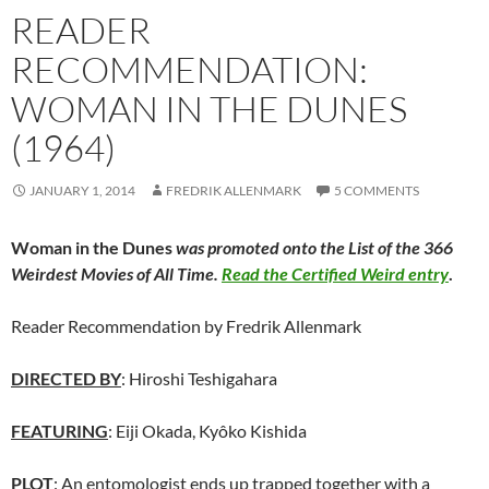
READER
RECOMMENDATION:
WOMAN IN THE DUNES
(1964)
JANUARY 1, 2014
FREDRIK ALLENMARK
5 COMMENTS
Woman in the Dunes
was promoted onto the List of the 366
Weirdest Movies of All Time.
Read the Certified Weird entry
.
Reader Recommendation by Fredrik Allenmark
DIRECTED BY
: Hiroshi Teshigahara
FEATURING
: Eiji Okada, Kyôko Kishida
PLOT
: An entomologist ends up trapped together with a