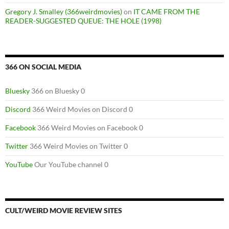
Gregory J. Smalley (366weirdmovies)
on
IT CAME FROM THE
READER-SUGGESTED QUEUE: THE HOLE (1998)
366 ON SOCIAL MEDIA
Bluesky
366 on Bluesky 0
Discord
366 Weird Movies on Discord 0
Facebook
366 Weird Movies on Facebook 0
Twitter
366 Weird Movies on Twitter 0
YouTube
Our YouTube channel 0
CULT/WEIRD MOVIE REVIEW SITES