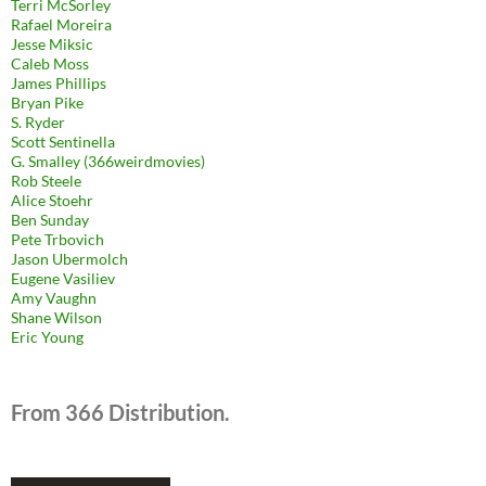
Terri McSorley
Rafael Moreira
Jesse Miksic
Caleb Moss
James Phillips
Bryan Pike
S. Ryder
Scott Sentinella
G. Smalley (366weirdmovies)
Rob Steele
Alice Stoehr
Ben Sunday
Pete Trbovich
Jason Ubermolch
Eugene Vasiliev
Amy Vaughn
Shane Wilson
Eric Young
From 366 Distribution.