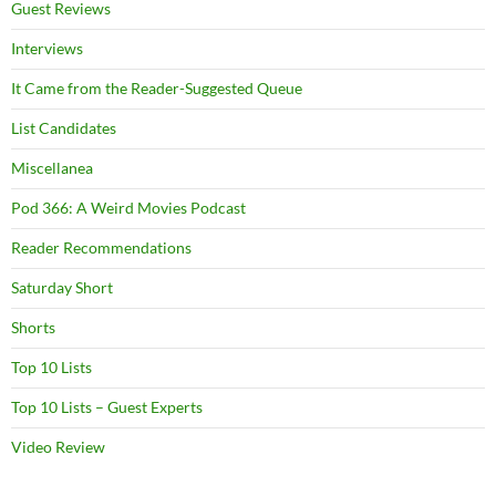
Guest Reviews
Interviews
It Came from the Reader-Suggested Queue
List Candidates
Miscellanea
Pod 366: A Weird Movies Podcast
Reader Recommendations
Saturday Short
Shorts
Top 10 Lists
Top 10 Lists – Guest Experts
Video Review