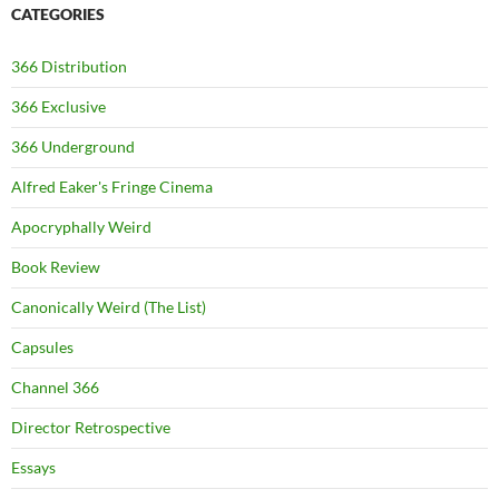
CATEGORIES
366 Distribution
366 Exclusive
366 Underground
Alfred Eaker's Fringe Cinema
Apocryphally Weird
Book Review
Canonically Weird (The List)
Capsules
Channel 366
Director Retrospective
Essays