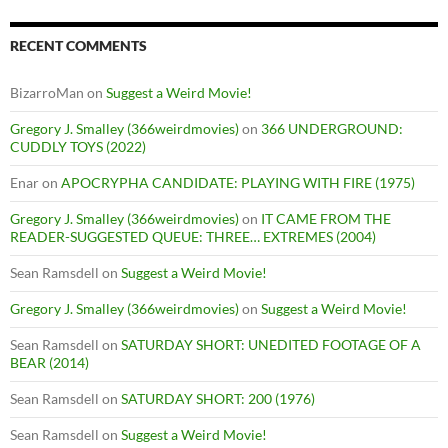
RECENT COMMENTS
BizarroMan
on
Suggest a Weird Movie!
Gregory J. Smalley (366weirdmovies)
on
366 UNDERGROUND:
CUDDLY TOYS (2022)
Enar
on
APOCRYPHA CANDIDATE: PLAYING WITH FIRE (1975)
Gregory J. Smalley (366weirdmovies)
on
IT CAME FROM THE
READER-SUGGESTED QUEUE: THREE… EXTREMES (2004)
Sean Ramsdell
on
Suggest a Weird Movie!
Gregory J. Smalley (366weirdmovies)
on
Suggest a Weird Movie!
Sean Ramsdell
on
SATURDAY SHORT: UNEDITED FOOTAGE OF A
BEAR (2014)
Sean Ramsdell
on
SATURDAY SHORT: 200 (1976)
Sean Ramsdell
on
Suggest a Weird Movie!