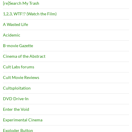
[re]Search My Trash
1,2,3, WTF!? (Watch the Film)
A Wasted Life
Acidemic
B-movie Gazette
Cinema of the Abstract
Cult Labs forums
Cult Movie Reviews
Cultsploitation
DVD Drive-In
Enter the Void
Experimental Cinema
Exploder Button