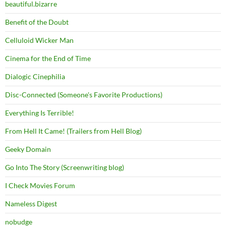
beautiful.bizarre
Benefit of the Doubt
Celluloid Wicker Man
Cinema for the End of Time
Dialogic Cinephilia
Disc-Connected (Someone's Favorite Productions)
Everything Is Terrible!
From Hell It Came! (Trailers from Hell Blog)
Geeky Domain
Go Into The Story (Screenwriting blog)
I Check Movies Forum
Nameless Digest
nobudge