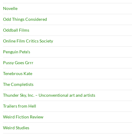
Novelle
Odd Things Considered
Oddball Films
Online Film Critics Society
Penguin Pete's
Pussy Goes Grrr
Tenebrous Kate
The Completists
Thunder Sky, Inc. – Unconventional art and artists
Trailers from Hell
Weird Fiction Review
Weird Studies