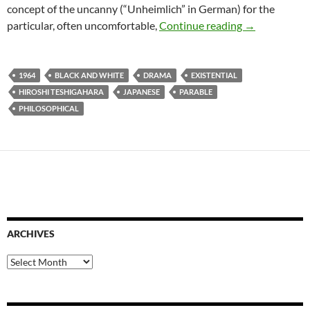
concept of the uncanny (“Unheimlich” in German) for the
READER REC
particular, often uncomfortable,
Continue reading
→
1964
BLACK AND WHITE
DRAMA
EXISTENTIAL
HIROSHI TESHIGAHARA
JAPANESE
PARABLE
PHILOSOPHICAL
ARCHIVES
Archives