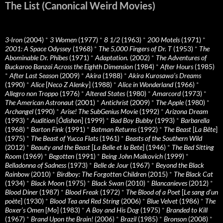
The List (Canonical Weird Movies)
3-Iron
(2004)
*
3 Women
(1977)
*
8 1/2
(1963)
*
200 Motels
(1971)
*
2001: A Space Odyssey
(1968)
*
The 5,000 Fingers of Dr. T
(1953)
*
The
Abominable Dr. Phibes
(1971)
*
Adaptation.
(2002)
*
The Adventures of
Buckaroo Banzai Across the Eighth Dimension
(1984)
*
After Hours
(1985)
*
After Last Season
(2009)
*
Akira
(1988)
*
Akira Kurosawa’s Dreams
(1990)
*
Alice
[
Neco Z Alenky
] (1988)
*
Alice in Wonderland
(1966)
*
Allegro non Troppo
(1976)
*
Altered States
(1980)
*
Amarcord
(1973)
*
The American Astronaut
(2001)
*
Antichrist
(2009)
*
The Apple
(1980)
*
Archangel
(1990)
*
Arise! The SubGenius Movie
(1992)
*
Arizona Dream
(1993)
*
Audition
[
Ôdishon
] (1999)
*
Bad Boy Bubby
(1993)
*
Barbarella
(1968)
*
Barton Fink
(1991)
*
Batman Returns
(1992)
*
The Beast
[
La Bête
]
(1975)
*
The Beast of Yucca Flats
(1961)
*
Beasts of the Southern Wild
(2012)
*
Beauty and the Beast
[
La Belle et la Bete
] (1946)
*
The Bed Sitting
Room
(1969)
*
Begotten
(1991)
*
Being John Malkovich
(1999)
*
Belladonna of Sadness
(1973)
*
Belle de Jour
(1967)
*
Beyond the Black
Rainbow
(2010)
*
Birdboy: The Forgotten Children
(2015)
*
The Black Cat
(1934)
*
Black Moon
(1975)
*
Black Swan
(2010)
*
Blancanieves
(2012)
*
Blood Diner
(1987)
*
Blood Freak
(1972)
*
The Blood of a Poet
[
Le sang d’un
poète
] (1930)
*
Blood Tea and Red String
(2006)
*
Blue Velvet
(1986)
*
The
Boxer’s Omen
[
Mo
] (1983)
*
A Boy and His Dog
(1975)
*
Branded to Kill
(1967)
*
Brand Upon the Brain!
(2006)
*
Brazil
(1985)
*
Bronson
(2008)
*