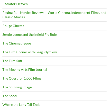
Radiator Heaven
Raging Bull Movies Reviews – World Cinema, Independent Films, and
Classic Movies
Rouge Cinema
Sergio Leone and the Infield Fly Rule
The Cinematheque
The Film Corner with Greg Klymkiw
The Film Sufi
The Moving Arts Film Journal
The Quest for 1,000 Films
The Spinning Image
The Spool
Where the Long Tail Ends