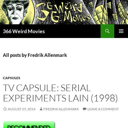
Skip
to
content
Search
366 Weird Movies
PRIMAR
MENU
All posts by Fredrik Allenmark
CAPSULES
TV CAPSULE: SERIAL
EXPERIMENTS LAIN (1998)
AUGUST 25, 2014
FREDRIK ALLENMARK
LEAVE A COMMENT