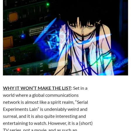
WHY IT WON’T MAKE THE LIST
:
Set in a
world where a global communications
network is almost like a spirit realm, “Serial
Experiments Lain” is undeniably weird and
surreal, and it is also quite interesting and
entertaining to watch. However, it is a (short)
TV series, not a movie, and as such an