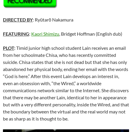
DIRECTED BY
: Ryūtarō Nakamura
FEATURING
:
Kaori Shimizu
, Bridget Hoffman (English dub)
PLOT
:
Timid junior high school student Lain receives an email
from her schoolmate Chisa, who has recently committed
suicide. Chisa states that she is not dead but that she has only
abandoned her physical body, ending her email with the words
“God is here.” After this event Lain develops an interest in,
even an obsession with, “the Wired,” a worldwide
communications network similar to the Internet. She discovers
that there may be another Lain, identical to her in appearance
but with a very different personality, inside the Wired, and that
the boundary between the virtual and the real world may not
be as sharp as it is thought to be.