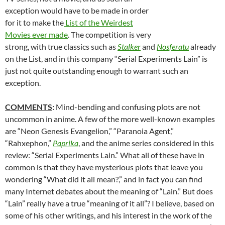
exception would have to be made in order
for it to make the
List of the Weirdest
Movies ever made
. The competition is very
strong, with true classics such as
Stalker
and
Nosferatu
already
on the List, and in this company “Serial Experiments Lain” is
just not quite outstanding enough to warrant such an
exception.
COMMENTS
:
Mind-bending and confusing plots are not
uncommon in anime. A few of the more well-known examples
are “Neon Genesis Evangelion,” “Paranoia Agent,”
“Rahxephon,”
Paprika
, and the anime series considered in this
review: “Serial Experiments Lain.” What all of these have in
common is that they have mysterious plots that leave you
wondering “What did it all mean?,” and in fact you can find
many Internet debates about the meaning of “Lain.” But does
“Lain” really have a true “meaning of it all”? I believe, based on
some of his other writings, and his interest in the work of the