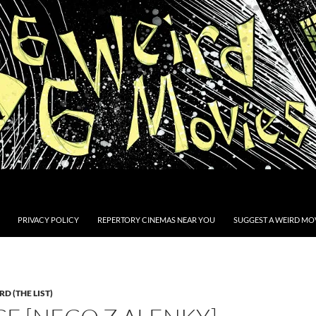
PRIVACY POLICY
REPERTORY CINEMAS NEAR YOU
SUGGEST A WEIRD MOV
D (THE LIST)