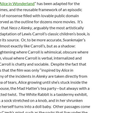
Alice in Wonderland
” has been adapted for the
imes, and the
reusable framework of an episodic
d of nonsense filled with lovable public domain
erved as the outline for dozens more movies. It’s
, that
Neco z Alenky
, arguably the most artistically
daptation of Lewis Carroll’s classic children’s book, is
ke its source. Or, to be more accurate, Svankmajer’s
most exactly like Carroll’s, but as a shadow:
ightening where Carroll is whimsical, obscure where
ve, visual where Carroll is verbal, internalized and
arroll is chatty and sociable. Despite the fact that
us that the film was only “inspired by
Alice in
ny of the incidents in
Alenky
are taken directly from
 of tears, Alice growing until she’s stuck inside the
house, the Mad Hatter’s tea party—but always with a
ted twist. The White Rabbit is a taxidermy exhibit,
is a sock stretched on a knob, and in her shrunken
e herself turns into a doll baby. Other passages come
e Czech’s mind, such as the socks that live under the