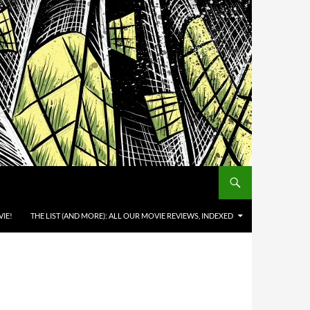
IE!
THE LIST (AND MORE): ALL OUR MOVIE REVIEWS, INDEXED