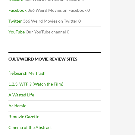
Facebook
366 Weird Movies on Facebook 0
Twitter
366 Weird Movies on Twitter 0
YouTube
Our YouTube channel 0
CULT/WEIRD MOVIE REVIEW SITES
[re]Search My Trash
1,2,3, WTF!? (Watch the Film)
A Wasted Life
Acidemic
B-movie Gazette
Cinema of the Abstract