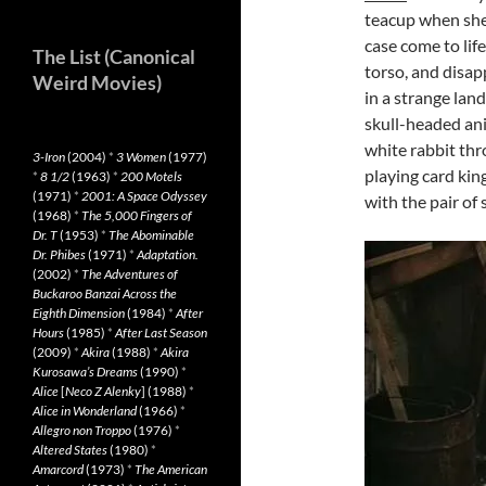
teacup when she 
case come to lif
The List (Canonical
torso, and disap
Weird Movies)
in a strange land
skull-headed ani
white rabbit thro
3-Iron
(2004)
*
3 Women
(1977)
playing card kin
*
8 1/2
(1963)
*
200 Motels
(1971)
*
2001: A Space Odyssey
with the pair of 
(1968)
*
The 5,000 Fingers of
Dr. T
(1953)
*
The Abominable
Dr. Phibes
(1971)
*
Adaptation.
(2002)
*
The Adventures of
Buckaroo Banzai Across the
Eighth Dimension
(1984)
*
After
Hours
(1985)
*
After Last Season
(2009)
*
Akira
(1988)
*
Akira
Kurosawa’s Dreams
(1990)
*
Alice
[
Neco Z Alenky
] (1988)
*
Alice in Wonderland
(1966)
*
Allegro non Troppo
(1976)
*
Altered States
(1980)
*
Amarcord
(1973)
*
The American