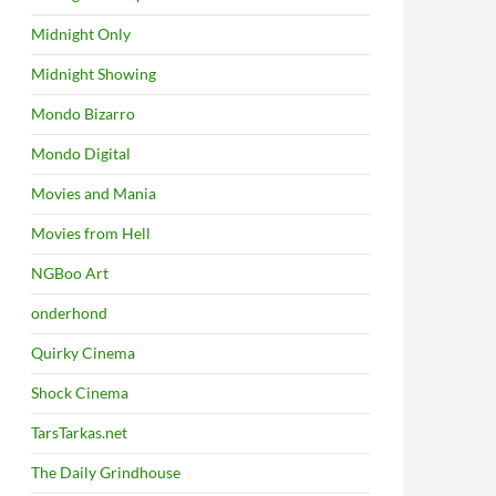
Midnight Only
Midnight Showing
Mondo Bizarro
Mondo Digital
Movies and Mania
Movies from Hell
NGBoo Art
onderhond
Quirky Cinema
Shock Cinema
TarsTarkas.net
The Daily Grindhouse