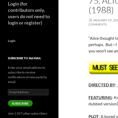
75. AL
Login (for
(1988)
contributors only,
users do not need to
JANUARY 19, 20
login or register)
COMMENTS
“Alice thought t
Login
perhaps. But—I 
you won’t see a
SUBSCRIBE TO 366 MAIL
Enter your email address to
subscribe to receive
notifications of new posts by
email.
DIRECTED BY
:
Email
Address
FEATURING
: K
dubbed version)
SUBSCRIBE
Join 1,057 other subscribers
PLOT
: A bored 