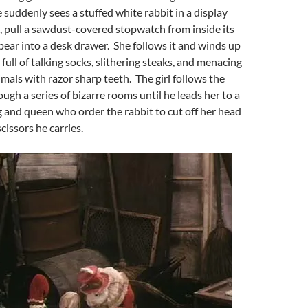
suddenly sees a stuffed white rabbit in a display
e, pull a sawdust-covered stopwatch from inside its
pear into a desk drawer. She follows it and winds up
 full of talking socks, slithering steaks, and menacing
mals with razor sharp teeth. The girl follows the
ugh a series of bizarre rooms until he leads her to a
g and queen who order the rabbit to cut off her head
scissors he carries.