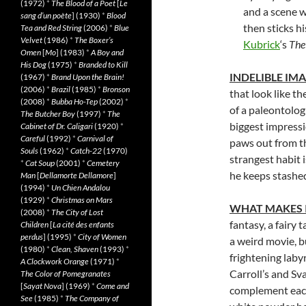
(1972)
*
The Blood of a Poet
[
Le
and a scene w
sang d’un poète
] (1930)
*
Blood
then sticks hi
Tea and Red String
(2006)
*
Blue
Velvet
(1986)
*
The Boxer’s
Kubrick
‘s
The
Omen
[
Mo
] (1983)
*
A Boy and
His Dog
(1975)
*
Branded to Kill
INDELIBLE IM
(1967)
*
Brand Upon the Brain!
(2006)
*
Brazil
(1985)
*
Bronson
that look like t
(2008)
*
Bubba Ho-Tep
(2002)
*
of a paleontolog
The Butcher Boy
(1997)
*
The
biggest impressi
Cabinet of Dr. Caligari
(1920)
*
Careful
(1992)
*
Carnival of
paws out from th
Souls
(1962)
*
Catch-22
(1970)
strangest habit 
*
Cat Soup
(2001)
*
Cemetery
he keeps stashed
Man
[
Dellamorte Dellamore
]
(1994)
*
Un Chien Andalou
(1929)
*
Christmas on Mars
WHAT MAKES 
(2008)
*
The City of Lost
fantasy, a fairy 
Children
[
La cité des enfants
perdus
] (1995)
*
City of Women
a weird movie, b
(1980)
*
Clean, Shaven
(1993)
*
frightening laby
A Clockwork Orange
(1971)
*
Carroll’s and Sv
The Color of Pomegranates
[
Sayat Nova
] (1969)
*
Come and
complement each 
See
(1985)
*
The Company of