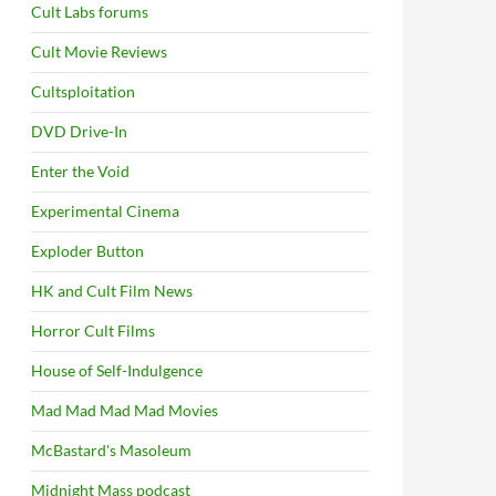
Cult Labs forums
Cult Movie Reviews
Cultsploitation
DVD Drive-In
Enter the Void
Experimental Cinema
Exploder Button
HK and Cult Film News
Horror Cult Films
House of Self-Indulgence
Mad Mad Mad Mad Movies
McBastard's Masoleum
Midnight Mass podcast