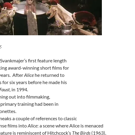
D
:
Svankmajer’s first feature length
king award-winning short films for
years. After
Alice
he returned to
 for six years before he made his
Faust
, in 1994.
ing out into filmmaking,
primary training had been in
onettes.
eaks a couple of references to classic
se films into
Alice
: a scene where Alice is menaced
reature is reminiscent of Hitchcock’s
The Birds
(1963),