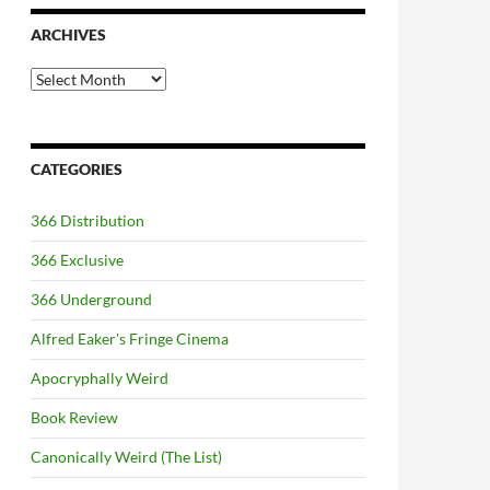
ARCHIVES
Archives
CATEGORIES
366 Distribution
366 Exclusive
366 Underground
Alfred Eaker's Fringe Cinema
Apocryphally Weird
Book Review
Canonically Weird (The List)