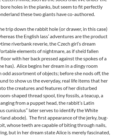
bore holes in the planks, but seem to fit perfectly
nderland these two giants have co-authored.
he trip down the rabbit hole (or drawer, in this case)
whereas the English lass’ adventures are the product
ytime riverbank reverie, the Czech girl’s dream
rtable elements of nightmare, as if she’d fallen
 floor with her back pressed against the spokes of a
e has). Alice begins her dream in a dingy room
n odd assortment of objects; before she nods off, the
nd to show us the everyday, real life items that her
into the creatures and features of her disturbed
oom-shaped thread spool, tiny fossils, a teacup, a
hanging from a puppet head, the rabbit’s Latin
s cuniculus” later serves to identify the White
and abode). The first appearance of the jerky, bug-
t, whose teeth are capable of biting through nails,
ing, but in her dream state Alice is merely fascinated,