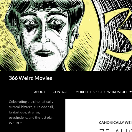
Skip
to
content
Search
366 Weird Movies
ABOUT
CONTACT
MORE SITE-SPECIFIC WEIRD STUFF
Celebrating the cinematically
surreal, bizarre, cult, oddball,
fantastique, strange,
psychedelic, and the just plain
CANONICALLY WEIR
WEIRD!