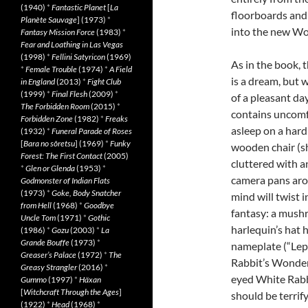
(1940)
*
Fantastic Planet
[
La
floorboards and 
Planète Sauvage
] (1973)
*
into the new Wo
Fantasy Mission Force
(1983)
*
Fear and Loathing in Las Vegas
(1998)
*
Fellini Satyricon
(1969)
As in the book, t
*
Female Trouble
(1974)
*
A Field
is a dream, but 
in England
(2013)
*
Fight Club
(1999)
*
Final Flesh
(2009)
*
of a pleasant da
The Forbidden Room
(2015)
*
contains uncomfo
Forbidden Zone
(1982)
*
Freaks
asleep on a hard
(1932)
*
Funeral Parade of Roses
[
Bara no sôretsu
] (1969)
*
Funky
wooden chair (sh
Forest: The First Contact
(2005)
cluttered with a
*
Glen or Glenda
(1953)
*
camera pans arou
Godmonster of Indian Flats
(1973)
*
Goke, Body Snatcher
mind will twist 
from Hell
(1968)
*
Goodbye
fantasy: a mushr
Uncle Tom
(1971)
*
Gothic
harlequin’s hat 
(1986)
*
Gozu
(2003)
*
La
Grande Bouffe
(1973)
*
nameplate (“Lepu
Greaser’s Palace
(1972)
*
The
Rabbit’s Wonderl
Greasy Strangler
(2016)
*
eyed White Rabbi
Gummo
(1997)
*
Häxan
[
Witchcraft Through the Ages
]
should be terrify
(1922)
*
Head
(1968)
*