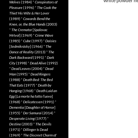
white powder he
Wolves
(1984)
*
Conspirators of
Pleasure
(1996)
*
The Cook the
Thief His Wife & Her Lover
(1989)
*
Cowards Bend the
Knee, or, the Blue Hands
(2003)
*
The Cremator
[
Spalovac
Mrtvol
] (1969)
*
Crime Wave
(1985)
*
Cube
(1997)
*
Daisies
[
Sedmikrásky
] (1966)
*
The
Dance of Reality
(2013)
*
The
Dark Backward
(1991)
*
Dark
City
(1998)
*
Dead Alive
(1992)
*
Dead Leaves
(2004)
*
Dead
Man
(1995)
*
Dead Ringers
(1988)
*
Death Bed: The Bed
That Eats
(1977)
*
Death by
Hanging
(1968)
*
Death Laid an
Egg
[
La morte ha fatto l’uovo
]
(1968)
*
Delicatessen
(1991)
*
Dementia
[
Daughter of Horror
]
(1955)
*
Der Samurai
(2014)
*
Desperate Living
(1977)
*
Destino
(2003)
*
The Devils
(1971)
*
Dillinger Is Dead
(1969)
*
The Discreet Charm of