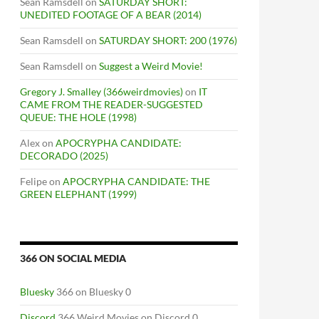
Sean Ramsdell
on
SATURDAY SHORT:
UNEDITED FOOTAGE OF A BEAR (2014)
Sean Ramsdell
on
SATURDAY SHORT: 200 (1976)
Sean Ramsdell
on
Suggest a Weird Movie!
Gregory J. Smalley (366weirdmovies)
on
IT
CAME FROM THE READER-SUGGESTED
QUEUE: THE HOLE (1998)
Alex
on
APOCRYPHA CANDIDATE:
DECORADO (2025)
Felipe
on
APOCRYPHA CANDIDATE: THE
GREEN ELEPHANT (1999)
366 ON SOCIAL MEDIA
Bluesky
366 on Bluesky 0
Discord
366 Weird Movies on Discord 0