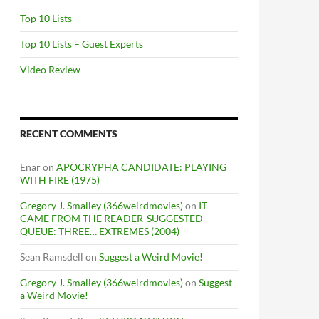
Top 10 Lists
Top 10 Lists – Guest Experts
Video Review
RECENT COMMENTS
Enar
on
APOCRYPHA CANDIDATE: PLAYING
WITH FIRE (1975)
Gregory J. Smalley (366weirdmovies)
on
IT
CAME FROM THE READER-SUGGESTED
QUEUE: THREE… EXTREMES (2004)
Sean Ramsdell
on
Suggest a Weird Movie!
Gregory J. Smalley (366weirdmovies)
on
Suggest
a Weird Movie!