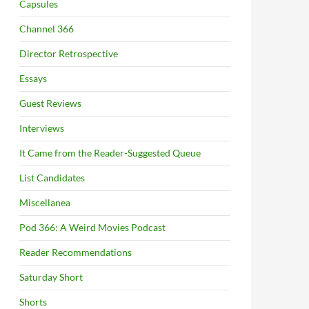
Capsules
Channel 366
Director Retrospective
Essays
Guest Reviews
Interviews
It Came from the Reader-Suggested Queue
List Candidates
Miscellanea
Pod 366: A Weird Movies Podcast
Reader Recommendations
Saturday Short
Shorts