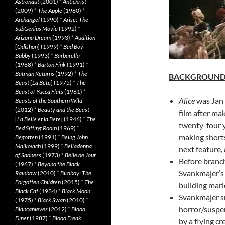
Astronaut
(2001)
*
Antichrist
(2009)
*
The Apple
(1980)
*
Archangel
(1990)
*
Arise! The
SubGenius Movie
(1992)
*
Arizona Dream
(1993)
*
Audition
[
Ôdishon
] (1999)
*
Bad Boy
Bubby
(1993)
*
Barbarella
(1968)
*
Barton Fink
(1991)
*
Batman Returns
(1992)
*
The
BACKGROUN
Beast
[
La Bête
] (1975)
*
The
Beast of Yucca Flats
(1961)
*
Alice
was Jan 
Beasts of the Southern Wild
(2012)
*
Beauty and the Beast
film after ma
[
La Belle et la Bete
] (1946)
*
The
twenty-four 
Bed Sitting Room
(1969)
*
making shorts
Begotten
(1991)
*
Being John
Malkovich
(1999)
*
Belladonna
next feature,
of Sadness
(1973)
*
Belle de Jour
Before branch
(1967)
*
Beyond the Black
Svankmajer’s 
Rainbow
(2010)
*
Birdboy: The
Forgotten Children
(2015)
*
The
building mari
Black Cat
(1934)
*
Black Moon
Svankmajer sn
(1975)
*
Black Swan
(2010)
*
horror/suspen
Blancanieves
(2012)
*
Blood
Diner
(1987)
*
Blood Freak
by a flying c