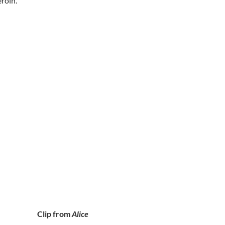
roin.
Clip from
Alice