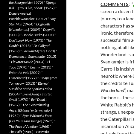
the Bourgeoisie
(1972)
*
Django
COMMENTS
: “
Kill… If You Live, Shoot!
(1967)
*
screen a dozen t
Doggiewogiez!
journey to a lan
Poochiewoochiez!
(2012)
*
Dog
Star Man
(1964)
*
Dogtooth
characters has s
[
Kynodontas
] (2009)
*
Dogville
ironic, therefore
(2003)
*
Donnie Darko
(2001)
*
successful film a
Don’t Look Now
(1973)
*
The
Double
(2013)
*
Dr. Caligari
nothing at all li
(1989)
*
Eden and After
(1970)
*
Wonderland is al
Eisenstein in Guanajuato
(2015)
Svankamjer is fr
*
Elevator Movie
(2004)
*
El
Topo
(1970)
*
Enemy
(2013)
*
Carroll is incisi
Enter the Void
(2009)
*
neurotic where C
Eraserhead
(1977)
*
Escape from
the credits tell 
Tomorrow
(2013)
*
Eternal
Sunshine of the Spotless Mind
Wonderland
“, ma
(2004)
*
Even Dwarfs Started
the book—the sea
Small
(1970)
*
Evil Dead II
White Rabbit’s 
(1987)
*
The Exterminating
Angel
[
El àngel exterminador
]
strange, unexpec
(1962)
*
Eyes Without a Face
the Caterpillar 
[
Les Yeux sans Visage
] (1965)
*
incarnation Alic
The Face of Another
(1966)
*
The Falls
(1980)
*
Fantasia
entirely from th