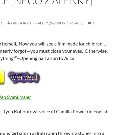
ICE [NECO Z ALENKY]
11
GREGORY J. SMALLEY (366WEIRDMOVIES)
6
o herself, ‘Now you will see a film made for children…
nearly forgot—you must close your eyes. Otherwise,
nything.'”–Opening narration to
Alice
Jan Svankmajer
ristýna Kohoutová, voice of Camilla Power (in English
young girl sits in a drab room throwing stones into a