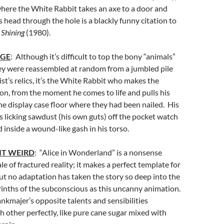
here the White Rabbit takes an axe to a door and
s head through the hole is a blackly funny citation to
 Shining
(1980).
AGE
: Although it’s difficult to top the bony “animals”
hey were reassembled at random from a jumbled pile
ist’s relics, it’s the White Rabbit who makes the
on, from the moment he comes to life and pulls his
e display case floor where they had been nailed. His
is licking sawdust (his own guts) off the pocket watch
 inside a wound-like gash in his torso.
IT WEIRD
: “Alice in Wonderland” is a nonsense
tale of fractured reality; it makes a perfect template for
ut no adaptation has taken the story so deep into the
rinths of the subconscious as this uncanny animation.
ankmajer’s opposite talents and sensibilities
other perfectly, like pure cane sugar mixed with