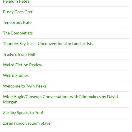
Penguin Pete's
Pussy Goes Grrr
Tenebrous Kate
The Completists
Thunder Sky, Inc. – Unconventional art and artists
Trailers from Hell
Weird Fiction Review
Weird Studies
Welcome to Twin Peaks
Wide Angle/Closeup: Conversations with Filmmakers by David
Morgan
Zardoz Speaks to You!
zoran rosco vacuum player