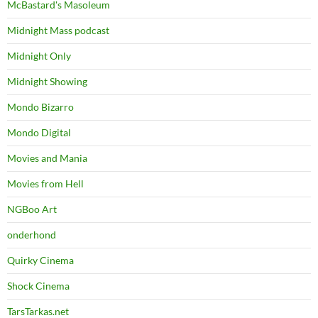
McBastard's Masoleum
Midnight Mass podcast
Midnight Only
Midnight Showing
Mondo Bizarro
Mondo Digital
Movies and Mania
Movies from Hell
NGBoo Art
onderhond
Quirky Cinema
Shock Cinema
TarsTarkas.net