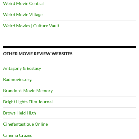
Weird Movie Central
Weird Movie Village
Weird Movies | Culture Vault
OTHER MOVIE REVIEW WEBSITES
Antagony & Ecstasy
Badmovies.org
Brandon's Movie Memory
Bright Lights Film Journal
Brows Held High
Cinefantastique Online
Cinema Crazed