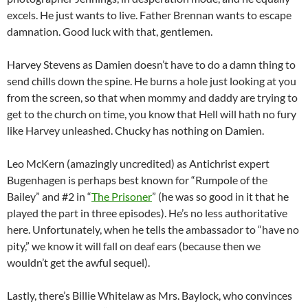
excels. He just wants to live. Father Brennan wants to escape
damnation. Good luck with that, gentlemen.
Harvey Stevens as Damien doesn’t have to do a damn thing to
send chills down the spine. He burns a hole just looking at you
from the screen, so that when mommy and daddy are trying to
get to the church on time, you know that Hell will hath no fury
like Harvey unleashed. Chucky has nothing on Damien.
Leo McKern (amazingly uncredited) as Antichrist expert
Bugenhagen is perhaps best known for “Rumpole of the
Bailey” and #2 in “
The Prisoner
” (he was so good in it that he
played the part in three episodes). He’s no less authoritative
here. Unfortunately, when he tells the ambassador to “have no
pity,” we know it will fall on deaf ears (because then we
wouldn’t get the awful sequel).
Lastly, there’s Billie Whitelaw as Mrs. Baylock, who convinces