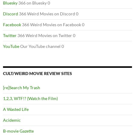
Bluesky
366 on Bluesky 0
Discord
366 Weird Movies on Discord 0
Facebook
366 Weird Movies on Facebook 0
Twitter
366 Weird Movies on Twitter 0
YouTube
Our YouTube channel 0
CULT/WEIRD MOVIE REVIEW SITES
[re]Search My Trash
1,2,3, WTF!? (Watch the Film)
A Wasted Life
Acidemic
B-movie Gazette