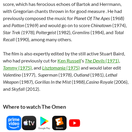
score, which has ferocious echoes of Bartok and Herrmann,
with Gregorian chants thrown in for good measure . He had
previously composed the music for
Planet Of The Apes
(1968)
and
Patton
(1969) and would go on to score
Chinatown
(1974),
Star Trek (1978),
Poltergeist
(1982),
Gremlins
(1984), and
Total
Recall
(1990), among many others.
The film is also expertly edited by the still active Stuart Baird,
who had previously cut for
Ken Russell
‘s
The Devils
(1971)
,
Tommy
(1975)
, and
Lisztomania
(1975)
and would later edit
Valentino
(1977),
Superman
(1978),
Outland
(1981),
Lethal
Weapon
(1987),
Gorillas In the Mist
(1988),
Casino Royale
(2006),
and
Skyfall
(2012).
Where to watch The Omen