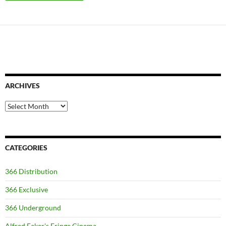
ARCHIVES
Archives
CATEGORIES
366 Distribution
366 Exclusive
366 Underground
Alfred Eaker's Fringe Cinema