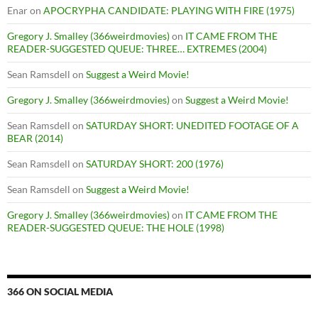
Enar
on
APOCRYPHA CANDIDATE: PLAYING WITH FIRE (1975)
Gregory J. Smalley (366weirdmovies)
on
IT CAME FROM THE
READER-SUGGESTED QUEUE: THREE… EXTREMES (2004)
Sean Ramsdell
on
Suggest a Weird Movie!
Gregory J. Smalley (366weirdmovies)
on
Suggest a Weird Movie!
Sean Ramsdell
on
SATURDAY SHORT: UNEDITED FOOTAGE OF A
BEAR (2014)
Sean Ramsdell
on
SATURDAY SHORT: 200 (1976)
Sean Ramsdell
on
Suggest a Weird Movie!
Gregory J. Smalley (366weirdmovies)
on
IT CAME FROM THE
READER-SUGGESTED QUEUE: THE HOLE (1998)
366 ON SOCIAL MEDIA