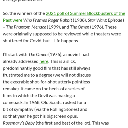
So, the winners of the
2021 poll of Summer Blockbusters of the
Past were
Who Framed Roger Rabbit
(1988),
Star Wars: Episode I
– The Phantom Menace
(1999), and
The Omen
(1976). These
were originally supposed to be reviewed while theaters were
shuttered for Covid, but… life happens.
I’ll start with
The Omen
(1976), a movie I had
already addressed
here
. This is a slick,
predominantly good film that has still always
frustrated me to a degree (we will not discuss
the execrable shot-for-shot utterly pointless
remake). It came on the heels of a series of
films in which the Devil was making a
comeback. In 1968, Old Scratch asked for a
bit of sympathy (via the Rolling Stones) and
so that year he got his big screen opus,
Rosemary’s Baby
(the first and best of the lot). This was