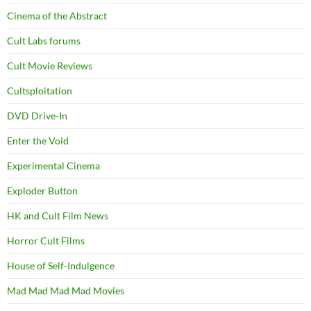
Cinema of the Abstract
Cult Labs forums
Cult Movie Reviews
Cultsploitation
DVD Drive-In
Enter the Void
Experimental Cinema
Exploder Button
HK and Cult Film News
Horror Cult Films
House of Self-Indulgence
Mad Mad Mad Mad Movies