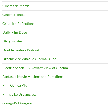
Cinema de Merde
Cinematronica
Criterion Reflections
Daily Film Dose
Dirty Movies
Double Feature Podcast
Dreams Are What Le Cinema Is For…
Electric Sheep – A Deviant View of Cinema
Fantastic Movie Musings and Ramblings
Film Guinea Pig
Films Like Dreams, etc.
Goregirl's Dungeon