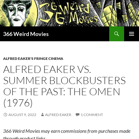
Skip
to
content
Search
366 Weird Movies
PRIMAR
MENU
ALFRED EAKER'S FRINGE CINEMA
ALFRED EAKER VS.
SUMMER BLOCKBUSTERS
OF THE PAST: THE OMEN
(1976)
AUGUST 9, 2022
ALFRED EAKER
1 COMMENT
366 Weird Movies may earn commissions from purchases made
through product links.