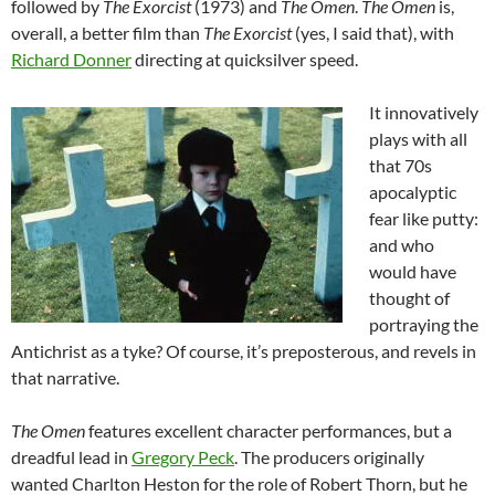
followed by
The Exorcist
(1973) and
The Omen
.
The Omen
is,
overall, a better film than
The Exorcist
(yes, I said that), with
Richard Donner
directing at quicksilver speed.
It innovatively
plays with all
that 70s
apocalyptic
fear like putty:
and who
would have
thought of
portraying the
Antichrist as a tyke? Of course, it’s preposterous, and revels in
that narrative.
The Omen
features excellent character performances, but a
dreadful lead in
Gregory Peck
. The producers originally
wanted Charlton Heston for the role of Robert Thorn, but he