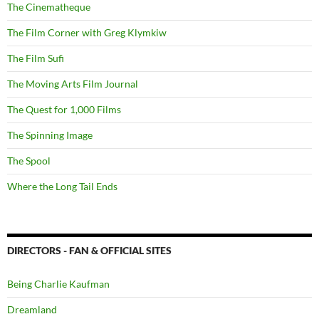
The Cinematheque
The Film Corner with Greg Klymkiw
The Film Sufi
The Moving Arts Film Journal
The Quest for 1,000 Films
The Spinning Image
The Spool
Where the Long Tail Ends
DIRECTORS - FAN & OFFICIAL SITES
Being Charlie Kaufman
Dreamland