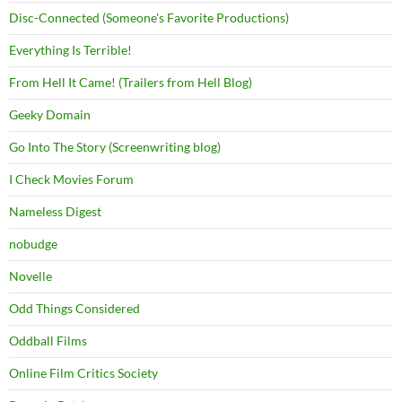
Disc-Connected (Someone's Favorite Productions)
Everything Is Terrible!
From Hell It Came! (Trailers from Hell Blog)
Geeky Domain
Go Into The Story (Screenwriting blog)
I Check Movies Forum
Nameless Digest
nobudge
Novelle
Odd Things Considered
Oddball Films
Online Film Critics Society