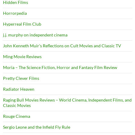
Hidden Films
Horrorpedia
Hyperreal Film Club
j.j. murphy on independent cinema
John Kenneth Muir's Reflections on Cult Movies and Classic TV
Ming Movie Reviews
Moria – The Science Fiction, Horror and Fantasy Film Review
Pretty Clever Films
Radiator Heaven
Raging Bull Movies Reviews – World Cinema, Independent Films, and
Classic Movies
Rouge Cinema
Sergio Leone and the Infield Fly Rule