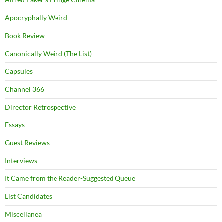
Apocryphally Weird
Book Review
Canonically Weird (The List)
Capsules
Channel 366
Director Retrospective
Essays
Guest Reviews
Interviews
It Came from the Reader-Suggested Queue
List Candidates
Miscellanea