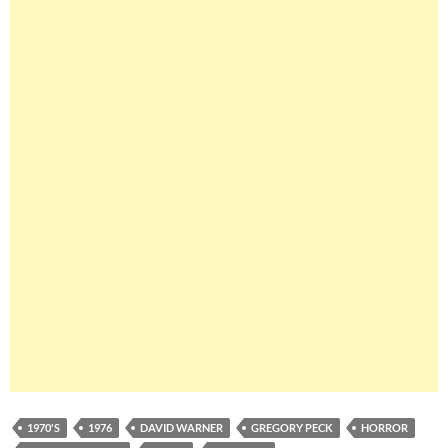
1970'S
1976
DAVID WARNER
GREGORY PECK
HORROR