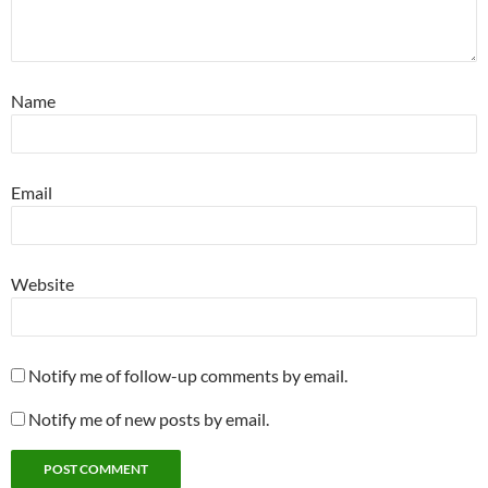
Name
Email
Website
Notify me of follow-up comments by email.
Notify me of new posts by email.