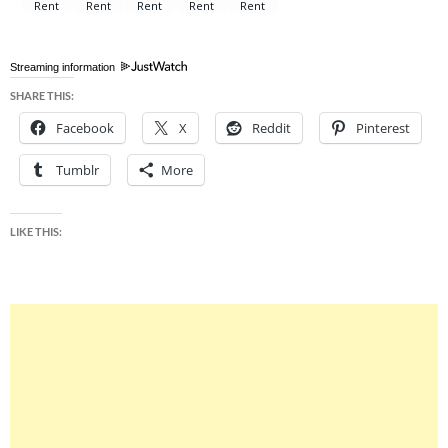
Streaming information
SHARE THIS:
Facebook
X
Reddit
Pinterest
Tumblr
More
LIKE THIS: