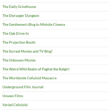
The Daily Grindhouse
The Dwrayger Dungeon
The Gentlemen's Blog to Midnite Cinema
The Oak Drive-In
The Projection Booth
The Surreal Movies and TV Blog!
The Unknown Movies
The Weird Wild Realm of Paghat the Ratgirl
The Worldwide Celluloid Massacre
Underground Film Journal
Unseen Films
Varied Celluloid