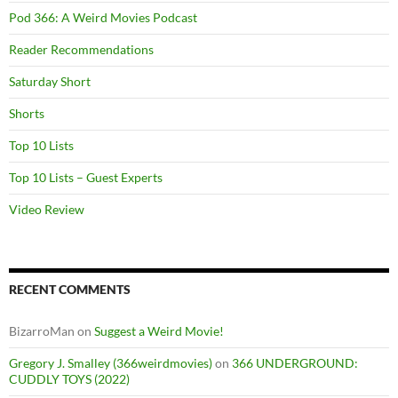
Pod 366: A Weird Movies Podcast
Reader Recommendations
Saturday Short
Shorts
Top 10 Lists
Top 10 Lists – Guest Experts
Video Review
RECENT COMMENTS
BizarroMan
on
Suggest a Weird Movie!
Gregory J. Smalley (366weirdmovies)
on
366 UNDERGROUND:
CUDDLY TOYS (2022)