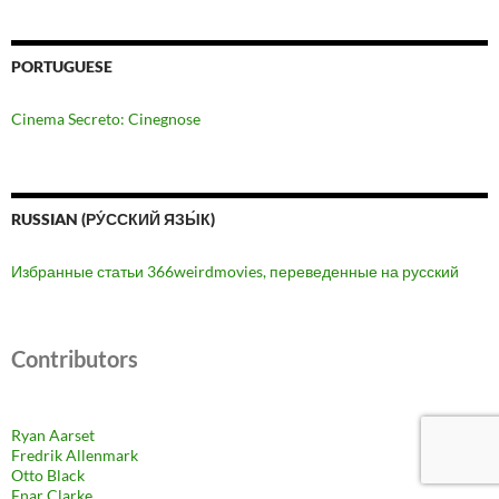
PORTUGUESE
Cinema Secreto: Cinegnose
RUSSIAN (РУ́ССКИЙ ЯЗЫ́К)
Избранные статьи 366weirdmovies, переведенные на русский
Contributors
Ryan Aarset
Fredrik Allenmark
Otto Black
Enar Clarke