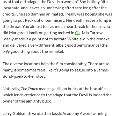
us of that old adage, “the Devil is a woman.” She is slimy filth
incarnate, and leaves an unnerving aftertaste long after the
credits. She’s so damned animated, I really was hoping she was
going to put Peck out of our misery. Her death leaves a lump in
the throat. You almost feel as much heartbreak for her as you
did Margaret Hamilton getting melted in
Oz
. Mia Farrow,
wisely, made it a point not to imitate Whitelaw in the remake
and delivered a very different, albeit good performance (the
only
good thing about the remake).
The diverse locations help the film considerably. There are so
many, it sometimes feels like it’s going to segue into a James-
Bond-goes-to-hell story.
Naturally,
The Omen
made a gazillion bucks at the box office,
which lends credence to the adage that the Devil is indeed the
owner of the almighty buck.
Jerry Goldsmith wrote the classic Academy Award winning