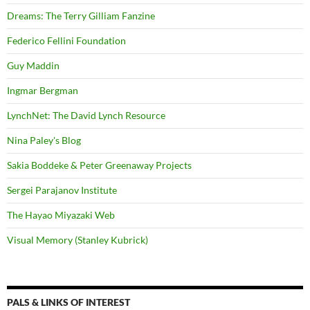
Dreams: The Terry Gilliam Fanzine
Federico Fellini Foundation
Guy Maddin
Ingmar Bergman
LynchNet: The David Lynch Resource
Nina Paley's Blog
Sakia Boddeke & Peter Greenaway Projects
Sergei Parajanov Institute
The Hayao Miyazaki Web
Visual Memory (Stanley Kubrick)
PALS & LINKS OF INTEREST