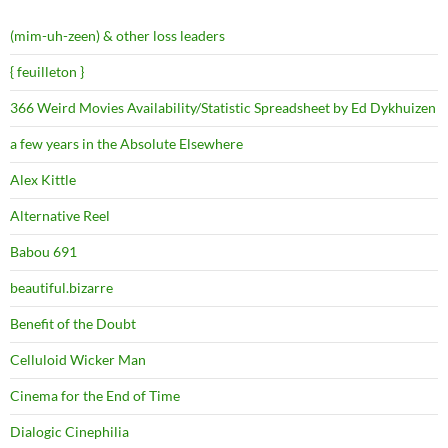
(mim-uh-zeen) & other loss leaders
{ feuilleton }
366 Weird Movies Availability/Statistic Spreadsheet by Ed Dykhuizen
a few years in the Absolute Elsewhere
Alex Kittle
Alternative Reel
Babou 691
beautiful.bizarre
Benefit of the Doubt
Celluloid Wicker Man
Cinema for the End of Time
Dialogic Cinephilia