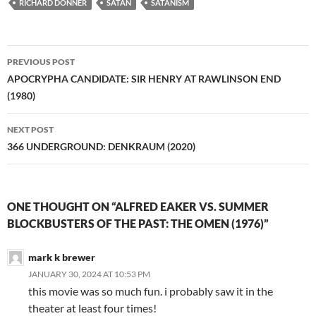
RICHARD DONNER
SATAN
SATANISM
Post
PREVIOUS POST
navigation
APOCRYPHA CANDIDATE: SIR HENRY AT RAWLINSON END
(1980)
NEXT POST
366 UNDERGROUND: DENKRAUM (2020)
ONE THOUGHT ON “ALFRED EAKER VS. SUMMER
BLOCKBUSTERS OF THE PAST: THE OMEN (1976)”
mark k brewer
JANUARY 30, 2024 AT 10:53 PM
this movie was so much fun. i probably saw it in the
theater at least four times!