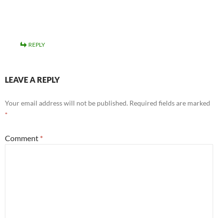
REPLY
LEAVE A REPLY
Your email address will not be published.
Required fields are marked
*
Comment
*