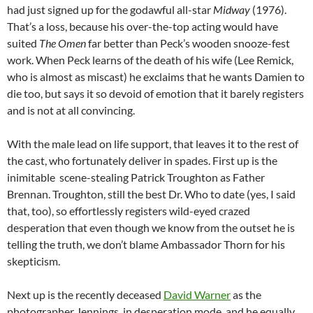
had just signed up for the godawful all-star
Midway
(1976).
That’s a loss, because his over-the-top acting would have
suited
The Omen
far better than Peck’s wooden snooze-fest
work. When Peck learns of the death of his wife (Lee Remick,
who is almost as miscast) he exclaims that he wants Damien to
die too, but says it so devoid of emotion that it barely registers
and is not at all convincing.
With the male lead on life support, that leaves it to the rest of
the cast, who fortunately deliver in spades. First up is the
inimitable scene-stealing Patrick Troughton as Father
Brennan. Troughton, still the best Dr. Who to date (yes, I said
that, too), so effortlessly registers wild-eyed crazed
desperation that even though we know from the outset he is
telling the truth, we don’t blame Ambassador Thorn for his
skepticism.
Next up is the recently deceased
David Warner
as the
photographer Jennings, in desperation mode, and he equally