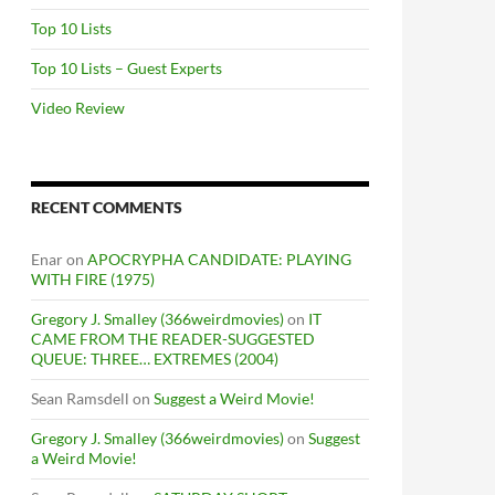
Top 10 Lists
Top 10 Lists – Guest Experts
Video Review
RECENT COMMENTS
Enar
on
APOCRYPHA CANDIDATE: PLAYING
WITH FIRE (1975)
Gregory J. Smalley (366weirdmovies)
on
IT
CAME FROM THE READER-SUGGESTED
QUEUE: THREE… EXTREMES (2004)
Sean Ramsdell
on
Suggest a Weird Movie!
Gregory J. Smalley (366weirdmovies)
on
Suggest
a Weird Movie!