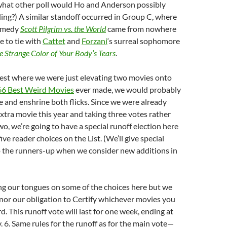
what other poll would Ho and Anderson possibly
lling?) A similar standoff occurred in Group C, where
comedy
Scott Pilgrim vs. the World
came from nowhere
e to tie with
Cattet
and
Forzani
‘s surreal sophomore
e Strange Color of Your Body’s Tears
.
test where we were just elevating two movies onto
366 Best Weird Movies
ever made, we would probably
ie and enshrine both flicks. Since we were already
extra movie this year and taking three votes rather
wo, we’re going to have a special runoff election here
ive reader choices on the List. (We’ll give special
o the runners-up when we consider new additions in
ing our tongues on some of the choices here but we
nor our obligation to Certify whichever movies you
d. This runoff vote will last for one week, ending at
 6. Same rules for the runoff as for the main vote—