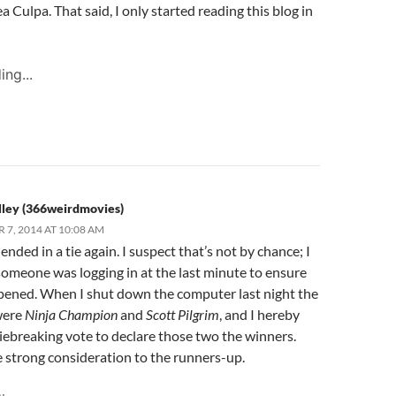
 Culpa. That said, I only started reading this blog in
ing...
lley (366weirdmovies)
7, 2014 AT 10:08 AM
ended in a tie again. I suspect that’s not by chance; I
someone was logging in at the last minute to ensure
pened. When I shut down the computer last night the
were
Ninja Champion
and
Scott Pilgrim
, and I hereby
iebreaking vote to declare those two the winners.
e strong consideration to the runners-up.