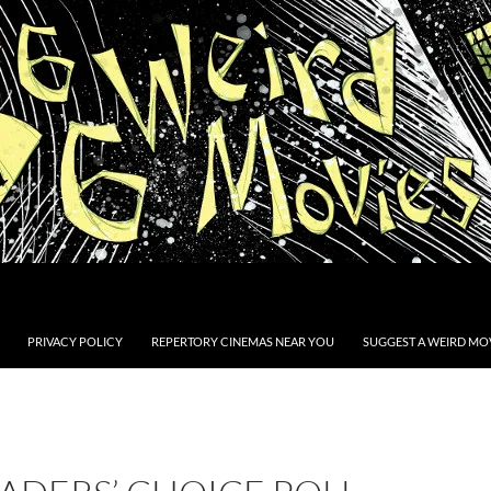
PRIVACY POLICY
REPERTORY CINEMAS NEAR YOU
SUGGEST A WEIRD MOV