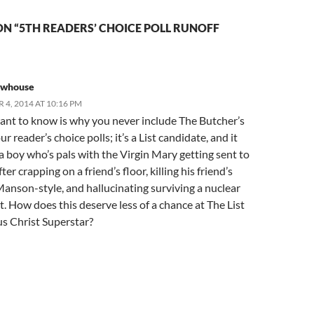
N “5TH READERS’ CHOICE POLL RUNOFF
ewhouse
4, 2014 AT 10:16 PM
ant to know is why you never include The Butcher’s
ur reader’s choice polls; it’s a List candidate, and it
a boy who’s pals with the Virgin Mary getting sent to
ter crapping on a friend’s floor, killing his friend’s
anson-style, and hallucinating surviving a nuclear
. How does this deserve less of a chance at The List
us Christ Superstar?