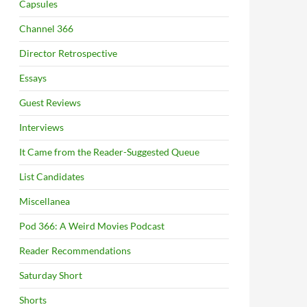
Capsules
Channel 366
Director Retrospective
Essays
Guest Reviews
Interviews
It Came from the Reader-Suggested Queue
List Candidates
Miscellanea
Pod 366: A Weird Movies Podcast
Reader Recommendations
Saturday Short
Shorts