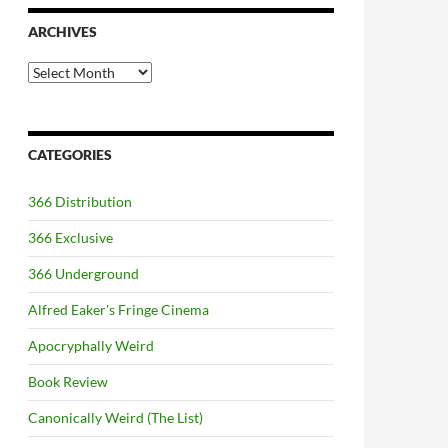
ARCHIVES
Archives
CATEGORIES
366 Distribution
366 Exclusive
366 Underground
Alfred Eaker's Fringe Cinema
Apocryphally Weird
Book Review
Canonically Weird (The List)