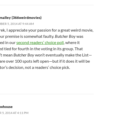
Smalley (366weirdmovies)
ER 5, 2014 AT 9:44 AM
ek, I appreciate your passion for a great weird movie,
our premise is somewhat faulty.
Butcher Boy
was
ed in our
second readers’ choice poll
, where it
ed tied for fourth in the voting in its group. That
’t mean
Butcher Boy
won’t eventually make the List—
are over 100 spots left open—but if it does it will be
tor’s decision, not a readers’ choice pick.
ewhouse
5, 2014 AT 4:11 PM