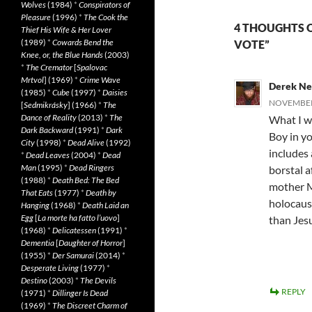
Wolves
(1984)
*
Conspirators of
Pleasure
(1996)
*
The Cook the
4 THOUGHTS O
Thief His Wife & Her Lover
(1989)
*
Cowards Bend the
VOTE”
Knee, or, the Blue Hands
(2003)
*
The Cremator
[
Spalovac
Mrtvol
] (1969)
*
Crime Wave
Derek N
(1985)
*
Cube
(1997)
*
Daisies
NOVEMBER 
[
Sedmikrásky
] (1966)
*
The
Dance of Reality
(2013)
*
The
What I w
Dark Backward
(1991)
*
Dark
Boy in yo
City
(1998)
*
Dead Alive
(1992)
includes 
*
Dead Leaves
(2004)
*
Dead
Man
(1995)
*
Dead Ringers
borstal af
(1988)
*
Death Bed: The Bed
mother M
That Eats
(1977)
*
Death by
holocaust
Hanging
(1968)
*
Death Laid an
Egg
[
La morte ha fatto l’uovo
]
than Jes
(1968)
*
Delicatessen
(1991)
*
Dementia
[
Daughter of Horror
]
(1955)
*
Der Samurai
(2014)
*
Desperate Living
(1977)
*
Destino
(2003)
*
The Devils
REPLY
(1971)
*
Dillinger Is Dead
(1969)
*
The Discreet Charm of