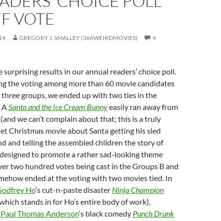
ADERS’ CHOICE POLL
F VOTE
14
GREGORY J. SMALLEY (366WEIRDMOVIES)
4
surprising results in our annual readers’ choice poll.
ng the voting among more than 60 movie candidates
 three groups, we ended up with two ties in the
p A
Santa and the Ice Cream Bunny
easily ran away from
(and we can’t complain about that; this is a truly
set Christmas movie about Santa getting his sled
nd and telling the assembled children the story of
l designed to promote a rather sad-looking theme
ver two hundred votes being cast in the Groups B and
mehow ended at the voting with two movies tied. In
odfrey Ho
‘s cut-n-paste disaster
Ninja Champion
which stands in for Ho’s entire body of work),
h
Paul Thomas Anderson
‘s black comedy
Punch Drunk