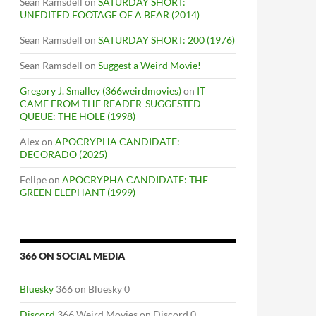
Sean Ramsdell
on
SATURDAY SHORT:
UNEDITED FOOTAGE OF A BEAR (2014)
Sean Ramsdell
on
SATURDAY SHORT: 200 (1976)
Sean Ramsdell
on
Suggest a Weird Movie!
Gregory J. Smalley (366weirdmovies)
on
IT
CAME FROM THE READER-SUGGESTED
QUEUE: THE HOLE (1998)
Alex
on
APOCRYPHA CANDIDATE:
DECORADO (2025)
Felipe
on
APOCRYPHA CANDIDATE: THE
GREEN ELEPHANT (1999)
366 ON SOCIAL MEDIA
Bluesky
366 on Bluesky 0
Discord
366 Weird Movies on Discord 0