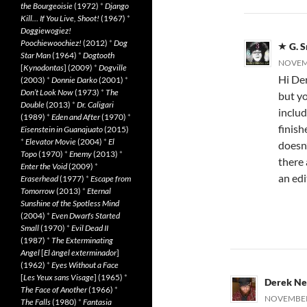
the Bourgeoisie
(1972)
*
Django
Kill… If You Live, Shoot!
(1967)
*
Doggiewogiez!
Poochiewoochiez!
(2012)
*
Dog
G. 
Star Man
(1964)
*
Dogtooth
NOVEMB
[
Kynodontas
] (2009)
*
Dogville
Hi Der
(2003)
*
Donnie Darko
(2001)
*
Don’t Look Now
(1973)
*
The
but y
Double
(2013)
*
Dr. Caligari
includ
(1989)
*
Eden and After
(1970)
*
finish
Eisenstein in Guanajuato
(2015)
*
Elevator Movie
(2004)
*
El
doesn
Topo
(1970)
*
Enemy
(2013)
*
there 
Enter the Void
(2009)
*
an edi
Eraserhead
(1977)
*
Escape from
Tomorrow
(2013)
*
Eternal
Sunshine of the Spotless Mind
(2004)
*
Even Dwarfs Started
Small
(1970)
*
Evil Dead II
(1987)
*
The Exterminating
Angel
[
El àngel exterminador
]
(1962)
*
Eyes Without a Face
[
Les Yeux sans Visage
] (1965)
*
Derek N
The Face of Another
(1966)
*
NOVEMBER 
The Falls
(1980)
*
Fantasia