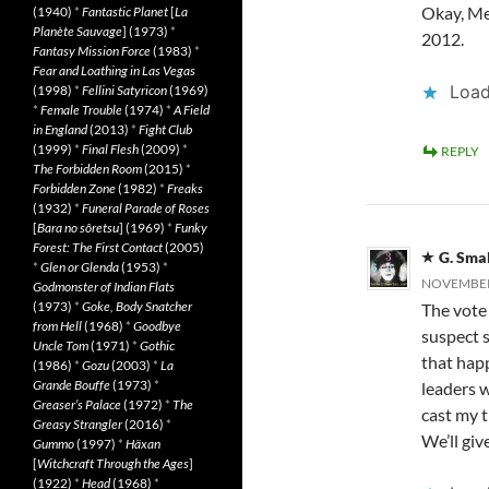
Okay, Mea
(1940)
*
Fantastic Planet
[
La
Planète Sauvage
] (1973)
*
2012.
Fantasy Mission Force
(1983)
*
Fear and Loathing in Las Vegas
Load
(1998)
*
Fellini Satyricon
(1969)
*
Female Trouble
(1974)
*
A Field
in England
(2013)
*
Fight Club
(1999)
*
Final Flesh
(2009)
*
REPLY
The Forbidden Room
(2015)
*
Forbidden Zone
(1982)
*
Freaks
(1932)
*
Funeral Parade of Roses
[
Bara no sôretsu
] (1969)
*
Funky
Forest: The First Contact
(2005)
G. Sma
*
Glen or Glenda
(1953)
*
NOVEMBER 
Godmonster of Indian Flats
(1973)
*
Goke, Body Snatcher
The vote 
from Hell
(1968)
*
Goodbye
suspect 
Uncle Tom
(1971)
*
Gothic
that hap
(1986)
*
Gozu
(2003)
*
La
Grande Bouffe
(1973)
*
leaders 
Greaser’s Palace
(1972)
*
The
cast my t
Greasy Strangler
(2016)
*
We’ll giv
Gummo
(1997)
*
Häxan
[
Witchcraft Through the Ages
]
(1922)
*
Head
(1968)
*