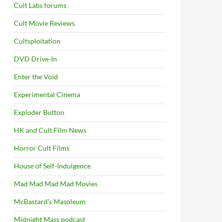
Cult Labs forums
Cult Movie Reviews
Cultsploitation
DVD Drive-In
Enter the Void
Experimental Cinema
Exploder Button
HK and Cult Film News
Horror Cult Films
House of Self-Indulgence
Mad Mad Mad Mad Movies
McBastard's Masoleum
Midnight Mass podcast