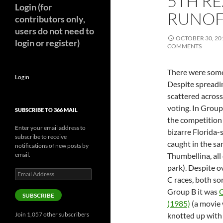
5TH RE
Login (for
RUNOF
contributors only,
users do not need to
OCTOBER 30, 20
login or register)
COMMENTS
There were some 
Login
Despite spreadi
scattered across
voting. In Grou
SUBSCRIBE TO 366 MAIL
the competition 
Enter your email address to
bizarre Florida-
subscribe to receive
caught in the sa
notifications of new posts by
email.
Thumbellina, al
park). Despite o
Email
C races, both so
Address
Group B it was
G
SUBSCRIBE
(1985)
(a movie 
Join 1,057 other subscribers
knotted up wit