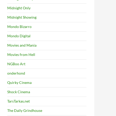
Midnight Only
Midnight Showing
Mondo Bizarro
Mondo Digital
Movies and Mania
Movies from Hell
NGBoo Art
onderhond
Quirky Cinema
Shock Cinema
TarsTarkas.net
The Daily Grindhouse