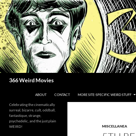
Skip
to
content
Search
366 Weird Movies
ABOUT
CONTACT
MORE SITE-SPECIFIC WEIRD STUFF
Celebrating the cinematically
surreal, bizarre, cult, oddball,
fantastique, strange,
psychedelic, and the just plain
MISCELLANEA
WEIRD!