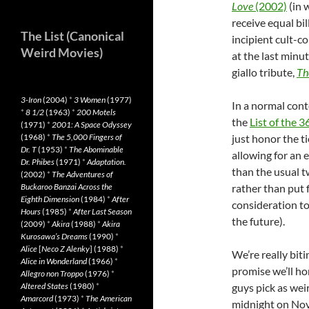
Love
(2002)
(in 
receive equal bi
The List (Canonical
incipient cult-
Weird Movies)
at the last minut
giallo tribute,
Th
3-Iron
(2004)
*
3 Women
(1977)
In a normal con
*
8 1/2
(1963)
*
200 Motels
the
List of the 
(1971)
*
2001: A Space Odyssey
(1968)
*
The 5,000 Fingers of
just honor the t
Dr. T
(1953)
*
The Abominable
allowing for an 
Dr. Phibes
(1971)
*
Adaptation.
than the usual t
(2002)
*
The Adventures of
Buckaroo Banzai Across the
rather than put f
Eighth Dimension
(1984)
*
After
consideration t
Hours
(1985)
*
After Last Season
the future).
(2009)
*
Akira
(1988)
*
Akira
Kurosawa’s Dreams
(1990)
*
Alice
[
Neco Z Alenky
] (1988)
*
We’re really bit
Alice in Wonderland
(1966)
*
promise we’ll ho
Allegro non Troppo
(1976)
*
Altered States
(1980)
*
guys pick as weir
Amarcord
(1973)
*
The American
midnight on Nov.