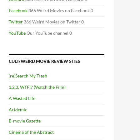
Facebook
366 Weird Movies on Facebook 0
Twitter
366 Weird Movies on Twitter 0
YouTube
Our YouTube channel 0
CULT/WEIRD MOVIE REVIEW SITES
[re]Search My Trash
1,2,3, WTF!? (Watch the Film)
A Wasted Life
Acidemic
B-movie Gazette
Cinema of the Abstract