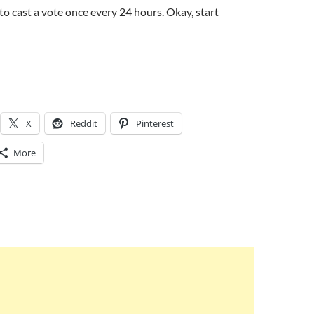
to cast a vote once every 24 hours. Okay, start
X
Reddit
Pinterest
More