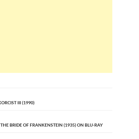
n
RCIST III (1990)
THE BRIDE OF FRANKENSTEIN (1935) ON BLU-RAY