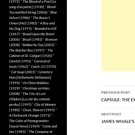
(1972)
*
The Blood of a Poet
[
Le
sang d’un poète
] (1930)
*
Blood
Tea and Red String
(2006)
*
Blue
Velvet
(1986)
*
The Boxer’s
Omen
[
Mo
] (1983)
*
A Boy and
His Dog
(1975)
*
Branded to Kill
(1967)
*
Brand Upon the Brain!
(2006)
*
Brazil
(1985)
*
Bronson
(2008)
*
Bubba Ho-Tep
(2002)
*
The Butcher Boy
(1997)
*
The
Cabinet of Dr. Caligari
(1920)
*
Careful
(1992)
*
Carnival of
Souls
(1962)
*
Catch-22
(1970)
*
Cat Soup
(2001)
*
Cemetery
Man
[
Dellamorte Dellamore
]
(1994)
*
Un Chien Andalou
Post
(1929)
*
Christmas on Mars
PREVIOUS POST
(2008)
*
The City of Lost
navigatio
Children
[
La cité des enfants
CAPSULE: THE EXO
perdus
] (1995)
*
City of Women
(1980)
*
Clean, Shaven
(1993)
*
NEXT POST
A Clockwork Orange
(1971)
*
The Color of Pomegranates
JAMES WHALE’S 
[
Sayat Nova
] (1969)
*
Come and
See
(1985)
*
The Company of