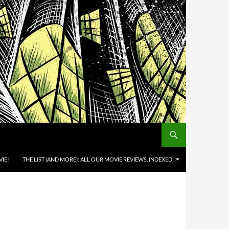
IE!
THE LIST (AND MORE): ALL OUR MOVIE REVIEWS, INDEXED