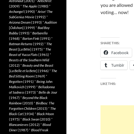
Astronaut
(2001)
*
Antichrist
you are allowed 
(2009)
*
The Apple
(1980)
*
Archangel
(1990)
*
Arise! The
voting… now!
SubGenius Movie
(1992)
*
Arizona Dream
(1993)
*
Audition
[
Ôdishon
] (1999)
*
Bad Boy
Bubby
(1993)
*
Barbarella
(1968)
*
Barton Fink
(1991)
*
SHARE THIS:
Batman Returns
(1992)
*
The
Beast
[
La Bête
] (1975)
*
The
Facebook
Beast of Yucca Flats
(1961)
*
Beasts of the Southern Wild
Tumblr
(2012)
*
Beauty and the Beast
[
La Belle et la Bete
] (1946)
*
The
Bed Sitting Room
(1969)
*
Begotten
(1991)
*
Being John
LIKE THIS:
Malkovich
(1999)
*
Belladonna
of Sadness
(1973)
*
Belle de Jour
(1967)
*
Beyond the Black
Rainbow
(2010)
*
Birdboy: The
Forgotten Children
(2015)
*
The
Black Cat
(1934)
*
Black Moon
(1975)
*
Black Swan
(2010)
*
Blancanieves
(2012)
*
Blood
Diner
(1987)
*
Blood Freak