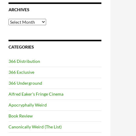
ARCHIVES
Archives
CATEGORIES
366 Distribution
366 Exclusive
366 Underground
Alfred Eaker's Fringe Cinema
Apocryphally Weird
Book Review
Canonically Weird (The List)