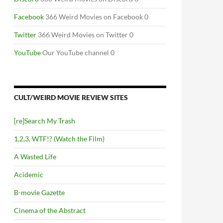
Facebook
366 Weird Movies on Facebook 0
Twitter
366 Weird Movies on Twitter 0
YouTube
Our YouTube channel 0
CULT/WEIRD MOVIE REVIEW SITES
[re]Search My Trash
1,2,3, WTF!? (Watch the Film)
A Wasted Life
Acidemic
B-movie Gazette
Cinema of the Abstract