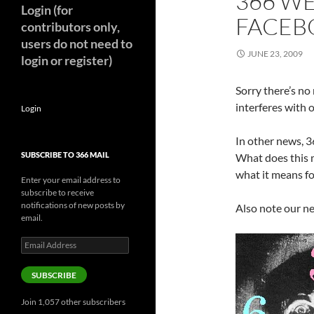
366 W
Login (for
FACEB
contributors only,
users do not need to
JUNE 23, 2009
login or register)
Sorry there’s no
interferes with 
Login
In other news, 
SUBSCRIBE TO 366 MAIL
What does this 
what it means f
Enter your email address to
subscribe to receive
notifications of new posts by
Also note our ne
email.
Email
Address
SUBSCRIBE
Join 1,057 other subscribers