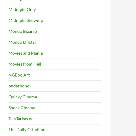
Midnight Only
Midnight Showing
Mondo Bizarro
Mondo Digital
Movies and Mania
Movies from Hell
NGBoo Art
onderhond
Quirky Cinema
Shock Cinema
TarsTarkas.net
The Daily Grindhouse