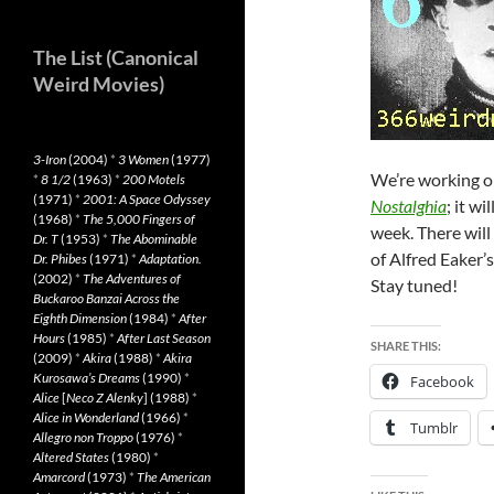
The List (Canonical
Weird Movies)
3-Iron
(2004)
*
3 Women
(1977)
We’re working on
*
8 1/2
(1963)
*
200 Motels
(1971)
*
2001: A Space Odyssey
Nostalghia
; it w
(1968)
*
The 5,000 Fingers of
week. There will
Dr. T
(1953)
*
The Abominable
of Alfred Eaker’
Dr. Phibes
(1971)
*
Adaptation.
(2002)
*
The Adventures of
Stay tuned!
Buckaroo Banzai Across the
Eighth Dimension
(1984)
*
After
Hours
(1985)
*
After Last Season
SHARE THIS:
(2009)
*
Akira
(1988)
*
Akira
Kurosawa’s Dreams
(1990)
*
Facebook
Alice
[
Neco Z Alenky
] (1988)
*
Alice in Wonderland
(1966)
*
Tumblr
Allegro non Troppo
(1976)
*
Altered States
(1980)
*
Amarcord
(1973)
*
The American