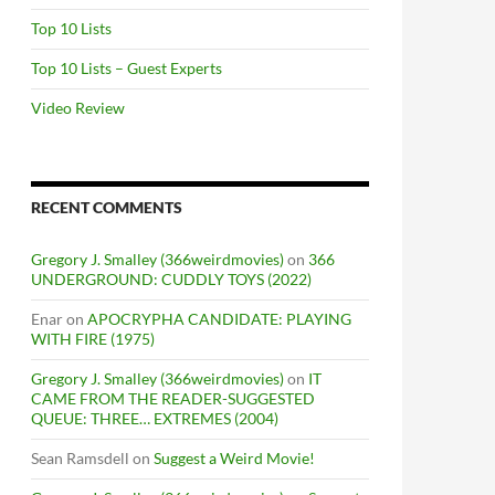
Top 10 Lists
Top 10 Lists – Guest Experts
Video Review
RECENT COMMENTS
Gregory J. Smalley (366weirdmovies)
on
366
UNDERGROUND: CUDDLY TOYS (2022)
Enar
on
APOCRYPHA CANDIDATE: PLAYING
WITH FIRE (1975)
Gregory J. Smalley (366weirdmovies)
on
IT
CAME FROM THE READER-SUGGESTED
QUEUE: THREE… EXTREMES (2004)
Sean Ramsdell
on
Suggest a Weird Movie!