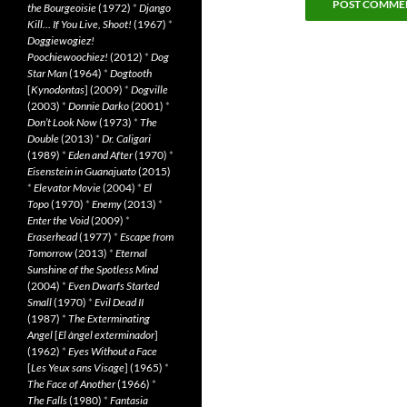
the Bourgeoisie
(1972)
*
Django
Kill… If You Live, Shoot!
(1967)
*
Doggiewogiez!
Poochiewoochiez!
(2012)
*
Dog
Star Man
(1964)
*
Dogtooth
[
Kynodontas
] (2009)
*
Dogville
(2003)
*
Donnie Darko
(2001)
*
Don’t Look Now
(1973)
*
The
Double
(2013)
*
Dr. Caligari
(1989)
*
Eden and After
(1970)
*
Eisenstein in Guanajuato
(2015)
*
Elevator Movie
(2004)
*
El
Topo
(1970)
*
Enemy
(2013)
*
Enter the Void
(2009)
*
Eraserhead
(1977)
*
Escape from
Tomorrow
(2013)
*
Eternal
Sunshine of the Spotless Mind
(2004)
*
Even Dwarfs Started
Small
(1970)
*
Evil Dead II
(1987)
*
The Exterminating
Angel
[
El àngel exterminador
]
(1962)
*
Eyes Without a Face
[
Les Yeux sans Visage
] (1965)
*
The Face of Another
(1966)
*
The Falls
(1980)
*
Fantasia