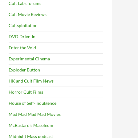
Cult Labs forums
Cult Movie Reviews
Cultsploitation
DVD Drive-In
Enter the Void
Experimental Cinema
Exploder Button
HK and Cult Film News
Horror Cult Films
House of Self-Indulgence
Mad Mad Mad Mad Movies
McBastard's Masoleum
Midnight Mass podcast