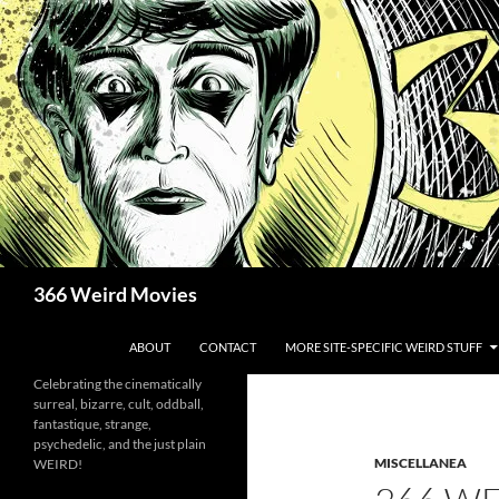
Skip
to
content
Search
366 Weird Movies
ABOUT
CONTACT
MORE SITE-SPECIFIC WEIRD STUFF
Celebrating the cinematically
surreal, bizarre, cult, oddball,
fantastique, strange,
psychedelic, and the just plain
MISCELLANEA
WEIRD!