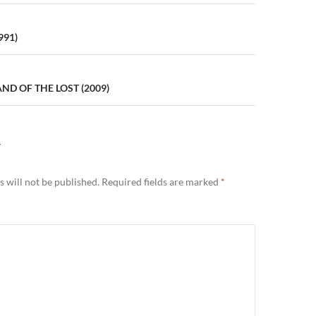
n
991)
ND OF THE LOST (2009)
Y
 will not be published.
Required fields are marked
*