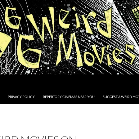
PRIVACY POLICY
REPERTORY CINEMAS NEAR YOU
SUGGEST A WEIRD MOV