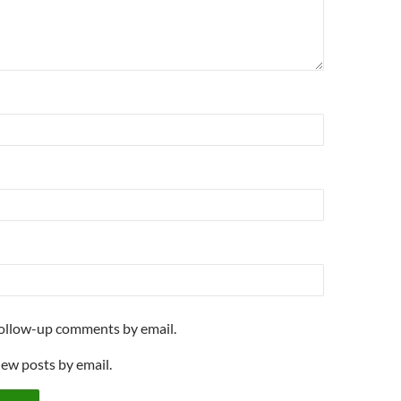
follow-up comments by email.
new posts by email.