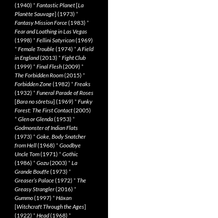
(1940)
*
Fantastic Planet
[
La
Planète Sauvage
] (1973)
*
Fantasy Mission Force
(1983)
*
Fear and Loathing in Las Vegas
(1998)
*
Fellini Satyricon
(1969)
*
Female Trouble
(1974)
*
A Field
in England
(2013)
*
Fight Club
(1999)
*
Final Flesh
(2009)
*
The Forbidden Room
(2015)
*
Forbidden Zone
(1982)
*
Freaks
(1932)
*
Funeral Parade of Roses
[
Bara no sôretsu
] (1969)
*
Funky
Forest: The First Contact
(2005)
*
Glen or Glenda
(1953)
*
Godmonster of Indian Flats
(1973)
*
Goke, Body Snatcher
from Hell
(1968)
*
Goodbye
Uncle Tom
(1971)
*
Gothic
(1986)
*
Gozu
(2003)
*
La
Grande Bouffe
(1973)
*
Greaser’s Palace
(1972)
*
The
Greasy Strangler
(2016)
*
Gummo
(1997)
*
Häxan
[
Witchcraft Through the Ages
]
(1922)
*
Head
(1968)
*