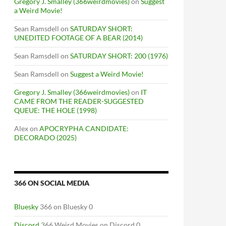
Gregory J. Smalley (366weirdmovies)
on
Suggest
a Weird Movie!
Sean Ramsdell
on
SATURDAY SHORT:
UNEDITED FOOTAGE OF A BEAR (2014)
Sean Ramsdell
on
SATURDAY SHORT: 200 (1976)
Sean Ramsdell
on
Suggest a Weird Movie!
Gregory J. Smalley (366weirdmovies)
on
IT
CAME FROM THE READER-SUGGESTED
QUEUE: THE HOLE (1998)
Alex
on
APOCRYPHA CANDIDATE:
DECORADO (2025)
366 ON SOCIAL MEDIA
Bluesky
366 on Bluesky 0
Discord
366 Weird Movies on Discord 0