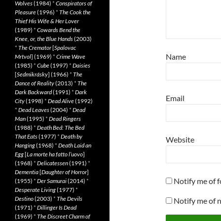
Wolves
(1984)
*
Conspirators of
Pleasure
(1996)
*
The Cook the
Thief His Wife & Her Lover
(1989)
*
Cowards Bend the
Knee, or, the Blue Hands
(2003)
*
The Cremator
[
Spalovac
Name
Mrtvol
] (1969)
*
Crime Wave
(1985)
*
Cube
(1997)
*
Daisies
[
Sedmikrásky
] (1966)
*
The
Dance of Reality
(2013)
*
The
Dark Backward
(1991)
*
Dark
Email
City
(1998)
*
Dead Alive
(1992)
*
Dead Leaves
(2004)
*
Dead
Man
(1995)
*
Dead Ringers
(1988)
*
Death Bed: The Bed
That Eats
(1977)
*
Death by
Website
Hanging
(1968)
*
Death Laid an
Egg
[
La morte ha fatto l’uovo
]
(1968)
*
Delicatessen
(1991)
*
Dementia
[
Daughter of Horror
]
Notify me of 
(1955)
*
Der Samurai
(2014)
*
Desperate Living
(1977)
*
Destino
(2003)
*
The Devils
Notify me of 
(1971)
*
Dillinger Is Dead
(1969)
*
The Discreet Charm of