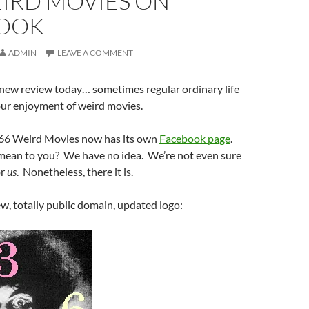
EIRD MOVIES ON
OOK
ADMIN
LEAVE A COMMENT
 new review today… sometimes regular ordinary life
our enjoyment of weird movies.
366 Weird Movies now has its own
Facebook page
.
mean to you? We have no idea. We’re not even sure
or
us
. Nonetheless, there it is.
w, totally public domain, updated logo: