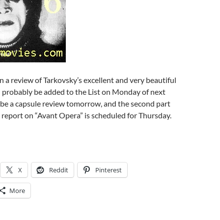
 a review of Tarkovsky’s excellent and very beautiful
ill probably be added to the List on Monday of next
 be a capsule review tomorrow, and the second part
s report on “Avant Opera” is scheduled for Thursday.
X
Reddit
Pinterest
More