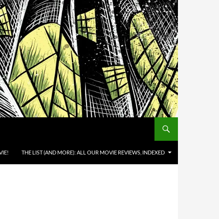
IE!
THE LIST (AND MORE): ALL OUR MOVIE REVIEWS, INDEXED