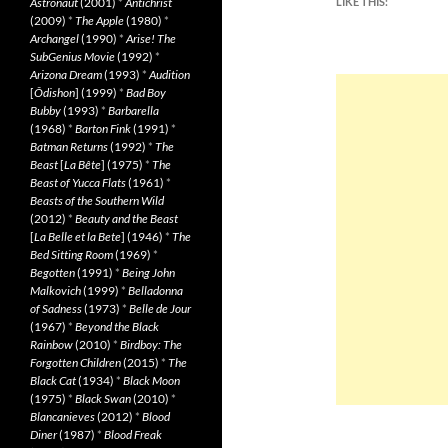
Astronaut
(2001)
*
Antichrist
LIKE THIS:
(2009)
*
The Apple
(1980)
*
Archangel
(1990)
*
Arise! The
SubGenius Movie
(1992)
*
Arizona Dream
(1993)
*
Audition
[
Ôdishon
] (1999)
*
Bad Boy
Bubby
(1993)
*
Barbarella
(1968)
*
Barton Fink
(1991)
*
Batman Returns
(1992)
*
The
Beast
[
La Bête
] (1975)
*
The
Beast of Yucca Flats
(1961)
*
Beasts of the Southern Wild
(2012)
*
Beauty and the Beast
[
La Belle et la Bete
] (1946)
*
The
Bed Sitting Room
(1969)
*
Begotten
(1991)
*
Being John
Malkovich
(1999)
*
Belladonna
of Sadness
(1973)
*
Belle de Jour
(1967)
*
Beyond the Black
Rainbow
(2010)
*
Birdboy: The
Forgotten Children
(2015)
*
The
Black Cat
(1934)
*
Black Moon
(1975)
*
Black Swan
(2010)
*
Blancanieves
(2012)
*
Blood
Diner
(1987)
*
Blood Freak