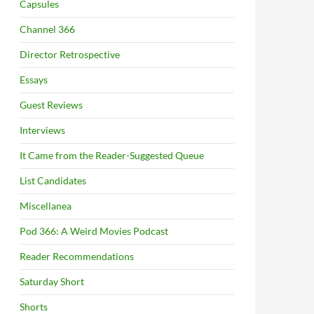
Capsules
Channel 366
Director Retrospective
Essays
Guest Reviews
Interviews
It Came from the Reader-Suggested Queue
List Candidates
Miscellanea
Pod 366: A Weird Movies Podcast
Reader Recommendations
Saturday Short
Shorts