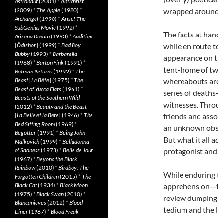
Astronaut
(2001)
*
Antichrist
(2009)
*
The Apple
(1980)
*
wrapped around
Archangel
(1990)
*
Arise! The
SubGenius Movie
(1992)
*
The facts at han
Arizona Dream
(1993)
*
Audition
[
Ôdishon
] (1999)
*
Bad Boy
while en route t
Bubby
(1993)
*
Barbarella
appearance on th
(1968)
*
Barton Fink
(1991)
*
tent-home of twe
Batman Returns
(1992)
*
The
Beast
[
La Bête
] (1975)
*
The
whereabouts ar
Beast of Yucca Flats
(1961)
*
series of deaths
Beasts of the Southern Wild
witnesses. Throu
(2012)
*
Beauty and the Beast
[
La Belle et la Bete
] (1946)
*
The
friends and asso
Bed Sitting Room
(1969)
*
an unknown obse
Begotten
(1991)
*
Being John
But what it all 
Malkovich
(1999)
*
Belladonna
of Sadness
(1973)
*
Belle de Jour
protagonist and 
(1967)
*
Beyond the Black
Rainbow
(2010)
*
Birdboy: The
While enduring th
Forgotten Children
(2015)
*
The
Black Cat
(1934)
*
Black Moon
apprehension—the
(1975)
*
Black Swan
(2010)
*
review dumping 
Blancanieves
(2012)
*
Blood
tedium and the 
Diner
(1987)
*
Blood Freak