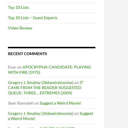
Top 10 Lists
Top 10 Lists – Guest Experts
Video Review
RECENT COMMENTS
Enar
on
APOCRYPHA CANDIDATE: PLAYING
WITH FIRE (1975)
Gregory J. Smalley (366weirdmovies)
on
IT
CAME FROM THE READER-SUGGESTED
QUEUE: THREE… EXTREMES (2004)
Sean Ramsdell
on
Suggest a Weird Movie!
Gregory J. Smalley (366weirdmovies)
on
Suggest
a Weird Movie!