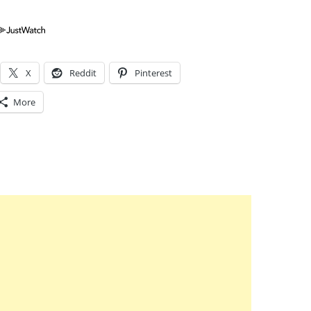
X
Reddit
Pinterest
More