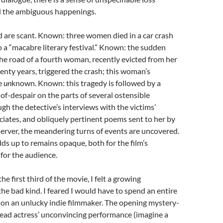
 the ambiguous happenings.
d are scant. Known: three women died in a car crash
o a “macabre literary festival.” Known: the sudden
e road of a fourth woman, recently evicted from her
nty years, triggered the crash; this woman’s
e
un
known. Known: this tragedy is followed by a
-of-despair on the parts of several ostensible
gh the detective’s interviews with the victims’
ciates, and obliquely pertinent poems sent to her by
rver, the meandering turns of events are uncovered.
adds up to remains opaque, both for the film’s
for the audience.
e first third of the movie, I felt a growing
 bad kind. I feared I would have to spend an entire
on an unlucky indie filmmaker. The opening mystery-
lead actress’ unconvincing performance (imagine a