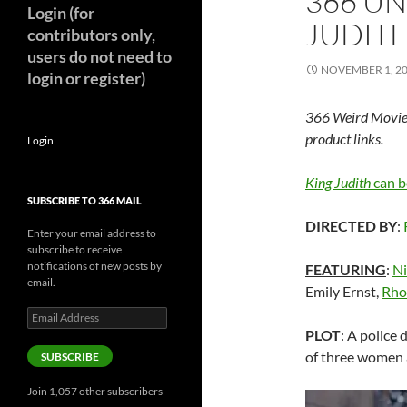
366 U
Login (for
JUDITH
contributors only,
users do not need to
NOVEMBER 1, 2
login or register)
366 Weird Movie
product links.
Login
King Judith
can b
SUBSCRIBE TO 366 MAIL
DIRECTED BY
:
Enter your email address to
subscribe to receive
notifications of new posts by
FEATURING
:
Ni
email.
Emily Ernst,
Rho
Email
Address
PLOT
: A police 
of three women a
SUBSCRIBE
Join 1,057 other subscribers