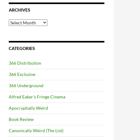
ARCHIVES
Archives
CATEGORIES
366 Distribution
366 Exclusive
366 Underground
Alfred Eaker's Fringe Cinema
Apocryphally Weird
Book Review
Canonically Weird (The List)