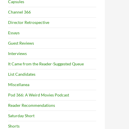
Capsules
Channel 366
Director Retrospective
Essays
Guest Reviews
Interviews
It Came from the Reader-Suggested Queue
List Candidates
Miscellanea
Pod 366: A Weird Movies Podcast
Reader Recommendations
Saturday Short
Shorts