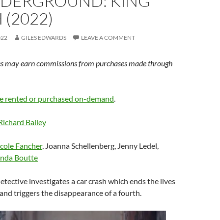
NDERGROUND: KING
 (2022)
022
GILES EDWARDS
LEAVE A COMMENT
s may earn commissions from purchases made through
e rented or purchased on-demand
.
Richard Bailey
cole Fancher
, Joanna Schellenberg, Jenny Ledel,
nda Boutte
detective investigates a car crash which ends the lives
nd triggers the disappearance of a fourth.