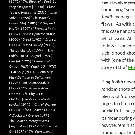
(1972)
*
The Blood of a Poet
[
Le
keen twelve-year
sang d’un poète
] (1930)
*
Blood
something “seen-i
Tea and Red String
(2006)
*
Blue
Judith
manages to
Velvet
(1986)
*
The Boxer’s
Omen
[
Mo
] (1983)
*
A Boy and
flaws. (As with a
His Dog
(1975)
*
Branded to Kill
this case handso
(1967)
*
Brand Upon the Brain!
which writer/dire
(2006)
*
Brazil
(1985)
*
Bronson
(2008)
*
Bubba Ho-Tep
(2002)
*
follows is an en
The Butcher Boy
(1997)
*
The
a childhood gho
Cabinet of Dr. Caligari
(1920)
*
with (one of the
Careful
(1992)
*
Carnival of
Souls
(1962)
*
Catch-22
(1970)
story of the “
Mou
*
Cat Soup
(2001)
*
Cemetery
Man
[
Dellamorte Dellamore
]
King Judith
never
(1994)
*
Un Chien Andalou
(1929)
*
Christmas on Mars
random shots of 
(2008)
*
The City of Lost
plenty of “quirky
Children
[
La cité des enfants
urges to climb ce
perdus
] (1995)
*
City of Women
(1980)
*
Clean, Shaven
(1993)
*
bucketful. The 
A Clockwork Orange
(1971)
*
its meandering w
The Color of Pomegranates
psyche, feminist
[
Sayat Nova
] (1969)
*
Come and
See
(1985)
*
The Company of
frame is apt. In 