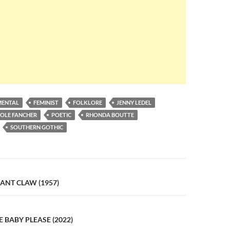
MENTAL
FEMINIST
FOLKLORE
JENNY LEDEL
COLE FANCHER
POETIC
RHONDA BOUTTE
SOUTHERN GOTHIC
n
IANT CLAW (1957)
E BABY PLEASE (2022)