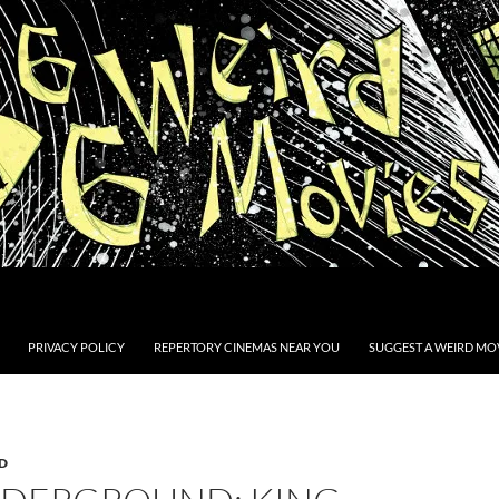
PRIVACY POLICY
REPERTORY CINEMAS NEAR YOU
SUGGEST A WEIRD MOV
D