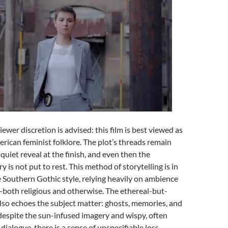
Viewer discretion is advised: this film is best viewed as
erican feminist folklore. The plot’s threads remain
quiet reveal at the finish, and even then the
 is not put to rest. This method of storytelling is in
 Southern Gothic style, relying heavily on ambience
—both religious and otherwise. The ethereal-but-
lso echoes the subject matter: ghosts, memories, and
espite the sun-infused imagery and wispy, often
 dialogue, there is a sense of unspecifiable loss