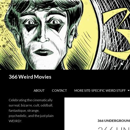
Skip
to
content
Search
366 Weird Movies
ABOUT
CONTACT
MORE SITE-SPECIFIC WEIRD STUFF
Celebrating the cinematically
surreal, bizarre, cult, oddball,
fantastique, strange,
psychedelic, and the just plain
366 UNDERGROUN
WEIRD!