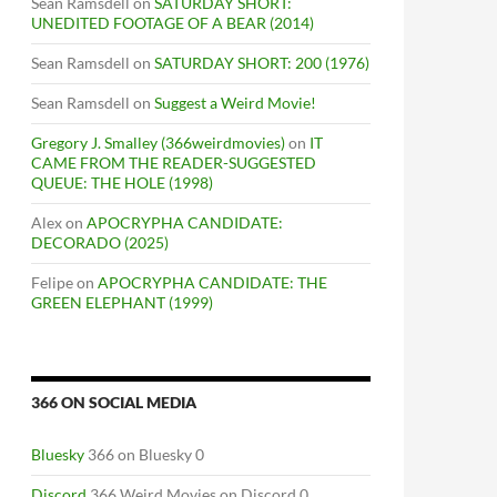
Sean Ramsdell
on
SATURDAY SHORT:
UNEDITED FOOTAGE OF A BEAR (2014)
Sean Ramsdell
on
SATURDAY SHORT: 200 (1976)
Sean Ramsdell
on
Suggest a Weird Movie!
Gregory J. Smalley (366weirdmovies)
on
IT
CAME FROM THE READER-SUGGESTED
QUEUE: THE HOLE (1998)
Alex
on
APOCRYPHA CANDIDATE:
DECORADO (2025)
Felipe
on
APOCRYPHA CANDIDATE: THE
GREEN ELEPHANT (1999)
366 ON SOCIAL MEDIA
Bluesky
366 on Bluesky 0
Discord
366 Weird Movies on Discord 0