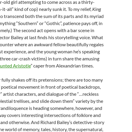
-old girl attempting to come across as a thirty-
t-all” kind of cop) nearly sunk it. To my relief,
King
 transcend both the sum of its parts and its myriad
nything “Southern” or “Gothic”, patience pays off, in
mely.) The second act opens with a bar scene in
ctor Bailey at last finds his storytelling voice. What
counter where an awkward fellow beautifully regales
st experience, and the young woman he’s speaking
 three car-crash victims) in turn share the amusing
nted Aristotle
” caper from Alexandrian times.
 fully shakes off its pretensions; there are too many
poetical movement in front of poetical backdrops,
” artist characters, and dialogue of the “…reckless
lestial trellises, and slide down them” variety by the
grandiloquence is heading somewhere, however, and
ay covers interesting intersections of folklore and
 and otherwise. And Richard Bailey’s detective-story
the world of memory, tales, history, the supernatural,