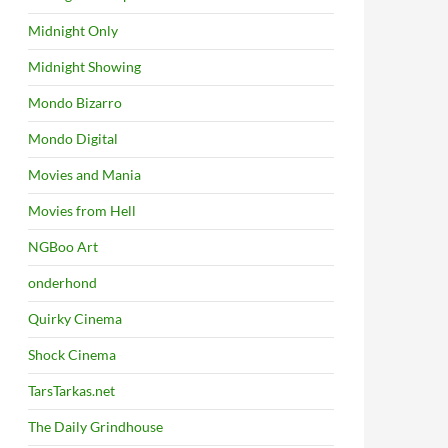
Midnight Only
Midnight Showing
Mondo Bizarro
Mondo Digital
Movies and Mania
Movies from Hell
NGBoo Art
onderhond
Quirky Cinema
Shock Cinema
TarsTarkas.net
The Daily Grindhouse