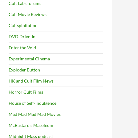
Cult Labs forums
Cult Movie Reviews
Cultsploitation
DVD Drive-In
Enter the Void
Experimental Cinema
Exploder Button
HK and Cult Film News
Horror Cult Films
House of Self-Indulgence
Mad Mad Mad Mad Movies
McBastard's Masoleum
Midnight Mass podcast