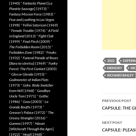
(1940)
*
Fantastic Planet
[
La
Planète Sauvage
] (1973)
*
Fantasy Mission Force
(1983)
*
Fear and Loathing in Las Vegas
(1998)
*
Fellini Satyricon
(1969)
*
Female Trouble
(1974)
*
A Field
in England
(2013)
*
Fight Club
(1999)
*
Final Flesh
(2009)
*
The Forbidden Room
(2015)
*
Forbidden Zone
(1982)
*
Freaks
(1932)
*
Funeral Parade of Roses
2022
EXPERI
[
Bara no sôretsu
] (1969)
*
Funky
MEMORY
NI
Forest: The First Contact
(2005)
*
Glen or Glenda
(1953)
*
RICHARD BAILEY
Godmonster of Indian Flats
(1973)
*
Goke, Body Snatcher
from Hell
(1968)
*
Goodbye
Post
Uncle Tom
(1971)
*
Gothic
PREVIOUS POST
(1986)
*
Gozu
(2003)
*
La
navigatio
Grande Bouffe
(1973)
*
CAPSULE: THE G
Greaser’s Palace
(1972)
*
The
Greasy Strangler
(2016)
*
NEXT POST
Gummo
(1997)
*
Häxan
[
Witchcraft Through the Ages
]
CAPSULE: PLEAS
(1922)
*
Head
(1968)
*