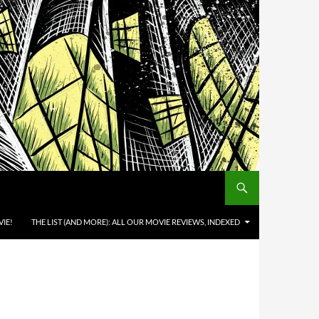
IE!
THE LIST (AND MORE): ALL OUR MOVIE REVIEWS, INDEXED