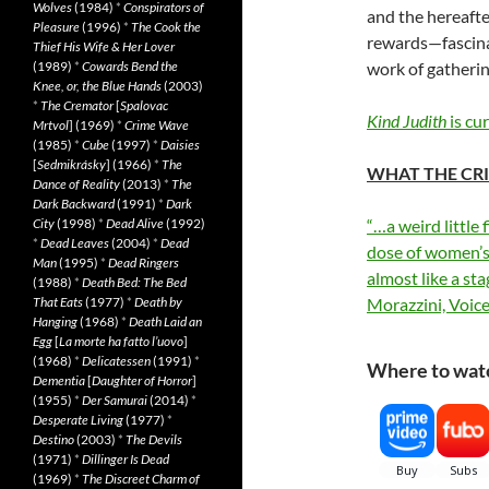
Wolves
(1984)
*
Conspirators of
and the hereafte
Pleasure
(1996)
*
The Cook the
rewards—fascinat
Thief His Wife & Her Lover
(1989)
*
Cowards Bend the
work of gatherin
Knee, or, the Blue Hands
(2003)
*
The Cremator
[
Spalovac
Kind Judith
is cu
Mrtvol
] (1969)
*
Crime Wave
(1985)
*
Cube
(1997)
*
Daisies
[
Sedmikrásky
] (1966)
*
The
WHAT THE CRI
Dance of Reality
(2013)
*
The
Dark Backward
(1991)
*
Dark
City
(1998)
*
Dead Alive
(1992)
“…a weird little 
*
Dead Leaves
(2004)
*
Dead
dose of women’s
Man
(1995)
*
Dead Ringers
almost like a st
(1988)
*
Death Bed: The Bed
That Eats
(1977)
*
Death by
Morazzini, Voic
Hanging
(1968)
*
Death Laid an
Egg
[
La morte ha fatto l’uovo
]
(1968)
*
Delicatessen
(1991)
*
Where to watc
Dementia
[
Daughter of Horror
]
(1955)
*
Der Samurai
(2014)
*
Desperate Living
(1977)
*
Destino
(2003)
*
The Devils
(1971)
*
Dillinger Is Dead
(1969)
*
The Discreet Charm of