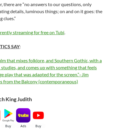
r, there are “no answers to our questions, only
ing details, luminous things; on and on it goes: the
g clues.”
rrently streaming for free on Tubi
.
TICS SAY
:
film that mixes folklore, and Southern Gothic, with a
 studies, and comes up with something that feels
age play that was adapted for the screen.”–Jim
es from the Balcony (contemporaneous)
h King Judith