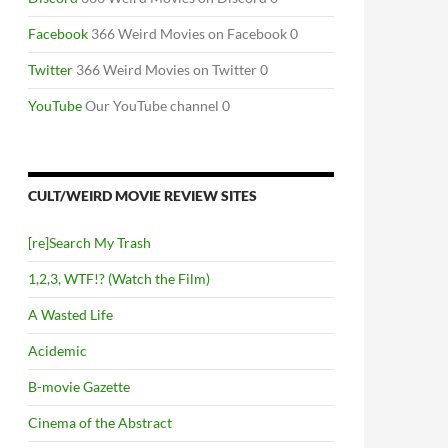
Facebook
366 Weird Movies on Facebook 0
Twitter
366 Weird Movies on Twitter 0
YouTube
Our YouTube channel 0
CULT/WEIRD MOVIE REVIEW SITES
[re]Search My Trash
1,2,3, WTF!? (Watch the Film)
A Wasted Life
Acidemic
B-movie Gazette
Cinema of the Abstract