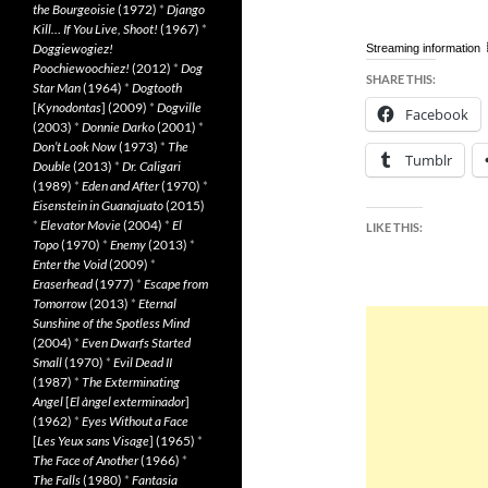
the Bourgeoisie
(1972)
*
Django
Kill… If You Live, Shoot!
(1967)
*
Doggiewogiez!
Streaming information
Poochiewoochiez!
(2012)
*
Dog
SHARE THIS:
Star Man
(1964)
*
Dogtooth
[
Kynodontas
] (2009)
*
Dogville
Facebook
(2003)
*
Donnie Darko
(2001)
*
Don’t Look Now
(1973)
*
The
Tumblr
Double
(2013)
*
Dr. Caligari
(1989)
*
Eden and After
(1970)
*
Eisenstein in Guanajuato
(2015)
*
Elevator Movie
(2004)
*
El
LIKE THIS:
Topo
(1970)
*
Enemy
(2013)
*
Enter the Void
(2009)
*
Eraserhead
(1977)
*
Escape from
Tomorrow
(2013)
*
Eternal
Sunshine of the Spotless Mind
(2004)
*
Even Dwarfs Started
Small
(1970)
*
Evil Dead II
(1987)
*
The Exterminating
Angel
[
El àngel exterminador
]
(1962)
*
Eyes Without a Face
[
Les Yeux sans Visage
] (1965)
*
The Face of Another
(1966)
*
The Falls
(1980)
*
Fantasia