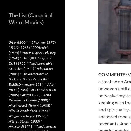
The List (Canonical
Weird Movies)
3-Iron
(2004)
*
3 Women
(1977)
*
8 1/2
(1963)
*
200 Motels
(1971)
*
2001: A Space Odyssey
(1968)
*
The 5,000 Fingers of
Dr. T
(1953)
*
The Abominable
Dr. Phibes
(1971)
*
Adaptation.
(2002)
*
The Adventures of
COMMENTS
: 
Buckaroo Banzai Across the
a treatise on Am
Eighth Dimension
(1984)
*
After
unwoven until a 
Hours
(1985)
*
After Last Season
(2009)
*
Akira
(1988)
*
Akira
pervasive mystery
Kurosawa’s Dreams
(1990)
*
keeping with the
Alice
[
Neco Z Alenky
] (1988)
*
and spirituality
Alice in Wonderland
(1966)
*
Allegro non Troppo
(1976)
*
anchored tone a
Altered States
(1980)
*
revenants. And d
Amarcord
(1973)
*
The American
(overly) poetical