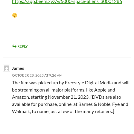
https://app.beem.xyz/v/5000-space-aliens_30001286
REPLY
James
OCTOBER 28, 2023 AT 9:26 AM
The film was picked up by Freestyle Digital Media and will
be streaming on all major platforms, like Apple and
Amazon, starting November 21, 2023. [DVDs are also
available for purchase, online, at Barnes & Noble, Fye and
Walmart, to name just a few of the many retailers.]