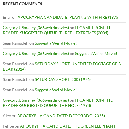
RECENT COMMENTS
Enar
on
APOCRYPHA CANDIDATE: PLAYING WITH FIRE (1975)
Gregory J. Smalley (366weirdmovies)
on
IT CAME FROM THE
READER-SUGGESTED QUEUE: THREE… EXTREMES (2004)
Sean Ramsdell
on
Suggest a Weird Movie!
Gregory J. Smalley (366weirdmovies)
on
Suggest a Weird Movie!
Sean Ramsdell
on
SATURDAY SHORT: UNEDITED FOOTAGE OF A
BEAR (2014)
Sean Ramsdell
on
SATURDAY SHORT: 200 (1976)
Sean Ramsdell
on
Suggest a Weird Movie!
Gregory J. Smalley (366weirdmovies)
on
IT CAME FROM THE
READER-SUGGESTED QUEUE: THE HOLE (1998)
Alex
on
APOCRYPHA CANDIDATE: DECORADO (2025)
Felipe
on
APOCRYPHA CANDIDATE: THE GREEN ELEPHANT