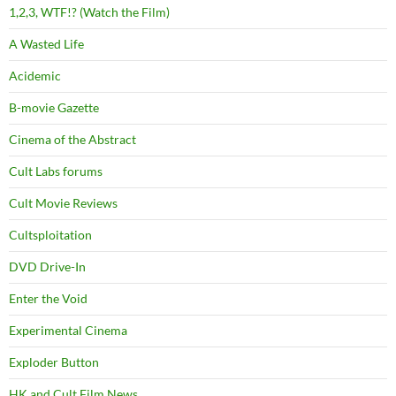
1,2,3, WTF!? (Watch the Film)
A Wasted Life
Acidemic
B-movie Gazette
Cinema of the Abstract
Cult Labs forums
Cult Movie Reviews
Cultsploitation
DVD Drive-In
Enter the Void
Experimental Cinema
Exploder Button
HK and Cult Film News