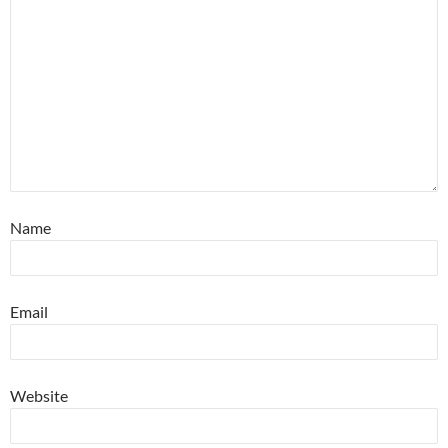
Name
Email
Website