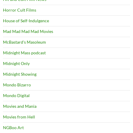
Horror Cult Films
House of Self-Indulgence
Mad Mad Mad Mad Movies
McBastard's Masoleum
Midnight Mass podcast
Midnight Only
Midnight Showing
Mondo Bizarro
Mondo Digital
Movies and Mania
Movies from Hell
NGBoo Art