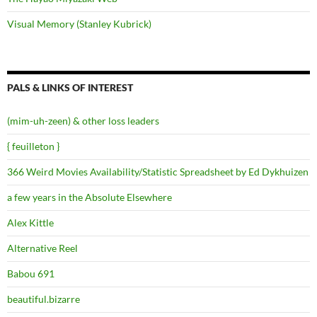
Visual Memory (Stanley Kubrick)
PALS & LINKS OF INTEREST
(mim-uh-zeen) & other loss leaders
{ feuilleton }
366 Weird Movies Availability/Statistic Spreadsheet by Ed Dykhuizen
a few years in the Absolute Elsewhere
Alex Kittle
Alternative Reel
Babou 691
beautiful.bizarre