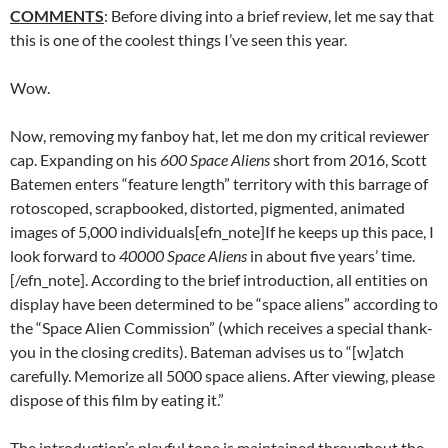
COMMENTS
: Before diving into a brief review, let me say that
this is one of the coolest things I’ve seen this year.
Wow.
Now, removing my fanboy hat, let me don my critical reviewer
cap. Expanding on his
600 Space Aliens
short from 2016, Scott
Batemen enters “feature length” territory with this barrage of
rotoscoped, scrapbooked, distorted, pigmented, animated
images of 5,000 individuals[efn_note]If he keeps up this pace, I
look forward to
40000 Space Aliens
in about five years’ time.
[/efn_note]. According to the brief introduction, all entities on
display have been determined to be “space aliens” according to
the “Space Alien Commission” (which receives a special thank-
you in the closing credits). Bateman advises us to “[w]atch
carefully. Memorize all 5000 space aliens. After viewing, please
dispose of this film by eating it.”
The introduction’s playful tone is maintained throughout the