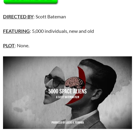
DIRECTED BY
: Scott Bateman
FEATURING
: 5,000 individuals, new and old
PLOT
: None.