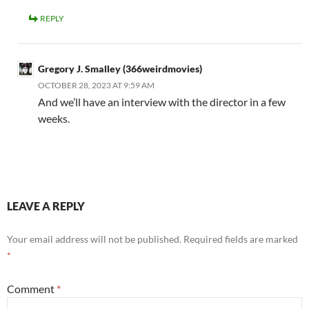
REPLY
Gregory J. Smalley (366weirdmovies)
OCTOBER 28, 2023 AT 9:59 AM
And we’ll have an interview with the director in a few
weeks.
LEAVE A REPLY
Your email address will not be published.
Required fields are marked
*
Comment
*