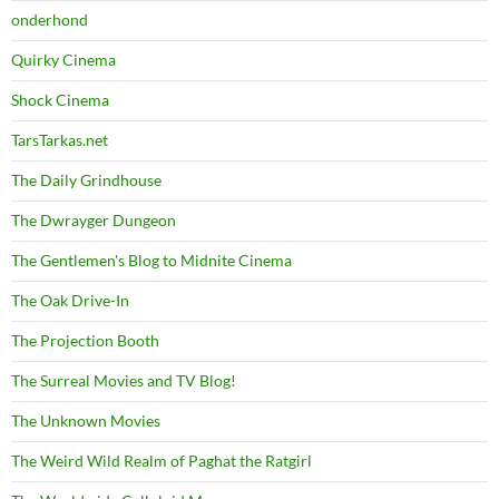
onderhond
Quirky Cinema
Shock Cinema
TarsTarkas.net
The Daily Grindhouse
The Dwrayger Dungeon
The Gentlemen's Blog to Midnite Cinema
The Oak Drive-In
The Projection Booth
The Surreal Movies and TV Blog!
The Unknown Movies
The Weird Wild Realm of Paghat the Ratgirl