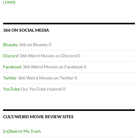
(1999)
366 ON SOCIAL MEDIA
Bluesky
366 on Bluesky 0
Discord
366 Weird Movies on Discord 0
Facebook
366 Weird Movies on Facebook 0
Twitter
366 Weird Movies on Twitter 0
YouTube
Our YouTube channel 0
CULT/WEIRD MOVIE REVIEW SITES
[re]Search My Trash