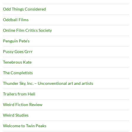
Odd Things Considered
Oddball Films
Online Film Critics Society
Penguin Pete's
Pussy Goes Grrr
Tenebrous Kate
The Completists
Thunder Sky, Inc. – Unconventional art and artists
Trailers from Hell
Weird Fiction Review
Weird Studies
Welcome to Twin Peaks