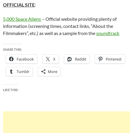
OFFICIAL SITE
:
5,000 Space Aliens
– Official website providing plenty of
information (screening times, contact links, “About the
Filmmakers”, etc.) as well as a sample from the
soundtrack
SHARE THIS:
Facebook
X
Reddit
Pinterest
Tumblr
More
LIKE THIS: