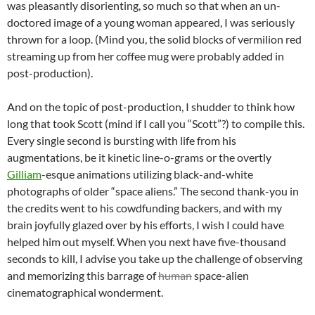
was pleasantly disorienting, so much so that when an un-
doctored image of a young woman appeared, I was seriously
thrown for a loop. (Mind you, the solid blocks of vermilion red
streaming up from her coffee mug were probably added in
post-production).
And on the topic of post-production, I shudder to think how
long that took Scott (mind if I call you “Scott”?) to compile this.
Every single second is bursting with life from his
augmentations, be it kinetic line-o-grams or the overtly
Gilliam
-esque animations utilizing black-and-white
photographs of older “space aliens.” The second thank-you in
the credits went to his cowdfunding backers, and with my
brain joyfully glazed over by his efforts, I wish I could have
helped him out myself. When you next have five-thousand
seconds to kill, I advise you take up the challenge of observing
and memorizing this barrage of
human
space-alien
cinematographical wonderment.