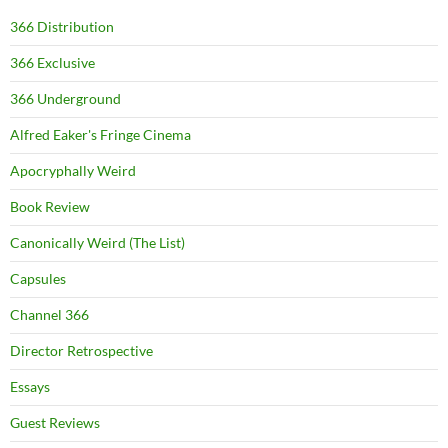
366 Distribution
366 Exclusive
366 Underground
Alfred Eaker's Fringe Cinema
Apocryphally Weird
Book Review
Canonically Weird (The List)
Capsules
Channel 366
Director Retrospective
Essays
Guest Reviews