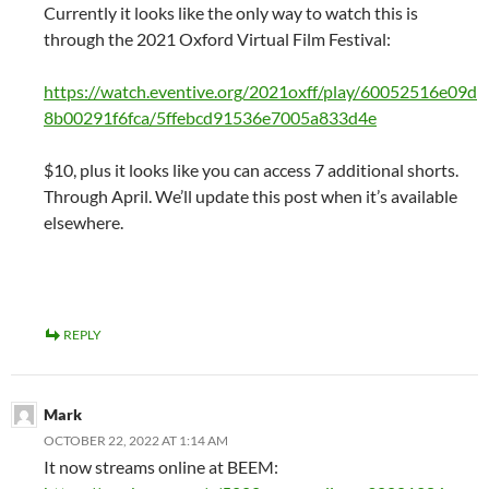
Currently it looks like the only way to watch this is
through the 2021 Oxford Virtual Film Festival:
https://watch.eventive.org/2021oxff/play/60052516e09d
8b00291f6fca/5ffebcd91536e7005a833d4e
$10, plus it looks like you can access 7 additional shorts.
Through April. We’ll update this post when it’s available
elsewhere.
REPLY
Mark
OCTOBER 22, 2022 AT 1:14 AM
It now streams online at BEEM: