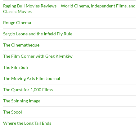
Raging Bull Movies Reviews – World Cinema, Independent Films, and
Classic Movies
Rouge Cinema
Sergio Leone and the Infield Fly Rule
The Cinematheque
The Film Corner with Greg Klymkiw
The Film Sufi
The Moving Arts Film Journal
The Quest for 1,000 Films
The Spinning Image
The Spool
Where the Long Tail Ends