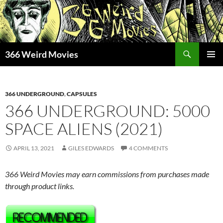
Skip
to
content
Search
366 Weird Movies
PRIMAR
MENU
366 UNDERGROUND
,
CAPSULES
366 UNDERGROUND: 5000
SPACE ALIENS (2021)
APRIL 13, 2021
GILES EDWARDS
4 COMMENTS
366 Weird Movies may earn commissions from purchases made
through product links.