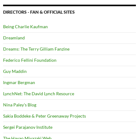
DIRECTORS - FAN & OFFICIAL SITES
Being Charlie Kaufman
Dreamland
Dreams: The Terry Gilliam Fanzine
Federico Fellini Foundation
Guy Maddin
Ingmar Bergman
LynchNet: The David Lynch Resource
Nina Paley's Blog
Sakia Boddeke & Peter Greenaway Projects
Sergei Parajanov Institute
The Hayao Miyazaki Web