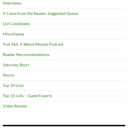
Interviews
It Came from the Reader-Suggested Queue
List Candidates
Miscellanea
Pod 366: A Weird Movies Podcast
Reader Recommendations
Saturday Short
Shorts
Top 10 Lists
Top 10 Lists – Guest Experts
Video Review