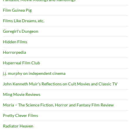
Film Guinea Pig
Films Like Dreams, etc.
Goregirl's Dungeon
Hidden Films
Horrorpedia
Hyperreal Film Club
j.j. murphy on independent cinema
John Kenneth Muir's Reflections on Cult Movies and Classic TV
Ming Movie Reviews
Moria – The Science Fiction, Horror and Fantasy Film Review
Pretty Clever Films
Radiator Heaven