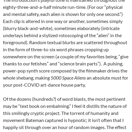
eighty-three-and-a-half minute run-time. (For our “physical
and mental safety, each alien is shown for only one second.”)
Each clip is altered in one way or another, sometimes simply
(blurry black-and-white), sometimes elaborately (intricate
underlays behind a stylized rotoscoping of the “alien” in the
foreground). Random textual blurbs are scattered throughout
in the form of three-to-six word phrases cropping up
somewhere on the screen (a couple of my favorites being, “give
thanks to our fetishes” and “science brain parts”). A pulsing,
power-pop synth score composed by the filmmaker drives the
whole shebang, making
5000 Space Aliens
an absolute must for
your post-COVID art-dance house party.
Of the dozens (hundreds?) of word blasts, the most pertinent
may be “text book on embalming.” I feel it distills the nature of
this smilingly cryptic project. The torrent of humanity and
movement Bateman captured is hypnotic; it isn’t often that I
happily sit through over an hour of random images. The effect