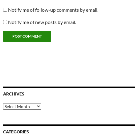
Notify me of follow-up comments by email.
Notify me of new posts by email.
ARCHIVES
Archives
CATEGORIES