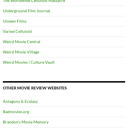
The Worldwide Celluloid Massacre
Underground Film Journal
Unseen Films
Varied Celluloid
Weird Movie Central
Weird Movie Village
Weird Movies | Culture Vault
OTHER MOVIE REVIEW WEBSITES
Antagony & Ecstasy
Badmovies.org
Brandon's Movie Memory