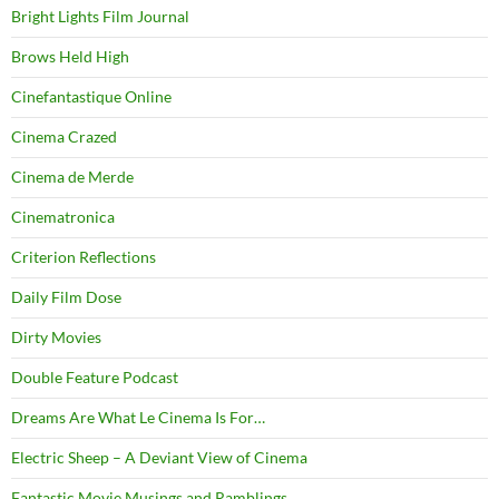
Bright Lights Film Journal
Brows Held High
Cinefantastique Online
Cinema Crazed
Cinema de Merde
Cinematronica
Criterion Reflections
Daily Film Dose
Dirty Movies
Double Feature Podcast
Dreams Are What Le Cinema Is For…
Electric Sheep – A Deviant View of Cinema
Fantastic Movie Musings and Ramblings