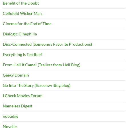
Benefit of the Doubt
Celluloid Wicker Man
Cinema for the End of Time
Dialogic Cinephilia
Disc-Connected (Someone's Favorite Productions)
Everything Is Terrible!
From Hell It Came! (Trailers from Hell Blog)
Geeky Domain
Go Into The Story (Screenwriting blog)
I Check Movies Forum
Nameless Digest
nobudge
Novelle