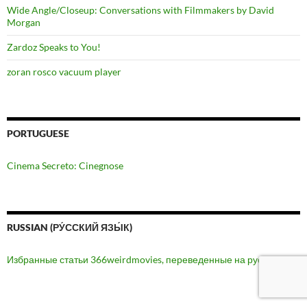
Wide Angle/Closeup: Conversations with Filmmakers by David
Morgan
Zardoz Speaks to You!
zoran rosco vacuum player
PORTUGUESE
Cinema Secreto: Cinegnose
RUSSIAN (РУ́ССКИЙ ЯЗЫ́К)
Избранные статьи 366weirdmovies, переведенные на русский