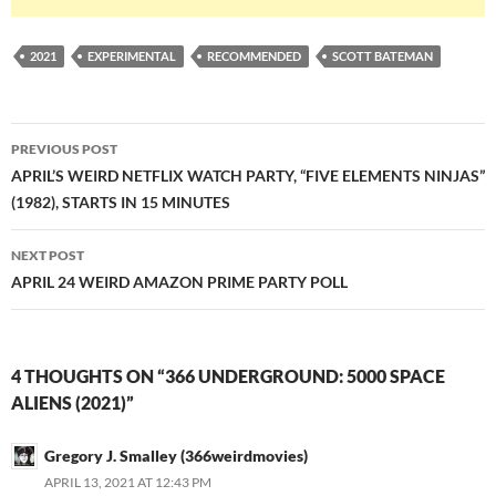
2021
EXPERIMENTAL
RECOMMENDED
SCOTT BATEMAN
Post
PREVIOUS POST
navigation
APRIL’S WEIRD NETFLIX WATCH PARTY, “FIVE ELEMENTS NINJAS”
(1982), STARTS IN 15 MINUTES
NEXT POST
APRIL 24 WEIRD AMAZON PRIME PARTY POLL
4 THOUGHTS ON “366 UNDERGROUND: 5000 SPACE
ALIENS (2021)”
Gregory J. Smalley (366weirdmovies)
APRIL 13, 2021 AT 12:43 PM