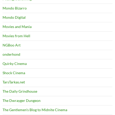
Mondo Bizarro
Mondo Digital
Movies and Mania
Movies from Hell
NGBoo Art
onderhond
Quirky Cinema
Shock Cinema
TarsTarkas.net
The Daily Grindhouse
The Dwrayger Dungeon
The Gentlemen's Blog to Midnite Cinema