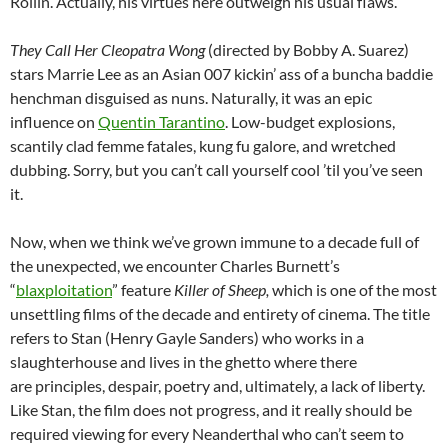
Rollin. Actually, his virtues here outweigh his usual flaws.
They Call Her Cleopatra Wong
(directed by Bobby A. Suarez)
stars Marrie Lee as an Asian 007 kickin’ ass of a buncha baddie
henchman disguised as nuns. Naturally, it was an epic
influence on
Quentin Tarantino
. Low-budget explosions,
scantily clad femme fatales, kung fu galore, and wretched
dubbing. Sorry, but you can’t call yourself cool ’til you’ve seen
it.
Now, when we think we’ve grown immune to a decade full of
the unexpected, we encounter Charles Burnett’s
“
blaxploitation
” feature
Killer of Sheep,
which is one of the most
unsettling films of the decade and entirety of cinema. The title
refers to Stan (Henry Gayle Sanders) who works in a
slaughterhouse and lives in the ghetto where there
are principles, despair, poetry and, ultimately, a lack of liberty.
Like Stan, the film does not progress, and it really should be
required viewing for every Neanderthal who can’t seem to