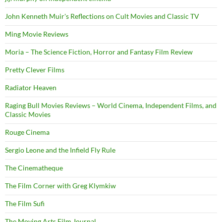
John Kenneth Muir's Reflections on Cult Movies and Classic TV
Ming Movie Reviews
Moria – The Science Fiction, Horror and Fantasy Film Review
Pretty Clever Films
Radiator Heaven
Raging Bull Movies Reviews – World Cinema, Independent Films, and
Classic Movies
Rouge Cinema
Sergio Leone and the Infield Fly Rule
The Cinematheque
The Film Corner with Greg Klymkiw
The Film Sufi
The Moving Arts Film Journal