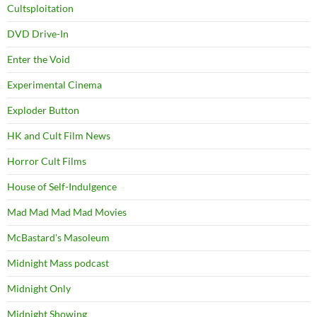
Cultsploitation
DVD Drive-In
Enter the Void
Experimental Cinema
Exploder Button
HK and Cult Film News
Horror Cult Films
House of Self-Indulgence
Mad Mad Mad Mad Movies
McBastard's Masoleum
Midnight Mass podcast
Midnight Only
Midnight Showing