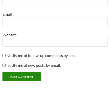
Email
Website
Notify me of follow-up comments by email.
Notify me of new posts by email.