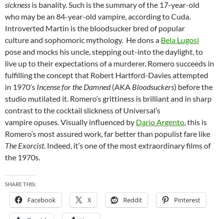
sickness
is banality. Such is the summary of the 17-year-old
who may be an 84-year-old vampire, according to Cuda.
Introverted Martin is the bloodsucker bred of popular
culture and sophomoric mythology. He dons a
Bela Lugosi
pose and mocks his uncle, stepping out-into the daylight, to
live up to their expectations of a murderer. Romero succeeds in
fulfilling the concept that Robert Hartford-Davies attempted
in 1970’s
Incense for the Damned
(AKA
Bloodsuckers
) before the
studio mutilated it. Romero’s grittiness is brilliant and in sharp
contrast to the cocktail slickness of Universal’s
vampire opuses. Visually influenced by
Dario Argento
, this is
Romero’s most assured work, far better than populist fare like
The Exorcist
. Indeed, it’s one of the most extraordinary films of
the 1970s.
SHARE THIS:
Facebook
X
Reddit
Pinterest