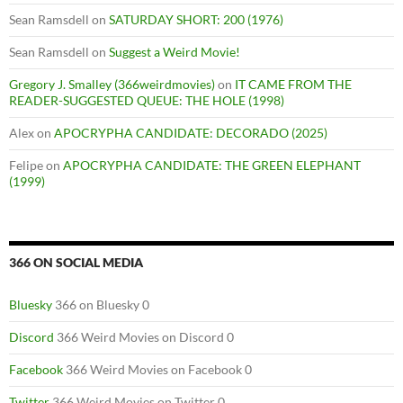
Sean Ramsdell
on
SATURDAY SHORT: 200 (1976)
Sean Ramsdell
on
Suggest a Weird Movie!
Gregory J. Smalley (366weirdmovies)
on
IT CAME FROM THE
READER-SUGGESTED QUEUE: THE HOLE (1998)
Alex
on
APOCRYPHA CANDIDATE: DECORADO (2025)
Felipe
on
APOCRYPHA CANDIDATE: THE GREEN ELEPHANT
(1999)
366 ON SOCIAL MEDIA
Bluesky
366 on Bluesky 0
Discord
366 Weird Movies on Discord 0
Facebook
366 Weird Movies on Facebook 0
Twitter
366 Weird Movies on Twitter 0