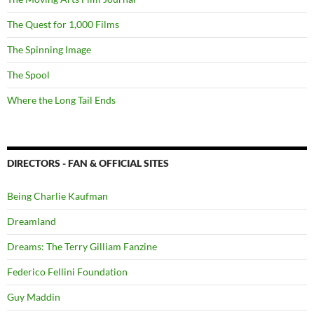
The Quest for 1,000 Films
The Spinning Image
The Spool
Where the Long Tail Ends
DIRECTORS - FAN & OFFICIAL SITES
Being Charlie Kaufman
Dreamland
Dreams: The Terry Gilliam Fanzine
Federico Fellini Foundation
Guy Maddin