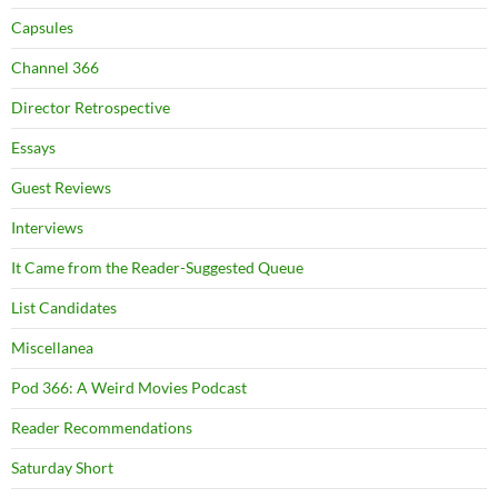
Capsules
Channel 366
Director Retrospective
Essays
Guest Reviews
Interviews
It Came from the Reader-Suggested Queue
List Candidates
Miscellanea
Pod 366: A Weird Movies Podcast
Reader Recommendations
Saturday Short