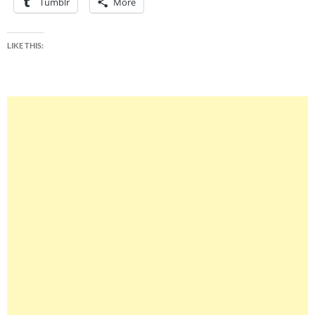
Tumblr
More
LIKE THIS: