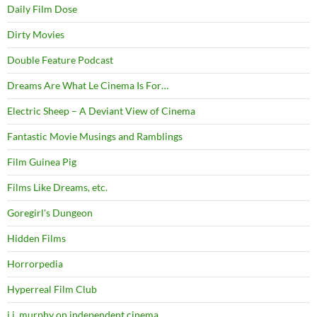
Daily Film Dose
Dirty Movies
Double Feature Podcast
Dreams Are What Le Cinema Is For…
Electric Sheep – A Deviant View of Cinema
Fantastic Movie Musings and Ramblings
Film Guinea Pig
Films Like Dreams, etc.
Goregirl's Dungeon
Hidden Films
Horrorpedia
Hyperreal Film Club
j.j. murphy on independent cinema