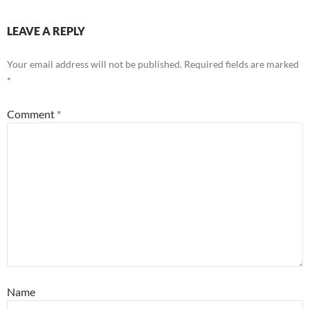
LEAVE A REPLY
Your email address will not be published.
Required fields are marked
*
Comment
*
Name