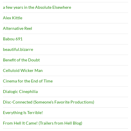
a few years in the Absolute Elsewhere
Alex Kittle
Alternative Reel
Babou 691
beautiful.bizarre
Benefit of the Doubt
Celluloid Wicker Man
Cinema for the End of Time
Dialogic Cinephilia
Disc-Connected (Someone's Favorite Productions)
Everything Is Terrible!
From Hell It Came! (Trailers from Hell Blog)