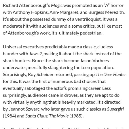
Richard Attenborough’s
Magic
was promoted as an “A” horror
with Anthony Hopkins, Ann-Margaret, and Burgess Meredith.
It’s about the possessed dummy of a ventriloquist. It was a
moderate hit with audiences and a some critics, but like most
of Attenborough’s work, it’s ultimately pedestrian.
Universal executives predictably made a classic, clueless
blunder with
Jaws 2
, making it about the shark instead of the
shark hunters. Bruce the shark become Jason Vorhees
underwater, mercifully slaughtering the teen population.
Surprisingly, Roy Scheider returned, passing up
The Deer Hunter
for this. It was the first of numerous bad choices that
eventually sabotaged the actor’s promising career. Less
surprisingly, audiences came in droves, as they are apt to do
with virtually anything that is heavily marketed. It’s directed
by Jeannot Szwarc, who later gave us such classics as
Supergirl
(1984) and
Santa Claus: The Movie
(1985).