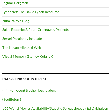
Ingmar Bergman
LynchNet: The David Lynch Resource
Nina Paley's Blog
Sakia Boddeke & Peter Greenaway Projects
Sergei Parajanov Institute
The Hayao Miyazaki Web
Visual Memory (Stanley Kubrick)
PALS & LINKS OF INTEREST
(mim-uh-zeen) & other loss leaders
{ feuilleton }
366 Weird Movies Availability/Statistic Spreadsheet by Ed Dykhuizen