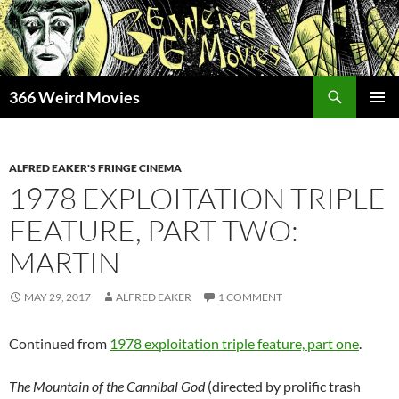
Skip
to
content
Search
366 Weird Movies
PRIMAR
MENU
ALFRED EAKER'S FRINGE CINEMA
1978 EXPLOITATION TRIPLE
FEATURE, PART TWO:
MARTIN
MAY 29, 2017
ALFRED EAKER
1 COMMENT
Continued from
1978 exploitation triple feature, part one
.
The Mountain of the Cannibal God
(directed by prolific trash