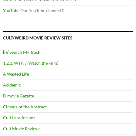
YouTube
Our YouTube channel 0
CULT/WEIRD MOVIE REVIEW SITES
[re]Search My Trash
1,2,3, WTF!? (Watch the Film)
A Wasted Life
Acidemic
B-movie Gazette
Cinema of the Abstract
Cult Labs forums
Cult Movie Reviews