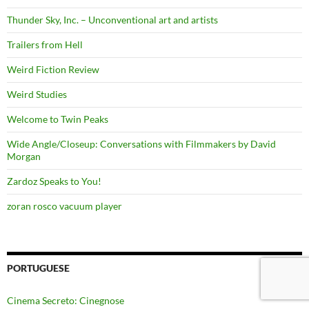
Thunder Sky, Inc. – Unconventional art and artists
Trailers from Hell
Weird Fiction Review
Weird Studies
Welcome to Twin Peaks
Wide Angle/Closeup: Conversations with Filmmakers by David
Morgan
Zardoz Speaks to You!
zoran rosco vacuum player
PORTUGUESE
Cinema Secreto: Cinegnose