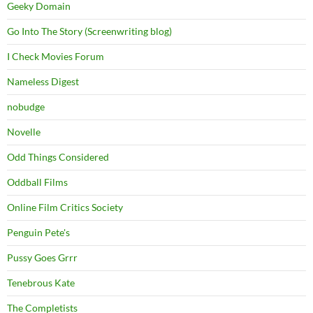
Geeky Domain
Go Into The Story (Screenwriting blog)
I Check Movies Forum
Nameless Digest
nobudge
Novelle
Odd Things Considered
Oddball Films
Online Film Critics Society
Penguin Pete's
Pussy Goes Grrr
Tenebrous Kate
The Completists