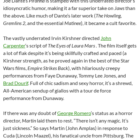
Joe Dante’s
Piranha
is stamped with this underrated director’s
idiosyncratic humor, making it a far superior take on
Jaws
than
the above. Like much of Dante’s later work (
The Howling
,
Gremlins 2
, and the essential
Matinee
), it became a cult favorite.
The vastly underrated Irvin Kirshner directed
John
Carpenter
‘s script of
The Eyes of Laura Mars .
The film itself gets
a lot of flak despite it’s being skillfully crafted and paced (a
Kirshner strength, as he proved again in the best of the Star
Wars films,
Empire Strikes Back
), with hilariously creepy
performances from Faye Dunaway, Tommy Lee Jones, and
Brad Dourif
. Full of chic sadism and sexy horror, it’s a shrewd,
All-American sendup of giallos with a tour de force
performance from Dunaway.
If there was any doubt of
George Romero
‘s status as a horror
director,
Martin
laid them to rest. “There isn’t any magic. It’s
just sickness.” So says Martin (John Amplas) in response to
Cuda (Lincoln Maazel), his fanatical uncle from Pittsburg. The