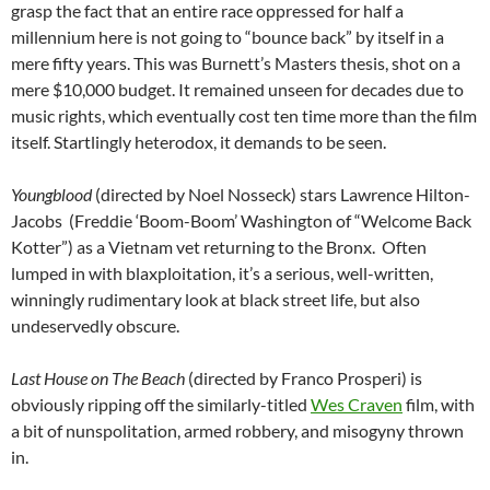
grasp the fact that an entire race oppressed for half a
millennium here is not going to “bounce back” by itself in a
mere fifty years. This was Burnett’s Masters thesis, shot on a
mere $10,000 budget. It remained
unseen for decades due to
music rights, which eventually cost ten time more than the film
itself. Startlingly heterodox, it demands to be seen.
Youngblood
(directed by Noel Nosseck) stars Lawrence Hilton-
Jacobs (Freddie ‘Boom-Boom’ Washington of “Welcome Back
Kotter”) as a Vietnam vet returning to the Bronx. Often
lumped in with blaxploitation, it’s a serious, well-written,
winningly rudimentary look at black street life, but also
undeservedly obscure.
Last House on The Beach
(directed by Franco Prosperi) is
obviously ripping off the similarly-titled
Wes Craven
film, with
a bit of nunspolitation, armed robbery, and misogyny thrown
in.