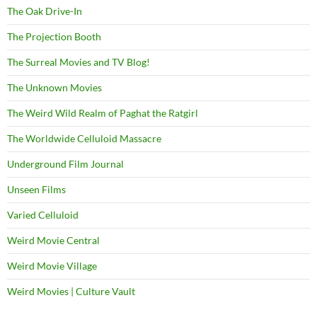
The Oak Drive-In
The Projection Booth
The Surreal Movies and TV Blog!
The Unknown Movies
The Weird Wild Realm of Paghat the Ratgirl
The Worldwide Celluloid Massacre
Underground Film Journal
Unseen Films
Varied Celluloid
Weird Movie Central
Weird Movie Village
Weird Movies | Culture Vault