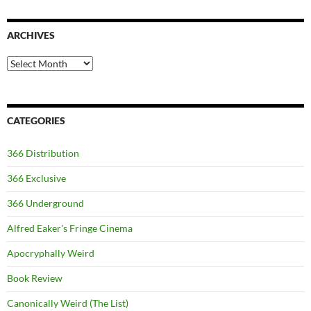
ARCHIVES
Archives
CATEGORIES
366 Distribution
366 Exclusive
366 Underground
Alfred Eaker's Fringe Cinema
Apocryphally Weird
Book Review
Canonically Weird (The List)