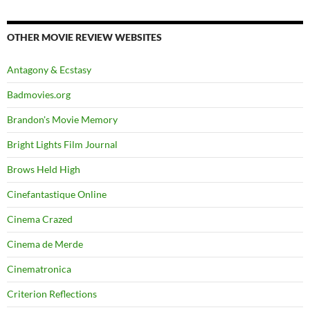
OTHER MOVIE REVIEW WEBSITES
Antagony & Ecstasy
Badmovies.org
Brandon's Movie Memory
Bright Lights Film Journal
Brows Held High
Cinefantastique Online
Cinema Crazed
Cinema de Merde
Cinematronica
Criterion Reflections