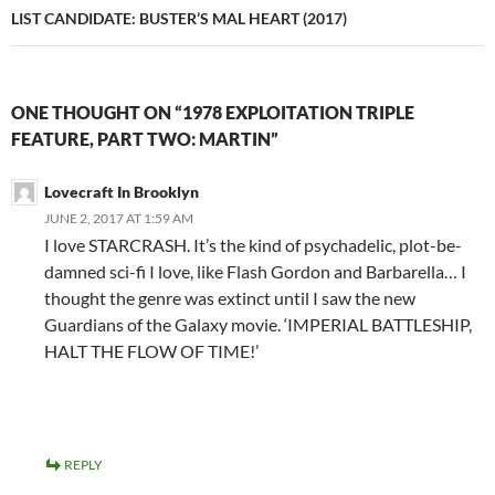
LIST CANDIDATE: BUSTER’S MAL HEART (2017)
ONE THOUGHT ON “1978 EXPLOITATION TRIPLE
FEATURE, PART TWO: MARTIN”
Lovecraft In Brooklyn
JUNE 2, 2017 AT 1:59 AM
I love STARCRASH. It’s the kind of psychadelic, plot-be-
damned sci-fi I love, like Flash Gordon and Barbarella… I
thought the genre was extinct until I saw the new
Guardians of the Galaxy movie. ‘IMPERIAL BATTLESHIP,
HALT THE FLOW OF TIME!’
REPLY