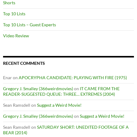
Shorts
Top 10 Lists
Top 10 Lists – Guest Experts
Video Review
RECENT COMMENTS
Enar
on
APOCRYPHA CANDIDATE: PLAYING WITH FIRE (1975)
Gregory J. Smalley (366weirdmovies)
on
IT CAME FROM THE
READER-SUGGESTED QUEUE: THREE… EXTREMES (2004)
Sean Ramsdell
on
Suggest a Weird Movie!
Gregory J. Smalley (366weirdmovies)
on
Suggest a Weird Movie!
Sean Ramsdell
on
SATURDAY SHORT: UNEDITED FOOTAGE OF A
BEAR (2014)