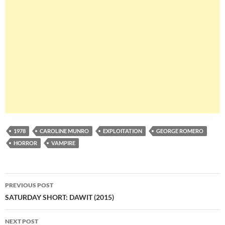
1978
CAROLINE MUNRO
EXPLOITATION
GEORGE ROMERO
HORROR
VAMPIRE
Post
PREVIOUS POST
navigation
SATURDAY SHORT: DAWIT (2015)
NEXT POST