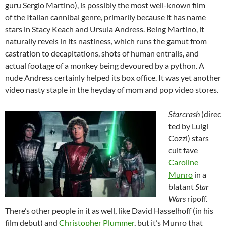
guru Sergio Martino), is possibly the most well-known film
of the Italian cannibal genre, primarily because it has name
stars in Stacy Keach and Ursula Andress. Being Martino, it
naturally revels in its nastiness, which runs the gamut from
castration to decapitations, shots of human entrails, and
actual footage of a monkey being devoured by a python. A
nude Andress certainly helped its box office. It was yet another
video nasty staple in the heyday of mom and pop video stores.
Starcrash
(direc
ted by Luigi
Cozzi) stars
cult fave
Caroline
Munro
in a
blatant
Star
Wars
ripoff.
There’s other people in it as well, like David Hasselhoff (in his
film debut) and
Christopher Plummer
, but it’s Munro that