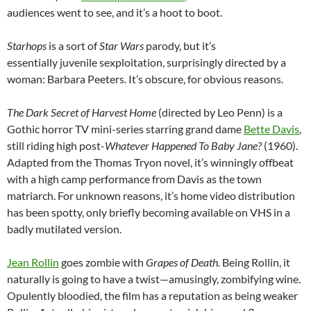
audiences went to see, and it’s a hoot to boot.
Starhops
is a sort of
Star Wars
parody, but it’s
essentially juvenile sexploitation, surprisingly directed by a
woman: Barbara Peeters. It’s obscure, for obvious reasons.
The Dark Secret of Harvest Home
(directed by Leo Penn) is a
Gothic horror TV mini-series starring grand dame
Bette Davis
,
still riding high post-
Whatever Happened To Baby Jane?
(1960).
Adapted from the Thomas Tryon novel, it’s winningly offbeat
with a high camp performance from Davis as the town
matriarch. For unknown reasons, it’s home video distribution
has been spotty, only briefly becoming available on VHS in a
badly mutilated version.
Jean Rollin
goes zombie with
Grapes of Death.
Being Rollin, it
naturally is going to have a twist—amusingly, zombifying wine.
Opulently bloodied, the film has a reputation as being weaker