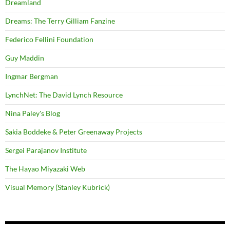
Dreamland
Dreams: The Terry Gilliam Fanzine
Federico Fellini Foundation
Guy Maddin
Ingmar Bergman
LynchNet: The David Lynch Resource
Nina Paley's Blog
Sakia Boddeke & Peter Greenaway Projects
Sergei Parajanov Institute
The Hayao Miyazaki Web
Visual Memory (Stanley Kubrick)