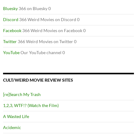
Bluesky
366 on Bluesky 0
Discord
366 Weird Movies on Discord 0
Facebook
366 Weird Movies on Facebook 0
Twitter
366 Weird Movies on Twitter 0
YouTube
Our YouTube channel 0
CULT/WEIRD MOVIE REVIEW SITES
[re]Search My Trash
1,2,3, WTF!? (Watch the Film)
A Wasted Life
Acidemic