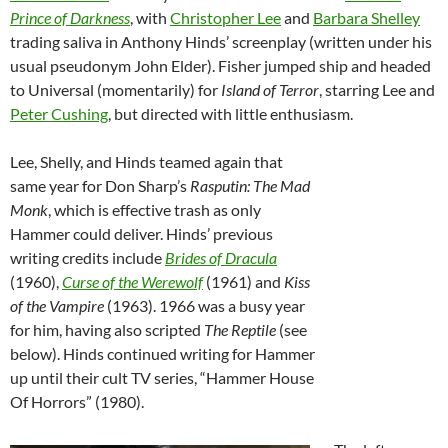
Prince of Darkness
, with
Christopher Lee
and
Barbara Shelley
trading saliva in Anthony Hinds’ screenplay (written under his
usual pseudonym John Elder). Fisher jumped ship and headed
to Universal (momentarily) for
Island of Terror
, starring Lee and
Peter Cushing
, but directed with little enthusiasm.
Lee, Shelly, and Hinds teamed again that
same year for Don Sharp’s
Rasputin: The Mad
Monk
, which is effective trash as only
Hammer could deliver. Hinds’ previous
writing credits include
Brides of Dracula
(1960),
Curse of the Werewolf
(1961) and
Kiss
of the Vampire
(1963). 1966 was a busy year
for him, having also scripted
The Reptile
(see
below). Hinds continued writing for Hammer
up until their cult TV series, “Hammer House
Of Horrors” (1980).