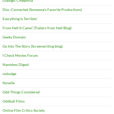
Dialogic Cinephilia
Disc-Connected (Someone's Favorite Productions)
Everything Is Terrible!
From Hell It Came! (Trailers from Hell Blog)
Geeky Domain
Go Into The Story (Screenwriting blog)
I Check Movies Forum
Nameless Digest
nobudge
Novelle
Odd Things Considered
Oddball Films
Online Film Critics Society