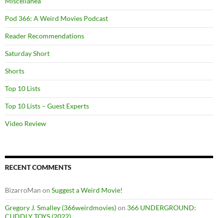
Miscellanea
Pod 366: A Weird Movies Podcast
Reader Recommendations
Saturday Short
Shorts
Top 10 Lists
Top 10 Lists – Guest Experts
Video Review
RECENT COMMENTS
BizarroMan
on
Suggest a Weird Movie!
Gregory J. Smalley (366weirdmovies)
on
366 UNDERGROUND:
CUDDLY TOYS (2022)