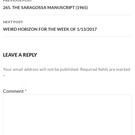
PREVIOUS POST
navigation
265. THE SARAGOSSA MANUSCRIPT (1965)
NEXT POST
WEIRD HORIZON FOR THE WEEK OF 1/13/2017
LEAVE A REPLY
Your email address will not be published.
Required fields are marked
*
Comment
*