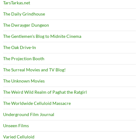
TarsTarkas.net
The Daily Grindhouse
The Dwrayger Dungeon
The Gentlemen's Blog to Midnite Cinema
The Oak Drive-In
The Projection Booth
The Surreal Movies and TV Blog!
The Unknown Movies
The Weird Wild Realm of Paghat the Ratgirl
The Worldwide Celluloid Massacre
Underground Film Journal
Unseen Films
Varied Celluloid