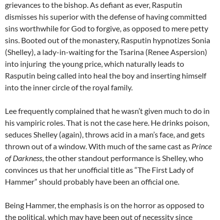
grievances to the bishop. As defiant as ever,
Rasputin
dismisses his superior with the defense of having committed
sins worthwhile for God to forgive, as opposed to mere petty
sins. Booted out of the monastery, Rasputin hypnotizes Sonia
(Shelley), a lady-in-waiting for the Tsarina (Renee Aspersion)
into injuring the young price, which naturally leads to
Rasputin being called into heal the boy and inserting himself
into the inner circle of the royal family.
Lee frequently complained that he wasn’t given much to do in
his vampiric roles. That is not the case here. He drinks poison,
seduces Shelley (again), throws acid in a man’s face, and gets
thrown out of a window. With much of the same cast as
Prince
of Darkness
, the other standout performance is Shelley, who
convinces us that her unofficial title as “The First Lady of
Hammer” should probably have been an official one.
Being Hammer, the emphasis is on the horror as opposed to
the political, which may have been out of necessity since