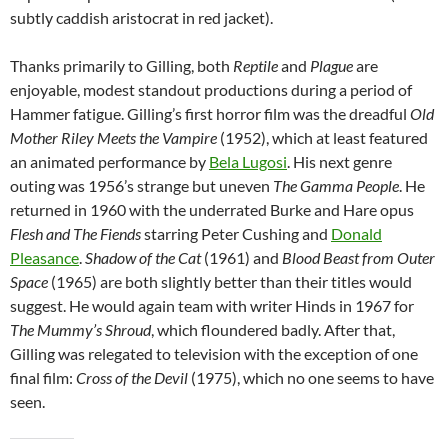
subtly caddish aristocrat in red jacket).
Thanks primarily to Gilling, both
Reptile
and
Plague
are
enjoyable, modest standout productions during a period of
Hammer fatigue. Gilling’s first horror film was the dreadful
Old
Mother Riley Meets the Vampire
(1952), which at least featured
an animated performance by
Bela Lugosi
. His next genre
outing was 1956’s strange but uneven
The Gamma People
. He
returned in 1960 with the underrated Burke and Hare opus
Flesh and The Fiends
starring Peter Cushing and
Donald
Pleasance
.
Shadow of the Cat
(1961) and
Blood Beast from Outer
Space
(1965) are both slightly better than their titles would
suggest. He would again team with writer Hinds in 1967 for
The Mummy’s Shroud
, which floundered badly. After that,
Gilling was relegated to television with the exception of one
final film:
Cross of the Devil
(1975), which no one seems to have
seen.