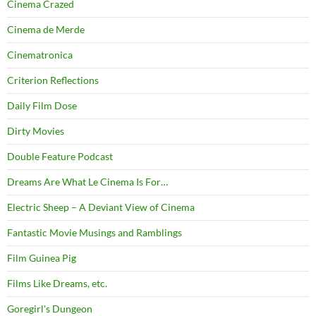
Cinema Crazed
Cinema de Merde
Cinematronica
Criterion Reflections
Daily Film Dose
Dirty Movies
Double Feature Podcast
Dreams Are What Le Cinema Is For…
Electric Sheep – A Deviant View of Cinema
Fantastic Movie Musings and Ramblings
Film Guinea Pig
Films Like Dreams, etc.
Goregirl's Dungeon