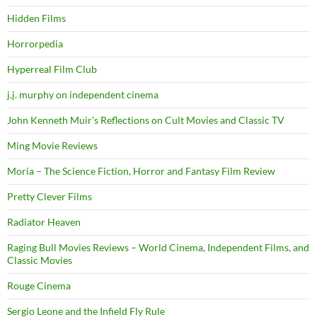
Hidden Films
Horrorpedia
Hyperreal Film Club
j.j. murphy on independent cinema
John Kenneth Muir's Reflections on Cult Movies and Classic TV
Ming Movie Reviews
Moria – The Science Fiction, Horror and Fantasy Film Review
Pretty Clever Films
Radiator Heaven
Raging Bull Movies Reviews – World Cinema, Independent Films, and
Classic Movies
Rouge Cinema
Sergio Leone and the Infield Fly Rule