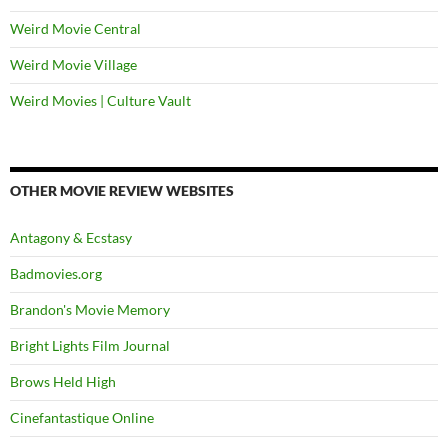
Weird Movie Central
Weird Movie Village
Weird Movies | Culture Vault
OTHER MOVIE REVIEW WEBSITES
Antagony & Ecstasy
Badmovies.org
Brandon's Movie Memory
Bright Lights Film Journal
Brows Held High
Cinefantastique Online