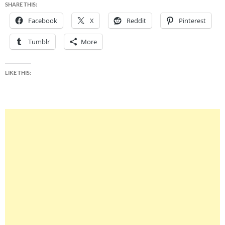
SHARE THIS:
Facebook
X
Reddit
Pinterest
Tumblr
More
LIKE THIS: