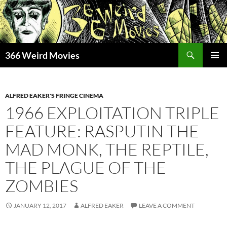
Skip
to
content
Search
366 Weird Movies
PRIMAR
MENU
ALFRED EAKER'S FRINGE CINEMA
1966 EXPLOITATION TRIPLE
FEATURE: RASPUTIN THE
MAD MONK, THE REPTILE,
THE PLAGUE OF THE
ZOMBIES
JANUARY 12, 2017
ALFRED EAKER
LEAVE A COMMENT