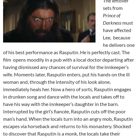
The leftover
sets from
Prince of
Darkness
must
have affected
Lee
,
because
he delivers one
of his best performance as Rasputin. He is perfectly cast. The
film opens moodily in a pub with a local doctor departing after
having dismissed any chances of survival for the innkeeper’s
wife. Moments later, Rasputin enters, put his hands on the ill
woman and, through the intensity of his look alone,
immediately heals her. Now a hero of sorts, Rasputin engages
in drunken song and dance with the locals and takes off to
have his way with the innkeeper’s daughter in the barn.
Interrupted by the girl’s fiancée, Rasputin cuts off the poor
man’s hand. When the locals turn into an angry mob, Rasputin
escapes via horseback and returns to his monastery. Shocked
to discover that Rasputin is a monk, the locals take their