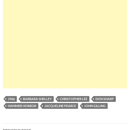
1966
BARBARA SHELLEY
CHRISTOPHER LEE
DON SHARP
HAMMER HORROR
JACQUELINE PEARCE
JOHN GILLING
Post