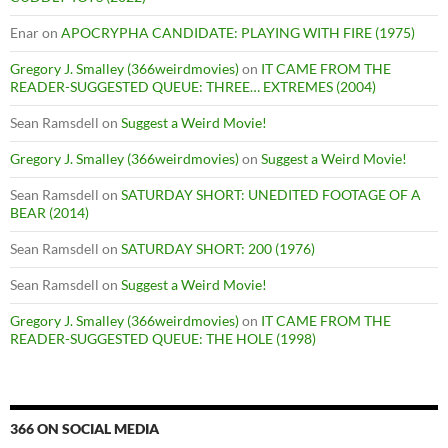
Enar
on
APOCRYPHA CANDIDATE: PLAYING WITH FIRE (1975)
Gregory J. Smalley (366weirdmovies)
on
IT CAME FROM THE
READER-SUGGESTED QUEUE: THREE… EXTREMES (2004)
Sean Ramsdell
on
Suggest a Weird Movie!
Gregory J. Smalley (366weirdmovies)
on
Suggest a Weird Movie!
Sean Ramsdell
on
SATURDAY SHORT: UNEDITED FOOTAGE OF A
BEAR (2014)
Sean Ramsdell
on
SATURDAY SHORT: 200 (1976)
Sean Ramsdell
on
Suggest a Weird Movie!
Gregory J. Smalley (366weirdmovies)
on
IT CAME FROM THE
READER-SUGGESTED QUEUE: THE HOLE (1998)
366 ON SOCIAL MEDIA