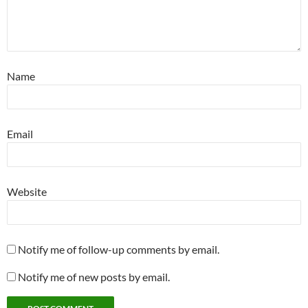
Name
Email
Website
Notify me of follow-up comments by email.
Notify me of new posts by email.