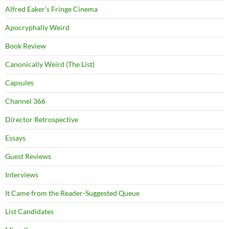
Alfred Eaker's Fringe Cinema
Apocryphally Weird
Book Review
Canonically Weird (The List)
Capsules
Channel 366
Director Retrospective
Essays
Guest Reviews
Interviews
It Came from the Reader-Suggested Queue
List Candidates