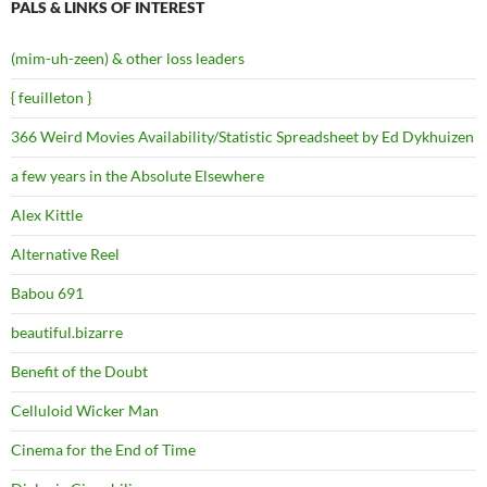
PALS & LINKS OF INTEREST
(mim-uh-zeen) & other loss leaders
{ feuilleton }
366 Weird Movies Availability/Statistic Spreadsheet by Ed Dykhuizen
a few years in the Absolute Elsewhere
Alex Kittle
Alternative Reel
Babou 691
beautiful.bizarre
Benefit of the Doubt
Celluloid Wicker Man
Cinema for the End of Time