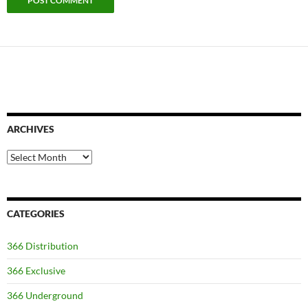
ARCHIVES
Archives
CATEGORIES
366 Distribution
366 Exclusive
366 Underground