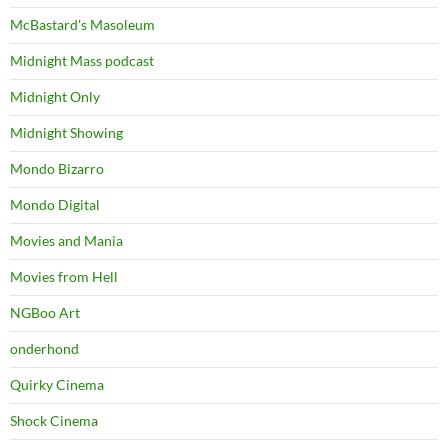
McBastard's Masoleum
Midnight Mass podcast
Midnight Only
Midnight Showing
Mondo Bizarro
Mondo Digital
Movies and Mania
Movies from Hell
NGBoo Art
onderhond
Quirky Cinema
Shock Cinema