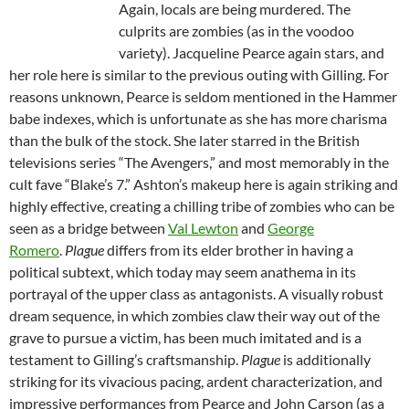
Again, locals are being murdered. The
culprits are zombies (as in the voodoo
variety). Jacqueline Pearce again stars, and
her role here is similar to the previous outing with Gilling. For
reasons unknown, Pearce is seldom mentioned in the Hammer
babe indexes, which is unfortunate as she has more charisma
than the bulk of the stock. She later starred in the British
televisions series “The Avengers,” and most memorably in the
cult fave “Blake’s 7.” Ashton’s makeup here is again striking and
highly effective, creating a chilling tribe of zombies who can be
seen as a bridge between
Val Lewton
and
George
Romero
.
Plague
differs from its elder brother in having a
political subtext, which today may seem anathema in its
portrayal of the upper class as antagonists. A visually robust
dream sequence, in which zombies claw their way out of the
grave to pursue a victim, has been much imitated and is a
testament to Gilling’s craftsmanship.
Plague
is additionally
striking for its vivacious pacing, ardent characterization, and
impressive performances from Pearce and John Carson (as a