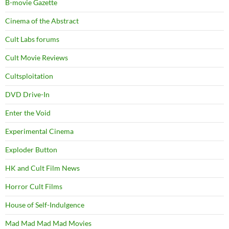
B-movie Gazette
Cinema of the Abstract
Cult Labs forums
Cult Movie Reviews
Cultsploitation
DVD Drive-In
Enter the Void
Experimental Cinema
Exploder Button
HK and Cult Film News
Horror Cult Films
House of Self-Indulgence
Mad Mad Mad Mad Movies