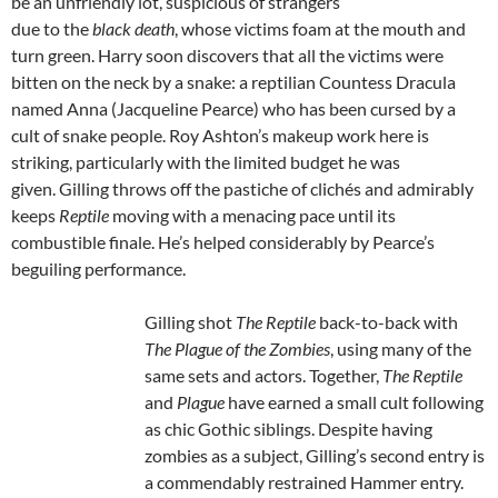
be an unfriendly lot, suspicious of strangers
due to the
black death
, whose victims foam at the mouth and
turn green. Harry soon discovers that all the victims were
bitten on the neck by a snake: a reptilian Countess Dracula
named Anna (Jacqueline Pearce) who has been cursed by a
cult of snake people. Roy Ashton’s makeup work here is
striking, particularly with the limited budget he was
given. Gilling throws off the pastiche of clichés and admirably
keeps
Reptile
moving with a menacing pace until its
combustible finale. He’s helped considerably by Pearce’s
beguiling performance.
Gilling shot
The Reptile
back-to-back with
The Plague of the Zombies
, using many of the
same sets and actors. Together,
The Reptile
and
Plague
have earned a small cult following
as chic Gothic siblings. Despite having
zombies as a subject, Gilling’s second entry is
a commendably restrained Hammer entry.