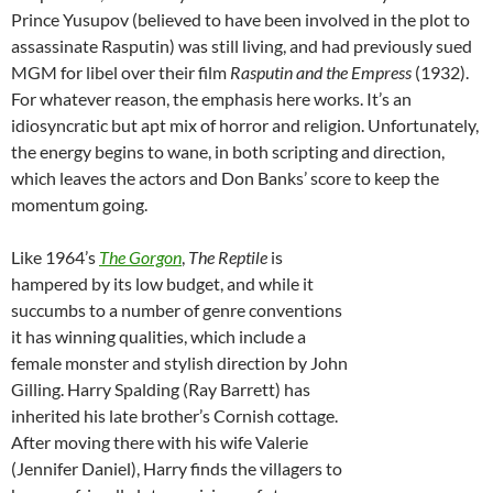
Prince Yusupov (believed to have been involved in the plot to
assassinate Rasputin) was still living, and had previously sued
MGM for libel over their film
Rasputin and the Empress
(1932).
For whatever reason, the emphasis here works. It’s an
idiosyncratic but apt mix of horror and religion. Unfortunately,
the energy begins to wane, in both scripting and direction,
which leaves the actors and Don Banks’ score to keep the
momentum going.
Like 1964’s
The Gorgon
,
The Reptile
is
hampered by its low budget, and while it
succumbs to a number of genre conventions
it has winning qualities, which include a
female monster and stylish direction by John
Gilling. Harry Spalding (Ray Barrett) has
inherited his late brother’s Cornish cottage.
After moving there with his wife Valerie
(Jennifer Daniel), Harry finds the villagers to