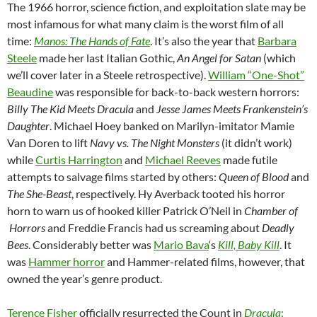
The 1966 horror, science fiction, and exploitation slate may be
most infamous for what many claim is the worst film of all
time:
Manos: The Hands of Fate
. It’s also the year that
Barbara
Steele
made her last Italian Gothic,
An Angel for Satan
(which
we’ll cover later in a Steele retrospective).
William “One-Shot”
Beaudine
was responsible for back-to-back western horrors:
Billy The Kid Meets Dracula
and
Jesse James Meets Frankenstein’s
Daughter
. Michael Hoey banked on Marilyn-imitator Mamie
Van Doren to lift
Navy vs. The Night Monsters
(it didn’t work)
while
Curtis Harrington
and
Michael Reeves
made futile
attempts to salvage films started by others:
Queen of Blood
and
The She-Beast
, respectively. Hy Averback tooted his horror
horn to warn us of hooked killer Patrick O’Neil in
Chamber of
Horrors
and Freddie Francis had us screaming about
Deadly
Bees
. Considerably better was
Mario Bava
‘s
Kill, Baby Kill
. It
was
Hammer horror
and Hammer-related films, however, that
owned the year’s genre product.
Terence Fisher
officially resurrected the Count in
Dracula
: