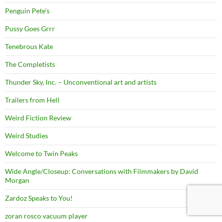
Penguin Pete's
Pussy Goes Grrr
Tenebrous Kate
The Completists
Thunder Sky, Inc. – Unconventional art and artists
Trailers from Hell
Weird Fiction Review
Weird Studies
Welcome to Twin Peaks
Wide Angle/Closeup: Conversations with Filmmakers by David
Morgan
Zardoz Speaks to You!
zoran rosco vacuum player