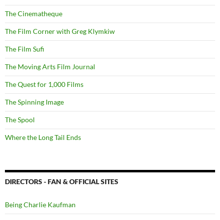
The Cinematheque
The Film Corner with Greg Klymkiw
The Film Sufi
The Moving Arts Film Journal
The Quest for 1,000 Films
The Spinning Image
The Spool
Where the Long Tail Ends
DIRECTORS - FAN & OFFICIAL SITES
Being Charlie Kaufman