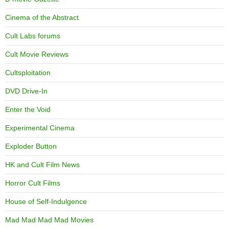
Cinema of the Abstract
Cult Labs forums
Cult Movie Reviews
Cultsploitation
DVD Drive-In
Enter the Void
Experimental Cinema
Exploder Button
HK and Cult Film News
Horror Cult Films
House of Self-Indulgence
Mad Mad Mad Mad Movies