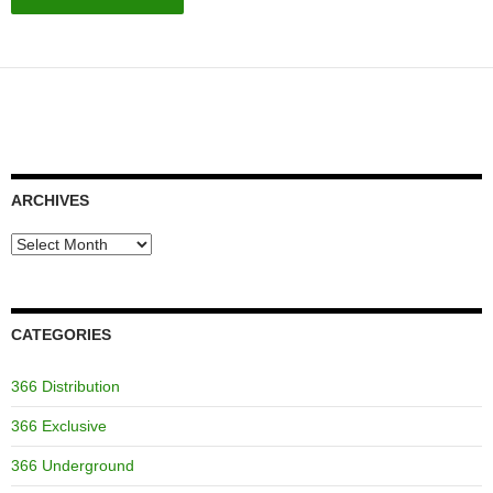
ARCHIVES
Archives
CATEGORIES
366 Distribution
366 Exclusive
366 Underground