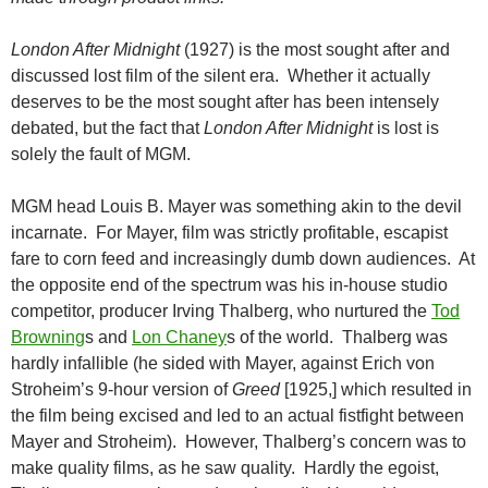
London After Midnight
(1927) is the most sought after and
discussed lost film of the silent era. Whether it actually
deserves to be the most sought after has been intensely
debated, but the fact that
London After Midnight
is lost is
solely the fault of MGM.
MGM head Louis B. Mayer was something akin to the devil
incarnate. For Mayer, film was strictly profitable, escapist
fare to corn feed and increasingly dumb down audiences. At
the opposite end of the spectrum was his in-house studio
competitor, producer Irving Thalberg, who nurtured the
Tod
Browning
s and
Lon Chaney
s of the world. Thalberg was
hardly infallible (he sided with Mayer, against Erich von
Stroheim’s 9-hour version of
Greed
[1925,] which resulted in
the film being excised and led to an actual fistfight between
Mayer and Stroheim). However, Thalberg’s concern was to
make quality films, as he saw quality. Hardly the egoist,