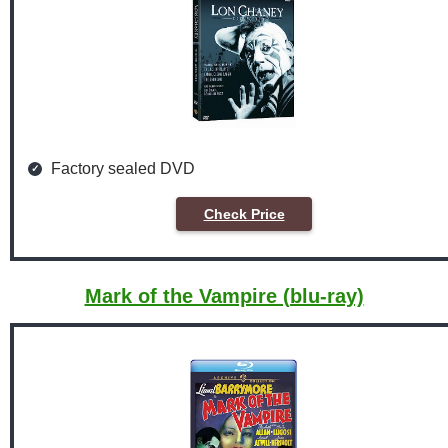
Factory sealed DVD
Check Price
Mark of the Vampire (blu-ray)