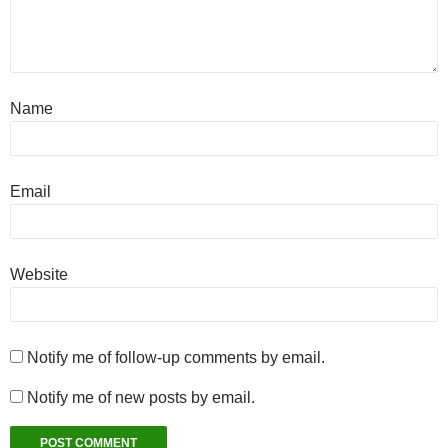
Name
Email
Website
Notify me of follow-up comments by email.
Notify me of new posts by email.