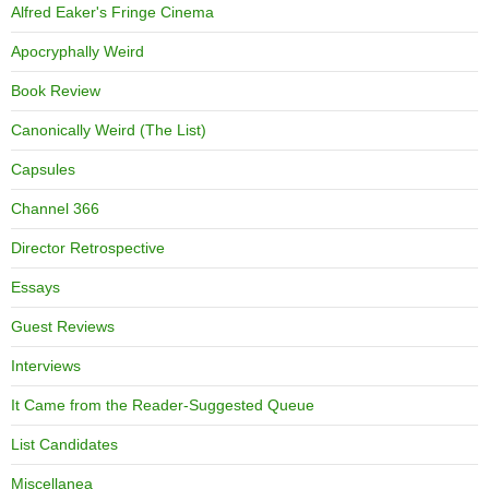
Alfred Eaker's Fringe Cinema
Apocryphally Weird
Book Review
Canonically Weird (The List)
Capsules
Channel 366
Director Retrospective
Essays
Guest Reviews
Interviews
It Came from the Reader-Suggested Queue
List Candidates
Miscellanea