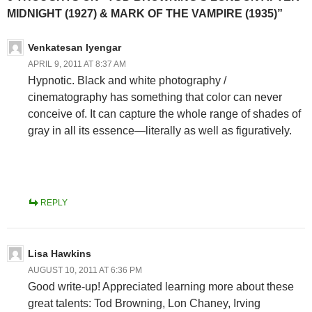
MIDNIGHT (1927) & MARK OF THE VAMPIRE (1935)”
Venkatesan Iyengar
APRIL 9, 2011 AT 8:37 AM
Hypnotic. Black and white photography /
cinematography has something that color can never
conceive of. It can capture the whole range of shades of
gray in all its essence—literally as well as figuratively.
REPLY
Lisa Hawkins
AUGUST 10, 2011 AT 6:36 PM
Good write-up! Appreciated learning more about these
great talents: Tod Browning, Lon Chaney, Irving