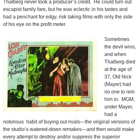
Thalberg never took a producer’s credit. He could turn out
escapist family fare, but he was eclectic in his tastes and
had a penchant for edgy, risk taking films with only the side
of his eye on the profit meter.
Sometimes
the devil wins,
and when
Thalberg died
at the age of
37, Old Nick
(Mayer) had
no one to rein
him in. MGM,
under Mayer,
had a
notorious habit of buying out rivals—the original versions of
the studio’s watered-down remakes—and then would make
every attempt to destroy and/or suppress the superior