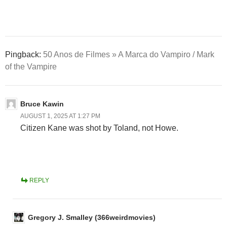
Pingback:
50 Anos de Filmes » A Marca do Vampiro / Mark
of the Vampire
Bruce Kawin
AUGUST 1, 2025 AT 1:27 PM
Citizen Kane was shot by Toland, not Howe.
REPLY
Gregory J. Smalley (366weirdmovies)