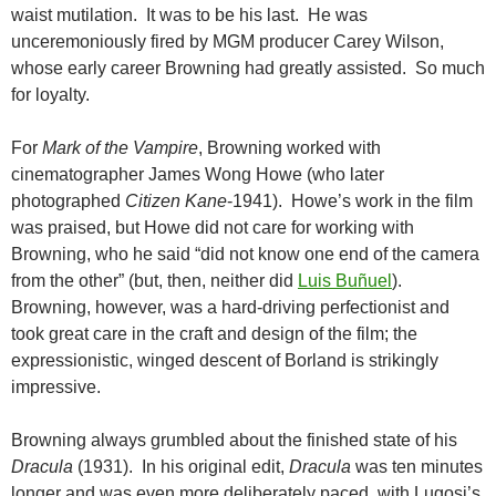
waist mutilation. It was to be his last. He was
unceremoniously fired by MGM producer Carey Wilson,
whose early career Browning had greatly assisted. So much
for loyalty.
For
Mark of the Vampire
, Browning worked with
cinematographer James Wong Howe (who later
photographed
Citizen Kane
-1941). Howe’s work in the film
was praised, but Howe did not care for working with
Browning, who he said “did not know one end of the camera
from the other” (but, then, neither did
Luis Buñuel
).
Browning, however, was a hard-driving perfectionist and
took great care in the craft and design of the film; the
expressionistic, winged descent of Borland is strikingly
impressive.
Browning always grumbled about the finished state of his
Dracula
(1931). In his original edit,
Dracula
was ten minutes
longer and was even more deliberately paced, with Lugosi’s