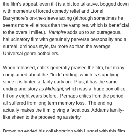
the film’s appeal, even if it is a bit too talkative, bogged down
with moments of forced comedy relief and Lionel
Barrymore’s on-the-sleeve acting (although sometimes he
seems more villainous than the vampires, which is beneficial
to the overall milieu).
Vampire
adds up to an outrageous,
hallucinatory film with genuinely perverse personality and a
surreal, ominous style, far more so than the average
Universal genre potboilers.
When released, critics generally praised the film, but many
complained about the “trick” ending, which is stupefying
since it is hinted at fairly early on. Plus, it has the same
ending and story as
Midnight,
which was a huge box office
hit only eight years before. Perhaps critics from the period
all suffered from long term memory loss. The ending
actually makes the film, giving a facetious, Addams family-
like sheen to the proceeding austerity.
Browning ended his collaboration with Lugosi with this film.