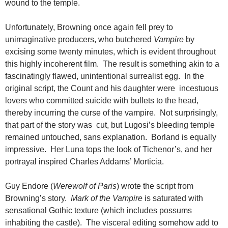
wound to the temple.
Unfortunately, Browning once again fell prey to
unimaginative producers, who butchered
Vampire
by
excising some twenty minutes, which is evident throughout
this highly incoherent film. The result is something akin to a
fascinatingly flawed, unintentional surrealist egg. In the
original script, the Count and his daughter were incestuous
lovers who committed suicide with bullets to the head,
thereby incurring the curse of the vampire. Not surprisingly,
that part of the story was cut, but Lugosi’s bleeding temple
remained untouched, sans explanation. Borland is equally
impressive. Her Luna tops the look of Tichenor’s, and her
portrayal inspired Charles Addams’ Morticia.
Guy Endore (
Werewolf of Paris
) wrote the script from
Browning’s story.
Mark of the Vampire
is saturated with
sensational Gothic texture (which includes possums
inhabiting the castle). The visceral editing somehow add to