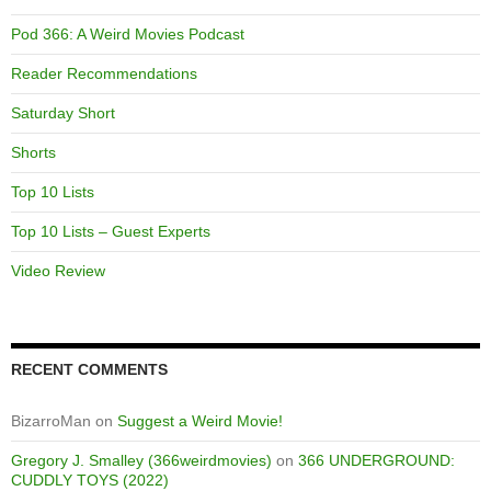
Pod 366: A Weird Movies Podcast
Reader Recommendations
Saturday Short
Shorts
Top 10 Lists
Top 10 Lists – Guest Experts
Video Review
RECENT COMMENTS
BizarroMan
on
Suggest a Weird Movie!
Gregory J. Smalley (366weirdmovies)
on
366 UNDERGROUND:
CUDDLY TOYS (2022)