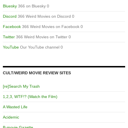
Bluesky
366 on Bluesky 0
Discord
366 Weird Movies on Discord 0
Facebook
366 Weird Movies on Facebook 0
Twitter
366 Weird Movies on Twitter 0
YouTube
Our YouTube channel 0
CULT/WEIRD MOVIE REVIEW SITES
[re]Search My Trash
1,2,3, WTF!? (Watch the Film)
A Wasted Life
Acidemic
B-movie Gazette