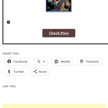
Check Price
SHARE THIS:
Facebook
X
Reddit
Pinterest
Tumblr
More
LIKE THIS: