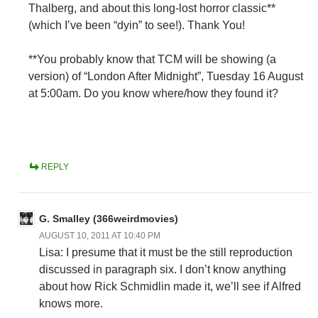
Thalberg, and about this long-lost horror classic**
(which I’ve been “dyin” to see!). Thank You!
**You probably know that TCM will be showing (a
version) of “London After Midnight”, Tuesday 16 August
at 5:00am. Do you know where/how they found it?
REPLY
G. Smalley (366weirdmovies)
AUGUST 10, 2011 AT 10:40 PM
Lisa: I presume that it must be the still reproduction
discussed in paragraph six. I don’t know anything
about how Rick Schmidlin made it, we’ll see if Alfred
knows more.