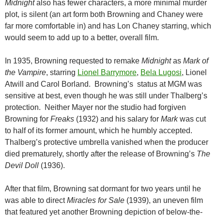
Midnight
also has fewer characters, a more minimal murder
plot, is silent (an art form both Browning and Chaney were
far more comfortable in) and has Lon Chaney starring, which
would seem to add up to a better, overall film.
In 1935, Browning requested to remake
Midnight
as
Mark of
the Vampire
, starring
Lionel Barrymore
,
Bela Lugosi
, Lionel
Atwill and Carol Borland. Browning’s status at MGM was
sensitive at best, even though he was still under Thalberg’s
protection. Neither Mayer nor the studio had forgiven
Browning for
Freaks
(1932) and his salary for
Mark
was cut
to half of its former amount, which he humbly accepted.
Thalberg’s protective umbrella vanished when the producer
died prematurely, shortly after the release of Browning’s
The
Devil Doll
(1936).
After that film, Browning sat dormant for two years until he
was able to direct
Miracles for Sale
(1939), an uneven film
that featured yet another Browning depiction of below-the-