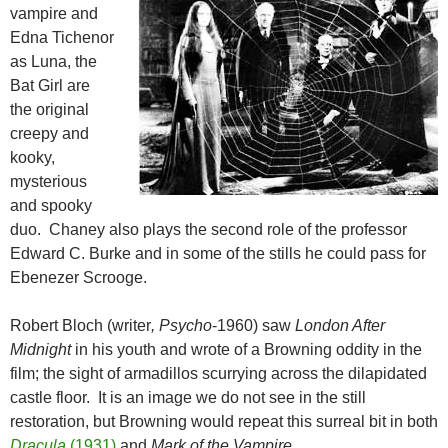
vampire and
Edna Tichenor
as Luna, the
Bat Girl are
the original
creepy and
kooky,
mysterious
and spooky
duo. Chaney also plays the second role of the professor
Edward C. Burke and in some of the stills he could pass for
Ebenezer Scrooge.
Robert Bloch (writer
, Psycho
-1960) saw
London After
Midnight
in his youth and wrote of a Browning oddity in the
film; the sight of armadillos scurrying across the dilapidated
castle floor. It is an image we do not see in the still
restoration, but Browning would repeat this surreal bit in both
Dracula
(1931)
and
Mark of the Vampire
.