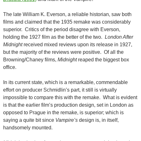
The late William K. Everson, a reliable historian, saw both
films and claimed that the 1935 remake was considerably
superior. Critics of the period disagree with Everson,
holding the 1927 film as the better of the two.
London After
Midnight
received mixed reviews upon its release in 1927,
but the majority of the reviews were positive. Of all the
Browning/Chaney films,
Midnight
reaped the biggest box
office.
In its current state, which is a remarkable, commendable
effort on producer Schmidlin’s part, it still is virtually
impossible to compare this with the remake. What is evident
is that the earlier film’s production design, set in London as
opposed to Prague in the remake, is superior; which is
saying a quite bit since
Vampire’s
design is, in itself,
handsomely mounted.