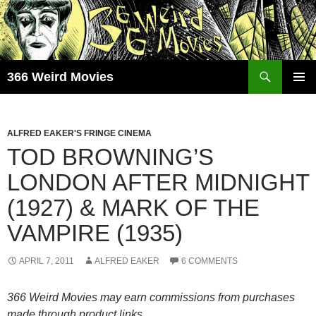
Skip
to
content
Search
366 Weird Movies
PRIMAR
MENU
ALFRED EAKER'S FRINGE CINEMA
TOD BROWNING’S
LONDON AFTER MIDNIGHT
(1927) & MARK OF THE
VAMPIRE (1935)
APRIL 7, 2011
ALFRED EAKER
6 COMMENTS
366 Weird Movies may earn commissions from purchases
made through product links.