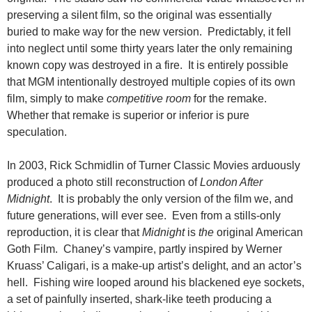
preserving a silent film, so the original was essentially
buried to make way for the new version. Predictably, it fell
into neglect until some thirty years later the only remaining
known copy was destroyed in a fire. It is entirely possible
that MGM intentionally destroyed multiple copies of its own
film, simply to make
competitive room
for the remake.
Whether that remake is superior or inferior is pure
speculation.
In 2003, Rick Schmidlin of Turner Classic Movies arduously
produced a photo still reconstruction of
London After
Midnight
. It is probably the only version of the film we, and
future generations, will ever see. Even from a stills-only
reproduction, it is clear that
Midnight
is
the
original American
Goth Film. Chaney’s vampire, partly inspired by Werner
Kruass’ Caligari, is a make-up artist’s delight, and an actor’s
hell. Fishing wire looped around his blackened eye sockets,
a set of painfully inserted, shark-like teeth producing a