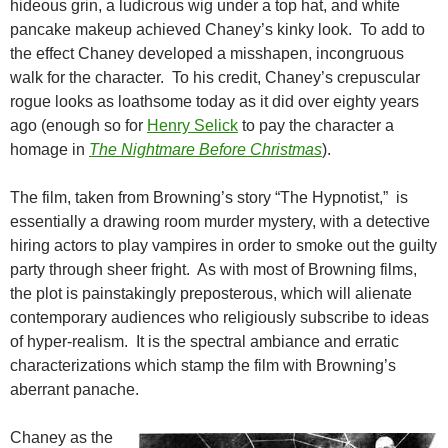
hideous grin, a ludicrous wig under a top hat, and white
pancake makeup achieved Chaney’s kinky look. To add to
the effect Chaney developed a misshapen, incongruous
walk for the character. To his credit, Chaney’s crepuscular
rogue looks as loathsome today as it did over eighty years
ago (enough so for
Henry Selick
to pay the character a
homage in
The Nightmare Before Christmas
).
The film, taken from Browning’s story “The Hypnotist,” is
essentially a drawing room murder mystery, with a detective
hiring actors to play vampires in order to smoke out the guilty
party through sheer fright. As with most of Browning films,
the plot is painstakingly preposterous, which will alienate
contemporary audiences who religiously subscribe to ideas
of hyper-realism. It is the spectral ambiance and erratic
characterizations which stamp the film with Browning’s
aberrant panache.
Chaney as the