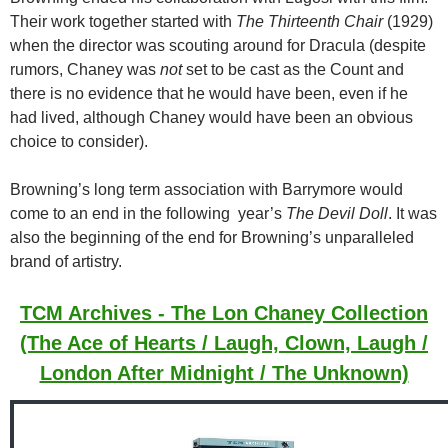
Their work together started with
The Thirteenth Chair
(1929)
when the director was scouting around for Dracula (despite
rumors, Chaney was
not
set to be cast as the Count and
there is no evidence that he would have been, even if he
had lived, although Chaney would have been an obvious
choice to consider).
Browning’s long term association with Barrymore would
come to an end in the following year’s
The Devil Doll
. It was
also the beginning of the end for Browning’s unparalleled
brand of artistry.
TCM Archives - The Lon Chaney Collection
(The Ace of Hearts / Laugh, Clown, Laugh /
London After Midnight / The Unknown)