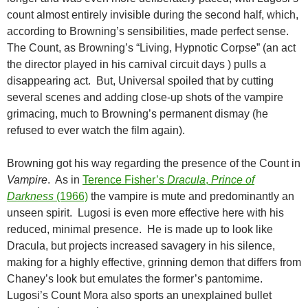
count almost entirely invisible during the second half, which,
according to Browning’s sensibilities, made perfect sense.
The Count, as Browning’s “Living, Hypnotic Corpse” (an act
the director played in his carnival circuit days ) pulls a
disappearing act. But, Universal spoiled that by cutting
several scenes and adding close-up shots of the vampire
grimacing, much to Browning’s permanent dismay (he
refused to ever watch the film again).
Browning got his way regarding the presence of the Count in
Vampire
. As in
Terence Fisher’s
Dracula
,
Prince of
Darkness
(1966)
the vampire is mute and predominantly an
unseen spirit. Lugosi is even more effective here with his
reduced, minimal presence. He is made up to look like
Dracula, but projects increased savagery in his silence,
making for a highly effective, grinning demon that differs from
Chaney’s look but emulates the former’s pantomime.
Lugosi’s Count Mora also sports an unexplained bullet