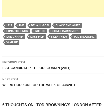
1927
1935
BELA LUGOSI
BLACK AND WHITE
EDNA TICHENOR
GOTHIC
LIONEL BARRYMORE
LON CHANEY
LOST FILM
SILENT FILM
TOD BROWNING
VAMPIRE
Post
PREVIOUS POST
navigation
LIST CANDIDATE: THE OREGONIAN (2011)
NEXT POST
WEIRD HORIZON FOR THE WEEK OF 4/8/2011
6 THOUGHTS ON “TOD BROWNING’S LONDON AFTER