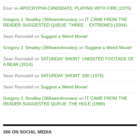
Enar
on
APOCRYPHA CANDIDATE: PLAYING WITH FIRE (1975)
Gregory J. Smalley (366weirdmovies)
on
IT CAME FROM THE
READER-SUGGESTED QUEUE: THREE… EXTREMES (2004)
Sean Ramsdell
on
Suggest a Weird Movie!
Gregory J. Smalley (366weirdmovies)
on
Suggest a Weird Movie!
Sean Ramsdell
on
SATURDAY SHORT: UNEDITED FOOTAGE OF
A BEAR (2014)
Sean Ramsdell
on
SATURDAY SHORT: 200 (1976)
Sean Ramsdell
on
Suggest a Weird Movie!
Gregory J. Smalley (366weirdmovies)
on
IT CAME FROM THE
READER-SUGGESTED QUEUE: THE HOLE (1998)
366 ON SOCIAL MEDIA