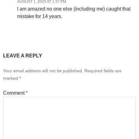
AUGUST 1, 2025 AT 1:37 PM
I am amazed no one else (including me) caught that
mistake for 14 years.
LEAVE A REPLY
Your email address will not be published.
Required fields are
marked
*
Comment
*