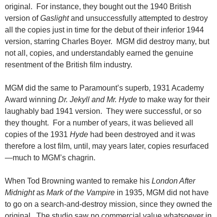
original. For instance, they bought out the 1940 British
version of
Gaslight
and unsuccessfully attempted to destroy
all the copies just in time for the debut of their inferior 1944
version, starring Charles Boyer. MGM did destroy many, but
not all,
copies, and understandably earned the genuine
resentment of the British film industry.
MGM did the same to Paramount’s superb, 1931 Academy
Award winning
Dr. Jekyll and Mr. Hyde
to make way for their
laughably bad 1941 version. They were successful, or so
they thought. For a number of years, it was believed all
copies of the 1931
Hyde
had been destroyed and it was
therefore a lost film, until, may years later, copies resurfaced
—much to MGM’s chagrin.
When Tod Browning wanted to remake his
London After
Midnight
as
Mark of the Vampire
in 1935, MGM did not have
to go on a search-and-destroy mission, since they owned the
original. The studio saw no commercial value whatsoever in