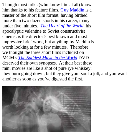
Though most folks (who know him at all) know
him thanks to his feature films,
Guy Maddin
is a
master of the short film format, having birthed
more than two dozen shorts in his career, many
under five minutes.
The Heart of the World
, his
apocalyptic valentine to Soviet constructivist
cinema, is the director’s best known and most
impressive brief work, but anything by Maddin is
worth looking at for a few minutes. Therefore,
we thought the three short films included on
MGM’s
The Saddest Music in the World
DVD
deserved their own synopses. At their best these
mini-movies are like a shot of pure rye whiskey:
they burn going down, but they give your soul a jolt, and you want
another as soon as you’ve digested the first.