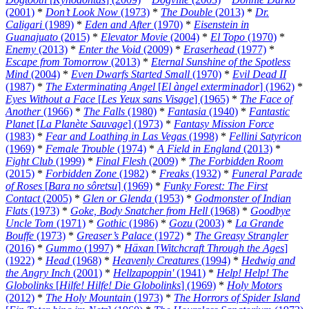
(2001)
*
Don’t Look Now
(1973)
*
The Double
(2013)
*
Dr.
Caligari
(1989)
*
Eden and After
(1970)
*
Eisenstein in
Guanajuato
(2015)
*
Elevator Movie
(2004)
*
El Topo
(1970)
*
Enemy
(2013)
*
Enter the Void
(2009)
*
Eraserhead
(1977)
*
Escape from Tomorrow
(2013)
*
Eternal Sunshine of the Spotless
Mind
(2004)
*
Even Dwarfs Started Small
(1970)
*
Evil Dead II
(1987)
*
The Exterminating Angel
[
El àngel exterminador
] (1962)
*
Eyes Without a Face
[
Les Yeux sans Visage
] (1965)
*
The Face of
Another
(1966)
*
The Falls
(1980)
*
Fantasia
(1940)
*
Fantastic
Planet
[
La Planète Sauvage
] (1973)
*
Fantasy Mission Force
(1983)
*
Fear and Loathing in Las Vegas
(1998)
*
Fellini Satyricon
(1969)
*
Female Trouble
(1974)
*
A Field in England
(2013)
*
Fight Club
(1999)
*
Final Flesh
(2009)
*
The Forbidden Room
(2015)
*
Forbidden Zone
(1982)
*
Freaks
(1932)
*
Funeral Parade
of Roses
[
Bara no sôretsu
] (1969)
*
Funky Forest: The First
Contact
(2005)
*
Glen or Glenda
(1953)
*
Godmonster of Indian
Flats
(1973)
*
Goke, Body Snatcher from Hell
(1968)
*
Goodbye
Uncle Tom
(1971)
*
Gothic
(1986)
*
Gozu
(2003)
*
La Grande
Bouffe
(1973)
*
Greaser’s Palace
(1972)
*
The Greasy Strangler
(2016)
*
Gummo
(1997)
*
Häxan
[
Witchcraft Through the Ages
]
(1922)
*
Head
(1968)
*
Heavenly Creatures
(1994)
*
Hedwig and
the Angry Inch
(2001)
*
Hellzapoppin'
(1941)
*
Help! Help! The
Globolinks
[
Hilfe! Hilfe! Die Globolinks
] (1969)
*
Holy Motors
(2012)
*
The Holy Mountain
(1973)
*
The Horrors of Spider Island