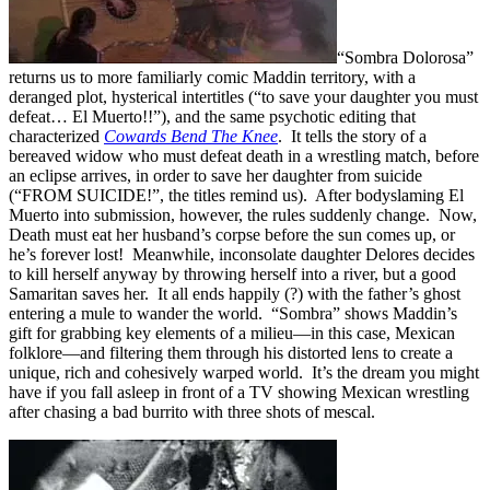
“Sombra Dolorosa”
returns us to more familiarly comic Maddin territory, with a
deranged plot, hysterical intertitles (“to save your daughter you must
defeat… El Muerto!!”), and the same psychotic editing that
characterized
Cowards Bend The Knee
. It tells the story of a
bereaved widow who must defeat death in a wrestling match, before
an eclipse arrives, in order to save her daughter from suicide
(“FROM SUICIDE!”, the titles
remind us). After bodyslaming El
Muerto into submission, however, the rules suddenly change. Now,
Death must eat her husband’s corpse before the sun comes up, or
he’s forever lost! Meanwhile, inconsolate daughter Delores decides
to kill herself anyway by throwing herself into a river, but a good
Samaritan saves her. It all ends happily (?) with the father’s ghost
entering a mule to wander the world. “Sombra” shows Maddin’s
gift for grabbing key elements of a milieu—in this case, Mexican
folklore—and filtering them through his distorted lens to create a
unique, rich and cohesively warped world. It’s the dream you might
have if you fall asleep in front of a TV showing Mexican wrestling
after chasing a bad burrito with three shots of mescal.