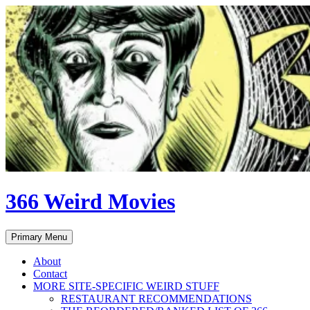
Skip
to
content
366 Weird Movies
Search
Primary Menu
About
Contact
MORE SITE-SPECIFIC WEIRD STUFF
RESTAURANT RECOMMENDATIONS