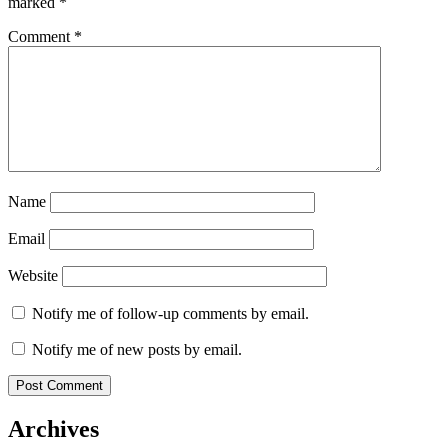
marked
*
Comment
*
Name
Email
Website
Notify me of follow-up comments by email.
Notify me of new posts by email.
Archives