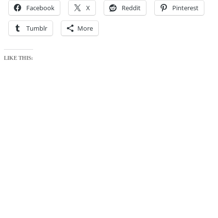
Facebook
X
Reddit
Pinterest
Tumblr
More
LIKE THIS: