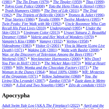
(1981)
*
The Tin Drum
(1979)
*
The Tingler
(1959)
*
Titus
(1999)
*
Tokyo Gore Police
(2008)
*
Toto the Hero
[
Toto le Heros
] (1991)
*
Trash Humpers
(2009)
*
The Tree of Life
(2011)
*
The Trial
(1962)
*
The Triplets of Belleville
(2003)
*
Tromeo & Juliet
(1996)
*
True Stories
(1986)
*
Tuvalu
(1999)
*
Twelve Monkeys
(1995)
*
Twin Peaks: Fire Walk with Me
(1992)
*
Uncle Boonmee Who Can
Recall His Past Lives
(2010)
*
Underground
(1995)
*
Under the
Skin
(2013)
*
Upstream Color
(2013)
*
Urusei Yatsura 2: Beautiful
Dreamer
(1984)
*
Valerie and Her Week of Wonders
(1970)
*
Vampire’s Kiss
(1988)
*
Vampyr
(1932)
*
Vertigo
(1958)
*
Videodrome
(1983)
*
Visitor Q
(2001)
*
Viva la Muerte
[
Long Live
Death
] (1971)
*
Waking Life
(2001)
*
Waltz with Bashir
(2008)
*
Wax, or the Discovery of Television Among the Bees
(1991)
*
Weekend
(1967)
*
Werckmeister Harmonies
(2000)
*
Why Don’t
You Play in Hell?
(2013)
*
The Wicker Man
(1973)
*
Wild at Heart
(1990)
*
Willy Wonka and the Chocolate Factory
(1971)
*
The
Woman in the Dunes
(1964)
*
Wool 100%
(2006)
*
WR: Mysteries
of the Organism
(1971)
*
Yellow Submarine
(1968)
*
You, the
Living
[
Du Levande
] (2007)
*
Zardoz
(1974)
*
Zazie dans le Metro
(1960)
*
A Zed and Two Noughts
(1985)
*
Zéro de conduite
(1933)
Apocrypha
Adult Swim Yule Log
[AKA
The Fireplace
] (2022)
*
April and the