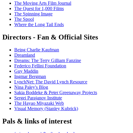
The Moving Arts Film Journal
The Quest for 1,000 Films
The Spinning Image
The Spool
Where the Long Tail Ends
Directors - Fan & Official Sites
Being Charlie Kaufman
Dreamland
Dreams: The Terry Gilliam Fanzine
Federico Fellini Foundation
Guy Maddin
Ingmar Bergman
LynchNet: The David Lynch Resource
Nina Paley's Blog
Sakia Boddeke & Peter Greenaway Projects
Sergei Parajanov Institute
The Hayao Miyazaki Web
Visual Memory (Stanley Kubrick)
Pals & links of interest