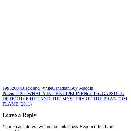
1995
2004
Black and White
Canadian
Guy Maddin
Post
Previous Post
WHAT’S IN THE PIPELINE
Next Post
CAPSULE:
DETECTIVE DEE AND THE MYSTERY OF THE PHANTOM
navigation
FLAME (2011)
Leave a Reply
Your email address will not be published.
Required fields are