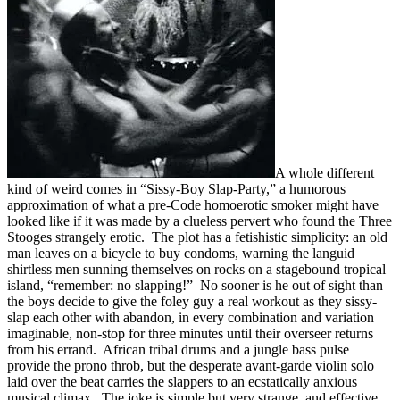
A whole different
kind of weird comes in “Sissy-Boy Slap-Party,” a humorous
approximation of what a pre-Code homoerotic smoker might have
looked like if it was made by a clueless pervert who found the Three
Stooges strangely erotic. The plot has a fetishistic simplicity: an old
man leaves on a bicycle to buy condoms, warning the languid
shirtless men sunning themselves on rocks on a stagebound tropical
island, “remember: no slapping!” No sooner is he out of sight than
the boys decide to give the foley guy a real workout as they sissy-
slap each other with abandon, in every combination and variation
imaginable, non-stop for three minutes until their overseer returns
from his errand. African tribal drums and a jungle bass pulse
provide the prono throb, but the desperate avant-garde violin solo
laid over the beat carries the slappers to an ecstatically anxious
musical climax. The joke is simple but very strange, and effective