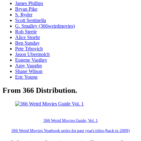
James Phillips
Bryan Pike
S. Ryder
Scott Sentinella
G. Smalley (366weirdmovies)
Rob Steele
Alice Stoehr
Ben Sunday
Pete Trbovich
Jason Ubermolch
Eugene Vasiliev
Amy Vaughn
Shane Wilson
Eric Young
From 366 Distribution.
366 Weird Movies Guide, Vol. 1
366 Weird Movies Yearbook series for past year's titles (back to 2009)