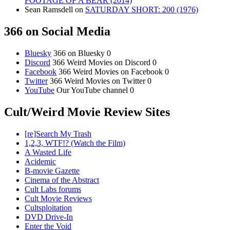
FOOTAGE OF A BEAR (2014)
Sean Ramsdell
on
SATURDAY SHORT: 200 (1976)
366 on Social Media
Bluesky
366 on Bluesky 0
Discord
366 Weird Movies on Discord 0
Facebook
366 Weird Movies on Facebook 0
Twitter
366 Weird Movies on Twitter 0
YouTube
Our YouTube channel 0
Cult/Weird Movie Review Sites
[re]Search My Trash
1,2,3, WTF!? (Watch the Film)
A Wasted Life
Acidemic
B-movie Gazette
Cinema of the Abstract
Cult Labs forums
Cult Movie Reviews
Cultsploitation
DVD Drive-In
Enter the Void