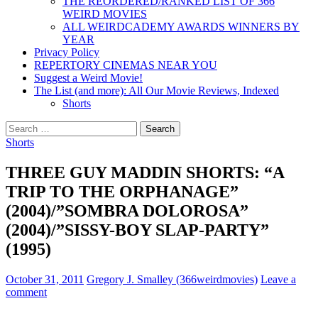
THE REORDERED/RANKED LIST OF 366
WEIRD MOVIES
ALL WEIRDCADEMY AWARDS WINNERS BY
YEAR
Privacy Policy
REPERTORY CINEMAS NEAR YOU
Suggest a Weird Movie!
The List (and more): All Our Movie Reviews, Indexed
Shorts
Search
for:
Shorts
THREE GUY MADDIN SHORTS: “A
TRIP TO THE ORPHANAGE”
(2004)/”SOMBRA DOLOROSA”
(2004)/”SISSY-BOY SLAP-PARTY”
(1995)
October 31, 2011
Gregory J. Smalley (366weirdmovies)
Leave a
comment