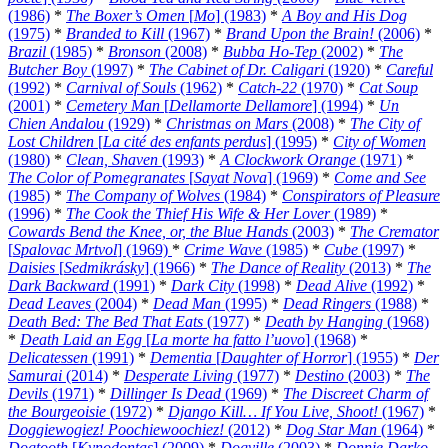
(1986)
*
The Boxer’s Omen
[
Mo
] (1983)
*
A Boy and His Dog
(1975)
*
Branded to Kill
(1967)
*
Brand Upon the Brain!
(2006)
*
Brazil
(1985)
*
Bronson
(2008)
*
Bubba Ho-Tep
(2002)
*
The
Butcher Boy
(1997)
*
The Cabinet of Dr. Caligari
(1920)
*
Careful
(1992)
*
Carnival of Souls
(1962)
*
Catch-22
(1970)
*
Cat Soup
(2001)
*
Cemetery Man
[
Dellamorte Dellamore
] (1994)
*
Un
Chien Andalou
(1929)
*
Christmas on Mars
(2008)
*
The City of
Lost Children
[
La cité des enfants perdus
] (1995)
*
City of Women
(1980)
*
Clean, Shaven
(1993)
*
A Clockwork Orange
(1971)
*
The Color of Pomegranates
[
Sayat Nova
] (1969)
*
Come and See
(1985)
*
The Company of Wolves
(1984)
*
Conspirators of Pleasure
(1996)
*
The Cook the Thief His Wife & Her Lover
(1989)
*
Cowards Bend the Knee, or, the Blue Hands
(2003)
*
The Cremator
[
Spalovac Mrtvol
] (1969)
*
Crime Wave
(1985)
*
Cube
(1997)
*
Daisies
[
Sedmikrásky
] (1966)
*
The Dance of Reality
(2013)
*
The
Dark Backward
(1991)
*
Dark City
(1998)
*
Dead Alive
(1992)
*
Dead Leaves
(2004)
*
Dead Man
(1995)
*
Dead Ringers
(1988)
*
Death Bed: The Bed That Eats
(1977)
*
Death by Hanging
(1968)
*
Death Laid an Egg
[
La morte ha fatto l’uovo
] (1968)
*
Delicatessen
(1991)
*
Dementia
[
Daughter of Horror
] (1955)
*
Der
Samurai
(2014)
*
Desperate Living
(1977)
*
Destino
(2003)
*
The
Devils
(1971)
*
Dillinger Is Dead
(1969)
*
The Discreet Charm of
the Bourgeoisie
(1972)
*
Django Kill… If You Live, Shoot!
(1967)
*
Doggiewogiez! Poochiewoochiez!
(2012)
*
Dog Star Man
(1964)
*
Dogtooth
[
Kynodontas
] (2009)
*
Dogville
(2003)
*
Donnie Darko