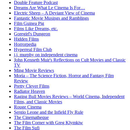
Double Feature Podcast
Dreams Are What Le Cinema Is For…
Electric Sheep – A Deviant View of Cinema
Fantastic Movie Musings and Ramblings
Film Guinea Pig
Films Like Dreams, etc.
Goregirl's Dungeon
Hidden Films
Horrorpedia
Hyperreal Film Club
j.j. murphy on independent cinema
John Kenneth Muir's Reflections on Cult Movies and Classic
TV
Ming Movie Reviews
Moria – The Science Fiction, Horror and Fantasy Film
Review
Pretty Clever Films
Radiator Heaven
Raging Bull Movies Reviews – World Cinema, Independent
Films, and Classic Movies
Rouge Cinema
Sergio Leone and the Infield Fly Rule
The Cinematheque
The Film Corner with Greg Klymkiw
The Film Sufi