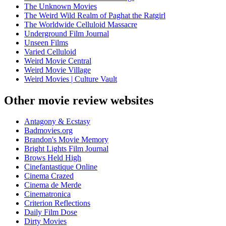
The Unknown Movies
The Weird Wild Realm of Paghat the Ratgirl
The Worldwide Celluloid Massacre
Underground Film Journal
Unseen Films
Varied Celluloid
Weird Movie Central
Weird Movie Village
Weird Movies | Culture Vault
Other movie review websites
Antagony & Ecstasy
Badmovies.org
Brandon's Movie Memory
Bright Lights Film Journal
Brows Held High
Cinefantastique Online
Cinema Crazed
Cinema de Merde
Cinematronica
Criterion Reflections
Daily Film Dose
Dirty Movies