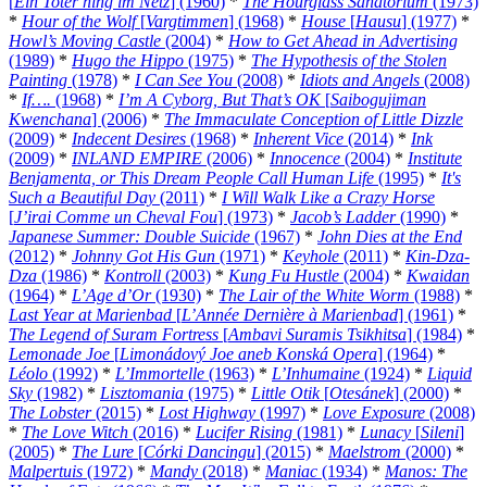
[
Ein Toter hing im Netz
] (1960)
*
The Hourglass Sanatorium
(1973)
*
Hour of the Wolf
[
Vargtimmen
] (1968)
*
House
[
Hausu
] (1977)
*
Howl’s Moving Castle
(2004)
*
How to Get Ahead in Advertising
(1989)
*
Hugo the Hippo
(1975)
*
The Hypothesis of the Stolen
Painting
(1978)
*
I Can See You
(2008)
*
Idiots and Angels
(2008)
*
If….
(1968)
*
I’m A Cyborg, But That’s OK
[
Saibogujiman
Kwenchana
] (2006)
*
The Immaculate Conception of Little Dizzle
(2009)
*
Indecent Desires
(1968)
*
Inherent Vice
(2014)
*
Ink
(2009)
*
INLAND EMPIRE
(2006)
*
Innocence
(2004)
*
Institute
Benjamenta, or This Dream People Call Human Life
(1995)
*
It's
Such a Beautiful Day
(2011)
*
I Will Walk Like a Crazy Horse
[
J’irai Comme un Cheval Fou
] (1973)
*
Jacob’s Ladder
(1990)
*
Japanese Summer: Double Suicide
(1967)
*
John Dies at the End
(2012)
*
Johnny Got His Gun
(1971)
*
Keyhole
(2011)
*
Kin-Dza-
Dza
(1986)
*
Kontroll
(2003)
*
Kung Fu Hustle
(2004)
*
Kwaidan
(1964)
*
L’Age d’Or
(1930)
*
The Lair of the White Worm
(1988)
*
Last Year at Marienbad
[
L’Année Dernière à Marienbad
] (1961)
*
The Legend of Suram Fortress
[
Ambavi Suramis Tsikhitsa
] (1984)
*
Lemonade Joe
[
Limonádový Joe aneb Konská Opera
] (1964)
*
Léolo
(1992)
*
L’Immortelle
(1963)
*
L’Inhumaine
(1924)
*
Liquid
Sky
(1982)
*
Lisztomania
(1975)
*
Little Otik
[
Otesánek
] (2000)
*
The Lobster
(2015)
*
Lost Highway
(1997)
*
Love Exposure
(2008)
*
The Love Witch
(2016)
*
Lucifer Rising
(1981)
*
Lunacy
[
Sileni
]
(2005)
*
The Lure
[
Córki Dancingu
] (2015)
*
Maelstrom
(2000)
*
Malpertuis
(1972)
*
Mandy
(2018)
*
Maniac
(1934)
*
Manos: The