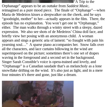
“A Trip to the
Orphanage” appears to be an outtake from
Saddest Music
,
reimagined as a pure mood piece. The finale of “Orphange”—when
Maria de Medeiros kisses a sleepwalker on the cheek, and he says
“goodnight, mother” to her—actually appears in the film. There, the
episode has no explanation. You won’t get one in “Orphanage,”
either. The man walks through a wintry street with a sleepy, dazed
expression. We also see shots of de Medeiros’ China doll face, and
briefly view her posing with an anonymous child. A woman
appears and sings a generic aria of lament: “so fraught with pain his
yearning soul…” A sparse piano accompanies her. Snow falls over
all the characters, and lace curtains billowing in the wind are
superimposed on the picture; sometimes there’s one set of drapes
waving in the foreground and a second set in the background.
Singer Sarah Constible’s voice is opera-trained and lovely, and
“Orphanage” is a Canadian saudade that’s as melancholy as a lone
snowflake drifting on the wind. It’s also just as light, and in a mere
four minutes it’s there and gone, just like a dream.