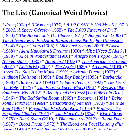
Join 1,057 other subscribers
The List (Canonical Weird Movies)
3-Iron
(2004)
*
3 Women
(1977)
*
8 1/2
(1963)
*
200 Motels
(1971)
*
2001: A Space Odyssey
(1968)
*
The 5,000 Fingers of Dr. T
(1953)
*
The Abominable Dr. Phibes
(1971)
*
Adaptation.
(2002)
*
The Adventures of Buckaroo Banzai Across the Eighth Dimension
(1984)
*
After Hours
(1985)
*
After Last Season
(2009)
*
Akira
(1988)
*
Akira Kurosawa’s Dreams
(1990)
*
Alice
[
Neco Z Alenky
]
(1988)
*
Alice in Wonderland
(1966)
*
Allegro non Troppo
(1976)
*
Altered States
(1980)
*
Amarcord
(1973)
*
The American Astronaut
(2001)
*
Antichrist
(2009)
*
The Apple
(1980)
*
Archangel
(1990)
*
Arise! The SubGenius Movie
(1992)
*
Arizona Dream
(1993)
*
Audition
[
Ôdishon
] (1999)
*
Bad Boy Bubby
(1993)
*
Barbarella
(1968)
*
Barton Fink
(1991)
*
Batman Returns
(1992)
*
The Beast
[
La Bête
] (1975)
*
The Beast of Yucca Flats
(1961)
*
Beasts of the
Southern Wild
(2012)
*
Beauty and the Beast
[
La Belle et la Bete
]
(1946)
*
The Bed Sitting Room
(1969)
*
Begotten
(1991)
*
Being
John Malkovich
(1999)
*
Belladonna of Sadness
(1973)
*
Belle de
Jour
(1967)
*
Beyond the Black Rainbow
(2010)
*
Birdboy: The
Forgotten Children
(2015)
*
The Black Cat
(1934)
*
Black Moon
(1975)
*
Black Swan
(2010)
*
Blancanieves
(2012)
*
Blood Diner
(1987)
*
Blood Freak
(1972)
*
The Blood of a Poet
[
Le sang d’un
poète
] (1930)
*
Blood Tea and Red String
(2006)
*
Blue Velvet