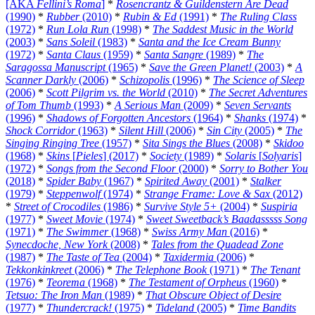
[AKA
Fellini’s Roma
]
*
Rosencrantz & Guildenstern Are Dead
(1990)
*
Rubber
(2010)
*
Rubin & Ed
(1991)
*
The Ruling Class
(1972)
*
Run Lola Run
(1998)
*
The Saddest Music in the World
(2003)
*
Sans Soleil
(1983)
*
Santa and the Ice Cream Bunny
(1972)
*
Santa Claus
(1959)
*
Santa Sangre
(1989)
*
The
Saragossa Manuscript
(1965)
*
Save the Green Planet!
(2003)
*
A
Scanner Darkly
(2006)
*
Schizopolis
(1996)
*
The Science of Sleep
(2006)
*
Scott Pilgrim vs. the World
(2010)
*
The Secret Adventures
of Tom Thumb
(1993)
*
A Serious Man
(2009)
*
Seven Servants
(1996)
*
Shadows of Forgotten Ancestors
(1964)
*
Shanks
(1974)
*
Shock Corridor
(1963)
*
Silent Hill
(2006)
*
Sin City
(2005)
*
The
Singing Ringing Tree
(1957)
*
Sita Sings the Blues
(2008)
*
Skidoo
(1968)
*
Skins
[
Pieles
] (2017)
*
Society
(1989)
*
Solaris
[
Solyaris
]
(1972)
*
Songs from the Second Floor
(2000)
*
Sorry to Bother You
(2018)
*
Spider Baby
(1967)
*
Spirited Away
(2001)
*
Stalker
(1979)
*
Steppenwolf
(1974)
*
Strange Frame: Love & Sax
(2012)
*
Street of Crocodiles
(1986)
*
Survive Style 5+
(2004)
*
Suspiria
(1977)
*
Sweet Movie
(1974)
*
Sweet Sweetback’s Baadasssss Song
(1971)
*
The Swimmer
(1968)
*
Swiss Army Man
(2016)
*
Synecdoche, New York
(2008)
*
Tales from the Quadead Zone
(1987)
*
The Taste of Tea
(2004)
*
Taxidermia
(2006)
*
Tekkonkinkreet
(2006)
*
The Telephone Book
(1971)
*
The Tenant
(1976)
*
Teorema
(1968)
*
The Testament of Orpheus
(1960)
*
Tetsuo: The Iron Man
(1989)
*
That Obscure Object of Desire
(1977)
*
Thundercrack!
(1975)
*
Tideland
(2005)
*
Time Bandits