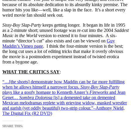
because of its absolute dedication to its absurdly kinky premise. The
humor hits you like—well, like a slap in the face. It’s a short every
weird movie fan should seek out.
Sissy-Boy Slap-Party
keeps getting longer. It began its life in 1995
as a 2-minute short; unused footage was re-cut into the 2004
Saddest
Music in the World
version to extend it to four minutes. A six-
minute “director’s cut” also exists and can be viewed on
Guy
Maddin’s Vimeo page
. I think the four-minute version is the best;
the long cut uses a lot of editing tricks that make it overly obvious
the movie is a postmodern experiment instead of twisted erotica
from a bygone age.
WHAT THE CRITICS SAY
:
“…[the shorts] demonstrate how Maddin can be far more fulfilling
when he allows himself a narrower focus.
Sissy-Boy Slap-Party
plays like a goofy homage to Kenneth Anger’s
Fireworks
and Jean
Genet…
Sombra Dolorosa
[is] a demented take on demented
Mexican melodramas replete with grieving widow, masked wrestler
and garish (yet oddly beautiful) two-strip colour.”–Anthony Nield,
The Digital Fix (R2 DVD)
SHARE THIS: