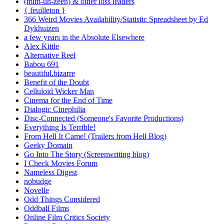
(mim-uh-zeen) & other loss leaders
{ feuilleton }
366 Weird Movies Availability/Statistic Spreadsheet by Ed
Dykhuizen
a few years in the Absolute Elsewhere
Alex Kittle
Alternative Reel
Babou 691
beautiful.bizarre
Benefit of the Doubt
Celluloid Wicker Man
Cinema for the End of Time
Dialogic Cinephilia
Disc-Connected (Someone's Favorite Productions)
Everything Is Terrible!
From Hell It Came! (Trailers from Hell Blog)
Geeky Domain
Go Into The Story (Screenwriting blog)
I Check Movies Forum
Nameless Digest
nobudge
Novelle
Odd Things Considered
Oddball Films
Online Film Critics Society