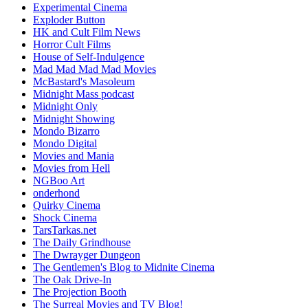
Experimental Cinema
Exploder Button
HK and Cult Film News
Horror Cult Films
House of Self-Indulgence
Mad Mad Mad Mad Movies
McBastard's Masoleum
Midnight Mass podcast
Midnight Only
Midnight Showing
Mondo Bizarro
Mondo Digital
Movies and Mania
Movies from Hell
NGBoo Art
onderhond
Quirky Cinema
Shock Cinema
TarsTarkas.net
The Daily Grindhouse
The Dwrayger Dungeon
The Gentlemen's Blog to Midnite Cinema
The Oak Drive-In
The Projection Booth
The Surreal Movies and TV Blog!