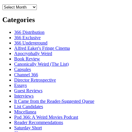
Archives
Categories
366 Distribution
366 Exclusive
366 Underground
Alfred Eaker's Fringe Cinema
Apocryphally Weird
Book Review
Canonically Weird (The List)
Capsules
Channel 366
Director Retrospective
Essays
Guest Reviews
Interviews
It Came from the Reader-Suggested Queue
List Candidates
Miscellanea
Pod 366: A Weird Movies Podcast
Reader Recommendations
Saturday Short