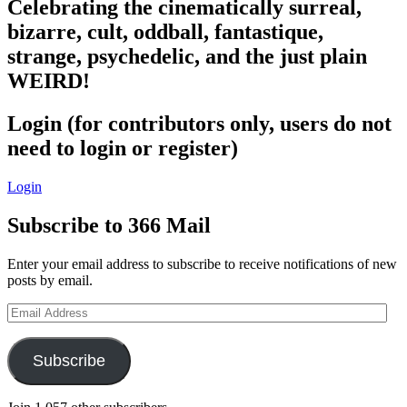
Celebrating the cinematically surreal,
bizarre, cult, oddball, fantastique,
strange, psychedelic, and the just plain
WEIRD!
Login (for contributors only, users do not
need to login or register)
Login
Subscribe to 366 Mail
Enter your email address to subscribe to receive notifications of new
posts by email.
Email
Address
Subscribe