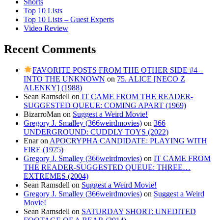
Shorts
Top 10 Lists
Top 10 Lists – Guest Experts
Video Review
Recent Comments
FAVORITE POSTS FROM THE OTHER SIDE #4 –
INTO THE UNKNOWN
on
75. ALICE [NECO Z
ALENKY] (1988)
Sean Ramsdell
on
IT CAME FROM THE READER-
SUGGESTED QUEUE: COMING APART (1969)
BizarroMan
on
Suggest a Weird Movie!
Gregory J. Smalley (366weirdmovies)
on
366
UNDERGROUND: CUDDLY TOYS (2022)
Enar
on
APOCRYPHA CANDIDATE: PLAYING WITH
FIRE (1975)
Gregory J. Smalley (366weirdmovies)
on
IT CAME FROM
THE READER-SUGGESTED QUEUE: THREE…
EXTREMES (2004)
Sean Ramsdell
on
Suggest a Weird Movie!
Gregory J. Smalley (366weirdmovies)
on
Suggest a Weird
Movie!
Sean Ramsdell
on
SATURDAY SHORT: UNEDITED