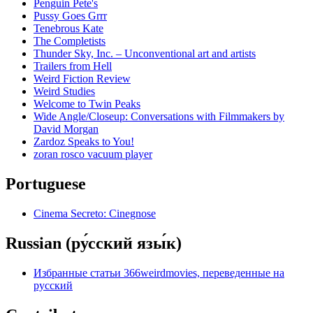
Penguin Pete's
Pussy Goes Grrr
Tenebrous Kate
The Completists
Thunder Sky, Inc. – Unconventional art and artists
Trailers from Hell
Weird Fiction Review
Weird Studies
Welcome to Twin Peaks
Wide Angle/Closeup: Conversations with Filmmakers by
David Morgan
Zardoz Speaks to You!
zoran rosco vacuum player
Portuguese
Cinema Secreto: Cinegnose
Russian (ру́сский язы́к)
Избранные статьи 366weirdmovies, переведенные на
русский