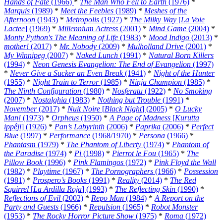
Hands of Fate
(1966)
*
The Man Who Fell to Earth
(1976)
*
Marquis
(1989)
*
Meet the Feebles
(1989)
*
Meshes of the
Afternoon
(1943)
*
Metropolis
(1927)
*
The Milky Way
[
La Voie
Lactee
] (1969)
*
Millennium Actress
(2001)
*
Mind Game
(2004)
*
Monty Python's The Meaning of Life
(1983)
*
Mood Indigo
(2013)
*
mother!
(2017)
*
Mr. Nobody
(2009)
*
Mulholland Drive
(2001)
*
My Winnipeg
(2007)
*
Naked Lunch
(1991)
*
Natural Born Killers
(1994)
*
Neon Genesis Evangelion: The End of Evangelion
(1997)
*
Never Give a Sucker an Even Break
(1941)
*
Night of the Hunter
(1955)
*
Night Train to Terror
(1985)
*
Ninja Champion
(1985)
*
The Ninth Configuration
(1980)
*
Nosferatu
(1922)
*
No Smoking
(2007)
*
Nostalghia
(1983)
*
Nothing but Trouble
(1991)
*
November
(2017)
*
Nuit Noire
[
Black Night
] (2005)
*
O Lucky
Man!
(1973)
*
Orpheus
(1950)
*
A Page of Madness
[
Kurutta
ippêji
] (1926)
*
Pan’s Labyrinth
(2006)
*
Paprika
(2006)
*
Perfect
Blue
(1997)
*
Performance
(1968/1970)
*
Persona
(1966)
*
Phantasm
(1979)
*
The Phantom of Liberty
(1974)
*
Phantom of
the Paradise
(1974)
*
Pi
(1998)
*
Pierrot le Fou
(1965)
*
The
Pillow Book
(1996)
*
Pink Flamingos
(1972)
*
Pink Floyd the Wall
(1982)
*
Playtime
(1967)
*
The Pornographers
(1966)
*
Possession
(1981)
*
Prospero’s Books
(1991)
*
Reality
(2014)
*
The Red
Squirrel
[
La Ardilla Roja
] (1993)
*
The Reflecting Skin
(1990)
*
Reflections of Evil
(2002)
*
Repo Man
(1984)
*
A Report on the
Party and Guests
(1966)
*
Repulsion
(1965)
*
Robot Monster
(1953)
*
The Rocky Horror Picture Show
(1975)
*
Roma
(1972)