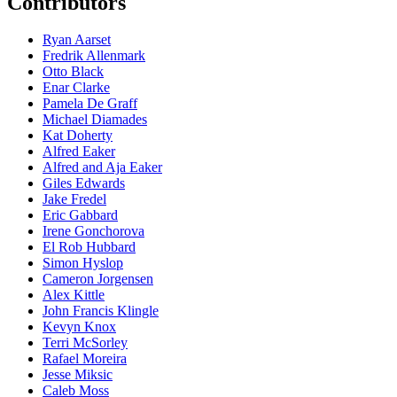
Contributors
Ryan Aarset
Fredrik Allenmark
Otto Black
Enar Clarke
Pamela De Graff
Michael Diamades
Kat Doherty
Alfred Eaker
Alfred and Aja Eaker
Giles Edwards
Jake Fredel
Eric Gabbard
Irene Gonchorova
El Rob Hubbard
Simon Hyslop
Cameron Jorgensen
Alex Kittle
John Francis Klingle
Kevyn Knox
Terri McSorley
Rafael Moreira
Jesse Miksic
Caleb Moss