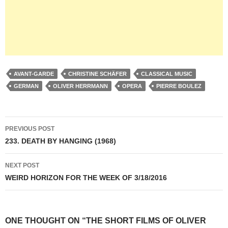
AVANT-GARDE
CHRISTINE SCHÄFER
CLASSICAL MUSIC
GERMAN
OLIVER HERRMANN
OPERA
PIERRE BOULEZ
Post
PREVIOUS POST
navigation
233. DEATH BY HANGING (1968)
NEXT POST
WEIRD HORIZON FOR THE WEEK OF 3/18/2016
ONE THOUGHT ON “THE SHORT FILMS OF OLIVER