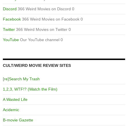
Discord
366 Weird Movies on Discord 0
Facebook
366 Weird Movies on Facebook 0
Twitter
366 Weird Movies on Twitter 0
YouTube
Our YouTube channel 0
CULT/WEIRD MOVIE REVIEW SITES
[re]Search My Trash
1,2,3, WTF!? (Watch the Film)
A Wasted Life
Acidemic
B-movie Gazette