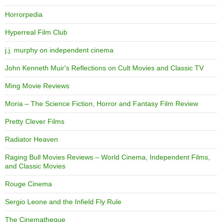
Horrorpedia
Hyperreal Film Club
j.j. murphy on independent cinema
John Kenneth Muir's Reflections on Cult Movies and Classic TV
Ming Movie Reviews
Moria – The Science Fiction, Horror and Fantasy Film Review
Pretty Clever Films
Radiator Heaven
Raging Bull Movies Reviews – World Cinema, Independent Films,
and Classic Movies
Rouge Cinema
Sergio Leone and the Infield Fly Rule
The Cinematheque