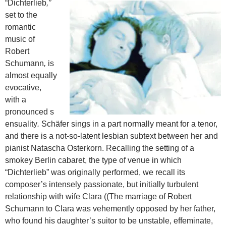
“Dichterlieb
,”
set to the
romantic
music of
Robert
Schumann
,
is
almost equally
evocative,
with a
pronounced s
ensuality
.
Schäfer sings in a part normally meant for a tenor,
and there is a not-so-latent lesbian subtext between her and
pianist Natascha Osterkorn.
Recalling the setting of a
smokey Berlin cabaret, the type of venue in which
“Dichterlieb” was originally performed, we recall its
composer’s intensely passionate, but initially turbulent
relationship with wife Clara ((The marriage of Robert
Schumann to Clara was vehemently opposed by her father,
who found his daughter’s suitor to be unstable, effeminate,