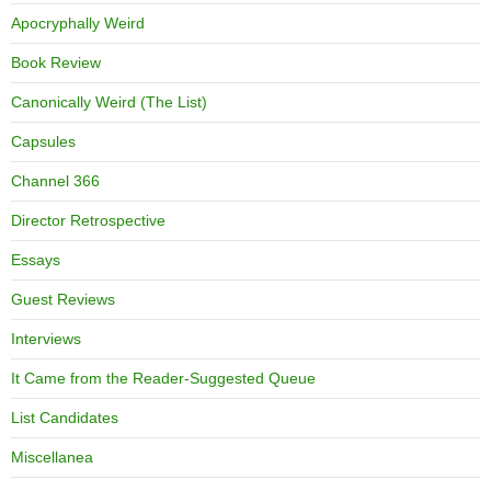
Apocryphally Weird
Book Review
Canonically Weird (The List)
Capsules
Channel 366
Director Retrospective
Essays
Guest Reviews
Interviews
It Came from the Reader-Suggested Queue
List Candidates
Miscellanea