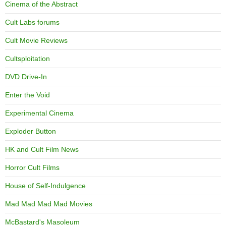
Cinema of the Abstract
Cult Labs forums
Cult Movie Reviews
Cultsploitation
DVD Drive-In
Enter the Void
Experimental Cinema
Exploder Button
HK and Cult Film News
Horror Cult Films
House of Self-Indulgence
Mad Mad Mad Mad Movies
McBastard's Masoleum