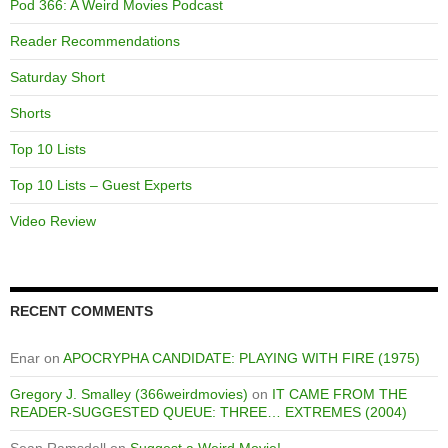
Pod 366: A Weird Movies Podcast
Reader Recommendations
Saturday Short
Shorts
Top 10 Lists
Top 10 Lists – Guest Experts
Video Review
RECENT COMMENTS
Enar
on
APOCRYPHA CANDIDATE: PLAYING WITH FIRE (1975)
Gregory J. Smalley (366weirdmovies)
on
IT CAME FROM THE
READER-SUGGESTED QUEUE: THREE… EXTREMES (2004)