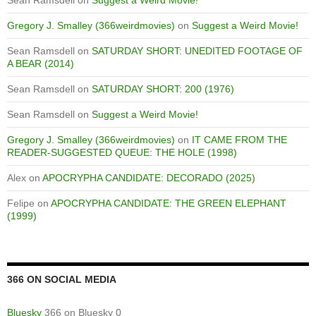
Sean Ramsdell
on
Suggest a Weird Movie!
Gregory J. Smalley (366weirdmovies)
on
Suggest a Weird Movie!
Sean Ramsdell
on
SATURDAY SHORT: UNEDITED FOOTAGE OF
A BEAR (2014)
Sean Ramsdell
on
SATURDAY SHORT: 200 (1976)
Sean Ramsdell
on
Suggest a Weird Movie!
Gregory J. Smalley (366weirdmovies)
on
IT CAME FROM THE
READER-SUGGESTED QUEUE: THE HOLE (1998)
Alex
on
APOCRYPHA CANDIDATE: DECORADO (2025)
Felipe
on
APOCRYPHA CANDIDATE: THE GREEN ELEPHANT
(1999)
366 ON SOCIAL MEDIA
Bluesky
366 on Bluesky 0