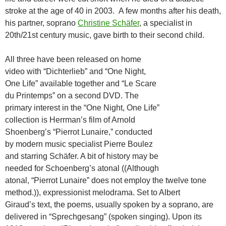
stroke at the age of 40 in 2003. A few months after his death,
his partner, soprano
Christine Schäfer
, a specialist in
20th/21st century music, gave birth to their second child.
All three have been released on home
video with “Dichterlieb” and “One Night,
One Life” available together and “Le Scare
du Printemps” on a second DVD. The
primary interest in the “One Night, One Life”
collection is Herrman’s film of Arnold
Shoenberg’s “Pierrot Lunaire,” conducted
by modern music specialist Pierre Boulez
and starring Schäfer. A bit of history may be
needed for Schoenberg’s atonal ((Although
atonal, “Pierrot Lunaire” does not employ the twelve tone
method.)), expressionist melodrama. Set to Albert
Giraud’s text, the poems, usually spoken by a soprano, are
delivered in “Sprechgesang” (spoken singing). Upon its