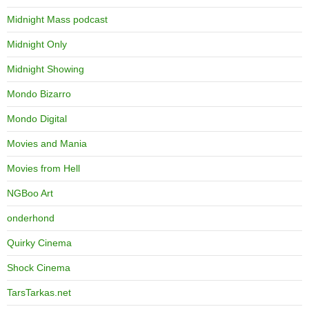
Midnight Mass podcast
Midnight Only
Midnight Showing
Mondo Bizarro
Mondo Digital
Movies and Mania
Movies from Hell
NGBoo Art
onderhond
Quirky Cinema
Shock Cinema
TarsTarkas.net