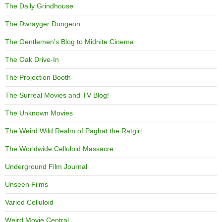
The Daily Grindhouse
The Dwrayger Dungeon
The Gentlemen's Blog to Midnite Cinema
The Oak Drive-In
The Projection Booth
The Surreal Movies and TV Blog!
The Unknown Movies
The Weird Wild Realm of Paghat the Ratgirl
The Worldwide Celluloid Massacre
Underground Film Journal
Unseen Films
Varied Celluloid
Weird Movie Central