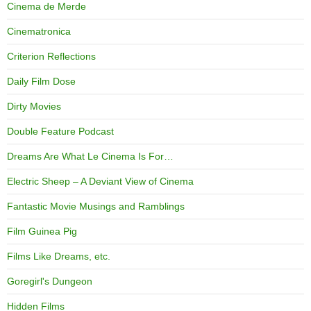
Cinema de Merde
Cinematronica
Criterion Reflections
Daily Film Dose
Dirty Movies
Double Feature Podcast
Dreams Are What Le Cinema Is For…
Electric Sheep – A Deviant View of Cinema
Fantastic Movie Musings and Ramblings
Film Guinea Pig
Films Like Dreams, etc.
Goregirl's Dungeon
Hidden Films