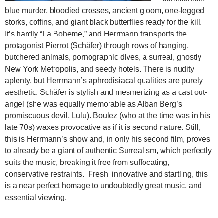
blue murder, bloodied crosses, ancient gloom, one-legged
storks, coffins, and giant black butterflies ready for the kill.
It’s hardly “La Boheme,”
and Herrmann transports the
protagonist Pierrot (Schäfer) through rows of hanging,
butchered animals, pornographic dives, a surreal, ghostly
New York Metropolis, and seedy hotels. There is nudity
aplenty, but Herrmann’s aphrodisiacal qualities are purely
aesthetic. Schäfer is stylish and mesmerizing as a cast out-
angel (she was equally memorable as Alban Berg’s
promiscuous devil, Lulu). Boulez (who at the time was in his
late 70s) waxes provocative as if it is second nature. Still,
this is Herrmann’s show and, in only his second film, proves
to already be a giant of authentic Surrealism, which perfectly
suits the music, breaking it free from suffocating,
conservative restraints. Fresh, innovative and startling, this
is a near perfect homage to undoubtedly great music, and
essential viewing.