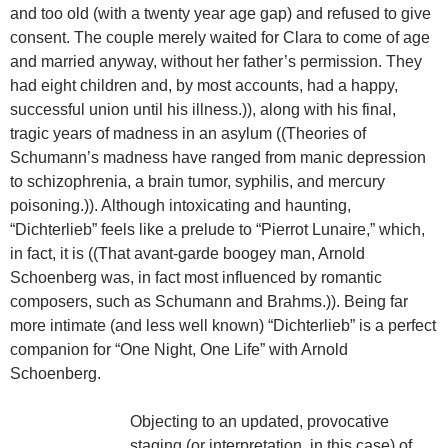
and too old (with a twenty year age gap) and refused to give
consent. The couple merely waited for Clara to come of age
and married anyway, without her father’s permission. They
had eight children and, by most accounts, had a happy,
successful union until his illness.)), along with his final,
tragic years of madness in an asylum ((Theories of
Schumann’s madness have ranged from manic depression
to schizophrenia, a brain tumor, syphilis, and mercury
poisoning.)). Although intoxicating and haunting,
“Dichterlieb” feels like a prelude to “Pierrot Lunaire,” which,
in fact, it is ((That avant-garde boogey man, Arnold
Schoenberg was, in fact most influenced by romantic
composers, such as Schumann and Brahms.)). Being far
more intimate (and less well known) “Dichterlieb” is a perfect
companion for “One Night, One Life” with Arnold
Schoenberg.
Objecting to an updated, provocative
staging (or interpretation, in this case) of