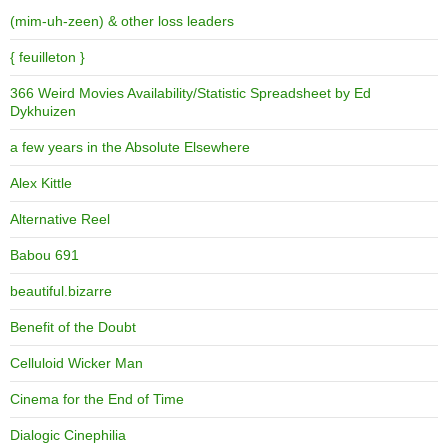
(mim-uh-zeen) & other loss leaders
{ feuilleton }
366 Weird Movies Availability/Statistic Spreadsheet by Ed
Dykhuizen
a few years in the Absolute Elsewhere
Alex Kittle
Alternative Reel
Babou 691
beautiful.bizarre
Benefit of the Doubt
Celluloid Wicker Man
Cinema for the End of Time
Dialogic Cinephilia