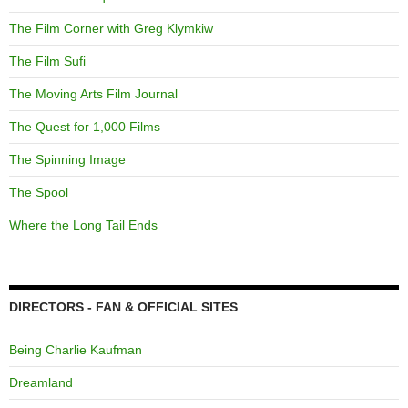
The Film Corner with Greg Klymkiw
The Film Sufi
The Moving Arts Film Journal
The Quest for 1,000 Films
The Spinning Image
The Spool
Where the Long Tail Ends
DIRECTORS - FAN & OFFICIAL SITES
Being Charlie Kaufman
Dreamland