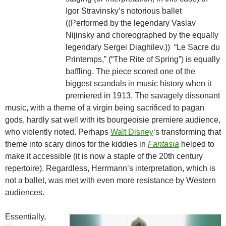
Igor Stravinsky’s notorious ballet
((Performed by the legendary Vaslav
Nijinsky and choreographed by the equally
legendary Sergei Diaghilev.)) “Le Sacre du
Printemps,” (“The Rite of Spring”) is equally
baffling. The piece scored one of the
biggest scandals in music history when it
premiered in 1913. The savagely dissonant
music, with a theme of a virgin being sacrificed to pagan
gods, hardly sat well with its bourgeoisie premiere audience,
who violently rioted. Perhaps
Walt Disney
‘s transforming that
theme into scary dinos for the kiddies in
Fantasia
helped to
make it accessible (it is now a staple of the 20th century
repertoire). Regardless, Herrmann’s interpretation, which is
not a ballet, was met with even more resistance by Western
audiences.
Essentially,