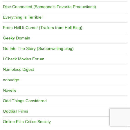
Disc-Connected (Someone's Favorite Productions)
Everything Is Terrible!
From Hell It Came! (Trailers from Hell Blog)
Geeky Domain
Go Into The Story (Screenwriting blog)
I Check Movies Forum
Nameless Digest
nobudge
Novelle
Odd Things Considered
Oddball Films
Online Film Critics Society