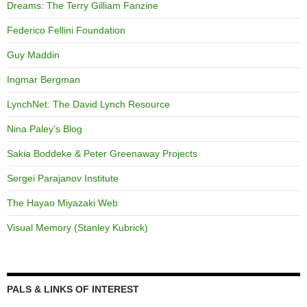
Dreams: The Terry Gilliam Fanzine
Federico Fellini Foundation
Guy Maddin
Ingmar Bergman
LynchNet: The David Lynch Resource
Nina Paley's Blog
Sakia Boddeke & Peter Greenaway Projects
Sergei Parajanov Institute
The Hayao Miyazaki Web
Visual Memory (Stanley Kubrick)
PALS & LINKS OF INTEREST