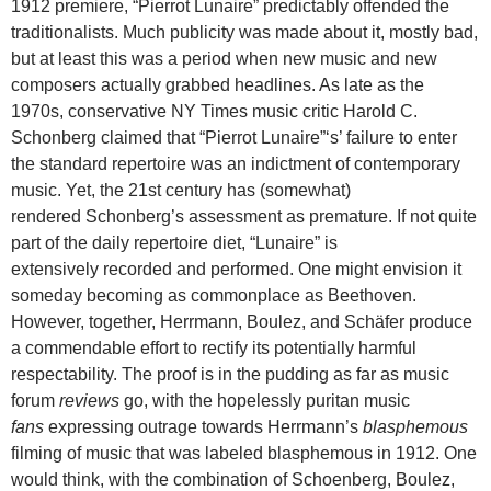
1912 premiere, “Pierrot Lunaire” predictably offended the
traditionalists. Much publicity was made about it, mostly bad,
but at least this was a period when new music and new
composers actually grabbed headlines. As late as the
1970s, conservative NY Times music critic Harold C.
Schonberg claimed that “Pierrot Lunaire”‘s’ failure to enter
the standard repertoire was an indictment of contemporary
music. Yet, the 21st century has (somewhat)
rendered Schonberg’s assessment as premature. If not quite
part of the daily repertoire diet, “Lunaire” is
extensively recorded and performed. One might envision it
someday becoming as commonplace as Beethoven.
However, together, Herrmann, Boulez, and Schäfer produce
a commendable effort to rectify its potentially harmful
respectability. The proof is in the pudding as far as music
forum
reviews
go, with the hopelessly puritan music
fans
expressing outrage towards Herrmann’s
blasphemous
filming of music that was labeled blasphemous in 1912. One
would think, with the combination of Schoenberg, Boulez,