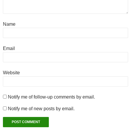
Name
Email
Website
Notify me of follow-up comments by email.
Notify me of new posts by email.