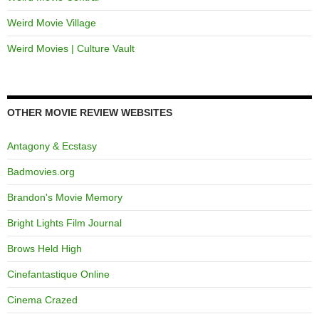
Weird Movie Village
Weird Movies | Culture Vault
OTHER MOVIE REVIEW WEBSITES
Antagony & Ecstasy
Badmovies.org
Brandon's Movie Memory
Bright Lights Film Journal
Brows Held High
Cinefantastique Online
Cinema Crazed