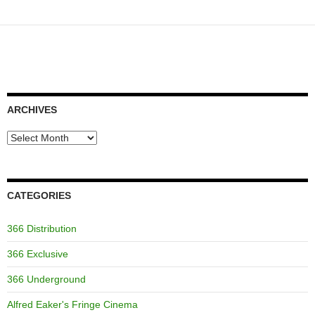
ARCHIVES
Archives
CATEGORIES
366 Distribution
366 Exclusive
366 Underground
Alfred Eaker's Fringe Cinema