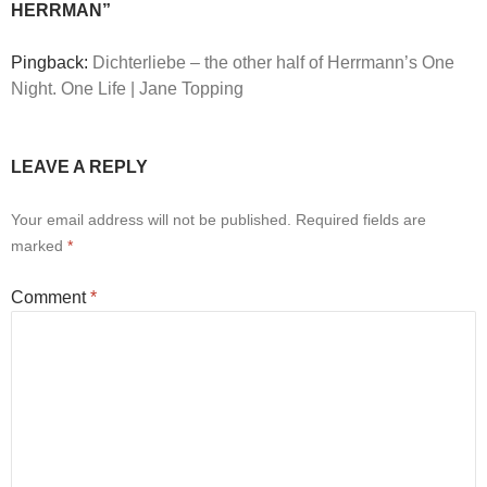
HERRMAN”
Pingback:
Dichterliebe – the other half of Herrmann’s One
Night. One Life | Jane Topping
LEAVE A REPLY
Your email address will not be published.
Required fields are
marked
*
Comment
*