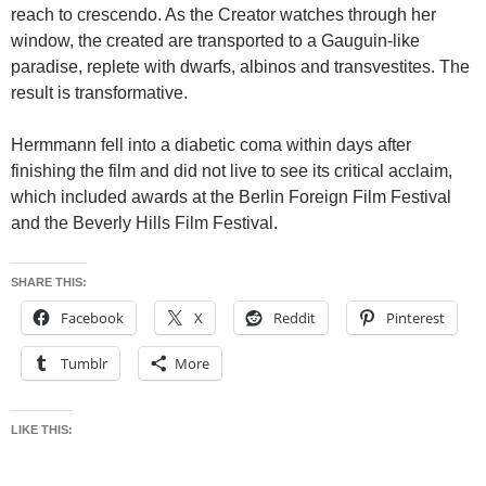
reach to crescendo. As the Creator watches through her
window, the created are transported to a Gauguin-like
paradise, replete with dwarfs, albinos and transvestites. The
result is transformative.
Hermmann fell into a diabetic coma within days after
finishing the film and did not live to see its critical acclaim,
which included awards at the Berlin Foreign Film Festival
and the Beverly Hills Film Festival.
SHARE THIS:
Facebook
X
Reddit
Pinterest
Tumblr
More
LIKE THIS: