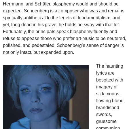
Herrmann, and Schäfer, blasphemy would and should be
expected. Schoenberg is a composer who was and remains
spiritually antithetical to the tenets of fundamentalism, and
yet, long dead in his grave, he holds no sway with that lot.
Fortunately, the principals speak blasphemy fluently and
refuse to appease those who prefer art-music to be neutered,
polished, and pedestaled. Schoenberg’s sense of danger is
not only intact, but expanded upon.
The haunting
lyrics are
besotted with
imagery of
sick moons,
flowing blood,
brandished
swords,
gruesome
communion,