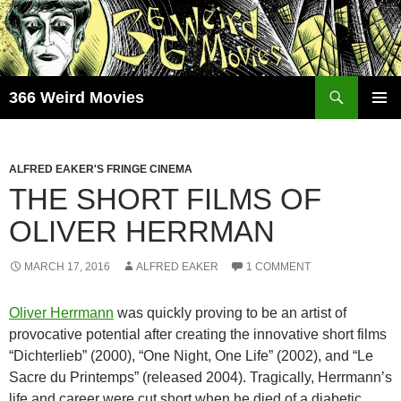
Skip
to
content
Search
366 Weird Movies
PRIMAR
MENU
ALFRED EAKER'S FRINGE CINEMA
THE SHORT FILMS OF
OLIVER HERRMAN
MARCH 17, 2016
ALFRED EAKER
1 COMMENT
Oliver Herrmann
was quickly proving to be an artist of
provocative potential after creating the innovative short films
“Dichterlieb” (2000), “One Night, One Life” (2002), and “Le
Sacre du Printemps” (released 2004). Tragically, Herrmann’s
life and career were cut short when he died of a diabetic