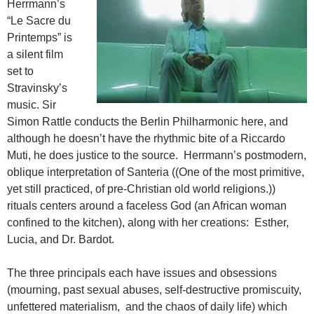
Herrmann’s
“Le Sacre du
Printemps” is
a silent film
set to
Stravinsky’s
music. Sir
Simon Rattle conducts the Berlin Philharmonic here, and
although he doesn’t have the rhythmic bite of a Riccardo
Muti, he does justice to the source. Herrmann’s postmodern,
oblique interpretation of Santeria ((One of the most primitive,
yet still practiced, of pre-Christian old world religions.))
rituals centers around a faceless God (an African woman
confined to the kitchen), along with her creations: Esther,
Lucia, and Dr. Bardot.
The three principals each have issues and obsessions
(mourning, past sexual abuses, self-destructive promiscuity,
unfettered materialism, and the chaos of daily life) which