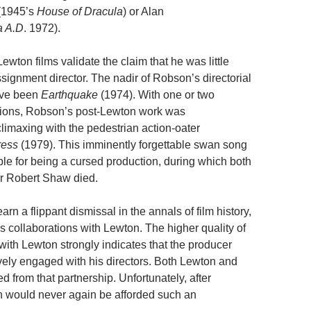
 (1945’s
House of Dracula
) or Alan
a A.D
. 1972).
wton films validate the claim that he was little
signment director. The nadir of Robson’s directorial
ave been
Earthquake
(1974). With one or two
tions, Robson’s post-Lewton work was
limaxing with the pedestrian action-oater
ress
(1979). This imminently forgettable swan song
le for being a cursed production, during which both
r Robert Shaw died.
n a flippant dismissal in the annals of film history,
his collaborations with Lewton. The higher quality of
ith Lewton strongly indicates that the producer
vely engaged with his directors. Both Lewton and
 from that partnership. Unfortunately, after
 would never again be afforded such an