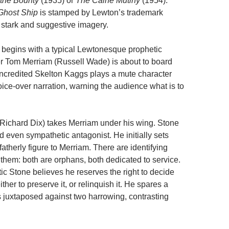
 the Bounty
(1935) or
The Caine Mutiny
(1954).
Ghost Ship
is stamped by Lewton’s trademark
 stark and suggestive imagery.
begins with a typical Lewtonesque prophetic
er Tom Merriam (Russell Wade) is about to board
 uncredited Skelton Kaggs plays a mute character
ice-over narration, warning the audience what is to
Richard Dix) takes Merriam under his wing. Stone
d even sympathetic antagonist. He initially sets
fatherly figure to Merriam. There are identifying
hem: both are orphans, both dedicated to service.
tic Stone believes he reserves the right to decide
either to preserve it, or relinquish it. He spares a
is juxtaposed against two harrowing, contrasting