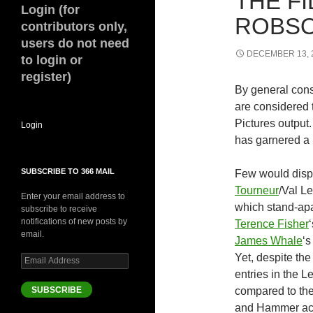
THE F
Login (for
ROBSO
contributors only,
users do not need
DECEMBER 13, 
to login or
register)
By general cons
are considered 
Pictures output
Login
has garnered a 
SUBSCRIBE TO 366 MAIL
Few would dispu
Tourneur
/Val L
Enter your email address to
which stand-apa
subscribe to receive
notifications of new posts by
Terence Fisher
email.
James Whale
‘s
Yet, despite the
Email
Address
entries in the 
SUBSCRIBE
compared to the
and Hammer ach