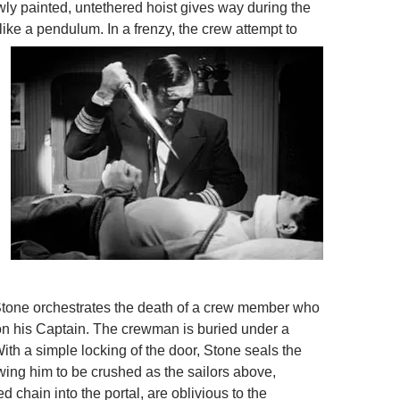
newly painted, untethered hoist gives way during the
like a pendulum. In a frenzy, th
e crew attempt to
Stone orchestrates the death of a crew member who
on his Captain. The crewman is buried under a
ith a simple locking of the door, Stone seals the
owing him to be crushed as the sailors above,
ed chain into the portal, are oblivious to the