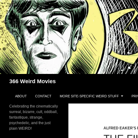
Skip
to
content
Search
366 Weird Movies
ABOUT
CONTACT
MORE SITE-SPECIFIC WEIRD STUFF
PRI
Celebrating the cinematically
surreal, bizarre, cult, oddball,
fantastique, strange,
psychedelic, and the just
ALFRED EAKER'S 
plain WEIRD!