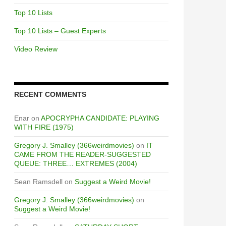
Top 10 Lists
Top 10 Lists – Guest Experts
Video Review
RECENT COMMENTS
Enar
on
APOCRYPHA CANDIDATE: PLAYING
WITH FIRE (1975)
Gregory J. Smalley (366weirdmovies)
on
IT
CAME FROM THE READER-SUGGESTED
QUEUE: THREE… EXTREMES (2004)
Sean Ramsdell
on
Suggest a Weird Movie!
Gregory J. Smalley (366weirdmovies)
on
Suggest a Weird Movie!