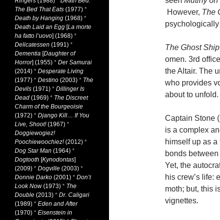
seen
Mutiny on
Ringers
(1988)
*
Death Bed:
The Bed That Eats
(1977)
*
However,
The 
Death by Hanging
(1968)
*
psychologically
Death Laid an Egg
[
La morte
ha fatto l’uovo
] (1968)
*
Delicatessen
(1991)
*
The Ghost Ship
Dementia
[
Daughter of
omen. 3rd offic
Horror
] (1955)
*
Der Samurai
the Altair. The
(2014)
*
Desperate Living
(1977)
*
Destino
(2003)
*
The
who provides vo
Devils
(1971)
*
Dillinger Is
about to unfold.
Dead
(1969)
*
The Discreet
Charm of the Bourgeoisie
(1972)
*
Django Kill… If You
Captain Stone (
Live, Shoot!
(1967)
*
is a complex an
Doggiewogiez!
himself up as a 
Poochiewoochiez!
(2012)
*
Dog Star Man
(1964)
*
bonds between t
Dogtooth
[
Kynodontas
]
Yet, the autocra
(2009)
*
Dogville
(2003)
*
his crew’s life: 
Donnie Darko
(2001)
*
Don’t
Look Now
(1973)
*
The
moth; but, this 
Double
(2013)
*
Dr. Caligari
vignettes.
(1989)
*
Eden and After
(1970)
*
Eisenstein in