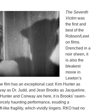
The Seventh
Victim
was
the first and
best of the
Robson/Lewt
on films.
Drenched in a
noir sheen, it
is also the
bleakest
movie in
Lewton’s
film has an exceptional cast: Kim Hunter as
ay as Dr. Judd, and Jean Brooks as Jacqueline.
 Hunter and Conway are here, it is Brooks’ raven-
fiercely haunting performance, exuding a
-like fragility, which vividly lingers. RKO had no