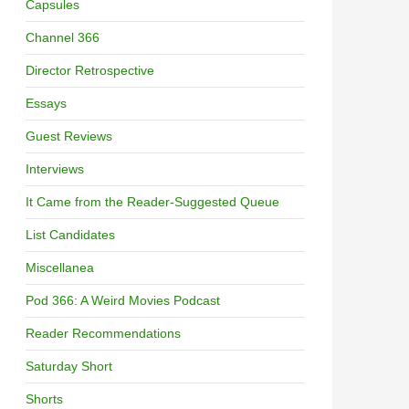
Capsules
Channel 366
Director Retrospective
Essays
Guest Reviews
Interviews
It Came from the Reader-Suggested Queue
List Candidates
Miscellanea
Pod 366: A Weird Movies Podcast
Reader Recommendations
Saturday Short
Shorts