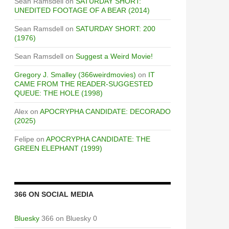
Sean Ramsdell
on
SATURDAY SHORT:
UNEDITED FOOTAGE OF A BEAR (2014)
Sean Ramsdell
on
SATURDAY SHORT: 200
(1976)
Sean Ramsdell
on
Suggest a Weird Movie!
Gregory J. Smalley (366weirdmovies)
on
IT
CAME FROM THE READER-SUGGESTED
QUEUE: THE HOLE (1998)
Alex
on
APOCRYPHA CANDIDATE: DECORADO
(2025)
Felipe
on
APOCRYPHA CANDIDATE: THE
GREEN ELEPHANT (1999)
366 ON SOCIAL MEDIA
Bluesky
366 on Bluesky 0