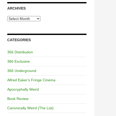
ARCHIVES
Archives
CATEGORIES
366 Distribution
366 Exclusive
366 Underground
Alfred Eaker's Fringe Cinema
Apocryphally Weird
Book Review
Canonically Weird (The List)