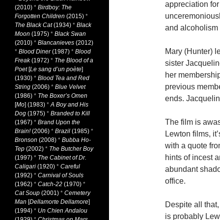
appreciation for
(2010)
*
Birdboy: The
unceremoniously
Forgotten Children
(2015)
*
The Black Cat
(1934)
*
Black
and alcoholism 
Moon
(1975)
*
Black Swan
(2010)
*
Blancanieves
(2012)
Mary (Hunter) l
*
Blood Diner
(1987)
*
Blood
Freak
(1972)
*
The Blood of a
sister Jacqueli
Poet
[
Le sang d’un poète
]
her membership i
(1930)
*
Blood Tea and Red
previous members
String
(2006)
*
Blue Velvet
(1986)
*
The Boxer’s Omen
ends. Jacqueline
[
Mo
] (1983)
*
A Boy and His
Dog
(1975)
*
Branded to Kill
The film is awa
(1967)
*
Brand Upon the
Brain!
(2006)
*
Brazil
(1985)
*
Lewton films, it
Bronson
(2008)
*
Bubba Ho-
with a quote fr
Tep
(2002)
*
The Butcher Boy
hints of incest 
(1997)
*
The Cabinet of Dr.
Caligari
(1920)
*
Careful
abundant shadow
(1992)
*
Carnival of Souls
office.
(1962)
*
Catch-22
(1970)
*
Cat Soup
(2001)
*
Cemetery
Man
[
Dellamorte Dellamore
]
Despite all that,
(1994)
*
Un Chien Andalou
is probably Lew
(1929)
*
Christmas on Mars