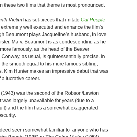
n these two films that theme is most pronounced.
nth Victim
has set-pieces that imitate
Cat People
e extremely well executed and enhance the film’s
gh Beaumont plays Jacqueline’s husband, in love
 sister, Mary. Beaumont is as condescending as he
more famously, as the head of the Beaver
Conway, as usual, is quintessentially precise. In
s the smooth equal to his more famous sibling,
. Kim Hunter makes an impressive debut that was
 a lucrative career.
p
(1943) was the second of the Robson/Lewton
It was largely unavailable for years (due to a
uit) and the film has a somewhat exaggerated
scurity.
 indeed seem somewhat familiar to anyone who has