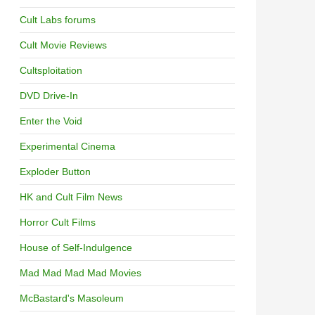
Cult Labs forums
Cult Movie Reviews
Cultsploitation
DVD Drive-In
Enter the Void
Experimental Cinema
Exploder Button
HK and Cult Film News
Horror Cult Films
House of Self-Indulgence
Mad Mad Mad Mad Movies
McBastard's Masoleum