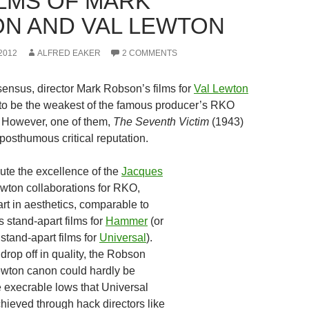
ILMS OF MARK
N AND VAL LEWTON
2012
ALFRED EAKER
2 COMMENTS
ensus, director Mark Robson’s films for
Val Lewton
to be the weakest of the famous producer’s RKO
. However, one of them,
The Seventh Victim
(1943)
posthumous critical reputation.
te the excellence of the
Jacques
ewton collaborations for RKO,
rt in aesthetics, comparable to
‘s stand-apart films for
Hammer
(or
 stand-apart films for
Universal
).
 drop off in quality, the Robson
Lewton canon could hardly be
 execrable lows that Universal
ieved through hack directors like