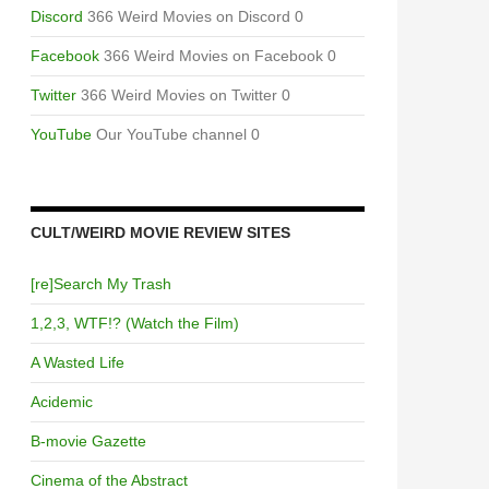
Discord
366 Weird Movies on Discord 0
Facebook
366 Weird Movies on Facebook 0
Twitter
366 Weird Movies on Twitter 0
YouTube
Our YouTube channel 0
CULT/WEIRD MOVIE REVIEW SITES
[re]Search My Trash
1,2,3, WTF!? (Watch the Film)
A Wasted Life
Acidemic
B-movie Gazette
Cinema of the Abstract