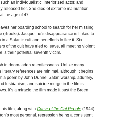
 such an individualistic, interiorized actor, and
 released her. She died of extreme malnutrition
at the age of 47.
eaves her boarding school to search for her missing
ne (Brooks). Jacqueline’s disappearance is linked to
n a Satanic cult and her efforts to flee it. Six
 of the cult have tried to leave, all meeting violent
 is their potential seventh victim.
sh in doom-laden relentlessness. Unlike many
’s literary references are minimal, although it begins
om a poem by John Dunne. Satan worship, adultery,
and lesbianism, and suicide merge in the film’s
s. It’s a miracle the film made it past the Breen
 this film, along with
Curse of the Cat People
(1944)
ton’s most personal, repression being a consistent