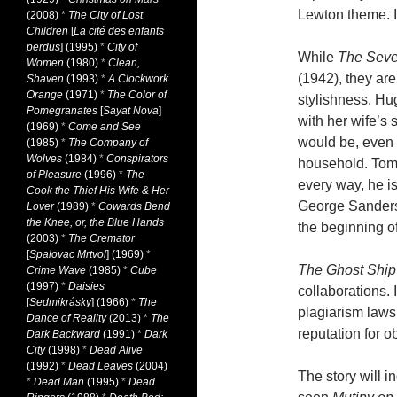
Lewton theme. I
(2008)
*
The City of Lost
Children
[
La cité des enfants
perdus
] (1995)
*
City of
While
The Seve
Women
(1980)
*
Clean,
(1942), they ar
Shaven
(1993)
*
A Clockwork
Orange
(1971)
*
The Color of
stylishness. Hu
Pomegranates
[
Sayat Nova
]
with her wife’s
(1969)
*
Come and See
would be, even 
(1985)
*
The Company of
Wolves
(1984)
*
Conspirators
household. Tom 
of Pleasure
(1996)
*
The
every way, he i
Cook the Thief His Wife & Her
George Sanders
Lover
(1989)
*
Cowards Bend
the Knee, or, the Blue Hands
the beginning of
(2003)
*
The Cremator
[
Spalovac Mrtvol
] (1969)
*
The Ghost Shi
Crime Wave
(1985)
*
Cube
(1997)
*
Daisies
collaborations. 
[
Sedmikrásky
] (1966)
*
The
plagiarism laws
Dance of Reality
(2013)
*
The
reputation for ob
Dark Backward
(1991)
*
Dark
City
(1998)
*
Dead Alive
(1992)
*
Dead Leaves
(2004)
The story will
*
Dead Man
(1995)
*
Dead