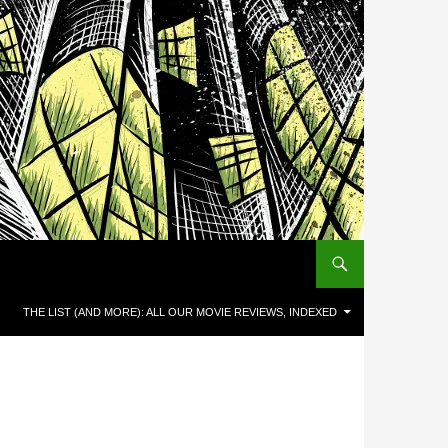
THE LIST (AND MORE): ALL OUR MOVIE REVIEWS, INDEXED