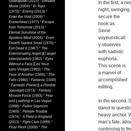
Guanajuato
(2015)
*
Elevator
In the first, a 
Movie
(2004)
*
El Topo
night, swinging 
(1970)
*
Enemy
(2013)
*
secure the
Enter the Void
(2009)
*
Eraserhead
(1977)
*
Escape
hook as
from Tomorrow
(2013)
*
Stone
Eternal Sunshine of the
voyeuristicall
Spotless Mind
(2004)
*
Even
Dwarfs Started Small
(1970)
*
y observes
Evil Dead II
(1987)
*
The
with sadistic
Exterminating Angel
[
El àngel
euphoria.
exterminador
] (1962)
*
Eyes
Without a Face
[
Les Yeux
This scene is
sans Visage
] (1965)
*
The
a marvel of
Face of Another
(1966)
*
The
accomplished
Falls
(1980)
*
Fantasia
(1940)
*
Fantastic Planet
[
La Planète
editing.
Sauvage
] (1973)
*
Fantasy
Mission Force
(1983)
*
Fear
In the second, 
and Loathing in Las Vegas
(1998)
*
Fellini Satyricon
dared to questi
(1969)
*
Female Trouble
heavy anchor. W
(1974)
*
A Field in England
man’s fate, all
(2013)
*
Fight Club
(1999)
*
Final Flesh
(2009)
*
The
continuing to fe