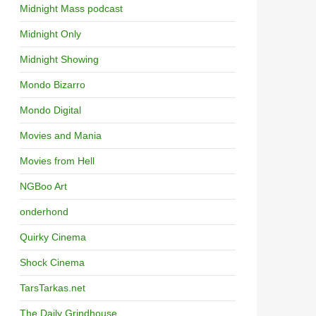
Midnight Mass podcast
Midnight Only
Midnight Showing
Mondo Bizarro
Mondo Digital
Movies and Mania
Movies from Hell
NGBoo Art
onderhond
Quirky Cinema
Shock Cinema
TarsTarkas.net
The Daily Grindhouse