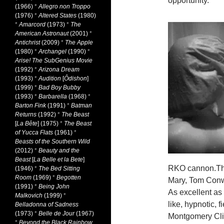
opportunity.
(1966)
*
Allegro non Troppo
(1976)
*
Altered States
(1980)
*
Amarcord
(1973)
*
The
American Astronaut
(2001)
*
Antichrist
(2009)
*
The Apple
(1980)
*
Archangel
(1990)
*
Arise! The SubGenius Movie
(1992)
*
Arizona Dream
(1993)
*
Audition
[
Ôdishon
]
(1999)
*
Bad Boy Bubby
(1993)
*
Barbarella
(1968)
*
Barton Fink
(1991)
*
Batman
Returns
(1992)
*
The Beast
[
La Bête
] (1975)
*
The Beast
of Yucca Flats
(1961)
*
Beasts of the Southern Wild
(2012)
*
Beauty and the
Beast
[
La Belle et la Bete
]
RKO cannon.The 
(1946)
*
The Bed Sitting
Room
(1969)
*
Begotten
Mary, Tom Conw
(1991)
*
Being John
As excellent as
Malkovich
(1999)
*
like, hypnotic, 
Belladonna of Sadness
(1973)
*
Belle de Jour
(1967)
Montgomery Clift
*
Beyond the Black Rainbow