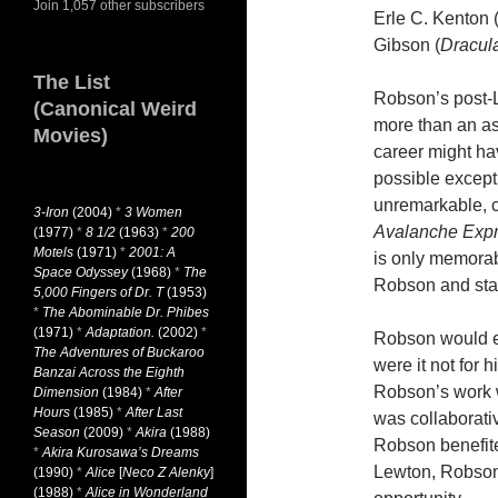
Join 1,057 other subscribers
Erle C. Kenton
Gibson (
Dracul
The List
Robson’s post-Le
(Canonical Weird
more than an as
Movies)
career might h
possible excep
unremarkable, c
3-Iron
(2004)
*
3 Women
Avalanche Exp
(1977)
*
8 1/2
(1963)
*
200
Motels
(1971)
*
2001: A
is only memorab
Space Odyssey
(1968)
*
The
Robson and sta
5,000 Fingers of Dr. T
(1953)
*
The Abominable Dr. Phibes
(1971)
*
Adaptation.
(2002)
*
Robson would ear
The Adventures of Buckaroo
were it not for 
Banzai Across the Eighth
Robson’s work w
Dimension
(1984)
*
After
Hours
(1985)
*
After Last
was collaborati
Season
(2009)
*
Akira
(1988)
Robson benefited
*
Akira Kurosawa’s Dreams
Lewton, Robson
(1990)
*
Alice
[
Neco Z Alenky
]
(1988)
*
Alice in Wonderland