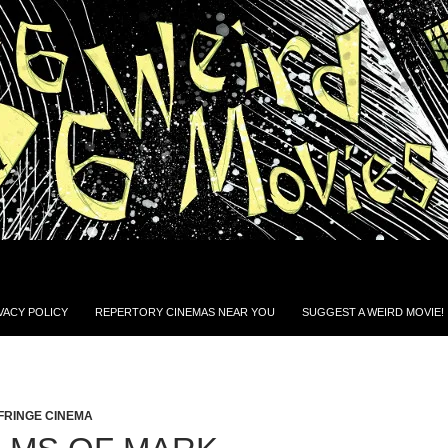
VACY POLICY
REPERTORY CINEMAS NEAR YOU
SUGGEST A WEIRD MOVIE!
FRINGE CINEMA