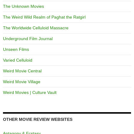
The Unknown Movies
The Weird Wild Realm of Paghat the Ratgirl
The Worldwide Celluloid Massacre
Underground Film Journal
Unseen Films
Varied Celluloid
Weird Movie Central
Weird Movie Village
Weird Movies | Culture Vault
OTHER MOVIE REVIEW WEBSITES
Antagony & Ecstasy