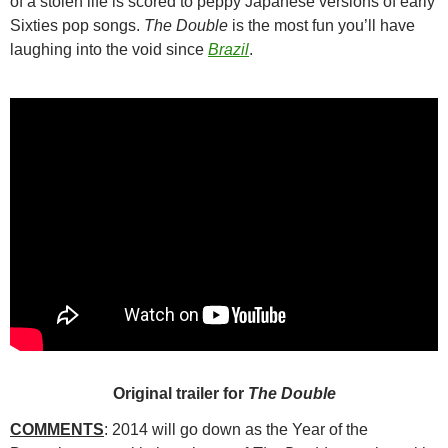
of a stolen life is scored to peppy Japanese versions of early
Sixties pop songs.
The Double
is the most fun you’ll have
laughing into the void since
Brazil
.
Original trailer for
The Double
COMMENTS
: 2014 will go down as the Year of the