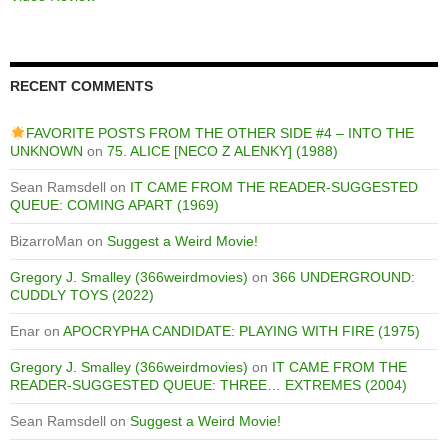
RECENT COMMENTS
FAVORITE POSTS FROM THE OTHER SIDE #4 – INTO THE
UNKNOWN
on
75. ALICE [NECO Z ALENKY] (1988)
Sean Ramsdell
on
IT CAME FROM THE READER-SUGGESTED
QUEUE: COMING APART (1969)
BizarroMan
on
Suggest a Weird Movie!
Gregory J. Smalley (366weirdmovies)
on
366 UNDERGROUND:
CUDDLY TOYS (2022)
Enar
on
APOCRYPHA CANDIDATE: PLAYING WITH FIRE (1975)
Gregory J. Smalley (366weirdmovies)
on
IT CAME FROM THE
READER-SUGGESTED QUEUE: THREE… EXTREMES (2004)
Sean Ramsdell
on
Suggest a Weird Movie!