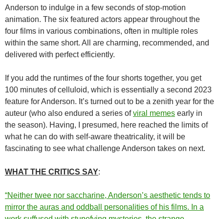
Anderson to indulge in a few seconds of stop-motion
animation. The six featured actors appear throughout the
four films in various combinations, often in multiple roles
within the same short. All are charming, recommended, and
delivered with perfect efficiently.
If you add the runtimes of the four shorts together, you get
100 minutes of celluloid, which is essentially a second 2023
feature for Anderson. It’s turned out to be a zenith year for the
auteur (who also endured a series of
viral memes
early in
the season). Having, I presumed, here reached the limits of
what he can do with self-aware theatricality, it will be
fascinating to see what challenge Anderson takes on next.
WHAT THE CRITICS SAY
:
“Neither twee nor saccharine, Anderson’s aesthetic tends to
mirror the auras and oddball personalities of his films. In a
work suffused with stupefying mysteries, the strange