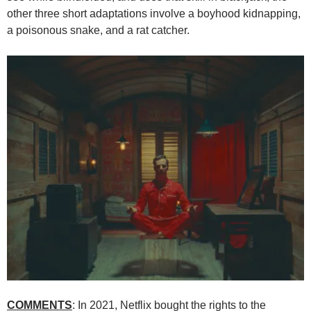
other three short adaptations involve a boyhood kidnapping,
a poisonous snake, and a rat catcher.
COMMENTS
: In 2021, Netflix bought the rights to the