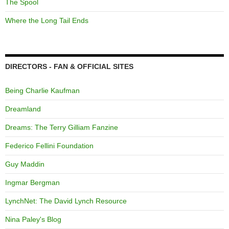
The Spool
Where the Long Tail Ends
DIRECTORS - FAN & OFFICIAL SITES
Being Charlie Kaufman
Dreamland
Dreams: The Terry Gilliam Fanzine
Federico Fellini Foundation
Guy Maddin
Ingmar Bergman
LynchNet: The David Lynch Resource
Nina Paley's Blog