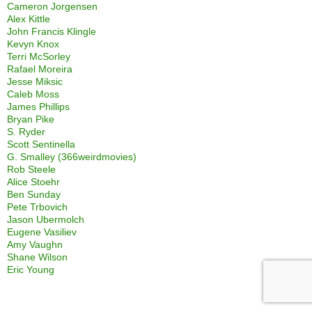
Cameron Jorgensen
Alex Kittle
John Francis Klingle
Kevyn Knox
Terri McSorley
Rafael Moreira
Jesse Miksic
Caleb Moss
James Phillips
Bryan Pike
S. Ryder
Scott Sentinella
G. Smalley (366weirdmovies)
Rob Steele
Alice Stoehr
Ben Sunday
Pete Trbovich
Jason Ubermolch
Eugene Vasiliev
Amy Vaughn
Shane Wilson
Eric Young