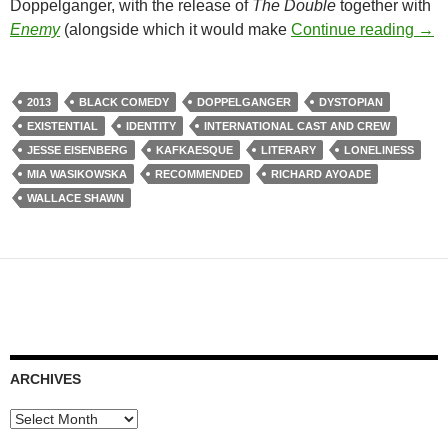
Doppelganger, with the release of
The Double
together with
180
Enemy
(alongside which it would make
Continue reading
→
2013
BLACK COMEDY
DOPPELGANGER
DYSTOPIAN
EXISTENTIAL
IDENTITY
INTERNATIONAL CAST AND CREW
JESSE EISENBERG
KAFKAESQUE
LITERARY
LONELINESS
MIA WASIKOWSKA
RECOMMENDED
RICHARD AYOADE
WALLACE SHAWN
ARCHIVES
Archives