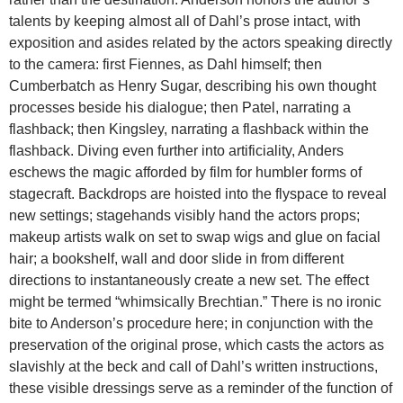
talents by keeping almost all of Dahl’s prose intact, with
exposition and asides related by the actors speaking directly
to the camera: first Fiennes, as Dahl himself; then
Cumberbatch as Henry Sugar, describing his own thought
processes beside his dialogue; then Patel, narrating a
flashback; then Kingsley, narrating a flashback within the
flashback. Diving even further into artificiality, Anders
eschews the magic afforded by film for humbler forms of
stagecraft. Backdrops are hoisted into the flyspace to reveal
new settings; stagehands visibly hand the actors props;
makeup artists walk on set to swap wigs and glue on facial
hair; a bookshelf, wall and door slide in from different
directions to instantaneously create a new set. The effect
might be termed “whimsically Brechtian.” There is no ironic
bite to Anderson’s procedure here; in conjunction with the
preservation of the original prose, which casts the actors as
slavishly at the beck and call of Dahl’s written instructions,
these visible dressings serve as a reminder of the function of