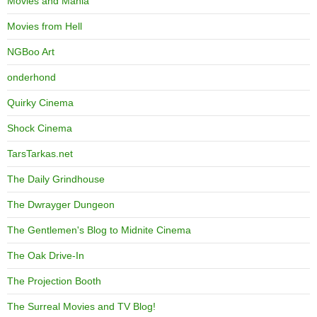
Movies and Mania
Movies from Hell
NGBoo Art
onderhond
Quirky Cinema
Shock Cinema
TarsTarkas.net
The Daily Grindhouse
The Dwrayger Dungeon
The Gentlemen's Blog to Midnite Cinema
The Oak Drive-In
The Projection Booth
The Surreal Movies and TV Blog!