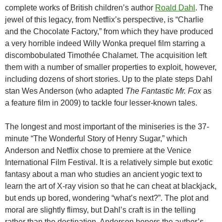
complete works of British children’s author
Roald Dahl
. The
jewel of this legacy, from Netflix’s perspective, is “Charlie
and the Chocolate Factory,” from which they have produced
a very horrible indeed Willy Wonka prequel film starring a
discombobulated Timothée Chalamet. The acquisition left
them with a number of smaller properties to exploit, however,
including dozens of short stories. Up to the plate steps Dahl
stan Wes Anderson (who adapted
The Fantastic Mr. Fox
as
a feature film in 2009) to tackle four lesser-known tales.
The longest and most important of the miniseries is the 37-
minute “The Wonderful Story of Henry Sugar,” which
Anderson and Netflix chose to premiere at the Venice
International Film Festival. It is a relatively simple but exotic
fantasy about a man who studies an ancient yogic text to
learn the art of X-ray vision so that he can cheat at blackjack,
but ends up bored, wondering “what’s next?”. The plot and
moral are slightly flimsy, but Dahl’s craft is in the telling
rather than the destination. Anderson honors the author’s