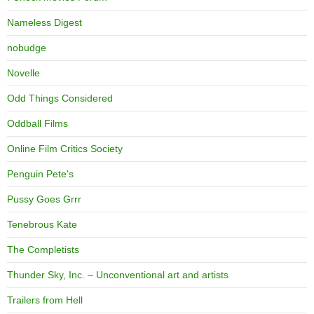
Nameless Digest
nobudge
Novelle
Odd Things Considered
Oddball Films
Online Film Critics Society
Penguin Pete's
Pussy Goes Grrr
Tenebrous Kate
The Completists
Thunder Sky, Inc. – Unconventional art and artists
Trailers from Hell