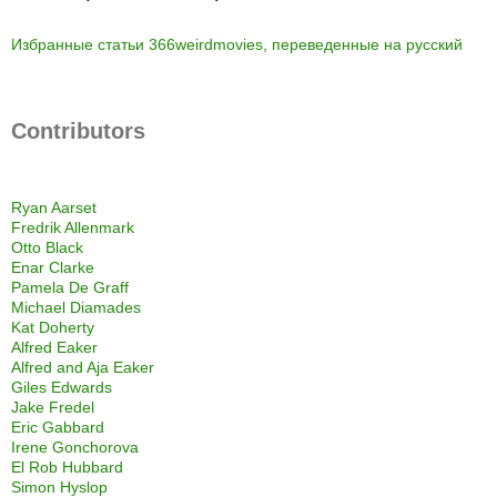
Избранные статьи 366weirdmovies, переведенные на русский
Contributors
Ryan Aarset
Fredrik Allenmark
Otto Black
Enar Clarke
Pamela De Graff
Michael Diamades
Kat Doherty
Alfred Eaker
Alfred and Aja Eaker
Giles Edwards
Jake Fredel
Eric Gabbard
Irene Gonchorova
El Rob Hubbard
Simon Hyslop