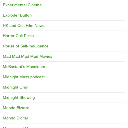
Experimental Cinema
Exploder Button
HK and Cult Film News
Horror Cult Films
House of Self-Indulgence
Mad Mad Mad Mad Movies
McBastard's Masoleum
Midnight Mass podcast
Midnight Only
Midnight Showing
Mondo Bizarro
Mondo Digital