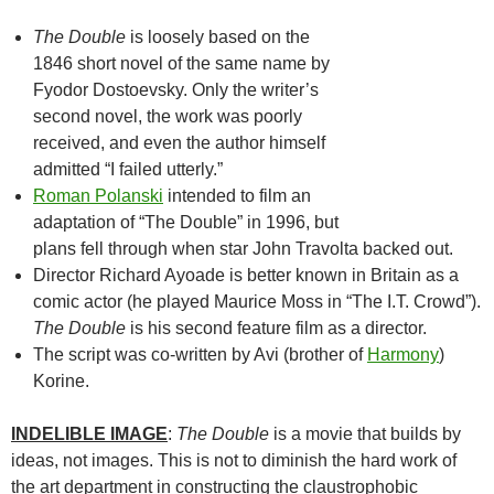
The Double
is loosely based on the
1846 short novel of the same name by
Fyodor Dostoevsky. Only the writer’s
second novel, the work was poorly
received, and even the author himself
admitted “I failed utterly.”
Roman Polanski
intended to film an
adaptation of “The Double” in 1996, but
plans fell through when star John Travolta backed out.
Director Richard Ayoade is better known in Britain as a
comic actor (he played Maurice Moss in “The I.T. Crowd”).
The Double
is his second feature film as a director.
The script was co-written by Avi (brother of
Harmony
)
Korine.
INDELIBLE IMAGE
:
The Double
is a movie that builds by
ideas, not images. This is not to diminish the hard work of
the art department in constructing the claustrophobic