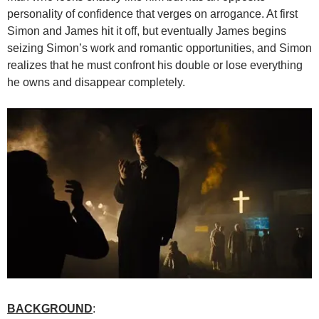
personality of confidence that verges on arrogance. At first
Simon and James hit it off, but eventually James begins
seizing Simon’s work and romantic opportunities, and Simon
realizes that he must confront his double or lose everything
he owns and disappear completely.
BACKGROUND
: