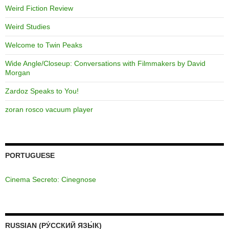
Weird Fiction Review
Weird Studies
Welcome to Twin Peaks
Wide Angle/Closeup: Conversations with Filmmakers by David
Morgan
Zardoz Speaks to You!
zoran rosco vacuum player
PORTUGUESE
Cinema Secreto: Cinegnose
RUSSIAN (РУ́ССКИЙ ЯЗЫ́К)