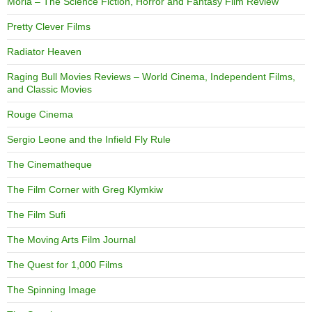
Moria – The Science Fiction, Horror and Fantasy Film Review
Pretty Clever Films
Radiator Heaven
Raging Bull Movies Reviews – World Cinema, Independent Films,
and Classic Movies
Rouge Cinema
Sergio Leone and the Infield Fly Rule
The Cinematheque
The Film Corner with Greg Klymkiw
The Film Sufi
The Moving Arts Film Journal
The Quest for 1,000 Films
The Spinning Image