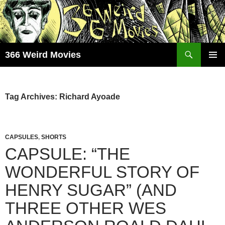
Skip
to
content
Search
366 Weird Movies
PRIMAR
MENU
Tag Archives: Richard Ayoade
CAPSULES
,
SHORTS
CAPSULE: “THE
WONDERFUL STORY OF
HENRY SUGAR” (AND
THREE OTHER WES