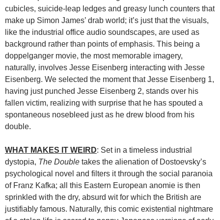
cubicles, suicide-leap ledges and greasy lunch counters that
make up Simon James’ drab world; it’s just that the visuals,
like the industrial office audio soundscapes, are used as
background rather than points of emphasis. This being a
doppelganger movie, the most memorable imagery,
naturally, involves Jesse Eisenberg interacting with Jesse
Eisenberg. We selected the moment that Jesse Eisenberg 1,
having just punched Jesse Eisenberg 2, stands over his
fallen victim, realizing with surprise that he has spouted a
spontaneous nosebleed just as he drew blood from his
double.
WHAT MAKES IT WEIRD
: Set in a timeless industrial
dystopia,
The Double
takes the alienation of Dostoevsky’s
psychological novel and filters it through the social paranoia
of Franz Kafka; all this Eastern European anomie is then
sprinkled with the dry, absurd wit for which the British are
justifiably famous. Naturally, this comic existential nightmare