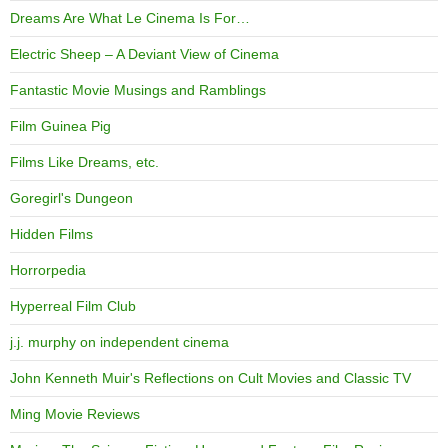
Dreams Are What Le Cinema Is For…
Electric Sheep – A Deviant View of Cinema
Fantastic Movie Musings and Ramblings
Film Guinea Pig
Films Like Dreams, etc.
Goregirl's Dungeon
Hidden Films
Horrorpedia
Hyperreal Film Club
j.j. murphy on independent cinema
John Kenneth Muir's Reflections on Cult Movies and Classic TV
Ming Movie Reviews