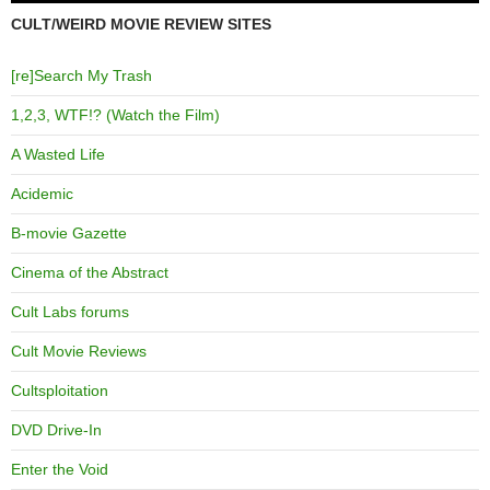
CULT/WEIRD MOVIE REVIEW SITES
[re]Search My Trash
1,2,3, WTF!? (Watch the Film)
A Wasted Life
Acidemic
B-movie Gazette
Cinema of the Abstract
Cult Labs forums
Cult Movie Reviews
Cultsploitation
DVD Drive-In
Enter the Void