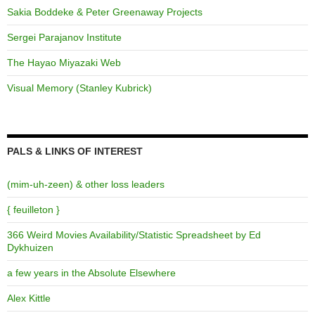
Sakia Boddeke & Peter Greenaway Projects
Sergei Parajanov Institute
The Hayao Miyazaki Web
Visual Memory (Stanley Kubrick)
PALS & LINKS OF INTEREST
(mim-uh-zeen) & other loss leaders
{ feuilleton }
366 Weird Movies Availability/Statistic Spreadsheet by Ed
Dykhuizen
a few years in the Absolute Elsewhere
Alex Kittle