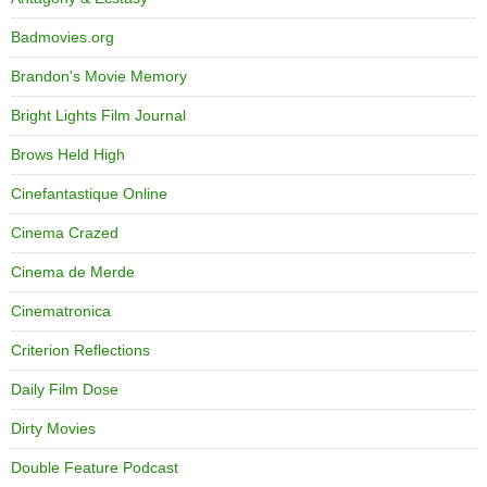
Badmovies.org
Brandon's Movie Memory
Bright Lights Film Journal
Brows Held High
Cinefantastique Online
Cinema Crazed
Cinema de Merde
Cinematronica
Criterion Reflections
Daily Film Dose
Dirty Movies
Double Feature Podcast