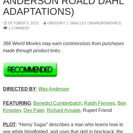
ANDERSON ROALD DAHL
ADAPTATIONS)
OCTOBER 5, 2023
GREGORY J. SMALLEY (366WEIRDMOVIES)
1 COMMENT
366 Weird Movies may earn commissions from purchases
made through product links.
DIRECTED BY
:
Wes Anderson
FEATURING
:
Benedict Cumberbatch
,
Ralph Fiennes
,
Ben
Kingsley
,
Dev Patel
,
Richard Ayoade
, Rupert Friend
PLOT
: “Henry Sugar” describes a man who learns how to
see while blindfolded, and uses that skill in blackjack; the