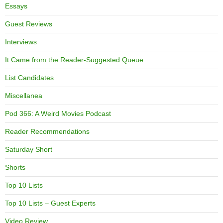
Essays
Guest Reviews
Interviews
It Came from the Reader-Suggested Queue
List Candidates
Miscellanea
Pod 366: A Weird Movies Podcast
Reader Recommendations
Saturday Short
Shorts
Top 10 Lists
Top 10 Lists – Guest Experts
Video Review