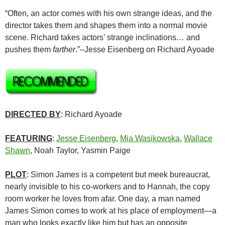
“Often, an actor comes with his own strange ideas, and the
director takes them and shapes them into a normal movie
scene. Richard takes actors’ strange inclinations… and
pushes them
farther
.”–Jesse Eisenberg on Richard Ayoade
DIRECTED BY
: Richard Ayoade
FEATURING
:
Jesse Eisenberg
,
Mia Wasikowska
,
Wallace
Shawn
, Noah Taylor, Yasmin Paige
PLOT
: Simon James is a competent but meek bureaucrat,
nearly invisible to his co-workers and to Hannah, the copy
room worker he loves from afar. One day, a man named
James Simon comes to work at his place of employment—a
man who looks exactly like him but has an opposite