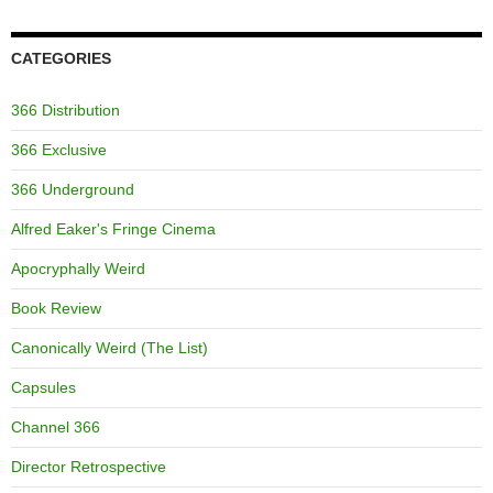
CATEGORIES
366 Distribution
366 Exclusive
366 Underground
Alfred Eaker's Fringe Cinema
Apocryphally Weird
Book Review
Canonically Weird (The List)
Capsules
Channel 366
Director Retrospective