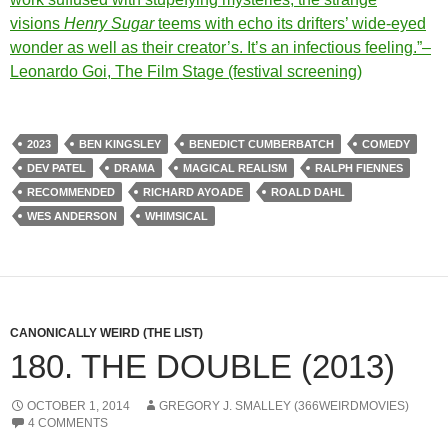
visions
Henry Sugar
teems with echo its drifters’ wide-eyed
wonder as well as their creator’s. It’s an infectious feeling.”–
Leonardo Goi, The Film Stage (festival screening)
2023
BEN KINGSLEY
BENEDICT CUMBERBATCH
COMEDY
DEV PATEL
DRAMA
MAGICAL REALISM
RALPH FIENNES
RECOMMENDED
RICHARD AYOADE
ROALD DAHL
WES ANDERSON
WHIMSICAL
CANONICALLY WEIRD (THE LIST)
180. THE DOUBLE (2013)
OCTOBER 1, 2014
GREGORY J. SMALLEY (366WEIRDMOVIES)
4 COMMENTS