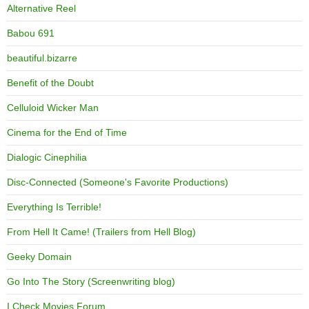
Alternative Reel
Babou 691
beautiful.bizarre
Benefit of the Doubt
Celluloid Wicker Man
Cinema for the End of Time
Dialogic Cinephilia
Disc-Connected (Someone's Favorite Productions)
Everything Is Terrible!
From Hell It Came! (Trailers from Hell Blog)
Geeky Domain
Go Into The Story (Screenwriting blog)
I Check Movies Forum