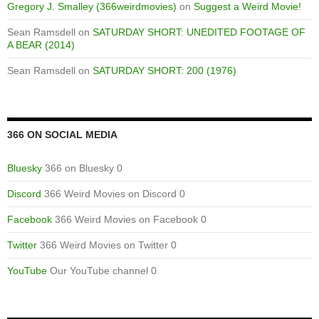
Gregory J. Smalley (366weirdmovies)
on
Suggest a Weird Movie!
Sean Ramsdell
on
SATURDAY SHORT: UNEDITED FOOTAGE OF
A BEAR (2014)
Sean Ramsdell
on
SATURDAY SHORT: 200 (1976)
366 ON SOCIAL MEDIA
Bluesky
366 on Bluesky 0
Discord
366 Weird Movies on Discord 0
Facebook
366 Weird Movies on Facebook 0
Twitter
366 Weird Movies on Twitter 0
YouTube
Our YouTube channel 0