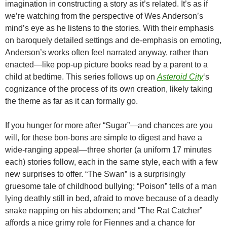
imagination in constructing a story as it’s related. It’s as if
we’re watching from the perspective of Wes Anderson’s
mind’s eye as he listens to the stories. With their emphasis
on baroquely detailed settings and de-emphasis on emoting,
Anderson’s works often feel narrated anyway, rather than
enacted—like pop-up picture books read by a parent to a
child at bedtime. This series follows up on
Asteroid City
‘s
cognizance of the process of its own creation, likely taking
the theme as far as it can formally go.
If you hunger for more after “Sugar”—and chances are you
will, for these bon-bons are simple to digest and have a
wide-ranging appeal—three shorter (a uniform 17 minutes
each) stories follow, each in the same style, each with a few
new surprises to offer. “The Swan” is a surprisingly
gruesome tale of childhood bullying; “Poison” tells of a man
lying deathly still in bed, afraid to move because of a deadly
snake napping on his abdomen; and “The Rat Catcher”
affords a nice grimy role for Fiennes and a chance for