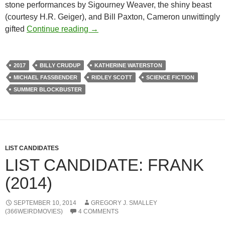
stone performances by Sigourney Weaver, the shiny beast
(courtesy H.R. Geiger), and Bill Paxton, Cameron unwittingly
ALFRED EAKER VS. THE SUMMER 
gifted
Continue reading
→
2017
BILLY CRUDUP
KATHERINE WATERSTON
MICHAEL FASSBENDER
RIDLEY SCOTT
SCIENCE FICTION
SUMMER BLOCKBUSTER
LIST CANDIDATES
LIST CANDIDATE: FRANK
(2014)
SEPTEMBER 10, 2014
GREGORY J. SMALLEY
(366WEIRDMOVIES)
4 COMMENTS