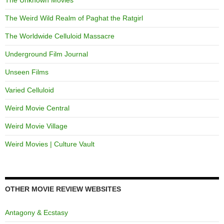
The Weird Wild Realm of Paghat the Ratgirl
The Worldwide Celluloid Massacre
Underground Film Journal
Unseen Films
Varied Celluloid
Weird Movie Central
Weird Movie Village
Weird Movies | Culture Vault
OTHER MOVIE REVIEW WEBSITES
Antagony & Ecstasy