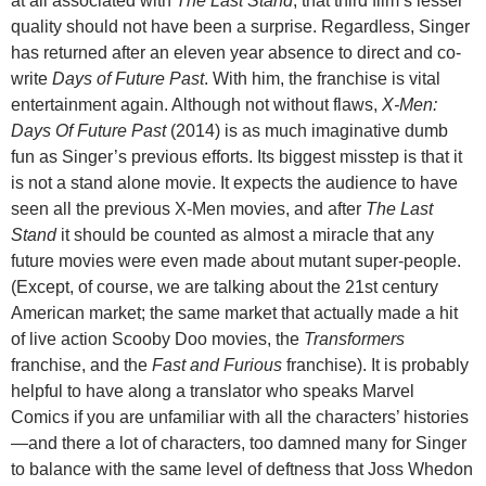
at all associated with
The Last Stand
, that third film’s lesser
quality should not have been a surprise. Regardless, Singer
has returned after an eleven year absence to direct and co-
write
Days of Future Past
. With him, the franchise is vital
entertainment again. Although not without flaws,
X-Men:
Days Of Future Past
(2014) is as much imaginative dumb
fun as Singer’s previous efforts. Its biggest misstep is that it
is not a stand alone movie. It expects the audience to have
seen all the previous X-Men movies, and after
The Last
Stand
it should be counted as almost a miracle that any
future movies were even made about mutant super-people.
(Except, of course, we are talking about the 21st century
American market; the same market that actually made a hit
of live action Scooby Doo movies, the
Transformers
franchise, and the
Fast and Furious
franchise). It is probably
helpful to have along a translator who speaks Marvel
Comics if you are unfamiliar with all the characters’ histories
—and there a lot of characters, too damned many for Singer
to balance with the same level of deftness that Joss Whedon