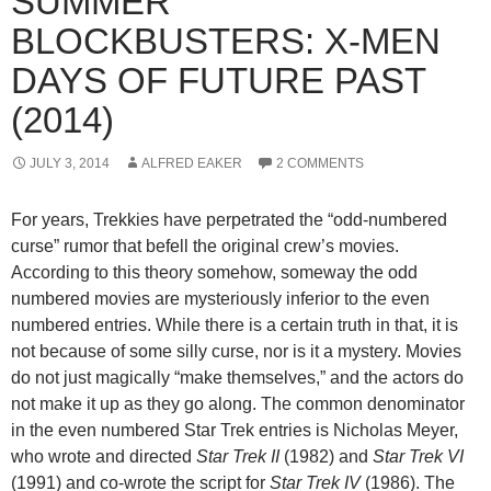
SUMMER
BLOCKBUSTERS: X-MEN
DAYS OF FUTURE PAST
(2014)
JULY 3, 2014
ALFRED EAKER
2 COMMENTS
For years, Trekkies have perpetrated the “odd-numbered
curse” rumor that befell the original crew’s movies.
According to this theory somehow, someway the odd
numbered movies are mysteriously inferior to the even
numbered entries. While there is a certain truth in that, it is
not because of some silly curse, nor is it a mystery. Movies
do not just magically “make themselves,” and the actors do
not make it up as they go along. The common denominator
in the even numbered Star Trek entries is Nicholas Meyer,
who wrote and directed
Star Trek II
(1982) and
Star Trek VI
(1991) and co-wrote the script for
Star Trek IV
(1986). The