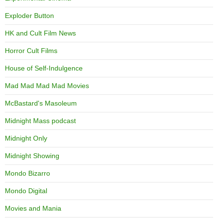
Exploder Button
HK and Cult Film News
Horror Cult Films
House of Self-Indulgence
Mad Mad Mad Mad Movies
McBastard's Masoleum
Midnight Mass podcast
Midnight Only
Midnight Showing
Mondo Bizarro
Mondo Digital
Movies and Mania