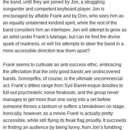
the band, until they are joined by Jon, a struggling
songwriter and competent keyboard player. Jon is
encouraged by affable Frank and by Don, who sees him as
an equally untalented kindred spirit, while the rest of the
band considers him an interloper. Jon will attempt to grow as
an artist under Frank’s tutelage, but can he find the divine
spark of madness, or will his attempts to steer the band in a
more accessible direction tear them apart?
Frank
seems to cultivate an anti-success ethic, embracing
the affectation that the only good bands are undiscovered
bands. Soronprfbs, of course, is the ultimate uncommercial
act: Frank’s ditties range from Syd Barret-esque doodles to
full-out psychedelic noise freakouts, and the group never
manages to get more than one song into a set before
someone throws a tantrum or suffers a breakdown on stage.
Ironically, however, as a movie
Frank
is actually pretty
accessible, while still flying its freak flag proudly. It succeeds
in finding an audience by being funny, from Jon’s fumbling