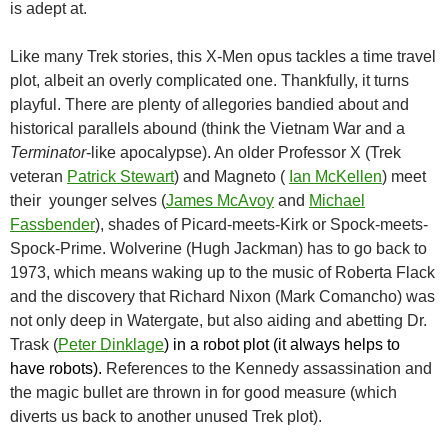
is adept at.
Like many Trek stories, this X-Men opus tackles a time travel
plot, albeit an overly complicated one. Thankfully, it turns
playful. There are plenty of allegories bandied about and
historical parallels abound (think the Vietnam War and a
Terminator
-like apocalypse). An older Professor X (Trek
veteran
Patrick Stewart
) and Magneto (
Ian McKellen
) meet
their younger selves (
James McAvoy
and
Michael
Fassbender
), shades of Picard-meets-Kirk or Spock-meets-
Spock-Prime. Wolverine (Hugh Jackman) has to go back to
1973, which means waking up to the music of Roberta Flack
and the discovery that Richard Nixon (Mark Comancho) was
not only deep in Watergate, but also aiding and abetting Dr.
Trask (
Peter Dinklage
) in a robot plot (it always helps to
have robots).
References to the Kennedy assassination and
the magic bullet are thrown in for good measure (which
diverts us back to another unused Trek plot).