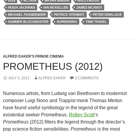
2014
ACTION
BRYAN SINGER
HOLLYWOOD
HUGH JACKMAN
IAN MCKELLEN
JAMES MCAVOY
MICHAEL FASSBENDER
PATRICK STEWART
PETER DINKLAGE
SUMMER BLOCKBUSTER
SUPERHERO
TIME TRAVEL
ALFRED EAKER'S FRINGE CINEMA
PROMETHEUS (2012)
JULY 5, 2012
ALFRED EAKER
3 COMMENTS
Numerous artists, from Ludwig van Beethoven to modernist
composer Luigi Nono and Trappist monk Thomas Merton
have found useful symbology in the legend of the great
existential seeker Prometheus.
Ridley Scott
‘s
Prometheus
(2012) filters the legend through the director’s
pop science fiction sensibilities.
Prometheus
is the most