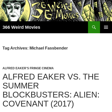
Skip
to
content
Search
366 Weird Movies
PRIMAR
MENU
Tag Archives: Michael Fassbender
ALFRED EAKER'S FRINGE CINEMA
ALFRED EAKER VS. THE
SUMMER
BLOCKBUSTERS: ALIEN:
COVENANT (2017)