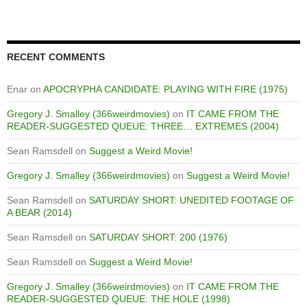
RECENT COMMENTS
Enar
on
APOCRYPHA CANDIDATE: PLAYING WITH FIRE (1975)
Gregory J. Smalley (366weirdmovies)
on
IT CAME FROM THE
READER-SUGGESTED QUEUE: THREE… EXTREMES (2004)
Sean Ramsdell
on
Suggest a Weird Movie!
Gregory J. Smalley (366weirdmovies)
on
Suggest a Weird Movie!
Sean Ramsdell
on
SATURDAY SHORT: UNEDITED FOOTAGE OF
A BEAR (2014)
Sean Ramsdell
on
SATURDAY SHORT: 200 (1976)
Sean Ramsdell
on
Suggest a Weird Movie!
Gregory J. Smalley (366weirdmovies)
on
IT CAME FROM THE
READER-SUGGESTED QUEUE: THE HOLE (1998)