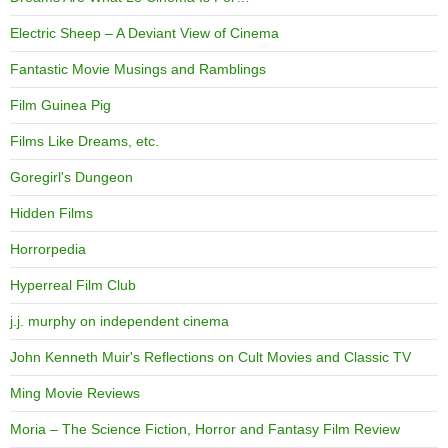
Electric Sheep – A Deviant View of Cinema
Fantastic Movie Musings and Ramblings
Film Guinea Pig
Films Like Dreams, etc.
Goregirl's Dungeon
Hidden Films
Horrorpedia
Hyperreal Film Club
j.j. murphy on independent cinema
John Kenneth Muir's Reflections on Cult Movies and Classic TV
Ming Movie Reviews
Moria – The Science Fiction, Horror and Fantasy Film Review