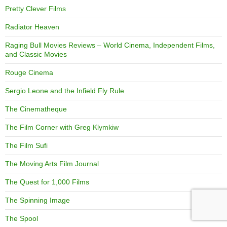
Pretty Clever Films
Radiator Heaven
Raging Bull Movies Reviews – World Cinema, Independent Films,
and Classic Movies
Rouge Cinema
Sergio Leone and the Infield Fly Rule
The Cinematheque
The Film Corner with Greg Klymkiw
The Film Sufi
The Moving Arts Film Journal
The Quest for 1,000 Films
The Spinning Image
The Spool