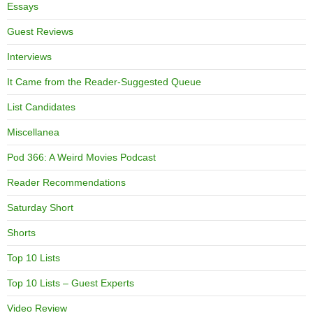
Essays
Guest Reviews
Interviews
It Came from the Reader-Suggested Queue
List Candidates
Miscellanea
Pod 366: A Weird Movies Podcast
Reader Recommendations
Saturday Short
Shorts
Top 10 Lists
Top 10 Lists – Guest Experts
Video Review