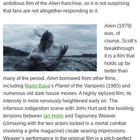
ambitious film of the
Alien
franchise, so it is not surprising
that fans are not altogether responding to it.
Alien
(1979)
was, of
course, Scott’s
breakthrough.
It is a film that
holds up far
better than
many of the period.
Alien
borrowed from other films,
including
Mario Bava
‘s
Planet of the Vampires
(1965) and
numerous old dark house movies. A highly stylized film, its
intensity is most nervously heightened early on. The
infamous indigestion scene with John Hurt and the building
tensions between
Ian Holm
and Sigourney Weaver
(climaxing with the two actors locked in a mortal combat
involving a girlie magazine) create searing impressions.
Weaver’s performance in the original film is a pitch-perfect