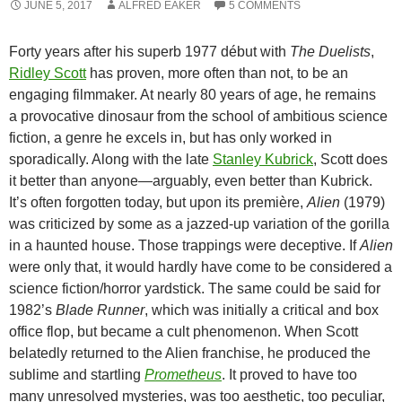
JUNE 5, 2017
ALFRED EAKER
5 COMMENTS
Forty years after his superb 1977 début with
The Duelists
,
Ridley Scott
has proven, more often than not, to be an
engaging filmmaker. At nearly 80 years of age, he remains
a provocative dinosaur from the school of ambitious science
fiction, a genre he excels in, but has only worked in
sporadically. Along with the late
Stanley Kubrick
, Scott does
it better than anyone—arguably, even better than Kubrick.
It’s often forgotten today, but upon its première,
Alien
(1979)
was criticized by some as a jazzed-up variation of the gorilla
in a haunted house. Those trappings were deceptive. If
Alien
were only that, it would hardly have come to be considered a
science fiction/horror yardstick. The same could be said for
1982’s
Blade Runner
, which was initially a critical and box
office flop, but became a cult phenomenon. When Scott
belatedly returned to the Alien franchise, he produced the
sublime and startling
Prometheus
. It proved to have too
many unresolved mysteries, was too aesthetic, too peculiar,