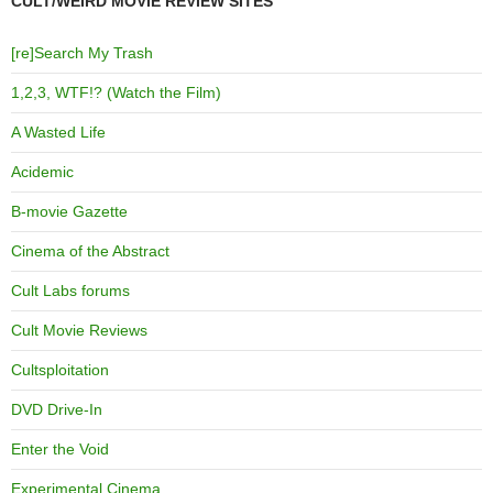
CULT/WEIRD MOVIE REVIEW SITES
[re]Search My Trash
1,2,3, WTF!? (Watch the Film)
A Wasted Life
Acidemic
B-movie Gazette
Cinema of the Abstract
Cult Labs forums
Cult Movie Reviews
Cultsploitation
DVD Drive-In
Enter the Void
Experimental Cinema