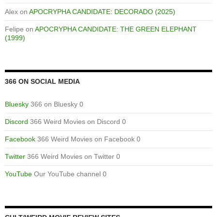
Alex
on
APOCRYPHA CANDIDATE: DECORADO (2025)
Felipe
on
APOCRYPHA CANDIDATE: THE GREEN ELEPHANT
(1999)
366 ON SOCIAL MEDIA
Bluesky
366 on Bluesky 0
Discord
366 Weird Movies on Discord 0
Facebook
366 Weird Movies on Facebook 0
Twitter
366 Weird Movies on Twitter 0
YouTube
Our YouTube channel 0