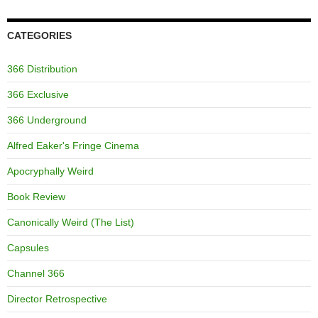
CATEGORIES
366 Distribution
366 Exclusive
366 Underground
Alfred Eaker's Fringe Cinema
Apocryphally Weird
Book Review
Canonically Weird (The List)
Capsules
Channel 366
Director Retrospective