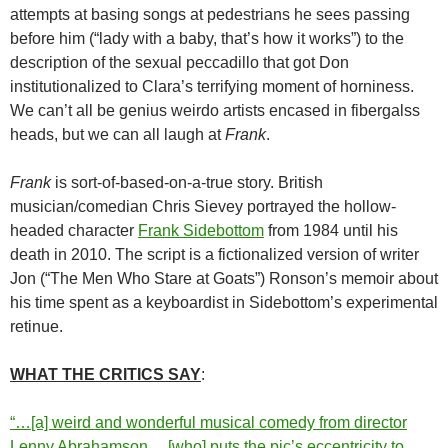
attempts at basing songs at pedestrians he sees passing
before him (“lady with a baby, that’s how it works”) to the
description of the sexual peccadillo that got Don
institutionalized to Clara’s terrifying moment of horniness.
We can’t all be genius weirdo artists encased in fibergalss
heads, but we can all laugh at
Frank
.
Frank
is sort-of-based-on-a-true story. British
musician/comedian Chris Sievey portrayed the hollow-
headed character
Frank Sidebottom
from 1984 until his
death in 2010. The script is a fictionalized version of writer
Jon (“The Men Who Stare at Goats”) Ronson’s memoir about
his time spent as a keyboardist in Sidebottom’s experimental
retinue.
WHAT THE CRITICS SAY
:
“…[a] weird and wonderful musical comedy from director
Lenny Abrahamson… [who] puts the pic’s eccentricity to