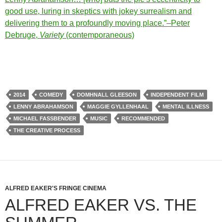
good use, luring in skeptics with jokey surrealism and
delivering them to a profoundly moving place.”–Peter
Debruge,
Variety
(contemporaneous)
2014
COMEDY
DOMHNALL GLEESON
INDEPENDENT FILM
LENNY ABRAHAMSON
MAGGIE GYLLENHAAL
MENTAL ILLNESS
MICHAEL FASSBENDER
MUSIC
RECOMMENDED
THE CREATIVE PROCESS
ALFRED EAKER'S FRINGE CINEMA
ALFRED EAKER VS. THE