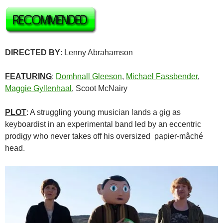
DIRECTED BY
: Lenny Abrahamson
FEATURING
:
Domhnall Gleeson
,
Michael Fassbender
,
Maggie Gyllenhaal
, Scoot McNairy
PLOT
: A struggling young musician lands a gig as
keyboardist in an experimental band led by an eccentric
prodigy who never takes off his oversized papier-mâché
head.