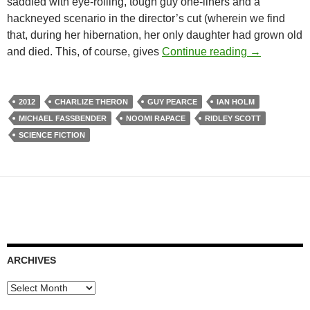
saddled with eye-rolling, tough guy one-liners and a
hackneyed scenario in the director’s cut (wherein we find
that, during her hibernation, her only daughter had grown old
PROMETHEU
and died. This, of course, gives
Continue reading
→
2012
CHARLIZE THERON
GUY PEARCE
IAN HOLM
MICHAEL FASSBENDER
NOOMI RAPACE
RIDLEY SCOTT
SCIENCE FICTION
ARCHIVES
Archives