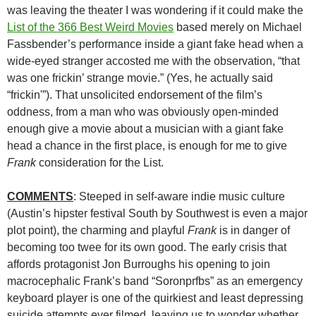
was leaving the theater I was wondering if it could make the
List of the 366 Best Weird Movies
based merely on Michael
Fassbender’s performance inside a giant fake head when a
wide-eyed stranger accosted me with the observation, “that
was one frickin’ strange movie.” (Yes, he actually said
“frickin'”). That unsolicited endorsement of the film’s
oddness, from a man who was obviously open-minded
enough give a movie about a musician with a giant fake
head a chance in the first place, is enough for me to give
Frank
consideration for the List.
COMMENTS
: Steeped in self-aware indie music culture
(Austin’s hipster festival South by Southwest is even a major
plot point), the charming and playful
Frank
is in danger of
becoming too twee for its own good. The early crisis that
affords protagonist Jon Burroughs his opening to join
macrocephalic Frank’s band “Soronprfbs” as an emergency
keyboard player is one of the quirkiest and least depressing
suicide attempts ever filmed, leaving us to wonder whether