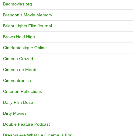
Badmovies.org
Brandon's Movie Memory
Bright Lights Film Journal
Brows Held High
Cinefantastique Online
Cinema Crazed
Cinema de Merde
Cinematronica
Criterion Reflections
Daily Film Dose
Dirty Movies
Double Feature Podcast
Dreams Are What Le Cinema Is For…