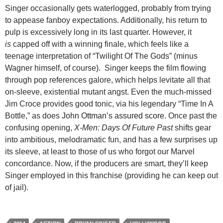
Singer occasionally gets waterlogged, probably from trying
to appease fanboy expectations. Additionally, his return to
pulp is excessively long in its last quarter. However, it
is
capped off with a winning finale, which feels like a
teenage interpretation of “Twilight Of The Gods” (minus
Wagner himself, of course). Singer keeps the film flowing
through pop references galore, which helps levitate all that
on-sleeve, existential mutant angst. Even the much-missed
Jim Croce provides good tonic, via his legendary “Time In A
Bottle,” as does
John Ottman’s assured score.
Once past the
confusing opening,
X-Men: Days Of Future Past
shifts gear
into ambitious, melodramatic fun, and has a few surprises up
its sleeve, at least to those of us who forgot our Marvel
concordance. Now, if the producers are smart, they’ll keep
Singer employed in this franchise (providing he can keep out
of jail).