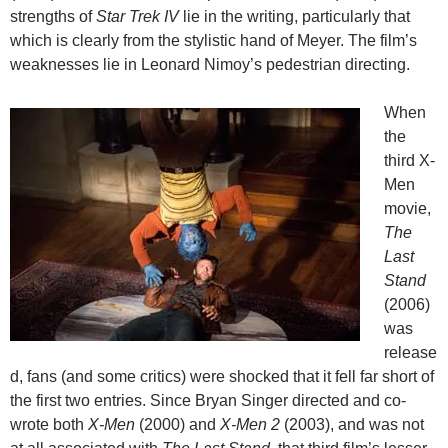
strengths of
Star Trek IV
lie in the writing, particularly that
which is clearly from the stylistic hand of Meyer. The film’s
weaknesses lie in Leonard Nimoy’s pedestrian directing.
When
the
third X-
Men
movie,
The
Last
Stand
(2006)
was
release
d, fans (and some critics) were shocked that it fell far short of
the first two entries. Since Bryan Singer directed and co-
wrote both
X-Men
(2000) and
X-Men 2
(2003), and was not