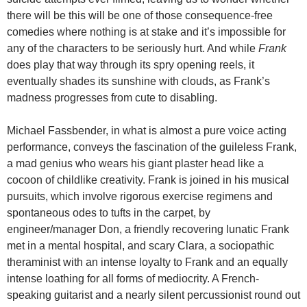
there will be this will be one of those consequence-free
comedies where nothing is at stake and it’s impossible for
any of the characters to be seriously hurt. And while
Frank
does play that way through its spry opening reels, it
eventually shades its sunshine with clouds, as Frank’s
madness progresses from cute to disabling.
Michael Fassbender, in what is almost a pure voice acting
performance, conveys the fascination of the guileless Frank,
a mad genius who wears his giant plaster head like a
cocoon of childlike creativity. Frank is joined in his musical
pursuits, which involve rigorous exercise regimens and
spontaneous odes to tufts in the carpet, by
engineer/manager Don, a friendly recovering lunatic Frank
met in a mental hospital, and scary Clara, a sociopathic
theraminist with an intense loyalty to Frank and an equally
intense loathing for all forms of mediocrity. A French-
speaking guitarist and a nearly silent percussionist round out