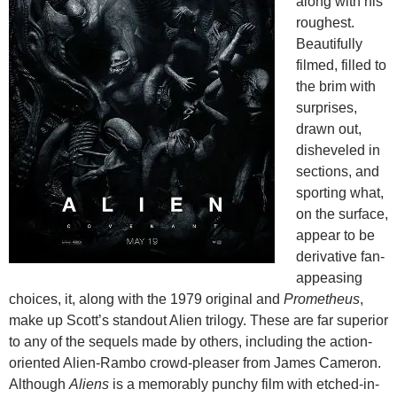
along with his
roughest.
Beautifully
filmed, filled to
the brim with
surprises,
drawn out,
disheveled in
sections, and
sporting what,
on the surface,
appear to be
derivative fan-
appeasing
choices, it, along with the 1979 original and
Prometheus
,
make up Scott’s standout Alien trilogy. These are far superior
to any of the sequels made by others, including the action-
oriented Alien-Rambo crowd-pleaser from James Cameron.
Although
Aliens
is a memorably punchy film with etched-in-