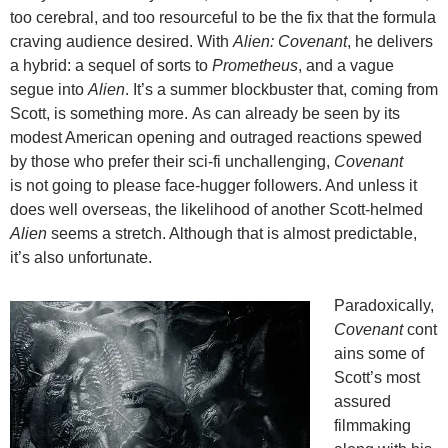
too cerebral, and too resourceful to be the fix that the formula
craving audience desired. With
Alien: Covenant
, he delivers
a hybrid: a sequel of sorts to
Prometheus
, and a vague
segue into
Alien
. It’s a summer blockbuster that, coming from
Scott, is something more. As can already be seen by its
modest American opening and outraged reactions spewed
by those who prefer their sci-fi unchallenging,
Covenant
is not going to please face-hugger followers. And unless it
does well overseas, the likelihood of another Scott-helmed
Alien
seems a stretch. Although that is almost predictable,
it’s also unfortunate.
Paradoxically,
Covenant
cont
ains some of
Scott’s most
assured
filmmaking