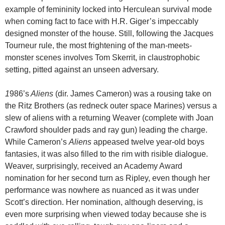
example of femininity locked into Herculean survival mode
when coming fact to face with H.R. Giger’s impeccably
designed monster of the house. Still, following the Jacques
Tourneur rule, the most frightening of the man-meets-
monster scenes involves Tom Skerrit, in claustrophobic
setting, pitted against an unseen adversary.
1
986’s
Aliens
(dir. James Cameron) was a rousing take on
the Ritz Brothers (as redneck outer space Marines) versus a
slew of aliens with a returning Weaver (complete with Joan
Crawford shoulder pads and ray gun) leading the charge.
While Cameron’s
Aliens
appeased twelve year-old boys
fantasies, it was also filled to the rim with risible dialogue.
Weaver, surprisingly, received an Academy Award
nomination for her second turn as Ripley, even though her
performance was nowhere as nuanced as it was under
Scott’s direction. Her nomination, although deserving, is
even more surprising when viewed today because she is