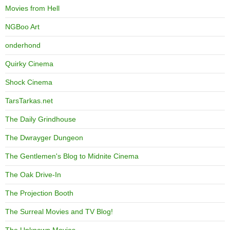
Movies from Hell
NGBoo Art
onderhond
Quirky Cinema
Shock Cinema
TarsTarkas.net
The Daily Grindhouse
The Dwrayger Dungeon
The Gentlemen's Blog to Midnite Cinema
The Oak Drive-In
The Projection Booth
The Surreal Movies and TV Blog!
The Unknown Movies