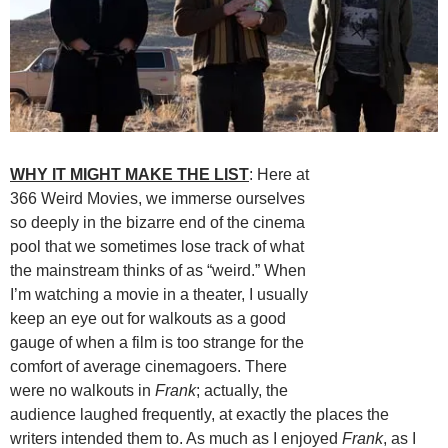
WHY IT MIGHT MAKE THE LIST
: Here at
366 Weird Movies, we immerse ourselves
so deeply in the bizarre end of the cinema
pool that we sometimes lose track of what
the mainstream thinks of as “weird.” When
I’m watching a movie in a theater, I usually
keep an eye out for walkouts as a good
gauge of when a film is too strange for the
comfort of average cinemagoers. There
were no walkouts in
Frank
; actually, the
audience laughed frequently, at exactly the places the
writers intended them to. As much as I enjoyed
Frank
, as I