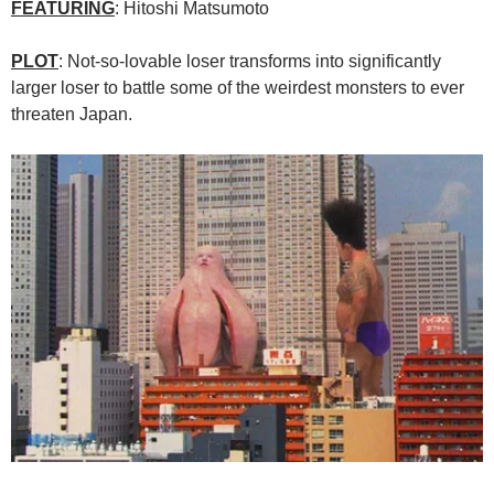
FEATURING
: Hitoshi Matsumoto
PLOT
: Not-so-lovable loser transforms into significantly
larger loser to battle some of the weirdest monsters to ever
threaten Japan.