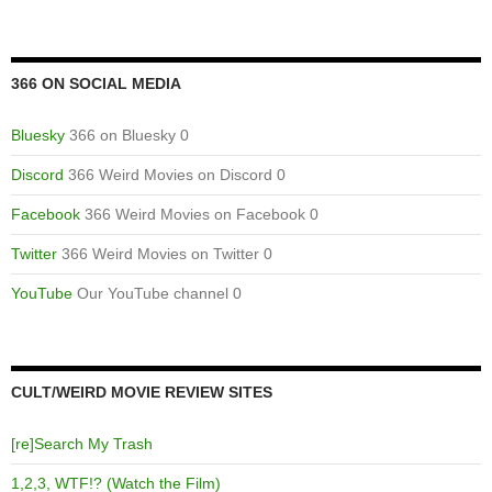
366 ON SOCIAL MEDIA
Bluesky
366 on Bluesky 0
Discord
366 Weird Movies on Discord 0
Facebook
366 Weird Movies on Facebook 0
Twitter
366 Weird Movies on Twitter 0
YouTube
Our YouTube channel 0
CULT/WEIRD MOVIE REVIEW SITES
[re]Search My Trash
1,2,3, WTF!? (Watch the Film)