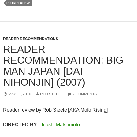
SURREALISM
READER RECOMMENDATIONS
READER
RECOMMENDATION: BIG
MAN JAPAN [DAI
NIHONJIN] (2007)
MAY 11, 2010
ROB STEELE
7 COMMENTS
Reader review by Rob Steele [AKA Mofo Rising]
DIRECTED BY
:
Hitoshi Matsumoto