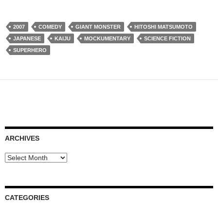
2007
COMEDY
GIANT MONSTER
HITOSHI MATSUMOTO
JAPANESE
KAIJU
MOCKUMENTARY
SCIENCE FICTION
SUPERHERO
ARCHIVES
Archives
CATEGORIES