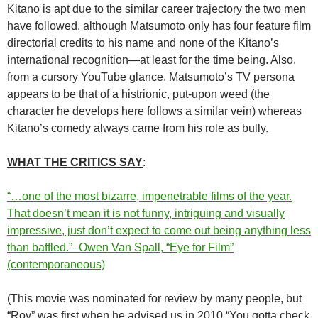
Kitano is apt due to the similar career trajectory the two men
have followed, although Matsumoto only has four feature film
directorial credits to his name and none of the Kitano’s
international recognition—at least for the time being. Also,
from a cursory YouTube glance, Matsumoto’s TV persona
appears to be that of a histrionic, put-upon weed (the
character he develops here follows a similar vein) whereas
Kitano’s comedy always came from his role as bully.
WHAT THE CRITICS SAY
:
“…one of the most bizarre, impenetrable films of the year.
That doesn’t mean it is not funny, intriguing and visually
impressive, just don’t expect to come out being anything less
than baffled.”–Owen Van Spall, “Eye for Film”
(contemporaneous)
(This movie was nominated for review by many people, but
“Roy” was first when he advised us in 2010 “You gotta check