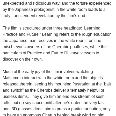
unexpected and ridiculous way, and the torture experienced
by the Japanese protagonist in the white room leads to a
truly transcendent revelation by the film’s end.
The film is structured under three headings: “Learning,
Practice and Future.” Learning refers to the rough education
the Japanese man receives in the white room from the
mischievous owners of the Cherubic phalluses, while the
particulars of Practice and Future I’ll leave viewers to
discover on their own.
Much of the early joy of the film involves watching
Matsumoto interact with the white room and the objects
released therein, seeing his mounting frustration at the “bait
and switch” as the Cherubs deliver alternately helpful or
useless items. They give him an endless stream of sushi
rolls, but no soy sauce until after he’s eaten the very last
one; 3D glasses direct him to press a particular button, only
to have an enormous Cherub behind break wind on him.