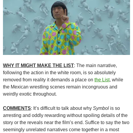
WHY IT MIGHT MAKE THE LIST
: The main narrative,
following the action in the white room, is so absolutely
removed from reality it demands a place on
the List
, while
the Mexican wrestling scenes remain incongruous and
weirdly exotic throughout.
COMMENTS
: It’s difficult to talk about why
Symbol
is so
arresting and oddly rewarding without spoiling details of the
story or the reveals near the film’s end. Suffice to say the two
seemingly unrelated narratives come together in a most