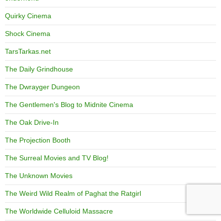
Quirky Cinema
Shock Cinema
TarsTarkas.net
The Daily Grindhouse
The Dwrayger Dungeon
The Gentlemen's Blog to Midnite Cinema
The Oak Drive-In
The Projection Booth
The Surreal Movies and TV Blog!
The Unknown Movies
The Weird Wild Realm of Paghat the Ratgirl
The Worldwide Celluloid Massacre