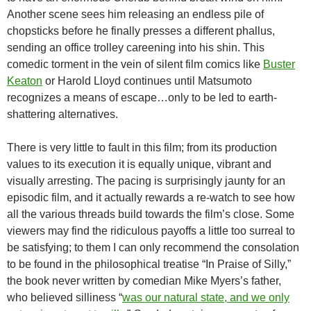
Another scene sees him releasing an endless pile of
chopsticks before he finally presses a different phallus,
sending an office trolley careening into his shin. This
comedic torment in the vein of silent film comics like
Buster
Keaton
or Harold Lloyd continues until Matsumoto
recognizes a means of escape…only to be led to earth-
shattering alternatives.
There is very little to fault in this film; from its production
values to its execution it is equally unique, vibrant and
visually arresting. The pacing is surprisingly jaunty for an
episodic film, and it actually rewards a re-watch to see how
all the various threads build towards the film’s close. Some
viewers may find the ridiculous payoffs a little too surreal to
be satisfying; to them I can only recommend the consolation
to be found in the philosophical treatise “In Praise of Silly,”
the book never written by comedian Mike Myers’s father,
who believed silliness “
was our natural state, and we only