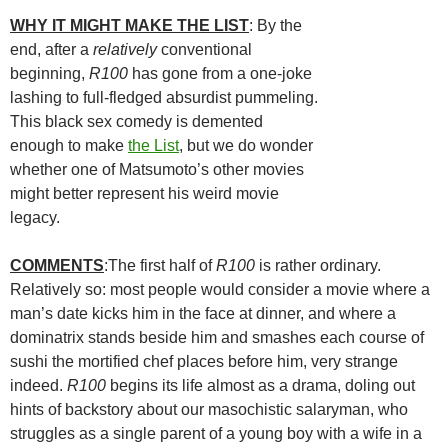
WHY IT MIGHT MAKE THE LIST
: By the
end, after a
relatively
conventional
beginning,
R100
has gone from a one-joke
lashing to full-fledged absurdist pummeling.
This black sex comedy is demented
enough to make
the List
, but we do wonder
whether one of
Matsumoto’s other movies
might better represent his weird movie
legacy.
COMMENTS
:The first half of
R100
is rather ordinary.
Relatively so: most people would consider a movie where a
man’s date kicks him in the face at dinner, and where a
dominatrix stands beside him and smashes each course of
sushi the mortified chef places before him, very strange
indeed.
R100
begins its life almost as a drama, doling out
hints of backstory about our masochistic salaryman, who
struggles as a single parent of a young boy with a wife in a