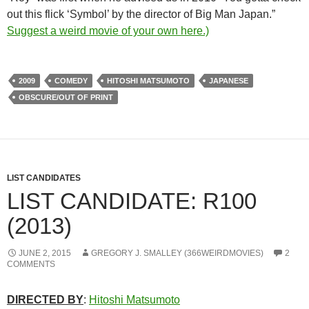
out this flick ‘Symbol’ by the director of Big Man Japan.”
Suggest a weird movie of your own here.)
2009
COMEDY
HITOSHI MATSUMOTO
JAPANESE
OBSCURE/OUT OF PRINT
LIST CANDIDATES
LIST CANDIDATE: R100
(2013)
JUNE 2, 2015
GREGORY J. SMALLEY (366WEIRDMOVIES)
2
COMMENTS
DIRECTED BY
:
Hitoshi Matsumoto