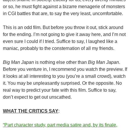
or so, he must fight against a bizarre menagerie of monsters
in CGI battles that are, to say the very least, uncomfortable.
This is an odd film. But before you throw it out, stick around
for the ending. I’m not going to give it away here, and I’m not
even sure I could if I tried. Suffice to say, I laughed like a
maniac, probably to the consternation of all my friends.
Big Man Japan
is nothing else other than
Big Man Japan
.
Before you venture in, I recommend you watch the preview. If
it looks at all interesting to you (you’re a small crowd), watch
it. You may be unpleasantly surprised. Or the opposite. No
real way to predict your fate with this film. Suffice to say,
don’t expect to get out unscathed.
WHAT THE CRITICS SAY
:
“Part character study, part media satire and, by its finale,