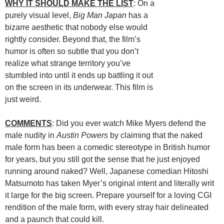
WHY IT SHOULD MAKE THE LIST
: On a
purely visual level,
Big Man Japan
has a
bizarre aesthetic that nobody else would
rightly consider. Beyond that, the film’s
humor is often so subtle that you don’t
realize what strange territory you’ve
stumbled into until it ends up battling it out
on the screen in its underwear. This film is
just weird.
COMMENTS
: Did you ever watch Mike Myers defend the
male nudity in
Austin Powers
by claiming that the naked
male form has been a comedic stereotype in British humor
for years, but you still got the sense that he just enjoyed
running around naked? Well, Japanese comedian Hitoshi
Matsumoto has taken Myer’s original intent and literally writ
it large for the big screen. Prepare yourself for a loving CGI
rendition of the male form, with every stray hair delineated
and a paunch that could kill.