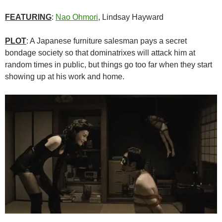
FEATURING
:
Nao Ohmori
, Lindsay Hayward
PLOT
: A Japanese furniture salesman pays a secret
bondage society so that dominatrixes will attack him at
random times in public, but things go too far when they start
showing up at his work and home.