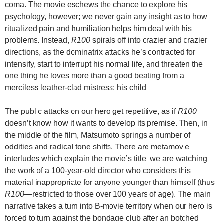
coma. The movie eschews the chance to explore his
psychology, however; we never gain any insight as to how
ritualized pain and humiliation helps him deal with his
problems. Instead,
R100
spirals off into crazier and crazier
directions, as the dominatrix attacks he’s contracted for
intensify, start to interrupt his normal life, and threaten the
one thing he loves more than a good beating from a
merciless leather-clad mistress: his child.
The public attacks on our hero get repetitive, as if
R100
doesn’t know how it wants to develop its premise. Then,
in
the middle of the film,
Matsumoto springs a number of
oddities and radical tone shifts. There are metamovie
interludes which explain the movie’s title: we are watching
the work of a 100-year-old director who considers this
material inappropriate for anyone younger than himself (thus
R100
—restricted to those over 100 years of age). The main
narrative takes a turn into B-movie territory when our hero is
forced to turn against the bondage club after an botched