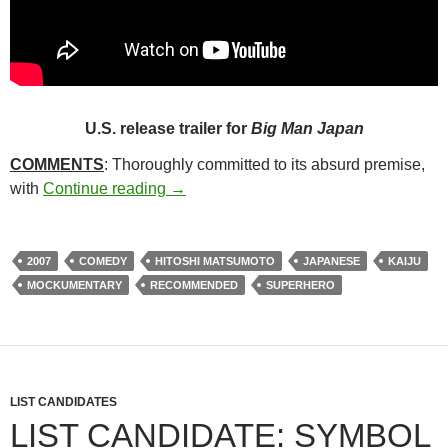
U.S. release trailer for
Big Man Japan
COMMENTS
: Thoroughly committed to its absurd premise,
8*. BIG MAN JAPAN (2007)
with
Continue reading
→
2007
COMEDY
HITOSHI MATSUMOTO
JAPANESE
KAIJU
MOCKUMENTARY
RECOMMENDED
SUPERHERO
LIST CANDIDATES
LIST CANDIDATE: SYMBOL