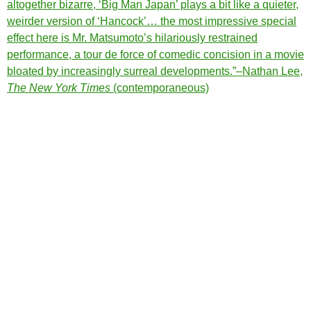
altogether bizarre, ‘Big Man Japan’ plays a bit like a quieter,
weirder version of
‘Hancock’… the most impressive special
effect here is Mr. Matsumoto’s hilariously restrained
performance, a tour de force of comedic concision in a movie
bloated by increasingly surreal developments.”–Nathan Lee,
The New York Times
(contemporaneous)