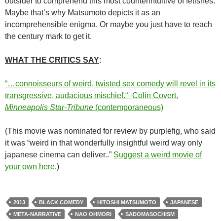
outsider to comprehend this most counterintuitive of fetishes.
Maybe that’s why
Matsumoto
depicts it as an
incomprehensible enigma. Or maybe you just have to reach
the century mark to get it.
WHAT THE CRITICS SAY
:
“…connoisseurs of weird, twisted sex comedy will revel in its
transgressive, audacious mischief.
“–Colin Covert,
Minneapolis Star-Tribune
(contemporaneous)
(This movie was nominated for review by purplefig, who said
it was “weird in that wonderfully insightful weird way only
japanese cinema can deliver..”
Suggest a weird movie of
your own here
.)
2013
BLACK COMEDY
HITOSHI MATSUMOTO
JAPANESE
META-NARRATIVE
NAO OHMORI
SADOMASOCHISM