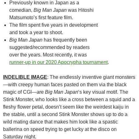
Previously known in Japan as a
comedian,
Big Man Japan
was Hitoshi
Matsumoto’s first feature film.
The film spent five years in development
and took a year to shoot.
Big Man Japan
has frequently been
suggested/recommended by readers
over the years. Most recently, it was
runner-up in our 2020 Apocrypha tournament
.
INDELIBLE IMAGE
: The endlessly inventive giant monsters
—with creepy human faces pasted on them via the black
magic of CGI—are
Big Man Japan
‘s key visual motif. The
Stink Monster, who looks like a cross between a squid and a
fleshy flower petal, doesn’t seem like the weirdest kaiju in
the stable, until a second Stink Monster shows up to do a
wild mating dance that makes him look like a spastic
ballerina on speed trying to get lucky at the disco on
Saturday night.