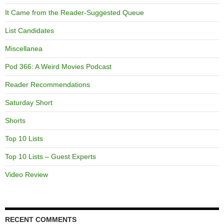
It Came from the Reader-Suggested Queue
List Candidates
Miscellanea
Pod 366: A Weird Movies Podcast
Reader Recommendations
Saturday Short
Shorts
Top 10 Lists
Top 10 Lists – Guest Experts
Video Review
RECENT COMMENTS