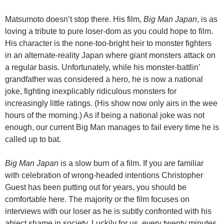
Matsumoto doesn’t stop there. His film,
Big Man Japan
, is as
loving a tribute to pure loser-dom as you could hope to film.
His character is the none-too-bright heir to monster fighters
in an alternate-reality Japan where giant monsters attack on
a regular basis. Unfortunately, while his monster-battlin’
grandfather was considered a hero, he is now a national
joke, fighting inexplicably ridiculous monsters for
increasingly little ratings. (His show now only airs in the wee
hours of the morning.) As if being a national joke was not
enough, our current Big Man manages to fail every time he is
called up to bat.
Big Man Japan
is a slow burn of a film. If you are familiar
with celebration of wrong-headed intentions Christopher
Guest has been putting out for years, you should be
comfortable here. The majority or the film focuses on
interviews with our loser as he is subtly confronted with his
abject shame in society. Luckily for us, every twenty minutes