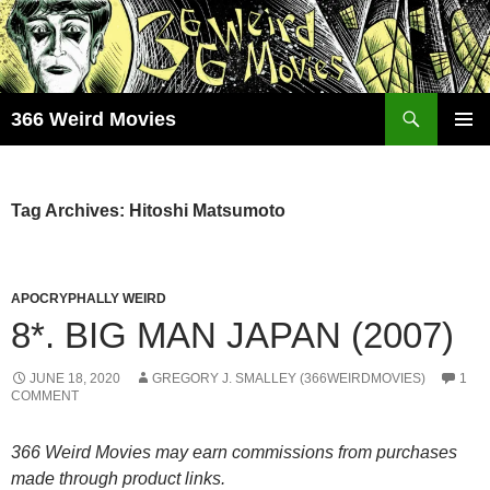
Skip
to
content
Search
366 Weird Movies
PRIMAR
MENU
Tag Archives: Hitoshi Matsumoto
APOCRYPHALLY WEIRD
8*. BIG MAN JAPAN (2007)
JUNE 18, 2020
GREGORY J. SMALLEY (366WEIRDMOVIES)
1
COMMENT
366 Weird Movies may earn commissions from purchases
made through product links.