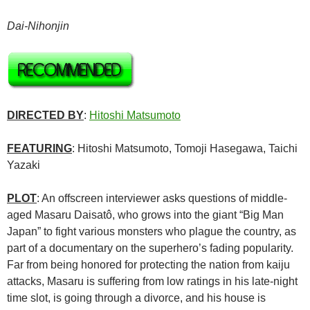
Dai-Nihonjin
DIRECTED BY
:
Hitoshi Matsumoto
FEATURING
:
Hitoshi Matsumoto, Tomoji Hasegawa, Taichi
Yazaki
PLOT
: An offscreen interviewer asks questions of middle-
aged Masaru Daisatô, who grows into the giant “Big Man
Japan” to fight various monsters who plague the country, as
part of a documentary on the superhero’s fading popularity.
Far from being honored for protecting the nation from kaiju
attacks, Masaru is suffering from low ratings in his late-night
time slot, is going through a divorce, and his house is