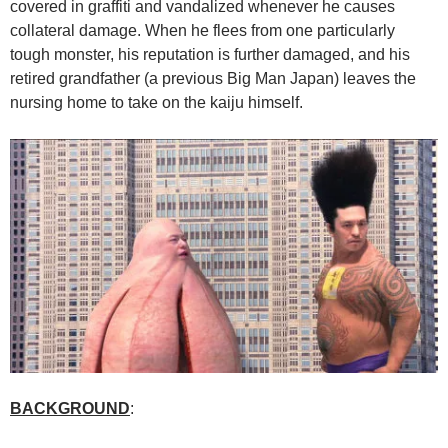
covered in graffiti and vandalized whenever he causes
collateral damage. When he flees from one particularly
tough monster, his reputation is further damaged, and his
retired grandfather (a previous Big Man Japan) leaves the
nursing home to take on the kaiju himself.
BACKGROUND
: