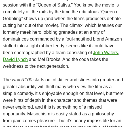
session with the “Queen of Saliva.” You know the movie is
completely off the rails by the time the ridiculous “Queen of
Gobbling” shows up (and when the film’s producers debate
cutting her out of the movie).
The climax, which features our
formerly meek hero lobbing grenades at an army of
dominatrices commanded by a foul-mouthed blond Amazon
stuffed into a tight rubber teddy, seems like it could have
been choreographed by a team consisting of
John Waters
,
David Lynch
and Mel Brooks. And the coda takes the
weirdness to the next generation.
The way
R100
starts out off-kilter and slides into greater and
greater absurdity will thrill many who view the film as a
simple comedy. It’s enjoyable enough on that level, but there
were hints of depth in the character and themes that were
never explored, and this is something of a missed
opportunity. Masochism is easily stated as a philosophy—
from pain comes pleasure—but it’s nearly impossible for an