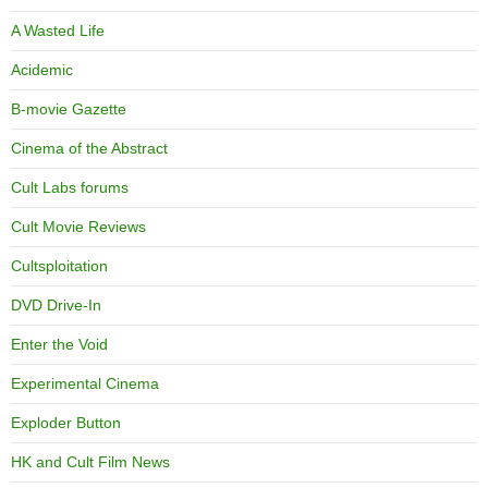
A Wasted Life
Acidemic
B-movie Gazette
Cinema of the Abstract
Cult Labs forums
Cult Movie Reviews
Cultsploitation
DVD Drive-In
Enter the Void
Experimental Cinema
Exploder Button
HK and Cult Film News