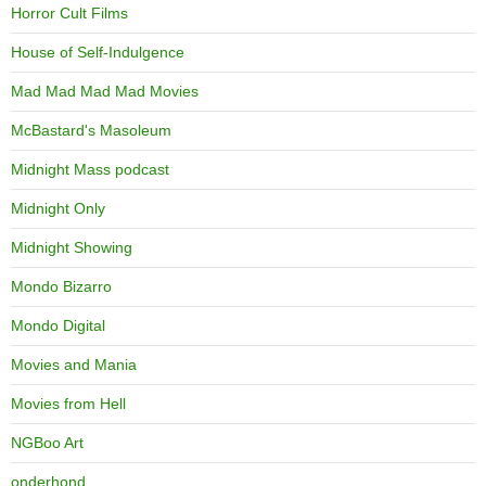
Horror Cult Films
House of Self-Indulgence
Mad Mad Mad Mad Movies
McBastard's Masoleum
Midnight Mass podcast
Midnight Only
Midnight Showing
Mondo Bizarro
Mondo Digital
Movies and Mania
Movies from Hell
NGBoo Art
onderhond