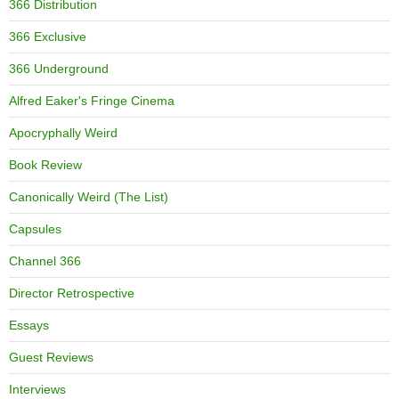
366 Distribution
366 Exclusive
366 Underground
Alfred Eaker's Fringe Cinema
Apocryphally Weird
Book Review
Canonically Weird (The List)
Capsules
Channel 366
Director Retrospective
Essays
Guest Reviews
Interviews