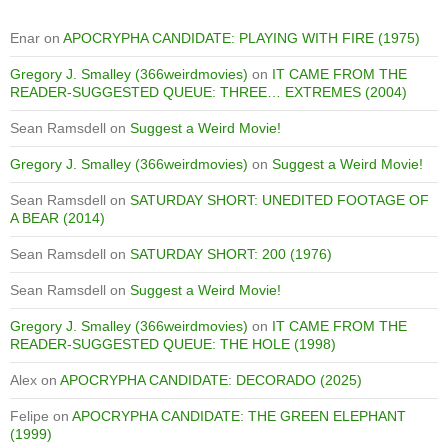
Enar
on
APOCRYPHA CANDIDATE: PLAYING WITH FIRE (1975)
Gregory J. Smalley (366weirdmovies)
on
IT CAME FROM THE
READER-SUGGESTED QUEUE: THREE… EXTREMES (2004)
Sean Ramsdell
on
Suggest a Weird Movie!
Gregory J. Smalley (366weirdmovies)
on
Suggest a Weird Movie!
Sean Ramsdell
on
SATURDAY SHORT: UNEDITED FOOTAGE OF
A BEAR (2014)
Sean Ramsdell
on
SATURDAY SHORT: 200 (1976)
Sean Ramsdell
on
Suggest a Weird Movie!
Gregory J. Smalley (366weirdmovies)
on
IT CAME FROM THE
READER-SUGGESTED QUEUE: THE HOLE (1998)
Alex
on
APOCRYPHA CANDIDATE: DECORADO (2025)
Felipe
on
APOCRYPHA CANDIDATE: THE GREEN ELEPHANT
(1999)