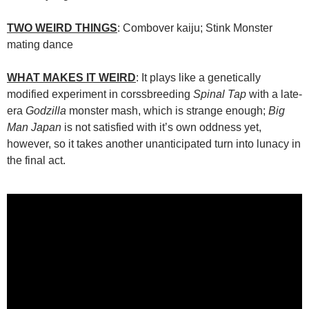
TWO WEIRD THINGS
: Combover kaiju; Stink Monster
mating dance
WHAT MAKES IT WEIRD
: It plays like a genetically
modified experiment in corssbreeding
Spinal Tap
with a late-
era
Godzilla
monster mash, which is strange enough;
Big
Man Japan
is not satisfied with it’s own oddness yet,
however, so it takes another unanticipated turn into lunacy in
the final act.