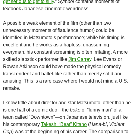
get serious to get to silly
.”
Symbol
contains moments of
textbook Japanese cinematic weirdness.
A possible weak element of the film (other than two
unnecessary moments of flatulence humor) could be
identified in Matsumoto’s performance; while his timing is
excellent and he works as a hapless, unassuming
everyman, his constant screaming is often irritating. A more
skilled slapstick performer like
Jim Carrey
, Lee Evans or
Rowan Atkinson could have made the physical comedy
transcendent and ballet-like rather than merely solid and
amusing. This is a rare case where I would not mind a U.S.
remake.
I know little about director and star Matsumoto, other than he
is one half of a comic duo—the
boke
or “funny man” of a
team called “Downtown”—on Japanese television, just like
his contemporary
Takeshi “Beat” Kitano
(
Hana-bi
,
Violent
Cop
) was at the beginning of his career. The comparison to