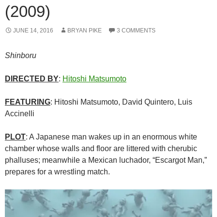
(2009)
JUNE 14, 2016
BRYAN PIKE
3 COMMENTS
Shinboru
DIRECTED BY
:
Hitoshi Matsumoto
FEATURING
: Hitoshi Matsumoto, David Quintero, Luis
Accinelli
PLOT
: A Japanese man wakes up in an enormous white
chamber whose walls and floor are littered with cherubic
phalluses; meanwhile a Mexican luchador, “Escargot Man,”
prepares for a wrestling match.