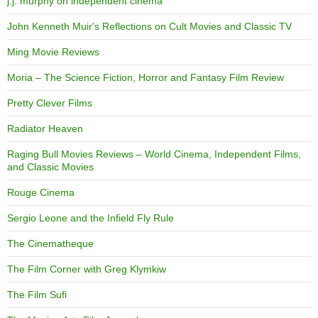
j.j. murphy on independent cinema
John Kenneth Muir's Reflections on Cult Movies and Classic TV
Ming Movie Reviews
Moria – The Science Fiction, Horror and Fantasy Film Review
Pretty Clever Films
Radiator Heaven
Raging Bull Movies Reviews – World Cinema, Independent Films,
and Classic Movies
Rouge Cinema
Sergio Leone and the Infield Fly Rule
The Cinematheque
The Film Corner with Greg Klymkiw
The Film Sufi