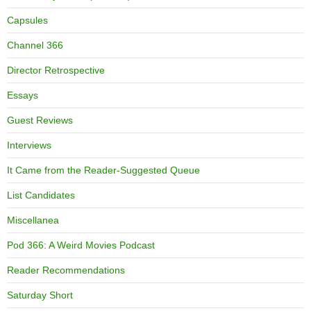
Capsules
Channel 366
Director Retrospective
Essays
Guest Reviews
Interviews
It Came from the Reader-Suggested Queue
List Candidates
Miscellanea
Pod 366: A Weird Movies Podcast
Reader Recommendations
Saturday Short