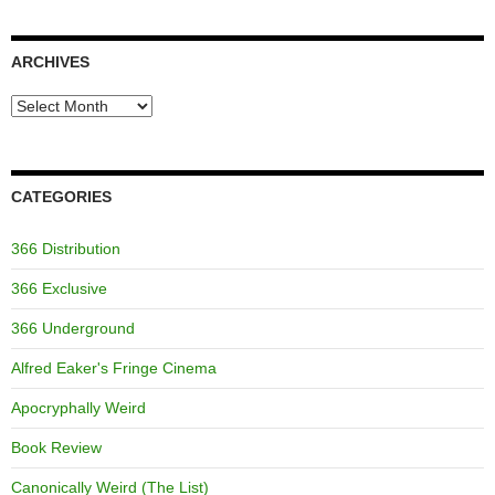
ARCHIVES
Archives
CATEGORIES
366 Distribution
366 Exclusive
366 Underground
Alfred Eaker's Fringe Cinema
Apocryphally Weird
Book Review
Canonically Weird (The List)