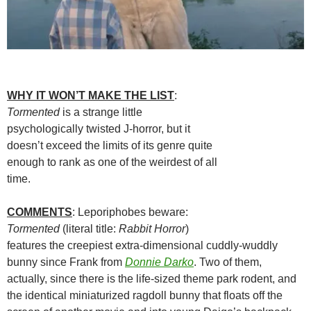
WHY IT WON’T MAKE THE LIST
:
Tormented
is a strange little
psychologically twisted J-horror, but it
doesn’t exceed the limits of its genre quite
enough to rank as one of the weirdest of all
time.
COMMENTS
: Leporiphobes beware:
Tormented
(literal title:
Rabbit Horror
)
features the creepiest extra-dimensional cuddly-wuddly
bunny since Frank from
Donnie Darko
. Two of them,
actually, since there is the life-sized theme park rodent, and
the identical miniaturized ragdoll bunny that floats off the