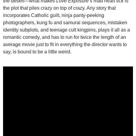
the desert—what makes
Love Exposure
‘s mad heart tick is
the plot that piles crazy on top of crazy. Any story that
incorporates Catholic guilt, ninja panty-peeking
photographers, kung fu and samurai sequences, mistaken
identity subplots, and teenage cult kingpins, plays it all as a
romantic comedy, and has to run for twice the length of an
average movie just to fit in everything the director wants to
say, is bound to be a little weird.