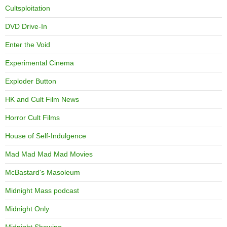
Cultsploitation
DVD Drive-In
Enter the Void
Experimental Cinema
Exploder Button
HK and Cult Film News
Horror Cult Films
House of Self-Indulgence
Mad Mad Mad Mad Movies
McBastard's Masoleum
Midnight Mass podcast
Midnight Only