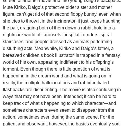
screen of another movie and into young Daigo’s backpack.
Mute Kiriko, Daigo’s protective older sister and mother
figure, can’t get rid of that second floppy bunny, even when
she tries to throw it in the incinerator; it just keeps haunting
the pair, dragging both of them down a rabbit hole into a
nightmare world of carousels, hospital corridors, spiral
staircases, and people dressed as animals performing
disturbing acts. Meanwhile, Kiriko and Daigo’s father, a
bereaved children’s book illustrator, is trapped in a fantasy
world of his own, appearing indifferent to his offspring’s
torment. Even though there is little question of what is
happening in the dream world and what is going on in
reality, the multiple hallucinations and rabbit-initiated
flashbacks are disorienting. The movie is also confusing in
ways that may not have been intended; it can be hard to
keep track of what’s happening to which character—and
sometimes characters even seem to disappear from the
action, sometimes even during the same scene. For the
patient and observant, however, the basics eventually sort