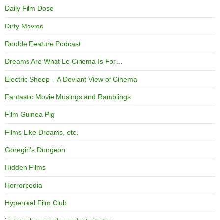
Daily Film Dose
Dirty Movies
Double Feature Podcast
Dreams Are What Le Cinema Is For…
Electric Sheep – A Deviant View of Cinema
Fantastic Movie Musings and Ramblings
Film Guinea Pig
Films Like Dreams, etc.
Goregirl's Dungeon
Hidden Films
Horrorpedia
Hyperreal Film Club