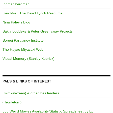
Ingmar Bergman
LynchNet: The David Lynch Resource
Nina Paley's Blog
Sakia Boddeke & Peter Greenaway Projects
Sergei Parajanov Institute
The Hayao Miyazaki Web
Visual Memory (Stanley Kubrick)
PALS & LINKS OF INTEREST
(mim-uh-zeen) & other loss leaders
{ feuilleton }
366 Weird Movies Availability/Statistic Spreadsheet by Ed