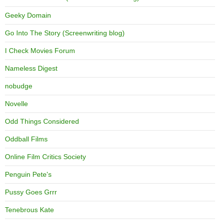
Geeky Domain
Go Into The Story (Screenwriting blog)
I Check Movies Forum
Nameless Digest
nobudge
Novelle
Odd Things Considered
Oddball Films
Online Film Critics Society
Penguin Pete's
Pussy Goes Grrr
Tenebrous Kate