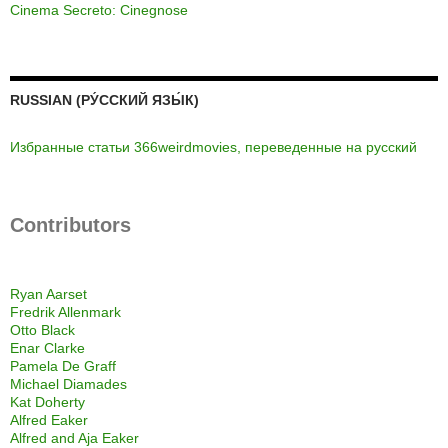
Cinema Secreto: Cinegnose
RUSSIAN (РУ́ССКИЙ ЯЗЫ́К)
Избранные статьи 366weirdmovies, переведенные на русский
Contributors
Ryan Aarset
Fredrik Allenmark
Otto Black
Enar Clarke
Pamela De Graff
Michael Diamades
Kat Doherty
Alfred Eaker
Alfred and Aja Eaker