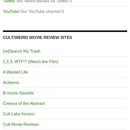
Twitter
366 Weird Movies on Twitter 0
YouTube
Our YouTube channel 0
CULT/WEIRD MOVIE REVIEW SITES
[re]Search My Trash
1,2,3, WTF!? (Watch the Film)
A Wasted Life
Acidemic
B-movie Gazette
Cinema of the Abstract
Cult Labs forums
Cult Movie Reviews