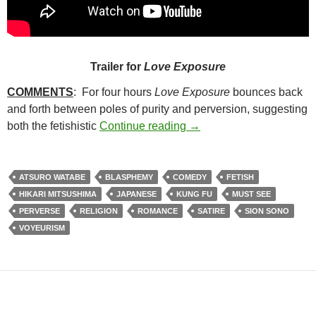
Trailer for
Love Exposure
COMMENTS
: For four hours
Love Exposure
bounces back
and forth between poles of purity and perversion, suggesting
129. LOVE EXPOSURE (
both the fetishistic
Continue reading
→
ATSURO WATABE
BLASPHEMY
COMEDY
FETISH
HIKARI MITSUSHIMA
JAPANESE
KUNG FU
MUST SEE
PERVERSE
RELIGION
ROMANCE
SATIRE
SION SONO
VOYEURISM