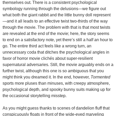
themselves out. There is a consistent psychological
symbology running through the delusions—we figure out
what both the giant rabbit and the little bunny doll represent
—and it all leads to an effective twist two-thirds of the way
through the movie. The problem with that is that most twists
are revealed at the end of the movie; here, the story seems
to end on a satisfactory note, yet there’s still a half an hour to
go. The entire third act feels like a wrong turn, an
unnecessary coda that ditches the psychological angles in
favor of horror movie clichés about super-resilient
supernatural adversaries. Still, the movie arguably ends on a
further twist, although this one is so ambiguous that you
might think you dreamed it. In the end, however,
Tormented
sports more pluses than minuses, with creepy atmosphere,
psychological depth, and spooky bunny suits making up for
the occasional storytelling misstep.
As you might guess thanks to scenes of dandelion fluff that
conspicuously floats in front of the wide-eyed marveling