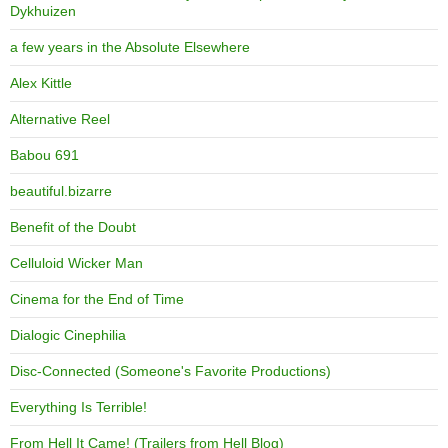
Dykhuizen
a few years in the Absolute Elsewhere
Alex Kittle
Alternative Reel
Babou 691
beautiful.bizarre
Benefit of the Doubt
Celluloid Wicker Man
Cinema for the End of Time
Dialogic Cinephilia
Disc-Connected (Someone's Favorite Productions)
Everything Is Terrible!
From Hell It Came! (Trailers from Hell Blog)