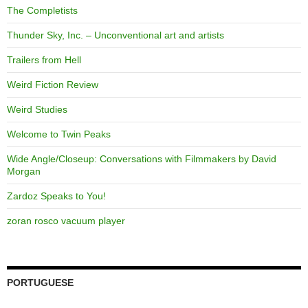
The Completists
Thunder Sky, Inc. – Unconventional art and artists
Trailers from Hell
Weird Fiction Review
Weird Studies
Welcome to Twin Peaks
Wide Angle/Closeup: Conversations with Filmmakers by David
Morgan
Zardoz Speaks to You!
zoran rosco vacuum player
PORTUGUESE