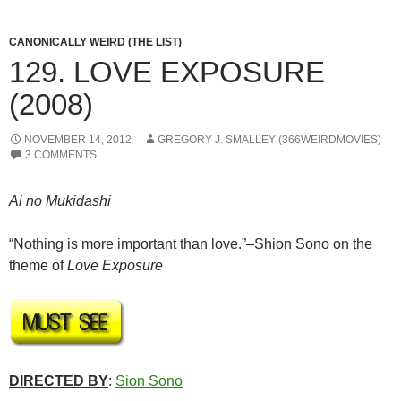
CANONICALLY WEIRD (THE LIST)
129. LOVE EXPOSURE
(2008)
NOVEMBER 14, 2012
GREGORY J. SMALLEY (366WEIRDMOVIES)
3 COMMENTS
Ai no Mukidashi
“Nothing is more important than love.”–Shion Sono on the
theme of
Love Exposure
DIRECTED BY
:
Sion Sono