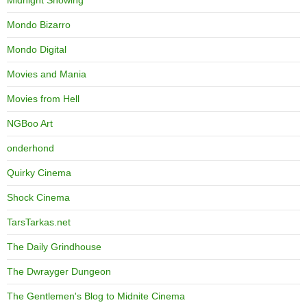
Midnight Showing
Mondo Bizarro
Mondo Digital
Movies and Mania
Movies from Hell
NGBoo Art
onderhond
Quirky Cinema
Shock Cinema
TarsTarkas.net
The Daily Grindhouse
The Dwrayger Dungeon
The Gentlemen's Blog to Midnite Cinema