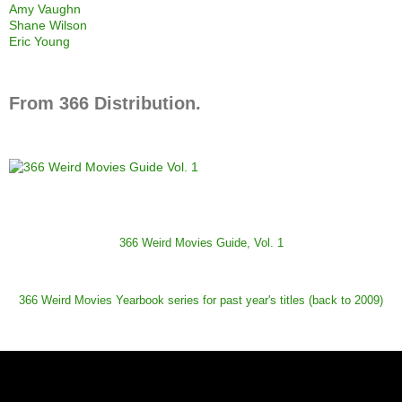
Amy Vaughn
Shane Wilson
Eric Young
From 366 Distribution.
366 Weird Movies Guide, Vol. 1
366 Weird Movies Yearbook series for past year's titles (back to 2009)