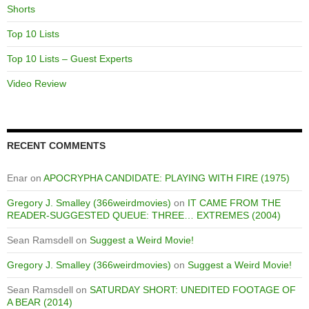
Shorts
Top 10 Lists
Top 10 Lists – Guest Experts
Video Review
RECENT COMMENTS
Enar
on
APOCRYPHA CANDIDATE: PLAYING WITH FIRE (1975)
Gregory J. Smalley (366weirdmovies)
on
IT CAME FROM THE
READER-SUGGESTED QUEUE: THREE… EXTREMES (2004)
Sean Ramsdell
on
Suggest a Weird Movie!
Gregory J. Smalley (366weirdmovies)
on
Suggest a Weird Movie!
Sean Ramsdell
on
SATURDAY SHORT: UNEDITED FOOTAGE OF
A BEAR (2014)