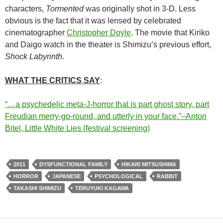
characters,
Tormented
was originally shot in 3-D. Less
obvious is the fact that it was lensed by celebrated
cinematographer
Christopher Doyle
. The movie that Kiriko
and Daigo watch in the theater is Shimizu’s previous effort,
Shock Labyrinth
.
WHAT THE CRITICS SAY
:
“…a psychedelic meta-J-horror that is part ghost story, part
Freudian merry-go-round, and utterly in your face.”–Anton
Bitel, Little White Lies (festival screening)
2011
DYSFUNCTIONAL FAMILY
HIKARI MITSUSHIMA
HORROR
JAPANESE
PSYCHOLOGICAL
RABBIT
TAKASHI SHIMIZU
TERUYUKI KAGAWA