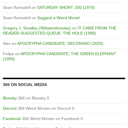
Sean Ramsdell
on
SATURDAY SHORT: 200 (1976)
Sean Ramsdell
on
Suggest a Weird Movie!
Gregory J. Smalley (366weirdmovies)
on
IT CAME FROM THE
READER-SUGGESTED QUEUE: THE HOLE (1998)
Alex
on
APOCRYPHA CANDIDATE: DECORADO (2025)
Felipe
on
APOCRYPHA CANDIDATE: THE GREEN ELEPHANT
(1999)
366 ON SOCIAL MEDIA
Bluesky
366 on Bluesky 0
Discord
366 Weird Movies on Discord 0
Facebook
366 Weird Movies on Facebook 0