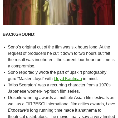
BACKGROUND
:
Sono’s original cut of the film was six hours long. At the
request of producers he cut it down to two hours but felt
the result was incoherent; the current four-hour run time is
a compromise.
Sono reportedly wrote the part of upskirt photography
guru “Master Lloyd” with
Lloyd Kaufman
in mind.
“Miss Scorpion” was a recurring character from a 1970s
Japanese women-in-prison film series.
Despite winning awards at multiple Asian film festivals as
well as a FIRPESCI international film critics awards,
Love
Exposure
‘s long running time made it anathema to
theatrical distributors. The movie finally saw a very limited