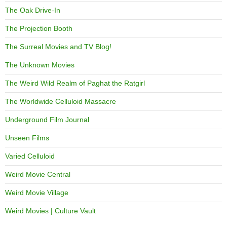
The Oak Drive-In
The Projection Booth
The Surreal Movies and TV Blog!
The Unknown Movies
The Weird Wild Realm of Paghat the Ratgirl
The Worldwide Celluloid Massacre
Underground Film Journal
Unseen Films
Varied Celluloid
Weird Movie Central
Weird Movie Village
Weird Movies | Culture Vault