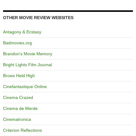
OTHER MOVIE REVIEW WEBSITES
Antagony & Ecstasy
Badmovies.org
Brandon's Movie Memory
Bright Lights Film Journal
Brows Held High
Cinefantastique Online
Cinema Crazed
Cinema de Merde
Cinematronica
Criterion Reflections