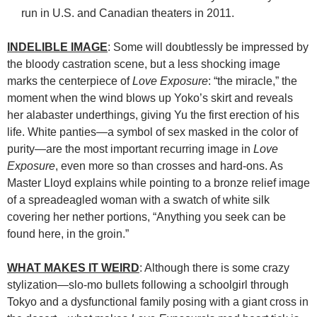
run in U.S. and Canadian theaters in 2011.
INDELIBLE IMAGE
: Some will doubtlessly be impressed by
the bloody castration scene, but a less shocking image
marks the centerpiece of
Love Exposure
: “the miracle,” the
moment when the wind blows up Yoko’s skirt and reveals
her alabaster underthings, giving Yu the first erection of his
life. White panties—a symbol of sex masked in the color of
purity—are the most important recurring image in
Love
Exposure
, even more so than crosses and hard-ons. As
Master Lloyd explains while pointing to a bronze relief image
of a spreadeagled woman with a swatch of white silk
covering her nether portions, “Anything you seek can be
found here, in the groin.”
WHAT MAKES IT WEIRD
: Although there is some crazy
stylization—slo-mo bullets following a schoolgirl through
Tokyo and a dysfunctional family posing with a giant cross in