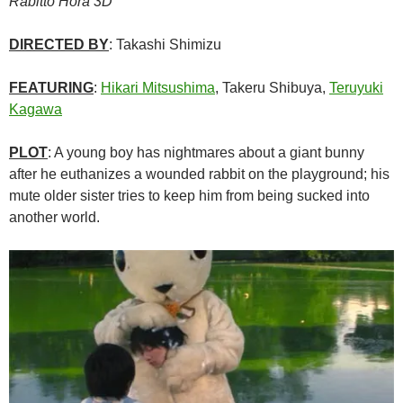
Rabitto Horâ 3D
DIRECTED BY
: Takashi Shimizu
FEATURING
:
Hikari Mitsushima
, Takeru Shibuya,
Teruyuki
Kagawa
PLOT
: A young boy has nightmares about a giant bunny
after he euthanizes a wounded rabbit on the playground; his
mute older sister tries to keep him from being sucked into
another world.