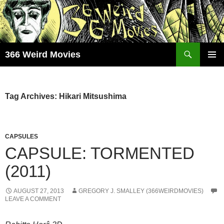
Skip
to
content
Search
366 Weird Movies
PRIMAR
MENU
Tag Archives: Hikari Mitsushima
CAPSULES
CAPSULE: TORMENTED
(2011)
AUGUST 27, 2013
GREGORY J. SMALLEY (366WEIRDMOVIES)
LEAVE A COMMENT