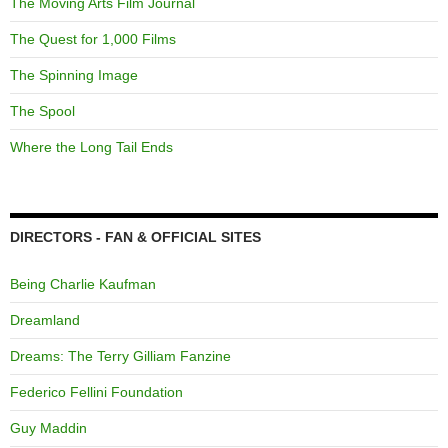
The Moving Arts Film Journal
The Quest for 1,000 Films
The Spinning Image
The Spool
Where the Long Tail Ends
DIRECTORS - FAN & OFFICIAL SITES
Being Charlie Kaufman
Dreamland
Dreams: The Terry Gilliam Fanzine
Federico Fellini Foundation
Guy Maddin