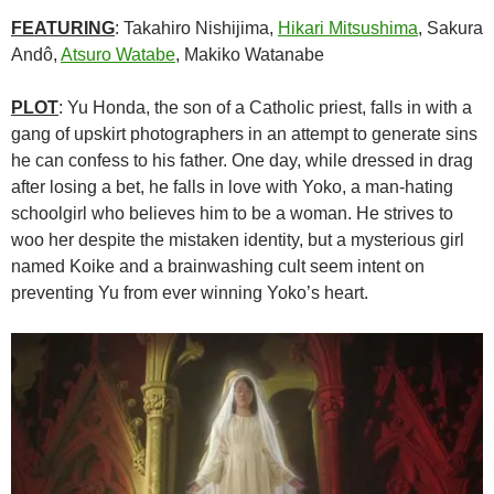
FEATURING
: Takahiro Nishijima,
Hikari Mitsushima
, Sakura
Andô,
Atsuro Watabe
, Makiko Watanabe
PLOT
: Yu Honda, the son of a Catholic priest, falls in with a
gang of upskirt photographers in an attempt to generate sins
he can confess to his father. One day, while dressed in drag
after losing a bet, he falls in love with Yoko, a man-hating
schoolgirl who believes him to be a woman. He strives to
woo her despite the mistaken identity, but a mysterious girl
named Koike and a brainwashing cult seem intent on
preventing Yu from ever winning Yoko’s heart.