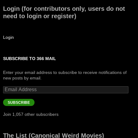
Login (for contributors only, users do not
need to login or register)
Login
SUBSCRIBE TO 366 MAIL
Enter your email address to subscribe to receive notifications of
new posts by email.
Email
Address
SUBSCRIBE
Join 1,057 other subscribers
The List (Canonical Weird Movies)