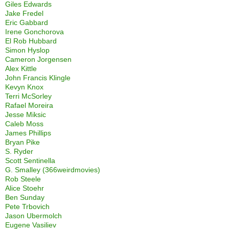
Giles Edwards
Jake Fredel
Eric Gabbard
Irene Gonchorova
El Rob Hubbard
Simon Hyslop
Cameron Jorgensen
Alex Kittle
John Francis Klingle
Kevyn Knox
Terri McSorley
Rafael Moreira
Jesse Miksic
Caleb Moss
James Phillips
Bryan Pike
S. Ryder
Scott Sentinella
G. Smalley (366weirdmovies)
Rob Steele
Alice Stoehr
Ben Sunday
Pete Trbovich
Jason Ubermolch
Eugene Vasiliev