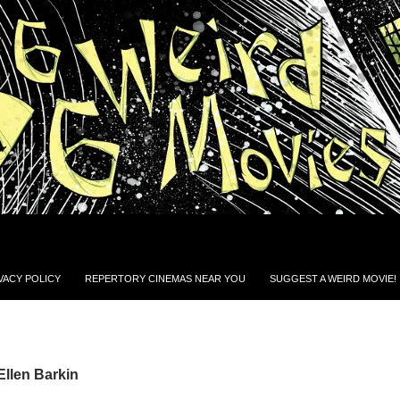
VACY POLICY
REPERTORY CINEMAS NEAR YOU
SUGGEST A WEIRD MOVIE!
Ellen Barkin