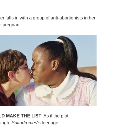
er falls in with a group of anti-abortionists in her
e pregnant.
LD MAKE THE LIST
: As if the plot
nough,
Palindromes
‘s teenage