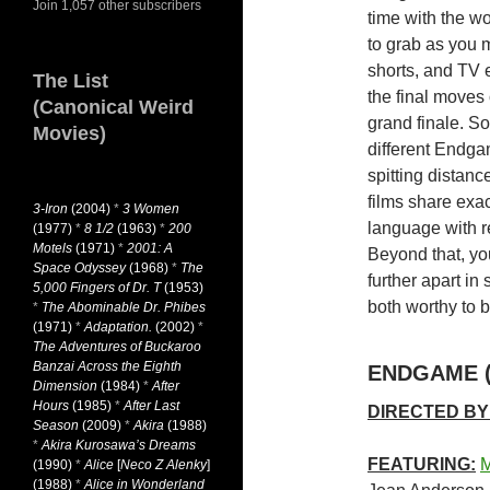
Join 1,057 other subscribers
time with the wo
to grab as you 
shorts, and TV 
The List
the final moves
(Canonical Weird
grand finale. So
Movies)
different Endga
spitting distance
films share exa
3-Iron
(2004)
*
3 Women
language with r
(1977)
*
8 1/2
(1963)
*
200
Motels
(1971)
*
2001: A
Beyond that, you
Space Odyssey
(1968)
*
The
further apart in
5,000 Fingers of Dr. T
(1953)
both worthy to b
*
The Abominable Dr. Phibes
(1971)
*
Adaptation.
(2002)
*
The Adventures of Buckaroo
Banzai Across the Eighth
ENDGAME (
Dimension
(1984)
*
After
Hours
(1985)
*
After Last
DIRECTED BY
Season
(2009)
*
Akira
(1988)
*
Akira Kurosawa’s Dreams
FEATURING:
M
(1990)
*
Alice
[
Neco Z Alenky
]
(1988)
*
Alice in Wonderland