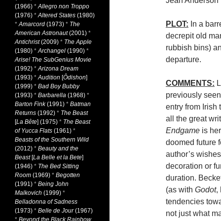
Jean Anderson
(1966)
*
Allegro non Troppo
(1976)
*
Altered States
(1980)
PLOT:
In a barr
*
Amarcord
(1973)
*
The
American Astronaut
(2001)
*
decrepit old man
Antichrist
(2009)
*
The Apple
rubbish bins) a
(1980)
*
Archangel
(1990)
*
departure.
Arise! The SubGenius Movie
(1992)
*
Arizona Dream
(1993)
*
Audition
[
Ôdishon
]
COMMENTS:
L
(1999)
*
Bad Boy Bubby
previously seen
(1993)
*
Barbarella
(1968)
*
Barton Fink
(1991)
*
Batman
entry from Irish
Returns
(1992)
*
The Beast
all the great wri
[
La Bête
] (1975)
*
The Beast
Endgame
is he
of Yucca Flats
(1961)
*
Beasts of the Southern Wild
doomed future f
(2012)
*
Beauty and the
author’s wishes
Beast
[
La Belle et la Bete
]
decoration or fu
(1946)
*
The Bed Sitting
Room
(1969)
*
Begotten
duration. Becke
(1991)
*
Being John
(as with
Godot
,
Malkovich
(1999)
*
tendencies towa
Belladonna of Sadness
(1973)
*
Belle de Jour
(1967)
not just what ma
*
Beyond the Black Rainbow