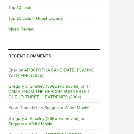
Top 10 Lists
Top 10 Lists – Guest Experts
Video Review
RECENT COMMENTS
Enar
on
APOCRYPHA CANDIDATE: PLAYING
WITH FIRE (1975)
Gregory J. Smalley (366weirdmovies)
on
IT
CAME FROM THE READER-SUGGESTED
QUEUE: THREE… EXTREMES (2004)
Sean Ramsdell
on
Suggest a Weird Movie!
Gregory J. Smalley (366weirdmovies)
on
Suggest a Weird Movie!