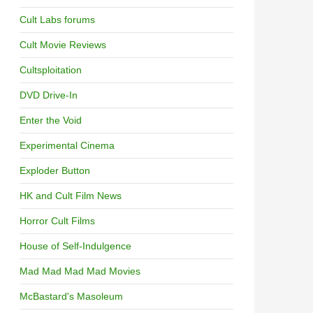
Cult Labs forums
Cult Movie Reviews
Cultsploitation
DVD Drive-In
Enter the Void
Experimental Cinema
Exploder Button
HK and Cult Film News
Horror Cult Films
House of Self-Indulgence
Mad Mad Mad Mad Movies
McBastard's Masoleum