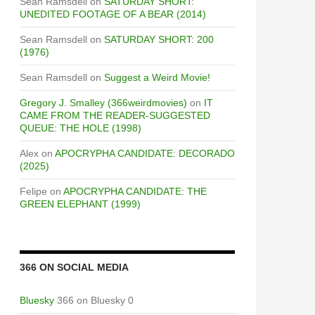
Sean Ramsdell
on
SATURDAY SHORT:
UNEDITED FOOTAGE OF A BEAR (2014)
Sean Ramsdell
on
SATURDAY SHORT: 200
(1976)
Sean Ramsdell
on
Suggest a Weird Movie!
Gregory J. Smalley (366weirdmovies)
on
IT
CAME FROM THE READER-SUGGESTED
QUEUE: THE HOLE (1998)
Alex
on
APOCRYPHA CANDIDATE: DECORADO
(2025)
Felipe
on
APOCRYPHA CANDIDATE: THE
GREEN ELEPHANT (1999)
366 ON SOCIAL MEDIA
UGGESTED QUEUE: ENDGAME (2000) / OPERATION: END
Bluesky
366 on Bluesky 0