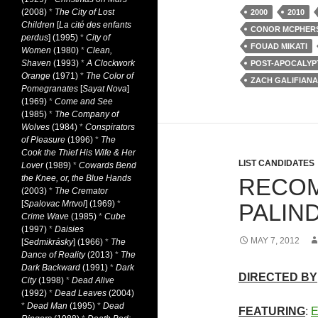
(2008)
*
The City of Lost
2000
2010
Children
[
La cité des enfants
CONOR MCPHER
perdus
] (1995)
*
City of
FOUAD MIKATI
Women
(1980)
*
Clean,
Shaven
(1993)
*
A Clockwork
POST-APOCALYP
Orange
(1971)
*
The Color of
ZACH GALIFIANA
Pomegranates
[
Sayat Nova
]
(1969)
*
Come and See
(1985)
*
The Company of
Wolves
(1984)
*
Conspirators
of Pleasure
(1996)
*
The
Cook the Thief His Wife & Her
LIST CANDIDATES
Lover
(1989)
*
Cowards Bend
the Knee, or, the Blue Hands
RECOM
(2003)
*
The Cremator
[
Spalovac Mrtvol
] (1969)
*
PALIN
Crime Wave
(1985)
*
Cube
(1997)
*
Daisies
MAY 7, 2012
[
Sedmikrásky
] (1966)
*
The
Dance of Reality
(2013)
*
The
Dark Backward
(1991)
*
Dark
DIRECTED BY
City
(1998)
*
Dead Alive
(1992)
*
Dead Leaves
(2004)
*
Dead Man
(1995)
*
Dead
FEATURING
:
E