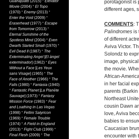
Guanajuato
(2015)
*
Elevator
porotagonist is 
Movie
(2004)
*
El Topo
different ages, 
(1970)
*
Enemy
(2013)
*
Enter the Void
(2009)
*
Eraserhead
(1977)
*
Escape
COMMENTS
: 
from Tomorrow
(2013)
*
Palindromes
is 
Eternal Sunshine of the
of different actr
Spotless Mind
(2004)
*
Even
Dwarfs Started Small
(1970)
*
Aviva Victor. Th
Evil Dead II
(1987)
*
The
Solondz to expre
Exterminating Angel
[
El àngel
image, physicall
exterminador
] (1962)
*
Eyes
Without a Face
[
Les Yeux
the movie. When
sans Visage
] (1965)
*
The
African-America
Face of Another
(1966)
*
The
in her facial ex
Falls
(1980)
*
Fantasia
(1940)
*
Fantastic Planet
[
La Planète
parents (Barkin
Sauvage
] (1973)
*
Fantasy
Northeast United
Mission Force
(1983)
*
Fear
cousin Dawn and
and Loathing in Las Vegas
(1998)
*
Fellini Satyricon
love, Aviva bec
(1969)
*
Female Trouble
babies to ensur
(1974)
*
A Field in England
Caucasian brune
(2013)
*
Fight Club
(1999)
*
Final Flesh
(2009)
*
The
encounter with t