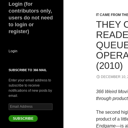
Login (for
contributors only,
IT CAME FROM T
users do not need
THEY 
to login or
register)
READE
QUEUE:
Login
OPERA
(2010)
SUBSCRIBE TO 366 MAIL
DECEMBER 10, 
Enter your email address to
subscribe to receive
notifications of new posts by
366 Weird Movi
email.
through product 
Email
Address
The second high
SUBSCRIBE
product of a litt
Endgame—
is a