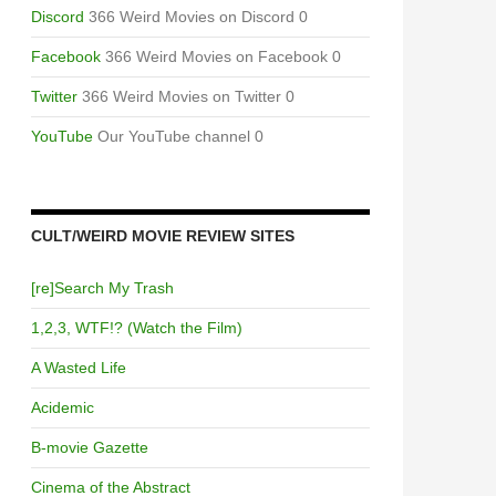
Discord
366 Weird Movies on Discord 0
Facebook
366 Weird Movies on Facebook 0
Twitter
366 Weird Movies on Twitter 0
YouTube
Our YouTube channel 0
CULT/WEIRD MOVIE REVIEW SITES
[re]Search My Trash
1,2,3, WTF!? (Watch the Film)
A Wasted Life
Acidemic
B-movie Gazette
Cinema of the Abstract