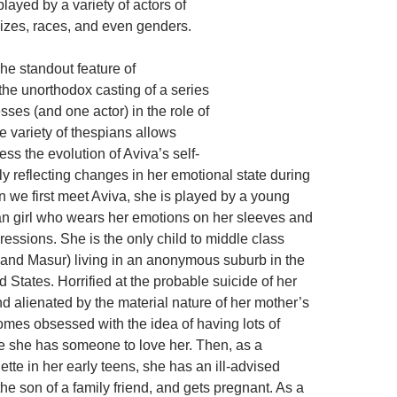
played by a variety of actors of
sizes, races, and even genders.
The standout feature of
the unorthodox casting of a series
esses (and one actor) in the role of
e variety of thespians allows
ss the evolution of Aviva’s self-
y reflecting changes in her emotional state during
 we first meet Aviva, she is played by a young
n girl who wears her emotions on her sleeves and
pressions. She is the only child to middle class
 and Masur) living in an anonymous suburb in the
 States. Horrified at the probable suicide of her
 alienated by the material nature of her mother’s
omes obsessed with the idea of having lots of
e she has someone to love her. Then, as a
tte in her early teens, she has an ill-advised
he son of a family friend, and gets pregnant. As a