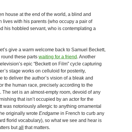
en house at the end of the world, a blind and
 lives with his parents (who occupy a pair of
nd his hobbled servant, who is contemplating a
et’s give a warm welcome back to Samuel Beckett,
 round these parts
waiting for a friend
. Another
 television’s epic “Beckett on Film” cycle capturing
ter’s stage works on celluloid for posterity,
re to deliver the author’s vision of a bleak and
or the human race, precisely according to the
. The set is an almost-empty room, devoid of any
rnishing that isn’t occupied by an actor for the
tt was notoriously allergic to anything ornamental
 he originally wrote
Endgame
in French to curb any
rd florid vocabulary), so what we see and hear is
tters but
all
that matters.