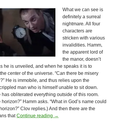
What we can see is
definitely a surreal
nightmare. All four
characters are
stricken with various
invalidities. Hamm,
the apparent lord of
the manor, doesn’t
s he is unveiled, and when he speaks it is to
the center of the universe. “Can there be misery
e?” He is immobile, and thus relies upon the
 crippled man who is himself unable to sit down.
has obliterated everything outside of this room.
he horizon?” Hamm asks. “What in God’s name could
horizon?” Clov replies.) And then there are the
THEY CAME FROM THE READER-S
ans that
Continue reading
→