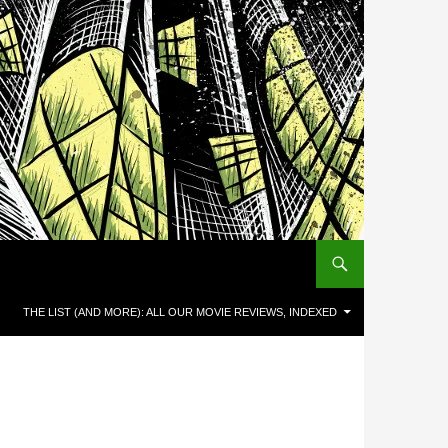
THE LIST (AND MORE): ALL OUR MOVIE REVIEWS, INDEXED