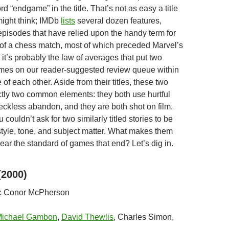
rd “endgame” in the title. That’s not as easy a title
might think; IMDb
lists
several dozen features,
episodes that have relied upon the handy term for
 of a chess match, most of which preceded Marvel’s
 it’s probably the law of averages that put two
mes on our reader-suggested review queue within
 of each other. Aside from their titles, these two
ctly two common elements: they both use hurtful
eckless abandon, and they are both shot on film.
 couldn’t ask for two similarly titled stories to be
 style, tone, and subject matter. What makes them
ear the standard of games that end? Let’s dig in.
2000)
:
Conor McPherson
ichael Gambon
,
David Thewlis
, Charles Simon,