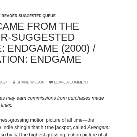
HE READER-SUGGESTED QUEUE
CAME FROM THE
R-SUGGESTED
 ENDGAME (2000) /
TION: ENDGAME
2024
SHANE WILSON
LEAVE A COMMENT
es may earn commissions from purchases made
links.
est-grossing motion picture of all time—the
le indie shingle that hit the jackpot, called
Avengers:
lso by fiat the highest-grossing motion picture of all