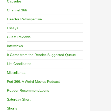
Capsules
Channel 366
Director Retrospective
Essays
Guest Reviews
Interviews
It Came from the Reader-Suggested Queue
List Candidates
Miscellanea
Pod 366: A Weird Movies Podcast
Reader Recommendations
Saturday Short
Shorts