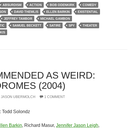
ABSURDISM
ACTION
BOB ODENKIRK
COMEDY
SON
DAVID THEWLIS
ELLEN BARKIN
EXISTENTIAL
JEFFREY TAMBOR
MICHAEL GAMBON
TIC
SAMUEL BECKETT
SATIRE
SPY
THEATER
KIS
MENDED AS WEIRD:
DROMES (2004)
JASON UBERMOLCH
1 COMMENT
: Todd Solondz
llen Barkin
, Richard Masur,
Jennifer Jason Leigh
,