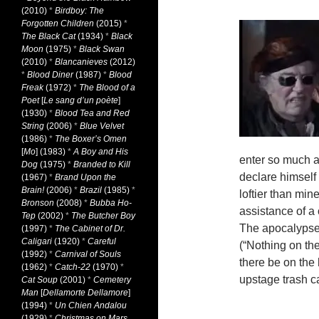
(2010)
*
Birdboy: The
Forgotten Children
(2015)
*
The Black Cat
(1934)
*
Black
Moon
(1975)
*
Black Swan
(2010)
*
Blancanieves
(2012)
*
Blood Diner
(1987)
*
Blood
Freak
(1972)
*
The Blood of a
Poet
[
Le sang d’un poète
]
(1930)
*
Blood Tea and Red
String
(2006)
*
Blue Velvet
(1986)
*
The Boxer’s Omen
[
Mo
] (1983)
*
A Boy and His
enter so much a
Dog
(1975)
*
Branded to Kill
declare himself 
(1967)
*
Brand Upon the
Brain!
(2006)
*
Brazil
(1985)
*
loftier than min
Bronson
(2008)
*
Bubba Ho-
assistance of a
Tep
(2002)
*
The Butcher Boy
The apocalypse 
(1997)
*
The Cabinet of Dr.
Caligari
(1920)
*
Careful
(“Nothing on t
(1992)
*
Carnival of Souls
there be on the 
(1962)
*
Catch-22
(1970)
*
upstage trash c
Cat Soup
(2001)
*
Cemetery
Man
[
Dellamorte Dellamore
]
(1994)
*
Un Chien Andalou
(1929)
*
Christmas on Mars