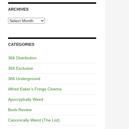
ARCHIVES
Archives
CATEGORIES
366 Distribution
366 Exclusive
366 Underground
Alfred Eaker's Fringe Cinema
Apocryphally Weird
Book Review
Canonically Weird (The List)