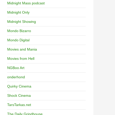
Midnight Mass podcast
Midnight Only
Midnight Showing
Mondo Bizarro
Mondo Digital
Movies and Mania
Movies from Hell
NGBoo Art
onderhond
Quirky Cinema
Shock Cinema
TarsTarkas.net
The Daily Grindhouse