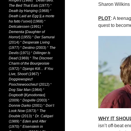
Ringers
(1988)
*
Death Bed:
Sharon Wilkins
The Bed That Eats
(1977)
*
Death by Hanging
(1968)
*
Death Laid an Egg
[
La morte
PLOT
: A teenag
ha fatto l’uovo
] (1968)
*
quest to becom
Delicatessen
(1991)
*
Dementia
[
Daughter of
Horror
] (1955)
*
Der Samurai
(2014)
*
Desperate Living
(1977)
*
Destino
(2003)
*
The
Devils
(1971)
*
Dillinger Is
Dead
(1969)
*
The Discreet
Charm of the Bourgeoisie
(1972)
*
Django Kill… If You
Live, Shoot!
(1967)
*
Doggiewogiez!
Poochiewoochiez!
(2012)
*
Dog Star Man
(1964)
*
Dogtooth
[
Kynodontas
]
(2009)
*
Dogville
(2003)
*
Donnie Darko
(2001)
*
Don’t
Look Now
(1973)
*
The
Double
(2013)
*
Dr. Caligari
WHY IT SHOU
(1989)
*
Eden and After
isn’t off-beat e
(1970)
*
Eisenstein in