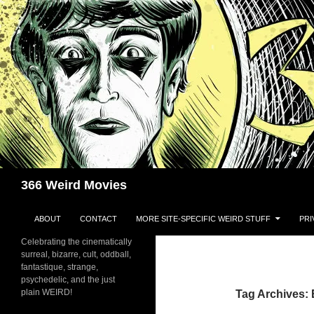
Skip
to
content
Search
366 Weird Movies
ABOUT
CONTACT
MORE SITE-SPECIFIC WEIRD STUFF
PRI
Celebrating the cinematically
surreal, bizarre, cult, oddball,
fantastique, strange,
psychedelic, and the just
plain WEIRD!
Tag Archives: 