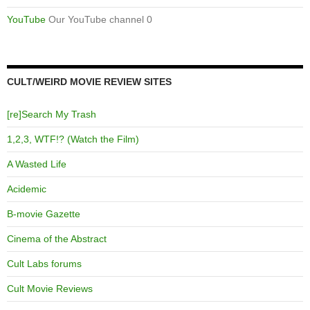
YouTube
Our YouTube channel 0
CULT/WEIRD MOVIE REVIEW SITES
[re]Search My Trash
1,2,3, WTF!? (Watch the Film)
A Wasted Life
Acidemic
B-movie Gazette
Cinema of the Abstract
Cult Labs forums
Cult Movie Reviews