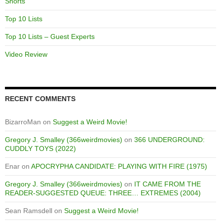
Shorts
Top 10 Lists
Top 10 Lists – Guest Experts
Video Review
RECENT COMMENTS
BizarroMan
on
Suggest a Weird Movie!
Gregory J. Smalley (366weirdmovies)
on
366 UNDERGROUND:
CUDDLY TOYS (2022)
Enar
on
APOCRYPHA CANDIDATE: PLAYING WITH FIRE (1975)
Gregory J. Smalley (366weirdmovies)
on
IT CAME FROM THE
READER-SUGGESTED QUEUE: THREE… EXTREMES (2004)
Sean Ramsdell
on
Suggest a Weird Movie!