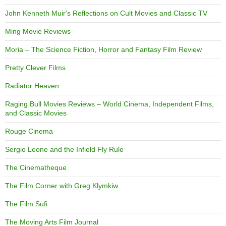
John Kenneth Muir's Reflections on Cult Movies and Classic TV
Ming Movie Reviews
Moria – The Science Fiction, Horror and Fantasy Film Review
Pretty Clever Films
Radiator Heaven
Raging Bull Movies Reviews – World Cinema, Independent Films,
and Classic Movies
Rouge Cinema
Sergio Leone and the Infield Fly Rule
The Cinematheque
The Film Corner with Greg Klymkiw
The Film Sufi
The Moving Arts Film Journal