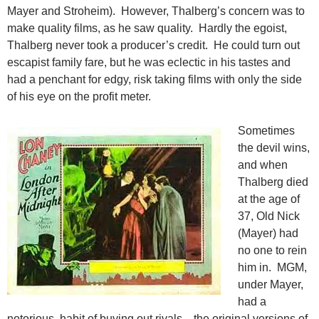
Mayer and Stroheim). However, Thalberg’s concern was to
make quality films, as he saw quality. Hardly the egoist,
Thalberg never took a producer’s credit. He could turn out
escapist family fare, but he was eclectic in his tastes and
had a penchant for edgy, risk taking films with only the side
of his eye on the profit meter.
Sometimes
the devil wins,
and when
Thalberg died
at the age of
37, Old Nick
(Mayer) had
no one to rein
him in. MGM,
under Mayer,
had a
notorious habit of buying out rivals—the original versions of