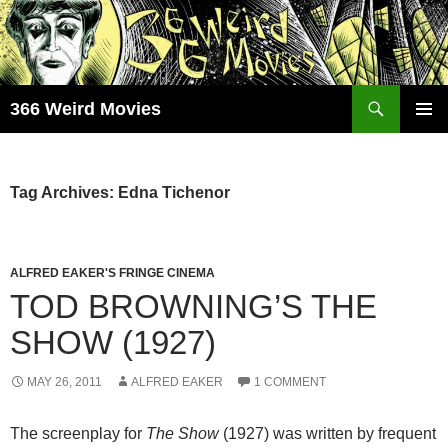
Skip
to
content
Search
366 Weird Movies
PRIMAR
MENU
Tag Archives: Edna Tichenor
ALFRED EAKER'S FRINGE CINEMA
TOD BROWNING’S THE
SHOW (1927)
MAY 26, 2011
ALFRED EAKER
1 COMMENT
The screenplay for
The Show
(1927) was written by frequent