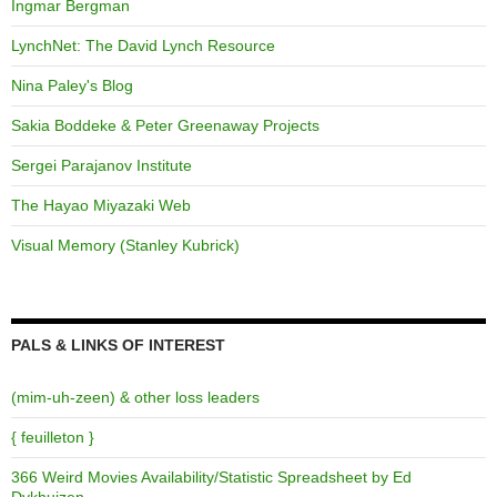
Ingmar Bergman
LynchNet: The David Lynch Resource
Nina Paley's Blog
Sakia Boddeke & Peter Greenaway Projects
Sergei Parajanov Institute
The Hayao Miyazaki Web
Visual Memory (Stanley Kubrick)
PALS & LINKS OF INTEREST
(mim-uh-zeen) & other loss leaders
{ feuilleton }
366 Weird Movies Availability/Statistic Spreadsheet by Ed