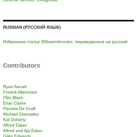
RUSSIAN (РУ́ССКИЙ ЯЗЫ́К)
Избранные статьи 366weirdmovies, переведенные на русский
Contributors
Ryan Aarset
Fredrik Allenmark
Otto Black
Enar Clarke
Pamela De Graff
Michael Diamades
Kat Doherty
Alfred Eaker
Alfred and Aja Eaker
Giles Edwards