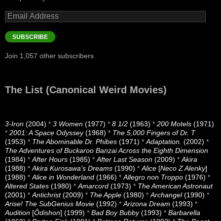
Email
Address
SUBSCRIBE
Join 1,057 other subscribers
The List (Canonical Weird Movies)
3-Iron
(2004)
*
3 Women
(1977)
*
8 1/2
(1963)
*
200 Motels
(1971)
*
2001: A Space Odyssey
(1968)
*
The 5,000 Fingers of Dr. T
(1953)
*
The Abominable Dr. Phibes
(1971)
*
Adaptation.
(2002)
*
The Adventures of Buckaroo Banzai Across the Eighth Dimension
(1984)
*
After Hours
(1985)
*
After Last Season
(2009)
*
Akira
(1988)
*
Akira Kurosawa’s Dreams
(1990)
*
Alice
[
Neco Z Alenky
]
(1988)
*
Alice in Wonderland
(1966)
*
Allegro non Troppo
(1976)
*
Altered States
(1980)
*
Amarcord
(1973)
*
The American Astronaut
(2001)
*
Antichrist
(2009)
*
The Apple
(1980)
*
Archangel
(1990)
*
Arise! The SubGenius Movie
(1992)
*
Arizona Dream
(1993)
*
Audition
[
Ôdishon
] (1999)
*
Bad Boy Bubby
(1993)
*
Barbarella