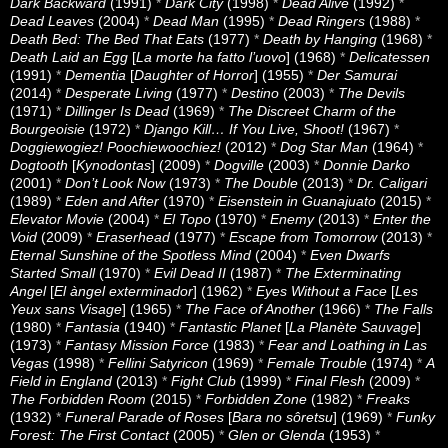
Dark Backward
(1991)
*
Dark City
(1998)
*
Dead Alive
(1992)
*
Dead Leaves
(2004)
*
Dead Man
(1995)
*
Dead Ringers
(1988)
*
Death Bed: The Bed That Eats
(1977)
*
Death by Hanging
(1968)
*
Death Laid an Egg
[
La morte ha fatto l’uovo
] (1968)
*
Delicatessen
(1991)
*
Dementia
[
Daughter of Horror
] (1955)
*
Der Samurai
(2014)
*
Desperate Living
(1977)
*
Destino
(2003)
*
The Devils
(1971)
*
Dillinger Is Dead
(1969)
*
The Discreet Charm of the
Bourgeoisie
(1972)
*
Django Kill… If You Live, Shoot!
(1967)
*
Doggiewogiez! Poochiewoochiez!
(2012)
*
Dog Star Man
(1964)
*
Dogtooth
[
Kynodontas
] (2009)
*
Dogville
(2003)
*
Donnie Darko
(2001)
*
Don’t Look Now
(1973)
*
The Double
(2013)
*
Dr. Caligari
(1989)
*
Eden and After
(1970)
*
Eisenstein in Guanajuato
(2015)
*
Elevator Movie
(2004)
*
El Topo
(1970)
*
Enemy
(2013)
*
Enter the
Void
(2009)
*
Eraserhead
(1977)
*
Escape from Tomorrow
(2013)
*
Eternal Sunshine of the Spotless Mind
(2004)
*
Even Dwarfs
Started Small
(1970)
*
Evil Dead II
(1987)
*
The Exterminating
Angel
[
El àngel exterminador
] (1962)
*
Eyes Without a Face
[
Les
Yeux sans Visage
] (1965)
*
The Face of Another
(1966)
*
The Falls
(1980)
*
Fantasia
(1940)
*
Fantastic Planet
[
La Planète Sauvage
]
(1973)
*
Fantasy Mission Force
(1983)
*
Fear and Loathing in Las
Vegas
(1998)
*
Fellini Satyricon
(1969)
*
Female Trouble
(1974)
*
A
Field in England
(2013)
*
Fight Club
(1999)
*
Final Flesh
(2009)
*
The Forbidden Room
(2015)
*
Forbidden Zone
(1982)
*
Freaks
(1932)
*
Funeral Parade of Roses
[
Bara no sôretsu
] (1969)
*
Funky
Forest: The First Contact
(2005)
*
Glen or Glenda
(1953)
*