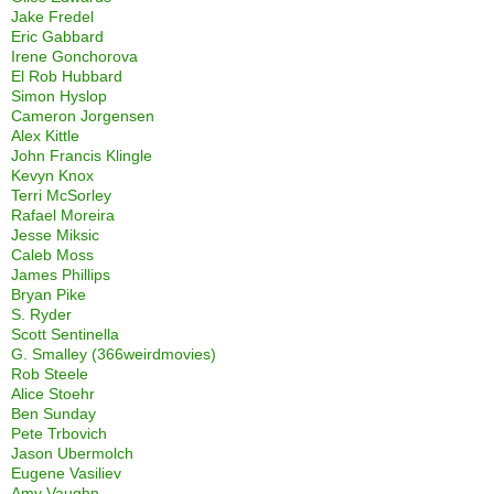
Jake Fredel
Eric Gabbard
Irene Gonchorova
El Rob Hubbard
Simon Hyslop
Cameron Jorgensen
Alex Kittle
John Francis Klingle
Kevyn Knox
Terri McSorley
Rafael Moreira
Jesse Miksic
Caleb Moss
James Phillips
Bryan Pike
S. Ryder
Scott Sentinella
G. Smalley (366weirdmovies)
Rob Steele
Alice Stoehr
Ben Sunday
Pete Trbovich
Jason Ubermolch
Eugene Vasiliev
Amy Vaughn