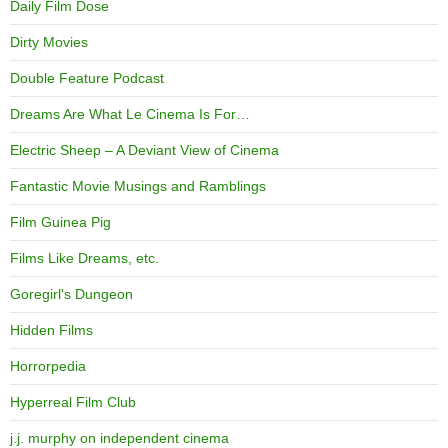
Daily Film Dose
Dirty Movies
Double Feature Podcast
Dreams Are What Le Cinema Is For…
Electric Sheep – A Deviant View of Cinema
Fantastic Movie Musings and Ramblings
Film Guinea Pig
Films Like Dreams, etc.
Goregirl's Dungeon
Hidden Films
Horrorpedia
Hyperreal Film Club
j.j. murphy on independent cinema