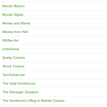
Mondo Bizarro
Mondo Digital
Movies and Mania
Movies from Hell
NGBoo Art
onderhond
Quirky Cinema
Shock Cinema
TarsTarkas.net
The Daily Grindhouse
The Dwrayger Dungeon
The Gentlemen's Blog to Midnite Cinema