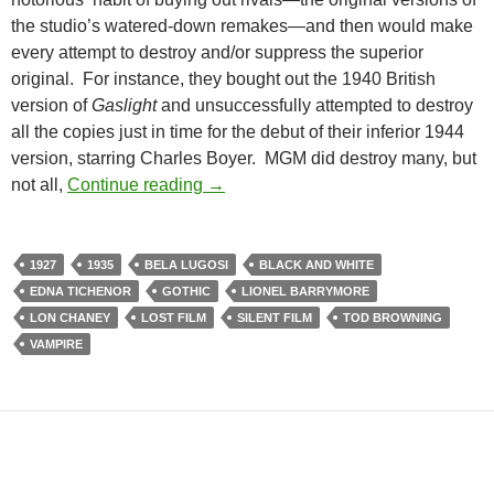
the studio’s watered-down remakes—and then would make
every attempt to destroy and/or suppress the superior
original. For instance, they bought out the 1940 British
version of
Gaslight
and unsuccessfully attempted to destroy
all the copies just in time for the debut of their inferior 1944
version, starring Charles Boyer. MGM did destroy many, but
TOD BROWNING’S LONDON AFTER 
not all,
Continue reading
→
1927
1935
BELA LUGOSI
BLACK AND WHITE
EDNA TICHENOR
GOTHIC
LIONEL BARRYMORE
LON CHANEY
LOST FILM
SILENT FILM
TOD BROWNING
VAMPIRE