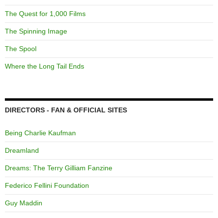
The Quest for 1,000 Films
The Spinning Image
The Spool
Where the Long Tail Ends
DIRECTORS - FAN & OFFICIAL SITES
Being Charlie Kaufman
Dreamland
Dreams: The Terry Gilliam Fanzine
Federico Fellini Foundation
Guy Maddin