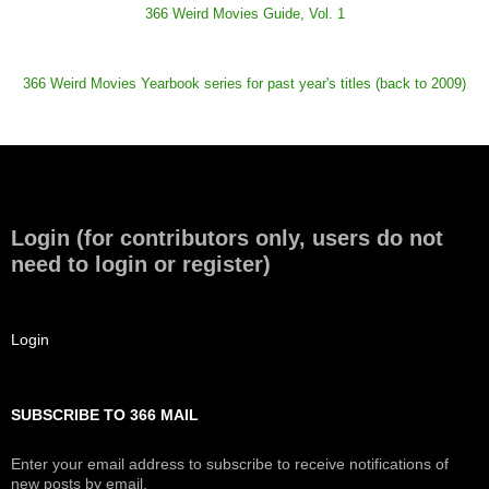
366 Weird Movies Guide, Vol. 1
366 Weird Movies Yearbook series for past year's titles (back to 2009)
Login (for contributors only, users do not
need to login or register)
Login
SUBSCRIBE TO 366 MAIL
Enter your email address to subscribe to receive notifications of
new posts by email.