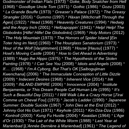
Godmonster of Indian Flats
(1973)
*
Goke, Body Snatcher from Hell
(1968)
*
Goodbye Uncle Tom
(1971)
*
Gothic
(1986)
*
Gozu
(2003)
*
La Grande Bouffe
(1973)
*
Greaser’s Palace
(1972)
*
The Greasy
Strangler
(2016)
*
Gummo
(1997)
*
Häxan
[
Witchcraft Through the
Ages
] (1922)
*
Head
(1968)
*
Heavenly Creatures
(1994)
*
Hedwig
and the Angry Inch
(2001)
*
Hellzapoppin'
(1941)
*
Help! Help! The
Globolinks
[
Hilfe! Hilfe! Die Globolinks
] (1969)
*
Holy Motors
(2012)
*
The Holy Mountain
(1973)
*
The Horrors of Spider Island
[
Ein
Toter hing im Netz
] (1960)
*
The Hourglass Sanatorium
(1973)
*
Hour of the Wolf
[
Vargtimmen
] (1968)
*
House
[
Hausu
] (1977)
*
Howl’s Moving Castle
(2004)
*
How to Get Ahead in Advertising
(1989)
*
Hugo the Hippo
(1975)
*
The Hypothesis of the Stolen
Painting
(1978)
*
I Can See You
(2008)
*
Idiots and Angels
(2008)
*
If….
(1968)
*
I’m A Cyborg, But That’s OK
[
Saibogujiman
Kwenchana
] (2006)
*
The Immaculate Conception of Little Dizzle
(2009)
*
Indecent Desires
(1968)
*
Inherent Vice
(2014)
*
Ink
(2009)
*
INLAND EMPIRE
(2006)
*
Innocence
(2004)
*
Institute
Benjamenta, or This Dream People Call Human Life
(1995)
*
It's
Such a Beautiful Day
(2011)
*
I Will Walk Like a Crazy Horse
[
J’irai
Comme un Cheval Fou
] (1973)
*
Jacob’s Ladder
(1990)
*
Japanese
Summer: Double Suicide
(1967)
*
John Dies at the End
(2012)
*
Johnny Got His Gun
(1971)
*
Keyhole
(2011)
*
Kin-Dza-Dza
(1986)
*
Kontroll
(2003)
*
Kung Fu Hustle
(2004)
*
Kwaidan
(1964)
*
L’Age
d’Or
(1930)
*
The Lair of the White Worm
(1988)
*
Last Year at
Marienbad
[
L’Année Dernière à Marienbad
] (1961)
*
The Legend of