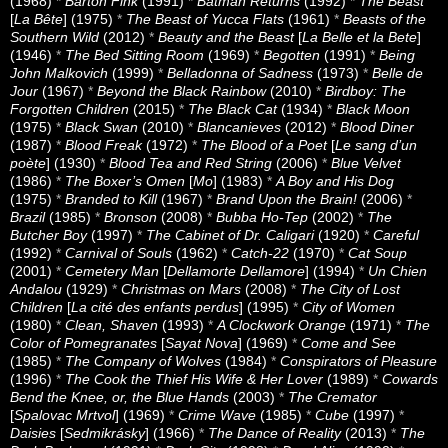
(1968)
*
Barton Fink
(1991)
*
Batman Returns
(1992)
*
The Beast
[
La Bête
] (1975)
*
The Beast of Yucca Flats
(1961)
*
Beasts of the
Southern Wild
(2012)
*
Beauty and the Beast
[
La Belle et la Bete
]
(1946)
*
The Bed Sitting Room
(1969)
*
Begotten
(1991)
*
Being
John Malkovich
(1999)
*
Belladonna of Sadness
(1973)
*
Belle de
Jour
(1967)
*
Beyond the Black Rainbow
(2010)
*
Birdboy: The
Forgotten Children
(2015)
*
The Black Cat
(1934)
*
Black Moon
(1975)
*
Black Swan
(2010)
*
Blancanieves
(2012)
*
Blood Diner
(1987)
*
Blood Freak
(1972)
*
The Blood of a Poet
[
Le sang d’un
poète
] (1930)
*
Blood Tea and Red String
(2006)
*
Blue Velvet
(1986)
*
The Boxer’s Omen
[
Mo
] (1983)
*
A Boy and His Dog
(1975)
*
Branded to Kill
(1967)
*
Brand Upon the Brain!
(2006)
*
Brazil
(1985)
*
Bronson
(2008)
*
Bubba Ho-Tep
(2002)
*
The
Butcher Boy
(1997)
*
The Cabinet of Dr. Caligari
(1920)
*
Careful
(1992)
*
Carnival of Souls
(1962)
*
Catch-22
(1970)
*
Cat Soup
(2001)
*
Cemetery Man
[
Dellamorte Dellamore
] (1994)
*
Un Chien
Andalou
(1929)
*
Christmas on Mars
(2008)
*
The City of Lost
Children
[
La cité des enfants perdus
] (1995)
*
City of Women
(1980)
*
Clean, Shaven
(1993)
*
A Clockwork Orange
(1971)
*
The
Color of Pomegranates
[
Sayat Nova
] (1969)
*
Come and See
(1985)
*
The Company of Wolves
(1984)
*
Conspirators of Pleasure
(1996)
*
The Cook the Thief His Wife & Her Lover
(1989)
*
Cowards
Bend the Knee, or, the Blue Hands
(2003)
*
The Cremator
[
Spalovac Mrtvol
] (1969)
*
Crime Wave
(1985)
*
Cube
(1997)
*
Daisies
[
Sedmikrásky
] (1966)
*
The Dance of Reality
(2013)
*
The