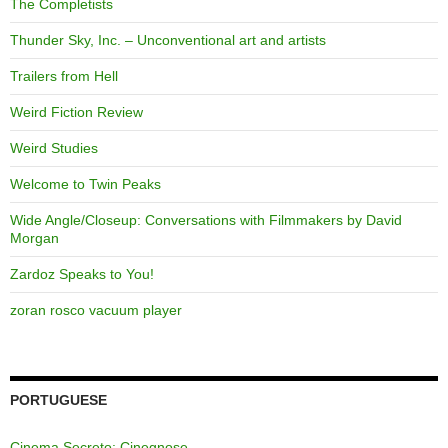
The Completists
Thunder Sky, Inc. – Unconventional art and artists
Trailers from Hell
Weird Fiction Review
Weird Studies
Welcome to Twin Peaks
Wide Angle/Closeup: Conversations with Filmmakers by David
Morgan
Zardoz Speaks to You!
zoran rosco vacuum player
PORTUGUESE
Cinema Secreto: Cinegnose