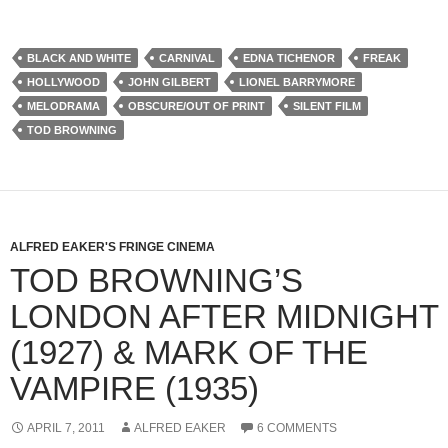
BLACK AND WHITE
CARNIVAL
EDNA TICHENOR
FREAK
HOLLYWOOD
JOHN GILBERT
LIONEL BARRYMORE
MELODRAMA
OBSCURE/OUT OF PRINT
SILENT FILM
TOD BROWNING
ALFRED EAKER'S FRINGE CINEMA
TOD BROWNING’S
LONDON AFTER MIDNIGHT
(1927) & MARK OF THE
VAMPIRE (1935)
APRIL 7, 2011
ALFRED EAKER
6 COMMENTS