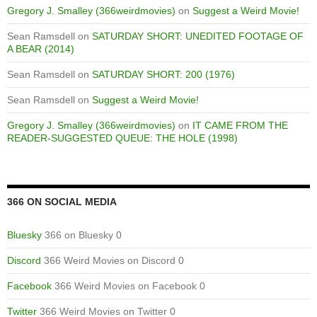
Gregory J. Smalley (366weirdmovies)
on
Suggest a Weird Movie!
Sean Ramsdell
on
SATURDAY SHORT: UNEDITED FOOTAGE OF
A BEAR (2014)
Sean Ramsdell
on
SATURDAY SHORT: 200 (1976)
Sean Ramsdell
on
Suggest a Weird Movie!
Gregory J. Smalley (366weirdmovies)
on
IT CAME FROM THE
READER-SUGGESTED QUEUE: THE HOLE (1998)
366 ON SOCIAL MEDIA
Bluesky
366 on Bluesky 0
Discord
366 Weird Movies on Discord 0
Facebook
366 Weird Movies on Facebook 0
Twitter
366 Weird Movies on Twitter 0