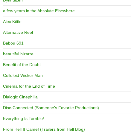
Dykhuizen
a few years in the Absolute Elsewhere
Alex Kittle
Alternative Reel
Babou 691
beautiful.bizarre
Benefit of the Doubt
Celluloid Wicker Man
Cinema for the End of Time
Dialogic Cinephilia
Disc-Connected (Someone's Favorite Productions)
Everything Is Terrible!
From Hell It Came! (Trailers from Hell Blog)