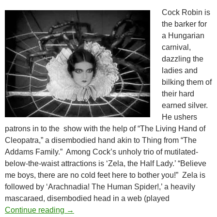
Cock Robin is
the barker for
a Hungarian
carnival,
dazzling the
ladies and
bilking them of
their hard
earned silver.
He ushers
patrons in to the show with the help of “The Living Hand of
Cleopatra,” a disembodied hand akin to Thing from “The
Addams Family.” Among Cock’s unholy trio of mutilated-
below-the-waist attractions is ‘Zela, the Half Lady.’ “Believe
me boys, there are no cold feet here to bother you!” Zela is
followed by ‘Arachnadia! The Human Spider!,’ a heavily
mascaraed, disembodied head in a web (played
TOD BROWNING’S THE SHOW (1927)
Continue reading
→