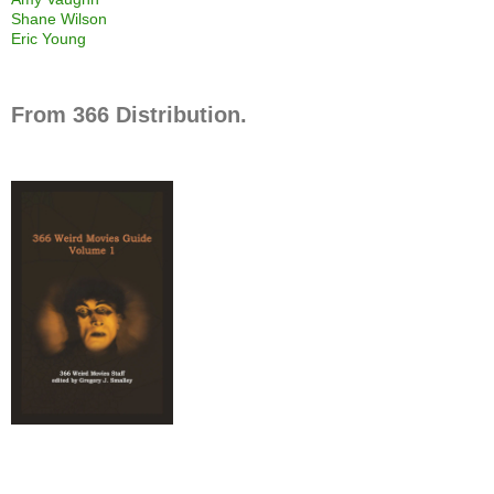
Shane Wilson
Eric Young
From 366 Distribution.