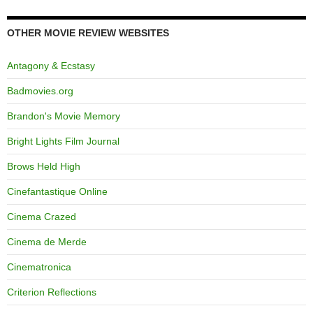
OTHER MOVIE REVIEW WEBSITES
Antagony & Ecstasy
Badmovies.org
Brandon's Movie Memory
Bright Lights Film Journal
Brows Held High
Cinefantastique Online
Cinema Crazed
Cinema de Merde
Cinematronica
Criterion Reflections