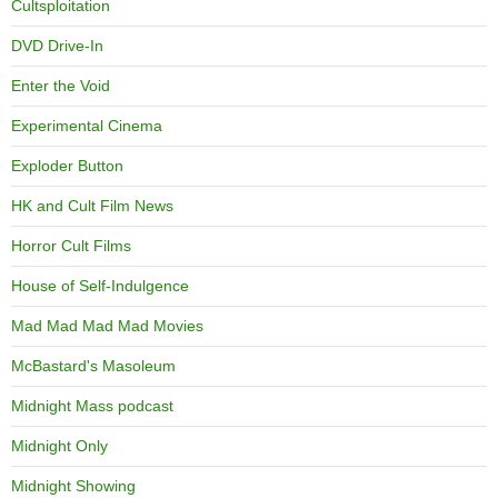
Cultsploitation
DVD Drive-In
Enter the Void
Experimental Cinema
Exploder Button
HK and Cult Film News
Horror Cult Films
House of Self-Indulgence
Mad Mad Mad Mad Movies
McBastard's Masoleum
Midnight Mass podcast
Midnight Only
Midnight Showing