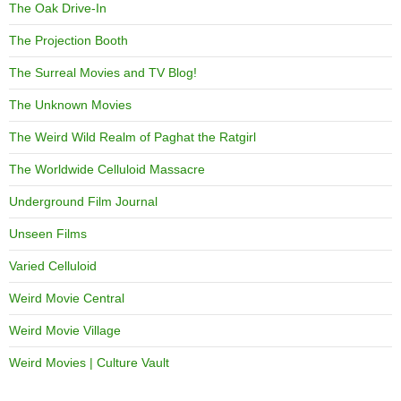
The Oak Drive-In
The Projection Booth
The Surreal Movies and TV Blog!
The Unknown Movies
The Weird Wild Realm of Paghat the Ratgirl
The Worldwide Celluloid Massacre
Underground Film Journal
Unseen Films
Varied Celluloid
Weird Movie Central
Weird Movie Village
Weird Movies | Culture Vault