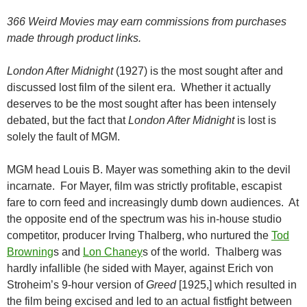
366 Weird Movies may earn commissions from purchases
made through product links.
London After Midnight
(1927) is the most sought after and
discussed lost film of the silent era. Whether it actually
deserves to be the most sought after has been intensely
debated, but the fact that
London After Midnight
is lost is
solely the fault of MGM.
MGM head Louis B. Mayer was something akin to the devil
incarnate. For Mayer, film was strictly profitable, escapist
fare to corn feed and increasingly dumb down audiences. At
the opposite end of the spectrum was his in-house studio
competitor, producer Irving Thalberg, who nurtured the
Tod
Browning
s and
Lon Chaney
s of the world. Thalberg was
hardly infallible (he sided with Mayer, against Erich von
Stroheim’s 9-hour version of
Greed
[1925,] which resulted in
the film being excised and led to an actual fistfight between