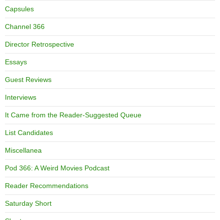
Capsules
Channel 366
Director Retrospective
Essays
Guest Reviews
Interviews
It Came from the Reader-Suggested Queue
List Candidates
Miscellanea
Pod 366: A Weird Movies Podcast
Reader Recommendations
Saturday Short