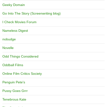
Geeky Domain
Go Into The Story (Screenwriting blog)
I Check Movies Forum
Nameless Digest
nobudge
Novelle
Odd Things Considered
Oddball Films
Online Film Critics Society
Penguin Pete's
Pussy Goes Grrr
Tenebrous Kate