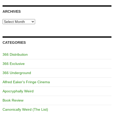
ARCHIVES
Archives
CATEGORIES
366 Distribution
366 Exclusive
366 Underground
Alfred Eaker's Fringe Cinema
Apocryphally Weird
Book Review
Canonically Weird (The List)