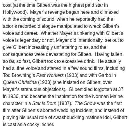
cost (at the time Gilbert was the highest paid star in
Hollywood). Mayer’s revenge began here and climaxed
with the coming of sound, when he reportedly had the
actor’s recorded dialogue manipulated to wreck Gilbert’s
voice and career. Whether Mayer’s tinkering with Gilbert’s
voice is legendary or not, Mayer did intentionally set out to
give Gilbert increasingly unflattering roles, and the
consequences were devastating for Gilbert. Having fallen
so far, so fast, Gilbert took to excessive drink. He actually
had a fine voice and starred in a few sound films, including
Tod Browning’s
Fast Workers
(1933) and with Garbo in
Queen Christina
(1933) (she insisted on Gilbert, over
Mayer’s strenuous objections). Gilbert died forgotten at 37
in 1936, and became the inspiration for the Norman Maine
character in a
Star is Born
(1937).
The Show
was the first
film after Gilbert’s aborted wedding incident, and instead of
playing his usual role of swashbuckling matinee idol, Gilbert
is cast as a cocky lecher.