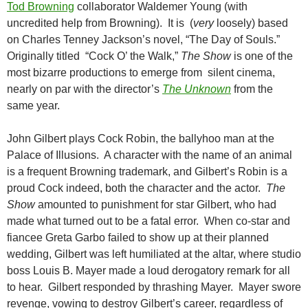
Tod Browning
collaborator Waldemer Young (with
uncredited help from Browning). It is (
very
loosely) based
on Charles Tenney Jackson’s novel, “The Day of Souls.”
Originally titled “Cock O’ the Walk,”
The Show
is one of the
most bizarre productions to emerge from silent cinema,
nearly on par with the director’s
The Unknown
from the
same year.
John Gilbert plays Cock Robin, the ballyhoo man at the
Palace of Illusions. A character with the name of an animal
is a frequent Browning trademark, and Gilbert’s Robin is a
proud Cock indeed, both the character and the actor.
The
Show
amounted to punishment for star Gilbert, who had
made what turned out to be a fatal error. When co-star and
fiancee Greta Garbo failed to show up at their planned
wedding, Gilbert was left humiliated at the altar, where studio
boss Louis B. Mayer made a loud derogatory remark for all
to hear. Gilbert responded by thrashing Mayer. Mayer swore
revenge, vowing to destroy Gilbert’s career, regardless of