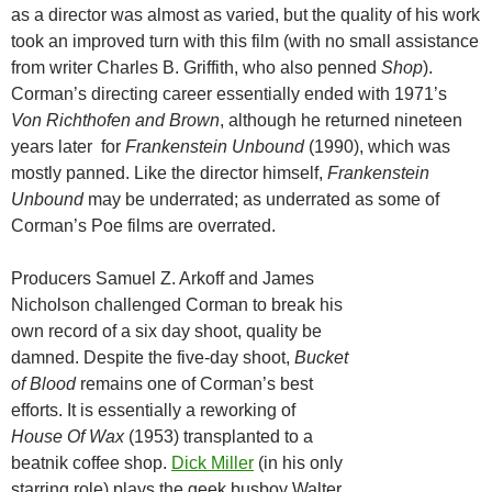
as a director was almost as varied, but the quality of his work
took an improved turn with this film (with no small assistance
from writer Charles B. Griffith, who also penned
Shop
).
Corman’s directing career essentially ended with 1971’s
Von Richthofen and Brown
, although he returned nineteen
years later for
Frankenstein Unbound
(1990), which was
mostly panned. Like the director himself,
Frankenstein
Unbound
may be underrated; as underrated as some of
Corman’s Poe films are overrated.
Producers Samuel Z. Arkoff and James
Nicholson challenged Corman to break his
own record of a six day shoot, quality be
damned. Despite the five-day shoot,
Bucket
of Blood
remains one of Corman’s best
efforts. It is essentially a reworking of
House Of Wax
(1953) transplanted to a
beatnik coffee shop.
Dick Miller
(in his only
starring role) plays the geek busboy Walter