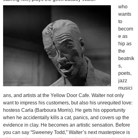
who
wants
to
becom
e as
hip as
the
beatnik
s,
poets,
jazz
musici
ans, and artists at the Yellow Door Cafe. Walter not only
want to impress his customers, but also his unrequited love:
hostess Carla (Barboura Morris). He gets his opportunity
when he accidentally kills a cat, panics, and covers up the
evidence in clay. He becomes an artistic sensation. Before
you can say “Sweeney Todd,” Walter’s next masterpiece is