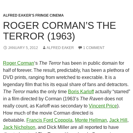
ALFRED EAKER'S FRINGE CINEMA
ROGER CORMAN’S THE
TERROR (1963)
JANUARY 5, 2012
ALFRED EAKER
1 COMMENT
Roger Corman
‘s
The Terror
has been in public domain for
half of forever. The result, predictably, has been a plethora of
DVD prints, ranging from wretched to execrable. It is a
legendary film that his its equal share of fans and detractors.
The Terror
marks the only time
Boris Karloff
actually “starred”
in a film directed by Corman (1963’s
The Raven
does not
really count, as Karloff was secondary to
Vincent Price
).
How much of the movie Corman directed is
debatable.
Francis Ford Coppola
,
Monte Hellman
,
Jack Hill
,
Jack Nicholson
, and Dick Miller are all reported to have