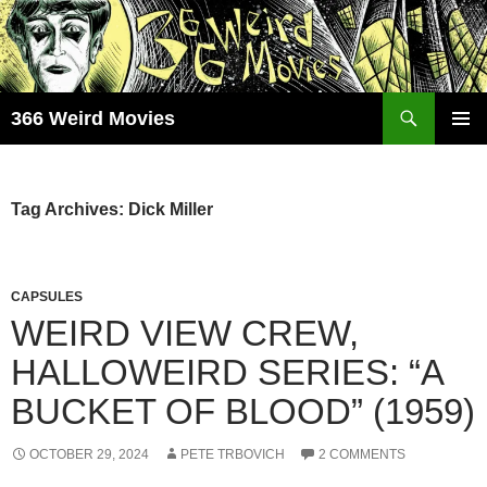
Skip
to
content
Search
366 Weird Movies
PRIMAR
MENU
Tag Archives: Dick Miller
CAPSULES
WEIRD VIEW CREW,
HALLOWEIRD SERIES: “A
BUCKET OF BLOOD” (1959)
OCTOBER 29, 2024
PETE TRBOVICH
2 COMMENTS