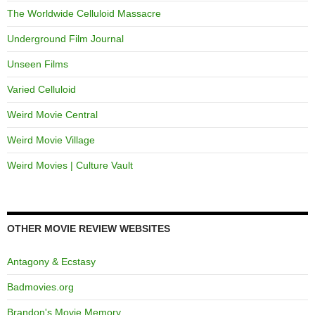
The Worldwide Celluloid Massacre
Underground Film Journal
Unseen Films
Varied Celluloid
Weird Movie Central
Weird Movie Village
Weird Movies | Culture Vault
OTHER MOVIE REVIEW WEBSITES
Antagony & Ecstasy
Badmovies.org
Brandon's Movie Memory