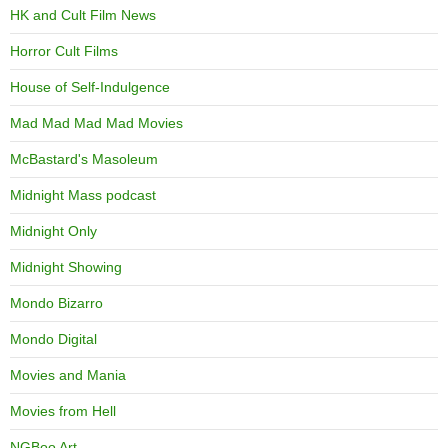
HK and Cult Film News
Horror Cult Films
House of Self-Indulgence
Mad Mad Mad Mad Movies
McBastard's Masoleum
Midnight Mass podcast
Midnight Only
Midnight Showing
Mondo Bizarro
Mondo Digital
Movies and Mania
Movies from Hell
NGBoo Art