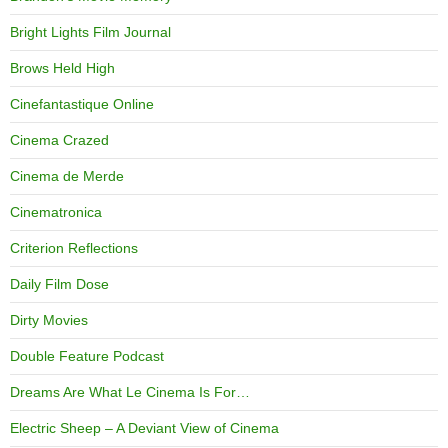
Bright Lights Film Journal
Brows Held High
Cinefantastique Online
Cinema Crazed
Cinema de Merde
Cinematronica
Criterion Reflections
Daily Film Dose
Dirty Movies
Double Feature Podcast
Dreams Are What Le Cinema Is For…
Electric Sheep – A Deviant View of Cinema