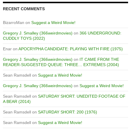
RECENT COMMENTS
BizarroMan
on
Suggest a Weird Movie!
Gregory J. Smalley (366weirdmovies)
on
366 UNDERGROUND:
CUDDLY TOYS (2022)
Enar
on
APOCRYPHA CANDIDATE: PLAYING WITH FIRE (1975)
Gregory J. Smalley (366weirdmovies)
on
IT CAME FROM THE
READER-SUGGESTED QUEUE: THREE… EXTREMES (2004)
Sean Ramsdell
on
Suggest a Weird Movie!
Gregory J. Smalley (366weirdmovies)
on
Suggest a Weird Movie!
Sean Ramsdell
on
SATURDAY SHORT: UNEDITED FOOTAGE OF
A BEAR (2014)
Sean Ramsdell
on
SATURDAY SHORT: 200 (1976)
Sean Ramsdell
on
Suggest a Weird Movie!