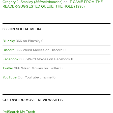
Gregory J. Smalley (366weirdmovies)
on
IT CAME FROM THE
READER-SUGGESTED QUEUE: THE HOLE (1998)
366 ON SOCIAL MEDIA
Bluesky
366 on Bluesky 0
Discord
366 Weird Movies on Discord 0
Facebook
366 Weird Movies on Facebook 0
Twitter
366 Weird Movies on Twitter 0
YouTube
Our YouTube channel 0
CULT/WEIRD MOVIE REVIEW SITES
[re]Search My Trash