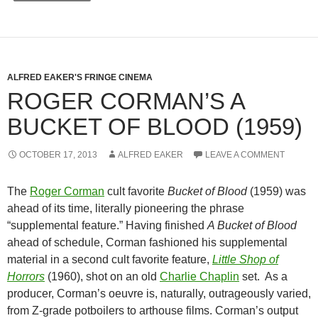
ALFRED EAKER'S FRINGE CINEMA
ROGER CORMAN’S A
BUCKET OF BLOOD (1959)
OCTOBER 17, 2013
ALFRED EAKER
LEAVE A COMMENT
The
Roger Corman
cult favorite
Bucket of Blood
(1959) was
ahead of its time, literally pioneering the phrase
“supplemental feature.” Having finished
A Bucket of Blood
ahead of schedule, Corman fashioned his supplemental
material in a second cult favorite feature,
Little Shop of
Horrors
(1960), shot on an old
Charlie Chaplin
set. As a
producer, Corman’s oeuvre is, naturally, outrageously varied,
from Z-grade potboilers to arthouse films. Corman’s output