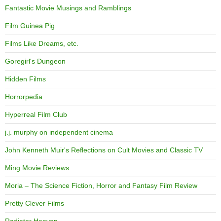
Fantastic Movie Musings and Ramblings
Film Guinea Pig
Films Like Dreams, etc.
Goregirl's Dungeon
Hidden Films
Horrorpedia
Hyperreal Film Club
j.j. murphy on independent cinema
John Kenneth Muir's Reflections on Cult Movies and Classic TV
Ming Movie Reviews
Moria – The Science Fiction, Horror and Fantasy Film Review
Pretty Clever Films