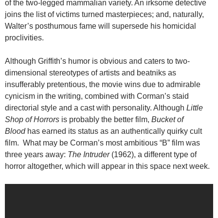
of the two-legged mammalian variety. An irksome detective
joins the list of victims turned masterpieces; and, naturally,
Walter’s posthumous fame will supersede his homicidal
proclivities.
Although Griffith’s humor is obvious and caters to two-
dimensional stereotypes of artists and beatniks as
insufferably pretentious, the movie wins due to admirable
cynicism in the writing, combined with Corman’s staid
directorial style and a cast with personality. Although
Little
Shop of Horrors
is probably the better film,
Bucket of
Blood
has earned its status as an authentically quirky cult
film. What may be Corman’s most ambitious “B” film was
three years away:
The Intruder
(1962), a different type of
horror altogether, which will appear in this space next week.