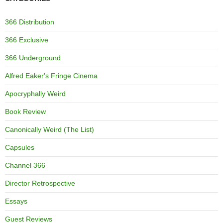
366 Distribution
366 Exclusive
366 Underground
Alfred Eaker's Fringe Cinema
Apocryphally Weird
Book Review
Canonically Weird (The List)
Capsules
Channel 366
Director Retrospective
Essays
Guest Reviews