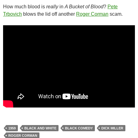
How much blood is
really
in
A Bucket of Blood
?
Pete
Trbovich
blows the lid off another
Roger Corman
scam.
1959
BLACK AND WHITE
BLACK COMEDY
DICK MILLER
ROGER CORMAN