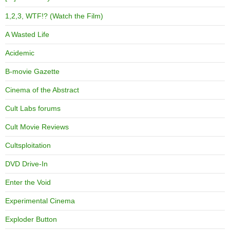
1,2,3, WTF!? (Watch the Film)
A Wasted Life
Acidemic
B-movie Gazette
Cinema of the Abstract
Cult Labs forums
Cult Movie Reviews
Cultsploitation
DVD Drive-In
Enter the Void
Experimental Cinema
Exploder Button