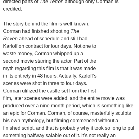
directed parts of
The Terror
, although only Corman is
credited.
The story behind the film is well known.
Corman had finished shooting
The
Raven
ahead of schedule and still had
Karloff on contract for four days. Not one to
waste money, Corman whipped up a
second movie starring the actor. Part of the
myth regarding this film is that it was made
in its entirety in 48 hours. Actually, Karloff’s
scenes were shot in three to four days.
Corman utilized the castle set from the first
film, later scenes were added, and the entire movie was
produced over a nine month period, which is something like
an epic for Corman. Corman, of course, masterfully sculpts
his own mythology, but filming commenced without a
finished script, and that is probably why it took so long to pull
something halfway salable out of it. It’s not really an