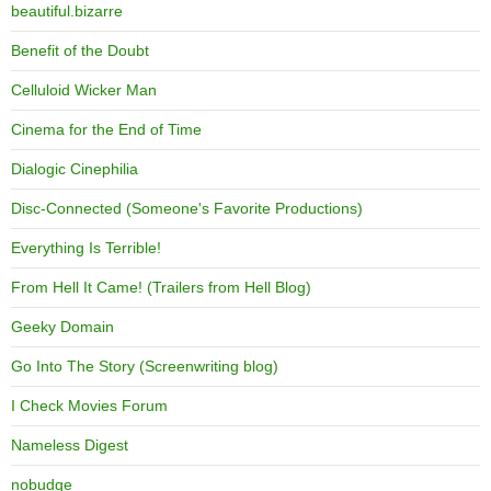
beautiful.bizarre
Benefit of the Doubt
Celluloid Wicker Man
Cinema for the End of Time
Dialogic Cinephilia
Disc-Connected (Someone's Favorite Productions)
Everything Is Terrible!
From Hell It Came! (Trailers from Hell Blog)
Geeky Domain
Go Into The Story (Screenwriting blog)
I Check Movies Forum
Nameless Digest
nobudge