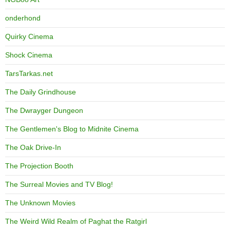
onderhond
Quirky Cinema
Shock Cinema
TarsTarkas.net
The Daily Grindhouse
The Dwrayger Dungeon
The Gentlemen's Blog to Midnite Cinema
The Oak Drive-In
The Projection Booth
The Surreal Movies and TV Blog!
The Unknown Movies
The Weird Wild Realm of Paghat the Ratgirl