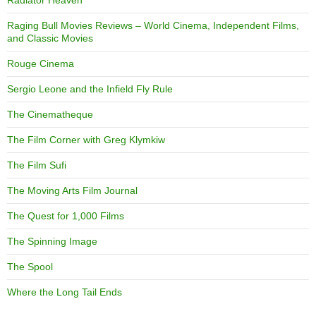
Radiator Heaven
Raging Bull Movies Reviews – World Cinema, Independent Films,
and Classic Movies
Rouge Cinema
Sergio Leone and the Infield Fly Rule
The Cinematheque
The Film Corner with Greg Klymkiw
The Film Sufi
The Moving Arts Film Journal
The Quest for 1,000 Films
The Spinning Image
The Spool
Where the Long Tail Ends