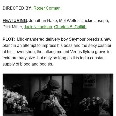
DIRECTED BY
:
Roger Corman
FEATURING
: Jonathan Haze, Mel Welles, Jackie Joseph,
Dick Miller,
Jack Nicholson
,
Charles B. Griffith
PLOT
: Mild-mannered delivery boy Seymour breeds a new
plant in an attempt to impress his boss and the sexy cashier
at his flower shop; the talking mutant Venus flytrap grows to
extraordinary size, but only so long as it is fed a constant
supply of blood and bodies.