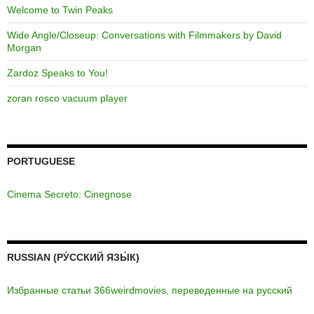
Welcome to Twin Peaks
Wide Angle/Closeup: Conversations with Filmmakers by David
Morgan
Zardoz Speaks to You!
zoran rosco vacuum player
PORTUGUESE
Cinema Secreto: Cinegnose
RUSSIAN (РУ́ССКИЙ ЯЗЫ́К)
Избранные статьи 366weirdmovies, переведенные на русский