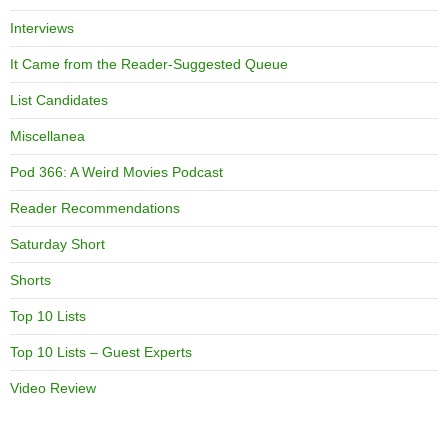
Interviews
It Came from the Reader-Suggested Queue
List Candidates
Miscellanea
Pod 366: A Weird Movies Podcast
Reader Recommendations
Saturday Short
Shorts
Top 10 Lists
Top 10 Lists – Guest Experts
Video Review