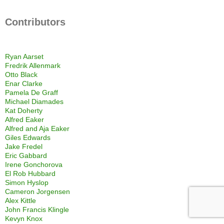
Contributors
Ryan Aarset
Fredrik Allenmark
Otto Black
Enar Clarke
Pamela De Graff
Michael Diamades
Kat Doherty
Alfred Eaker
Alfred and Aja Eaker
Giles Edwards
Jake Fredel
Eric Gabbard
Irene Gonchorova
El Rob Hubbard
Simon Hyslop
Cameron Jorgensen
Alex Kittle
John Francis Klingle
Kevyn Knox