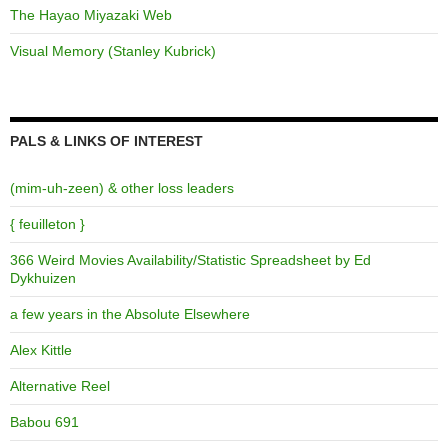
The Hayao Miyazaki Web
Visual Memory (Stanley Kubrick)
PALS & LINKS OF INTEREST
(mim-uh-zeen) & other loss leaders
{ feuilleton }
366 Weird Movies Availability/Statistic Spreadsheet by Ed
Dykhuizen
a few years in the Absolute Elsewhere
Alex Kittle
Alternative Reel
Babou 691