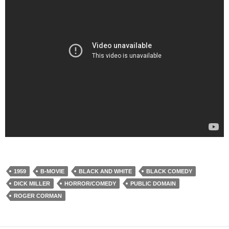
1959
B-MOVIE
BLACK AND WHITE
BLACK COMEDY
DICK MILLER
HORROR/COMEDY
PUBLIC DOMAIN
ROGER CORMAN