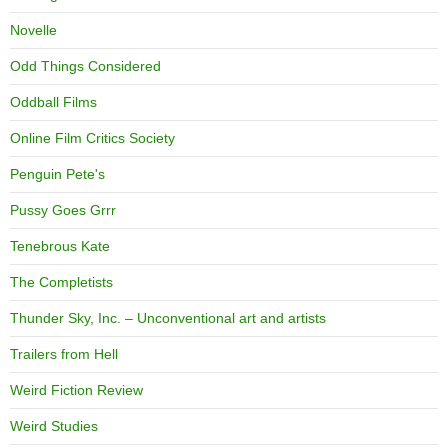
Novelle
Odd Things Considered
Oddball Films
Online Film Critics Society
Penguin Pete's
Pussy Goes Grrr
Tenebrous Kate
The Completists
Thunder Sky, Inc. – Unconventional art and artists
Trailers from Hell
Weird Fiction Review
Weird Studies