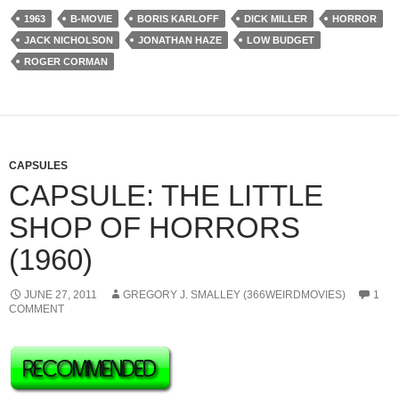
1963
B-MOVIE
BORIS KARLOFF
DICK MILLER
HORROR
JACK NICHOLSON
JONATHAN HAZE
LOW BUDGET
ROGER CORMAN
CAPSULES
CAPSULE: THE LITTLE
SHOP OF HORRORS
(1960)
JUNE 27, 2011
GREGORY J. SMALLEY (366WEIRDMOVIES)
1
COMMENT