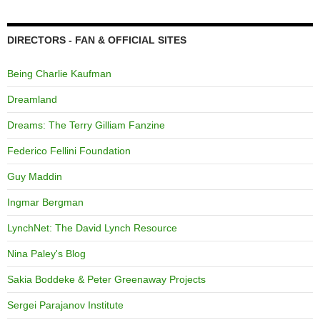
DIRECTORS - FAN & OFFICIAL SITES
Being Charlie Kaufman
Dreamland
Dreams: The Terry Gilliam Fanzine
Federico Fellini Foundation
Guy Maddin
Ingmar Bergman
LynchNet: The David Lynch Resource
Nina Paley's Blog
Sakia Boddeke & Peter Greenaway Projects
Sergei Parajanov Institute