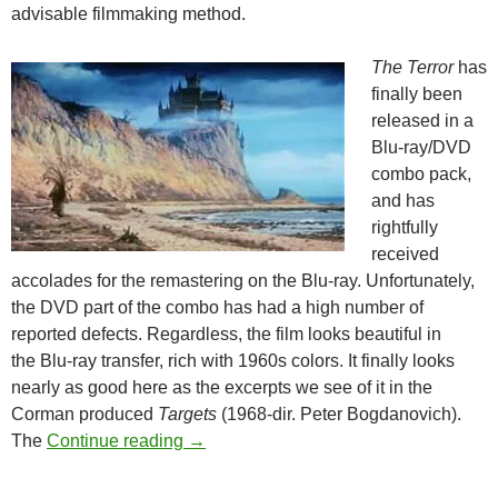
advisable filmmaking method.
The Terror
has
finally been
released in a
Blu-ray/DVD
combo pack,
and has
rightfully
received
accolades for the remastering on the Blu-ray. Unfortunately,
the DVD part of the combo has had a high number of
reported defects. Regardless, the film looks beautiful in
the Blu-ray transfer, rich with 1960s colors. It finally looks
nearly as good here as the excerpts we see of it in the
Corman produced
Targets
(1968-dir. Peter Bogdanovich).
ROGER CORMAN’S THE TERROR (1
The
Continue reading
→