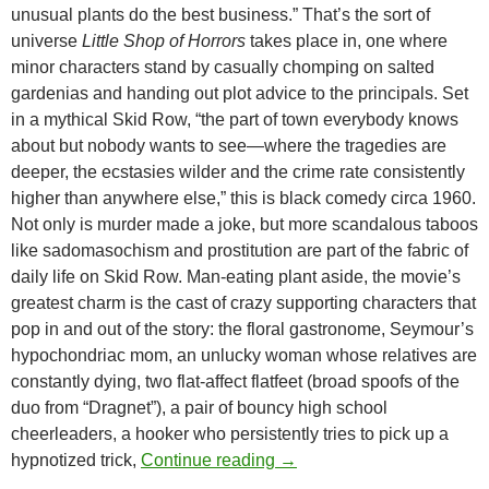
unusual plants do the best business.” That’s the sort of
universe
Little Shop of Horrors
takes place in, one where
minor characters stand by casually chomping on salted
gardenias and handing out plot advice to the principals. Set
in a mythical Skid Row, “the part of town everybody knows
about but nobody wants to see—where the tragedies are
deeper, the ecstasies wilder and the crime rate consistently
higher than anywhere else,” this is black comedy circa 1960.
Not only is murder made a joke, but more scandalous taboos
like sadomasochism and prostitution are part of the fabric of
daily life on Skid Row. Man-eating plant aside, the movie’s
greatest charm is the cast of crazy supporting characters that
pop in and out of the story: the floral gastronome, Seymour’s
hypochondriac mom, an unlucky woman whose relatives are
constantly dying, two flat-affect flatfeet (broad spoofs of the
duo from “Dragnet”), a pair of bouncy high school
cheerleaders, a hooker who persistently tries to pick up a
CAPSULE: THE LITTLE 
hypnotized trick,
Continue reading
→