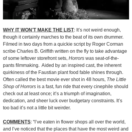
WHY IT WON’T MAKE THE LIST
: It’s not weird enough,
though it certainly marches to the beat of its own drummer.
Filmed in two days from a quickie script by Roger Corman
scribe Charles B. Griffith written on the fly to take advantage
of some leftover storefront sets,
Horrors
was seat-of-the-
pants filmmaking. Aided by an inspired cast, the inherent
quirkiness of the Faustian plant food fable shines through.
Often called the best movie ever shot in 48 hours,
The Little
Shop of Horrors
is a fast, fun ride that every cinephile should
check out at least once; it’s a triumph of imagination,
dedication, and sheer luck over budgetary constraints. It’s
too bad it’s not a little bit weirder.
COMMENTS
: “I’ve eaten in flower shops all over the world,
and I’ve noticed that the places that have the most weird and