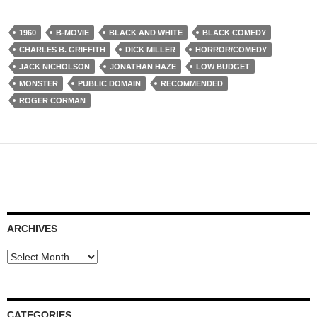
1960
B-MOVIE
BLACK AND WHITE
BLACK COMEDY
CHARLES B. GRIFFITH
DICK MILLER
HORROR/COMEDY
JACK NICHOLSON
JONATHAN HAZE
LOW BUDGET
MONSTER
PUBLIC DOMAIN
RECOMMENDED
ROGER CORMAN
ARCHIVES
Archives
CATEGORIES