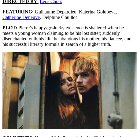
DIRECTED BY
:
Leos Carax
FEATURING:
Guillaume Depardieu, Katerina Golubeva,
Catherine Deneuve
, Delphine Chuillot
PLOT:
Pierre’s happy-go-lucky existence is shattered when he
meets a young woman claiming to be his lost sister; suddenly
disenchanted with his life, he abandons his mother, his fiancée, and
his successful literary formula in search of a higher truth.