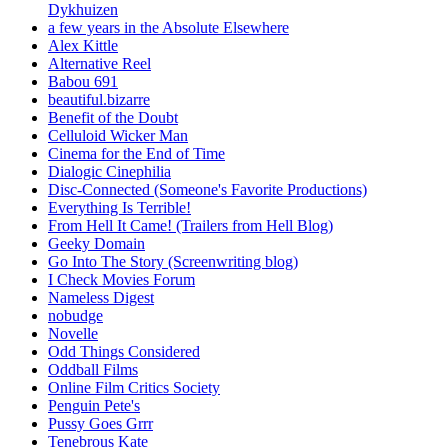
Dykhuizen
a few years in the Absolute Elsewhere
Alex Kittle
Alternative Reel
Babou 691
beautiful.bizarre
Benefit of the Doubt
Celluloid Wicker Man
Cinema for the End of Time
Dialogic Cinephilia
Disc-Connected (Someone's Favorite Productions)
Everything Is Terrible!
From Hell It Came! (Trailers from Hell Blog)
Geeky Domain
Go Into The Story (Screenwriting blog)
I Check Movies Forum
Nameless Digest
nobudge
Novelle
Odd Things Considered
Oddball Films
Online Film Critics Society
Penguin Pete's
Pussy Goes Grrr
Tenebrous Kate