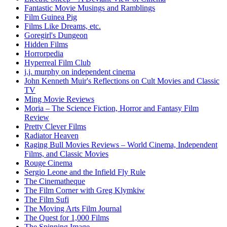
Fantastic Movie Musings and Ramblings
Film Guinea Pig
Films Like Dreams, etc.
Goregirl's Dungeon
Hidden Films
Horrorpedia
Hyperreal Film Club
j.j. murphy on independent cinema
John Kenneth Muir's Reflections on Cult Movies and Classic
TV
Ming Movie Reviews
Moria – The Science Fiction, Horror and Fantasy Film
Review
Pretty Clever Films
Radiator Heaven
Raging Bull Movies Reviews – World Cinema, Independent
Films, and Classic Movies
Rouge Cinema
Sergio Leone and the Infield Fly Rule
The Cinematheque
The Film Corner with Greg Klymkiw
The Film Sufi
The Moving Arts Film Journal
The Quest for 1,000 Films
The Spinning Image