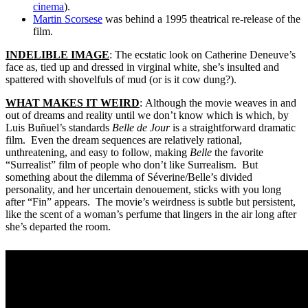
cinema
).
Martin Scorsese
was behind a 1995 theatrical re-release of the
film.
INDELIBLE IMAGE
: The ecstatic look on Catherine Deneuve’s
face as, tied up and dressed in virginal white, she’s insulted and
spattered with shovelfuls of mud (or is it cow dung?).
WHAT MAKES IT WEIRD
: Although the movie weaves in and
out of dreams and reality until we don’t know which is which, by
Luis Buñuel’s standards
Belle de Jour
is a straightforward dramatic
film. Even the dream sequences are relatively rational,
unthreatening, and easy to follow, making
Belle
the favorite
“Surrealist” film of people who don’t like Surrealism. But
something about the dilemma of Séverine/Belle’s divided
personality, and her uncertain denouement, sticks with you long
after “Fin” appears. The movie’s weirdness is subtle but persistent,
like the scent of a woman’s perfume that lingers in the air long after
she’s departed the room.