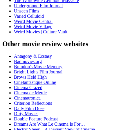
The Worldwide Celluloid Massacre
Underground Film Journal
Unseen Films
Varied Celluloid
Weird Movie Central
Weird Movie Village
Weird Movies | Culture Vault
Other movie review websites
Antagony & Ecstasy
Badmovies.org
Brandon's Movie Memory
Bright Lights Film Journal
Brows Held High
Cinefantastique Online
Cinema Crazed
Cinema de Merde
Cinematronica
Criterion Reflections
Daily Film Dose
Dirty Movies
Double Feature Podcast
Dreams Are What Le Cinema Is For…
Electric Sheep – A Deviant View of Cinema