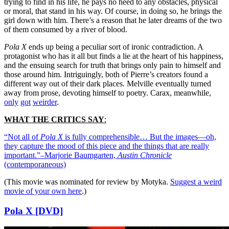
trying to find in his life, he pays no heed to any obstacles, physical
or moral, that stand in his way. Of course, in doing so, he brings the
girl down with him. There’s a reason that he later dreams of the two
of them consumed by a river of blood.
Pola X
ends up being a peculiar sort of ironic contradiction. A
protagonist who has it all but finds a lie at the heart of his happiness,
and the ensuing search for truth that brings only pain to himself and
those around him. Intriguingly, both of Pierre’s creators found a
different way out of their dark places. Melville eventually turned
away from prose, devoting himself to poetry. Carax, meanwhile,
only
got
weirder
.
WHAT THE CRITICS SAY
:
“Not all of
Pola X
is fully comprehensible… But the images—oh,
they capture the mood of this piece and the things that are really
important.”–Marjorie Baumgarten,
Austin Chronicle
(contemporaneous)
(This movie was nominated for review by Motyka.
Suggest a weird
movie of your own here
.)
Pola X [DVD]