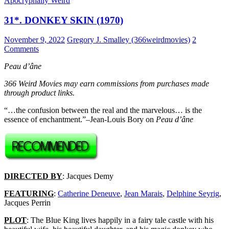
Apocryphally Weird
31*. DONKEY SKIN (1970)
November 9, 2022
Gregory J. Smalley (366weirdmovies)
2
Comments
Peau d’âne
366 Weird Movies may earn commissions from purchases made
through product links.
“…the confusion between the real and the marvelous… is the
essence of enchantment.”–Jean-Louis Bory on
Peau d’âne
DIRECTED BY
: Jacques Demy
FEATURING
:
Catherine Deneuve
,
Jean Marais
,
Delphine Seyrig
,
Jacques Perrin
PLOT
: The Blue King lives happily in a fairy tale castle with his