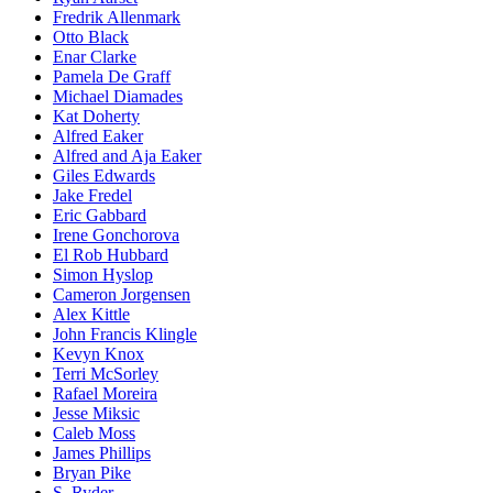
Fredrik Allenmark
Otto Black
Enar Clarke
Pamela De Graff
Michael Diamades
Kat Doherty
Alfred Eaker
Alfred and Aja Eaker
Giles Edwards
Jake Fredel
Eric Gabbard
Irene Gonchorova
El Rob Hubbard
Simon Hyslop
Cameron Jorgensen
Alex Kittle
John Francis Klingle
Kevyn Knox
Terri McSorley
Rafael Moreira
Jesse Miksic
Caleb Moss
James Phillips
Bryan Pike
S. Ryder