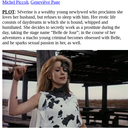
Michel Piccoli
,
Geneviève Page
PLOT
: Séverine is a wealthy young newlywed who proclaims she
loves her husband, but refuses to sleep with him. Her erotic life
consists of daydreams in which she is bound, whipped and
humiliated. She decides to secretly work as a prostitute during the
day, taking the stage name “Belle de Jour”; in the course of her
adventures a macho young criminal becomes obsessed with Belle,
and he sparks sexual passion in her, as well.