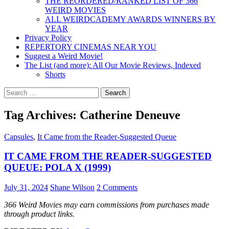
THE REORDERED/RANKED LIST OF 366
WEIRD MOVIES
ALL WEIRDCADEMY AWARDS WINNERS BY
YEAR
Privacy Policy
REPERTORY CINEMAS NEAR YOU
Suggest a Weird Movie!
The List (and more): All Our Movie Reviews, Indexed
Shorts
Search
for:
Tag Archives: Catherine Deneuve
Capsules
,
It Came from the Reader-Suggested Queue
IT CAME FROM THE READER-SUGGESTED
QUEUE: POLA X (1999)
July 31, 2024
Shane Wilson
2 Comments
366 Weird Movies may earn commissions from purchases made
through product links.