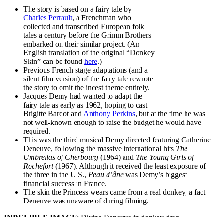
The story is based on a fairy tale by
Charles Perrault
, a Frenchman who
collected and transcribed European folk
tales a century before the Grimm Brothers
embarked on their similar project. (An
English translation of the original “Donkey
Skin” can be found
here
.)
Previous French stage adaptations (and a
silent film version) of the fairy tale rewrote
the story to omit the incest theme entirely.
Jacques Demy had wanted to adapt the
fairy tale as early as 1962, hoping to cast
Brigitte Bardot and
Anthony Perkins
, but at the time he was
not well-known enough to raise the budget he would have
required.
This was the third musical Demy directed featuring Catherine
Deneuve, following the massive international hits
The
Umbrellas of Cherbourg
(1964) and
The Young Girls of
Rochefort
(1967). Although it received the least exposure of
the three in the U.S.,
Peau d’âne
was Demy’s biggest
financial success in France.
The skin the Princess wears came from a real donkey, a fact
Deneuve was unaware of during filming.