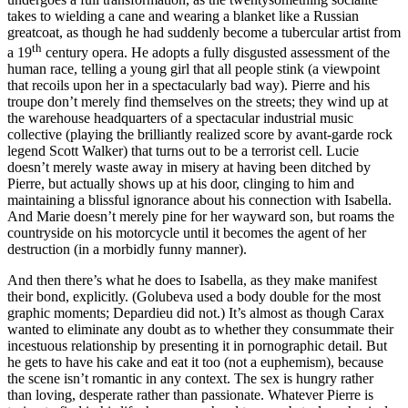
takes to wielding a cane and wearing a blanket like a Russian
greatcoat, as though he had suddenly become a tubercular artist from
th
a 19
century opera. He adopts a fully disgusted assessment of the
human race, telling a young girl that all people stink (a viewpoint
that recoils upon her in a spectacularly bad way). Pierre and his
troupe don’t merely find themselves on the streets; they wind up at
the warehouse headquarters of a spectacular industrial music
collective (playing the brilliantly realized score by avant-garde rock
legend Scott Walker) that turns out to be a terrorist cell. Lucie
doesn’t merely waste away in misery at having been ditched by
Pierre, but actually shows up at his door, clinging to him and
maintaining a blissful ignorance about his connection with Isabella.
And Marie doesn’t merely pine for her wayward son, but roams the
countryside on his motorcycle until it becomes the agent of her
destruction (in a morbidly funny manner).
And then there’s what he does to Isabella, as they make manifest
their bond, explicitly. (Golubeva used a body double for the most
graphic moments; Depardieu did not.) It’s almost as though Carax
wanted to eliminate any doubt as to whether they consummate their
incestuous relationship by presenting it in pornographic detail. But
he gets to have his cake and eat it too (not a euphemism), because
the scene isn’t romantic in any context. The sex is hungry rather
than loving, desperate rather than passionate. Whatever Pierre is