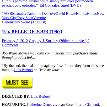
Curious perfume, sexual desire simply provokes postmodern
psychotropic episodes.”–Ed Gonzalez,
Slant
(DVD)
1983
Bisexuality
Catherine Deneuve
David Bowie
Erotica
Horror
New
York City
Tony Scott
Vampire
Canonically Weird (The List)
105. BELLE DE JOUR (1967)
February 8, 2012
Gregory J. Smalley (366weirdmovies)
2
Comments
366 Weird Movies may earn commissions from purchases made
through product links.
“By the end, the real and imaginary fuse; for me they form the same
thing.”–
Luis Buñuel
on
Belle de Jour
DIRECTED BY
:
Luis Buñuel
FEATURING
:
Catherine Deneuve
, Jean Sorel,
Pierre Clémenti
,