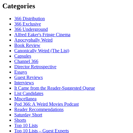
Categories
366 Distribution
366 Exclusive
366 Underground
Alfred Eaker's Fringe Cinema
Apocryphally Weird
Book Review
Canonically Weird (The List)
Capsules
Channel 366
Director Retrospective
Essays
Guest Reviews
Interviews
It Came from the Reader-Suggested Queue
List Candidates
Miscellanea
Pod 366: A Weird Movies Podcast
Reader Recommendations
Saturday Short
Shorts
Top 10 Lists
Top 10 Lists – Guest Experts