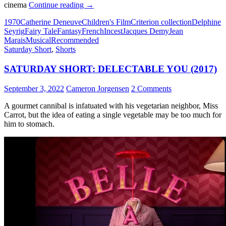
31*.
cinema
Continue reading
→
DONKEY
1970
Catherine Deneuve
Children's Film
Criterion collection
Delphine
SKIN
Seyrig
Fairy Tale
Fantasy
French
Incest
Jacques Demy
Jean
(1970)
Marais
Musical
Recommended
Saturday Short
,
Shorts
SATURDAY SHORT: DELECTABLE YOU (2017)
September 3, 2022
Cameron Jorgensen
2 Comments
A gourmet cannibal is infatuated with his vegetarian neighbor, Miss
Carrot, but the idea of eating a single vegetable may be too much for
him to stomach.