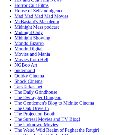
Horror Cult Films
House of Self-Indulgence
Mad Mad Mad Mad Movies
McBastard's Masoleum
Midnight Mass podcast
Midnight Only
Midnight Showing
Mondo Bizarro
Mondo Digital
Movies and Mania
Movies from Hell
NGBoo Art
onderhond
Quirky Cinema
Shock Cinema
TarsTarkas.net
The Daily Grindhouse
The Dwrayger Dungeon
The Gentlemen's Blog to Midnite Cinema
The Oak Drive-In
The Projection Booth
The Surreal Movies and TV Blog!
The Unknown Movies
The Weird Wild Realm of Paghat the Ratgirl