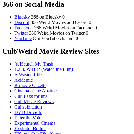
366 on Social Media
Bluesky
366 on Bluesky 0
Discord
366 Weird Movies on Discord 0
Facebook
366 Weird Movies on Facebook 0
Twitter
366 Weird Movies on Twitter 0
YouTube
Our YouTube channel 0
Cult/Weird Movie Review Sites
[re]Search My Trash
1,2,3, WTF!? (Watch the Film)
A Wasted Life
Acidemic
B-movie Gazette
Cinema of the Abstract
Cult Labs forums
Cult Movie Reviews
Cultsploitation
DVD Drive-In
Enter the Void
Experimental Cinema
Exploder Button
HK and Cult Film News