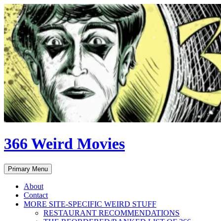
Skip
to
content
366 Weird Movies
Search
Primary Menu
About
Contact
MORE SITE-SPECIFIC WEIRD STUFF
RESTAURANT RECOMMENDATIONS