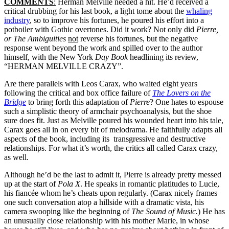
COMMENTS
:
Herman Melville needed a hit. He’d received a
critical drubbing for his last book, a light tome about the
whaling
industry
, so to improve his fortunes, he poured his effort into a
potboiler with Gothic overtones. Did it work? Not only did
Pierre,
or The Ambiguities
not
reverse his fortunes, but the negative
response went beyond the work and spilled over to the author
himself, with the New York
Day Book
headlining its review,
“HERMAN MELVILLE CRAZY”.
Are there parallels with Leos Carax, who waited eight years
following the critical and box office failure of
The Lovers on the
Bridge
to bring forth this adaptation of
Pierre
? One hates to espouse
such a simplistic theory of armchair psychoanalysis, but the shoe
sure does fit. Just as Melville poured his wounded heart into his tale,
Carax goes all in on every bit of melodrama. He faithfully adapts all
aspects of the book, including its transgressive and destructive
relationships. For what it’s worth, the critics all called Carax crazy,
as well.
Although he’d be the last to admit it, Pierre is already pretty messed
up at the start of
Pola X
. He speaks in romantic platitudes to Lucie,
his fiancée whom he’s cheats upon regularly. (Carax nicely frames
one such conversation atop a hillside with a dramatic vista, his
camera swooping like the beginning of
The Sound of Music.
) He has
an unusually close relationship with his mother Marie, in whose