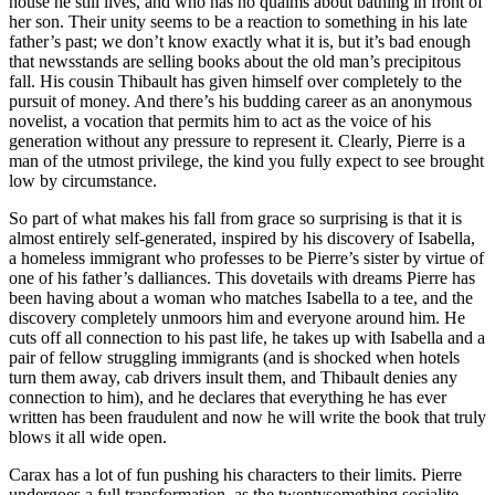
house he still lives, and who has no qualms about bathing in front of
her son. Their unity seems to be a reaction to something in his late
father’s past; we don’t know exactly what it is, but it’s bad enough
that newsstands are selling books about the old man’s precipitous
fall. His cousin Thibault has given himself over completely to the
pursuit of money. And there’s his budding career as an anonymous
novelist, a vocation that permits him to act as the voice of his
generation without any pressure to represent it. Clearly, Pierre is a
man of the utmost privilege, the kind you fully expect to see brought
low by circumstance.
So part of what makes his fall from grace so surprising is that it is
almost entirely self-generated, inspired by his discovery of Isabella,
a homeless immigrant who professes to be Pierre’s sister by virtue of
one of his father’s dalliances. This dovetails with dreams Pierre has
been having about a woman who matches Isabella to a tee, and the
discovery completely unmoors him and everyone around him. He
cuts off all connection to his past life, he takes up with Isabella and a
pair of fellow struggling immigrants (and is shocked when hotels
turn them away, cab drivers insult them, and Thibault denies any
connection to him), and he declares that everything he has ever
written has been fraudulent and now he will write the book that truly
blows it all wide open.
Carax has a lot of fun pushing his characters to their limits. Pierre
undergoes a full transformation, as the twentysomething socialite