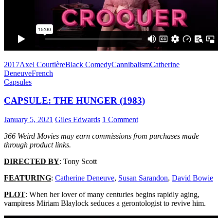
2017
Axel Courtière
Black Comedy
Cannibalism
Catherine
Deneuve
French
Capsules
CAPSULE: THE HUNGER (1983)
January 5, 2021
Giles Edwards
1 Comment
366 Weird Movies may earn commissions from purchases made
through product links.
DIRECTED BY
: Tony Scott
FEATURING
:
Catherine Deneuve
,
Susan Sarandon
,
David Bowie
PLOT
: When her lover of many centuries begins rapidly aging,
vampiress Miriam Blaylock seduces a gerontologist to revive him.