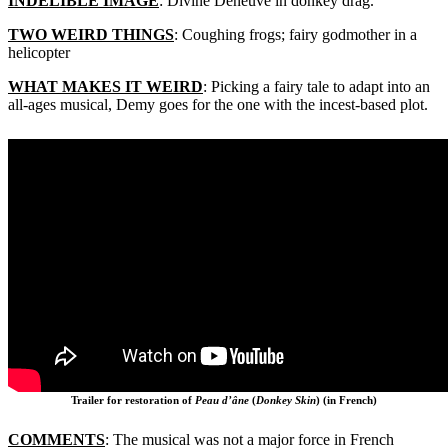
INDELIBLE IMAGE
: Divine Deneuve in donkey drag.
TWO WEIRD THINGS
: Coughing frogs; fairy godmother in a
helicopter
WHAT MAKES IT WEIRD
: Picking a fairy tale to adapt into an
all-ages musical, Demy goes for the one with the incest-based plot.
Trailer for restoration of
Peau d’âne
(
Donkey Skin
) (in French)
COMMENTS
: The musical was not a major force in French