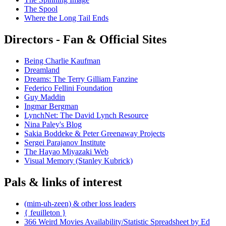
The Spool
Where the Long Tail Ends
Directors - Fan & Official Sites
Being Charlie Kaufman
Dreamland
Dreams: The Terry Gilliam Fanzine
Federico Fellini Foundation
Guy Maddin
Ingmar Bergman
LynchNet: The David Lynch Resource
Nina Paley's Blog
Sakia Boddeke & Peter Greenaway Projects
Sergei Parajanov Institute
The Hayao Miyazaki Web
Visual Memory (Stanley Kubrick)
Pals & links of interest
(mim-uh-zeen) & other loss leaders
{ feuilleton }
366 Weird Movies Availability/Statistic Spreadsheet by Ed