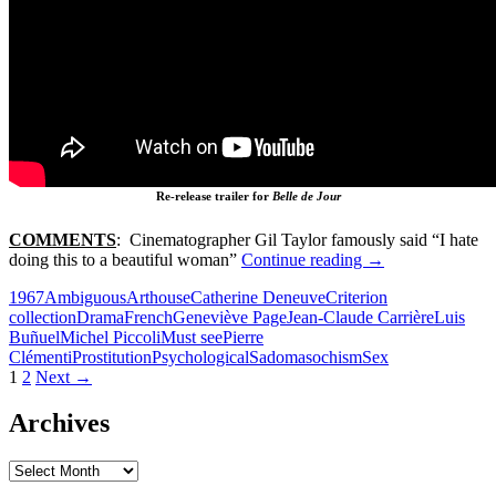
Re-release trailer for
Belle de Jour
COMMENTS
: Cinematographer Gil Taylor famously said “I hate
105.
doing this to a beautiful woman”
Continue reading
→
BELLE
1967
Ambiguous
Arthouse
Catherine Deneuve
Criterion
DE
collection
Drama
French
Geneviève Page
Jean-Claude Carrière
Luis
JOUR
Buñuel
Michel Piccoli
Must see
Pierre
(1967)
Clémenti
Prostitution
Psychological
Sadomasochism
Sex
Posts
1
2
Next →
navigation
Archives
Archives