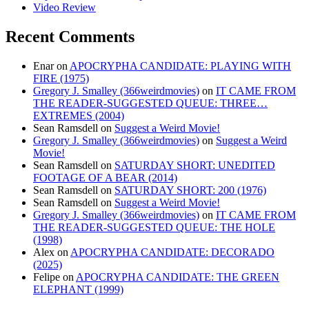
Video Review
Recent Comments
Enar
on
APOCRYPHA CANDIDATE: PLAYING WITH
FIRE (1975)
Gregory J. Smalley (366weirdmovies)
on
IT CAME FROM
THE READER-SUGGESTED QUEUE: THREE…
EXTREMES (2004)
Sean Ramsdell
on
Suggest a Weird Movie!
Gregory J. Smalley (366weirdmovies)
on
Suggest a Weird
Movie!
Sean Ramsdell
on
SATURDAY SHORT: UNEDITED
FOOTAGE OF A BEAR (2014)
Sean Ramsdell
on
SATURDAY SHORT: 200 (1976)
Sean Ramsdell
on
Suggest a Weird Movie!
Gregory J. Smalley (366weirdmovies)
on
IT CAME FROM
THE READER-SUGGESTED QUEUE: THE HOLE
(1998)
Alex
on
APOCRYPHA CANDIDATE: DECORADO
(2025)
Felipe
on
APOCRYPHA CANDIDATE: THE GREEN
ELEPHANT (1999)