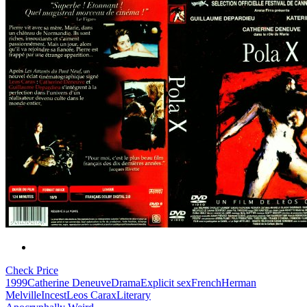
Check Price
1999
Catherine Deneuve
Drama
Explicit sex
French
Herman
Melville
Incest
Leos Carax
Literary