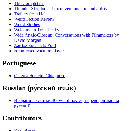
The Completists
Thunder Sky, Inc. – Unconventional art and artists
Trailers from Hell
Weird Fiction Review
Weird Studies
Welcome to Twin Peaks
Wide Angle/Closeup: Conversations with Filmmakers by
David Morgan
Zardoz Speaks to You!
zoran rosco vacuum player
Portuguese
Cinema Secreto: Cinegnose
Russian (ру́сский язы́к)
Избранные статьи 366weirdmovies, переведенные на
русский
Contributors
Ryan Aarset