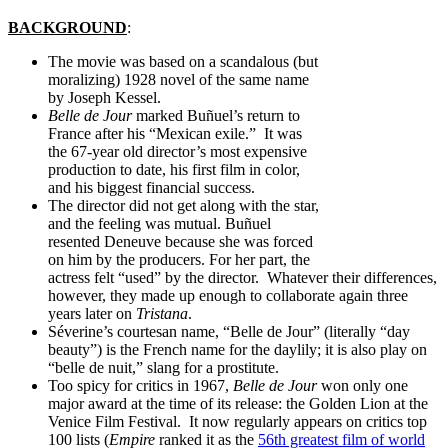
BACKGROUND
:
The movie was based on a scandalous (but
moralizing) 1928 novel of the same name
by Joseph Kessel.
Belle de Jour
marked Buñuel’s return to
France after his “Mexican exile.” It was
the 67-year old director’s most expensive
production to date, his first film in color,
and his biggest financial success.
The director did not get along with the star,
and the feeling was mutual. Buñuel
resented Deneuve because she was forced
on him by the producers. For her part, the
actress felt “used” by the director. Whatever their differences,
however, they made up enough to collaborate again three
years later on
Tristana
.
Séverine’s courtesan name, “Belle de Jour” (literally “day
beauty”) is the French name for the daylily; it is also play on
“belle de nuit,” slang for a prostitute.
Too spicy for critics in 1967,
Belle de Jour
won only one
major award at the time of its release: the Golden Lion at the
Venice Film Festival. It now regularly appears on critics top
100 lists (
Empire
ranked it as the
56th greatest film of world