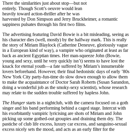
There the similarities just about stop—but not
entirely. Though Scott’s oeuvre would lean
heavily toward action-thriller after he was
harvested by Don Simpson and Jerry Bruckheimer, a romantic
sappiness pulsates through his first two films.
The advertising featuring David Bowie is a bit misleading, seeing as
his character dies (well, mostly) by the halfway mark. This is really
the story of Miriam Blaylock (Catherine Deneuve, gloriously vague
in a European kind of way), a vampire who originated at least as far
back as ancient Egyptian times. Her man-squeeze John (Bowie,
young and sexy, until he very quickly isn’t) seems to have lost the
knack for eternal youth—a fate suffered by Miriam’s innumerable
lovers beforehand. However, their final hedonistic days of early ’80s
New York City party-fun-time do slow down enough to allow them
to make the acquaintance of Doctor Sarah Roberts (Susan Sarandon,
doing a wonderful job as the smoky-sexy scientist), whose research
may relate to the sudden trouble suffered by hapless John.
The Hunger
starts in a nightclub, with the camera focused on a goth
singer and his band performing behind a caged stage. Intercut with
his exorbitantly vampiric lyricising are shots of Miriam and John
picking up some gothed-out groupies and draining them dry. The
pastiche of club life excess, luxury car excess, and sanguino-sexual
excess nicely sets the mood, and acts as an early filter for the