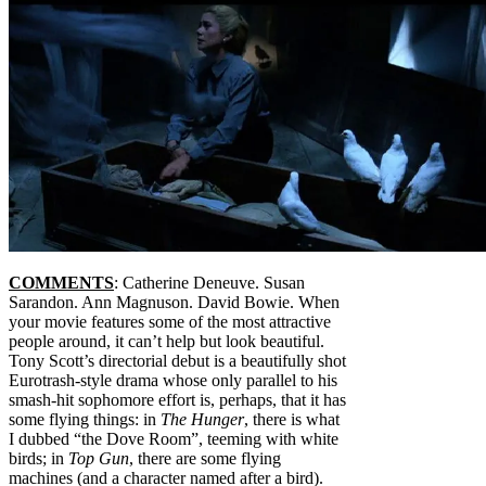
COMMENTS
: Catherine Deneuve. Susan
Sarandon. Ann Magnuson. David Bowie. When
your movie features some of the most attractive
people around, it can’t help but look beautiful.
Tony Scott’s directorial debut is a beautifully shot
Eurotrash-style drama whose only parallel to his
smash-hit sophomore effort is, perhaps, that it has
some flying things: in
The Hunger
, there is what
I dubbed “the Dove Room”, teeming with white
birds; in
Top Gun
, there are some flying
machines (and a character named after a bird).