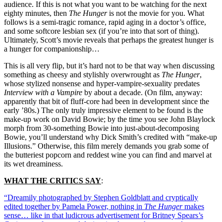
audience. If this is not what you want to be watching for the next
eighty minutes, then
The Hunger
is not the movie for you. What
follows is a semi-tragic romance, rapid aging in a doctor’s office,
and some softcore lesbian sex (if you’re into that sort of thing).
Ultimately, Scott’s movie reveals that perhaps the greatest hunger is
a hunger for companionship…
This is all very flip, but it’s hard not to be that way when discussing
something as cheesy and stylishly overwrought as
The Hunger
,
whose stylized nonsense and hyper-vampire-sexuality predates
Interview with a Vampire
by about a decade. (On film, anyway:
apparently that bit of fluff-core had been in development since the
early ’80s.) The only truly impressive element to be found is the
make-up work on David Bowie; by the time you see John Blaylock
morph from 30-something Bowie into just-about-decomposing
Bowie, you’ll understand why Dick Smith’s credited with “make-up
Illusions.” Otherwise, this film merely demands you grab some of
the butteriest popcorn and reddest wine you can find and marvel at
its wet dreaminess.
WHAT THE CRITICS SAY
:
“Dreamily photographed by Stephen Goldblatt and cryptically
edited together by Pamela Power, nothing in
The Hunger
makes
sense… like in that ludicrous advertisement for Britney Spears’s