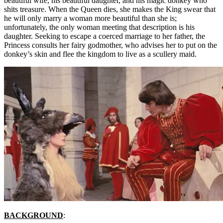
beautiful wife, his beautiful daughter, and his magic donkey who
shits treasure. When the Queen dies, she makes the King swear that
he will only marry a woman more beautiful than she is;
unfortunately, the only woman meeting that description is his
daughter. Seeking to escape a coerced marriage to her father, the
Princess consults her fairy godmother, who advises her to put on the
donkey’s skin and flee the kingdom to live as a scullery maid.
BACKGROUND
: