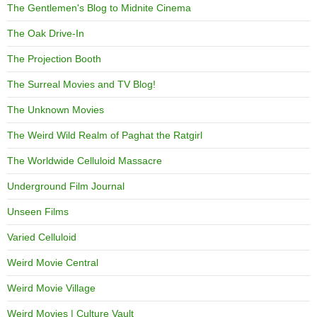
The Gentlemen's Blog to Midnite Cinema
The Oak Drive-In
The Projection Booth
The Surreal Movies and TV Blog!
The Unknown Movies
The Weird Wild Realm of Paghat the Ratgirl
The Worldwide Celluloid Massacre
Underground Film Journal
Unseen Films
Varied Celluloid
Weird Movie Central
Weird Movie Village
Weird Movies | Culture Vault