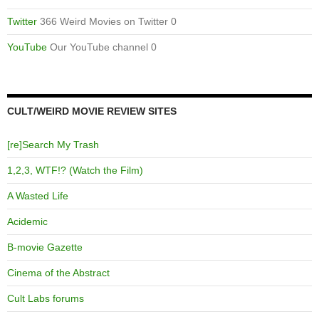
Twitter
366 Weird Movies on Twitter 0
YouTube
Our YouTube channel 0
CULT/WEIRD MOVIE REVIEW SITES
[re]Search My Trash
1,2,3, WTF!? (Watch the Film)
A Wasted Life
Acidemic
B-movie Gazette
Cinema of the Abstract
Cult Labs forums