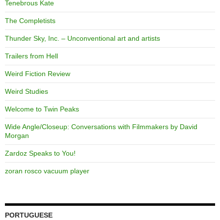
Tenebrous Kate
The Completists
Thunder Sky, Inc. – Unconventional art and artists
Trailers from Hell
Weird Fiction Review
Weird Studies
Welcome to Twin Peaks
Wide Angle/Closeup: Conversations with Filmmakers by David
Morgan
Zardoz Speaks to You!
zoran rosco vacuum player
PORTUGUESE