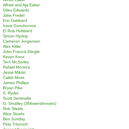
Alfred and Aja Eaker
Giles Edwards
Jake Fredel
Eric Gabbard
Irene Gonchorova
El Rob Hubbard
Simon Hyslop
Cameron Jorgensen
Alex Kittle
John Francis Klingle
Kevyn Knox
Terri McSorley
Rafael Moreira
Jesse Miksic
Caleb Moss
James Phillips
Bryan Pike
S. Ryder
Scott Sentinella
G. Smalley (366weirdmovies)
Rob Steele
Alice Stoehr
Ben Sunday
Pete Trbovich