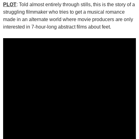
PLOT
: Told almost entirely through stills, this is the story of a
struggling filmmaker who tries to get a musical romance
made in an alternate world where movie producers are only
interested in 7-hour-long abstract films about feet.