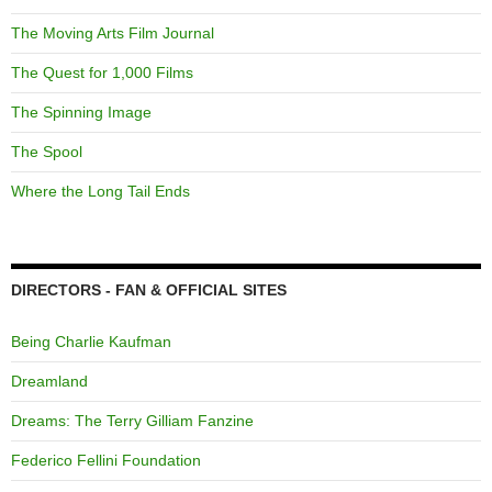
The Moving Arts Film Journal
The Quest for 1,000 Films
The Spinning Image
The Spool
Where the Long Tail Ends
DIRECTORS - FAN & OFFICIAL SITES
Being Charlie Kaufman
Dreamland
Dreams: The Terry Gilliam Fanzine
Federico Fellini Foundation