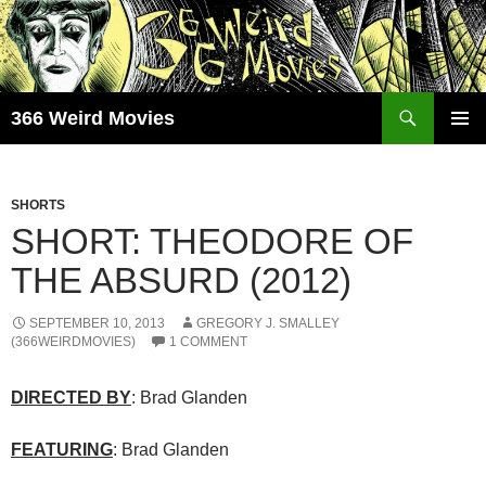
Skip
to
content
Search
366 Weird Movies
PRIMAR
MENU
SHORTS
SHORT: THEODORE OF
THE ABSURD (2012)
SEPTEMBER 10, 2013
GREGORY J. SMALLEY
(366WEIRDMOVIES)
1 COMMENT
DIRECTED BY
: Brad Glanden
FEATURING
: Brad Glanden