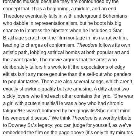
romantic musical because they are confounded by the
concept that it has a beginning, a middle, and an end.
Theodore eventually falls in with underground Bohemians
who dabble in representationalism, but he boots his big
chance to impress the hipsters when he includes a Stan
Brakhage scratch-on-the-film montage in his narrative film,
leading to charges of conformism.
Theodore
follows its own
artistic path, lobbing satirical bombs at both popular art and
the avant-garde. The movie argues that the artist who
deliberately tailors his work to fit the expectations of edgy
elitists isn’t any more genuine than the sell-out who panders
to popular tastes. There are also several songs, which aren’t
exactly showtune quality but are amusing. A ditty about two
sickly lovers who find each other contains the lyric, “She was
a girl with acute sinusitis/He was a boy who had chronic
fatigue/He wasn’t bothered by her gingivitis/She didn’t mind
his venereal disease.” We think
Theodore
is a worthy tribute
to Downey Sr.’s legacy; you can judge for yourself, as we’ve
embedded the film on the page above (it’s only thirty minutes