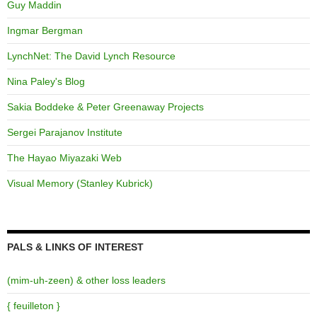
Guy Maddin
Ingmar Bergman
LynchNet: The David Lynch Resource
Nina Paley's Blog
Sakia Boddeke & Peter Greenaway Projects
Sergei Parajanov Institute
The Hayao Miyazaki Web
Visual Memory (Stanley Kubrick)
PALS & LINKS OF INTEREST
(mim-uh-zeen) & other loss leaders
{ feuilleton }