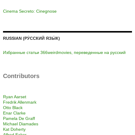
Cinema Secreto: Cinegnose
RUSSIAN (РУ́ССКИЙ ЯЗЫ́К)
Избранные статьи 366weirdmovies, переведенные на русский
Contributors
Ryan Aarset
Fredrik Allenmark
Otto Black
Enar Clarke
Pamela De Graff
Michael Diamades
Kat Doherty
Alfred Eaker