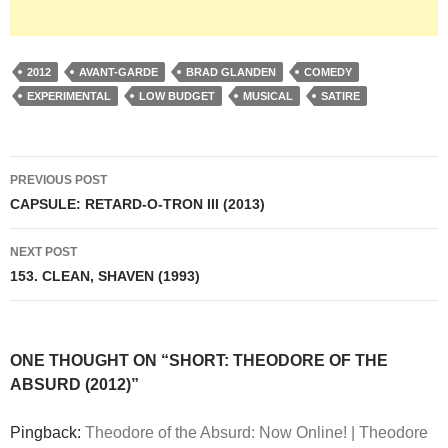
2012
AVANT-GARDE
BRAD GLANDEN
COMEDY
EXPERIMENTAL
LOW BUDGET
MUSICAL
SATIRE
Post
PREVIOUS POST
navigation
CAPSULE: RETARD-O-TRON III (2013)
NEXT POST
153. CLEAN, SHAVEN (1993)
ONE THOUGHT ON “SHORT: THEODORE OF THE
ABSURD (2012)”
Pingback:
Theodore of the Absurd: Now Online! | Theodore