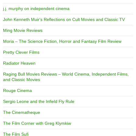
j.j. murphy on independent cinema
John Kenneth Muir's Reflections on Cult Movies and Classic TV
Ming Movie Reviews
Moria – The Science Fiction, Horror and Fantasy Film Review
Pretty Clever Films
Radiator Heaven
Raging Bull Movies Reviews – World Cinema, Independent Films,
and Classic Movies
Rouge Cinema
Sergio Leone and the Infield Fly Rule
The Cinematheque
The Film Corner with Greg Klymkiw
The Film Sufi