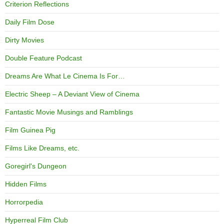
Criterion Reflections
Daily Film Dose
Dirty Movies
Double Feature Podcast
Dreams Are What Le Cinema Is For…
Electric Sheep – A Deviant View of Cinema
Fantastic Movie Musings and Ramblings
Film Guinea Pig
Films Like Dreams, etc.
Goregirl's Dungeon
Hidden Films
Horrorpedia
Hyperreal Film Club