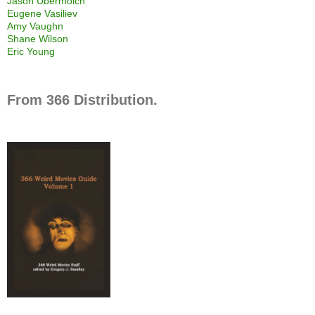
Jason Ubermolch
Eugene Vasiliev
Amy Vaughn
Shane Wilson
Eric Young
From 366 Distribution.