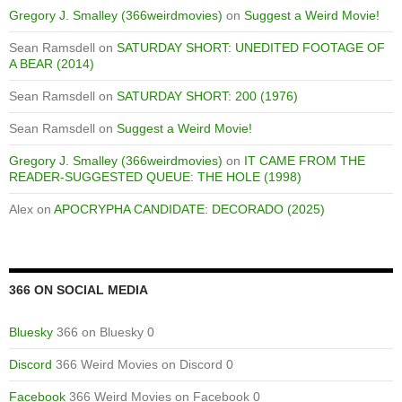
Gregory J. Smalley (366weirdmovies)
on
Suggest a Weird Movie!
Sean Ramsdell
on
SATURDAY SHORT: UNEDITED FOOTAGE OF
A BEAR (2014)
Sean Ramsdell
on
SATURDAY SHORT: 200 (1976)
Sean Ramsdell
on
Suggest a Weird Movie!
Gregory J. Smalley (366weirdmovies)
on
IT CAME FROM THE
READER-SUGGESTED QUEUE: THE HOLE (1998)
Alex
on
APOCRYPHA CANDIDATE: DECORADO (2025)
366 ON SOCIAL MEDIA
Bluesky
366 on Bluesky 0
Discord
366 Weird Movies on Discord 0
Facebook
366 Weird Movies on Facebook 0