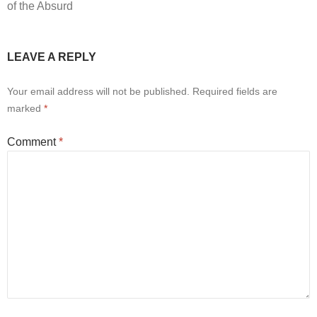
of the Absurd
LEAVE A REPLY
Your email address will not be published.
Required fields are
marked
*
Comment
*