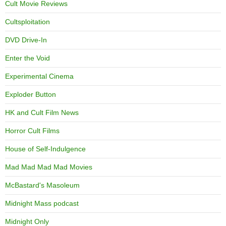
Cult Movie Reviews
Cultsploitation
DVD Drive-In
Enter the Void
Experimental Cinema
Exploder Button
HK and Cult Film News
Horror Cult Films
House of Self-Indulgence
Mad Mad Mad Mad Movies
McBastard's Masoleum
Midnight Mass podcast
Midnight Only