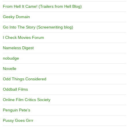
From Hell It Came! (Trailers from Hell Blog)
Geeky Domain
Go Into The Story (Screenwriting blog)
I Check Movies Forum
Nameless Digest
nobudge
Novelle
Odd Things Considered
Oddball Films
Online Film Critics Society
Penguin Pete's
Pussy Goes Grrr