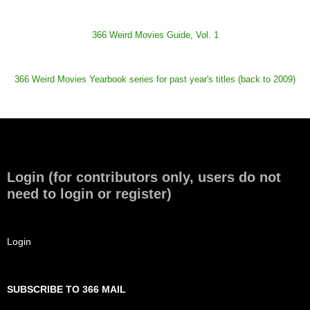
366 Weird Movies Guide, Vol. 1
366 Weird Movies Yearbook series for past year's titles (back to 2009)
Login (for contributors only, users do not
need to login or register)
Login
SUBSCRIBE TO 366 MAIL