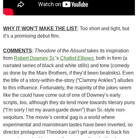
WHY IT WON’T MAKE THE LIST
: Too short and light, but
it’s a promising debut film.
COMMENTS
:
Theodore of the Absurd
takes its inspiration
from
Robert Downey Sr
.’s
Chafed Elbows
, both in form (a
narrated series of black and white stills) and tone (comedy
as done by the Marx Brothers, if they’d been beatniks). Even
the title of a story-within-the-story (“Clammy Ankles”) alludes
to this influence. Fortunately, the majority of the jokes seem
like the could have come out of one of Downey’s early
scripts, too, although they do tend more towards literary puns
(“I’m sorry I let my avant-garde down”) than Sr.-style non-
sequiturs. The movie’s central gag is a world where
experimental and mainstream tastes have been inverted, so
director protagonist Theodore can’t get anyone to back his