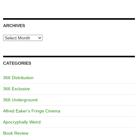
ARCHIVES
Archives
CATEGORIES
366 Distribution
366 Exclusive
366 Underground
Alfred Eaker's Fringe Cinema
Apocryphally Weird
Book Review