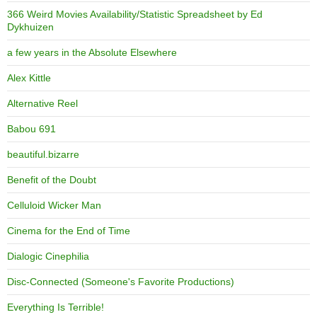
366 Weird Movies Availability/Statistic Spreadsheet by Ed
Dykhuizen
a few years in the Absolute Elsewhere
Alex Kittle
Alternative Reel
Babou 691
beautiful.bizarre
Benefit of the Doubt
Celluloid Wicker Man
Cinema for the End of Time
Dialogic Cinephilia
Disc-Connected (Someone's Favorite Productions)
Everything Is Terrible!