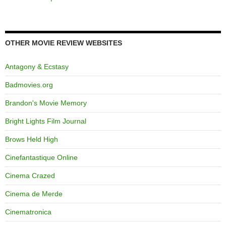
OTHER MOVIE REVIEW WEBSITES
Antagony & Ecstasy
Badmovies.org
Brandon's Movie Memory
Bright Lights Film Journal
Brows Held High
Cinefantastique Online
Cinema Crazed
Cinema de Merde
Cinematronica