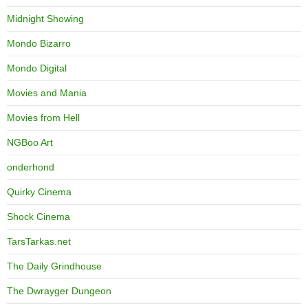
Midnight Showing
Mondo Bizarro
Mondo Digital
Movies and Mania
Movies from Hell
NGBoo Art
onderhond
Quirky Cinema
Shock Cinema
TarsTarkas.net
The Daily Grindhouse
The Dwrayger Dungeon