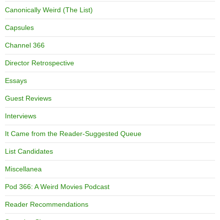
Canonically Weird (The List)
Capsules
Channel 366
Director Retrospective
Essays
Guest Reviews
Interviews
It Came from the Reader-Suggested Queue
List Candidates
Miscellanea
Pod 366: A Weird Movies Podcast
Reader Recommendations