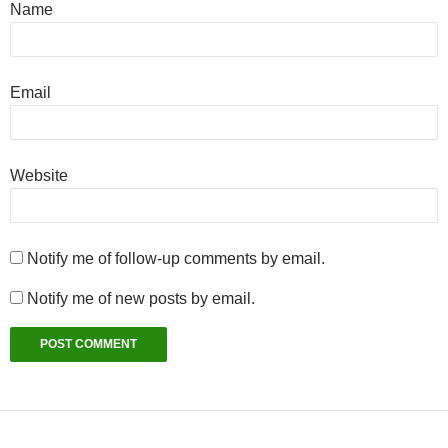
Name
Email
Website
Notify me of follow-up comments by email.
Notify me of new posts by email.