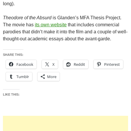
long).
Theodore of the Absurd
is Glanden’s MFA Thesis Project.
The movie has
its own website
that includes commercial
parodies that didn’t make it into the film and a couple of well-
thought-out academic essays about the avant-garde.
SHARE THIS:
Facebook
X
Reddit
Pinterest
Tumblr
More
LIKE THIS: