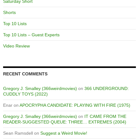
Saturday Short
Shorts
Top 10 Lists
Top 10 Lists – Guest Experts
Video Review
RECENT COMMENTS
Gregory J. Smalley (366weirdmovies)
on
366 UNDERGROUND:
CUDDLY TOYS (2022)
Enar
on
APOCRYPHA CANDIDATE: PLAYING WITH FIRE (1975)
Gregory J. Smalley (366weirdmovies)
on
IT CAME FROM THE
READER-SUGGESTED QUEUE: THREE… EXTREMES (2004)
Sean Ramsdell
on
Suggest a Weird Movie!