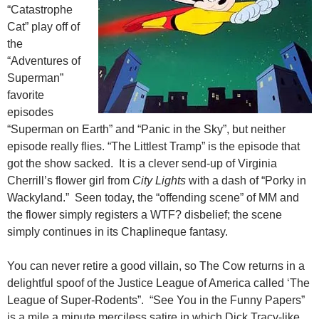
“Catastrophe
Cat” play off of
the
“Adventures of
Superman”
favorite
episodes
“Superman on Earth” and “Panic in the Sky”, but neither
episode really flies. “The Littlest Tramp” is the episode that
got the show sacked. It is a clever send-up of Virginia
Cherrill’s flower girl from
City Lights
with a dash of “Porky in
Wackyland.” Seen today, the “offending scene” of MM and
the flower simply registers a WTF? disbelief; the scene
simply continues in its Chaplineque fantasy.
You can never retire a good villain, so The Cow returns in a
delightful spoof of the Justice League of America called ‘The
League of Super-Rodents”. “See You in the Funny Papers”
is a mile a minute merciless satire in which Dick Tracy-like