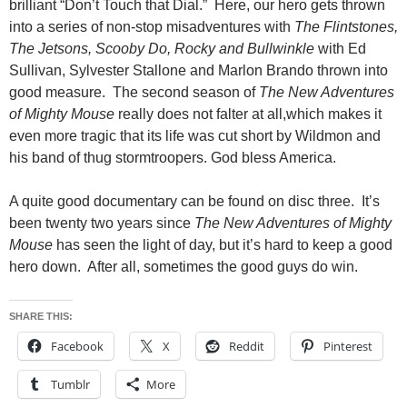
brilliant “Don’t Touch that Dial.” Here, our hero gets thrown
into a series of non-stop misadventures with
The Flintstones,
The Jetsons, Scooby Do, Rocky and Bullwinkle
with Ed
Sullivan, Sylvester Stallone and Marlon Brando thrown into
good measure. The second season of
The New Adventures
of Mighty Mouse
really does not falter at all,which makes it
even more tragic that its life was cut short by Wildmon and
his band of thug stormtroopers. God bless America.
A quite good documentary can be found on disc three. It’s
been twenty two years since
The New Adventures of Mighty
Mouse
has seen the light of day, but it’s hard to keep a good
hero down. After all, sometimes the good guys do win.
SHARE THIS:
Facebook
X
Reddit
Pinterest
Tumblr
More