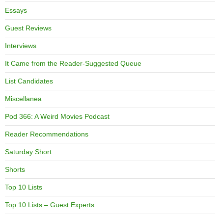
Essays
Guest Reviews
Interviews
It Came from the Reader-Suggested Queue
List Candidates
Miscellanea
Pod 366: A Weird Movies Podcast
Reader Recommendations
Saturday Short
Shorts
Top 10 Lists
Top 10 Lists – Guest Experts