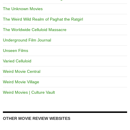
The Unknown Movies
The Weird Wild Realm of Paghat the Ratgirl
The Worldwide Celluloid Massacre
Underground Film Journal
Unseen Films
Varied Celluloid
Weird Movie Central
Weird Movie Village
Weird Movies | Culture Vault
OTHER MOVIE REVIEW WEBSITES