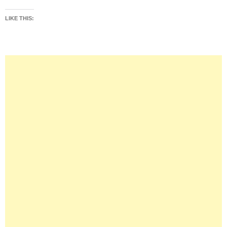
LIKE THIS: