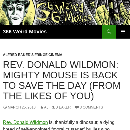
Skip
to
content
Search
366 Weird Movies
PRIMAR
MENU
ALFRED EAKER'S FRINGE CINEMA
REV. DONALD WILDMON:
MIGHTY MOUSE IS BACK
TO SAVE THE DAY (FROM
THE LIKES OF YOU)
MARCH 25, 2010
ALFRED EAKER
3 COMMENTS
Rev. Donald Wildmon
is, thankfully a dinosaur, a dying
breed of self-appointed “moral crusader” bullies who