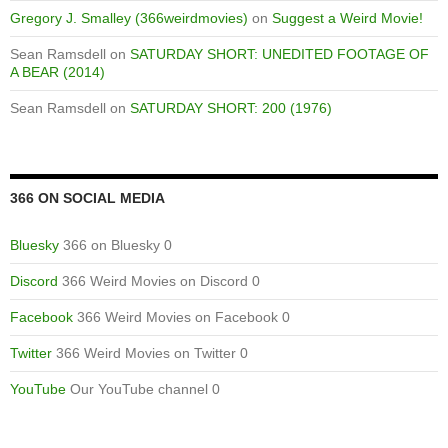
Gregory J. Smalley (366weirdmovies)
on
Suggest a Weird Movie!
Sean Ramsdell
on
SATURDAY SHORT: UNEDITED FOOTAGE OF
A BEAR (2014)
Sean Ramsdell
on
SATURDAY SHORT: 200 (1976)
366 ON SOCIAL MEDIA
Bluesky
366 on Bluesky 0
Discord
366 Weird Movies on Discord 0
Facebook
366 Weird Movies on Facebook 0
Twitter
366 Weird Movies on Twitter 0
YouTube
Our YouTube channel 0