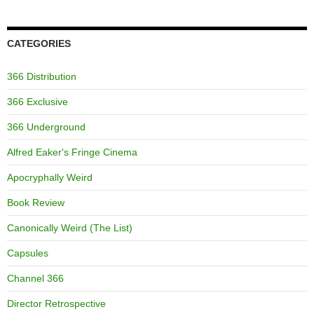
CATEGORIES
366 Distribution
366 Exclusive
366 Underground
Alfred Eaker's Fringe Cinema
Apocryphally Weird
Book Review
Canonically Weird (The List)
Capsules
Channel 366
Director Retrospective