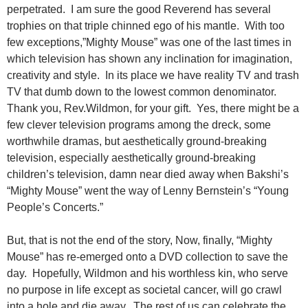
perpetrated. I am sure the good Reverend has several
trophies on that triple chinned ego of his mantle. With too
few exceptions,”Mighty Mouse” was one of the last times in
which television has shown any inclination for imagination,
creativity and style. In its place we have reality TV and trash
TV that dumb down to the lowest common denominator.
Thank you, Rev.Wildmon, for your gift. Yes, there might be a
few clever television programs among the dreck, some
worthwhile dramas, but aesthetically ground-breaking
television, especially aesthetically ground-breaking
children’s television, damn near died away when Bakshi’s
“Mighty Mouse” went the way of Lenny Bernstein’s “Young
People’s Concerts.”
But, that is not the end of the story, Now, finally, “Mighty
Mouse” has re-emerged onto a DVD collection to save the
day. Hopefully, Wildmon and his worthless kin, who serve
no purpose in life except as societal cancer, will go crawl
into a hole and die away. The rest of us can celebrate the