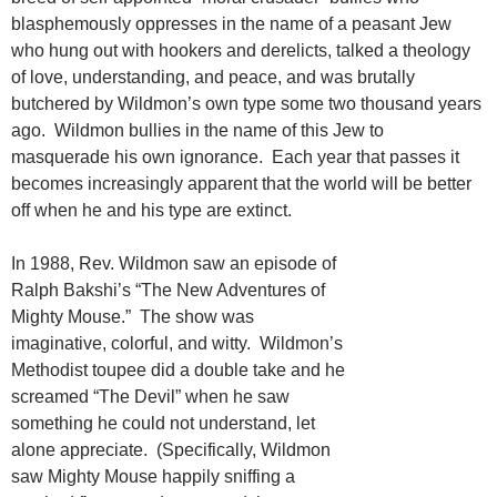
blasphemously oppresses in the name of a peasant Jew
who hung out with hookers and derelicts, talked a theology
of love, understanding, and peace, and was brutally
butchered by Wildmon’s own type some two thousand years
ago. Wildmon bullies in the name of this Jew to
masquerade his own ignorance. Each year that passes it
becomes increasingly apparent that the world will be better
off when he and his type are extinct.
In 1988, Rev. Wildmon saw an episode of
Ralph Bakshi’s “The New Adventures of
Mighty Mouse.” The show was
imaginative, colorful, and witty. Wildmon’s
Methodist toupee did a double take and he
screamed “The Devil” when he saw
something he could not understand, let
alone appreciate. (Specifically, Wildmon
saw Mighty Mouse happily sniffing a