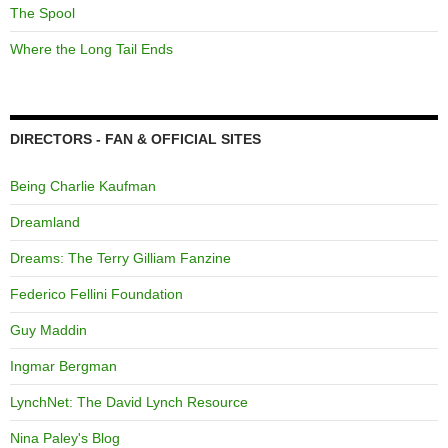
The Spool
Where the Long Tail Ends
DIRECTORS - FAN & OFFICIAL SITES
Being Charlie Kaufman
Dreamland
Dreams: The Terry Gilliam Fanzine
Federico Fellini Foundation
Guy Maddin
Ingmar Bergman
LynchNet: The David Lynch Resource
Nina Paley's Blog