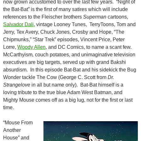
now grown accustomed to over the last few years. “Night of
the Bat-Bat” is the first of many satires which will include
references to the Fleischer brothers
Superman
cartoons,
Salvador Dali
, vintage Looney Tunes, TerryToons, Tom and
Jerry, Tex Avery, Chuck Jones, Crosby and Hope, “The
Chipmunks,” “Star Trek” episodes, Vincent Price, Peter
Lorre,
Woody Allen
, and DC Comics, to name a scant few.
McCarthyism
,
couch potatoes, and unimaginative television
executives are big targets, served up with grand Bakshi
absurdism. In this episode Bat-Bat and his sidekick the Bug
Wonder tackle The Cow (George C. Scott from
Dr.
Strangelove
in all but name only). Bat-Bat himself is a
loving tribute to the true blue Adam West Batman, and
Mighty Mouse comes off as a big lug, not for the first or last
time.
“Mouse From
Another
House” and