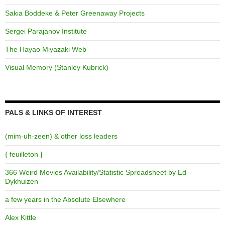
Sakia Boddeke & Peter Greenaway Projects
Sergei Parajanov Institute
The Hayao Miyazaki Web
Visual Memory (Stanley Kubrick)
PALS & LINKS OF INTEREST
(mim-uh-zeen) & other loss leaders
{ feuilleton }
366 Weird Movies Availability/Statistic Spreadsheet by Ed
Dykhuizen
a few years in the Absolute Elsewhere
Alex Kittle