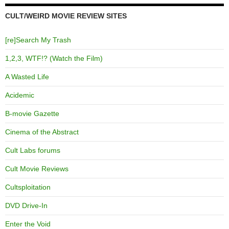
CULT/WEIRD MOVIE REVIEW SITES
[re]Search My Trash
1,2,3, WTF!? (Watch the Film)
A Wasted Life
Acidemic
B-movie Gazette
Cinema of the Abstract
Cult Labs forums
Cult Movie Reviews
Cultsploitation
DVD Drive-In
Enter the Void