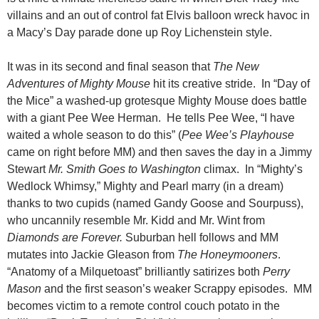
villains and an out of control fat Elvis balloon wreck havoc in
a Macy’s Day parade done up Roy Lichenstein style.
It was in its second and final season that
The New
Adventures of Mighty Mouse
hit its creative stride. In “Day of
the Mice” a washed-up grotesque Mighty Mouse does battle
with a giant Pee Wee Herman. He tells Pee Wee, “I have
waited a whole season to do this” (
Pee Wee’s Playhouse
came on right before MM) and then saves the day in a Jimmy
Stewart
Mr. Smith Goes to Washington
climax. In “Mighty’s
Wedlock Whimsy,” Mighty and Pearl marry (in a dream)
thanks to two cupids (named Gandy Goose and Sourpuss),
who uncannily resemble Mr. Kidd and Mr. Wint from
Diamonds are Forever.
Suburban hell follows and MM
mutates into Jackie Gleason from
The Honeymooners
.
“Anatomy of a Milquetoast” brilliantly satirizes both
Perry
Mason
and the first season’s weaker Scrappy episodes. MM
becomes victim to a remote control couch potato in the