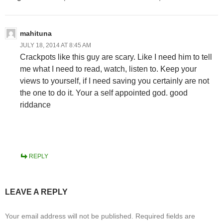
mahituna
JULY 18, 2014 AT 8:45 AM
Crackpots like this guy are scary. Like I need him to tell
me what I need to read, watch, listen to. Keep your
views to yourself, if I need saving you certainly are not
the one to do it. Your a self appointed god. good
riddance
REPLY
LEAVE A REPLY
Your email address will not be published.
Required fields are