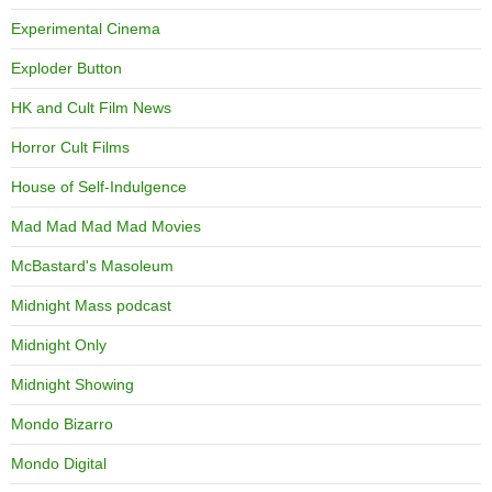
Experimental Cinema
Exploder Button
HK and Cult Film News
Horror Cult Films
House of Self-Indulgence
Mad Mad Mad Mad Movies
McBastard's Masoleum
Midnight Mass podcast
Midnight Only
Midnight Showing
Mondo Bizarro
Mondo Digital