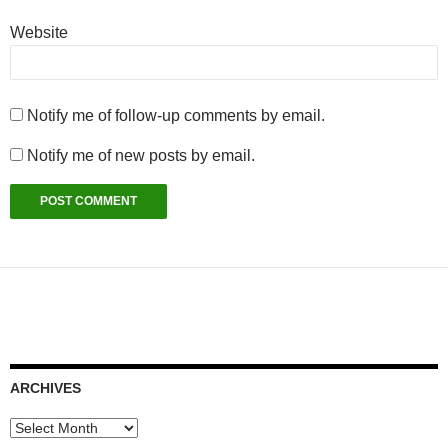
Website
Notify me of follow-up comments by email.
Notify me of new posts by email.
ARCHIVES
Archives