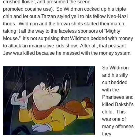
crushed flower, and presumed the scene
promoted cocaine use). So Wildmon cocked up his triple
chin and let out a Tarzan styled yell to his fellow Neo-Nazi
thugs. Wildmon and the brown shirts started their march,
taking it all the way to the faceless sponsors of “Mighty
Mouse.” It’s not surprising that Wildmon bedded with money
to attack an imaginative kids show. After all, that peasant
Jew was killed because he messed with the money system.
So Wildmon
and his silly
cult bedded
with the
Pharisees and
killed Bakshi’s
child. This
was one of
many offenses
they