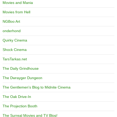
Movies and Mania
Movies from Hell
NGBoo Art
onderhond
Quirky Cinema
Shock Cinema
TarsTarkas.net
The Daily Grindhouse
The Dwrayger Dungeon
The Gentlemen's Blog to Midnite Cinema
The Oak Drive-In
The Projection Booth
The Surreal Movies and TV Blog!