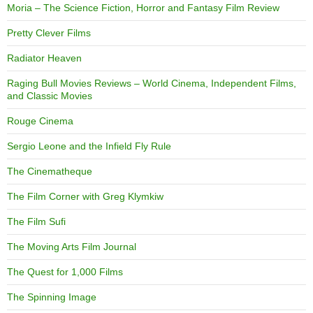
Moria – The Science Fiction, Horror and Fantasy Film Review
Pretty Clever Films
Radiator Heaven
Raging Bull Movies Reviews – World Cinema, Independent Films,
and Classic Movies
Rouge Cinema
Sergio Leone and the Infield Fly Rule
The Cinematheque
The Film Corner with Greg Klymkiw
The Film Sufi
The Moving Arts Film Journal
The Quest for 1,000 Films
The Spinning Image