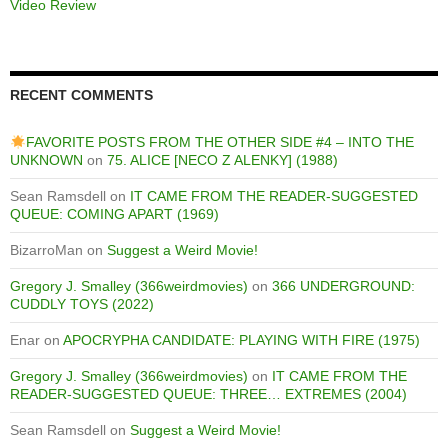
Video Review
RECENT COMMENTS
FAVORITE POSTS FROM THE OTHER SIDE #4 – INTO THE
UNKNOWN
on
75. ALICE [NECO Z ALENKY] (1988)
Sean Ramsdell
on
IT CAME FROM THE READER-SUGGESTED
QUEUE: COMING APART (1969)
BizarroMan
on
Suggest a Weird Movie!
Gregory J. Smalley (366weirdmovies)
on
366 UNDERGROUND:
CUDDLY TOYS (2022)
Enar
on
APOCRYPHA CANDIDATE: PLAYING WITH FIRE (1975)
Gregory J. Smalley (366weirdmovies)
on
IT CAME FROM THE
READER-SUGGESTED QUEUE: THREE… EXTREMES (2004)
Sean Ramsdell
on
Suggest a Weird Movie!