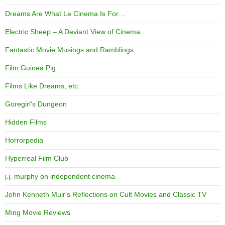
Dreams Are What Le Cinema Is For…
Electric Sheep – A Deviant View of Cinema
Fantastic Movie Musings and Ramblings
Film Guinea Pig
Films Like Dreams, etc.
Goregirl's Dungeon
Hidden Films
Horrorpedia
Hyperreal Film Club
j.j. murphy on independent cinema
John Kenneth Muir's Reflections on Cult Movies and Classic TV
Ming Movie Reviews