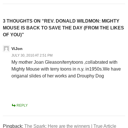
3 THOUGHTS ON “REV. DONALD WILDMON: MIGHTY
MOUSE IS BACK TO SAVE THE DAY (FROM THE LIKES
OF YOU)”
ViJon
JULY 30, 2010 AT 2:51 PM
My mother Joan Gleason/terrytoons ,collabrated with
Mighty Mouse with terry toons in n.y. in1950s.We have
origanal slides of her works and Drouphy Dog
REPLY
Pingback:
The Spark: Here are the winners | True Article