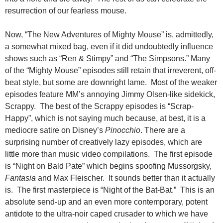
resurrection of our fearless mouse.
Now, “The New Adventures of Mighty Mouse” is, admittedly,
a somewhat mixed bag,
even if it did undoubtedly influence
shows such as “Ren & Stimpy” and “The Simpsons.” Many
of the “Mighty Mouse” episodes still retain that irreverent, off-
beat style, but some are downright lame. Most of the weaker
episodes feature MM’s annoying Jimmy Olsen-like sidekick,
Scrappy. The best of the Scrappy episodes is “Scrap-
Happy”, which is not saying much because, at best, it is a
mediocre satire on Disney’s
Pinocchio
. There are a
surprising number of creatively lazy episodes, which are
little more than music video compilations. The first episode
is “Night on Bald Pate” which begins spoofing Mussorgsky,
Fantasia
and Max Fleischer. It sounds better than it actually
is. The first masterpiece is “Night of the Bat-Bat.” This is an
absolute send-up and an even more contemporary, potent
antidote to the ultra-noir caped crusader to which we have