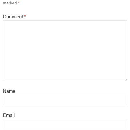
marked
*
Comment
*
Name
Email