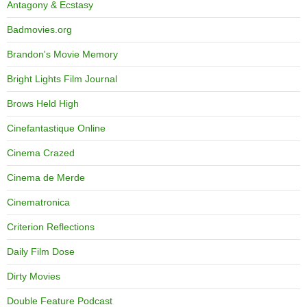
Antagony & Ecstasy
Badmovies.org
Brandon's Movie Memory
Bright Lights Film Journal
Brows Held High
Cinefantastique Online
Cinema Crazed
Cinema de Merde
Cinematronica
Criterion Reflections
Daily Film Dose
Dirty Movies
Double Feature Podcast