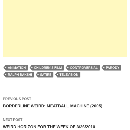
ANIMATION
CHILDREN'S FILM
CONTROVERSIAL
PARODY
RALPH BAKSHI
SATIRE
TELEVISION
Post
PREVIOUS POST
navigation
BORDERLINE WEIRD: MEATBALL MACHINE (2005)
NEXT POST
WEIRD HORIZON FOR THE WEEK OF 3/26/2010