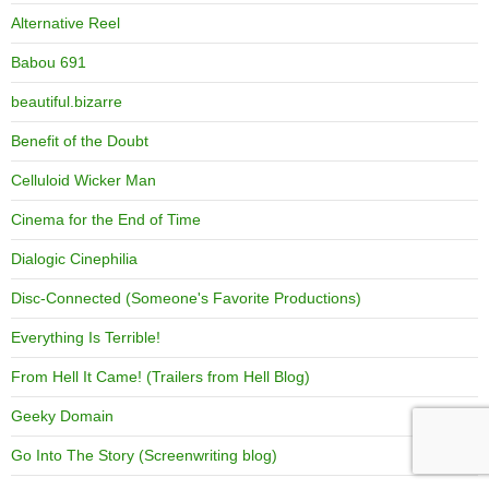
Alternative Reel
Babou 691
beautiful.bizarre
Benefit of the Doubt
Celluloid Wicker Man
Cinema for the End of Time
Dialogic Cinephilia
Disc-Connected (Someone's Favorite Productions)
Everything Is Terrible!
From Hell It Came! (Trailers from Hell Blog)
Geeky Domain
Go Into The Story (Screenwriting blog)