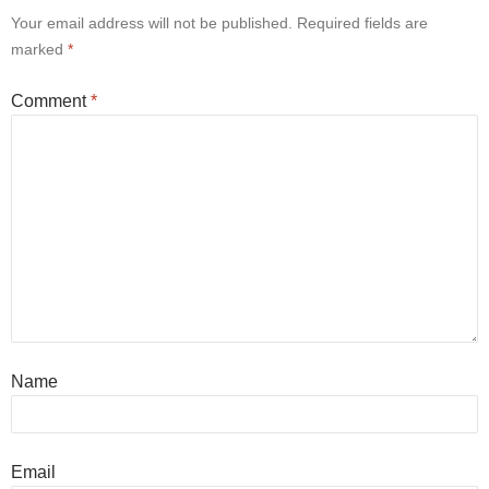
Your email address will not be published.
Required fields are
marked
*
Comment
*
Name
Email