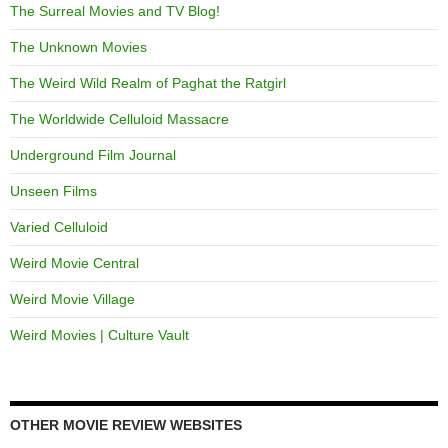
The Surreal Movies and TV Blog!
The Unknown Movies
The Weird Wild Realm of Paghat the Ratgirl
The Worldwide Celluloid Massacre
Underground Film Journal
Unseen Films
Varied Celluloid
Weird Movie Central
Weird Movie Village
Weird Movies | Culture Vault
OTHER MOVIE REVIEW WEBSITES