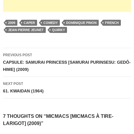
2009
CAPER
COMEDY
DOMINIQUE PINON
FRENCH
JEAN-PIERRE JEUNET
QUIRKY
Post
PREVIOUS POST
navigation
CAPSULE: SAMURAI PRINCESS [SAMURAI PURINSESU: GEDÔ-
HIME] (2009)
NEXT POST
61. KWAIDAN (1964)
7 THOUGHTS ON “MICMACS [MICMACS À TIRE-
LARIGOT] (2009)”