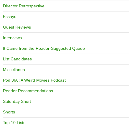
Director Retrospective
Essays
Guest Reviews
Interviews
It Came from the Reader-Suggested Queue
List Candidates
Miscellanea
Pod 366: A Weird Movies Podcast
Reader Recommendations
Saturday Short
Shorts
Top 10 Lists