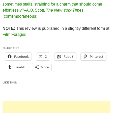
sometimes stalls, straining for a charm that should come
effortlessly.”–A.O. Scott,
The New York Times
(contemporaneous)
NOTE:
This review is published in a slightly different form at
Film Forager
.
SHARE THIS:
Facebook
X
Reddit
Pinterest
Tumblr
More
LIKE THIS: