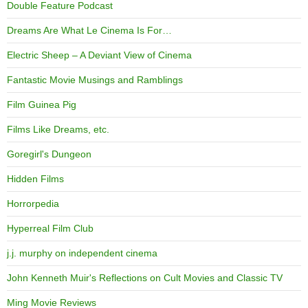
Double Feature Podcast
Dreams Are What Le Cinema Is For…
Electric Sheep – A Deviant View of Cinema
Fantastic Movie Musings and Ramblings
Film Guinea Pig
Films Like Dreams, etc.
Goregirl's Dungeon
Hidden Films
Horrorpedia
Hyperreal Film Club
j.j. murphy on independent cinema
John Kenneth Muir's Reflections on Cult Movies and Classic TV
Ming Movie Reviews