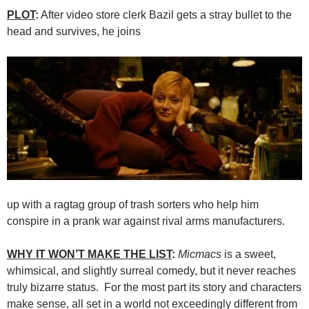
PLOT
:
After video store clerk Bazil gets a stray bullet to the
head and survives, he joins
up with a ragtag group of trash sorters who help him
conspire in a prank war against rival arms manufacturers.
WHY IT WON’T MAKE THE LIST
:
Micmacs
is a sweet,
whimsical, and slightly surreal comedy, but it never reaches
truly bizarre status. For the most part its story and characters
make sense, all set in a world not exceedingly different from