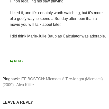
Pinon recalling his saw playing.
I liked it, and it’s certainly worth watching, but it’s more
of a goofy way to spend a Sunday afternoon than a
movie you will talk about later.
I did think Marie-Julie Baup as Calculator was adorable.
REPLY
Pingback:
IFF BOSTON: Micmacs à Tire-larigot (Micmacs)
(2009) | Alex Kittle
LEAVE A REPLY