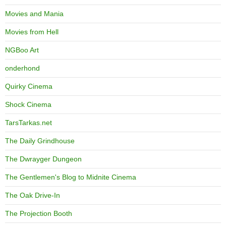
Movies and Mania
Movies from Hell
NGBoo Art
onderhond
Quirky Cinema
Shock Cinema
TarsTarkas.net
The Daily Grindhouse
The Dwrayger Dungeon
The Gentlemen's Blog to Midnite Cinema
The Oak Drive-In
The Projection Booth