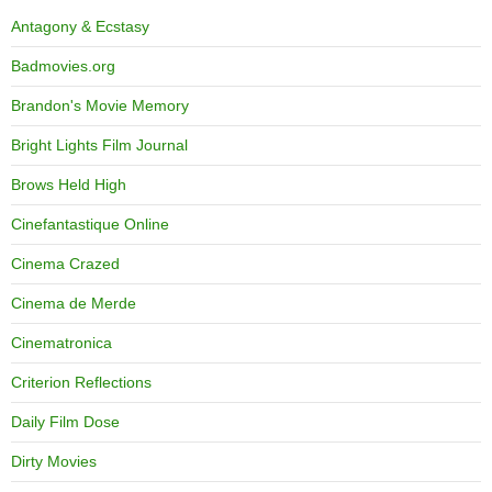
Antagony & Ecstasy
Badmovies.org
Brandon's Movie Memory
Bright Lights Film Journal
Brows Held High
Cinefantastique Online
Cinema Crazed
Cinema de Merde
Cinematronica
Criterion Reflections
Daily Film Dose
Dirty Movies