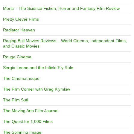
Moria – The Science Fiction, Horror and Fantasy Film Review
Pretty Clever Films
Radiator Heaven
Raging Bull Movies Reviews – World Cinema, Independent Films,
and Classic Movies
Rouge Cinema
Sergio Leone and the Infield Fly Rule
The Cinematheque
The Film Corner with Greg Klymkiw
The Film Sufi
The Moving Arts Film Journal
The Quest for 1,000 Films
The Spinning Image