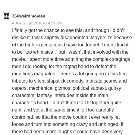
366weirdmovies
AUGUST 18, 2010 AT 4:59 PM
I finally got the chance to see this, and though I didn’t
dislike it, I was slightly disappointed. Maybe it’s because
of the high expectations I have for Jeunet. I didn’t find it
to be “too whimsical,” but I wasn’t that involved with the
movie. I spent more time admiring the complex stagings
then I did rooting for the ragtag band to defeat the
munitions magnates. There’s a lot going on in this film:
tributes to silent slapstick comedy, intricate scams and
capers, mechanical gizmos, political subtext, quirky
characters, fantasy interludes inside the main
character’s head. I didn’t think it all fit together quite
right, and yet at the same time it felt too carefully
controlled, so that the movie couldn’t ever really let
loose and turn into something crazy and unhinged. If
there had been more laughs it could have been very