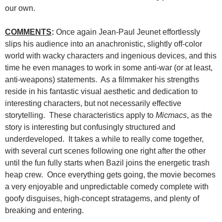
our own.
COMMENTS
:
Once again Jean-Paul Jeunet effortlessly
slips his audience into an anachronistic, slightly off-color
world with wacky characters and ingenious devices, and this
time he even manages to work in some anti-war (or at least,
anti-weapons) statements. As a filmmaker his strengths
reside in his fantastic visual aesthetic and dedication to
interesting characters, but not necessarily effective
storytelling. These characteristics apply to
Micmacs
, as the
story is interesting but confusingly structured and
underdeveloped. It takes a while to really come together,
with several curt scenes following one right after the other
until the fun fully starts when Bazil joins the energetic trash
heap crew. Once everything gets going, the movie becomes
a very enjoyable and unpredictable comedy complete with
goofy disguises, high-concept stratagems, and plenty of
breaking and entering.