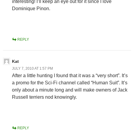
interesting! I’ll keep an eye out for it since I love
Dominique Pinon.
REPLY
Kat
JULY 7, 2010 AT 1:57 PM
After a little hunting I found that it was a “very short”. It’s
a promo for the Sci-Fi channel called “Human Suit”. It’s
only about a minute long and will make owners of Jack
Russell terriers nod knowingly.
REPLY