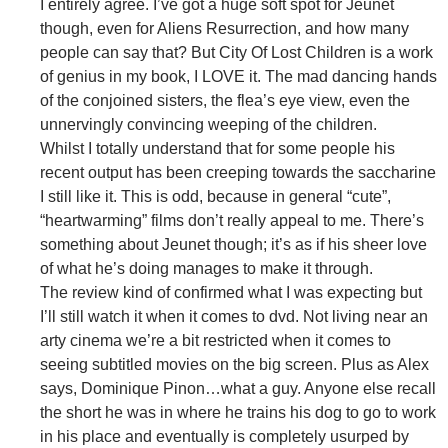
I entirely agree. I’ve got a huge soft spot for Jeunet
though, even for Aliens Resurrection, and how many
people can say that? But City Of Lost Children is a work
of genius in my book, I LOVE it. The mad dancing hands
of the conjoined sisters, the flea’s eye view, even the
unnervingly convincing weeping of the children.
Whilst I totally understand that for some people his
recent output has been creeping towards the saccharine
I still like it. This is odd, because in general “cute”,
“heartwarming” films don’t really appeal to me. There’s
something about Jeunet though; it’s as if his sheer love
of what he’s doing manages to make it through.
The review kind of confirmed what I was expecting but
I’ll still watch it when it comes to dvd. Not living near an
arty cinema we’re a bit restricted when it comes to
seeing subtitled movies on the big screen. Plus as Alex
says, Dominique Pinon…what a guy. Anyone else recall
the short he was in where he trains his dog to go to work
in his place and eventually is completely usurped by