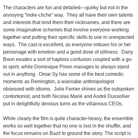
The characters are fun and detailed—quirky but not in the
annoying “indie-cliche” way. They all have their own talents
and interests that lend them their nicknames, and there are
some imaginative schemes that involve everyone working
together and putting their specific skills to use in unexpected
ways. The cast is excellent, as everyone imbues his or her
personage with emotion and a good dose of silliness. Dany
Boon exudes a sort of hapless confusion coupled with a go-
to spirit, while Dominique Pinon manages to always stand
out in anything. Omar Sy has some of the best comedic
moments as Remington, a wannabe anthropologist
obsessed with idioms. Julie Ferrier shines as the outspoken
contortionist, and both Nicolas Marié and André Dussollier
put in delightfully devious turns as the villainous CEOs.
While clearly the film is quite character-heavy, the ensemble
works so well together that no one is lost in the shuffle, and
the focus remains on Bazil to ground the story. The script is