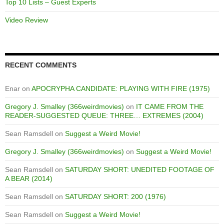
Top 10 Lists – Guest Experts
Video Review
RECENT COMMENTS
Enar
on
APOCRYPHA CANDIDATE: PLAYING WITH FIRE (1975)
Gregory J. Smalley (366weirdmovies)
on
IT CAME FROM THE
READER-SUGGESTED QUEUE: THREE… EXTREMES (2004)
Sean Ramsdell
on
Suggest a Weird Movie!
Gregory J. Smalley (366weirdmovies)
on
Suggest a Weird Movie!
Sean Ramsdell
on
SATURDAY SHORT: UNEDITED FOOTAGE OF
A BEAR (2014)
Sean Ramsdell
on
SATURDAY SHORT: 200 (1976)
Sean Ramsdell
on
Suggest a Weird Movie!