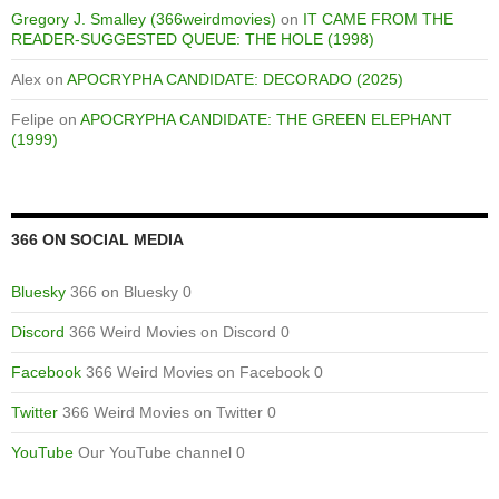
Gregory J. Smalley (366weirdmovies)
on
IT CAME FROM THE
READER-SUGGESTED QUEUE: THE HOLE (1998)
Alex
on
APOCRYPHA CANDIDATE: DECORADO (2025)
Felipe
on
APOCRYPHA CANDIDATE: THE GREEN ELEPHANT
(1999)
366 ON SOCIAL MEDIA
Bluesky
366 on Bluesky 0
Discord
366 Weird Movies on Discord 0
Facebook
366 Weird Movies on Facebook 0
Twitter
366 Weird Movies on Twitter 0
YouTube
Our YouTube channel 0