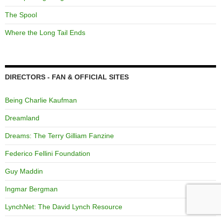
The Spool
Where the Long Tail Ends
DIRECTORS - FAN & OFFICIAL SITES
Being Charlie Kaufman
Dreamland
Dreams: The Terry Gilliam Fanzine
Federico Fellini Foundation
Guy Maddin
Ingmar Bergman
LynchNet: The David Lynch Resource