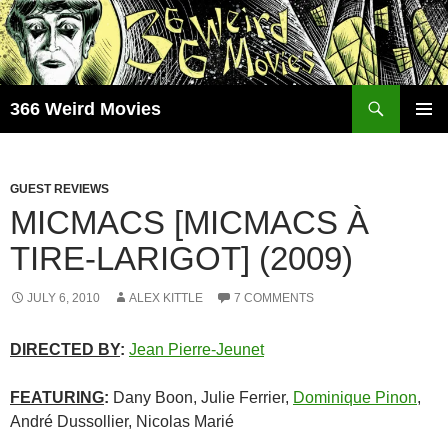
Skip
to
content
Search
366 Weird Movies
PRIMAR
MENU
GUEST REVIEWS
MICMACS [MICMACS À
TIRE-LARIGOT] (2009)
JULY 6, 2010
ALEX KITTLE
7 COMMENTS
DIRECTED BY
:
Jean Pierre-Jeunet
FEATURING
:
Dany Boon, Julie Ferrier,
Dominique Pinon
,
André Dussollier, Nicolas Marié