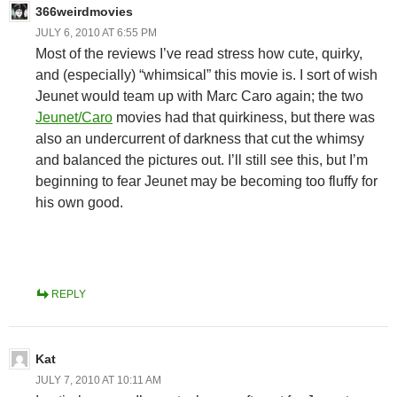
366weirdmovies
JULY 6, 2010 AT 6:55 PM
Most of the reviews I’ve read stress how cute, quirky,
and (especially) “whimsical” this movie is. I sort of wish
Jeunet would team up with Marc Caro again; the two
Jeunet/Caro
movies had that quirkiness, but there was
also an undercurrent of darkness that cut the whimsy
and balanced the pictures out. I’ll still see this, but I’m
beginning to fear Jeunet may be becoming too fluffy for
his own good.
REPLY
Kat
JULY 7, 2010 AT 10:11 AM