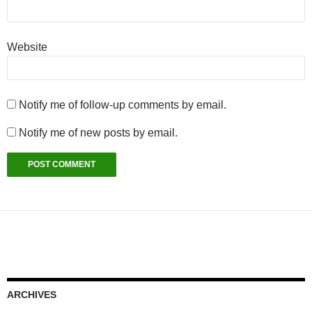
Website
Notify me of follow-up comments by email.
Notify me of new posts by email.
ARCHIVES