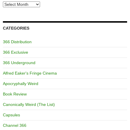
Archives
CATEGORIES
366 Distribution
366 Exclusive
366 Underground
Alfred Eaker's Fringe Cinema
Apocryphally Weird
Book Review
Canonically Weird (The List)
Capsules
Channel 366