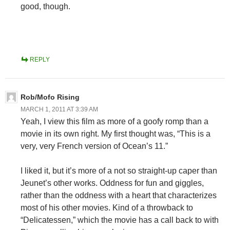
good, though.
REPLY
Rob/Mofo Rising
MARCH 1, 2011 AT 3:39 AM
Yeah, I view this film as more of a goofy romp than a
movie in its own right. My first thought was, “This is a
very, very French version of Ocean’s 11.”
I liked it, but it’s more of a not so straight-up caper than
Jeunet’s other works. Oddness for fun and giggles,
rather than the oddness with a heart that characterizes
most of his other movies. Kind of a throwback to
“Delicatessen,” which the movie has a call back to with