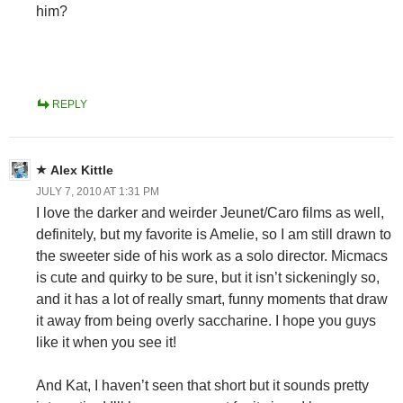
him?
REPLY
Alex Kittle
JULY 7, 2010 AT 1:31 PM
I love the darker and weirder Jeunet/Caro films as well,
definitely, but my favorite is Amelie, so I am still drawn to
the sweeter side of his work as a solo director. Micmacs
is cute and quirky to be sure, but it isn’t sickeningly so,
and it has a lot of really smart, funny moments that draw
it away from being overly saccharine. I hope you guys
like it when you see it!
And Kat, I haven’t seen that short but it sounds pretty