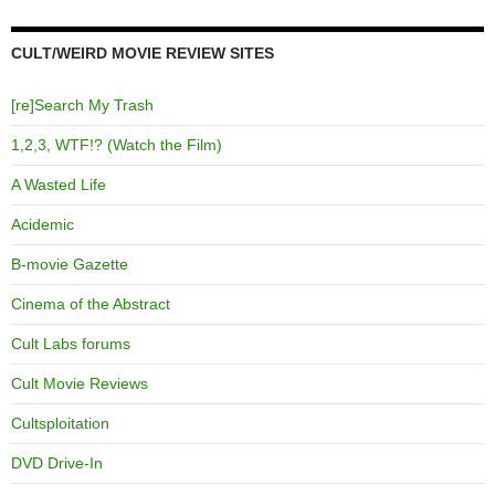
CULT/WEIRD MOVIE REVIEW SITES
[re]Search My Trash
1,2,3, WTF!? (Watch the Film)
A Wasted Life
Acidemic
B-movie Gazette
Cinema of the Abstract
Cult Labs forums
Cult Movie Reviews
Cultsploitation
DVD Drive-In