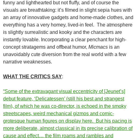
funny and lighthearted but not fluffy, and of course the
visuals are breathtaking: it’s filmed in slight sepia hues with
an array of innovative gadgets and home-made clothes, and
everything has a very homey, lived-in feel. The atmosphere
is slightly surrealistic and kooky and the characters are
instantly lovable. Incorporating a clear penchant for high-
concept stratagems and offbeat humor,
Micmacs
is an
unavoidably cute diversion from the real world with a few
narrative weaknesses.
WHAT THE CRITICS SAY
:
“Some of the extravagant visual eccentricity of [Jeunet’s]
debut feature, ‘Delicatessen’ (still his best and strangest
film), of which he was co-director, is echoed in the smoky
streetscapes, weird mechanical gizmos and comic-
grotesque human figures on display here. But his pacing is
more deliberate, almost classical in its precise calibration of
cause and effect… the film roams and rambles and