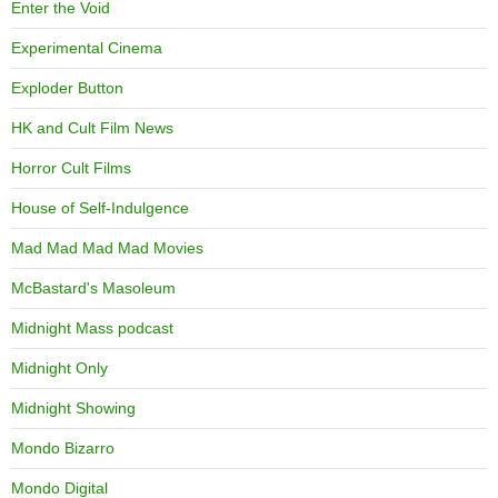
Enter the Void
Experimental Cinema
Exploder Button
HK and Cult Film News
Horror Cult Films
House of Self-Indulgence
Mad Mad Mad Mad Movies
McBastard's Masoleum
Midnight Mass podcast
Midnight Only
Midnight Showing
Mondo Bizarro
Mondo Digital