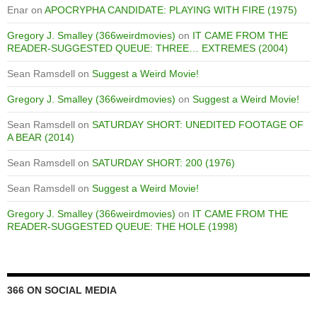
Enar
on
APOCRYPHA CANDIDATE: PLAYING WITH FIRE (1975)
Gregory J. Smalley (366weirdmovies)
on
IT CAME FROM THE
READER-SUGGESTED QUEUE: THREE… EXTREMES (2004)
Sean Ramsdell
on
Suggest a Weird Movie!
Gregory J. Smalley (366weirdmovies)
on
Suggest a Weird Movie!
Sean Ramsdell
on
SATURDAY SHORT: UNEDITED FOOTAGE OF
A BEAR (2014)
Sean Ramsdell
on
SATURDAY SHORT: 200 (1976)
Sean Ramsdell
on
Suggest a Weird Movie!
Gregory J. Smalley (366weirdmovies)
on
IT CAME FROM THE
READER-SUGGESTED QUEUE: THE HOLE (1998)
366 ON SOCIAL MEDIA