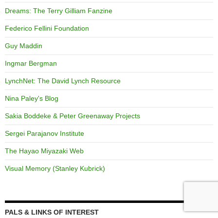
Dreams: The Terry Gilliam Fanzine
Federico Fellini Foundation
Guy Maddin
Ingmar Bergman
LynchNet: The David Lynch Resource
Nina Paley's Blog
Sakia Boddeke & Peter Greenaway Projects
Sergei Parajanov Institute
The Hayao Miyazaki Web
Visual Memory (Stanley Kubrick)
PALS & LINKS OF INTEREST