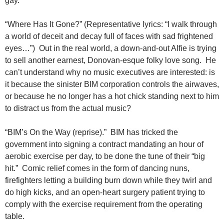
gay.
“Where Has It Gone?” (Representative lyrics: “I walk through
a world of deceit and decay full of faces with sad frightened
eyes…”) Out in the real world, a down-and-out Alfie is trying
to sell another earnest, Donovan-esque folky love song. He
can’t understand why no music executives are interested: is
it because the sinister BIM corporation controls the airwaves,
or because he no longer has a hot chick standing next to him
to distract us from the actual music?
“BIM’s On the Way (reprise).” BIM has tricked the
government into signing a contract mandating an hour of
aerobic exercise per day, to be done the tune of their “big
hit.” Comic relief comes in the form of dancing nuns,
firefighters letting a building burn down while they twirl and
do high kicks, and an open-heart surgery patient trying to
comply with the exercise requirement from the operating
table.