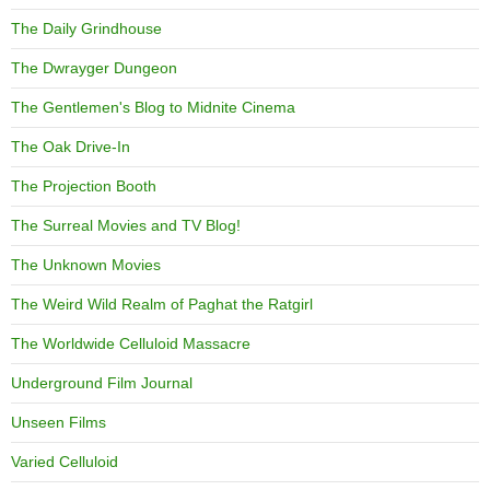
The Daily Grindhouse
The Dwrayger Dungeon
The Gentlemen's Blog to Midnite Cinema
The Oak Drive-In
The Projection Booth
The Surreal Movies and TV Blog!
The Unknown Movies
The Weird Wild Realm of Paghat the Ratgirl
The Worldwide Celluloid Massacre
Underground Film Journal
Unseen Films
Varied Celluloid