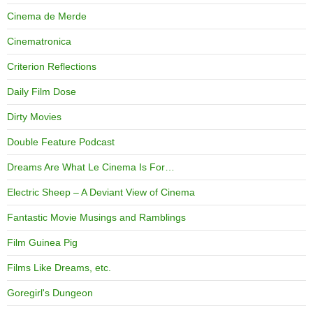
Cinema de Merde
Cinematronica
Criterion Reflections
Daily Film Dose
Dirty Movies
Double Feature Podcast
Dreams Are What Le Cinema Is For…
Electric Sheep – A Deviant View of Cinema
Fantastic Movie Musings and Ramblings
Film Guinea Pig
Films Like Dreams, etc.
Goregirl's Dungeon