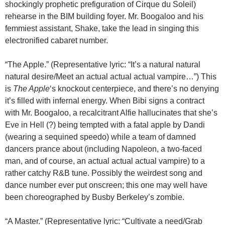
shockingly prophetic prefiguration of Cirque du Soleil)
rehearse in the BIM building foyer. Mr. Boogaloo and his
femmiest assistant, Shake, take the lead in singing this
electronified cabaret number.
“The Apple.” (Representative lyric: “It’s a natural natural
natural desire/Meet an actual actual actual vampire…”) This
is
The Apple
‘s knockout centerpiece, and there’s no denying
it’s filled with infernal energy. When Bibi signs a contract
with Mr. Boogaloo, a recalcitrant Alfie hallucinates that she’s
Eve in Hell (?) being tempted with a fatal apple by Dandi
(wearing a sequined speedo) while a team of damned
dancers prance about (including Napoleon, a two-faced
man, and of course, an actual actual actual vampire) to a
rather catchy R&B tune. Possibly the weirdest song and
dance number ever put onscreen; this one may well have
been choreographed by Busby Berkeley’s zombie.
“A Master.” (Representative lyric: “Cultivate a need/Grab