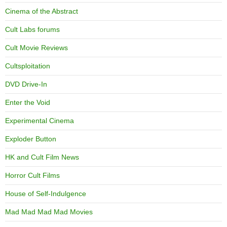
Cinema of the Abstract
Cult Labs forums
Cult Movie Reviews
Cultsploitation
DVD Drive-In
Enter the Void
Experimental Cinema
Exploder Button
HK and Cult Film News
Horror Cult Films
House of Self-Indulgence
Mad Mad Mad Mad Movies