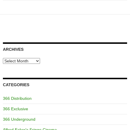
ARCHIVES
Archives
CATEGORIES
366 Distribution
366 Exclusive
366 Underground
Alfred Eaker's Fringe Cinema