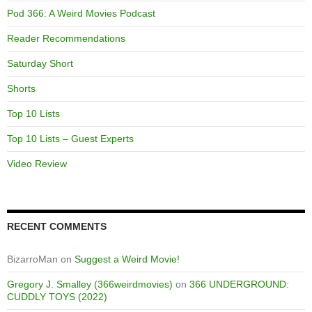
Pod 366: A Weird Movies Podcast
Reader Recommendations
Saturday Short
Shorts
Top 10 Lists
Top 10 Lists – Guest Experts
Video Review
RECENT COMMENTS
BizarroMan
on
Suggest a Weird Movie!
Gregory J. Smalley (366weirdmovies)
on
366 UNDERGROUND:
CUDDLY TOYS (2022)