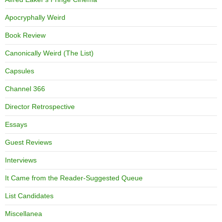
Apocryphally Weird
Book Review
Canonically Weird (The List)
Capsules
Channel 366
Director Retrospective
Essays
Guest Reviews
Interviews
It Came from the Reader-Suggested Queue
List Candidates
Miscellanea