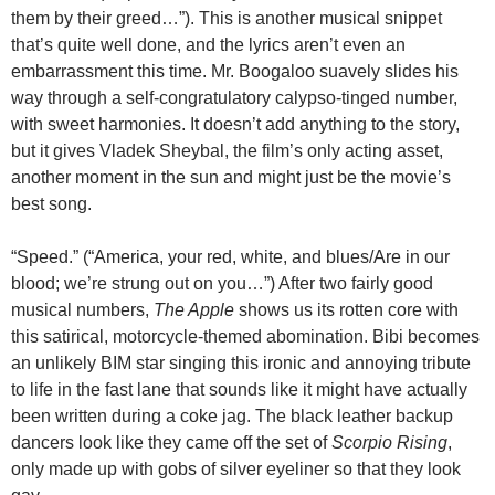
them by their greed…”). This is another musical snippet
that’s quite well done, and the lyrics aren’t even an
embarrassment this time. Mr. Boogaloo suavely slides his
way through a self-congratulatory calypso-tinged number,
with sweet harmonies. It doesn’t add anything to the story,
but it gives Vladek Sheybal, the film’s only acting asset,
another moment in the sun and might just be the movie’s
best song.
“Speed.” (“America, your red, white, and blues/Are in our
blood; we’re strung out on you…”) After two fairly good
musical numbers,
The Apple
shows us its rotten core with
this satirical, motorcycle-themed abomination. Bibi becomes
an unlikely BIM star singing this ironic and annoying tribute
to life in the fast lane that sounds like it might have actually
been written during a coke jag. The black leather backup
dancers look like they came off the set of
Scorpio Rising
,
only made up with gobs of silver eyeliner so that they look