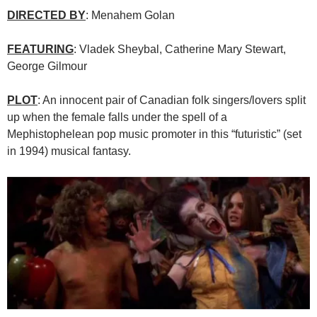
DIRECTED BY
: Menahem Golan
FEATURING
: Vladek Sheybal, Catherine Mary Stewart,
George Gilmour
PLOT
: An innocent pair of Canadian folk singers/lovers split
up when the female falls under the spell of a
Mephistophelean pop music promoter in this “futuristic” (set
in 1994) musical fantasy.