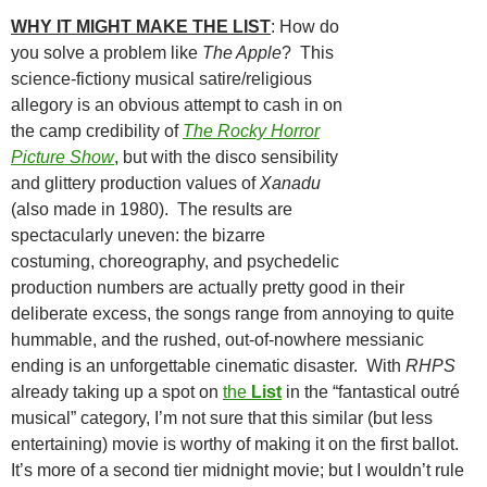
WHY IT MIGHT MAKE THE
LIST
: How do
you solve a problem like
The Apple
? This
science-fictiony musical satire/religious
allegory is an obvious attempt to cash in on
the camp credibility of
The Rocky Horror
Picture Show
, but with the disco sensibility
and glittery production values of
Xanadu
(also made in 1980). The results are
spectacularly uneven: the bizarre
costuming, choreography, and psychedelic
production numbers are actually pretty good in their
deliberate excess, the songs range from annoying to quite
hummable, and the rushed, out-of-nowhere messianic
ending is an unforgettable cinematic disaster. With
RHPS
already taking up a spot on
the
List
in the “fantastical outré
musical” category, I’m not sure that this similar (but less
entertaining) movie is worthy of making it on the first ballot.
It’s more of a second tier midnight movie; but I wouldn’t rule