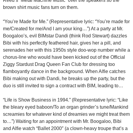
Reed’s “Metal Machine Music” over the speakers so the
brown shirt music fans turn on them.
“You’re Made for Me.” (Representative lyric: “You’re made for
me/Created for me/And I am your king…”) At a party at Mr.
Boogaloo’s, evil BIMstar Dandi (think Rod Stewart) dazzles
Bibi with his perfectly feathered hair, gives her a pill, and
serenades her with this 1950s style doo-wop number while a
chorus-line who would have been kicked out of the Official
Ziggy Stardust Drag Queen Fan Club for dressing too
flamboyantly dance in the background. When Alfie catches
Bibi making out with Dandi, he breaks up the party, but the
duo is still invited to sign a contract with BIM, leading to…
“Life is Show Business in 1994.” (Representative lyric: “Like
the bleary eyed baboon/To an organ grinder’s tune/Mankind
screamies for whatever kind of dreamies we might treat them
to…”) Waiting for an appointment with Mr. Boogaloo, Bibi
and Alfie watch “Ballet 2000″ (a clown-heavy troupe that’s a