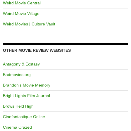
Weird Movie Central
Weird Movie Village
Weird Movies | Culture Vault
OTHER MOVIE REVIEW WEBSITES
Antagony & Ecstasy
Badmovies.org
Brandon's Movie Memory
Bright Lights Film Journal
Brows Held High
Cinefantastique Online
Cinema Crazed