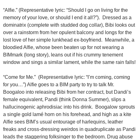
“Alfie.” (Representative lyric: “Should I go on living for the
memory of your love, or should I end it all?”). Dressed as a
dominatrix (complete with studded dog collar), Bibi looks out
over a rainstorm from her opulent balcony and longs for the
lost love of her simple lunkhead ex-boyfriend. Meanwhile, a
bloodied Alfie, whose been beaten up for not wearing a
BIMmark (long story), leans out if his crummy tenement
window and sings a similar lament, while the same rain falls!
“Come for Me.” (Representative lyric: “I’m coming, coming
for you…”) Alfie goes to a BIM party to try to talk Mr.
Boogaloo into releasing Bibi from her contract, but Dandi’s
female equivalent, Pandi (think Donna Summer), slips a
hallucinogenic aphrodisiac into his drink. Boogalow sprouts
a single gold lamé horn on his forehead, and high as a kite
Alfie sees BIM’s usual entourage of harlequins, leather
freaks and cross-dressing weirdos in quadruplicate as Pandi
leads the staggering folksinger to the bedroom. Drug abuse