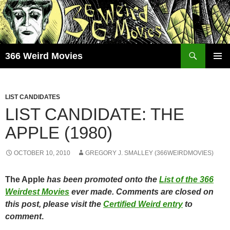
Skip
to
content
Search
366 Weird Movies
PRIMAR
MENU
LIST CANDIDATES
LIST CANDIDATE: THE
APPLE (1980)
OCTOBER 10, 2010
GREGORY J. SMALLEY (366WEIRDMOVIES)
The Apple
has been promoted onto the
List of the 366
Weirdest Movies
ever made. Comments are closed on
this post, please visit the
Certified Weird entry
to
comment
.