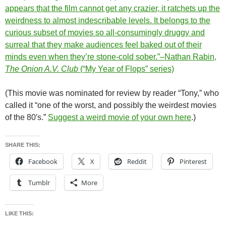
appears that the film cannot get any crazier, it ratchets up the
weirdness to almost indescribable levels. It belongs to the
curious subset of movies so all-consumingly druggy and
surreal that they make audiences feel baked out of their
minds even when they’re stone-cold sober.”–Nathan Rabin,
The Onion A.V. Club
(“My Year of Flops” series)
(This movie was nominated for review by reader “Tony,” who
called it “one of the worst, and possibly the weirdest movies
of the 80′s.”
Suggest a weird movie of your own here
.)
SHARE THIS:
Facebook
X
Reddit
Pinterest
Tumblr
More
LIKE THIS: