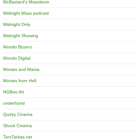
McBastard's Masoleum
Midnight Mass podcast
Midnight Only
Midnight Showing
Mondo Bizarro
Mondo Digital
Movies and Mania
Movies from Hell
NGBoo Art
onderhond
Quirky Cinema
Shock Cinema
TarsTarkas.net