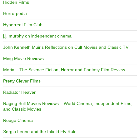
Hidden Films
Horrorpedia
Hyperreal Film Club
j.j. murphy on independent cinema
John Kenneth Muir's Reflections on Cult Movies and Classic TV
Ming Movie Reviews
Moria – The Science Fiction, Horror and Fantasy Film Review
Pretty Clever Films
Radiator Heaven
Raging Bull Movies Reviews – World Cinema, Independent Films,
and Classic Movies
Rouge Cinema
Sergio Leone and the Infield Fly Rule