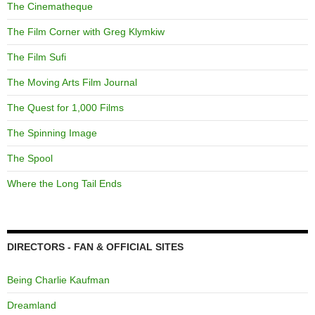
The Cinematheque
The Film Corner with Greg Klymkiw
The Film Sufi
The Moving Arts Film Journal
The Quest for 1,000 Films
The Spinning Image
The Spool
Where the Long Tail Ends
DIRECTORS - FAN & OFFICIAL SITES
Being Charlie Kaufman
Dreamland