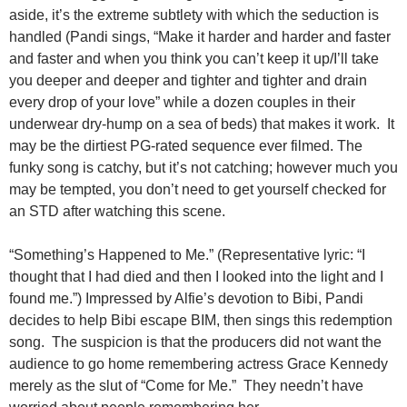
aside, it’s the extreme subtlety with which the seduction is
handled (Pandi sings, “Make it harder and harder and faster
and faster and when you think you can’t keep it up/I’ll take
you deeper and deeper and tighter and tighter and drain
every drop of your love” while a dozen couples in their
underwear dry-hump on a sea of beds) that makes it work. It
may be the dirtiest PG-rated sequence ever filmed. The
funky song is catchy, but it’s not catching; however much you
may be tempted, you don’t need to get yourself checked for
an STD after watching this scene.
“Something’s Happened to Me.” (Representative lyric: “I
thought that I had died and then I looked into the light and I
found me.”) Impressed by Alfie’s devotion to Bibi, Pandi
decides to help Bibi escape BIM, then sings this redemption
song. The suspicion is that the producers did not want the
audience to go home remembering actress Grace Kennedy
merely as the slut of “Come for Me.” They needn’t have