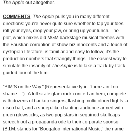
The Apple
out altogether.
COMMENTS
:
The Apple
pulls you in many different
directions: you’re never quite sure whether to tap your toes,
roll your eyes, drop your jaw, or bring up your lunch. The
plot, which mixes old MGM backstage musical themes with
the Faustian corruption of show-biz innocents and a touch of
dystopian literature, is familiar and easy to follow; it’s the
production numbers that strangify things. The easiest way to
simulate the insanity of
The Apple
is to take a track-by-track
guided tour of the film.
“BIM’S on the Way.” (Representative lyric: “there ain’t no
shame…”). A full scale glam rock concert anthem, complete
with dozens of backup singers, flashing multicolored lights, a
disco ball, and a sheep-like chanting audience armed with
green glowsticks, as two pop stars in sequined skullcaps
screech out a propaganda ode to their corporate sponsor
(B.I.M.
stands for “Boogaloo International Music,” the name