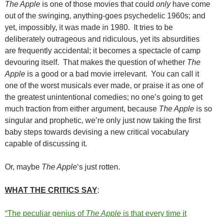
The Apple
is one of those movies that could
only
have come
out of the swinging, anything-goes psychedelic 1960s; and
yet, impossibly, it was made in 1980. It tries to be
deliberately outrageous and ridiculous, yet its absurdities
are frequently accidental; it becomes a spectacle of camp
devouring itself. That makes the question of whether
The
Apple
is a good or a bad movie irrelevant. You can call it
one of the worst musicals ever made, or praise it as one of
the greatest unintentional comedies; no one’s going to get
much traction from either argument, because
The Apple
is so
singular and prophetic, we’re only just now taking the first
baby steps towards devising a new critical vocabulary
capable of discussing it.
Or, maybe
The Apple
‘s just rotten.
WHAT THE CRITICS SAY
:
“The peculiar genius of
The Apple
is that every time it