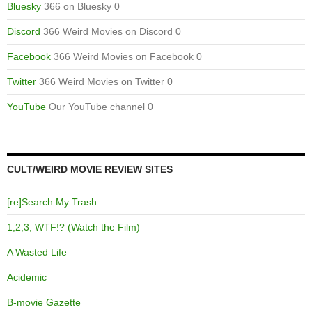
Bluesky
366 on Bluesky 0
Discord
366 Weird Movies on Discord 0
Facebook
366 Weird Movies on Facebook 0
Twitter
366 Weird Movies on Twitter 0
YouTube
Our YouTube channel 0
CULT/WEIRD MOVIE REVIEW SITES
[re]Search My Trash
1,2,3, WTF!? (Watch the Film)
A Wasted Life
Acidemic
B-movie Gazette