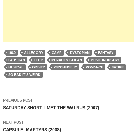
1980
ALLEGORY
CAMP
DYSTOPIAN
FANTASY
FAUSTIAN
FLOP
MENAHEM GOLAN
MUSIC INDUSTRY
MUSICAL
ODDITY
PSYCHEDELIC
ROMANCE
SATIRE
SO BAD IT'S WEIRD
Post
PREVIOUS POST
navigation
SATURDAY SHORT: I MET THE WALRUS (2007)
NEXT POST
CAPSULE: MARTYRS (2008)