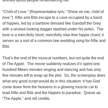
worried about people remembering her.
“Child of Love.” (Representative lyric: “Shine on me, child of
love.”) Alfie and Bibi escape to a cave occupied by a band
of hippies, led by a baritone dressed like Gandalf the Grey
with a wicked looking dagger stashed under his jerkin. The
tune is a mercifully short, mercifully sitar-free hippie chant; it
serves as a sort of a common-law wedding song for Alfie and
Bibi.
That’s the end of the musical numbers, but not quite the end
of
The Apple
. The movie suddenly realizes it’s spent one
hundred fifteen minutes singing and dancing and has only
five minutes left to wrap up the plot. So, the screenplay does
what any good script would do in this situation: it has God
come down from the heavens in a glowing muscle car to
lead Alfie and Bibi and the hippies to paradise. Queue up
“The Apple,” and roll credits.