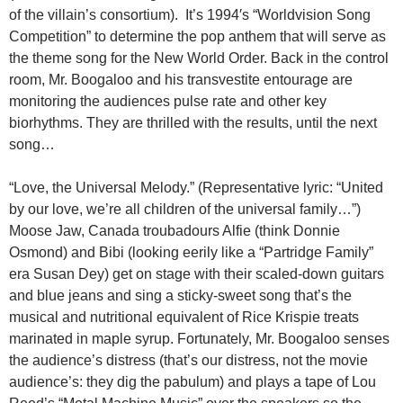
of the villain’s consortium). It’s 1994′s “Worldvision Song
Competition” to determine the pop anthem that will serve as
the theme song for the New World Order. Back in the control
room, Mr. Boogaloo and his transvestite entourage are
monitoring the audiences pulse rate and other key
biorhythms. They are thrilled with the results, until the next
song…
“Love, the Universal Melody.” (Representative lyric: “United
by our love, we’re all children of the universal family…”)
Moose Jaw, Canada troubadours Alfie (think Donnie
Osmond) and Bibi (looking eerily like a “Partridge Family”
era Susan Dey) get on stage with their scaled-down guitars
and blue jeans and sing a sticky-sweet song that’s the
musical and nutritional equivalent of Rice Krispie treats
marinated in maple syrup. Fortunately, Mr. Boogaloo senses
the audience’s distress (that’s our distress, not the movie
audience’s: they dig the pabulum) and plays a tape of Lou