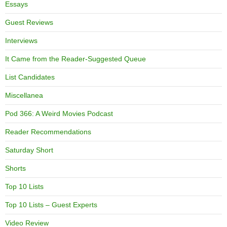
Essays
Guest Reviews
Interviews
It Came from the Reader-Suggested Queue
List Candidates
Miscellanea
Pod 366: A Weird Movies Podcast
Reader Recommendations
Saturday Short
Shorts
Top 10 Lists
Top 10 Lists – Guest Experts
Video Review