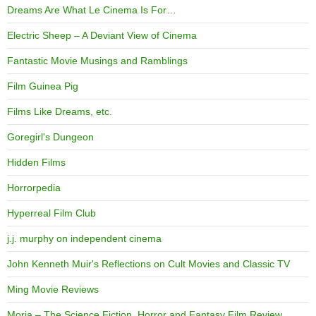
Dreams Are What Le Cinema Is For…
Electric Sheep – A Deviant View of Cinema
Fantastic Movie Musings and Ramblings
Film Guinea Pig
Films Like Dreams, etc.
Goregirl's Dungeon
Hidden Films
Horrorpedia
Hyperreal Film Club
j.j. murphy on independent cinema
John Kenneth Muir's Reflections on Cult Movies and Classic TV
Ming Movie Reviews
Moria – The Science Fiction, Horror and Fantasy Film Review