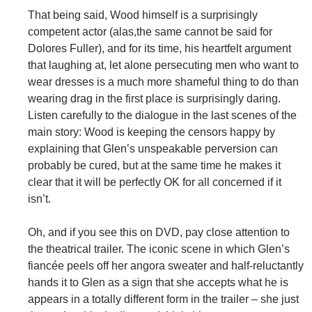
That being said, Wood himself is a surprisingly
competent actor (alas,the same cannot be said for
Dolores Fuller), and for its time, his heartfelt argument
that laughing at, let alone persecuting men who want to
wear dresses is a much more shameful thing to do than
wearing drag in the first place is surprisingly daring.
Listen carefully to the dialogue in the last scenes of the
main story: Wood is keeping the censors happy by
explaining that Glen’s unspeakable perversion can
probably be cured, but at the same time he makes it
clear that it will be perfectly OK for all concerned if it
isn’t.
Oh, and if you see this on DVD, pay close attention to
the theatrical trailer. The iconic scene in which Glen’s
fiancée peels off her angora sweater and half-reluctantly
hands it to Glen as a sign that she accepts what he is
appears in a totally different form in the trailer – she just