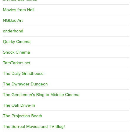
Movies from Hell
NGBoo Art
onderhond
Quirky Cinema
Shock Cinema
TarsTarkas.net
The Daily Grindhouse
The Dwrayger Dungeon
The Gentlemen's Blog to Midnite Cinema
The Oak Drive-In
The Projection Booth
The Surreal Movies and TV Blog!