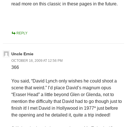
read more on this classic in these pages in the future.
REPLY
Uncle Ernie
OCTOBER 16, 2009 AT 12:56 PM
366
You said, “David Lynch only wishes he could shoot a
scene that weird.” I’d place David’s magnum opus
“Eraser Head” a little beyond Glen or Glenda, not to
mention the difficulty that David had to go though just to
finish it! I met David in Hollywood in 1977* just before
the opening and he detailed it, quite a trip indeed!