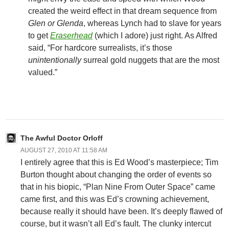
created the weird effect in that dream sequence from
Glen or Glenda
, whereas Lynch had to slave for years
to get
Eraserhead
(which I adore) just right. As Alfred
said, “For hardcore surrealists, it’s those
unintentionally
surreal gold nuggets that are the most
valued.”
The Awful Doctor Orloff
AUGUST 27, 2010 AT 11:58 AM
I entirely agree that this is Ed Wood’s masterpiece; Tim
Burton thought about changing the order of events so
that in his biopic, “Plan Nine From Outer Space” came
came first, and this was Ed’s crowning achievement,
because really it should have been. It’s deeply flawed of
course, but it wasn’t all Ed’s fault. The clunky intercut