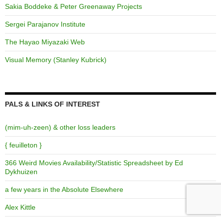
Sakia Boddeke & Peter Greenaway Projects
Sergei Parajanov Institute
The Hayao Miyazaki Web
Visual Memory (Stanley Kubrick)
PALS & LINKS OF INTEREST
(mim-uh-zeen) & other loss leaders
{ feuilleton }
366 Weird Movies Availability/Statistic Spreadsheet by Ed
Dykhuizen
a few years in the Absolute Elsewhere
Alex Kittle