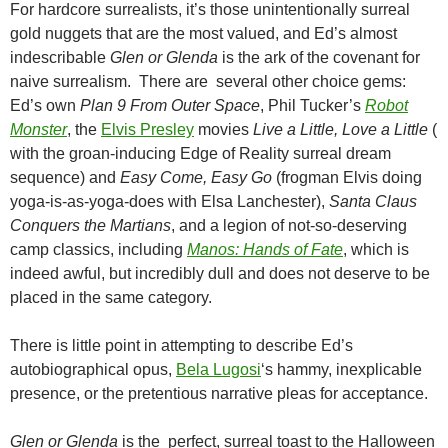
For hardcore surrealists, it’s those unintentionally surreal
gold nuggets that are the most valued, and Ed’s almost
indescribable
Glen or Glenda
is the ark of the covenant for
naive surrealism. There are several other choice gems:
Ed’s own
Plan 9 From Outer Space
, Phil Tucker’s
Robot
Monster
, the
Elvis Presley
movies
Live a Little, Love a Little
(
with the groan-inducing Edge of Reality surreal dream
sequence) and
Easy Come, Easy Go
(frogman Elvis doing
yoga-is-as-yoga-does with Elsa Lanchester),
Santa Claus
Conquers the Martians
, and a legion of not-so-deserving
camp classics, including
Manos: Hands of Fate
, which is
indeed awful, but incredibly dull and does not deserve to be
placed in the same category.
There is little point in attempting to describe Ed’s
autobiographical opus,
Bela Lugosi
‘s hammy, inexplicable
presence, or the pretentious narrative pleas for acceptance.
Glen or Glenda
is the perfect, surreal toast to the Halloween