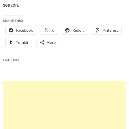
season.
SHARE THIS:
Facebook
X
Reddit
Pinterest
Tumblr
More
LIKE THIS: