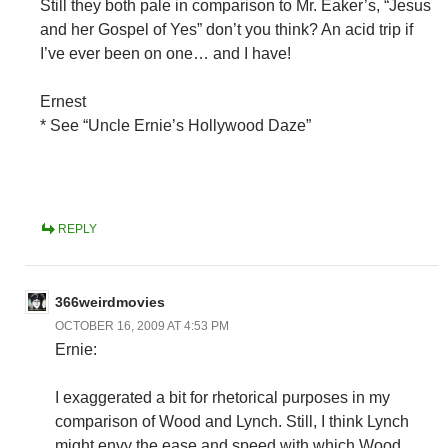
Still they both pale in comparison to Mr. Eaker’s, “Jesus
and her Gospel of Yes” don’t you think? An acid trip if
I’ve ever been on one… and I have!
Ernest
* See “Uncle Ernie’s Hollywood Daze”
REPLY
366weirdmovies
OCTOBER 16, 2009 AT 4:53 PM
Ernie:
I exaggerated a bit for rhetorical purposes in my
comparison of Wood and Lynch. Still, I think Lynch
might envy the ease and speed with which Wood