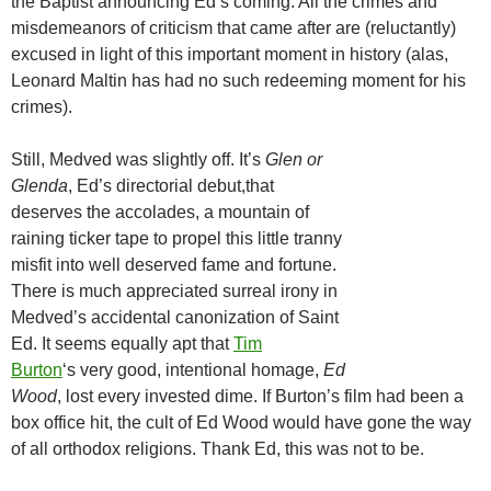
the Baptist announcing Ed’s coming. All the crimes and
misdemeanors of criticism that came after are (reluctantly)
excused in light of this important moment in history (alas,
Leonard Maltin has had no such redeeming moment for his
crimes).
Still, Medved was slightly off. It’s
Glen or
Glenda
, Ed’s directorial debut,that
deserves the accolades, a mountain of
raining ticker tape to propel this little tranny
misfit into well deserved fame and fortune.
There is much appreciated surreal irony in
Medved’s accidental canonization of Saint
Ed. It seems equally apt that
Tim
Burton
‘s very good, intentional homage,
Ed
Wood
, lost every invested dime. If Burton’s film had been a
box office hit, the cult of Ed Wood would have gone the way
of all orthodox religions. Thank Ed, this was not to be.