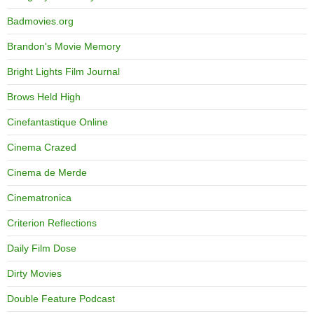
Badmovies.org
Brandon's Movie Memory
Bright Lights Film Journal
Brows Held High
Cinefantastique Online
Cinema Crazed
Cinema de Merde
Cinematronica
Criterion Reflections
Daily Film Dose
Dirty Movies
Double Feature Podcast