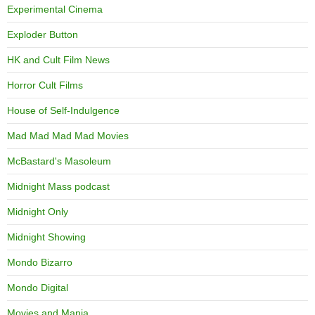
Experimental Cinema
Exploder Button
HK and Cult Film News
Horror Cult Films
House of Self-Indulgence
Mad Mad Mad Mad Movies
McBastard's Masoleum
Midnight Mass podcast
Midnight Only
Midnight Showing
Mondo Bizarro
Mondo Digital
Movies and Mania