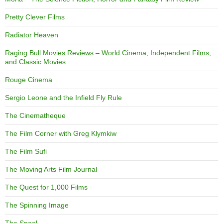
Pretty Clever Films
Radiator Heaven
Raging Bull Movies Reviews – World Cinema, Independent Films,
and Classic Movies
Rouge Cinema
Sergio Leone and the Infield Fly Rule
The Cinematheque
The Film Corner with Greg Klymkiw
The Film Sufi
The Moving Arts Film Journal
The Quest for 1,000 Films
The Spinning Image