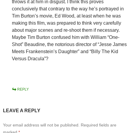
throws it at him in disgust. I think this proves
conclusively that contrary to the way he’s portrayed in
Tim Burton’s movie, Ed Wood, at least when he was
making this film, was prepared to think very carefully
about major scenes and re-shoot them if necessary.
Maybe Tim Burton confused him with William “One-
Shot” Beaudine, the notorious director of “Jesse James
Meets Frankenstein’s Daughter” and “Billy The Kid
Versus Dracula”?
REPLY
LEAVE A REPLY
Your email address will not be published.
Required fields are
marked
*