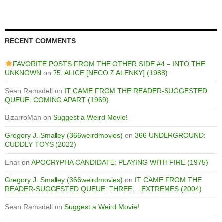
RECENT COMMENTS
FAVORITE POSTS FROM THE OTHER SIDE #4 – INTO THE
UNKNOWN
on
75. ALICE [NECO Z ALENKY] (1988)
Sean Ramsdell
on
IT CAME FROM THE READER-SUGGESTED
QUEUE: COMING APART (1969)
BizarroMan
on
Suggest a Weird Movie!
Gregory J. Smalley (366weirdmovies)
on
366 UNDERGROUND:
CUDDLY TOYS (2022)
Enar
on
APOCRYPHA CANDIDATE: PLAYING WITH FIRE (1975)
Gregory J. Smalley (366weirdmovies)
on
IT CAME FROM THE
READER-SUGGESTED QUEUE: THREE… EXTREMES (2004)
Sean Ramsdell
on
Suggest a Weird Movie!