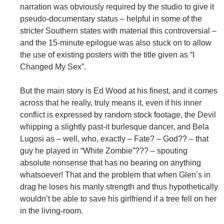
narration was obviously required by the studio to give it
pseudo-documentary status – helpful in some of the
stricter Southern states with material this controversial –
and the 15-minute epilogue was also stuck on to allow
the use of existing posters with the title given as “I
Changed My Sex”.
But the main story is Ed Wood at his finest, and it comes
across that he really, truly means it, even if his inner
conflict is expressed by random stock footage, the Devil
whipping a slightly past-it burlesque dancer, and Bela
Lugosi as – well, who, exactly – Fate? – God?? – that
guy he played in “White Zombie”??? – spouting
absolute nonsense that has no bearing on anything
whatsoever! That and the problem that when Glen’s in
drag he loses his manly strength and thus hypothetically
wouldn’t be able to save his girlfriend if a tree fell on her
in the living-room.