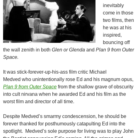
inevitably
come in those
two films, then
he was at his
inspired,
bouncing off
the wall zenith in both
Glen or Glenda
and
Plan 9 from Outer
Space.
It was stick-forever-up-his-ass film critic Michael
Medved who unintentionally rose Ed and his magnum opus,
Plan 9 from Outer Space
from the shallow grave of obscurity
into cult nirvana when he awarded Ed and his film as the
worst film and director of all time.
Despite Medved’s smarmy condescension, he should be
forever thanked for posthumously catapulting Ed into the
spotlight. Medved’s sole purpose for living was to play John