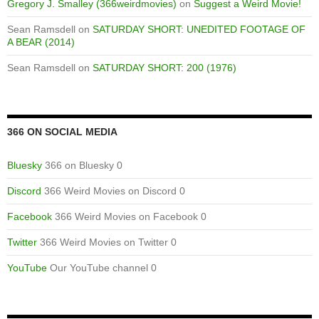
Gregory J. Smalley (366weirdmovies)
on
Suggest a Weird Movie!
Sean Ramsdell
on
SATURDAY SHORT: UNEDITED FOOTAGE OF
A BEAR (2014)
Sean Ramsdell
on
SATURDAY SHORT: 200 (1976)
366 ON SOCIAL MEDIA
Bluesky
366 on Bluesky 0
Discord
366 Weird Movies on Discord 0
Facebook
366 Weird Movies on Facebook 0
Twitter
366 Weird Movies on Twitter 0
YouTube
Our YouTube channel 0