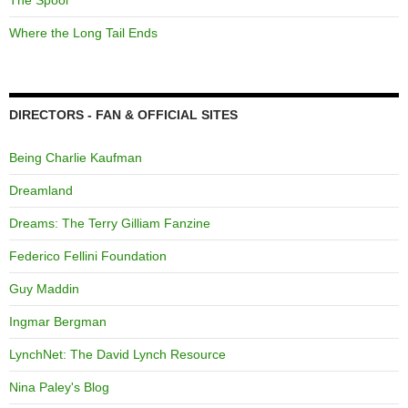
The Spool
Where the Long Tail Ends
DIRECTORS - FAN & OFFICIAL SITES
Being Charlie Kaufman
Dreamland
Dreams: The Terry Gilliam Fanzine
Federico Fellini Foundation
Guy Maddin
Ingmar Bergman
LynchNet: The David Lynch Resource
Nina Paley's Blog