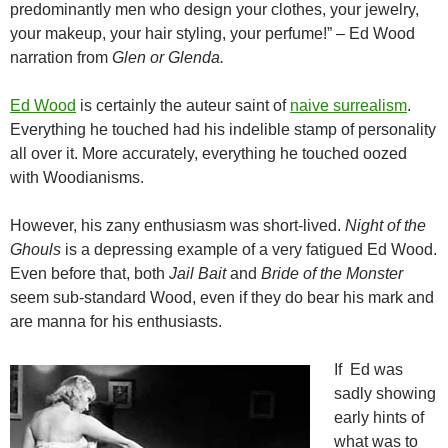
predominantly men who design your clothes, your jewelry,
your makeup, your hair styling, your perfume!” – Ed Wood
narration from
Glen or Glenda.
Ed Wood
is certainly the auteur saint of
naive surrealism
.
Everything he touched had his indelible stamp of personality
all over it. More accurately, everything he touched oozed
with Woodianisms.
However, his zany enthusiasm was short-lived.
Night of the
Ghouls
is a depressing example of a very fatigued Ed Wood.
Even before that, both
Jail Bait
and
Bride of the Monster
seem sub-standard Wood, even if they do bear his mark and
are manna for his enthusiasts.
If Ed was
sadly showing
early hints of
what was to