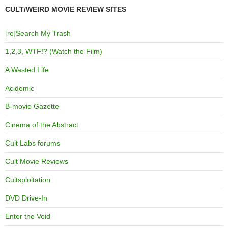
CULT/WEIRD MOVIE REVIEW SITES
[re]Search My Trash
1,2,3, WTF!? (Watch the Film)
A Wasted Life
Acidemic
B-movie Gazette
Cinema of the Abstract
Cult Labs forums
Cult Movie Reviews
Cultsploitation
DVD Drive-In
Enter the Void