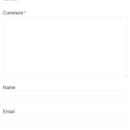
Comment
*
Name
Email