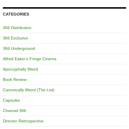
CATEGORIES
366 Distribution
366 Exclusive
366 Underground
Alfred Eaker's Fringe Cinema
Apocryphally Weird
Book Review
Canonically Weird (The List)
Capsules
Channel 366
Director Retrospective