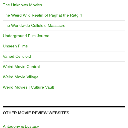
The Unknown Movies
The Weird Wild Realm of Paghat the Ratgirl
The Worldwide Celluloid Massacre
Underground Film Journal
Unseen Films
Varied Celluloid
Weird Movie Central
Weird Movie Village
Weird Movies | Culture Vault
OTHER MOVIE REVIEW WEBSITES
Antagony & Ecstasy