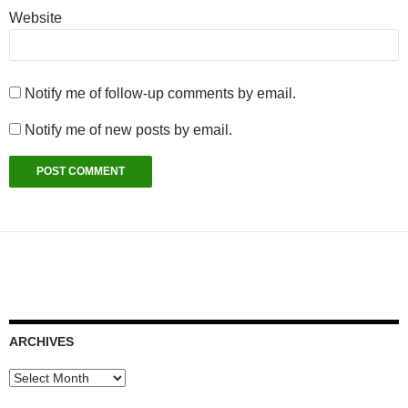
Website
Notify me of follow-up comments by email.
Notify me of new posts by email.
ARCHIVES
Archives