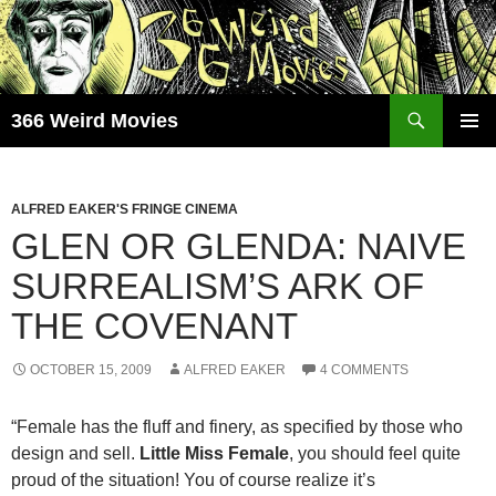
Skip
to
content
Search
366 Weird Movies
PRIMAR
MENU
ALFRED EAKER'S FRINGE CINEMA
GLEN OR GLENDA: NAIVE
SURREALISM’S ARK OF
THE COVENANT
OCTOBER 15, 2009
ALFRED EAKER
4 COMMENTS
“Female has the fluff and finery, as specified by those who
design and sell.
Little Miss Female
, you should feel quite
proud of the situation! You of course realize it’s