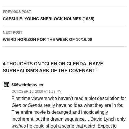
Post
PREVIOUS POST
navigation
CAPSULE: YOUNG SHERLOCK HOLMES (1985)
NEXT POST
WEIRD HORIZON FOR THE WEEK OF 10/16/09
4 THOUGHTS ON “GLEN OR GLENDA: NAIVE
SURREALISM’S ARK OF THE COVENANT”
366weirdmovies
OCTOBER 15, 2009 AT 1:58 PM
First time viewers who haven’t read a plot description for
Glen or Glenda
really have no idea what they are in for.
The entire movie is deranged and intoxicatingly
incoherent, but the dream sequence… David Lynch only
wishes
he could shoot a scene that weird. Expect to