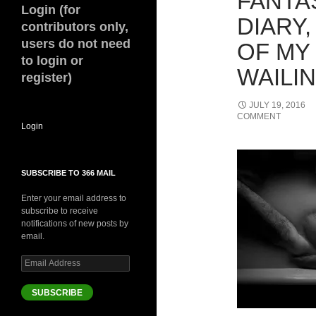
FANTAS
Login (for
DIARY,
contributors only,
users do not need
OF MY
to login or
WAILIN
register)
JULY 19, 2016
COMMENT
Login
SUBSCRIBE TO 366 MAIL
Enter your email address to
subscribe to receive
notifications of new posts by
email.
Email
Address
SUBSCRIBE