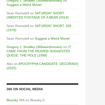
Gregory J. Smalley (366weirdmovies)
on
Suggest a Weird Movie!
Sean Ramsdell
on
SATURDAY SHORT:
UNEDITED FOOTAGE OF A BEAR (2014)
Sean Ramsdell
on
SATURDAY SHORT: 200
(1976)
Sean Ramsdell
on
Suggest a Weird Movie!
Gregory J. Smalley (366weirdmovies)
on
IT
CAME FROM THE READER-SUGGESTED
QUEUE: THE HOLE (1998)
Alex
on
APOCRYPHA CANDIDATE: DECORADO
(2025)
366 ON SOCIAL MEDIA
Bluesky
366 on Bluesky 0