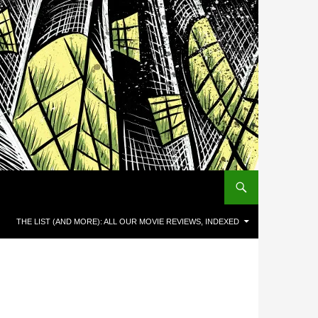
THE LIST (AND MORE): ALL OUR MOVIE REVIEWS, INDEXED