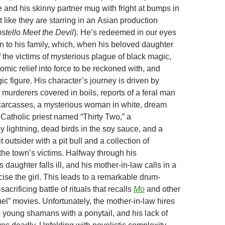
 and his skinny partner mug with fright at bumps in
t like they are starring in an Asian production
stello Meet the Devil
). He’s redeemed in our eyes
on to his family, which, when his beloved daughter
the victims of mysterious plague of black magic,
omic relief into force to be reckoned with, and
agic figure. His character’s journey is driven by
murderers covered in boils, reports of a feral man
carcasses, a mysterious woman in white, dream
 Catholic priest named “Thirty Two,” a
y lightning, dead birds in the soy sauce, and a
outsider with a pit bull and a collection of
the town’s victims. Halfway through his
s daughter falls ill, and his mother-in-law calls in a
ise the girl. This leads to a remarkable drum-
acrificing battle of rituals that recalls
Mo
and other
el” movies. Unfortunately, the mother-in-law hires
p young shamans with a ponytail, and his lack of