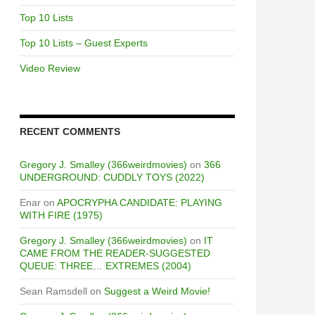
Top 10 Lists
Top 10 Lists – Guest Experts
Video Review
RECENT COMMENTS
Gregory J. Smalley (366weirdmovies)
on
366
UNDERGROUND: CUDDLY TOYS (2022)
Enar
on
APOCRYPHA CANDIDATE: PLAYING
WITH FIRE (1975)
Gregory J. Smalley (366weirdmovies)
on
IT
CAME FROM THE READER-SUGGESTED
QUEUE: THREE… EXTREMES (2004)
Sean Ramsdell
on
Suggest a Weird Movie!