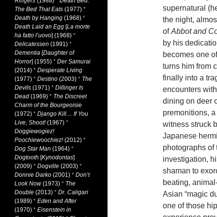
Ringers
(1988)
*
Death Bed:
supernatural (he
The Bed That Eats
(1977)
*
Death by Hanging
(1968)
*
the night, almos
Death Laid an Egg
[
La morte
of
Abbot and Co
ha fatto l’uovo
] (1968)
*
by his dedicati
Delicatessen
(1991)
*
Dementia
[
Daughter of
becomes one of 
Horror
] (1955)
*
Der Samurai
turns him from c
(2014)
*
Desperate Living
finally into a tr
(1977)
*
Destino
(2003)
*
The
Devils
(1971)
*
Dillinger Is
encounters with 
Dead
(1969)
*
The Discreet
dining on deer 
Charm of the Bourgeoisie
premonitions, a
(1972)
*
Django Kill… If You
Live, Shoot!
(1967)
*
witness struck b
Doggiewogiez!
Japanese hermit 
Poochiewoochiez!
(2012)
*
photographs of 
Dog Star Man
(1964)
*
Dogtooth
[
Kynodontas
]
investigation, hi
(2009)
*
Dogville
(2003)
*
shaman to exorc
Donnie Darko
(2001)
*
Don’t
beating, animal-s
Look Now
(1973)
*
The
Double
(2013)
*
Dr. Caligari
Asian “magic du
(1989)
*
Eden and After
one of those hi
(1970)
*
Eisenstein in