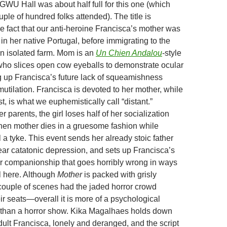
GWU Hall was about half full for this one (which
uple of hundred folks attended). The title is
e fact that our anti-heroine Francisca’s mother was
n her native Portugal, before immigrating to the
an isolated farm. Mom is an
Un Chien Andalou
-style
ho slices open cow eyeballs to demonstrate ocular
g up Francisca’s future lack of squeamishness
utilation. Francisca is devoted to her mother, while
t, is what we euphemistically call “distant.”
 parents, the girl loses half of her socialization
hen mother dies in a gruesome fashion while
ll a tyke. This event sends her already stoic father
near catatonic depression, and sets up Francisca’s
for companionship that goes horribly wrong in ways
il here. Although
Mother
is packed with grisly
uple of scenes had the jaded horror crowd
ir seats—overall it is more of a psychological
 than a horror show. Kika Magalhaes holds down
adult Francisca, lonely and deranged, and the script