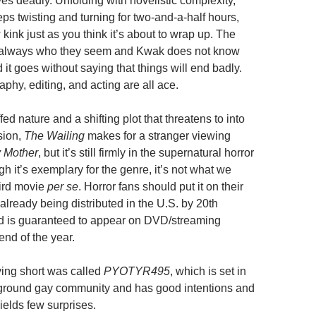
es deadly. Unfolding with novelistic complexity,
ps twisting and turning for two-and-a-half hours,
kink just as you think it’s about to wrap up. The
t always who they seem and Kwak does not know
d it goes without saying that things will end badly.
phy, editing, and acting are all ace.
fed nature and a shifting plot that threatens to into
sion,
The Wailing
makes for a stranger viewing
y Mother
, but it’s still firmly in the supernatural horror
ugh it’s exemplary for the genre, it’s not what we
ird movie
per se
. Horror fans should put it on their
’s already being distributed in the U.S. by 20th
d is guaranteed to appear on DVD/streaming
end of the year.
ng short was called
PYOTYR495
, which is set in
ground gay community and has good intentions and
ields few surprises.