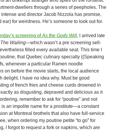
y of an unkempt stranger who spies on the romantic
partment-dwellers through a series of peepholes. The
 intense and director Jacob Nizzola has promise,
 ear) for weirdness. He’s someone to look out for.
erday’s screening of
As the Gods Will
, I arrived late
r
The Wailing
—which wasn’t a pre screening sell-
vertheless filled every available seat. This time I
poutine, that Quebec culinary specialty ((Speaking
uffs, whenever a particular Ramen noodle
s on before the movie starts, the local audience
th delight. I have no idea why. Must be good
ting of french fries and cheese curds drowned in
 exactly as disgusting, depraved and delicious as it
rdering, remember to ask for “poutine” and not
 is an impolite name for a prostitute—a constant
ion at Montreal brothels that also have full-service
ee, when ordering my poutine petite “to go” for
g, I forgot to request a fork or napkins, which are