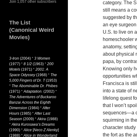
Join 1,057 other subscribers
category. The S
still means a co
suggested by th
The List
an eye surgeon i
(Canonical Weird
U.S. to live on 
Movies)
homeschooler w
anatomy, settin
about physical m
3-Iron
(2004)
*
3 Women
papa, by contras
(1977)
*
8 1/2
(1963)
*
200
Knowing only her
Motels
(1971)
*
2001: A
Space Odyssey
(1968)
*
The
opportunities w
5,000 Fingers of Dr. T
(1953)
Francisca is sti
*
The Abominable Dr. Phibes
into a state of 
(1971)
*
Adaptation.
(2002)
*
The Adventures of Buckaroo
lifelong quest 
Banzai Across the Eighth
that I won’t spo
Dimension
(1984)
*
After
sequences—a co
Hours
(1985)
*
After Last
Season
(2009)
*
Akira
(1988)
squirming in the
*
Akira Kurosawa’s Dreams
character study
(1990)
*
Alice
[
Neco Z Alenky
]
the fort as the 
(1988)
*
Alice in Wonderland