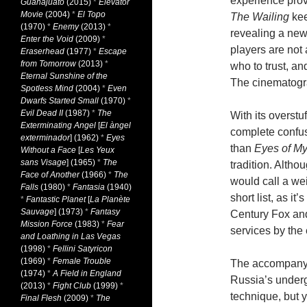
experience prov
Guanajuato
(2015)
*
Elevator
Movie
(2004)
*
El Topo
The Wailing
kee
(1970)
*
Enemy
(2013)
*
revealing a new 
Enter the Void
(2009)
*
players are no
Eraserhead
(1977)
*
Escape
from Tomorrow
(2013)
*
who to trust, an
Eternal Sunshine of the
The cinematogra
Spotless Mind
(2004)
*
Even
Dwarfs Started Small
(1970)
*
Evil Dead II
(1987)
*
The
With its overstuf
Exterminating Angel
[
El àngel
complete confu
exterminador
] (1962)
*
Eyes
than
Eyes of M
Without a Face
[
Les Yeux
sans Visage
] (1965)
*
The
tradition. Altho
Face of Another
(1966)
*
The
would call a we
Falls
(1980)
*
Fantasia
(1940)
short list, as it
*
Fantastic Planet
[
La Planète
Sauvage
] (1973)
*
Fantasy
Century Fox an
Mission Force
(1983)
*
Fear
services by the 
and Loathing in Las Vegas
(1998)
*
Fellini Satyricon
(1969)
*
Female Trouble
The accompanyi
(1974)
*
A Field in England
Russia’s under
(2013)
*
Fight Club
(1999)
*
technique, but y
Final Flesh
(2009)
*
The