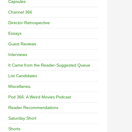
Capsules
Channel 366
Director Retrospective
Essays
Guest Reviews
Interviews
It Came from the Reader-Suggested Queue
List Candidates
Miscellanea
Pod 366: A Weird Movies Podcast
Reader Recommendations
Saturday Short
Shorts