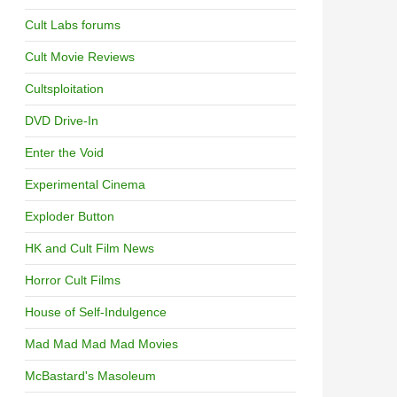
Cult Labs forums
Cult Movie Reviews
Cultsploitation
DVD Drive-In
Enter the Void
Experimental Cinema
Exploder Button
HK and Cult Film News
Horror Cult Films
House of Self-Indulgence
Mad Mad Mad Mad Movies
McBastard's Masoleum