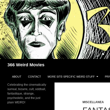
Skip
to
content
Search
366 Weird Movies
ABOUT
CONTACT
MORE SITE-SPECIFIC WEIRD STUFF
PRI
Celebrating the cinematically
surreal, bizarre, cult, oddball,
fantastique, strange,
psychedelic, and the just
MISCELLANEA
plain WEIRD!