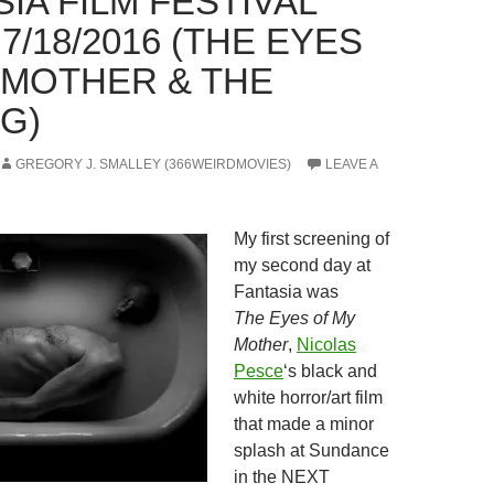
IA FILM FESTIVAL
 7/18/2016 (THE EYES
 MOTHER & THE
G)
GREGORY J. SMALLEY (366WEIRDMOVIES)
LEAVE A
My first screening of
my second day at
Fantasia was
The Eyes of My
Mother
,
Nicolas
Pesce
‘s black and
white horror/art film
that made a minor
splash at Sundance
in the NEXT