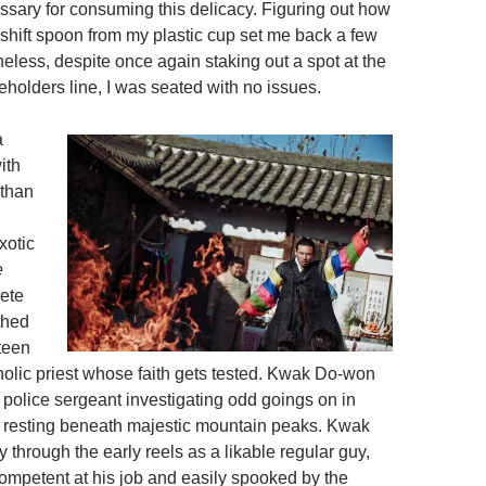
ssary for consuming this delicacy. Figuring out how
hift spoon from my plastic cup set me back a few
eless, despite once again staking out a spot at the
eholders line, I was seated with no issues.
a
ith
 than
xotic
e
ete
thed
teen
holic priest whose faith gets tested. Kwak Do-won
y police sergeant investigating odd goings on in
e resting beneath majestic mountain peaks. Kwak
through the early reels as a likable regular guy,
competent at his job and easily spooked by the