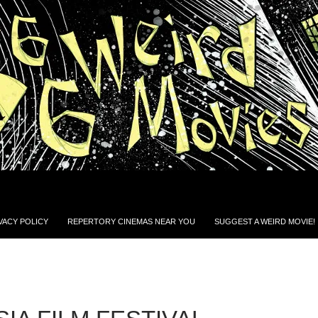
VACY POLICY
REPERTORY CINEMAS NEAR YOU
SUGGEST A WEIRD MOVIE!