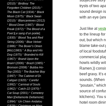
subjective stor
(2010)
*
Birdboy: The
trysts of two a
Forgotten Children
(2015)
*
sound design is
The Black Cat
(1934)
*
Black
Moon
(1975)
*
Black Swan
with an eye (and
(2010)
*
Blancanieves
(2012)
*
Blood Diner
(1987)
*
Blood
Just like at
yest
Freak
(1972)
*
The Blood of a
Poet
[
Le sang d’un poète
]
to the lineup fo
(1930)
*
Blood Tea and Red
out, but
which ne
String
(2006)
*
Blue Velvet
blame take-out 
(1986)
*
The Boxer’s Omen
[
Mo
] (1983)
*
A Boy and His
of local foodst
Dog
(1975)
*
Branded to Kill
commercial play
(1967)
*
Brand Upon the
howls wildly wi
Brain!
(2006)
*
Brazil
(1985)
*
Bronson
(2008)
*
Bubba Ho-
Ramen.)) consis
Tep
(2002)
*
The Butcher Boy
beef gravy. It’s
(1997)
*
The Cabinet of Dr.
sounds. (When o
Caligari
(1920)
*
Careful
(1992)
*
Carnival of Souls
“poutain,” which
(1962)
*
Catch-22
(1970)
*
source of confus
Cat Soup
(2001)
*
Cemetery
kitchens). You s
Man
[
Dellamorte Dellamore
]
(1994)
*
Un Chien Andalou
hotel room dinin
(1929)
*
Christmas on Mars