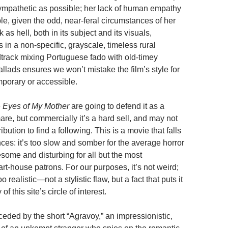
mpathetic as possible; her lack of human empathy
le, given the odd, near-feral circumstances of her
 as hell, both in its subject and its visuals,
s
in a non-specific, grayscale, timeless rural
track mixing Portuguese fado with old-timey
llads ensures we won’t mistake the film’s style for
porary or accessible.
e
Eyes of My Mother
are going to defend it as a
are, but commercially it’s a hard sell, and may not
ibution to find a following. This is a movie that falls
es: it’s too slow and somber for the average horror
esome and disturbing for all but the most
rt-house patrons. For our purposes, it’s not weird;
l too realistic—not a stylistic flaw, but a fact that puts it
of this site’s circle of interest.
eded by the short “Agravoy,” an impressionistic,