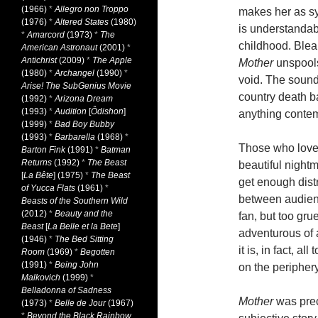
(1966)
*
Allegro non Troppo
makes her as sy
(1976)
*
Altered States
(1980)
is understandab
*
Amarcord
(1973)
*
The
childhood. Bleak
American Astronaut
(2001)
*
Antichrist
(2009)
*
The Apple
Mother
unspool
(1980)
*
Archangel
(1990)
*
void. The sound
Arise! The SubGenius Movie
country death ba
(1992)
*
Arizona Dream
(1993)
*
Audition
[
Ôdishon
]
anything contem
(1999)
*
Bad Boy Bubby
(1993)
*
Barbarella
(1968)
*
Those who lov
Barton Fink
(1991)
*
Batman
Returns
(1992)
*
The Beast
beautiful nightm
[
La Bête
] (1975)
*
The Beast
get enough distr
of Yucca Flats
(1961)
*
between audienc
Beasts of the Southern Wild
(2012)
*
Beauty and the
fan, but too gru
Beast
[
La Belle et la Bete
]
adventurous of a
(1946)
*
The Bed Sitting
it is, in fact, al
Room
(1969)
*
Begotten
(1991)
*
Being John
on the periphery 
Malkovich
(1999)
*
Belladonna of Sadness
Mother
was prec
(1973)
*
Belle de Jour
(1967)
*
Beyond the Black Rainbow