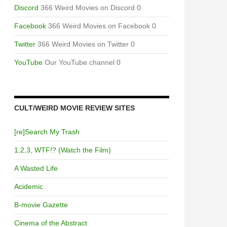
Discord
366 Weird Movies on Discord 0
Facebook
366 Weird Movies on Facebook 0
Twitter
366 Weird Movies on Twitter 0
YouTube
Our YouTube channel 0
CULT/WEIRD MOVIE REVIEW SITES
[re]Search My Trash
1,2,3, WTF!? (Watch the Film)
A Wasted Life
Acidemic
B-movie Gazette
Cinema of the Abstract