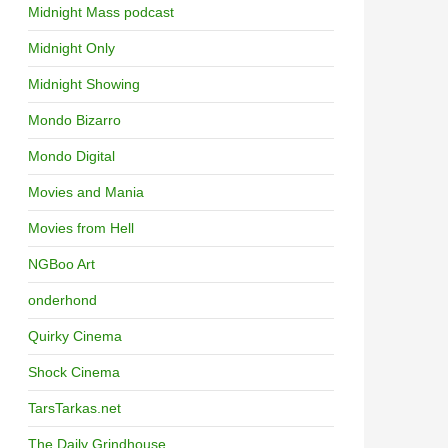
Midnight Mass podcast
Midnight Only
Midnight Showing
Mondo Bizarro
Mondo Digital
Movies and Mania
Movies from Hell
NGBoo Art
onderhond
Quirky Cinema
Shock Cinema
TarsTarkas.net
The Daily Grindhouse