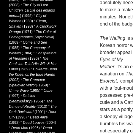
absolutely nece
(2008)
*
The City of Lost
to make a makes
Children
[
La cité des enfants
perdus
] (1995)
*
City of
minutes. Noneth
Women
(1980)
*
Clean,
end of the badg
Shaven
(1993)
*
A Clockwork
Orange
(1971)
*
The Color of
Pomegranates
[
Sayat Nova
]
The Wailing
is 
(1969)
*
Come and See
Korean horror w
(1985)
*
The Company of
broader appeal
Wolves
(1984)
*
Conspirators
of Pleasure
(1996)
*
The
Eyes of My
Cook the Thief His Wife & Her
Mother.
It’s an e
Lover
(1989)
*
Cowards Bend
variation on
Th
the Knee, or, the Blue Hands
(2003)
*
The Cremator
Exorcist
, compl
[
Spalovac Mrtvol
] (1969)
*
with a foul-mou
Crime Wave
(1985)
*
Cube
possessed pre-
(1997)
*
Daisies
[
Sedmikrásky
] (1966)
*
The
cutie and a Cat
Dance of Reality
(2013)
*
The
stars as a portl
Dark Backward
(1991)
*
Dark
a sleepy villag
City
(1998)
*
Dead Alive
(1992)
*
Dead Leaves
(2004)
bumbles his way 
*
Dead Man
(1995)
*
Dead
not especially 