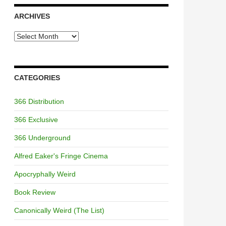
ARCHIVES
Archives
CATEGORIES
366 Distribution
366 Exclusive
366 Underground
Alfred Eaker's Fringe Cinema
Apocryphally Weird
Book Review
Canonically Weird (The List)