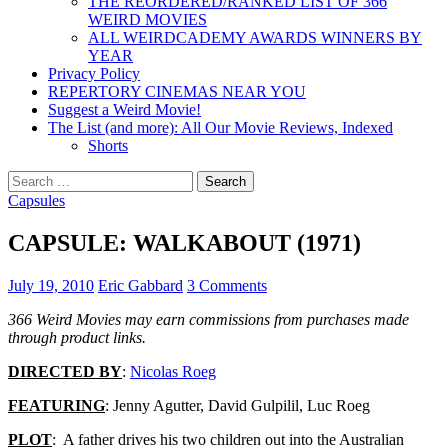
THE REORDERED/RANKED LIST OF 366
WEIRD MOVIES
ALL WEIRDCADEMY AWARDS WINNERS BY
YEAR
Privacy Policy
REPERTORY CINEMAS NEAR YOU
Suggest a Weird Movie!
The List (and more): All Our Movie Reviews, Indexed
Shorts
Search
for:
Capsules
CAPSULE: WALKABOUT (1971)
July 19, 2010
Eric Gabbard
3 Comments
366 Weird Movies may earn commissions from purchases made
through product links.
DIRECTED BY
:
Nicolas Roeg
FEATURING
: Jenny Agutter, David Gulpilil, Luc Roeg
PLOT
: A father drives his two children out into the Australian