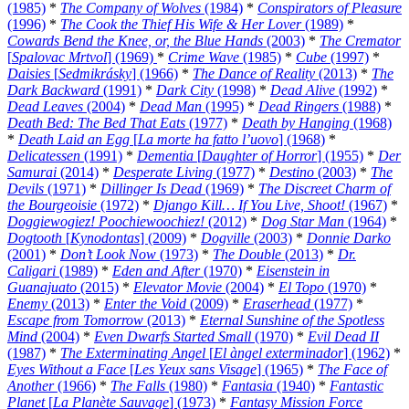
(1985)
*
The Company of Wolves
(1984)
*
Conspirators of Pleasure
(1996)
*
The Cook the Thief His Wife & Her Lover
(1989)
*
Cowards Bend the Knee, or, the Blue Hands
(2003)
*
The Cremator
[
Spalovac Mrtvol
] (1969)
*
Crime Wave
(1985)
*
Cube
(1997)
*
Daisies
[
Sedmikrásky
] (1966)
*
The Dance of Reality
(2013)
*
The
Dark Backward
(1991)
*
Dark City
(1998)
*
Dead Alive
(1992)
*
Dead Leaves
(2004)
*
Dead Man
(1995)
*
Dead Ringers
(1988)
*
Death Bed: The Bed That Eats
(1977)
*
Death by Hanging
(1968)
*
Death Laid an Egg
[
La morte ha fatto l’uovo
] (1968)
*
Delicatessen
(1991)
*
Dementia
[
Daughter of Horror
] (1955)
*
Der
Samurai
(2014)
*
Desperate Living
(1977)
*
Destino
(2003)
*
The
Devils
(1971)
*
Dillinger Is Dead
(1969)
*
The Discreet Charm of
the Bourgeoisie
(1972)
*
Django Kill… If You Live, Shoot!
(1967)
*
Doggiewogiez! Poochiewoochiez!
(2012)
*
Dog Star Man
(1964)
*
Dogtooth
[
Kynodontas
] (2009)
*
Dogville
(2003)
*
Donnie Darko
(2001)
*
Don’t Look Now
(1973)
*
The Double
(2013)
*
Dr.
Caligari
(1989)
*
Eden and After
(1970)
*
Eisenstein in
Guanajuato
(2015)
*
Elevator Movie
(2004)
*
El Topo
(1970)
*
Enemy
(2013)
*
Enter the Void
(2009)
*
Eraserhead
(1977)
*
Escape from Tomorrow
(2013)
*
Eternal Sunshine of the Spotless
Mind
(2004)
*
Even Dwarfs Started Small
(1970)
*
Evil Dead II
(1987)
*
The Exterminating Angel
[
El àngel exterminador
] (1962)
*
Eyes Without a Face
[
Les Yeux sans Visage
] (1965)
*
The Face of
Another
(1966)
*
The Falls
(1980)
*
Fantasia
(1940)
*
Fantastic
Planet
[
La Planète Sauvage
] (1973)
*
Fantasy Mission Force