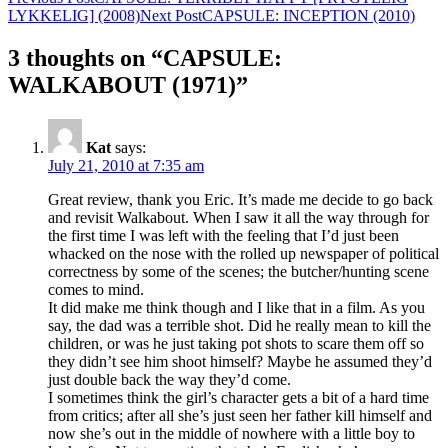
Post
LYKKELIG] (2008)
Next Post
CAPSULE: INCEPTION (2010)
navigation
3 thoughts on “CAPSULE:
WALKABOUT (1971)”
Kat
says:
July 21, 2010 at 7:35 am
Great review, thank you Eric. It’s made me decide to go back
and revisit Walkabout. When I saw it all the way through for
the first time I was left with the feeling that I’d just been
whacked on the nose with the rolled up newspaper of political
correctness by some of the scenes; the butcher/hunting scene
comes to mind.
It did make me think though and I like that in a film. As you
say, the dad was a terrible shot. Did he really mean to kill the
children, or was he just taking pot shots to scare them off so
they didn’t see him shoot himself? Maybe he assumed they’d
just double back the way they’d come.
I sometimes think the girl’s character gets a bit of a hard time
from critics; after all she’s just seen her father kill himself and
now she’s out in the middle of nowhere with a little boy to