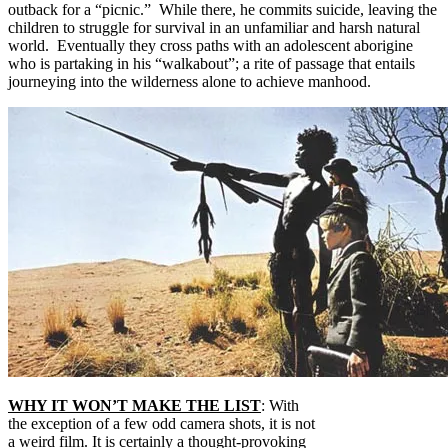
outback for a “picnic.” While there, he commits suicide, leaving the
children to struggle for survival in an unfamiliar and harsh natural
world. Eventually they cross paths with an adolescent aborigine
who is partaking in his “walkabout”; a rite of passage that entails
journeying into the wilderness alone to achieve manhood.
WHY IT WON’T MAKE THE LIST
: With
the exception of a few odd camera shots, it is not
a weird film. It is certainly a thought-provoking