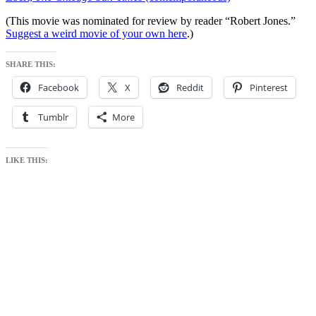
(This movie was nominated for review by reader “Robert Jones.”
Suggest a weird movie of your own here
.)
SHARE THIS:
Facebook
X
Reddit
Pinterest
Tumblr
More
LIKE THIS: