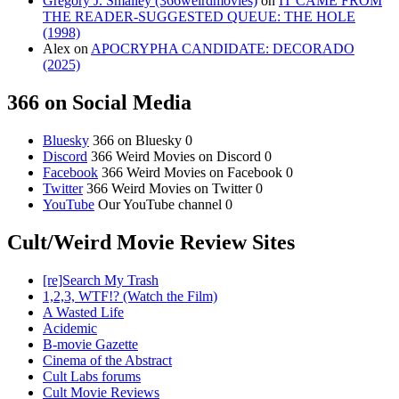
Gregory J. Smalley (366weirdmovies)
on
IT CAME FROM
THE READER-SUGGESTED QUEUE: THE HOLE
(1998)
Alex
on
APOCRYPHA CANDIDATE: DECORADO
(2025)
366 on Social Media
Bluesky
366 on Bluesky 0
Discord
366 Weird Movies on Discord 0
Facebook
366 Weird Movies on Facebook 0
Twitter
366 Weird Movies on Twitter 0
YouTube
Our YouTube channel 0
Cult/Weird Movie Review Sites
[re]Search My Trash
1,2,3, WTF!? (Watch the Film)
A Wasted Life
Acidemic
B-movie Gazette
Cinema of the Abstract
Cult Labs forums
Cult Movie Reviews