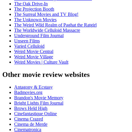
The Oak Drive-In
The Projection Booth
The Surreal Movies and TV Blog!
The Unknown Movies
The Weird Wild Realm of Paghat the Ratgirl
The Worldwide Celluloid Massacre
Underground Film Journal
Unseen Films
Varied Celluloid
Weird Movie Central
Weird Movie Village
Weird Movies | Culture Vault
Other movie review websites
Antagony & Ecstasy
Badmovies.org
Brandon's Movie Memory
Bright Lights Film Journal
Brows Held High
Cinefantastique Online
Cinema Crazed
Cinema de Merde
Cinematronica