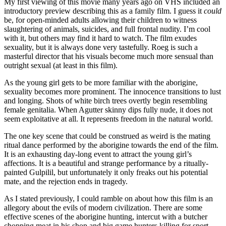
My first viewing of this movie many years ago on VHS included an
introductory preview describing this as a family film. I guess it
could
be, for open-minded adults allowing their children to witness
slaughtering of animals, suicides, and full frontal nudity. I’m cool
with it, but others may find it hard to watch. The film exudes
sexuality, but it is always done very tastefully. Roeg is such a
masterful director that his visuals become much more sensual than
outright sexual (at least in this film).
As the young girl gets to be more familiar with the aborigine,
sexuality becomes more prominent. The innocence transitions to lust
and longing. Shots of white birch trees overtly begin resembling
female genitalia. When Agutter skinny dips fully nude, it does not
seem exploitative at all. It represents freedom in the natural world.
The one key scene that could be construed as weird is the mating
ritual dance performed by the aborigine towards the end of the film.
It is an exhausting day-long event to attract the young girl’s
affections. It is a beautiful and strange performance by a ritually-
painted Gulpilil, but unfortunately it only freaks out his potential
mate, and the rejection ends in tragedy.
As I stated previously, I could ramble on about how this film is an
allegory about the evils of modern civilization. There are some
effective scenes of the aborigine hunting, intercut with a butcher
chopping meat in his shop and big game hunters killing for sport.