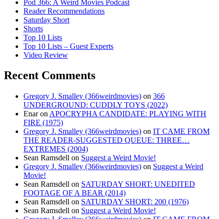
Pod 366: A Weird Movies Podcast
Reader Recommendations
Saturday Short
Shorts
Top 10 Lists
Top 10 Lists – Guest Experts
Video Review
Recent Comments
Gregory J. Smalley (366weirdmovies)
on
366
UNDERGROUND: CUDDLY TOYS (2022)
Enar
on
APOCRYPHA CANDIDATE: PLAYING WITH
FIRE (1975)
Gregory J. Smalley (366weirdmovies)
on
IT CAME FROM
THE READER-SUGGESTED QUEUE: THREE…
EXTREMES (2004)
Sean Ramsdell
on
Suggest a Weird Movie!
Gregory J. Smalley (366weirdmovies)
on
Suggest a Weird
Movie!
Sean Ramsdell
on
SATURDAY SHORT: UNEDITED
FOOTAGE OF A BEAR (2014)
Sean Ramsdell
on
SATURDAY SHORT: 200 (1976)
Sean Ramsdell
on
Suggest a Weird Movie!