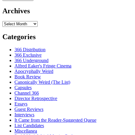
Archives
Archives
Categories
366 Distribution
366 Exclusive
366 Underground
Alfred Eaker's Fringe Cinema
Apocryphally Weird
Book Review
Canonically Weird (The List)
Capsules
Channel 366
Director Retrospective
Essays
Guest Reviews
Interviews
It Came from the Reader-Suggested Queue
List Candidates
Miscellanea