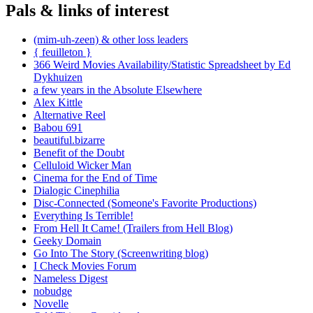
Pals & links of interest
(mim-uh-zeen) & other loss leaders
{ feuilleton }
366 Weird Movies Availability/Statistic Spreadsheet by Ed
Dykhuizen
a few years in the Absolute Elsewhere
Alex Kittle
Alternative Reel
Babou 691
beautiful.bizarre
Benefit of the Doubt
Celluloid Wicker Man
Cinema for the End of Time
Dialogic Cinephilia
Disc-Connected (Someone's Favorite Productions)
Everything Is Terrible!
From Hell It Came! (Trailers from Hell Blog)
Geeky Domain
Go Into The Story (Screenwriting blog)
I Check Movies Forum
Nameless Digest
nobudge
Novelle