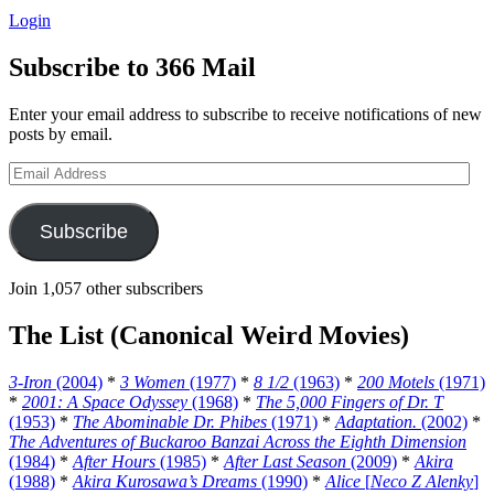
Login
Subscribe to 366 Mail
Enter your email address to subscribe to receive notifications of new
posts by email.
Email
Address
Subscribe
Join 1,057 other subscribers
The List (Canonical Weird Movies)
3-Iron
(2004)
*
3 Women
(1977)
*
8 1/2
(1963)
*
200 Motels
(1971)
*
2001: A Space Odyssey
(1968)
*
The 5,000 Fingers of Dr. T
(1953)
*
The Abominable Dr. Phibes
(1971)
*
Adaptation.
(2002)
*
The Adventures of Buckaroo Banzai Across the Eighth Dimension
(1984)
*
After Hours
(1985)
*
After Last Season
(2009)
*
Akira
(1988)
*
Akira Kurosawa’s Dreams
(1990)
*
Alice
[
Neco Z Alenky
]