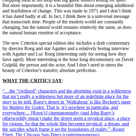
But more importantly, it is a beautiful film about emerging adulthood
and fearfulness of change. This was made in 1971 and I don’t think
it has dated badly at all. In fact, I think there is a universal message
that transcends time. People of the modern world are constantly
changing, but the natural world remains relatively the same, as does
the natural human emotion of acceptance.
The new Criterion special edition disc includes a drab commentary
by director Roeg and star Agutter and a relatively boring interview
with Agutter and Luc Roeg (interesting only for seeing how they
have aged). More interesting is the hour long documentary on David
Gulpilil, the person and the actor. And I don’t need to stress the
beauty of Criterion’s transfer; absolute perfection.
WHAT THE CRITICS SAY
:
“…the “civilized” characters and the aborigine exist in a wilderness
that isn’t really a wilderness but more of an indefinite place for the
story to be told. Roeg’s desert in ‘Walkabout’ is like Beckett’s stage
for
Waiting for Godot
. That is, it’s nowhere in particular, and
everywhere… [Roeg’s] cinematography (and John Barry’s
otherworldly music) make the desert seem a mystical place, a place
for visions. So that the whole film becomes mystical, a dream, and
the suicides which frame it set the boundaries of reality.”–Roger
Ebert,
The Chicago Sun-Times
(contemporaneous)