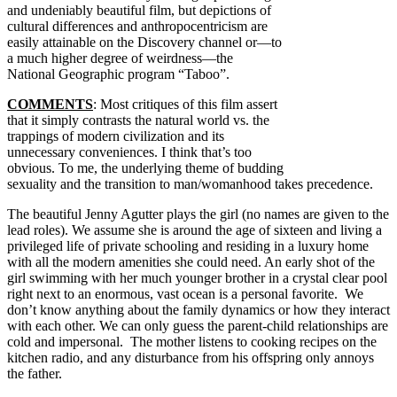
and undeniably beautiful film, but depictions of
cultural differences and anthropocentricism are
easily attainable on the Discovery channel or—to
a much higher degree of weirdness—the
National Geographic program “Taboo”.
COMMENTS
: Most critiques of this film assert
that it simply contrasts the natural world vs. the
trappings of modern civilization and its
unnecessary conveniences. I think that’s too
obvious. To me, the underlying theme of budding
sexuality and the transition to man/womanhood takes precedence.
The beautiful Jenny Agutter plays the girl (no names are given to the
lead roles). We assume she is around the age of sixteen and living a
privileged life of private schooling and residing in a luxury home
with all the modern amenities she could need. An early shot of the
girl swimming with her much younger brother in a crystal clear pool
right next to an enormous, vast ocean is a personal favorite. We
don’t know anything about the family dynamics or how they interact
with each other. We can only guess the parent-child relationships are
cold and impersonal. The mother listens to cooking recipes on the
kitchen radio, and any disturbance from his offspring only annoys
the father.