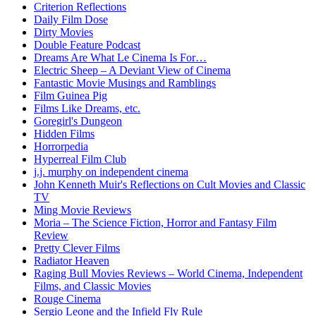
Criterion Reflections
Daily Film Dose
Dirty Movies
Double Feature Podcast
Dreams Are What Le Cinema Is For…
Electric Sheep – A Deviant View of Cinema
Fantastic Movie Musings and Ramblings
Film Guinea Pig
Films Like Dreams, etc.
Goregirl's Dungeon
Hidden Films
Horrorpedia
Hyperreal Film Club
j.j. murphy on independent cinema
John Kenneth Muir's Reflections on Cult Movies and Classic
TV
Ming Movie Reviews
Moria – The Science Fiction, Horror and Fantasy Film
Review
Pretty Clever Films
Radiator Heaven
Raging Bull Movies Reviews – World Cinema, Independent
Films, and Classic Movies
Rouge Cinema
Sergio Leone and the Infield Fly Rule