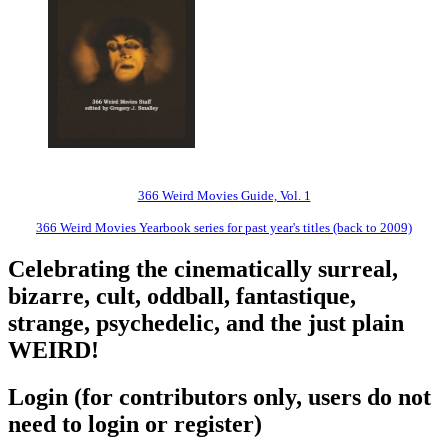
366 Weird Movies Guide, Vol. 1
366 Weird Movies Yearbook series for past year's titles (back to 2009)
Celebrating the cinematically surreal,
bizarre, cult, oddball, fantastique,
strange, psychedelic, and the just plain
WEIRD!
Login (for contributors only, users do not
need to login or register)