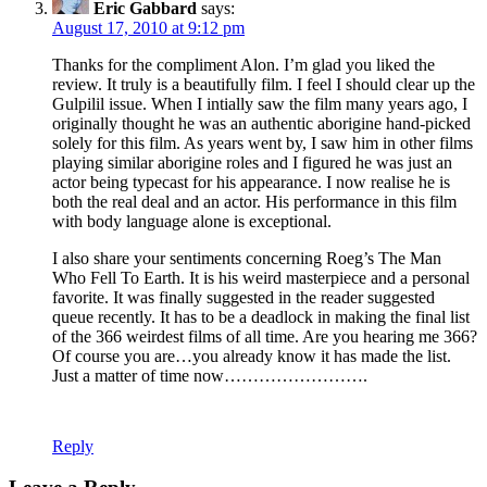
Eric Gabbard
says:
August 17, 2010 at 9:12 pm
Thanks for the compliment Alon. I’m glad you liked the
review. It truly is a beautifully film. I feel I should clear up the
Gulpilil issue. When I intially saw the film many years ago, I
originally thought he was an authentic aborigine hand-picked
solely for this film. As years went by, I saw him in other films
playing similar aborigine roles and I figured he was just an
actor being typecast for his appearance. I now realise he is
both the real deal and an actor. His performance in this film
with body language alone is exceptional.
I also share your sentiments concerning Roeg’s The Man
Who Fell To Earth. It is his weird masterpiece and a personal
favorite. It was finally suggested in the reader suggested
queue recently. It has to be a deadlock in making the final list
of the 366 weirdest films of all time. Are you hearing me 366?
Of course you are…you already know it has made the list.
Just a matter of time now…………………….
Reply