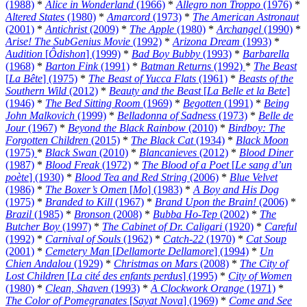
(1988)
*
Alice in Wonderland
(1966)
*
Allegro non Troppo
(1976)
*
Altered States
(1980)
*
Amarcord
(1973)
*
The American Astronaut
(2001)
*
Antichrist
(2009)
*
The Apple
(1980)
*
Archangel
(1990)
*
Arise! The SubGenius Movie
(1992)
*
Arizona Dream
(1993)
*
Audition
[
Ôdishon
] (1999)
*
Bad Boy Bubby
(1993)
*
Barbarella
(1968)
*
Barton Fink
(1991)
*
Batman Returns
(1992)
*
The Beast
[
La Bête
] (1975)
*
The Beast of Yucca Flats
(1961)
*
Beasts of the
Southern Wild
(2012)
*
Beauty and the Beast
[
La Belle et la Bete
]
(1946)
*
The Bed Sitting Room
(1969)
*
Begotten
(1991)
*
Being
John Malkovich
(1999)
*
Belladonna of Sadness
(1973)
*
Belle de
Jour
(1967)
*
Beyond the Black Rainbow
(2010)
*
Birdboy: The
Forgotten Children
(2015)
*
The Black Cat
(1934)
*
Black Moon
(1975)
*
Black Swan
(2010)
*
Blancanieves
(2012)
*
Blood Diner
(1987)
*
Blood Freak
(1972)
*
The Blood of a Poet
[
Le sang d’un
poète
] (1930)
*
Blood Tea and Red String
(2006)
*
Blue Velvet
(1986)
*
The Boxer’s Omen
[
Mo
] (1983)
*
A Boy and His Dog
(1975)
*
Branded to Kill
(1967)
*
Brand Upon the Brain!
(2006)
*
Brazil
(1985)
*
Bronson
(2008)
*
Bubba Ho-Tep
(2002)
*
The
Butcher Boy
(1997)
*
The Cabinet of Dr. Caligari
(1920)
*
Careful
(1992)
*
Carnival of Souls
(1962)
*
Catch-22
(1970)
*
Cat Soup
(2001)
*
Cemetery Man
[
Dellamorte Dellamore
] (1994)
*
Un
Chien Andalou
(1929)
*
Christmas on Mars
(2008)
*
The City of
Lost Children
[
La cité des enfants perdus
] (1995)
*
City of Women
(1980)
*
Clean, Shaven
(1993)
*
A Clockwork Orange
(1971)
*
The Color of Pomegranates
[
Sayat Nova
] (1969)
*
Come and See