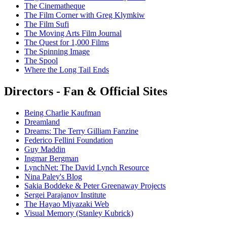
The Cinematheque
The Film Corner with Greg Klymkiw
The Film Sufi
The Moving Arts Film Journal
The Quest for 1,000 Films
The Spinning Image
The Spool
Where the Long Tail Ends
Directors - Fan & Official Sites
Being Charlie Kaufman
Dreamland
Dreams: The Terry Gilliam Fanzine
Federico Fellini Foundation
Guy Maddin
Ingmar Bergman
LynchNet: The David Lynch Resource
Nina Paley's Blog
Sakia Boddeke & Peter Greenaway Projects
Sergei Parajanov Institute
The Hayao Miyazaki Web
Visual Memory (Stanley Kubrick)