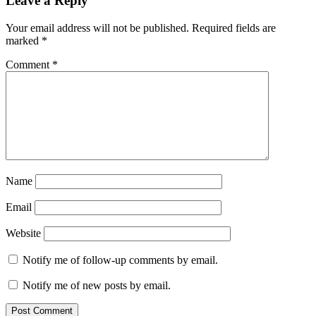
Leave a Reply
Your email address will not be published.
Required fields are
marked
*
Comment
*
Name
Email
Website
Notify me of follow-up comments by email.
Notify me of new posts by email.