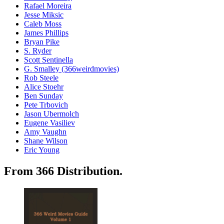
Rafael Moreira
Jesse Miksic
Caleb Moss
James Phillips
Bryan Pike
S. Ryder
Scott Sentinella
G. Smalley (366weirdmovies)
Rob Steele
Alice Stoehr
Ben Sunday
Pete Trbovich
Jason Ubermolch
Eugene Vasiliev
Amy Vaughn
Shane Wilson
Eric Young
From 366 Distribution.