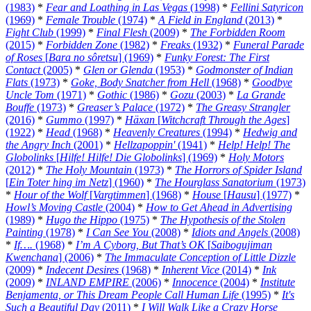
(1983)
*
Fear and Loathing in Las Vegas
(1998)
*
Fellini Satyricon
(1969)
*
Female Trouble
(1974)
*
A Field in England
(2013)
*
Fight Club
(1999)
*
Final Flesh
(2009)
*
The Forbidden Room
(2015)
*
Forbidden Zone
(1982)
*
Freaks
(1932)
*
Funeral Parade
of Roses
[
Bara no sôretsu
] (1969)
*
Funky Forest: The First
Contact
(2005)
*
Glen or Glenda
(1953)
*
Godmonster of Indian
Flats
(1973)
*
Goke, Body Snatcher from Hell
(1968)
*
Goodbye
Uncle Tom
(1971)
*
Gothic
(1986)
*
Gozu
(2003)
*
La Grande
Bouffe
(1973)
*
Greaser’s Palace
(1972)
*
The Greasy Strangler
(2016)
*
Gummo
(1997)
*
Häxan
[
Witchcraft Through the Ages
]
(1922)
*
Head
(1968)
*
Heavenly Creatures
(1994)
*
Hedwig and
the Angry Inch
(2001)
*
Hellzapoppin'
(1941)
*
Help! Help! The
Globolinks
[
Hilfe! Hilfe! Die Globolinks
] (1969)
*
Holy Motors
(2012)
*
The Holy Mountain
(1973)
*
The Horrors of Spider Island
[
Ein Toter hing im Netz
] (1960)
*
The Hourglass Sanatorium
(1973)
*
Hour of the Wolf
[
Vargtimmen
] (1968)
*
House
[
Hausu
] (1977)
*
Howl’s Moving Castle
(2004)
*
How to Get Ahead in Advertising
(1989)
*
Hugo the Hippo
(1975)
*
The Hypothesis of the Stolen
Painting
(1978)
*
I Can See You
(2008)
*
Idiots and Angels
(2008)
*
If….
(1968)
*
I’m A Cyborg, But That’s OK
[
Saibogujiman
Kwenchana
] (2006)
*
The Immaculate Conception of Little Dizzle
(2009)
*
Indecent Desires
(1968)
*
Inherent Vice
(2014)
*
Ink
(2009)
*
INLAND EMPIRE
(2006)
*
Innocence
(2004)
*
Institute
Benjamenta, or This Dream People Call Human Life
(1995)
*
It's
Such a Beautiful Day
(2011)
*
I Will Walk Like a Crazy Horse