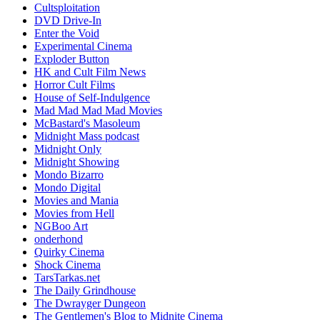
Cultsploitation
DVD Drive-In
Enter the Void
Experimental Cinema
Exploder Button
HK and Cult Film News
Horror Cult Films
House of Self-Indulgence
Mad Mad Mad Mad Movies
McBastard's Masoleum
Midnight Mass podcast
Midnight Only
Midnight Showing
Mondo Bizarro
Mondo Digital
Movies and Mania
Movies from Hell
NGBoo Art
onderhond
Quirky Cinema
Shock Cinema
TarsTarkas.net
The Daily Grindhouse
The Dwrayger Dungeon
The Gentlemen's Blog to Midnite Cinema