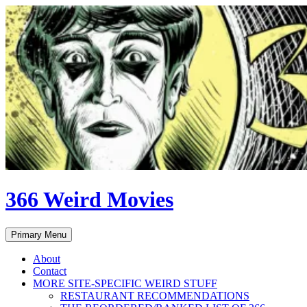
Skip
to
content
366 Weird Movies
Search
Primary Menu
About
Contact
MORE SITE-SPECIFIC WEIRD STUFF
RESTAURANT RECOMMENDATIONS