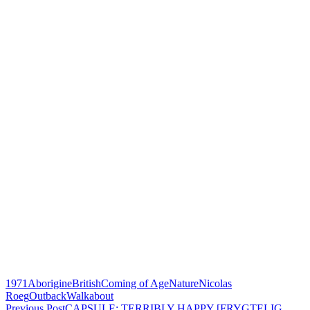
1971
Aborigine
British
Coming of Age
Nature
Nicolas
Roeg
Outback
Walkabout
Previous Post
CAPSULE: TERRIBLY HAPPY [FRYGTELIG