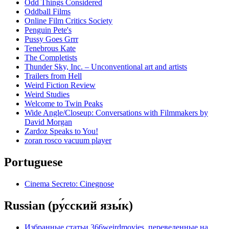
Odd Things Considered
Oddball Films
Online Film Critics Society
Penguin Pete's
Pussy Goes Grrr
Tenebrous Kate
The Completists
Thunder Sky, Inc. – Unconventional art and artists
Trailers from Hell
Weird Fiction Review
Weird Studies
Welcome to Twin Peaks
Wide Angle/Closeup: Conversations with Filmmakers by
David Morgan
Zardoz Speaks to You!
zoran rosco vacuum player
Portuguese
Cinema Secreto: Cinegnose
Russian (ру́сский язы́к)
Избранные статьи 366weirdmovies, переведенные на