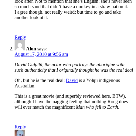
look after. Not to mention that she’s English; she’s never seen
so much sand that didn’t have a donkey in a straw hat on it.
I agree though, not really weird; but time to go and take
another look at it.
Reply
Alon
says:
August 17, 2010 at 9:56 am
David Gulpilil, the actor who portrays the aborigine with
such authenticity that I originally thought he was the real deal
Oh, but he
is
the real deal:
David
is a Yolŋu indigenous
Australian.
This is a great movie (and superbly reviewed here, BTW),
although I have the nagging feeling that nothing Roeg does
will ever match the magnificent
Man who fell to Earth
.
Reply