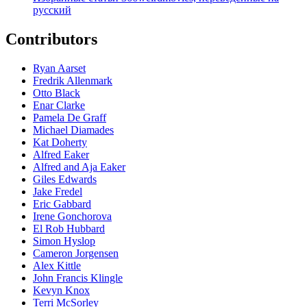
русский
Contributors
Ryan Aarset
Fredrik Allenmark
Otto Black
Enar Clarke
Pamela De Graff
Michael Diamades
Kat Doherty
Alfred Eaker
Alfred and Aja Eaker
Giles Edwards
Jake Fredel
Eric Gabbard
Irene Gonchorova
El Rob Hubbard
Simon Hyslop
Cameron Jorgensen
Alex Kittle
John Francis Klingle
Kevyn Knox
Terri McSorley