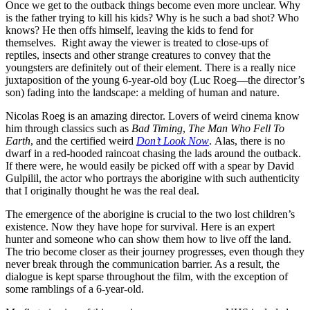
Once we get to the outback things become even more unclear. Why
is the father trying to kill his kids? Why is he such a bad shot? Who
knows? He then offs himself, leaving the kids to fend for
themselves. Right away the viewer is treated to close-ups of
reptiles, insects and other strange creatures to convey that the
youngsters are definitely out of their element. There is a really nice
juxtaposition of the young 6-year-old boy (Luc Roeg—the director’s
son) fading into the landscape: a melding of human and nature.
Nicolas Roeg is an amazing director. Lovers of weird cinema know
him through classics
such as
Bad Timing
,
The Man Who Fell To
Earth
, and the certified weird
Don’t Look Now
. Alas, there is no
dwarf in a red-hooded raincoat chasing the lads around the outback.
If there were, he would easily be picked off with a spear by David
Gulpilil, the actor who portrays the aborigine with such authenticity
that I originally thought he was the real deal.
The emergence of the aborigine is crucial to the two lost children’s
existence. Now they have hope for survival. Here is an expert
hunter and someone who can show them how to live off the land.
The trio become closer as their journey progresses, even though they
never break through the communication barrier. As a result, the
dialogue is kept sparse throughout the film, with the exception of
some ramblings of a 6-year-old.