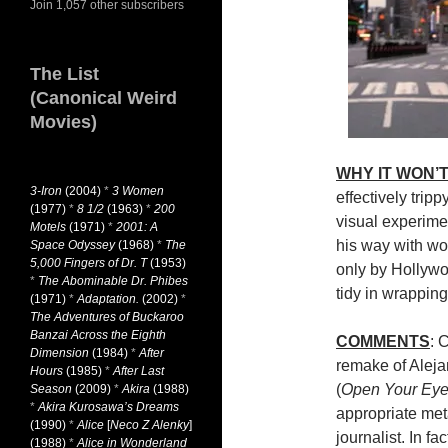
Join 1,057 other subscribers
The List
(Canonical Weird
Movies)
WHY IT WON’T
3-Iron
(2004)
*
3 Women
effectively trip
(1977)
*
8 1/2
(1963)
*
200
visual experime
Motels
(1971)
*
2001: A
his way with wor
Space Odyssey
(1968)
*
The
5,000 Fingers of Dr. T
(1953)
only by Hollywo
*
The Abominable Dr. Phibes
tidy in wrapping
(1971)
*
Adaptation.
(2002)
*
The Adventures of Buckaroo
Banzai Across the Eighth
COMMENTS
: 
Dimension
(1984)
*
After
remake of Alej
Hours
(1985)
*
After Last
(
Open Your Ey
Season
(2009)
*
Akira
(1988)
*
Akira Kurosawa’s Dreams
appropriate met
(1990)
*
Alice
[
Neco Z Alenky
]
journalist. In fac
(1988)
*
Alice in Wonderland