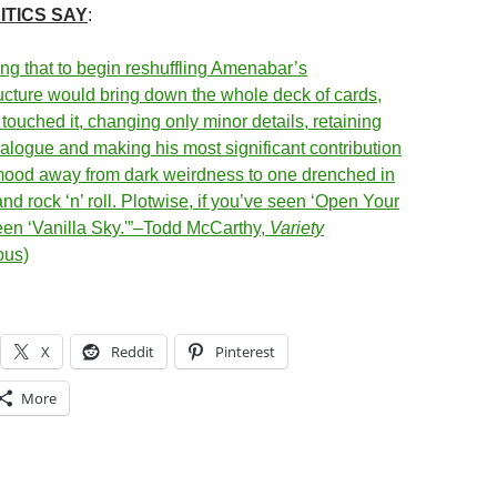
ITICS SAY
:
ing that to begin reshuffling Amenabar’s
ucture would bring down the whole deck of cards,
touched it, changing only minor details, retaining
ialogue and making his most significant contribution
mood away from dark weirdness to one drenched in
d rock ‘n’ roll. Plotwise, if you’ve seen ‘Open Your
een ‘Vanilla Sky.'”–Todd McCarthy,
Variety
ous)
X
Reddit
Pinterest
More