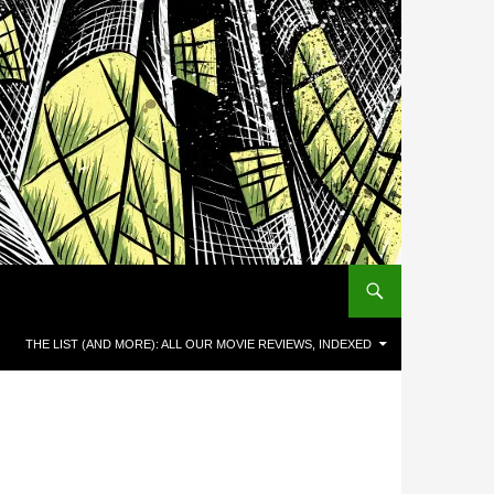
THE LIST (AND MORE): ALL OUR MOVIE REVIEWS, INDEXED