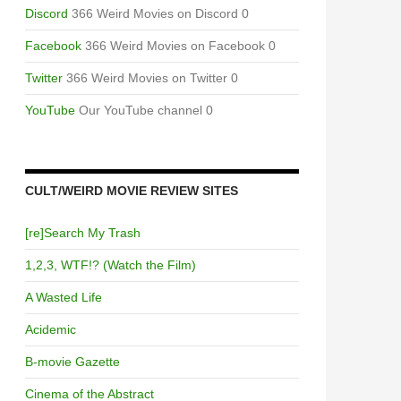
Discord
366 Weird Movies on Discord 0
Facebook
366 Weird Movies on Facebook 0
Twitter
366 Weird Movies on Twitter 0
YouTube
Our YouTube channel 0
CULT/WEIRD MOVIE REVIEW SITES
[re]Search My Trash
1,2,3, WTF!? (Watch the Film)
A Wasted Life
Acidemic
B-movie Gazette
Cinema of the Abstract