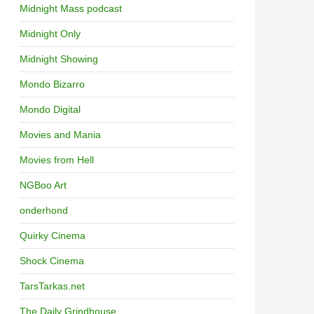
Midnight Mass podcast
Midnight Only
Midnight Showing
Mondo Bizarro
Mondo Digital
Movies and Mania
Movies from Hell
NGBoo Art
onderhond
Quirky Cinema
Shock Cinema
TarsTarkas.net
The Daily Grindhouse