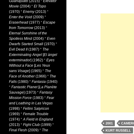
Guanajuato
(2015)
*
Elevator
Movie
(2004)
*
El Topo
(1970)
*
Enemy
(2013)
*
Enter the Void
(2009)
*
Eraserhead
(1977)
*
Escape
from Tomorrow
(2013)
*
Eternal Sunshine of the
Spotless Mind
(2004)
*
Even
Dwarfs Started Small
(1970)
*
Evil Dead II
(1987)
*
The
Exterminating Angel
[
El àngel
exterminador
] (1962)
*
Eyes
Without a Face
[
Les Yeux
sans Visage
] (1965)
*
The
Face of Another
(1966)
*
The
Falls
(1980)
*
Fantasia
(1940)
*
Fantastic Planet
[
La Planète
Sauvage
] (1973)
*
Fantasy
Mission Force
(1983)
*
Fear
and Loathing in Las Vegas
(1998)
*
Fellini Satyricon
(1969)
*
Female Trouble
(1974)
*
A Field in England
2001
CAMER
(2013)
*
Fight Club
(1999)
*
Final Flesh
(2009)
*
The
KURT RUSSELL