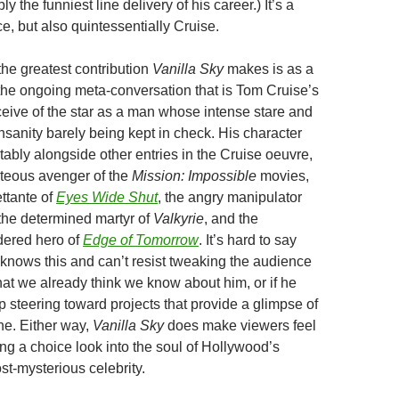
ly the funniest line delivery of his career.) It’s a
e, but also quintessentially Cruise.
 the greatest contribution
Vanilla Sky
makes is as a
n the ongoing meta-conversation that is Tom Cruise’s
eive of the star as a man whose intense stare and
nsanity barely being kept in check. His character
tably alongside other entries in the Cruise oeuvre,
hteous avenger of the
Mission: Impossible
movies,
ettante of
Eyes Wide Shut
, the angry manipulator
 the determined martyr of
Valkyrie
, and the
dered hero of
Edge of Tomorrow
. It’s hard to say
knows this and can’t resist tweaking the audience
hat we already think we know about him, or if he
p steering toward projects that provide a glimpse of
he. Either way,
Vanilla Sky
does make viewers feel
ting a choice look into the soul of Hollywood’s
st-mysterious celebrity.