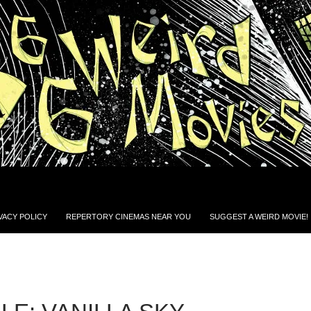
VACY POLICY
REPERTORY CINEMAS NEAR YOU
SUGGEST A WEIRD MOVIE!