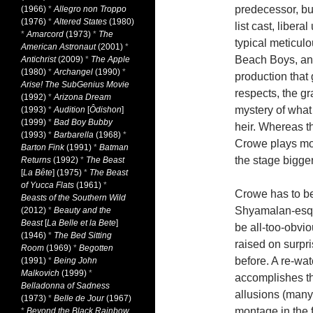
predecessor, bu
(1966)
*
Allegro non Troppo
(1976)
*
Altered States
(1980)
list cast, liber
*
Amarcord
(1973)
*
The
typical meticul
American Astronaut
(2001)
*
Beach Boys, and
Antichrist
(2009)
*
The Apple
(1980)
*
Archangel
(1990)
*
production that
Arise! The SubGenius Movie
respects, the g
(1992)
*
Arizona Dream
mystery of what
(1993)
*
Audition
[
Ôdishon
]
(1999)
*
Bad Boy Bubby
heir. Whereas th
(1993)
*
Barbarella
(1968)
*
Crowe plays mor
Barton Fink
(1991)
*
Batman
the stage bigger
Returns
(1992)
*
The Beast
[
La Bête
] (1975)
*
The Beast
of Yucca Flats
(1961)
*
Crowe has to be 
Beasts of the Southern Wild
Shyamalan-esque
(2012)
*
Beauty and the
Beast
[
La Belle et la Bete
]
be all-too-obvi
(1946)
*
The Bed Sitting
raised on surpr
Room
(1969)
*
Begotten
before. A re-wat
(1991)
*
Being John
Malkovich
(1999)
*
accomplishes th
Belladonna of Sadness
allusions (many
(1973)
*
Belle de Jour
(1967)
montage in the f
*
Beyond the Black Rainbow