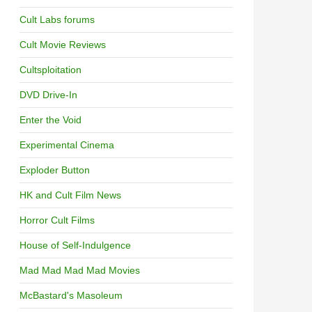
Cult Labs forums
Cult Movie Reviews
Cultsploitation
DVD Drive-In
Enter the Void
Experimental Cinema
Exploder Button
HK and Cult Film News
Horror Cult Films
House of Self-Indulgence
Mad Mad Mad Mad Movies
McBastard's Masoleum