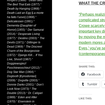
Ringers
(1988)
*
Death Bed:
WHAT THE CR
The Bed That Eats
(1977)
*
Death by Hanging
(1968)
*
Death Laid an Egg
[
La morte
“Perhaps realiz
ha fatto l’uovo
] (1968)
*
complicated str
Delicatessen
(1991)
*
Crowe scarcely 
Dementia
[
Daughter of
Horror
] (1955)
*
Der Samurai
important key d
(2014)
*
Desperate Living
by moving the 
(1977)
*
Destino
(2003)
*
The
modern mores an
Devils
(1971)
*
Dillinger Is
Dead
(1969)
*
The Discreet
Eyes,’ you’ve s
Charm of the Bourgeoisie
(contemporane
(1972)
*
Django Kill… If You
Live, Shoot!
(1967)
*
Doggiewogiez!
SHARE THIS:
Poochiewoochiez!
(2012)
*
Dog Star Man
(1964)
*
Facebook
Dogtooth
[
Kynodontas
]
(2009)
*
Dogville
(2003)
*
Tumblr
Donnie Darko
(2001)
*
Don’t
Look Now
(1973)
*
The
Double
(2013)
*
Dr. Caligari
(1989)
*
Eden and After
LIKE THIS:
(1970)
*
Eisenstein in