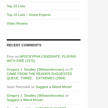
Top 10 Lists
Top 10 Lists – Guest Experts
Video Review
RECENT COMMENTS
Enar
on
APOCRYPHA CANDIDATE: PLAYING
WITH FIRE (1975)
Gregory J. Smalley (366weirdmovies)
on
IT
CAME FROM THE READER-SUGGESTED
QUEUE: THREE… EXTREMES (2004)
Sean Ramsdell
on
Suggest a Weird Movie!
Gregory J. Smalley (366weirdmovies)
on
Suggest a Weird Movie!