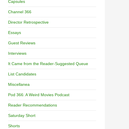
Capsules
Channel 366
Director Retrospective
Essays
Guest Reviews
Interviews
It Came from the Reader-Suggested Queue
List Candidates
Miscellanea
Pod 366: A Weird Movies Podcast
Reader Recommendations
Saturday Short
Shorts