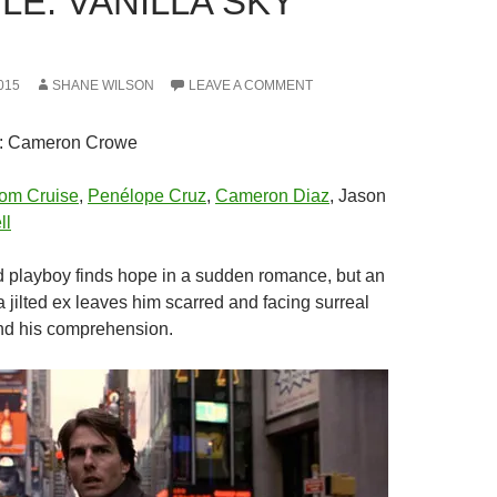
LE: VANILLA SKY
015
SHANE WILSON
LEAVE A COMMENT
: Cameron Crowe
om Cruise
,
Penélope Cruz
,
Cameron Diaz
, Jason
ll
ed playboy finds hope in a sudden romance, but an
 jilted ex leaves him scarred and facing surreal
nd his comprehension.