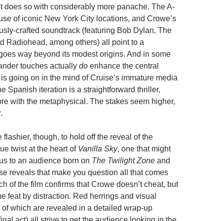
t does so with considerably more panache. The A-
al use of iconic New York City locations, and Crowe’s
ously-crafted soundtrack (featuring Bob Dylan, The
 Radiohead, among others) all point to a
 goes way beyond its modest origins. And in some
rander touches actually
do
enhance the central
 is going on in the mind of Cruise’s immature media
e Spanish iteration is a straightforward thriller,
e with the metaphysical. The stakes seem higher,
.
flashier, though, to hold off the reveal of the
 twist at the heart of
Vanilla Sky
, one that might
ous to an audience born on
The Twilight Zone
and
ise reveals that make you question all that comes
ch of the film confirms that Crowe doesn’t cheat, but
e feat by distraction. Red herrings and visual
 of which are revealed in a detailed wrap-up
inal act) all strive to get the audience looking in the