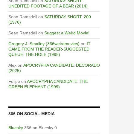
Sean Ramsdell
on
SATURDAY SHORT:
UNEDITED FOOTAGE OF A BEAR (2014)
Sean Ramsdell
on
SATURDAY SHORT: 200
(1976)
Sean Ramsdell
on
Suggest a Weird Movie!
Gregory J. Smalley (366weirdmovies)
on
IT
CAME FROM THE READER-SUGGESTED
QUEUE: THE HOLE (1998)
Alex
on
APOCRYPHA CANDIDATE: DECORADO
(2025)
Felipe
on
APOCRYPHA CANDIDATE: THE
GREEN ELEPHANT (1999)
366 ON SOCIAL MEDIA
Bluesky
366 on Bluesky 0