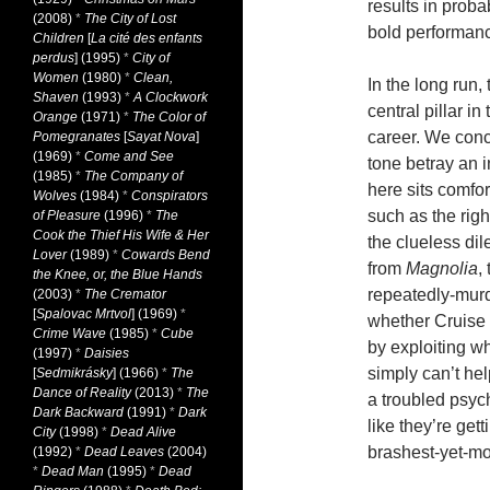
results in probab
(2008)
*
The City of Lost
bold performanc
Children
[
La cité des enfants
perdus
] (1995)
*
City of
Women
(1980)
*
Clean,
In the long run,
Shaven
(1993)
*
A Clockwork
central pillar i
Orange
(1971)
*
The Color of
career. We conc
Pomegranates
[
Sayat Nova
]
(1969)
*
Come and See
tone betray an i
(1985)
*
The Company of
here sits comfor
Wolves
(1984)
*
Conspirators
such as the rig
of Pleasure
(1996)
*
The
Cook the Thief His Wife & Her
the clueless dil
Lover
(1989)
*
Cowards Bend
from
Magnolia
,
the Knee, or, the Blue Hands
repeatedly-mur
(2003)
*
The Cremator
[
Spalovac Mrtvol
] (1969)
*
whether Cruise 
Crime Wave
(1985)
*
Cube
by exploiting w
(1997)
*
Daisies
simply can’t hel
[
Sedmikrásky
] (1966)
*
The
Dance of Reality
(2013)
*
The
a troubled psyc
Dark Backward
(1991)
*
Dark
like they’re get
City
(1998)
*
Dead Alive
brashest-yet-mo
(1992)
*
Dead Leaves
(2004)
*
Dead Man
(1995)
*
Dead