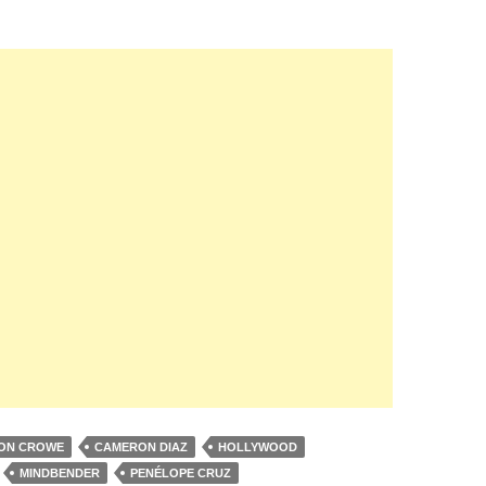
ON CROWE
CAMERON DIAZ
HOLLYWOOD
MINDBENDER
PENÉLOPE CRUZ