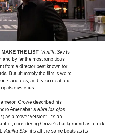
 MAKE THE LIST
:
Vanilla Sky
is
py, and by far the most ambitious
nt from a director best known for
ds. But ultimately the film is weird
od standards, and is too neat and
 up its mysteries.
Cameron Crowe described his
andro Amenabar’s
Abre los ojos
es
) as a “cover version”. It’s an
aphor, considering Crowe’s background as a rock
t,
Vanilla Sky
hits all the same beats as its