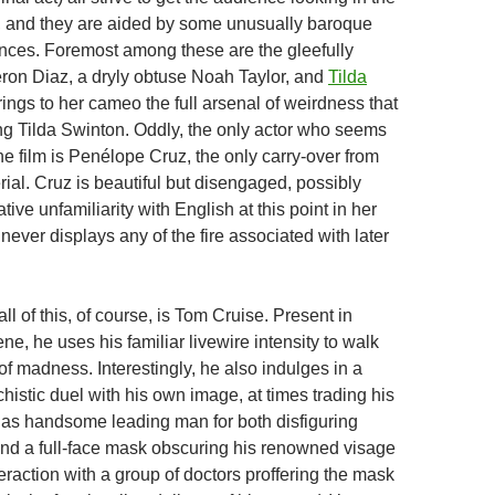
, and they are aided by some unusually baroque
nces. Foremost among these are the gleefully
on Diaz, a dryly obtuse Noah Taylor, and
Tilda
rings to her cameo the full arsenal of weirdness that
g Tilda Swinton. Oddly, the only actor who seems
the film is Penélope Cruz, the only carry-over from
ial. Cruz is beautiful but disengaged, possibly
tive unfamiliarity with English at this point in her
never displays any of the fire associated with later
all of this, of course, is Tom Cruise. Present in
ne, he uses his familiar livewire intensity to walk
f madness. Interestingly, he also indulges in a
istic duel with his own image, at times trading his
n as handsome leading man for both disfiguring
nd a full-face mask obscuring his renowned visage
nteraction with a group of doctors proffering the mask