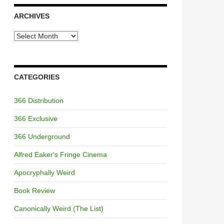
ARCHIVES
Archives
CATEGORIES
366 Distribution
366 Exclusive
366 Underground
Alfred Eaker's Fringe Cinema
Apocryphally Weird
Book Review
Canonically Weird (The List)