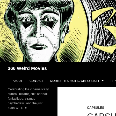
Skip
to
content
Search
366 Weird Movies
ABOUT
CONTACT
MORE SITE-SPECIFIC WEIRD STUFF
PRI
Celebrating the cinematically
surreal, bizarre, cult, oddball,
fantastique, strange,
psychedelic, and the just
CAPSULES
plain WEIRD!