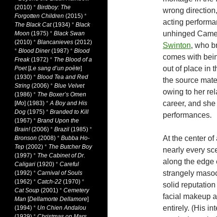
(2010)
*
Birdboy: The
wrong direction
Forgotten Children
(2015)
*
acting performa
The Black Cat
(1934)
*
Black
unhinged Camer
Moon
(1975)
*
Black Swan
(2010)
*
Blancanieves
(2012)
Swinton
, who b
*
Blood Diner
(1987)
*
Blood
comes with bein
Freak
(1972)
*
The Blood of a
out of place in 
Poet
[
Le sang d’un poète
]
(1930)
*
Blood Tea and Red
the source mater
String
(2006)
*
Blue Velvet
owing to her rela
(1986)
*
The Boxer’s Omen
career, and she 
[
Mo
] (1983)
*
A Boy and His
Dog
(1975)
*
Branded to Kill
performances.
(1967)
*
Brand Upon the
Brain!
(2006)
*
Brazil
(1985)
*
At the center of 
Bronson
(2008)
*
Bubba Ho-
Tep
(2002)
*
The Butcher Boy
nearly every sce
(1997)
*
The Cabinet of Dr.
along the edge o
Caligari
(1920)
*
Careful
strangely masoch
(1992)
*
Carnival of Souls
(1962)
*
Catch-22
(1970)
*
solid reputatio
Cat Soup
(2001)
*
Cemetery
facial makeup a
Man
[
Dellamorte Dellamore
]
entirely. (His i
(1994)
*
Un Chien Andalou
(1929)
*
Christmas on Mars