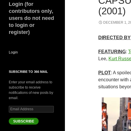
CAPSU
Login (for
(2001)
contributors only,
users do not need
DECEMBER 1, 2
to login or
register)
DIRECTED BY
FEATURING
:
T
Login
Lee,
Kurt Russe
SUBSCRIBE TO 366 MAIL
PLOT
: A spoil
encounter with a
Enter your email address to
situations beyo
subscribe to receive
notifications of new posts by
email.
Email
Address
SUBSCRIBE