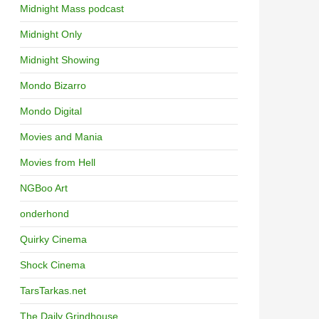
Midnight Mass podcast
Midnight Only
Midnight Showing
Mondo Bizarro
Mondo Digital
Movies and Mania
Movies from Hell
NGBoo Art
onderhond
Quirky Cinema
Shock Cinema
TarsTarkas.net
The Daily Grindhouse