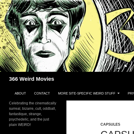
Skip
to
content
Search
366 Weird Movies
ABOUT
CONTACT
MORE SITE-SPECIFIC WEIRD STUFF
PRI
Celebrating the cinematically
surreal, bizarre, cult, oddball,
fantastique, strange,
psychedelic, and the just
CAPSULES
plain WEIRD!