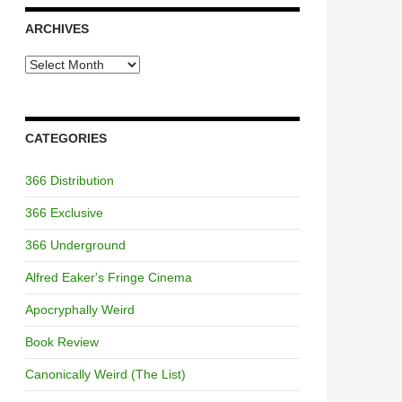
ARCHIVES
Archives
CATEGORIES
366 Distribution
366 Exclusive
366 Underground
Alfred Eaker's Fringe Cinema
Apocryphally Weird
Book Review
Canonically Weird (The List)