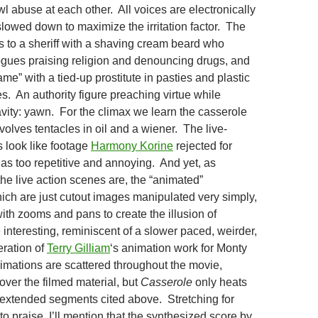
l abuse at each other. All voices are electronically
lowed down to maximize the irritation factor. The
es to a sheriff with a shaving cream beard who
gues praising religion and denouncing drugs, and
ame” with a tied-up prostitute in pasties and plastic
s. An authority figure preaching virtue while
avity: yawn. For the climax we learn the casserole
volves tentacles in oil and a wiener. The live-
 look like footage
Harmony Korine
rejected for
as too repetitive and annoying. And yet, as
the live action scenes are, the “animated”
h are just cutout images manipulated very simply,
 with zooms and pans to create the illusion of
teresting, reminiscent of a slower paced, weirder,
teration of
Terry Gilliam
‘s animation work for Monty
mations are scattered throughout the movie,
over the filmed material, but
Casserole
only heats
 extended segments cited above. Stretching for
o praise, I’ll mention that the synthesized score by