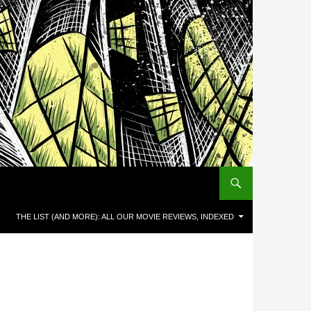
THE LIST (AND MORE): ALL OUR MOVIE REVIEWS, INDEXED