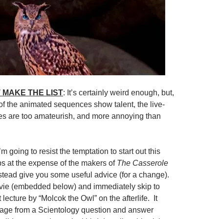
 MAKE THE LIST
: It’s certainly weird enough, but,
f the animated sequences show talent, the live-
es are too amateurish, and more annoying than
I’m going to resist the temptation to start out this
ps at the expense of the makers of
The Casserole
nstead give you some useful advice (for a change).
vie (embedded below) and immediately skip to
 lecture by “Molcok the Owl” on the afterlife. It
tage from a Scientology question and answer