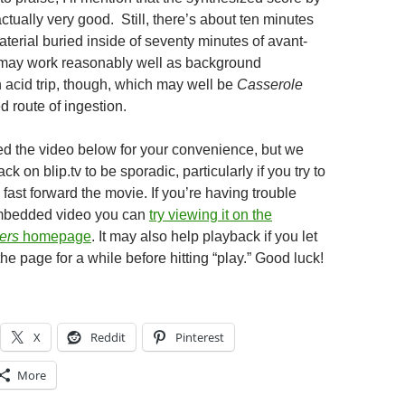
actually very good. Still, there’s about ten minutes
terial buried inside of seventy minutes of avant-
 may work reasonably well as background
n acid trip, though, which may well be
Casserole
 route of ingestion.
 the video below for your convenience, but we
k on blip.tv to be sporadic, particularly if you try to
o fast forward the movie. If you’re having trouble
mbedded video you can
try viewing it on the
ers
homepage
. It may also help playback if you let
 the page for a while before hitting “play.” Good luck!
X
Reddit
Pinterest
More