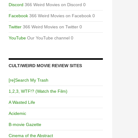
Discord
366 Weird Movies on Discord 0
Facebook
366 Weird Movies on Facebook 0
Twitter
366 Weird Movies on Twitter 0
YouTube
Our YouTube channel 0
CULT/WEIRD MOVIE REVIEW SITES
[re]Search My Trash
1,2,3, WTF!? (Watch the Film)
A Wasted Life
Acidemic
B-movie Gazette
Cinema of the Abstract