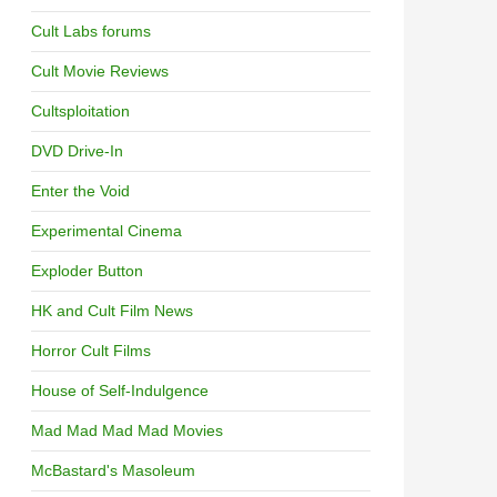
Cult Labs forums
Cult Movie Reviews
Cultsploitation
DVD Drive-In
Enter the Void
Experimental Cinema
Exploder Button
HK and Cult Film News
Horror Cult Films
House of Self-Indulgence
Mad Mad Mad Mad Movies
McBastard's Masoleum