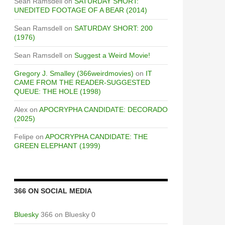
Sean Ramsdell
on
SATURDAY SHORT:
UNEDITED FOOTAGE OF A BEAR (2014)
Sean Ramsdell
on
SATURDAY SHORT: 200
(1976)
Sean Ramsdell
on
Suggest a Weird Movie!
Gregory J. Smalley (366weirdmovies)
on
IT
CAME FROM THE READER-SUGGESTED
QUEUE: THE HOLE (1998)
Alex
on
APOCRYPHA CANDIDATE: DECORADO
(2025)
Felipe
on
APOCRYPHA CANDIDATE: THE
GREEN ELEPHANT (1999)
366 ON SOCIAL MEDIA
Bluesky
366 on Bluesky 0