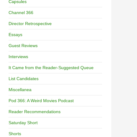
Capsules
Channel 366
Director Retrospective
Essays
Guest Reviews
Interviews
It Came from the Reader-Suggested Queue
List Candidates
Miscellanea
Pod 366: A Weird Movies Podcast
Reader Recommendations
Saturday Short
Shorts