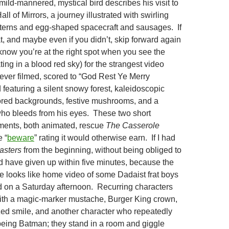
mild-mannered, mystical bird describes his visit to
Hall of Mirrors, a journey illustrated with swirling
terns and egg-shaped spacecraft and sausages. If
t, and maybe even if you didn’t, skip forward again
 know you’re at the right spot when you see the
ing in a blood red sky) for the strangest video
ever filmed, scored to “God Rest Ye Merry
featuring a silent snowy forest, kaleidoscopic
ored backgrounds, festive mushrooms, and a
ho bleeds from his eyes. These two short
ments, both animated, rescue
The Casserole
 “
beware
” rating it would otherwise earn. If I had
asters
from the beginning, without being obliged to
ld have given up within five minutes, because the
ie looks like home video of some Dadaist frat boys
 on a Saturday afternoon. Recurring characters
ith a magic-marker mustache, Burger King crown,
ed smile, and another character who repeatedly
eing Batman; they stand in a room and giggle