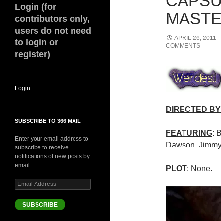
CAPSU
Login (for
MASTE
contributors only,
users do not need
APRIL 26, 2011
to login or
COMMENTS
register)
Login
DIRECTED BY
SUBSCRIBE TO 366 MAIL
FEATURING
: 
Enter your email address to
Dawson, Jimmy
subscribe to receive
notifications of new posts by
email.
PLOT
: None.
Email
Address
SUBSCRIBE