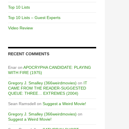
Top 10 Lists
Top 10 Lists – Guest Experts
Video Review
RECENT COMMENTS
Enar
on
APOCRYPHA CANDIDATE: PLAYING
WITH FIRE (1975)
Gregory J. Smalley (366weirdmovies)
on
IT
CAME FROM THE READER-SUGGESTED
QUEUE: THREE… EXTREMES (2004)
Sean Ramsdell
on
Suggest a Weird Movie!
Gregory J. Smalley (366weirdmovies)
on
Suggest a Weird Movie!