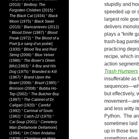
stupidly and how
(2010)
*
Birdboy: The
Forgotten Children
(2015)
*
speeded up or s
The Black Cat
(1934)
*
Black
largest role go
Moon
(1975)
*
Black Swan
delivers monolo
(2010)
*
Blancanieves
(2012)
*
Blood Diner
(1987)
*
Blood
plays a “knife g
Freak
(1972)
*
The Blood of a
trash-bag pantie
Poet
[
Le sang d’un poète
]
practicing depr
(1930)
*
Blood Tea and Red
String
(2006)
*
Blue Velvet
recipe, which in
(1986)
*
The Boxer’s Omen
action segments
[
Mo
] (1983)
*
A Boy and His
Trash Humpers
Dog
(1975)
*
Branded to Kill
(1967)
*
Brand Upon the
insufferable as 
Brain!
(2006)
*
Brazil
(1985)
*
sequences—whic
Bronson
(2008)
*
Bubba Ho-
but effectively,
Tep
(2002)
*
The Butcher Boy
(1997)
*
The Cabinet of Dr.
movement—are in
Caligari
(1920)
*
Careful
and less witty i
(1992)
*
Carnival of Souls
Python. The ani
(1962)
*
Catch-22
(1970)
*
Cat Soup
(2001)
*
Cemetery
sometimes laid 
Man
[
Dellamorte Dellamore
]
up in those two
(1994)
*
Un Chien Andalou
something else t
(1929)
*
Christmas on Mars