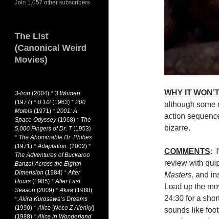
Join 1,057 other subscribers
The List
(Canonical Weird
Movies)
WHY IT WON’T
3-Iron
(2004)
*
3 Women
(1977)
*
8 1/2
(1963)
*
200
although some o
Motels
(1971)
*
2001: A
action sequenc
Space Odyssey
(1968)
*
The
bizarre.
5,000 Fingers of Dr. T
(1953)
*
The Abominable Dr. Phibes
(1971)
*
Adaptation.
(2002)
*
COMMENTS
: 
The Adventures of Buckaroo
review with qui
Banzai Across the Eighth
Dimension
(1984)
*
After
Masters
, and i
Hours
(1985)
*
After Last
Load up the mo
Season
(2009)
*
Akira
(1988)
24:30 for a short
*
Akira Kurosawa’s Dreams
(1990)
*
Alice
[
Neco Z Alenky
]
sounds like foo
(1988)
*
Alice in Wonderland