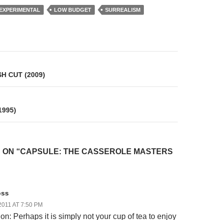
EXPERIMENTAL
LOW BUDGET
SURREALISM
on
H CUT (2009)
1995)
 ON “CAPSULE: THE CASSEROLE MASTERS
oss
2011 AT 7:50 PM
on: Perhaps it is simply not your cup of tea to enjoy