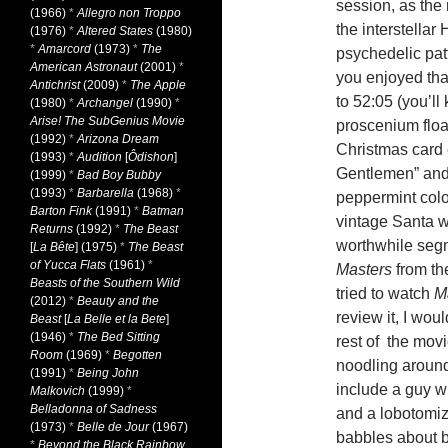
session, as the 
(1966)
*
Allegro non Troppo
the interstellar 
(1976)
*
Altered States
(1980)
*
Amarcord
(1973)
*
The
psychedelic pat
American Astronaut
(2001)
*
you enjoyed tha
Antichrist
(2009)
*
The Apple
to 52:05 (you’ll
(1980)
*
Archangel
(1990)
*
Arise! The SubGenius Movie
proscenium float
(1992)
*
Arizona Dream
Christmas card 
(1993)
*
Audition
[
Ôdishon
]
Gentlemen” and 
(1999)
*
Bad Boy Bubby
(1993)
*
Barbarella
(1968)
*
peppermint col
Barton Fink
(1991)
*
Batman
vintage Santa w
Returns
(1992)
*
The Beast
worthwhile seg
[
La Bête
] (1975)
*
The Beast
of Yucca Flats
(1961)
*
Masters
from the
Beasts of the Southern Wild
tried to watch
M
(2012)
*
Beauty and the
review it, I wou
Beast
[
La Belle et la Bete
]
(1946)
*
The Bed Sitting
rest of the mov
Room
(1969)
*
Begotten
noodling around
(1991)
*
Being John
include a guy w
Malkovich
(1999)
*
Belladonna of Sadness
and a lobotomiz
(1973)
*
Belle de Jour
(1967)
babbles about b
*
Beyond the Black Rainbow