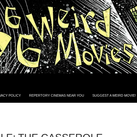
VACY POLICY
REPERTORY CINEMAS NEAR YOU
SUGGEST A WEIRD MOVIE!