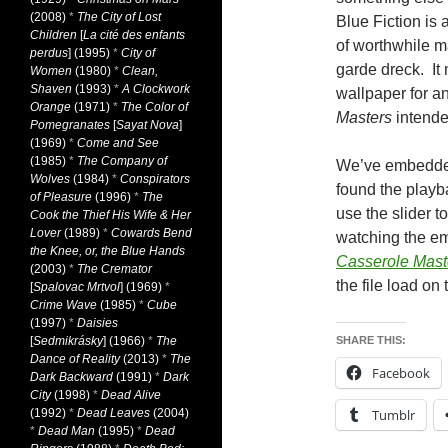
(2008)
*
The City of Lost
Blue Fiction is 
Children
[
La cité des enfants
of worthwhile ma
perdus
] (1995)
*
City of
garde dreck. It
Women
(1980)
*
Clean,
Shaven
(1993)
*
A Clockwork
wallpaper for a
Orange
(1971)
*
The Color of
Masters
intended
Pomegranates
[
Sayat Nova
]
(1969)
*
Come and See
(1985)
*
The Company of
We’ve embedded
Wolves
(1984)
*
Conspirators
found the playbac
of Pleasure
(1996)
*
The
use the slider t
Cook the Thief His Wife & Her
Lover
(1989)
*
Cowards Bend
watching the e
the Knee, or, the Blue Hands
Casserole Mast
(2003)
*
The Cremator
the file load on
[
Spalovac Mrtvol
] (1969)
*
Crime Wave
(1985)
*
Cube
(1997)
*
Daisies
[
Sedmikrásky
] (1966)
*
The
SHARE THIS:
Dance of Reality
(2013)
*
The
Facebook
Dark Backward
(1991)
*
Dark
City
(1998)
*
Dead Alive
(1992)
*
Dead Leaves
(2004)
Tumblr
*
Dead Man
(1995)
*
Dead