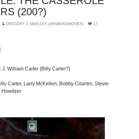
LE: THE CASSEROLE
RS (200?)
GREGORY J. SMALLEY (366WEIRDMOVIES)
17
: J. William Carter (Billy Carter?)
Billy Carter, Larry McKellen, Bobby Cilantro, Stevie
 Howitzer