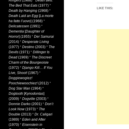
Ringers
(1988)
*
Death Bed:
The Bed That Eats
(1977)
*
LIKE THIS:
Death by Hanging
(1968)
*
Death Laid an Egg
[
La morte
ha fatto l’uovo
] (1968)
*
Delicatessen
(1991)
*
Dementia
[
Daughter of
Horror
] (1955)
*
Der Samurai
(2014)
*
Desperate Living
(1977)
*
Destino
(2003)
*
The
Devils
(1971)
*
Dillinger Is
Dead
(1969)
*
The Discreet
Charm of the Bourgeoisie
(1972)
*
Django Kill… If You
Live, Shoot!
(1967)
*
Doggiewogiez!
Poochiewoochiez!
(2012)
*
Dog Star Man
(1964)
*
Dogtooth
[
Kynodontas
]
(2009)
*
Dogville
(2003)
*
Donnie Darko
(2001)
*
Don’t
Look Now
(1973)
*
The
Double
(2013)
*
Dr. Caligari
(1989)
*
Eden and After
(1970)
*
Eisenstein in