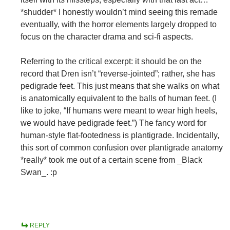
*shudder* I honestly wouldn’t mind seeing this remade
eventually, with the horror elements largely dropped to
focus on the character drama and sci-fi aspects.
Referring to the critical excerpt: it should be on the
record that Dren isn’t “reverse-jointed”; rather, she has
pedigrade feet. This just means that she walks on what
is anatomically equivalent to the balls of human feet. (I
like to joke, “If humans were meant to wear high heels,
we would have pedigrade feet.”) The fancy word for
human-style flat-footedness is plantigrade. Incidentally,
this sort of common confusion over plantigrade anatomy
*really* took me out of a certain scene from _Black
Swan_. :p
REPLY