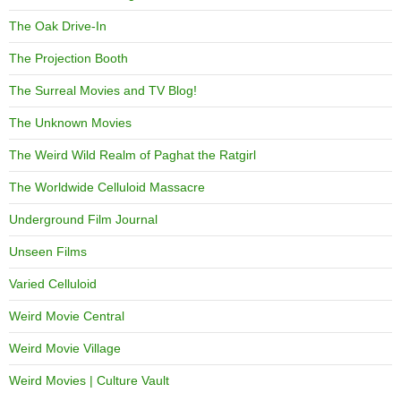
The Oak Drive-In
The Projection Booth
The Surreal Movies and TV Blog!
The Unknown Movies
The Weird Wild Realm of Paghat the Ratgirl
The Worldwide Celluloid Massacre
Underground Film Journal
Unseen Films
Varied Celluloid
Weird Movie Central
Weird Movie Village
Weird Movies | Culture Vault