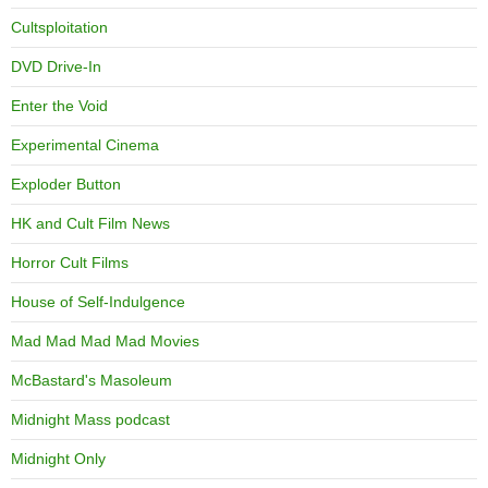
Cultsploitation
DVD Drive-In
Enter the Void
Experimental Cinema
Exploder Button
HK and Cult Film News
Horror Cult Films
House of Self-Indulgence
Mad Mad Mad Mad Movies
McBastard's Masoleum
Midnight Mass podcast
Midnight Only