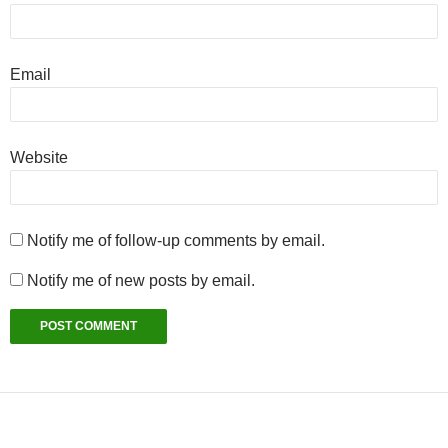
Email
Website
Notify me of follow-up comments by email.
Notify me of new posts by email.