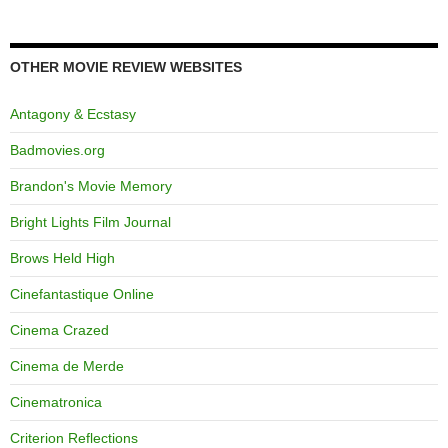
OTHER MOVIE REVIEW WEBSITES
Antagony & Ecstasy
Badmovies.org
Brandon's Movie Memory
Bright Lights Film Journal
Brows Held High
Cinefantastique Online
Cinema Crazed
Cinema de Merde
Cinematronica
Criterion Reflections