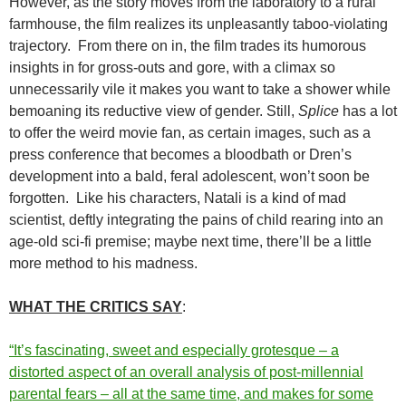
However, as the story moves from the laboratory to a rural
farmhouse, the film realizes its unpleasantly taboo-violating
trajectory. From there on in, the film trades its humorous
insights in for gross-outs and gore, with a climax so
unnecessarily vile it makes you want to take a shower while
bemoaning its reductive view of gender. Still,
Splice
has a lot
to offer the weird movie fan, as certain images, such as a
press conference that becomes a bloodbath or Dren’s
development into a bald, feral adolescent, won’t soon be
forgotten. Like his characters, Natali is a kind of mad
scientist, deftly integrating the pains of child rearing into an
age-old sci-fi premise; maybe next time, there’ll be a little
more method to his madness.
WHAT THE CRITICS SAY
:
“It’s fascinating, sweet and especially grotesque – a
distorted aspect of an overall analysis of post-millennial
parental fears – all at the same time, and makes for some