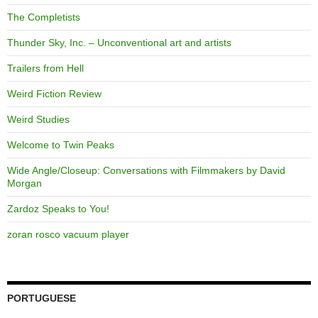
The Completists
Thunder Sky, Inc. – Unconventional art and artists
Trailers from Hell
Weird Fiction Review
Weird Studies
Welcome to Twin Peaks
Wide Angle/Closeup: Conversations with Filmmakers by David
Morgan
Zardoz Speaks to You!
zoran rosco vacuum player
PORTUGUESE