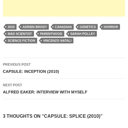
2010
ADRIEN BRODY
CANADIAN
GENETICS
HORROR
MAD SCIENTIST
PARENTHOOD
SARAH POLLEY
SCIENCE FICTION
VINCENZO NATALI
Post
PREVIOUS POST
navigation
CAPSULE: INCEPTION (2010)
NEXT POST
ALFRED EAKER: INTERVIEW WITH MYSELF
3 THOUGHTS ON “CAPSULE: SPLICE (2010)”