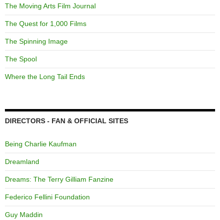
The Moving Arts Film Journal
The Quest for 1,000 Films
The Spinning Image
The Spool
Where the Long Tail Ends
DIRECTORS - FAN & OFFICIAL SITES
Being Charlie Kaufman
Dreamland
Dreams: The Terry Gilliam Fanzine
Federico Fellini Foundation
Guy Maddin