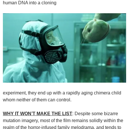
human DNA into a cloning
experiment, they end up with a rapidly aging chimera child
whom neither of them can control.
WHY IT WON’T MAKE THE LIST
: Despite some bizarre
mutation imagery, most of the film remains solidly within the
realm of the horror-infused family melodrama, and tends to