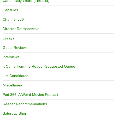
Canonically Weird (The List)
Capsules
Channel 366
Director Retrospective
Essays
Guest Reviews
Interviews
It Came from the Reader-Suggested Queue
List Candidates
Miscellanea
Pod 366: A Weird Movies Podcast
Reader Recommendations
Saturday Short