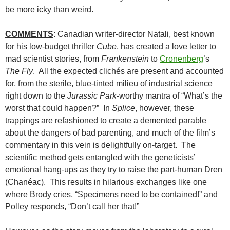
be more icky than weird.
COMMENTS
: Canadian writer-director Natali, best known
for his low-budget thriller
Cube
, has created a love letter to
mad scientist stories, from
Frankenstein
to
Cronenberg
’s
The Fly
. All the expected clichés are present and accounted
for, from the sterile, blue-tinted milieu of industrial science
right down to the
Jurassic Park
-worthy mantra of “What’s the
worst that could happen?” In
Splice
, however, these
trappings are refashioned to create a demented parable
about the dangers of bad parenting, and much of the film’s
commentary in this vein is delightfully on-target. The
scientific method gets entangled with the geneticists’
emotional hang-ups as they try to raise the part-human Dren
(Chanéac). This results in hilarious exchanges like one
where Brody cries, “Specimens need to be contained!” and
Polley responds, “Don’t call her that!”