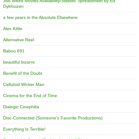
366 Weird Movies Availability/Statistic Spreadsheet by Ed
Dykhuizen
a few years in the Absolute Elsewhere
Alex Kittle
Alternative Reel
Babou 691
beautiful.bizarre
Benefit of the Doubt
Celluloid Wicker Man
Cinema for the End of Time
Dialogic Cinephilia
Disc-Connected (Someone's Favorite Productions)
Everything Is Terrible!