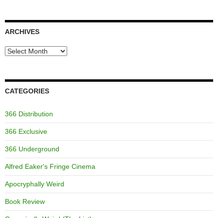
ARCHIVES
Archives
CATEGORIES
366 Distribution
366 Exclusive
366 Underground
Alfred Eaker's Fringe Cinema
Apocryphally Weird
Book Review