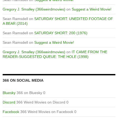
Gregory J. Smalley (366weirdmovies)
on
Suggest a Weird Movie!
Sean Ramsdell
on
SATURDAY SHORT: UNEDITED FOOTAGE OF
A BEAR (2014)
Sean Ramsdell
on
SATURDAY SHORT: 200 (1976)
Sean Ramsdell
on
Suggest a Weird Movie!
Gregory J. Smalley (366weirdmovies)
on
IT CAME FROM THE
READER-SUGGESTED QUEUE: THE HOLE (1998)
366 ON SOCIAL MEDIA
Bluesky
366 on Bluesky 0
Discord
366 Weird Movies on Discord 0
Facebook
366 Weird Movies on Facebook 0