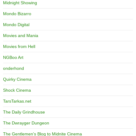
Midnight Showing
Mondo Bizarro
Mondo Digital
Movies and Mania
Movies from Hell
NGBoo Art
onderhond
Quirky Cinema
Shock Cinema
TarsTarkas.net
The Daily Grindhouse
The Dwrayger Dungeon
The Gentlemen's Blog to Midnite Cinema