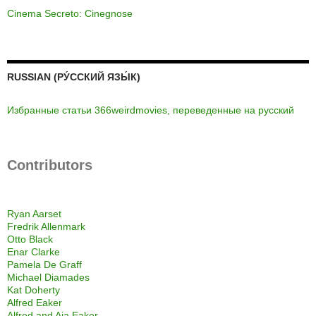
Cinema Secreto: Cinegnose
RUSSIAN (РУ́ССКИЙ ЯЗЫ́К)
Избранные статьи 366weirdmovies, переведенные на русский
Contributors
Ryan Aarset
Fredrik Allenmark
Otto Black
Enar Clarke
Pamela De Graff
Michael Diamades
Kat Doherty
Alfred Eaker
Alfred and Aja Eaker