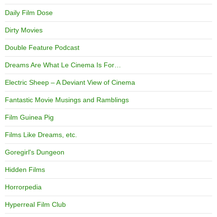
Daily Film Dose
Dirty Movies
Double Feature Podcast
Dreams Are What Le Cinema Is For…
Electric Sheep – A Deviant View of Cinema
Fantastic Movie Musings and Ramblings
Film Guinea Pig
Films Like Dreams, etc.
Goregirl's Dungeon
Hidden Films
Horrorpedia
Hyperreal Film Club