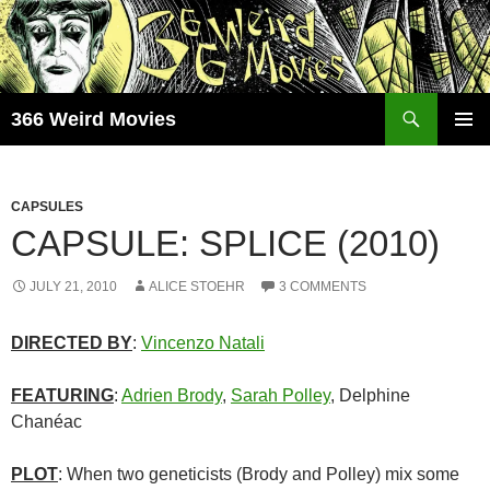
Skip
to
content
Search
366 Weird Movies
PRIMAR
MENU
CAPSULES
CAPSULE: SPLICE (2010)
JULY 21, 2010
ALICE STOEHR
3 COMMENTS
DIRECTED BY
:
Vincenzo Natali
FEATURING
:
Adrien Brody
,
Sarah Polley
, Delphine
Chanéac
PLOT
: When two geneticists (Brody and Polley) mix some