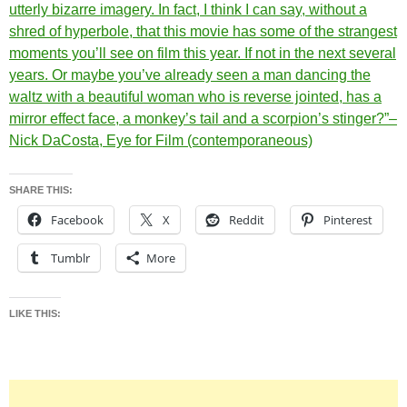
utterly bizarre imagery. In fact, I think I can say, without a
shred of hyperbole, that this movie has some of the strangest
moments you’ll see on film this year. If not in the next several
years. Or maybe you’ve already seen a man dancing the
waltz with a beautiful woman who is reverse jointed, has a
mirror effect face, a monkey’s tail and a scorpion’s stinger?”–
Nick DaCosta, Eye for Film (contemporaneous)
SHARE THIS:
Facebook
X
Reddit
Pinterest
Tumblr
More
LIKE THIS: