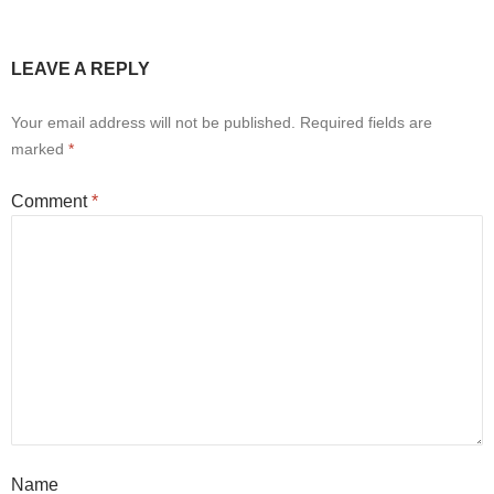
LEAVE A REPLY
Your email address will not be published.
Required fields are
marked
*
Comment
*
Name