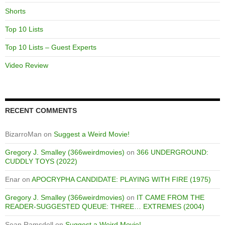
Shorts
Top 10 Lists
Top 10 Lists – Guest Experts
Video Review
RECENT COMMENTS
BizarroMan
on
Suggest a Weird Movie!
Gregory J. Smalley (366weirdmovies)
on
366 UNDERGROUND:
CUDDLY TOYS (2022)
Enar
on
APOCRYPHA CANDIDATE: PLAYING WITH FIRE (1975)
Gregory J. Smalley (366weirdmovies)
on
IT CAME FROM THE
READER-SUGGESTED QUEUE: THREE… EXTREMES (2004)
Sean Ramsdell
on
Suggest a Weird Movie!