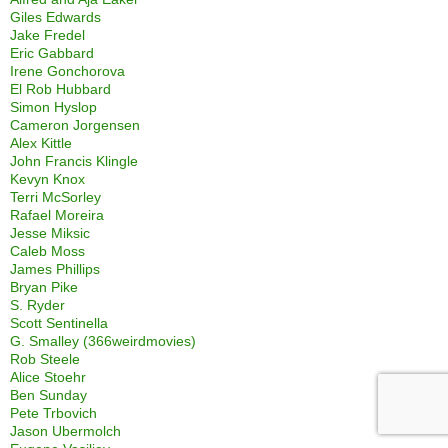
Giles Edwards
Jake Fredel
Eric Gabbard
Irene Gonchorova
El Rob Hubbard
Simon Hyslop
Cameron Jorgensen
Alex Kittle
John Francis Klingle
Kevyn Knox
Terri McSorley
Rafael Moreira
Jesse Miksic
Caleb Moss
James Phillips
Bryan Pike
S. Ryder
Scott Sentinella
G. Smalley (366weirdmovies)
Rob Steele
Alice Stoehr
Ben Sunday
Pete Trbovich
Jason Ubermolch