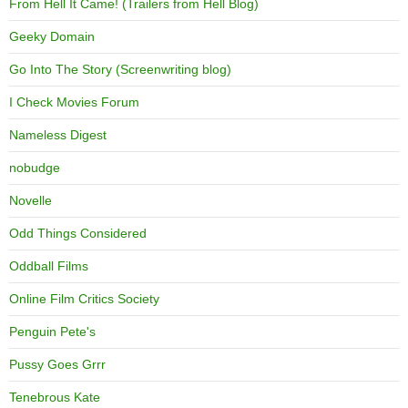
From Hell It Came! (Trailers from Hell Blog)
Geeky Domain
Go Into The Story (Screenwriting blog)
I Check Movies Forum
Nameless Digest
nobudge
Novelle
Odd Things Considered
Oddball Films
Online Film Critics Society
Penguin Pete's
Pussy Goes Grrr
Tenebrous Kate