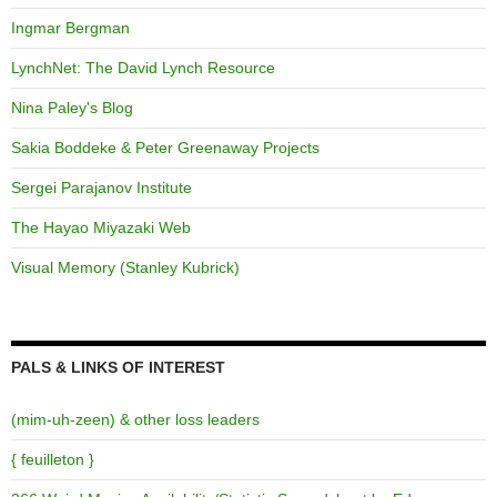
Ingmar Bergman
LynchNet: The David Lynch Resource
Nina Paley's Blog
Sakia Boddeke & Peter Greenaway Projects
Sergei Parajanov Institute
The Hayao Miyazaki Web
Visual Memory (Stanley Kubrick)
PALS & LINKS OF INTEREST
(mim-uh-zeen) & other loss leaders
{ feuilleton }