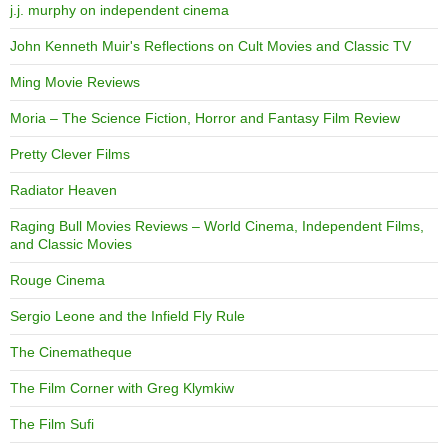
j.j. murphy on independent cinema
John Kenneth Muir's Reflections on Cult Movies and Classic TV
Ming Movie Reviews
Moria – The Science Fiction, Horror and Fantasy Film Review
Pretty Clever Films
Radiator Heaven
Raging Bull Movies Reviews – World Cinema, Independent Films,
and Classic Movies
Rouge Cinema
Sergio Leone and the Infield Fly Rule
The Cinematheque
The Film Corner with Greg Klymkiw
The Film Sufi