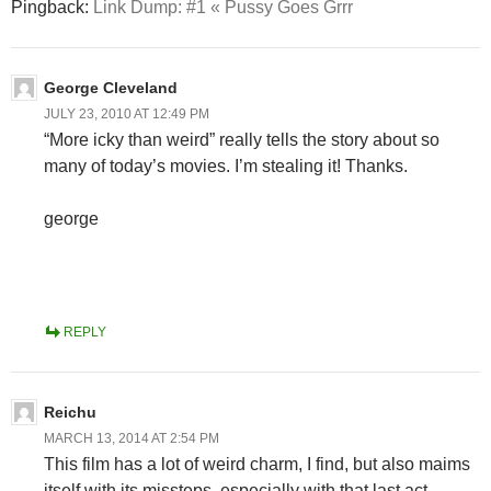
Pingback:
Link Dump: #1 « Pussy Goes Grrr
George Cleveland
JULY 23, 2010 AT 12:49 PM
“More icky than weird” really tells the story about so
many of today’s movies. I’m stealing it! Thanks.
george
REPLY
Reichu
MARCH 13, 2014 AT 2:54 PM
This film has a lot of weird charm, I find, but also maims
itself with its missteps, especially with that last act…