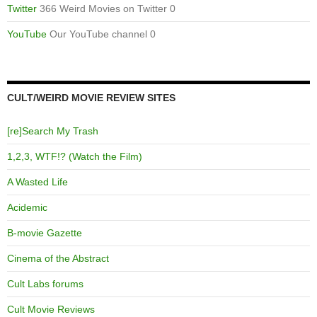
Twitter
366 Weird Movies on Twitter 0
YouTube
Our YouTube channel 0
CULT/WEIRD MOVIE REVIEW SITES
[re]Search My Trash
1,2,3, WTF!? (Watch the Film)
A Wasted Life
Acidemic
B-movie Gazette
Cinema of the Abstract
Cult Labs forums
Cult Movie Reviews