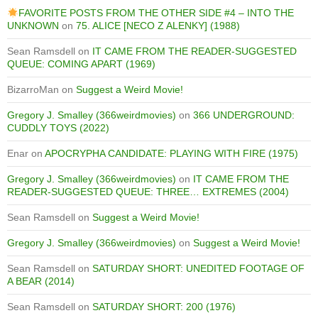
FAVORITE POSTS FROM THE OTHER SIDE #4 – INTO THE
UNKNOWN
on
75. ALICE [NECO Z ALENKY] (1988)
Sean Ramsdell
on
IT CAME FROM THE READER-SUGGESTED
QUEUE: COMING APART (1969)
BizarroMan
on
Suggest a Weird Movie!
Gregory J. Smalley (366weirdmovies)
on
366 UNDERGROUND:
CUDDLY TOYS (2022)
Enar
on
APOCRYPHA CANDIDATE: PLAYING WITH FIRE (1975)
Gregory J. Smalley (366weirdmovies)
on
IT CAME FROM THE
READER-SUGGESTED QUEUE: THREE… EXTREMES (2004)
Sean Ramsdell
on
Suggest a Weird Movie!
Gregory J. Smalley (366weirdmovies)
on
Suggest a Weird Movie!
Sean Ramsdell
on
SATURDAY SHORT: UNEDITED FOOTAGE OF
A BEAR (2014)
Sean Ramsdell
on
SATURDAY SHORT: 200 (1976)