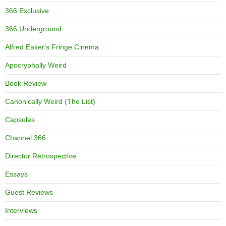
366 Exclusive
366 Underground
Alfred Eaker's Fringe Cinema
Apocryphally Weird
Book Review
Canonically Weird (The List)
Capsules
Channel 366
Director Retrospective
Essays
Guest Reviews
Interviews