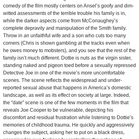
comedy of the film mostly centers on Ansel’s goofy and dim-
witted assessments of the terrible trouble his family is in,
while the darker aspects come from McConaughey’s
complete depravity and manipulation of the Smith family.
Throw in an unfaithful wife and a son who cuts too many
corners (Chris is shown gambling at the tracks even when
he owes money to mobsters), and you see that the rest of the
family isn’t much different. Dottie is nuts as the virgin sister,
standing naked and pigeon toed before a sexually repressed
Detective Joe in one of the movie’s more uncomfortable
scenes. The scene reflects the widespread and under-
reported sexual abuse that happens in America’s domestic
landscape, as well as its effect on society at large. Indeed,
the “date” scene is one of the few moments in the film that
reveals Joe Cooper to be vulnerable, depicting his
discomfort and residual frustration while listening to Dottie’s
memories of childhood trauma. He quickly and aggressively
changes the subject, asking her to put on a black dress,