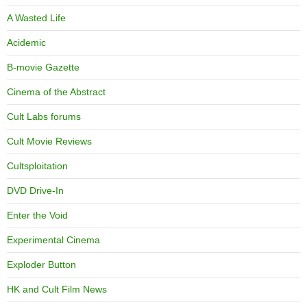
A Wasted Life
Acidemic
B-movie Gazette
Cinema of the Abstract
Cult Labs forums
Cult Movie Reviews
Cultsploitation
DVD Drive-In
Enter the Void
Experimental Cinema
Exploder Button
HK and Cult Film News