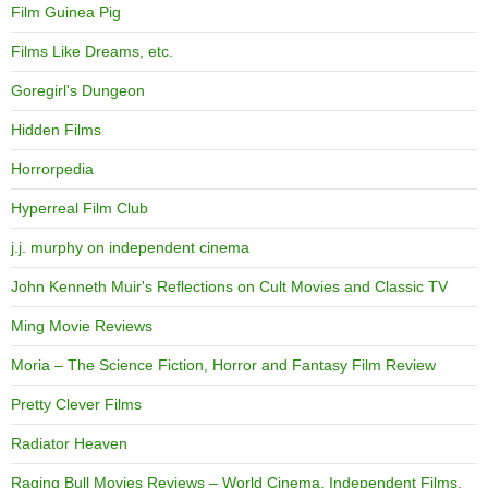
Film Guinea Pig
Films Like Dreams, etc.
Goregirl's Dungeon
Hidden Films
Horrorpedia
Hyperreal Film Club
j.j. murphy on independent cinema
John Kenneth Muir's Reflections on Cult Movies and Classic TV
Ming Movie Reviews
Moria – The Science Fiction, Horror and Fantasy Film Review
Pretty Clever Films
Radiator Heaven
Raging Bull Movies Reviews – World Cinema, Independent Films,