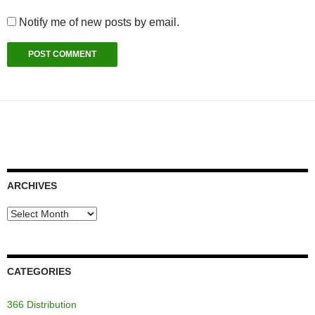
Notify me of new posts by email.
ARCHIVES
Archives
CATEGORIES
366 Distribution