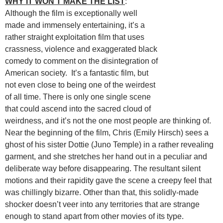
WHY IT WON’T MAKE THE LIST
:
Although the film is exceptionally well
made and immensely entertaining, it’s a
rather straight exploitation film that uses
crassness, violence and exaggerated black
comedy to comment on the disintegration of
American society. It’s a fantastic film, but
not even close to being one of the weirdest
of all time. There is only one single scene
that could ascend into the sacred cloud of
weirdness, and it’s not the one most people are thinking of.
Near the beginning of the film, Chris (Emily Hirsch) sees a
ghost of his sister Dottie (Juno Temple) in a rather revealing
garment, and she stretches her hand out in a peculiar and
deliberate way before disappearing. The resultant silent
motions and their rapidity gave the scene a creepy feel that
was chillingly bizarre. Other than that, this solidly-made
shocker doesn’t veer into any territories that are strange
enough to stand apart from other movies of its type.