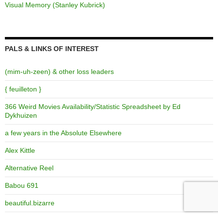
Visual Memory (Stanley Kubrick)
PALS & LINKS OF INTEREST
(mim-uh-zeen) & other loss leaders
{ feuilleton }
366 Weird Movies Availability/Statistic Spreadsheet by Ed
Dykhuizen
a few years in the Absolute Elsewhere
Alex Kittle
Alternative Reel
Babou 691
beautiful.bizarre