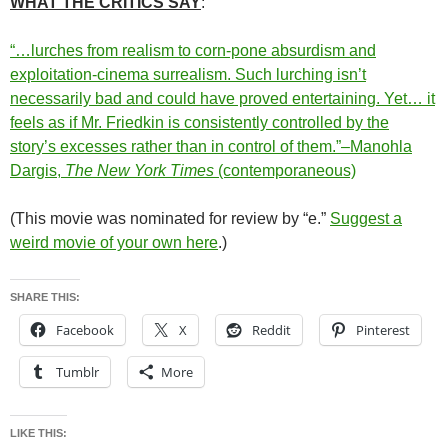
WHAT THE CRITICS SAY
:
“…lurches from realism to corn-pone absurdism and
exploitation-cinema surrealism. Such lurching isn’t
necessarily bad and could have proved entertaining. Yet… it
feels as if Mr. Friedkin is consistently controlled by the
story’s excesses rather than in control of them.”–Manohla
Dargis,
The New York Times
(contemporaneous)
(This movie was nominated for review by “e.”
Suggest a
weird movie of your own here
.)
SHARE THIS:
Facebook
X
Reddit
Pinterest
Tumblr
More
LIKE THIS: