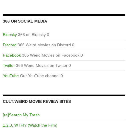
366 ON SOCIAL MEDIA
Bluesky
366 on Bluesky 0
Discord
366 Weird Movies on Discord 0
Facebook
366 Weird Movies on Facebook 0
Twitter
366 Weird Movies on Twitter 0
YouTube
Our YouTube channel 0
CULT/WEIRD MOVIE REVIEW SITES
[re]Search My Trash
1,2,3, WTF!? (Watch the Film)