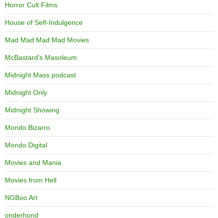
Horror Cult Films
House of Self-Indulgence
Mad Mad Mad Mad Movies
McBastard's Masoleum
Midnight Mass podcast
Midnight Only
Midnight Showing
Mondo Bizarro
Mondo Digital
Movies and Mania
Movies from Hell
NGBoo Art
onderhond