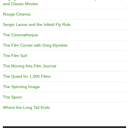
and Classic Movies
Rouge Cinema
Sergio Leone and the Infield Fly Rule
The Cinematheque
The Film Corner with Greg Klymkiw
The Film Sufi
The Moving Arts Film Journal
The Quest for 1,000 Films
The Spinning Image
The Spool
Where the Long Tail Ends