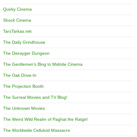
Quirky Cinema
Shock Cinema
TarsTarkas.net
The Daily Grindhouse
The Dwrayger Dungeon
The Gentlemen's Blog to Midnite Cinema
The Oak Drive-In
The Projection Booth
The Surreal Movies and TV Blog!
The Unknown Movies
The Weird Wild Realm of Paghat the Ratgirl
The Worldwide Celluloid Massacre