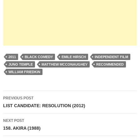
2011
BLACK COMEDY
EMILE HIRSCH
INDEPENDENT FILM
JUNO TEMPLE
MATTHEW MCCONAUGHEY
RECOMMENDED
WILLIAM FRIEDKIN
Post
PREVIOUS POST
navigation
LIST CANDIDATE: RESOLUTION (2012)
NEXT POST
158. AKIRA (1988)