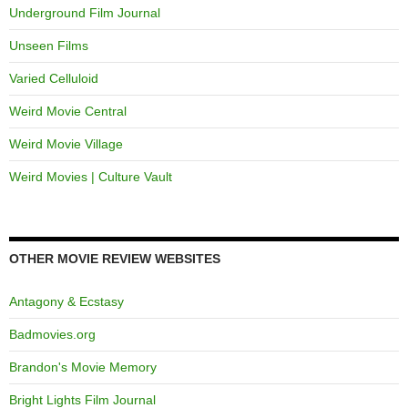
Underground Film Journal
Unseen Films
Varied Celluloid
Weird Movie Central
Weird Movie Village
Weird Movies | Culture Vault
OTHER MOVIE REVIEW WEBSITES
Antagony & Ecstasy
Badmovies.org
Brandon's Movie Memory
Bright Lights Film Journal