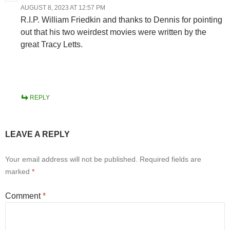
AUGUST 8, 2023 AT 12:57 PM
R.I.P. William Friedkin and thanks to Dennis for pointing
out that his two weirdest movies were written by the
great Tracy Letts.
REPLY
LEAVE A REPLY
Your email address will not be published.
Required fields are
marked
*
Comment
*