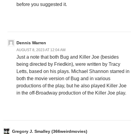
before you suggested it.
Dennis Warren
AUGUST 8, 2023 AT 12:04 AM
Just a note that both Bug and Killer Joe (besides
being directed by Friedkin), were written by Tracy
Letts, based on his plays. Michael Shannon starred in
both the movie version of Bug and in various
productions of the play, but he also played Killer Joe
in the off-Broadway production of the Killer Joe play.
Gregory J. Smalley (366weirdmovies)