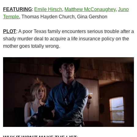
FEATURING
:
Emile Hirsch
,
Matthew McConaughey
,
Juno
Temple
, Thomas Hayden Church, Gina Gershon
PLOT
: A poor Texas family encounters serious trouble after a
shady murder deal to acquire a life insurance policy on the
mother goes totally wrong.