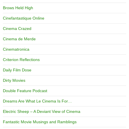
Brows Held High
Cinefantastique Online
Cinema Crazed
Cinema de Merde
Cinematronica
Criterion Reflections
Daily Film Dose
Dirty Movies
Double Feature Podcast
Dreams Are What Le Cinema Is For…
Electric Sheep – A Deviant View of Cinema
Fantastic Movie Musings and Ramblings