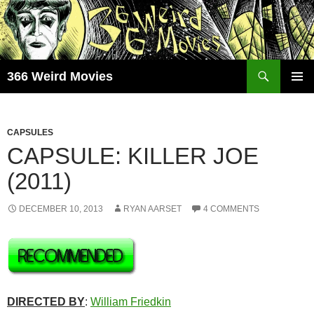
Skip
to
content
Search
366 Weird Movies
PRIMAR
MENU
CAPSULES
CAPSULE: KILLER JOE
(2011)
DECEMBER 10, 2013
RYAN AARSET
4 COMMENTS
DIRECTED BY
:
William Friedkin