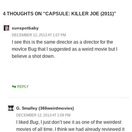
4 THOUGHTS ON “CAPSULE: KILLER JOE (2011)”
sunspotbaby
DECEMBER 12, 2013 AT 1:07 PM
I see this is the same director as a director for the
movIce Bug that I suggested as a weird movie but I
believe a shot down.
REPLY
G. Smalley (366weirdmovies)
DECEMBER 12, 2013 AT 1:09 PM
I liked
Bug
, I just don’t see it as one of the weirdest
movies of all time. I think we had already reviewed it