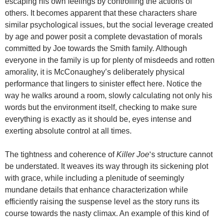
escaping his own feelings by controlling the actions of
others. It becomes apparent that these characters share
similar psychological issues, but the social leverage created
by age and power posit a complete devastation of morals
committed by Joe towards the Smith family. Although
everyone in the family is up for plenty of misdeeds and rotten
amorality, it is McConaughey’s deliberately physical
performance that lingers to sinister effect here. Notice the
way he walks around a room, slowly calculating not only his
words but the environment itself, checking to make sure
everything is exactly as it should be, eyes intense and
exerting absolute control at all times.
The tightness and coherence of
Killer Joe
‘s structure cannot
be understated. It weaves its way through its sickening plot
with grace, while including a plenitude of seemingly
mundane details that enhance characterization while
efficiently raising the suspense level as the story runs its
course towards the nasty climax. An example of this kind of