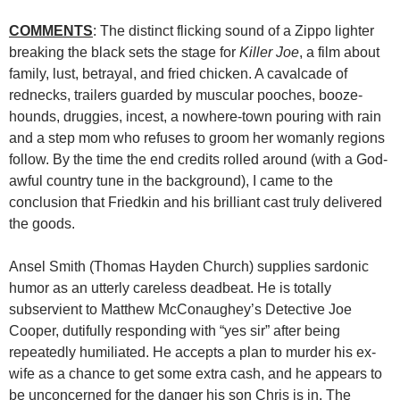
COMMENTS
: The distinct flicking sound of a Zippo lighter
breaking the black sets the stage for
Killer Joe
, a film about
family, lust, betrayal, and fried chicken. A cavalcade of
rednecks, trailers guarded by muscular pooches, booze-
hounds, druggies, incest, a nowhere-town pouring with rain
and a step mom who refuses to groom her womanly regions
follow. By the time the end credits rolled around (with a God-
awful country tune in the background), I came to the
conclusion that Friedkin and his brilliant cast truly delivered
the goods.
Ansel Smith (Thomas Hayden Church) supplies sardonic
humor as an utterly careless deadbeat. He is totally
subservient to Matthew McConaughey’s Detective Joe
Cooper, dutifully responding with “yes sir” after being
repeatedly humiliated. He accepts a plan to murder his ex-
wife as a chance to get some extra cash, and he appears to
be unconcerned for the danger his son Chris is in. The