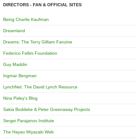
DIRECTORS - FAN & OFFICIAL SITES
Being Charlie Kaufman
Dreamland
Dreams: The Terry Gilliam Fanzine
Federico Fellini Foundation
Guy Maddin
Ingmar Bergman
LynchNet: The David Lynch Resource
Nina Paley's Blog
Sakia Boddeke & Peter Greenaway Projects
Sergei Parajanov Institute
The Hayao Miyazaki Web