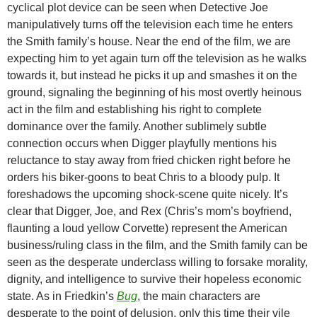
cyclical plot device can be seen when Detective Joe
manipulatively turns off the television each time he enters
the Smith family’s house. Near the end of the film, we are
expecting him to yet again turn off the television as he walks
towards it, but instead he picks it up and smashes it on the
ground, signaling the beginning of his most overtly heinous
act in the film and establishing his right to complete
dominance over the family. Another sublimely subtle
connection occurs when Digger playfully mentions his
reluctance to stay away from fried chicken right before he
orders his biker-goons to beat Chris to a bloody pulp. It
foreshadows the upcoming shock-scene quite nicely. It’s
clear that Digger, Joe, and Rex (Chris’s mom’s boyfriend,
flaunting a loud yellow Corvette) represent the American
business/ruling class in the film, and the Smith family can be
seen as the desperate underclass willing to forsake morality,
dignity, and intelligence to survive their hopeless economic
state. As in Friedkin’s
Bug
, the main characters are
desperate to the point of delusion, only this time their vile