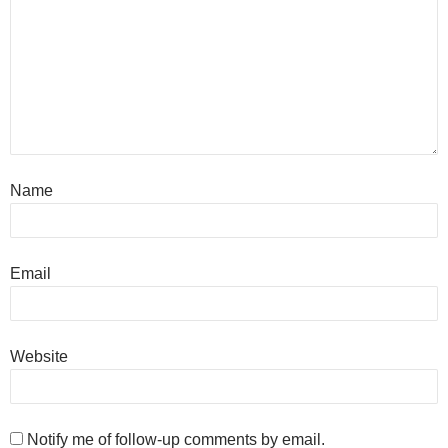
Name
Email
Website
Notify me of follow-up comments by email.