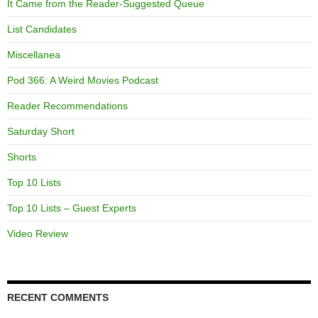
It Came from the Reader-Suggested Queue
List Candidates
Miscellanea
Pod 366: A Weird Movies Podcast
Reader Recommendations
Saturday Short
Shorts
Top 10 Lists
Top 10 Lists – Guest Experts
Video Review
RECENT COMMENTS