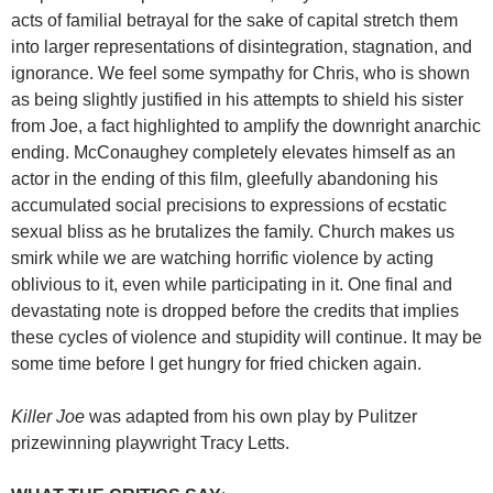
acts of familial betrayal for the sake of capital stretch them
into larger representations of disintegration, stagnation, and
ignorance. We feel some sympathy for Chris, who is shown
as being slightly justified in his attempts to shield his sister
from Joe, a fact highlighted to amplify the downright anarchic
ending. McConaughey completely elevates himself as an
actor in the ending of this film, gleefully abandoning his
accumulated social precisions to expressions of ecstatic
sexual bliss as he brutalizes the family. Church makes us
smirk while we are watching horrific violence by acting
oblivious to it, even while participating in it. One final and
devastating note is dropped before the credits that implies
these cycles of violence and stupidity will continue. It may be
some time before I get hungry for fried chicken again.
Killer Joe
was adapted from his own play by Pulitzer
prizewinning playwright Tracy Letts.