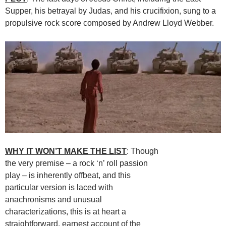
Supper, his betrayal by Judas, and his crucifixion, sung to a
propulsive rock score composed by Andrew Lloyd Webber.
WHY IT WON’T MAKE THE LIST
: Though
the very premise – a rock ‘n’ roll passion
play – is inherently offbeat, and this
particular version is laced with
anachronisms and unusual
characterizations, this is at heart a
straightforward, earnest account of the