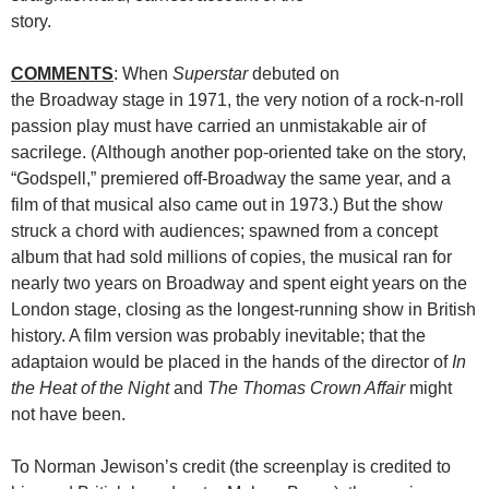
story.
COMMENTS
: When
Superstar
debuted on
the Broadway stage in 1971, the very notion of a rock-n-roll
passion play must have carried an unmistakable air of
sacrilege. (Although another pop-oriented take on the story,
“Godspell,” premiered off-Broadway the same year, and a
film of that musical also came out in 1973.) But the show
struck a chord with audiences; spawned from a concept
album that had sold millions of copies, the musical ran for
nearly two years on Broadway and spent eight years on the
London stage, closing as the longest-running show in British
history. A film version was probably inevitable; that the
adaptaion would be placed in the hands of the director of
In
the Heat of the Night
and
The Thomas Crown Affair
might
not have been.
To Norman Jewison’s credit (the screenplay is credited to