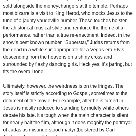
sold alongside the moneychangers at the temple. Perhaps
most bizarre is a visit to King Herod, who mocks Jesus to the
tune of a jaunty vaudeville number. These touches bolster
the ahistorical musical style and reinforce the theme of a
performance, rather than a true re-enactment. Indeed, in the
show’s best known number, “Superstar,” Judas returns from
the dead in a white suit appropriate for a Vegas-era Elvis,
descending from the heavens on a shiny cross and
surrounded by flashy dancing girls. Heck yes, it’s jarring, but
fits the overall tone.
Ultimately, however, the weirdness is on the fringes. The
story itself is strictly according to Gospel, sometimes to the
detriment of the movie. For example, after he is turned in,
Jesus is mostly reduced to standing by mutely while others
debate his fate. It’s tough when the main character is silent
for nearly half the film, although it does magnify the portrayal
of Judas as misunderstood martyr (bolstered by Carl