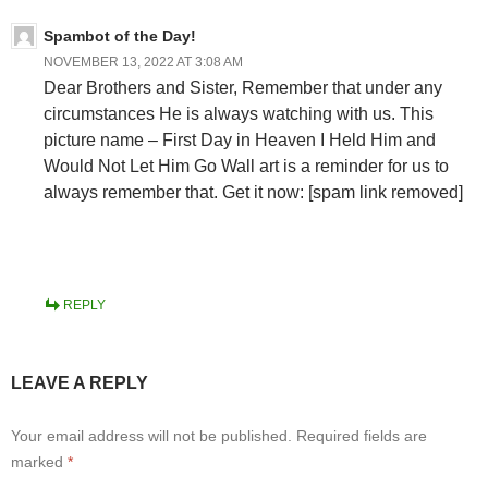
Spambot of the Day!
NOVEMBER 13, 2022 AT 3:08 AM
Dear Brothers and Sister, Remember that under any
circumstances He is always watching with us. This
picture name – First Day in Heaven I Held Him and
Would Not Let Him Go Wall art is a reminder for us to
always remember that. Get it now: [spam link removed]
REPLY
LEAVE A REPLY
Your email address will not be published.
Required fields are
marked
*