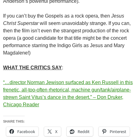
Anderson’s powerful performance).
If you can’t buy the Gospels as a rock opera, then
Jesus
Christ Superstar
will seem unavoidably strange. If you can,
then the film isn’t even the strangest production of the rock
opera (a good candidate for that title might be the concert
performance starring the Indigo Girls as Jesus and Mary
Magdalene!)
WHAT THE CRITICS SAY
:
“…director Norman Jewison surfaced as Ken Russell in this
frenetic, all-too-often rhetorical, machine gun/tank/airplane-
strewn Saint Vitus’s dance in the desert.” – Don Druker,
Chicago Reader
SHARE THIS:
Facebook
X
Reddit
Pinterest