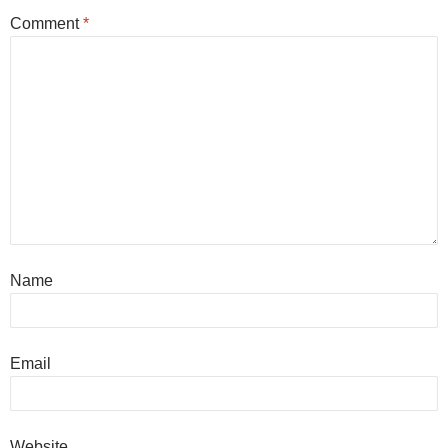
Comment
*
Name
Email
Website