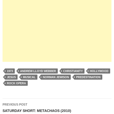
1973
ANDREW LLOYD WEBBER
CHRISTIANITY
HOLLYWOOD
JESUS
MUSICAL
NORMAN JEWISON
PREDESTINATION
ROCK OPERA
Post
PREVIOUS POST
navigation
SATURDAY SHORT: METACHAOS (2010)