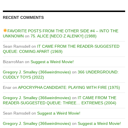
RECENT COMMENTS
FAVORITE POSTS FROM THE OTHER SIDE #4 – INTO THE
UNKNOWN
on
75. ALICE [NECO Z ALENKY] (1988)
Sean Ramsdell
on
IT CAME FROM THE READER-SUGGESTED
QUEUE: COMING APART (1969)
BizarroMan
on
Suggest a Weird Movie!
Gregory J. Smalley (366weirdmovies)
on
366 UNDERGROUND:
CUDDLY TOYS (2022)
Enar
on
APOCRYPHA CANDIDATE: PLAYING WITH FIRE (1975)
Gregory J. Smalley (366weirdmovies)
on
IT CAME FROM THE
READER-SUGGESTED QUEUE: THREE… EXTREMES (2004)
Sean Ramsdell
on
Suggest a Weird Movie!
Gregory J. Smalley (366weirdmovies)
on
Suggest a Weird Movie!