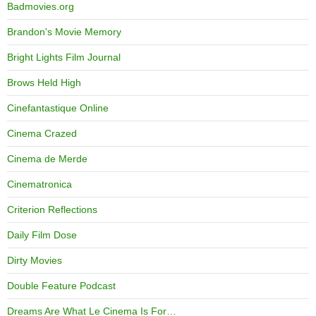
Badmovies.org
Brandon's Movie Memory
Bright Lights Film Journal
Brows Held High
Cinefantastique Online
Cinema Crazed
Cinema de Merde
Cinematronica
Criterion Reflections
Daily Film Dose
Dirty Movies
Double Feature Podcast
Dreams Are What Le Cinema Is For…