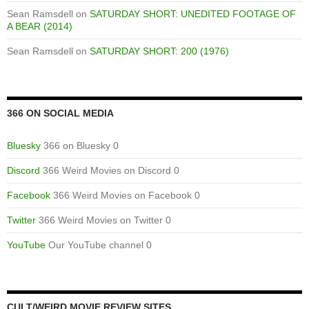
Sean Ramsdell
on
SATURDAY SHORT: UNEDITED FOOTAGE OF
A BEAR (2014)
Sean Ramsdell
on
SATURDAY SHORT: 200 (1976)
366 ON SOCIAL MEDIA
Bluesky
366 on Bluesky 0
Discord
366 Weird Movies on Discord 0
Facebook
366 Weird Movies on Facebook 0
Twitter
366 Weird Movies on Twitter 0
YouTube
Our YouTube channel 0
CULT/WEIRD MOVIE REVIEW SITES