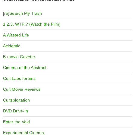
[re]Search My Trash
1,2,3, WTF!? (Watch the Film)
A Wasted Life
Acidemic
B-movie Gazette
Cinema of the Abstract
Cult Labs forums
Cult Movie Reviews
Cultsploitation
DVD Drive-In
Enter the Void
Experimental Cinema