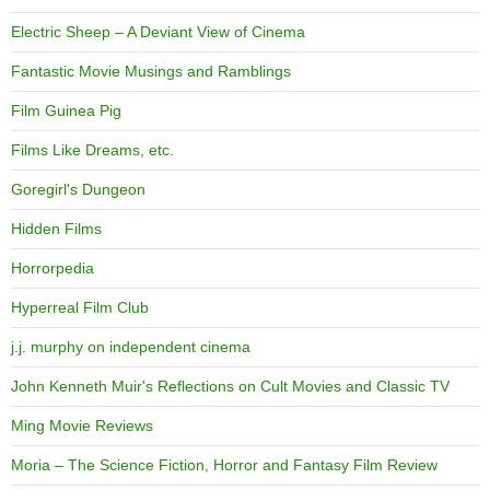
Electric Sheep – A Deviant View of Cinema
Fantastic Movie Musings and Ramblings
Film Guinea Pig
Films Like Dreams, etc.
Goregirl's Dungeon
Hidden Films
Horrorpedia
Hyperreal Film Club
j.j. murphy on independent cinema
John Kenneth Muir's Reflections on Cult Movies and Classic TV
Ming Movie Reviews
Moria – The Science Fiction, Horror and Fantasy Film Review