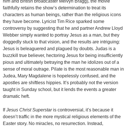
him and British broadcaster Melvyn Bragg), the movie
faithfully retains the show’s determination to treat its
characters as human beings, rather than the religious icons
they have become. Lyricist Tim Rice sparked some
controversy by suggesting that he and partner Andrew Lloyd
Webber simply wanted to portray Jesus as a man, but they
doggedly stuck to that vision, and the results are intriguing:
Jesus is beleaguered and plagued by doubts. Judas is a
buzzkill true believer, hectoring Jesus for being insufficiently
pious and ultimately betraying the man he idolizes out of a
sense of moral outrage. Pilate is the most reasonable man in
Judea, Mary Magdalene is hopelessly confused, and the
apostles are shiftless hippies. It’s probably not the version
taught in Sunday school, but it lends the events a greater
dramatic heft.
If
Jesus Christ Superstar
is controversial, it’s because it
doesn’t traffic in the more mystical
religious elements of the
Easter story. No miracles, no resurrection. Instead,