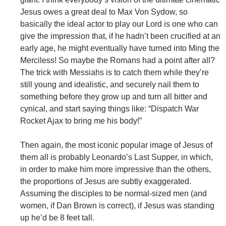
Jesus owes a great deal to Max Von Sydow, so
basically the ideal actor to play our Lord is one who can
give the impression that, if he hadn’t been crucified at an
early age, he might eventually have turned into Ming the
Merciless! So maybe the Romans had a point after all?
The trick with Messiahs is to catch them while they’re
still young and idealistic, and securely nail them to
something before they grow up and turn all bitter and
cynical, and start saying things like: “Dispatch War
Rocket Ajax to bring me his body!”
Then again, the most iconic popular image of Jesus of
them all is probably Leonardo’s Last Supper, in which,
in order to make him more impressive than the others,
the proportions of Jesus are subtly exaggerated.
Assuming the disciples to be normal-sized men (and
women, if Dan Brown is correct), if Jesus was standing
up he’d be 8 feet tall.