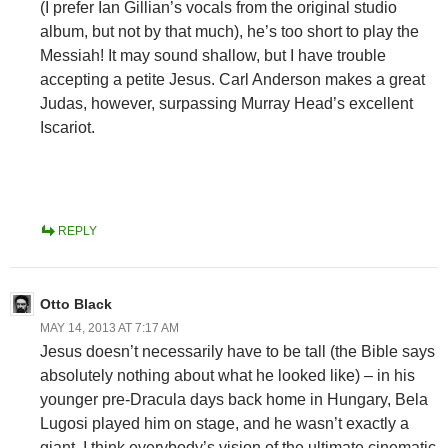
(I prefer Ian Gillian’s vocals from the original studio
album, but not by that much), he’s too short to play the
Messiah! It may sound shallow, but I have trouble
accepting a petite Jesus. Carl Anderson makes a great
Judas, however, surpassing Murray Head’s excellent
Iscariot.
REPLY
Otto Black
MAY 14, 2013 AT 7:17 AM
Jesus doesn’t necessarily have to be tall (the Bible says
absolutely nothing about what he looked like) – in his
younger pre-Dracula days back home in Hungary, Bela
Lugosi played him on stage, and he wasn’t exactly a
giant. I think everybody’s vision of the ultimate cinematic