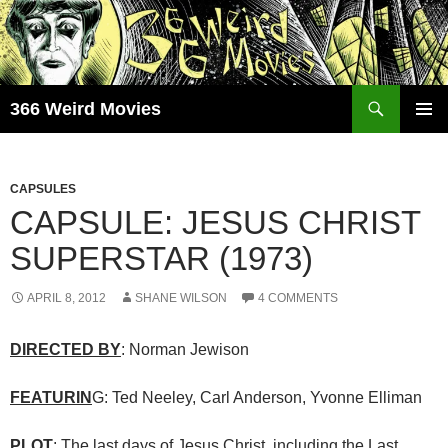
Skip
to
content
Search
366 Weird Movies
PRIMAR
MENU
CAPSULES
CAPSULE: JESUS CHRIST
SUPERSTAR (1973)
APRIL 8, 2012
SHANE WILSON
4 COMMENTS
DIRECTED BY
: Norman Jewison
FEATURIN
G: Ted Neeley, Carl Anderson, Yvonne Elliman
PLOT
: The last days of Jesus Christ, including the Last