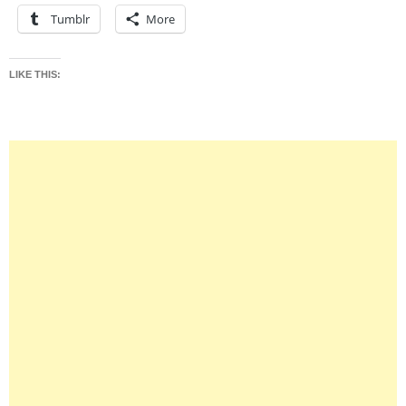
Tumblr
More
LIKE THIS: