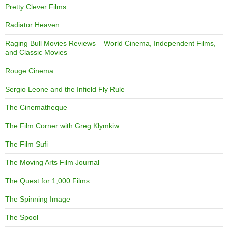
Pretty Clever Films
Radiator Heaven
Raging Bull Movies Reviews – World Cinema, Independent Films,
and Classic Movies
Rouge Cinema
Sergio Leone and the Infield Fly Rule
The Cinematheque
The Film Corner with Greg Klymkiw
The Film Sufi
The Moving Arts Film Journal
The Quest for 1,000 Films
The Spinning Image
The Spool