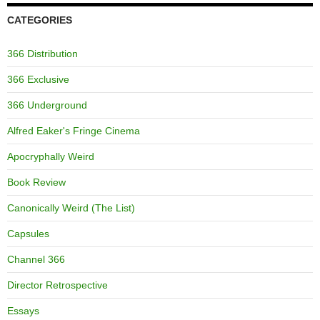
CATEGORIES
366 Distribution
366 Exclusive
366 Underground
Alfred Eaker's Fringe Cinema
Apocryphally Weird
Book Review
Canonically Weird (The List)
Capsules
Channel 366
Director Retrospective
Essays