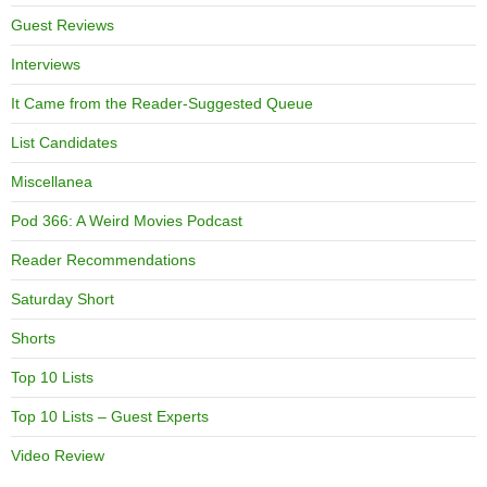
Guest Reviews
Interviews
It Came from the Reader-Suggested Queue
List Candidates
Miscellanea
Pod 366: A Weird Movies Podcast
Reader Recommendations
Saturday Short
Shorts
Top 10 Lists
Top 10 Lists – Guest Experts
Video Review