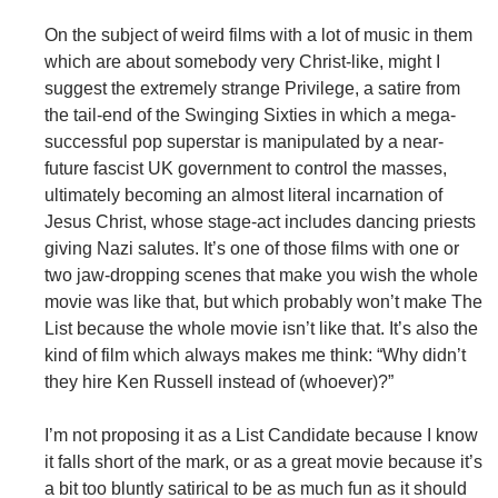
On the subject of weird films with a lot of music in them
which are about somebody very Christ-like, might I
suggest the extremely strange Privilege, a satire from
the tail-end of the Swinging Sixties in which a mega-
successful pop superstar is manipulated by a near-
future fascist UK government to control the masses,
ultimately becoming an almost literal incarnation of
Jesus Christ, whose stage-act includes dancing priests
giving Nazi salutes. It’s one of those films with one or
two jaw-dropping scenes that make you wish the whole
movie was like that, but which probably won’t make The
List because the whole movie isn’t like that. It’s also the
kind of film which always makes me think: “Why didn’t
they hire Ken Russell instead of (whoever)?”
I’m not proposing it as a List Candidate because I know
it falls short of the mark, or as a great movie because it’s
a bit too bluntly satirical to be as much fun as it should