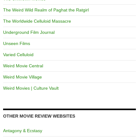
The Weird Wild Realm of Paghat the Ratgirl
The Worldwide Celluloid Massacre
Underground Film Journal
Unseen Films
Varied Celluloid
Weird Movie Central
Weird Movie Village
Weird Movies | Culture Vault
OTHER MOVIE REVIEW WEBSITES
Antagony & Ecstasy