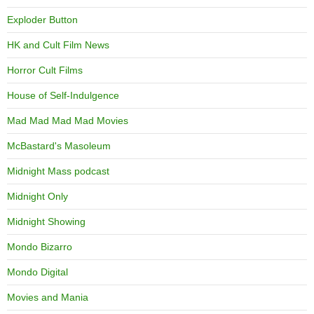
Exploder Button
HK and Cult Film News
Horror Cult Films
House of Self-Indulgence
Mad Mad Mad Mad Movies
McBastard's Masoleum
Midnight Mass podcast
Midnight Only
Midnight Showing
Mondo Bizarro
Mondo Digital
Movies and Mania