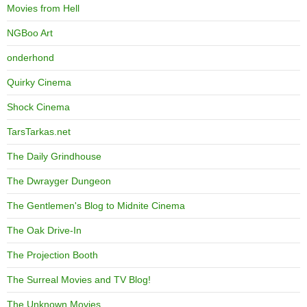
Movies from Hell
NGBoo Art
onderhond
Quirky Cinema
Shock Cinema
TarsTarkas.net
The Daily Grindhouse
The Dwrayger Dungeon
The Gentlemen's Blog to Midnite Cinema
The Oak Drive-In
The Projection Booth
The Surreal Movies and TV Blog!
The Unknown Movies