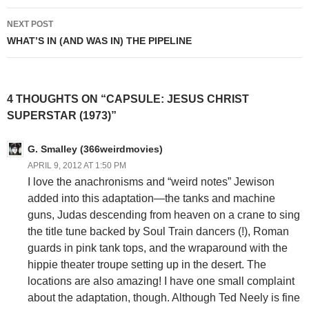
NEXT POST
WHAT’S IN (AND WAS IN) THE PIPELINE
4 THOUGHTS ON “CAPSULE: JESUS CHRIST
SUPERSTAR (1973)”
G. Smalley (366weirdmovies)
APRIL 9, 2012 AT 1:50 PM
I love the anachronisms and “weird notes” Jewison
added into this adaptation—the tanks and machine
guns, Judas descending from heaven on a crane to sing
the title tune backed by Soul Train dancers (!), Roman
guards in pink tank tops, and the wraparound with the
hippie theater troupe setting up in the desert. The
locations are also amazing! I have one small complaint
about the adaptation, though. Although Ted Neely is fine