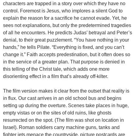
characters are trapped in a story over which they have no
control. Foremost is Jesus, who implores a silent God to
explain the reason for a sacrifice he cannot evade. Yet, he
sees not explanations, but only the predetermined tragedies
of all he encounters. He predicts Judas’ betrayal and Peter’s
denial, to their great puzzlement. “You have nothing in your
hands,” he tells Pilate. “Everything is fixed, and you can’t
change it.” Faith accepts predestination, but it often does so
in the service of a greater plan. That purpose is denied in
this telling of the Christ tale, which adds one more
disorienting effect in a film that’s already off-kilter.
The film version makes it clear from the outset that reality is
in flux. Our cast arrives in an old school bus and begins
setting up during the overture. Scenes take places in huge,
empty vistas or on the sites of old ruins, like ghosts
resurrected on the spot. (The film was shot on location in
Israel). Roman soldiers carry machine guns, tanks and
fighter jets menace the countryside, picture postcards are