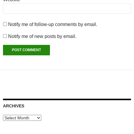
Notify me of follow-up comments by email.
Notify me of new posts by email.
ARCHIVES
Archives