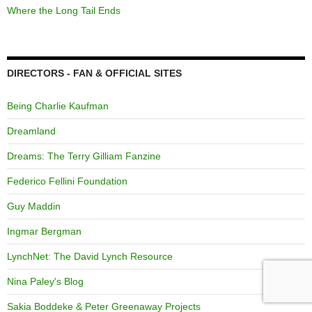
Where the Long Tail Ends
DIRECTORS - FAN & OFFICIAL SITES
Being Charlie Kaufman
Dreamland
Dreams: The Terry Gilliam Fanzine
Federico Fellini Foundation
Guy Maddin
Ingmar Bergman
LynchNet: The David Lynch Resource
Nina Paley's Blog
Sakia Boddeke & Peter Greenaway Projects