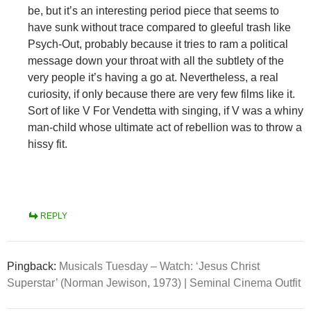
be, but it’s an interesting period piece that seems to
have sunk without trace compared to gleeful trash like
Psych-Out, probably because it tries to ram a political
message down your throat with all the subtlety of the
very people it’s having a go at. Nevertheless, a real
curiosity, if only because there are very few films like it.
Sort of like V For Vendetta with singing, if V was a whiny
man-child whose ultimate act of rebellion was to throw a
hissy fit.
REPLY
Pingback:
Musicals Tuesday – Watch: ‘Jesus Christ
Superstar’ (Norman Jewison, 1973) | Seminal Cinema Outfit