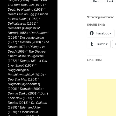
Ringers
(1988)
*
Death Bed:
The Bed That Eats
(1977)
*
Death by Hanging
(1968)
*
Death Laid an Egg
[
La morte
Streaming information
ha fatto l’uovo
] (1968)
*
Delicatessen
(1991)
*
SHARE THIS:
Dementia
[
Daughter of
Facebook
Horror
] (1955)
*
Der Samurai
(2014)
*
Desperate Living
(1977)
*
Destino
(2003)
*
The
Tumblr
Devils
(1971)
*
Dillinger Is
Dead
(1969)
*
The Discreet
Charm of the Bourgeoisie
LIKE THIS:
(1972)
*
Django Kill… If You
Live, Shoot!
(1967)
*
Doggiewogiez!
Poochiewoochiez!
(2012)
*
Dog Star Man
(1964)
*
Dogtooth
[
Kynodontas
]
(2009)
*
Dogville
(2003)
*
Donnie Darko
(2001)
*
Don’t
Look Now
(1973)
*
The
Double
(2013)
*
Dr. Caligari
(1989)
*
Eden and After
(1970)
*
Eisenstein in