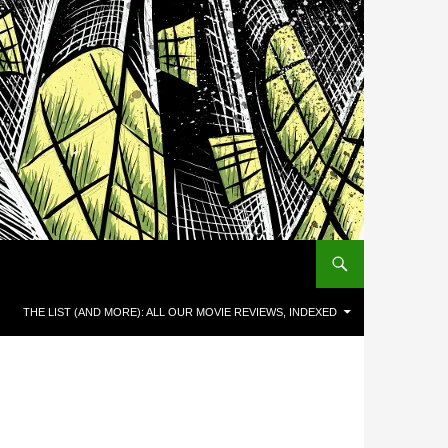
THE LIST (AND MORE): ALL OUR MOVIE REVIEWS, INDEXED