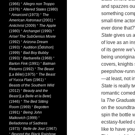
(1966)
*
Allegro non Troppo
and spazzes out
(1976)
*
Altered States
(1980)
something compl
*
Amarcord
(1973)
*
The
American Astronaut
(2001)
*
small-time actor
Antichrist
(2009)
*
The Apple
ever done that?”
(1980)
*
Archangel
(1990)
*
State
gives us a
Arise! The SubGenius Movie
(1992)
*
Arizona Dream
of love as an in
(1993)
*
Audition
[
Ôdishon
]
of its genre we
(1999)
*
Bad Boy Bubby
being unorigina
(1993)
*
Barbarella
(1968)
*
Barton Fink
(1991)
*
Batman
covers, knights
Returns
(1992)
*
The Beast
peepshow-runni
[
La Bête
] (1975)
*
The Beast
—at least, not i
of Yucca Flats
(1961)
*
Beasts of the Southern Wild
State
is really t
(2012)
*
Beauty and the
romantic comedy,
Beast
[
La Belle et la Bete
]
la
The Graduat
(1946)
*
The Bed Sitting
Room
(1969)
*
Begotten
on the soundtra
(1991)
*
Being John
spin the bottle 
Malkovich
(1999)
*
ecstasy-fueled 
Belladonna of Sadness
(1973)
*
Belle de Jour
(1967)
like to have yo
*
Beyond the Black Rainbow