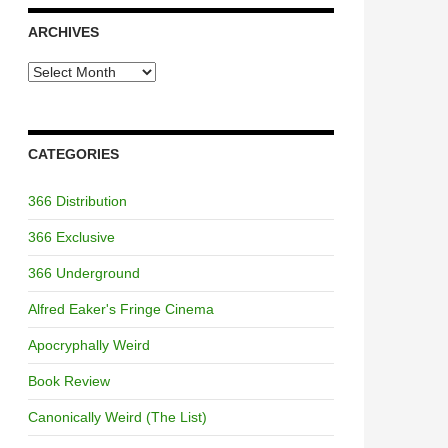
ARCHIVES
Archives
CATEGORIES
366 Distribution
366 Exclusive
366 Underground
Alfred Eaker's Fringe Cinema
Apocryphally Weird
Book Review
Canonically Weird (The List)