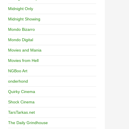
Midnight Only
Midnight Showing
Mondo Bizarro
Mondo Digital
Movies and Mania
Movies from Hell
NGBoo Art
onderhond
Quirky Cinema
Shock Cinema
TarsTarkas.net
The Daily Grindhouse