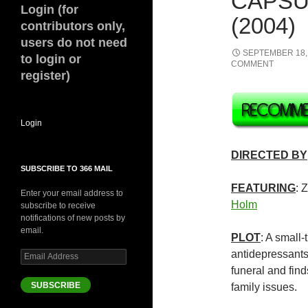
CAPSU
Login (for
(2004)
contributors only,
users do not need
SEPTEMBER 18,
to login or
COMMENT
register)
Login
DIRECTED BY
SUBSCRIBE TO 366 MAIL
FEATURING
: 
Enter your email address to
Holm
subscribe to receive
notifications of new posts by
email.
PLOT
: A small
antidepressants
Email
Address
funeral and find
SUBSCRIBE
family issues.