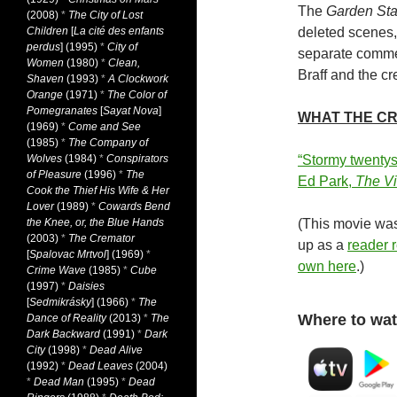
The
Garden Sta
(2008)
*
The City of Lost
Children
[
La cité des enfants
deleted scenes, 
perdus
] (1995)
*
City of
separate commen
Women
(1980)
*
Clean,
Braff and the cr
Shaven
(1993)
*
A Clockwork
Orange
(1971)
*
The Color of
Pomegranates
[
Sayat Nova
]
WHAT THE CR
(1969)
*
Come and See
(1985)
*
The Company of
Wolves
(1984)
*
Conspirators
“Stormy twentys
of Pleasure
(1996)
*
The
Ed Park,
The Vi
Cook the Thief His Wife & Her
Lover
(1989)
*
Cowards Bend
the Knee, or, the Blue Hands
(This movie was
(2003)
*
The Cremator
up as a
reader
[
Spalovac Mrtvol
] (1969)
*
own here
.)
Crime Wave
(1985)
*
Cube
(1997)
*
Daisies
[
Sedmikrásky
] (1966)
*
The
Where to wat
Dance of Reality
(2013)
*
The
Dark Backward
(1991)
*
Dark
City
(1998)
*
Dead Alive
(1992)
*
Dead Leaves
(2004)
*
Dead Man
(1995)
*
Dead