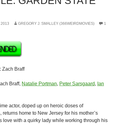
LE: GARDEN STATE
 2013
GREGORY J. SMALLEY (366WEIRDMOVIES)
1
: Zach Braff
Zach Braff,
Natalie Portman
,
Peter Sarsgaard
,
Ian
-time actor, doped up on heroic doses of
, returns home to New Jersey for his mother’s
s love with a quirky lady while working through his