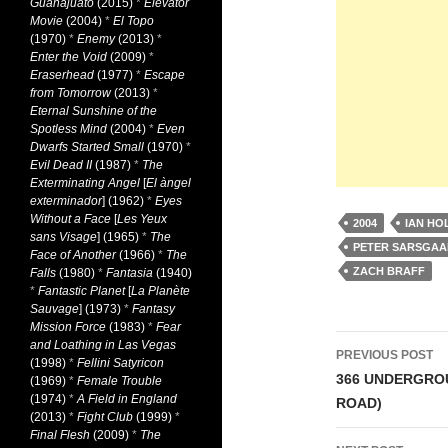
Guanajuato
(2015)
*
Elevator
Movie
(2004)
*
El Topo
(1970)
*
Enemy
(2013)
*
Enter the Void
(2009)
*
Eraserhead
(1977)
*
Escape
from Tomorrow
(2013)
*
Eternal Sunshine of the
Spotless Mind
(2004)
*
Even
Dwarfs Started Small
(1970)
*
Evil Dead II
(1987)
*
The
Exterminating Angel
[
El àngel
exterminador
] (1962)
*
Eyes
Without a Face
[
Les Yeux
2004
IAN HO
sans Visage
] (1965)
*
The
PETER SARSGA
Face of Another
(1966)
*
The
ZACH BRAFF
Falls
(1980)
*
Fantasia
(1940)
*
Fantastic Planet
[
La Planète
Sauvage
] (1973)
*
Fantasy
Mission Force
(1983)
*
Fear
Post
and Loathing in Las Vegas
PREVIOUS POST
(1998)
*
Fellini Satyricon
navigati
366 UNDERGRO
(1969)
*
Female Trouble
(1974)
*
A Field in England
ROAD)
(2013)
*
Fight Club
(1999)
*
Final Flesh
(2009)
*
The