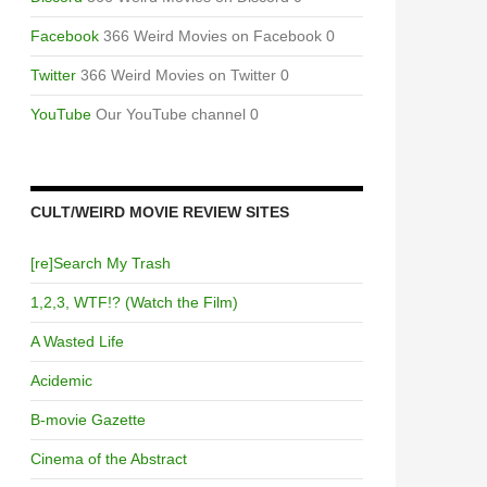
Facebook
366 Weird Movies on Facebook 0
Twitter
366 Weird Movies on Twitter 0
YouTube
Our YouTube channel 0
CULT/WEIRD MOVIE REVIEW SITES
[re]Search My Trash
1,2,3, WTF!? (Watch the Film)
A Wasted Life
Acidemic
B-movie Gazette
Cinema of the Abstract