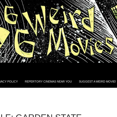
VACY POLICY
REPERTORY CINEMAS NEAR YOU
SUGGEST A WEIRD MOVIE!