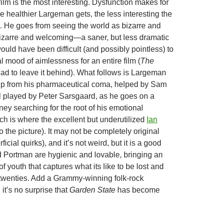
 film is the most interesting. Dysfunction makes for
the healthier Largeman gets, the less interesting the
 He goes from seeing the world as bizarre and
bizarre and welcoming—a saner, but less dramatic
 would have been difficult (and possibly pointless) to
ial mood of aimlessness for an entire film (
The
ad to leave it behind). What follows is Largeman
up from his pharmaceutical coma, helped by Sam
l played by Peter Sarsgaard, as he goes on a
ney searching for the root of his emotional
ch is where the excellent but underutilized
Ian
 the picture). It may not be completely original
ficial quirks), and it’s not weird, but it is a good
d Portman are hygienic and lovable, bringing an
 of youth that captures what its like to be lost and
 twenties. Add a Grammy-winning folk-rock
it’s no surprise that
Garden State
has become