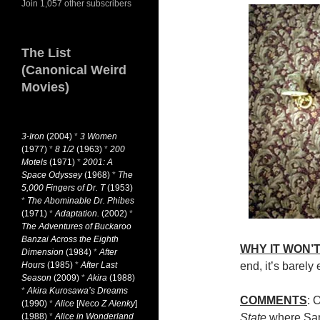
Join 1,057 other subscribers
The List
(Canonical Weird
Movies)
3-Iron
(2004)
*
3 Women
(1977)
*
8 1/2
(1963)
*
200
Motels
(1971)
*
2001: A
Space Odyssey
(1968)
*
The
5,000 Fingers of Dr. T
(1953)
*
The Abominable Dr. Phibes
(1971)
*
Adaptation.
(2002)
*
The Adventures of Buckaroo
Banzai Across the Eighth
WHY IT WON’T
Dimension
(1984)
*
After
Hours
(1985)
*
After Last
end, it’s barely
Season
(2009)
*
Akira
(1988)
*
Akira Kurosawa’s Dreams
COMMENTS
: 
(1990)
*
Alice
[
Neco Z Alenky
]
(1988)
*
Alice in Wonderland
State
where Sam,