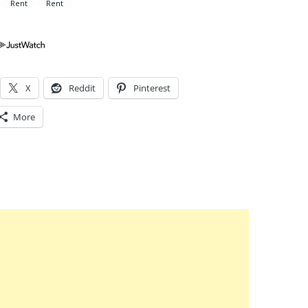
X
Reddit
Pinterest
More