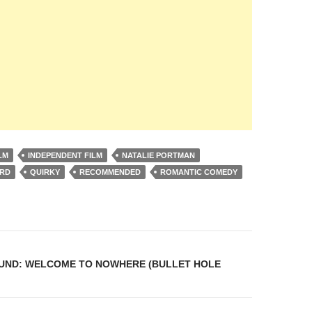
LM
INDEPENDENT FILM
NATALIE PORTMAN
ARD
QUIRKY
RECOMMENDED
ROMANTIC COMEDY
on
UND: WELCOME TO NOWHERE (BULLET HOLE