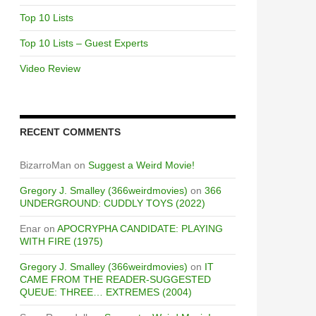
Top 10 Lists
Top 10 Lists – Guest Experts
Video Review
RECENT COMMENTS
BizarroMan
on
Suggest a Weird Movie!
Gregory J. Smalley (366weirdmovies)
on
366
UNDERGROUND: CUDDLY TOYS (2022)
Enar
on
APOCRYPHA CANDIDATE: PLAYING
WITH FIRE (1975)
Gregory J. Smalley (366weirdmovies)
on
IT
CAME FROM THE READER-SUGGESTED
QUEUE: THREE… EXTREMES (2004)