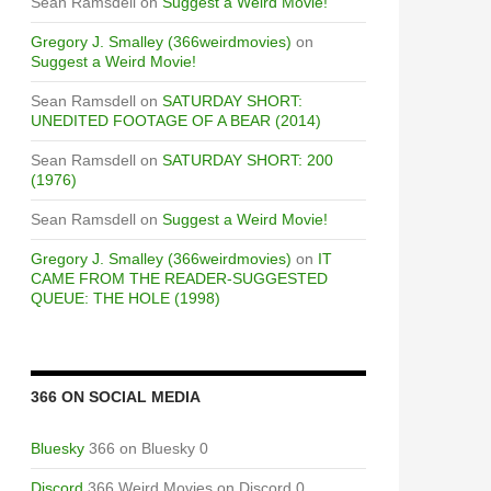
Sean Ramsdell
on
Suggest a Weird Movie!
Gregory J. Smalley (366weirdmovies)
on
Suggest a Weird Movie!
Sean Ramsdell
on
SATURDAY SHORT:
UNEDITED FOOTAGE OF A BEAR (2014)
Sean Ramsdell
on
SATURDAY SHORT: 200
(1976)
Sean Ramsdell
on
Suggest a Weird Movie!
Gregory J. Smalley (366weirdmovies)
on
IT
CAME FROM THE READER-SUGGESTED
QUEUE: THE HOLE (1998)
366 ON SOCIAL MEDIA
Bluesky
366 on Bluesky 0
Discord
366 Weird Movies on Discord 0