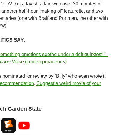
te
DVD is a lavish affair, with over 30 minutes of
another half-hour “making of” featurette, and two
taries (one with Braff and Portman, the other with
ew).
ITICS SAY
:
omething emotions seethe under a deft quirkfest.”–
llage Voice
(contemporaneous)
 nominated for review by “Billy” who even wrote it
 recommendation
.
Suggest a weird movie of your
ch Garden State