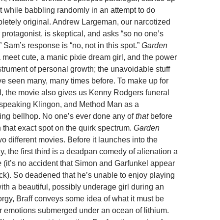
 while babbling randomly in an attempt to do
etely original. Andrew Largeman, our narcotized
 protagonist, is skeptical, and asks “so no one’s
 Sam’s response is “no, not in this spot.”
Garden
 meet cute, a manic pixie dream girl, and the power
strument of personal growth; the unavoidable stuff
’ve seen many, many times before. To make up for
l, the movie also gives us Kenny Rodgers funeral
 speaking Klingon, and Method Man as a
ng bellhop. No one’s ever done any of
that
before
n that exact spot on the quirk spectrum.
Garden
wo different movies. Before it launches into the
 the first third is a deadpan comedy of alienation a
e
(it’s no accident that Simon and Garfunkel appear
ck). So deadened that he’s unable to enjoy playing
with a beautiful, possibly underage girl during an
orgy, Braff conveys some idea of what it must be
ur emotions submerged under an ocean of lithium.