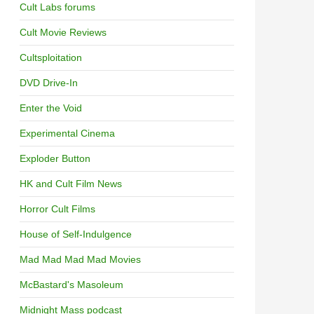
Cult Labs forums
Cult Movie Reviews
Cultsploitation
DVD Drive-In
Enter the Void
Experimental Cinema
Exploder Button
HK and Cult Film News
Horror Cult Films
House of Self-Indulgence
Mad Mad Mad Mad Movies
McBastard's Masoleum
Midnight Mass podcast