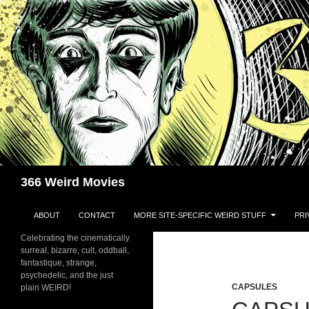
Skip
to
content
Search
366 Weird Movies
ABOUT
CONTACT
MORE SITE-SPECIFIC WEIRD STUFF
PRI
Celebrating the cinematically
surreal, bizarre, cult, oddball,
fantastique, strange,
psychedelic, and the just
CAPSULES
plain WEIRD!