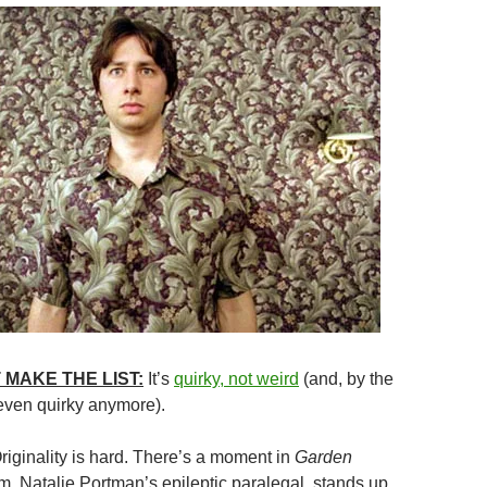
 MAKE THE LIST:
It’s
quirky, not weird
(and, by the
 even quirky anymore).
Originality is hard. There’s a moment in
Garden
 Natalie Portman’s epileptic paralegal, stands up