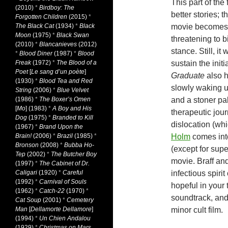
This part of the
(2010)
*
Birdboy: The
better stories; 
Forgotten Children
(2015)
*
The Black Cat
(1934)
*
Black
movie becomes.
Moon
(1975)
*
Black Swan
threatening to 
(2010)
*
Blancanieves
(2012)
stance. Still, it
*
Blood Diner
(1987)
*
Blood
Freak
(1972)
*
The Blood of a
sustain the init
Poet
[
Le sang d’un poète
]
Graduate
also h
(1930)
*
Blood Tea and Red
slowly waking 
String
(2006)
*
Blue Velvet
(1986)
*
The Boxer’s Omen
and a stoner pa
[
Mo
] (1983)
*
A Boy and His
therapeutic jour
Dog
(1975)
*
Branded to Kill
dislocation (whi
(1967)
*
Brand Upon the
Brain!
(2006)
*
Brazil
(1985)
*
Holm
comes into
Bronson
(2008)
*
Bubba Ho-
(except for super
Tep
(2002)
*
The Butcher Boy
movie. Braff an
(1997)
*
The Cabinet of Dr.
Caligari
(1920)
*
Careful
infectious spirit
(1992)
*
Carnival of Souls
hopeful in your
(1962)
*
Catch-22
(1970)
*
soundtrack, and 
Cat Soup
(2001)
*
Cemetery
Man
[
Dellamorte Dellamore
]
minor cult film.
(1994)
*
Un Chien Andalou
(1929)
*
Christmas on Mars