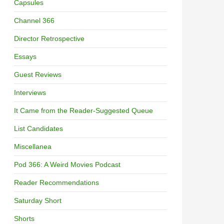
Capsules
Channel 366
Director Retrospective
Essays
Guest Reviews
Interviews
It Came from the Reader-Suggested Queue
List Candidates
Miscellanea
Pod 366: A Weird Movies Podcast
Reader Recommendations
Saturday Short
Shorts