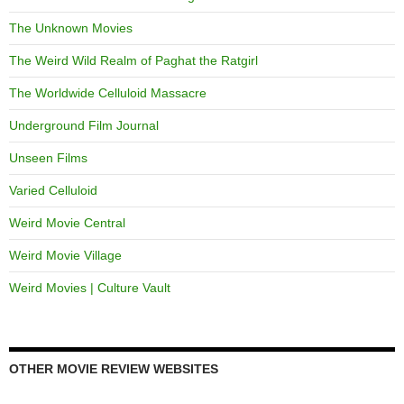
The Unknown Movies
The Weird Wild Realm of Paghat the Ratgirl
The Worldwide Celluloid Massacre
Underground Film Journal
Unseen Films
Varied Celluloid
Weird Movie Central
Weird Movie Village
Weird Movies | Culture Vault
OTHER MOVIE REVIEW WEBSITES