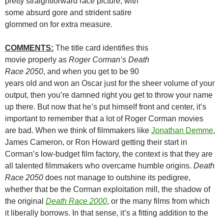
pretty straightforward race picture, with
some absurd gore and strident satire
glommed on for extra measure.
COMMENTS:
The title card identifies this
movie properly as
Roger Corman’s Death
Race 2050
, and when you get to be 90
years old and won an Oscar just for the sheer volume of your
output, then you’re damned right you get to throw your name
up there. But now that he’s put himself front and center, it’s
important to remember that a lot of Roger Corman movies
are bad. When we think of filmmakers like
Jonathan Demme
,
James Cameron, or Ron Howard getting their start in
Corman’s low-budget film factory, the context is that they are
all talented filmmakers who overcame humble origins.
Death
Race 2050
does not manage to outshine its pedigree,
whether that be the Corman exploitation mill, the shadow of
the original
Death Race 2000
, or the many films from which
it liberally borrows. In that sense, it’s a fitting addition to the