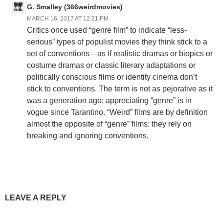
G. Smalley (366weirdmovies)
MARCH 16, 2017 AT 12:21 PM
Critics once used “genre film” to indicate “less-
serious” types of populist movies they think stick to a
set of conventions—as if realistic dramas or biopics or
costume dramas or classic literary adaptations or
politically conscious films or identity cinema don’t
stick to conventions. The term is not as pejorative as it
was a generation ago; appreciating “genre” is in
vogue since Tarantino. “Weird” films are by definition
almost the opposite of “genre” films: they rely on
breaking and ignoring conventions.
LEAVE A REPLY