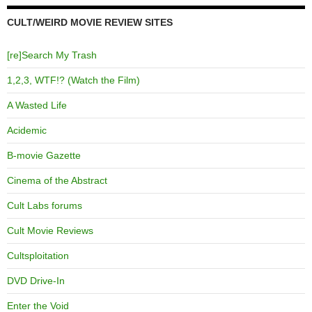
CULT/WEIRD MOVIE REVIEW SITES
[re]Search My Trash
1,2,3, WTF!? (Watch the Film)
A Wasted Life
Acidemic
B-movie Gazette
Cinema of the Abstract
Cult Labs forums
Cult Movie Reviews
Cultsploitation
DVD Drive-In
Enter the Void