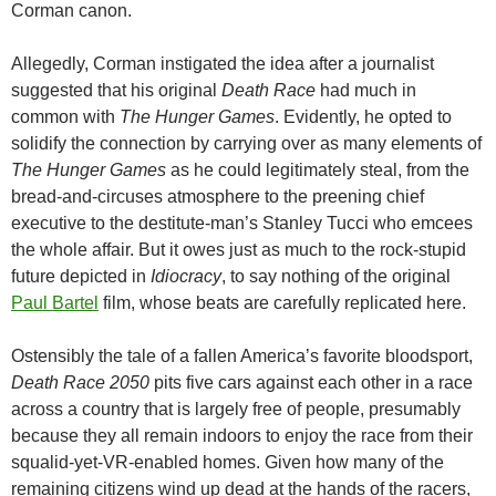
Corman canon.
Allegedly, Corman instigated the idea after a journalist
suggested that his original
Death Race
had much in
common with
The Hunger Games
. Evidently, he opted to
solidify the connection by carrying over as many elements of
The Hunger Games
as he could legitimately steal, from the
bread-and-circuses atmosphere to the preening chief
executive to the destitute-man’s Stanley Tucci who emcees
the whole affair. But it owes just as much to the rock-stupid
future depicted in
Idiocracy
, to say nothing of the original
Paul Bartel
film, whose beats are carefully replicated here.
Ostensibly the tale of a fallen America’s favorite bloodsport,
Death Race 2050
pits five cars against each other in a race
across a country that is largely free of people, presumably
because they all remain indoors to enjoy the race from their
squalid-yet-VR-enabled homes. Given how many of the
remaining citizens wind up dead at the hands of the racers,