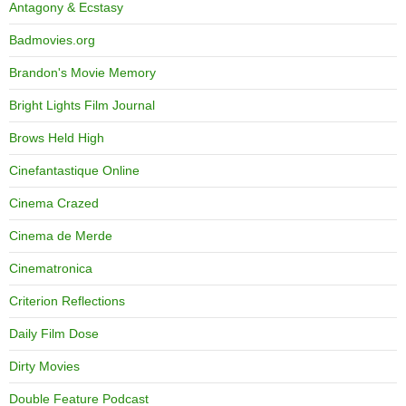
Antagony & Ecstasy
Badmovies.org
Brandon's Movie Memory
Bright Lights Film Journal
Brows Held High
Cinefantastique Online
Cinema Crazed
Cinema de Merde
Cinematronica
Criterion Reflections
Daily Film Dose
Dirty Movies
Double Feature Podcast