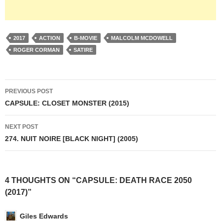
2017
ACTION
B-MOVIE
MALCOLM MCDOWELL
ROGER CORMAN
SATIRE
Post
PREVIOUS POST
navigation
CAPSULE: CLOSET MONSTER (2015)
NEXT POST
274. NUIT NOIRE [BLACK NIGHT] (2005)
4 THOUGHTS ON “CAPSULE: DEATH RACE 2050
(2017)”
Giles Edwards