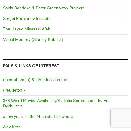
Sakia Boddeke & Peter Greenaway Projects
Sergei Parajanov Institute
The Hayao Miyazaki Web
Visual Memory (Stanley Kubrick)
PALS & LINKS OF INTEREST
(mim-uh-zeen) & other loss leaders
{ feuilleton }
366 Weird Movies Availability/Statistic Spreadsheet by Ed
Dykhuizen
a few years in the Absolute Elsewhere
Alex Kittle