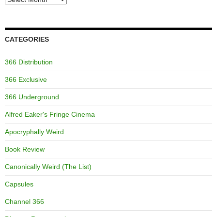
CATEGORIES
366 Distribution
366 Exclusive
366 Underground
Alfred Eaker's Fringe Cinema
Apocryphally Weird
Book Review
Canonically Weird (The List)
Capsules
Channel 366