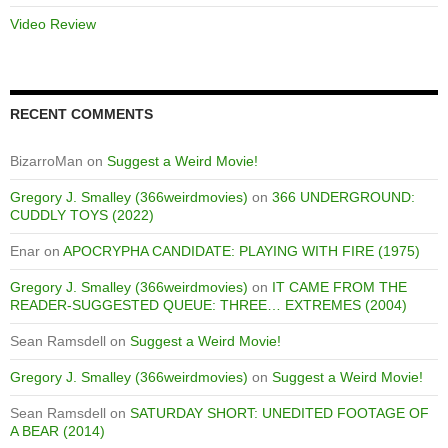
Video Review
RECENT COMMENTS
BizarroMan
on
Suggest a Weird Movie!
Gregory J. Smalley (366weirdmovies)
on
366 UNDERGROUND:
CUDDLY TOYS (2022)
Enar
on
APOCRYPHA CANDIDATE: PLAYING WITH FIRE (1975)
Gregory J. Smalley (366weirdmovies)
on
IT CAME FROM THE
READER-SUGGESTED QUEUE: THREE… EXTREMES (2004)
Sean Ramsdell
on
Suggest a Weird Movie!
Gregory J. Smalley (366weirdmovies)
on
Suggest a Weird Movie!
Sean Ramsdell
on
SATURDAY SHORT: UNEDITED FOOTAGE OF
A BEAR (2014)