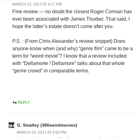
MARCH 15, 2017 AT 4:17 PM
Fine review — no doubt the closest Roger Corman has
ever been associated with James Thurber. That said, I
hope the latter’s estate doesn’t come after you.
P.S. : (From Chris Alexander’s review snippet) Does
anyone know when (and why) “genre film” came to be a
term for “weird movie”? I know that a review included
with “Dellamorte / Dellamore” talks about that whole
“genre crowd” in comparable terms.
REPLY
G. Smalley (366weirdmovies)
MARCH 15, 2017 AT 5:00 PM