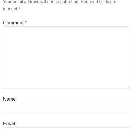
Your email address will not be published.
Required fields are
marked
*
Comment
*
Name
Email