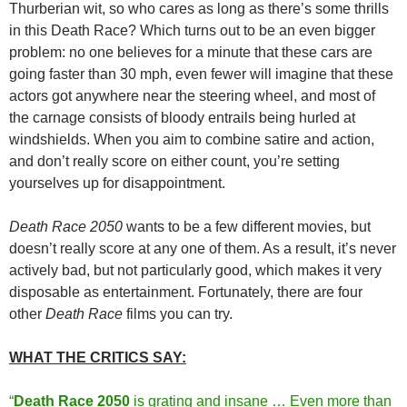
Thurberian wit, so who cares as long as there’s some thrills
in this Death Race? Which turns out to be an even bigger
problem: no one believes for a minute that these cars are
going faster than 30 mph, even fewer will imagine that these
actors got anywhere near the steering wheel, and most of
the carnage consists of bloody entrails being hurled at
windshields. When you aim to combine satire and action,
and don’t really score on either count, you’re setting
yourselves up for disappointment.
Death Race 2050
wants to be a few different movies, but
doesn’t really score at any one of them. As a result, it’s never
actively bad, but not particularly good, which makes it very
disposable as entertainment. Fortunately, there are four
other
Death Race
films you can try.
WHAT THE CRITICS SAY:
“
Death Race 2050
is grating and insane … Even more than