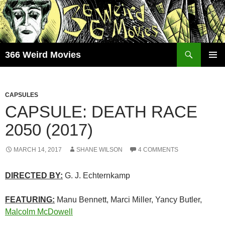
Skip
to
content
Search
366 Weird Movies
PRIMAR
MENU
CAPSULES
CAPSULE: DEATH RACE
2050 (2017)
MARCH 14, 2017
SHANE WILSON
4 COMMENTS
DIRECTED BY:
G. J. Echternkamp
FEATURING:
Manu Bennett, Marci Miller, Yancy Butler,
Malcolm McDowell