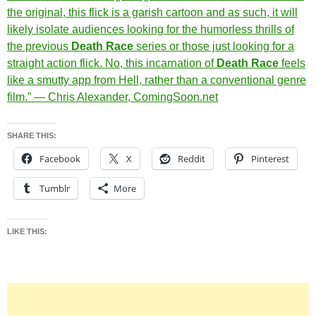
the original, this flick is a garish cartoon and as such, it will
likely isolate audiences looking for the humorless thrills of
the previous
Death Race
series or those just looking for a
straight action flick. No, this incarnation of
Death Race
feels
like a smutty app from Hell, rather than a conventional genre
film.” — Chris Alexander, ComingSoon.net
SHARE THIS:
Facebook
X
Reddit
Pinterest
Tumblr
More
LIKE THIS: