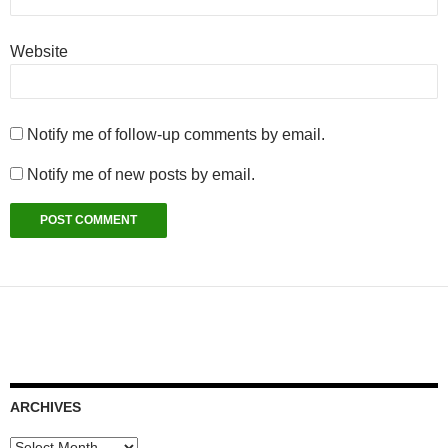
Website
Notify me of follow-up comments by email.
Notify me of new posts by email.
ARCHIVES
Archives