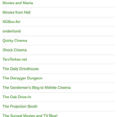
Movies and Mania
Movies from Hell
NGBoo Art
onderhond
Quirky Cinema
Shock Cinema
TarsTarkas.net
The Daily Grindhouse
The Dwrayger Dungeon
The Gentlemen's Blog to Midnite Cinema
The Oak Drive-In
The Projection Booth
The Surreal Movies and TV Blog!