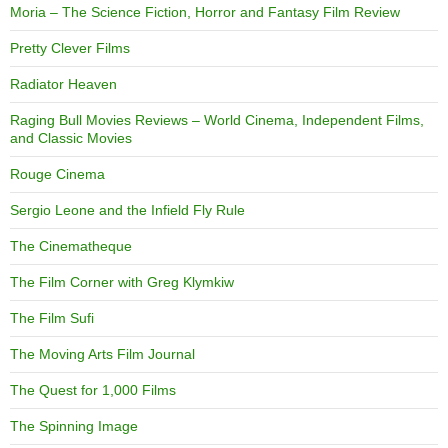
Moria – The Science Fiction, Horror and Fantasy Film Review
Pretty Clever Films
Radiator Heaven
Raging Bull Movies Reviews – World Cinema, Independent Films,
and Classic Movies
Rouge Cinema
Sergio Leone and the Infield Fly Rule
The Cinematheque
The Film Corner with Greg Klymkiw
The Film Sufi
The Moving Arts Film Journal
The Quest for 1,000 Films
The Spinning Image