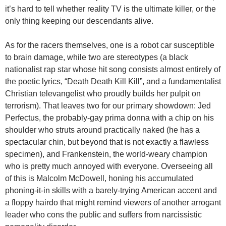
it’s hard to tell whether reality TV is the ultimate killer, or the
only thing keeping our descendants alive.
As for the racers themselves, one is a robot car susceptible
to brain damage, while two are stereotypes (a black
nationalist rap star whose hit song consists almost entirely of
the poetic lyrics, “Death Death Kill Kill”, and a fundamentalist
Christian televangelist who proudly builds her pulpit on
terrorism). That leaves two for our primary showdown: Jed
Perfectus, the probably-gay prima donna with a chip on his
shoulder who struts around practically naked (he has a
spectacular chin, but beyond that is not exactly a flawless
specimen), and Frankenstein, the world-weary champion
who is pretty much annoyed with everyone. Overseeing all
of this is Malcolm McDowell, honing his accumulated
phoning-it-in skills with a barely-trying American accent and
a floppy hairdo that might remind viewers of another arrogant
leader who cons the public and suffers from narcissistic