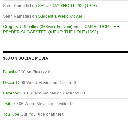
Sean Ramsdell
on
SATURDAY SHORT: 200 (1976)
Sean Ramsdell
on
Suggest a Weird Movie!
Gregory J. Smalley (366weirdmovies)
on
IT CAME FROM THE
READER-SUGGESTED QUEUE: THE HOLE (1998)
366 ON SOCIAL MEDIA
Bluesky
366 on Bluesky 0
Discord
366 Weird Movies on Discord 0
Facebook
366 Weird Movies on Facebook 0
Twitter
366 Weird Movies on Twitter 0
YouTube
Our YouTube channel 0