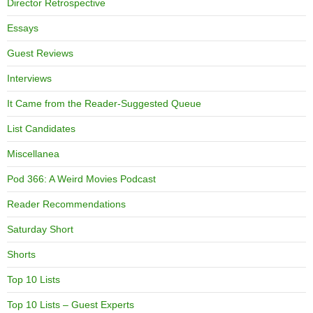
Director Retrospective
Essays
Guest Reviews
Interviews
It Came from the Reader-Suggested Queue
List Candidates
Miscellanea
Pod 366: A Weird Movies Podcast
Reader Recommendations
Saturday Short
Shorts
Top 10 Lists
Top 10 Lists – Guest Experts