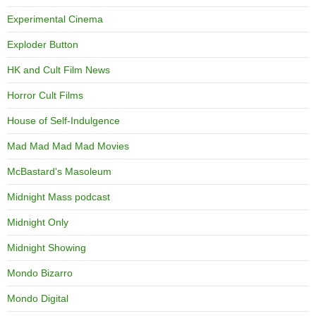
Experimental Cinema
Exploder Button
HK and Cult Film News
Horror Cult Films
House of Self-Indulgence
Mad Mad Mad Mad Movies
McBastard's Masoleum
Midnight Mass podcast
Midnight Only
Midnight Showing
Mondo Bizarro
Mondo Digital