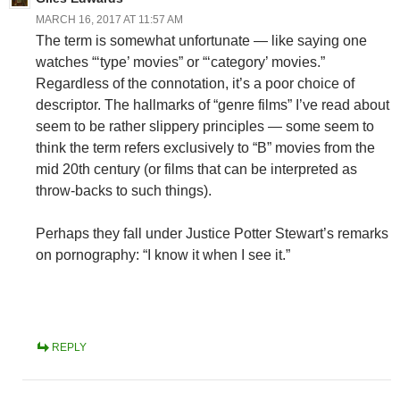
MARCH 16, 2017 AT 11:57 AM
The term is somewhat unfortunate — like saying one
watches “‘type’ movies” or “‘category’ movies.”
Regardless of the connotation, it’s a poor choice of
descriptor. The hallmarks of “genre films” I’ve read about
seem to be rather slippery principles — some seem to
think the term refers exclusively to “B” movies from the
mid 20th century (or films that can be interpreted as
throw-backs to such things).
Perhaps they fall under Justice Potter Stewart’s remarks
on pornography: “I know it when I see it.”
REPLY