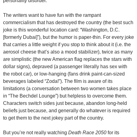
personality disorder.
The writers want to have fun with the rampant
commercialism that has destroyed the country (the best such
joke is this wonderful location card: “Washington, D.C.
[formerly Dubai]”), but the humor is paper-thin. For every joke
that carries a little weight if you stop to think about it (i.e. the
aerosol cheese that’s also a mood stabilizer), twice as many
are simplistic (the new American flag replaces the stars with
dollar signs), depraved (a passenger literally has sex with
the robot car), or low-hanging (fans drink paint-can-sized
beverages labeled “Zoda!”). The film is aware of its
limitations (a conversation between two women takes place
in “The Bechdel Lounge”) but helpless to overcome them.
Characters switch sides just because, abandon long-held
beliefs just because, and generally do whatever is required
to get them to the next jokey part of the country.
But you’re not really watching
Death Race 2050
for its