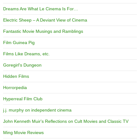
Dreams Are What Le Cinema Is For…
Electric Sheep – A Deviant View of Cinema
Fantastic Movie Musings and Ramblings
Film Guinea Pig
Films Like Dreams, etc.
Goregirl's Dungeon
Hidden Films
Horrorpedia
Hyperreal Film Club
j.j. murphy on independent cinema
John Kenneth Muir's Reflections on Cult Movies and Classic TV
Ming Movie Reviews