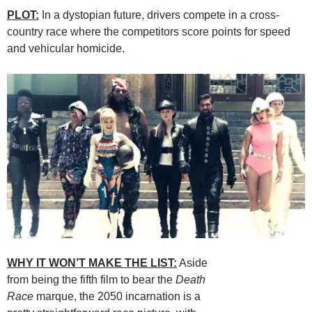
PLOT:
In a dystopian future, drivers compete in a cross-
country race where the competitors score points for speed
and vehicular homicide.
WHY IT WON’T MAKE THE LIST:
Aside
from being the fifth film to bear the
Death
Race
marque, the 2050 incarnation is a