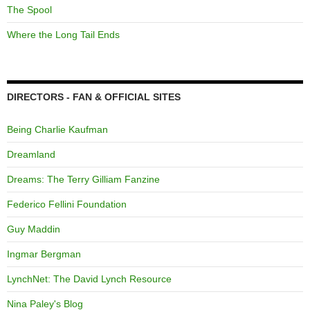
The Spool
Where the Long Tail Ends
DIRECTORS - FAN & OFFICIAL SITES
Being Charlie Kaufman
Dreamland
Dreams: The Terry Gilliam Fanzine
Federico Fellini Foundation
Guy Maddin
Ingmar Bergman
LynchNet: The David Lynch Resource
Nina Paley's Blog