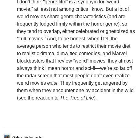
I don’t think “genre film” is a synonym for “weird
movie,” at least not among critics I know. But a lot of
weird movies share genre characteristics (and are
frequently lodged firmly within the horror genre), so
they tend to overlap, either celebrated or ghettoized as
“cult movies.” And, to be honest, when I tell the
average person who tends to restrict their movie diet
to realistic drama, dimwitted comedies, and Marvel
blockbusters that I review “weird” movies, they almost
always think I mean horror and sci-fi—we’re so far off
the radar screen that most people don’t even realize
weird movies
exist
. They frequently get angered by
them when they encounter one by accident in the wild
(see the reaction to
The Tree of Life
).
Giles Edwards