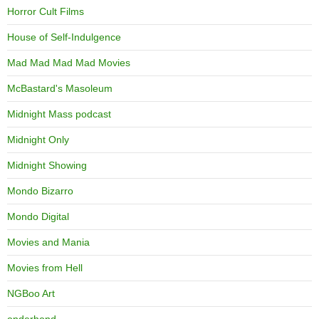
Horror Cult Films
House of Self-Indulgence
Mad Mad Mad Mad Movies
McBastard's Masoleum
Midnight Mass podcast
Midnight Only
Midnight Showing
Mondo Bizarro
Mondo Digital
Movies and Mania
Movies from Hell
NGBoo Art
onderhond