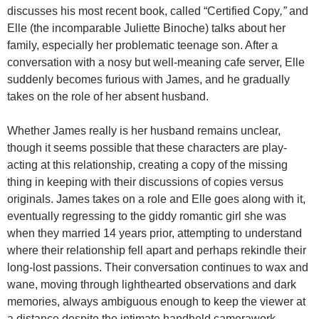
discusses his most recent book, called “Certified Copy
,”
and
Elle (the incomparable Juliette Binoche) talks about her
family, especially her problematic teenage son. After a
conversation with a nosy but well-meaning cafe server, Elle
suddenly becomes furious with James, and he gradually
takes on the role of her absent husband.
Whether James really is her husband remains unclear,
though it seems possible that these characters are play-
acting at this relationship, creating a copy of the missing
thing in keeping with their discussions of copies versus
originals. James takes on a role and Elle goes along with it,
eventually regressing to the giddy romantic girl she was
when they married 14 years prior, attempting to understand
where their relationship fell apart and perhaps rekindle their
long-lost passions. Their conversation continues to wax and
wane, moving through lighthearted observations and dark
memories, always ambiguous enough to keep the viewer at
a distance despite the intimate handheld camerawork.