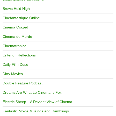
Brows Held High
Cinefantastique Online
Cinema Crazed
Cinema de Merde
Cinematronica
Criterion Reflections
Daily Film Dose
Dirty Movies
Double Feature Podcast
Dreams Are What Le Cinema Is For…
Electric Sheep – A Deviant View of Cinema
Fantastic Movie Musings and Ramblings