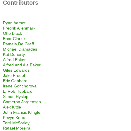
Contributors
Ryan Aarset
Fredrik Allenmark
Otto Black
Enar Clarke
Pamela De Graff
Michael Diamades
Kat Doherty
Alfred Eaker
Alfred and Aja Eaker
Giles Edwards
Jake Fredel
Eric Gabbard
Irene Gonchorova
El Rob Hubbard
Simon Hyslop
Cameron Jorgensen
Alex Kittle
John Francis Klingle
Kevyn Knox
Terri McSorley
Rafael Moreira