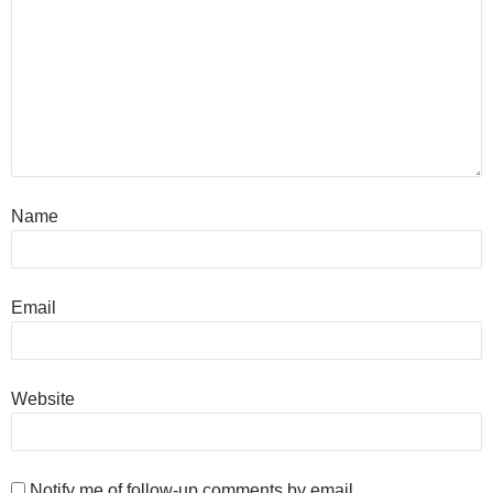
Name
Email
Website
Notify me of follow-up comments by email.