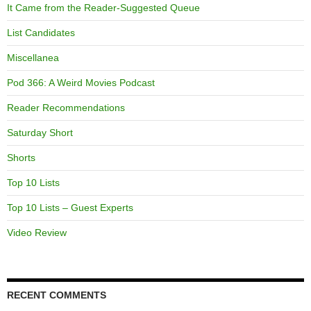
It Came from the Reader-Suggested Queue
List Candidates
Miscellanea
Pod 366: A Weird Movies Podcast
Reader Recommendations
Saturday Short
Shorts
Top 10 Lists
Top 10 Lists – Guest Experts
Video Review
RECENT COMMENTS