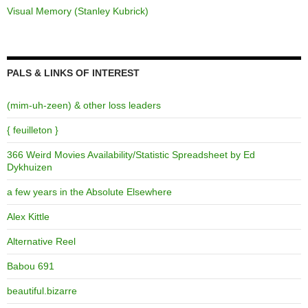
Visual Memory (Stanley Kubrick)
PALS & LINKS OF INTEREST
(mim-uh-zeen) & other loss leaders
{ feuilleton }
366 Weird Movies Availability/Statistic Spreadsheet by Ed
Dykhuizen
a few years in the Absolute Elsewhere
Alex Kittle
Alternative Reel
Babou 691
beautiful.bizarre