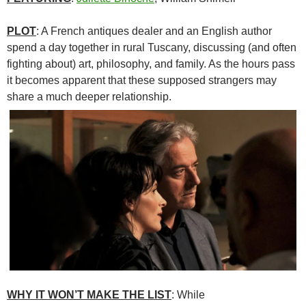
PLOT
: A French antiques dealer and an English author
spend a day together in rural Tuscany, discussing (and often
fighting about) art, philosophy, and family. As the hours pass
it becomes apparent that these supposed strangers may
share a much deeper relationship.
WHY IT WON’T MAKE THE LIST
: While