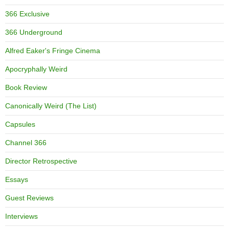
366 Exclusive
366 Underground
Alfred Eaker's Fringe Cinema
Apocryphally Weird
Book Review
Canonically Weird (The List)
Capsules
Channel 366
Director Retrospective
Essays
Guest Reviews
Interviews