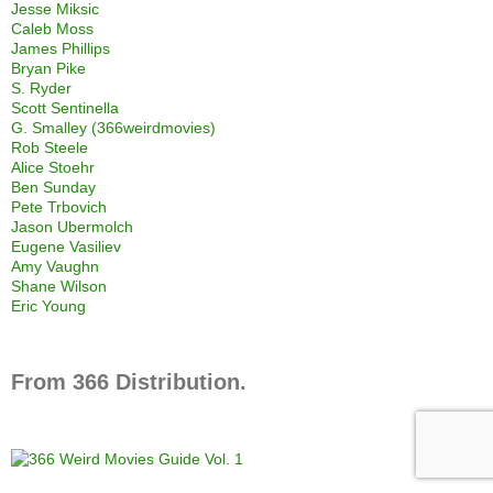
Jesse Miksic
Caleb Moss
James Phillips
Bryan Pike
S. Ryder
Scott Sentinella
G. Smalley (366weirdmovies)
Rob Steele
Alice Stoehr
Ben Sunday
Pete Trbovich
Jason Ubermolch
Eugene Vasiliev
Amy Vaughn
Shane Wilson
Eric Young
From 366 Distribution.