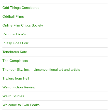
Odd Things Considered
Oddball Films
Online Film Critics Society
Penguin Pete's
Pussy Goes Grrr
Tenebrous Kate
The Completists
Thunder Sky, Inc. – Unconventional art and artists
Trailers from Hell
Weird Fiction Review
Weird Studies
Welcome to Twin Peaks