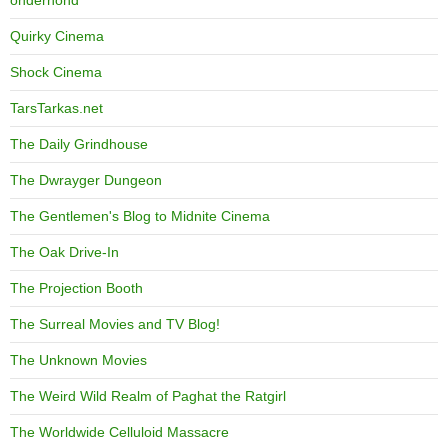
Quirky Cinema
Shock Cinema
TarsTarkas.net
The Daily Grindhouse
The Dwrayger Dungeon
The Gentlemen's Blog to Midnite Cinema
The Oak Drive-In
The Projection Booth
The Surreal Movies and TV Blog!
The Unknown Movies
The Weird Wild Realm of Paghat the Ratgirl
The Worldwide Celluloid Massacre