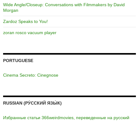
Wide Angle/Closeup: Conversations with Filmmakers by David
Morgan
Zardoz Speaks to You!
zoran rosco vacuum player
PORTUGUESE
Cinema Secreto: Cinegnose
RUSSIAN (РУ́ССКИЙ ЯЗЫ́К)
Избранные статьи 366weirdmovies, переведенные на русский