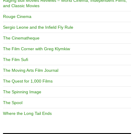
Raging Bull Movies Reviews – World Cinema, Independent Films,
and Classic Movies
Rouge Cinema
Sergio Leone and the Infield Fly Rule
The Cinematheque
The Film Corner with Greg Klymkiw
The Film Sufi
The Moving Arts Film Journal
The Quest for 1,000 Films
The Spinning Image
The Spool
Where the Long Tail Ends