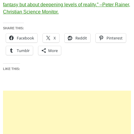
fantasy but about deepening levels of reality.” –Peter Rainer,
Christian Science Monitor.
SHARE THIS:
Facebook
X
Reddit
Pinterest
Tumblr
More
LIKE THIS: