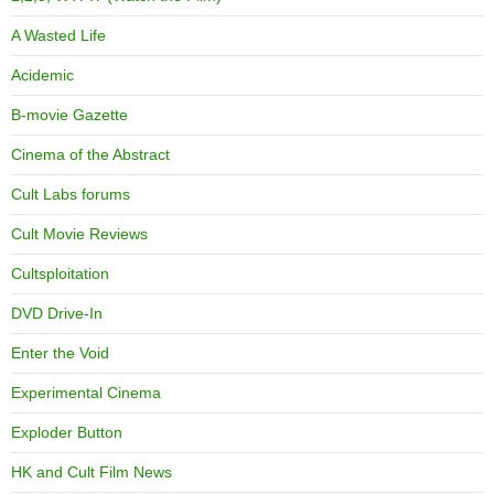
A Wasted Life
Acidemic
B-movie Gazette
Cinema of the Abstract
Cult Labs forums
Cult Movie Reviews
Cultsploitation
DVD Drive-In
Enter the Void
Experimental Cinema
Exploder Button
HK and Cult Film News