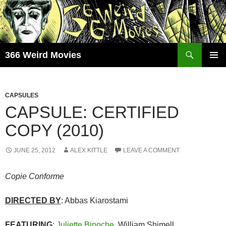
Skip
to
content
Search
366 Weird Movies
PRIMAR
MENU
CAPSULES
CAPSULE: CERTIFIED
COPY (2010)
JUNE 25, 2012
ALEX KITTLE
LEAVE A COMMENT
Copie Conforme
DIRECTED BY
: Abbas Kiarostami
FEATURING
:
Juliette Binoche
, William Shimell