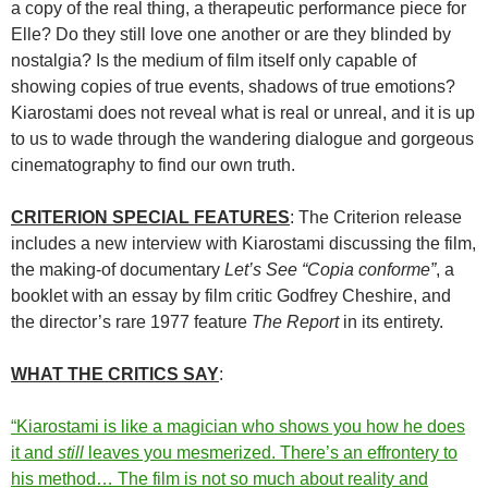
a copy of the real thing, a therapeutic performance piece for
Elle? Do they still love one another or are they blinded by
nostalgia? Is the medium of film itself only capable of
showing copies of true events, shadows of true emotions?
Kiarostami does not reveal what is real or unreal, and it is up
to us to wade through the wandering dialogue and gorgeous
cinematography to find our own truth.
CRITERION SPECIAL FEATURES
: The Criterion release
includes a new interview with Kiarostami discussing the film,
the making-of documentary
Let’s See “Copia conforme”
, a
booklet with an essay by film critic Godfrey Cheshire, and
the director’s rare 1977 feature
The Report
in its entirety.
WHAT THE CRITICS SAY
:
“Kiarostami is like a magician who shows you how he does
it and
still
leaves you mesmerized. There’s an effrontery to
his method… The film is not so much about reality and