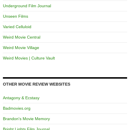
Underground Film Journal
Unseen Films
Varied Celluloid
Weird Movie Central
Weird Movie Village
Weird Movies | Culture Vault
OTHER MOVIE REVIEW WEBSITES
Antagony & Ecstasy
Badmovies.org
Brandon's Movie Memory
Bright Lights Film Journal