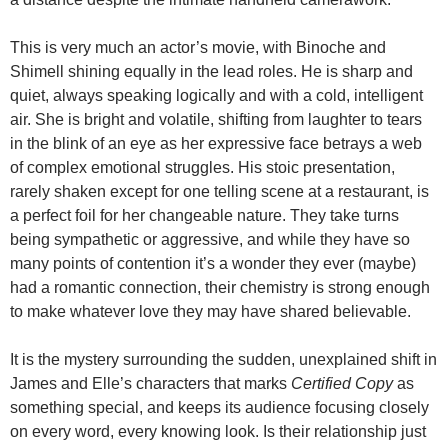
This is very much an actor’s movie, with Binoche and
Shimell shining equally in the lead roles. He is sharp and
quiet, always speaking logically and with a cold, intelligent
air. She is bright and volatile, shifting from laughter to tears
in the blink of an eye as her expressive face betrays a web
of complex emotional struggles. His stoic presentation,
rarely shaken except for one telling scene at a restaurant, is
a perfect foil for her changeable nature. They take turns
being sympathetic or aggressive, and while they have so
many points of contention it’s a wonder they ever (maybe)
had a romantic connection, their chemistry is strong enough
to make whatever love they may have shared believable.
It is the mystery surrounding the sudden, unexplained shift in
James and Elle’s characters that marks
Certified Copy
as
something special, and keeps its audience focusing closely
on every word, every knowing look. Is their relationship just