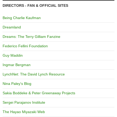
DIRECTORS - FAN & OFFICIAL SITES
Being Charlie Kaufman
Dreamland
Dreams: The Terry Gilliam Fanzine
Federico Fellini Foundation
Guy Maddin
Ingmar Bergman
LynchNet: The David Lynch Resource
Nina Paley's Blog
Sakia Boddeke & Peter Greenaway Projects
Sergei Parajanov Institute
The Hayao Miyazaki Web