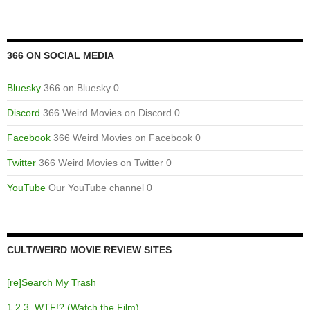
366 ON SOCIAL MEDIA
Bluesky
366 on Bluesky 0
Discord
366 Weird Movies on Discord 0
Facebook
366 Weird Movies on Facebook 0
Twitter
366 Weird Movies on Twitter 0
YouTube
Our YouTube channel 0
CULT/WEIRD MOVIE REVIEW SITES
[re]Search My Trash
1,2,3, WTF!? (Watch the Film)