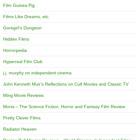
Film Guinea Pig
Films Like Dreams, etc.
Goregirl's Dungeon
Hidden Films
Horrorpedia
Hyperreal Film Club
j.j. murphy on independent cinema
John Kenneth Muir's Reflections on Cult Movies and Classic TV
Ming Movie Reviews
Moria – The Science Fiction, Horror and Fantasy Film Review
Pretty Clever Films
Radiator Heaven