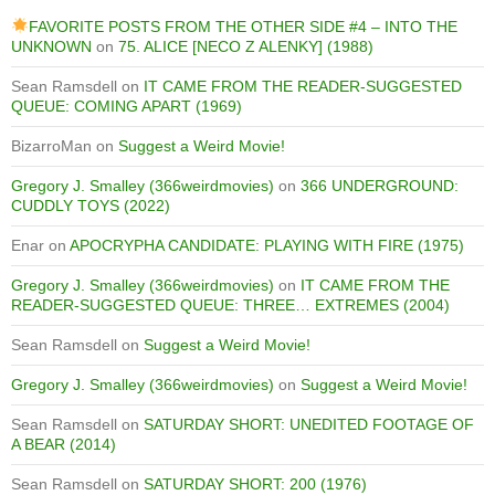
FAVORITE POSTS FROM THE OTHER SIDE #4 – INTO THE
UNKNOWN
on
75. ALICE [NECO Z ALENKY] (1988)
Sean Ramsdell
on
IT CAME FROM THE READER-SUGGESTED
QUEUE: COMING APART (1969)
BizarroMan
on
Suggest a Weird Movie!
Gregory J. Smalley (366weirdmovies)
on
366 UNDERGROUND:
CUDDLY TOYS (2022)
Enar
on
APOCRYPHA CANDIDATE: PLAYING WITH FIRE (1975)
Gregory J. Smalley (366weirdmovies)
on
IT CAME FROM THE
READER-SUGGESTED QUEUE: THREE… EXTREMES (2004)
Sean Ramsdell
on
Suggest a Weird Movie!
Gregory J. Smalley (366weirdmovies)
on
Suggest a Weird Movie!
Sean Ramsdell
on
SATURDAY SHORT: UNEDITED FOOTAGE OF
A BEAR (2014)
Sean Ramsdell
on
SATURDAY SHORT: 200 (1976)