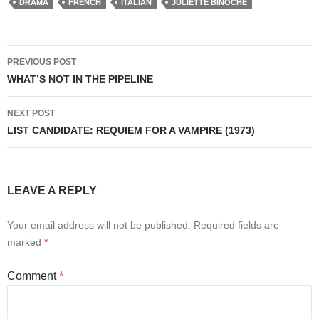
DRAMA
FRENCH
ITALIAN
JULIETTE BINOCHE
Post
PREVIOUS POST
navigation
WHAT’S NOT IN THE PIPELINE
NEXT POST
LIST CANDIDATE: REQUIEM FOR A VAMPIRE (1973)
LEAVE A REPLY
Your email address will not be published.
Required fields are
marked
*
Comment
*