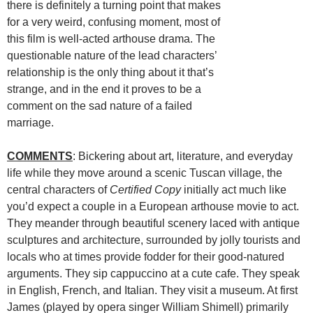
there is definitely a turning point that makes
for a very weird, confusing moment, most of
this film is well-acted arthouse drama. The
questionable nature of the lead characters’
relationship is the only thing about it that’s
strange, and in the end it proves to be a
comment on the sad nature of a failed
marriage.
COMMENTS
: Bickering about art, literature, and everyday
life while they move around a scenic Tuscan village, the
central characters of
Certified Copy
initially act much like
you’d expect a couple in a European arthouse movie to act.
They meander through beautiful scenery laced with antique
sculptures and architecture, surrounded by jolly tourists and
locals who at times provide fodder for their good-natured
arguments. They sip cappuccino at a cute cafe. They speak
in English, French, and Italian. They visit a museum. At first
James (played by opera singer William Shimell) primarily