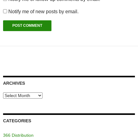
Notify me of new posts by email.
ARCHIVES
Archives
CATEGORIES
366 Distribution