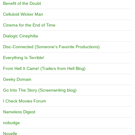
Benefit of the Doubt
Celluloid Wicker Man
Cinema for the End of Time
Dialogic Cinephilia
Disc-Connected (Someone's Favorite Productions)
Everything Is Terrible!
From Hell It Came! (Trailers from Hell Blog)
Geeky Domain
Go Into The Story (Screenwriting blog)
I Check Movies Forum
Nameless Digest
nobudge
Novelle