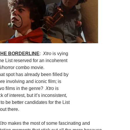
 THE BORDERLINE
:
Xtro
is vying
the List reserved for an incoherent
fi/horror combo movie.
hat spot has already been filled by
re involving and iconic film; is
two films in the genre?
Xtro
is
ck of interest, but it’s inconsistent,
o be better candidates for the List
out there.
Xtro
makes the most of some fascinating and