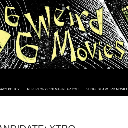
VACY POLICY
REPERTORY CINEMAS NEAR YOU
SUGGEST A WEIRD MOVIE!