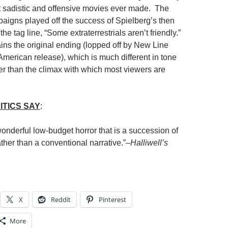
 sadistic and offensive movies ever made. The
paigns played off the success of Spielberg’s then
the tag line, “Some extraterrestrials aren’t friendly.”
s the original ending (lopped off by New Line
American release), which is much different in tone
r than the climax with which most viewers are
ITICS SAY
:
onderful low-budget horror that is a succession of
her than a conventional narrative.”–
Halliwell’s
X
Reddit
Pinterest
More