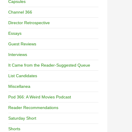
Capsules
Channel 366
Director Retrospective
Essays
Guest Reviews
Interviews
It Came from the Reader-Suggested Queue
List Candidates
Miscellanea
Pod 366: A Weird Movies Podcast
Reader Recommendations
Saturday Short
Shorts