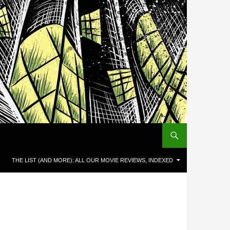
THE LIST (AND MORE): ALL OUR MOVIE REVIEWS, INDEXED