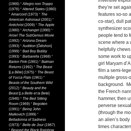
inventive explo
(1966)
*
Allegro non Troppo
they’re set aga
(1976)
*
Altered States
(1980)
features so-so a
*
Amarcord
(1973)
*
The
American Astronaut
(2001)
*
co-star), dull 
Antichrist
(2009)
*
The Apple
synthesizer sco
(1980)
*
Archangel
(1990)
*
people tend to f
Arise! The SubGenius Movie
(1992)
*
Arizona Dream
scene where a w
(1993)
*
Audition
[
Ôdishon
]
helpfully chews 
(1999)
*
Bad Boy Bubby
some work to up
(1993)
*
Barbarella
(1968)
*
Barton Fink
(1991)
*
Batman
girl Maryam d’A
Returns
(1992)
*
The Beast
film a semi-leg
[
La Bête
] (1975)
*
The Beast
multiple gross-o
of Yucca Flats
(1961)
*
Beasts of the Southern Wild
background. Mos
(2012)
*
Beauty and the
the French nann
Beast
[
La Belle et la Bete
]
hammer, then us
(1946)
*
The Bed Sitting
Room
(1969)
*
Begotten
perverse sexua
(1991)
*
Being John
(through the mo
Malkovich
(1999)
*
an alien’s body t
Belladonna of Sadness
(1973)
*
Belle de Jour
(1967)
times characte
*
Beyond the Black Rainbow