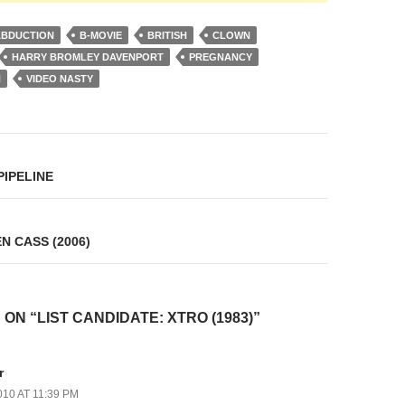
ABDUCTION
B-MOVIE
BRITISH
CLOWN
HARRY BROMLEY DAVENPORT
PREGNANCY
N
VIDEO NASTY
on
PIPELINE
N CASS (2006)
ON “LIST CANDIDATE: XTRO (1983)”
r
010 AT 11:39 PM