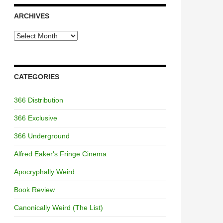
ARCHIVES
Archives
CATEGORIES
366 Distribution
366 Exclusive
366 Underground
Alfred Eaker's Fringe Cinema
Apocryphally Weird
Book Review
Canonically Weird (The List)