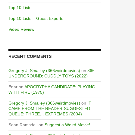
Top 10 Lists
Top 10 Lists – Guest Experts
Video Review
RECENT COMMENTS
Gregory J. Smalley (366weirdmovies)
on
366
UNDERGROUND: CUDDLY TOYS (2022)
Enar
on
APOCRYPHA CANDIDATE: PLAYING
WITH FIRE (1975)
Gregory J. Smalley (366weirdmovies)
on
IT
CAME FROM THE READER-SUGGESTED
QUEUE: THREE… EXTREMES (2004)
Sean Ramsdell
on
Suggest a Weird Movie!