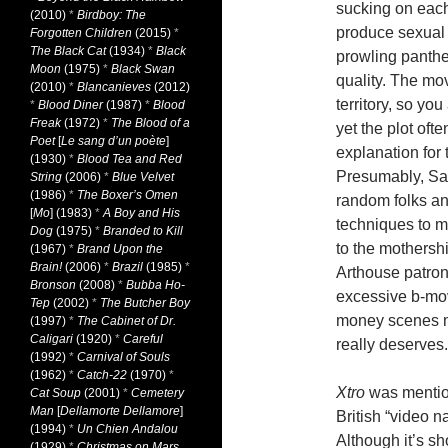
sucking on each
(2010)
*
Birdboy: The
produce sexual 
Forgotten Children
(2015)
*
The Black Cat
(1934)
*
Black
prowling panth
Moon
(1975)
*
Black Swan
quality. The mov
(2010)
*
Blancanieves
(2012)
territory, so yo
*
Blood Diner
(1987)
*
Blood
Freak
(1972)
*
The Blood of a
yet the plot oft
Poet
[
Le sang d’un poète
]
explanation for 
(1930)
*
Blood Tea and Red
Presumably, Sam
String
(2006)
*
Blue Velvet
(1986)
*
The Boxer’s Omen
random folks an
[
Mo
] (1983)
*
A Boy and His
techniques to m
Dog
(1975)
*
Branded to Kill
to the mothersh
(1967)
*
Brand Upon the
Brain!
(2006)
*
Brazil
(1985)
*
Arthouse patrons
Bronson
(2008)
*
Bubba Ho-
excessive b-mov
Tep
(2002)
*
The Butcher Boy
money scenes ma
(1997)
*
The Cabinet of Dr.
Caligari
(1920)
*
Careful
really deserves.
(1992)
*
Carnival of Souls
(1962)
*
Catch-22
(1970)
*
Xtro
was mention
Cat Soup
(2001)
*
Cemetery
Man
[
Dellamorte Dellamore
]
British “video n
(1994)
*
Un Chien Andalou
Although it’s sh
(1929)
*
Christmas on Mars