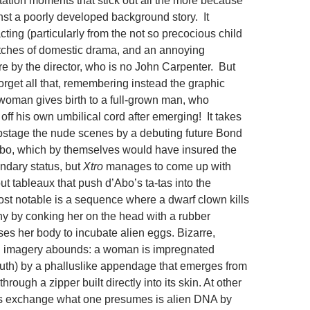
itation moments that stick out all the more because
inst a poorly developed background story. It
cting (particularly from the not so precocious child
patches of domestic drama, and an annoying
re by the director, who is no John Carpenter. But
orget all that, remembering instead the graphic
oman gives birth to a full-grown man, who
off his own umbilical cord after emerging! It takes
stage the nude scenes by a debuting future Bond
bo, which by themselves would have insured the
endary status, but
Xtro
manages to come up with
ut tableaux that push d’Abo’s ta-tas into the
t notable is a sequence where a dwarf clown kills
y by conking her on the head with a rubber
es her body to incubate alien eggs. Bizarre,
l imagery abounds: a woman is impregnated
uth) by a phalluslike appendage that emerges from
hrough a zipper built directly into its skin. At other
rs exchange what one presumes is alien DNA by