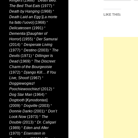
Ringers
(1988)
*
Death Bed:
The Bed That Eats
(1977)
*
Death by Hanging
(1968)
*
LIKE THIS:
Death Laid an Egg
[
La morte
ha fatto l’uovo
] (1968)
*
Delicatessen
(1991)
*
Dementia
[
Daughter of
Horror
] (1955)
*
Der Samurai
(2014)
*
Desperate Living
(1977)
*
Destino
(2003)
*
The
Devils
(1971)
*
Dillinger Is
Dead
(1969)
*
The Discreet
Charm of the Bourgeoisie
(1972)
*
Django Kill… If You
Live, Shoot!
(1967)
*
Doggiewogiez!
Poochiewoochiez!
(2012)
*
Dog Star Man
(1964)
*
Dogtooth
[
Kynodontas
]
(2009)
*
Dogville
(2003)
*
Donnie Darko
(2001)
*
Don’t
Look Now
(1973)
*
The
Double
(2013)
*
Dr. Caligari
(1989)
*
Eden and After
(1970)
*
Eisenstein in