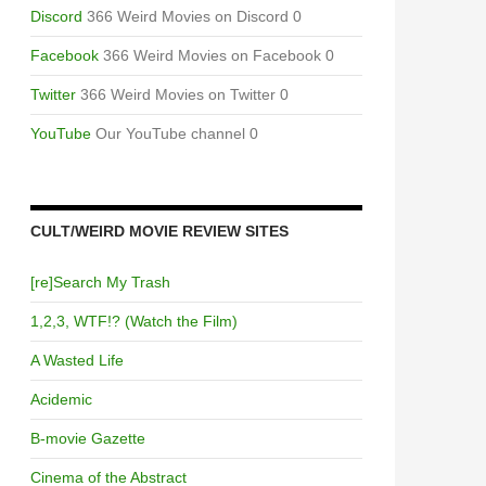
Discord
366 Weird Movies on Discord 0
Facebook
366 Weird Movies on Facebook 0
Twitter
366 Weird Movies on Twitter 0
YouTube
Our YouTube channel 0
CULT/WEIRD MOVIE REVIEW SITES
[re]Search My Trash
1,2,3, WTF!? (Watch the Film)
A Wasted Life
Acidemic
B-movie Gazette
Cinema of the Abstract