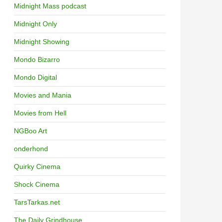
Midnight Mass podcast
Midnight Only
Midnight Showing
Mondo Bizarro
Mondo Digital
Movies and Mania
Movies from Hell
NGBoo Art
onderhond
Quirky Cinema
Shock Cinema
TarsTarkas.net
The Daily Grindhouse