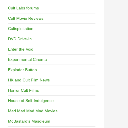
Cult Labs forums
Cult Movie Reviews
Cultsploitation
DVD Drive-In
Enter the Void
Experimental Cinema
Exploder Button
HK and Cult Film News
Horror Cult Films
House of Self-Indulgence
Mad Mad Mad Mad Movies
McBastard's Masoleum