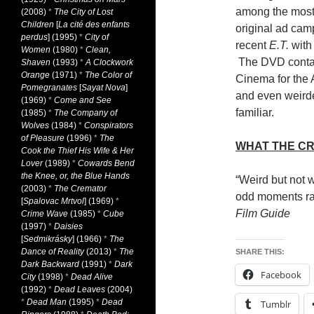
among the most
(2008)
*
The City of Lost
Children
[
La cité des enfants
original ad cam
perdus
] (1995)
*
City of
recent
E.T.
with 
Women
(1980)
*
Clean,
The DVD contain
Shaven
(1993)
*
A Clockwork
Orange
(1971)
*
The Color of
Cinema for the 
Pomegranates
[
Sayat Nova
]
and even weirde
(1969)
*
Come and See
familiar.
(1985)
*
The Company of
Wolves
(1984)
*
Conspirators
of Pleasure
(1996)
*
The
WHAT THE CR
Cook the Thief His Wife & Her
Lover
(1989)
*
Cowards Bend
the Knee, or, the Blue Hands
“Weird but not w
(2003)
*
The Cremator
odd moments rat
[
Spalovac Mrtvol
] (1969)
*
Film Guide
Crime Wave
(1985)
*
Cube
(1997)
*
Daisies
[
Sedmikrásky
] (1966)
*
The
Dance of Reality
(2013)
*
The
SHARE THIS:
Dark Backward
(1991)
*
Dark
Facebook
City
(1998)
*
Dead Alive
(1992)
*
Dead Leaves
(2004)
*
Dead Man
(1995)
*
Dead
Tumblr