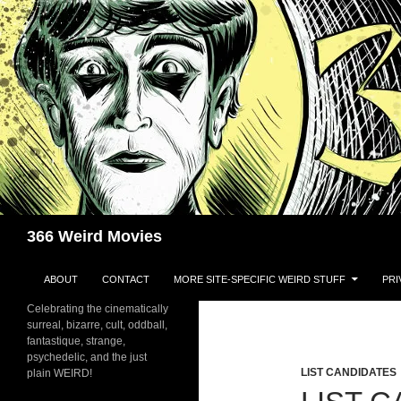
Skip
to
content
Search
366 Weird Movies
ABOUT
CONTACT
MORE SITE-SPECIFIC WEIRD STUFF
PRI
Celebrating the cinematically
surreal, bizarre, cult, oddball,
fantastique, strange,
psychedelic, and the just
LIST CANDIDATES
plain WEIRD!