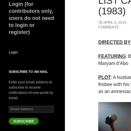
LIST 
Login (for
(1983)
contributors only,
users do not need
APRIL 5, 2010
to login or
COMMENTS
register)
DIRECTED BY
Login
FEATURING
: 
Maryam d’Abo
SUBSCRIBE TO 366 MAIL
PLOT
: A husba
Enter your email address to
frisbee with his
subscribe to receive
as an amnesiac
notifications of new posts by
email.
Email
Address
SUBSCRIBE