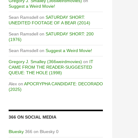
Gregory J. Smalley (366weirdmovies)
on
Suggest a Weird Movie!
Sean Ramsdell
on
SATURDAY SHORT:
UNEDITED FOOTAGE OF A BEAR (2014)
Sean Ramsdell
on
SATURDAY SHORT: 200
(1976)
Sean Ramsdell
on
Suggest a Weird Movie!
Gregory J. Smalley (366weirdmovies)
on
IT
CAME FROM THE READER-SUGGESTED
QUEUE: THE HOLE (1998)
Alex
on
APOCRYPHA CANDIDATE: DECORADO
(2025)
366 ON SOCIAL MEDIA
Bluesky
366 on Bluesky 0