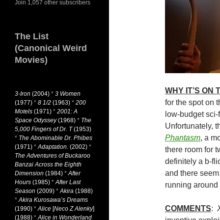
Join 1,057 other subscribers
The List
(Canonical Weird
Movies)
WHY IT’S ON
3-Iron
(2004)
*
3 Women
for the spot on 
(1977)
*
8 1/2
(1963)
*
200
Motels
(1971)
*
2001: A
low-budget sci-
Space Odyssey
(1968)
*
The
Unfortunately, t
5,000 Fingers of Dr. T
(1953)
Phantasm
, a mo
*
The Abominable Dr. Phibes
(1971)
*
Adaptation.
(2002)
*
there room for 
The Adventures of Buckaroo
definitely a b-fli
Banzai Across the Eighth
and there seem t
Dimension
(1984)
*
After
Hours
(1985)
*
After Last
running around 
Season
(2009)
*
Akira
(1988)
*
Akira Kurosawa’s Dreams
COMMENTS
:
(1990)
*
Alice
[
Neco Z Alenky
]
(1988)
*
Alice in Wonderland