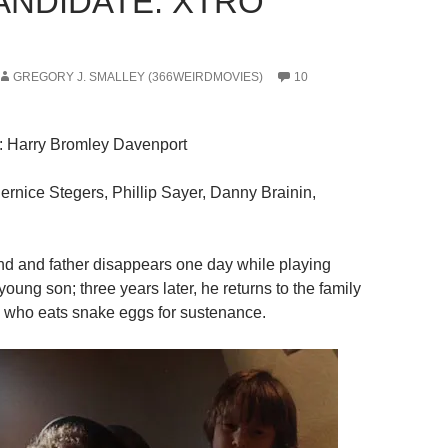
CANDIDATE: XTRO
GREGORY J. SMALLEY (366WEIRDMOVIES)
10
: Harry Bromley Davenport
Bernice Stegers, Phillip Sayer, Danny Brainin,
nd and father disappears one day while playing
 young son; three years later, he returns to the family
 who eats snake eggs for sustenance.