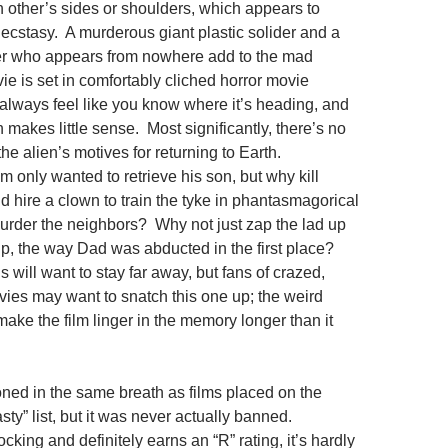
 other’s sides or shoulders, which appears to
ecstasy. A murderous giant plastic solider and a
er who appears from nowhere add to the mad
ie is set in comfortably cliched horror movie
u always feel like you know where it’s heading, and
en makes little sense. Most significantly, there’s no
the alien’s motives for returning to Earth.
 only wanted to retrieve his son, but why kill
d hire a clown to train the tyke in phantasmagorical
urder the neighbors? Why not just zap the lad up
ip, the way Dad was abducted in the first place?
 will want to stay far away, but fans of crazed,
ies may want to snatch this one up; the weird
ke the film linger in the memory longer than it
ed in the same breath as films placed on the
asty” list, but it was never actually banned.
ocking and definitely earns an “R” rating, it’s hardly