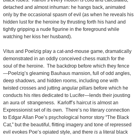
detached and almost inhuman: he hangs back, animated
only by the occasional spasm of evil (as when he reveals his
hidden lust for the heroine by thrusting forth his hand and
tightly gripping a nude figurine in the foreground while
watching her kiss her husband).
Vitus and Poelzig play a cat-and-mouse game, dramatically
demonstrated in an oddly conceived chess match for the
soul of the heroine. The backdrop before which they fence
—Poelzig’s gleaming Bauhaus mansion, full of odd angles,
deep shadows, and hidden rooms, including one with
twisted crosses and jutting angular pillars before which he
conducts his rites dedicated to Lucifer—lends their jousting
an aura of strangeness. Karloff’s haircut is almost an
Expressionist set of its own. There’s no literary connection
to Edgar Allan Poe’s psychological horror story “The Black
Cat,” but the beautiful, flitting imagery and tone of repressed
evil evokes Poe’s opiated style, and there
is
a literal black