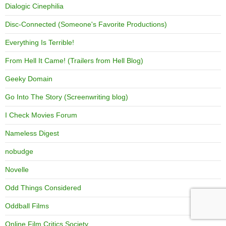
Dialogic Cinephilia
Disc-Connected (Someone's Favorite Productions)
Everything Is Terrible!
From Hell It Came! (Trailers from Hell Blog)
Geeky Domain
Go Into The Story (Screenwriting blog)
I Check Movies Forum
Nameless Digest
nobudge
Novelle
Odd Things Considered
Oddball Films
Online Film Critics Society