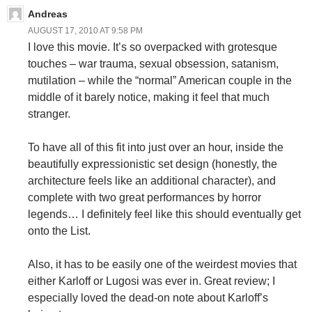
Andreas
AUGUST 17, 2010 AT 9:58 PM
I love this movie. It’s so overpacked with grotesque
touches – war trauma, sexual obsession, satanism,
mutilation – while the “normal” American couple in the
middle of it barely notice, making it feel that much
stranger.
To have all of this fit into just over an hour, inside the
beautifully expressionistic set design (honestly, the
architecture feels like an additional character), and
complete with two great performances by horror
legends… I definitely feel like this should eventually get
onto the List.
Also, it has to be easily one of the weirdest movies that
either Karloff or Lugosi was ever in. Great review; I
especially loved the dead-on note about Karloff’s