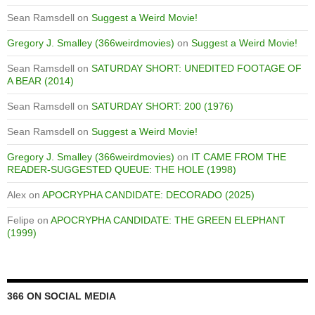
Sean Ramsdell
on
Suggest a Weird Movie!
Gregory J. Smalley (366weirdmovies)
on
Suggest a Weird Movie!
Sean Ramsdell
on
SATURDAY SHORT: UNEDITED FOOTAGE OF
A BEAR (2014)
Sean Ramsdell
on
SATURDAY SHORT: 200 (1976)
Sean Ramsdell
on
Suggest a Weird Movie!
Gregory J. Smalley (366weirdmovies)
on
IT CAME FROM THE
READER-SUGGESTED QUEUE: THE HOLE (1998)
Alex
on
APOCRYPHA CANDIDATE: DECORADO (2025)
Felipe
on
APOCRYPHA CANDIDATE: THE GREEN ELEPHANT
(1999)
366 ON SOCIAL MEDIA