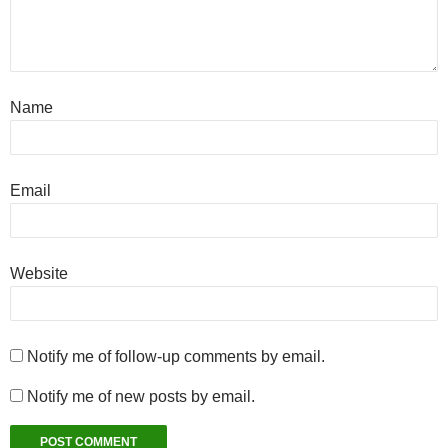
Name
Email
Website
Notify me of follow-up comments by email.
Notify me of new posts by email.