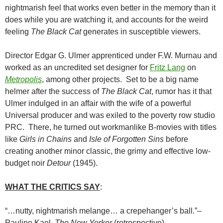
nightmarish feel that works even better in the memory than it
does while you are watching it, and accounts for the weird
feeling
The Black Cat
generates in susceptible viewers.
Director Edgar G. Ulmer apprenticed under F.W. Murnau and
worked as an uncredited set designer for
Fritz Lang
on
Metropolis
, among other projects. Set to be a big name
helmer after the success of
The Black Cat
, rumor has it that
Ulmer indulged in an affair with the wife of a powerful
Universal producer and was exiled to the poverty row studio
PRC. There, he turned out workmanlike B-movies with titles
like
Girls in Chains
and
Isle of Forgotten Sins
before
creating another minor classic, the grimy and effective low-
budget noir
Detour
(1945).
WHAT THE CRITICS SAY
:
“…nutty, nightmarish melange… a crepehanger’s ball.”–
Pauline Kael,
The New Yorker
(retrospective)