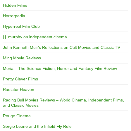
Hidden Films
Horrorpedia
Hyperreal Film Club
j.j. murphy on independent cinema
John Kenneth Muir's Reflections on Cult Movies and Classic TV
Ming Movie Reviews
Moria – The Science Fiction, Horror and Fantasy Film Review
Pretty Clever Films
Radiator Heaven
Raging Bull Movies Reviews – World Cinema, Independent Films,
and Classic Movies
Rouge Cinema
Sergio Leone and the Infield Fly Rule