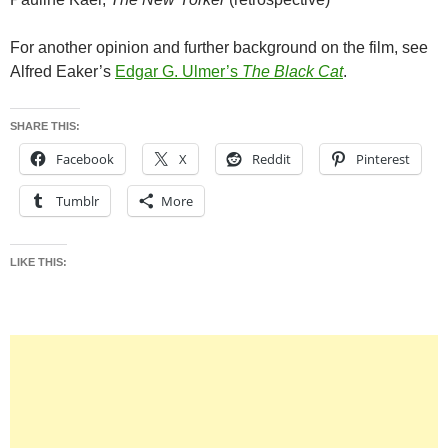
For another opinion and further background on the film, see
Alfred Eaker’s
Edgar G. Ulmer’s
The Black Cat
.
SHARE THIS:
Facebook
X
Reddit
Pinterest
Tumblr
More
LIKE THIS: