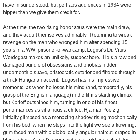
have misunderstood, but perhaps audiences in 1934 were
hipper than we give them credit for.
At the time, the two rising horror stars were the main draw,
and they acquit themselves admirably. Returning to wreak
revenge on the man who wronged him after spending 15
years in a WWI prisoner-of-war camp, Lugosi’s Dr. Vitus
Werdegast makes an unlikely, suspect hero. He’s a raw and
damaged bundle of obsessions and phobias hidden
underneath a suave, aristocratic exterior and filtered through
a thick Hungarian accent. Lugosi has his impressive
moments, as when he loses his mind (and, temporarily, his
grasp of the English language) in the film’s startling climax,
but Karloff outshines him, turning in one of his finest
performances as villainous architect Hjalmar Poelzig.
Initially glimpsed as a menacing shadow rising mechanically
from his bed, when he steps into the light we see a frowning,
grim faced man with a diabolically angular haircut, draped in
black robes. Karloff’s every motion is cold and calculated,