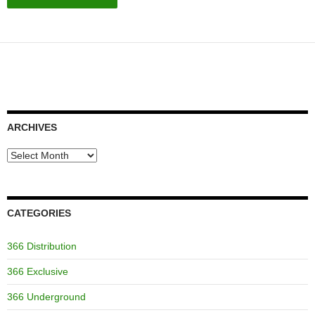
ARCHIVES
Archives
CATEGORIES
366 Distribution
366 Exclusive
366 Underground