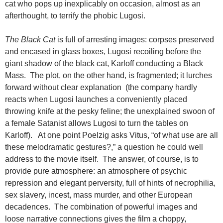
cat who pops up inexplicably on occasion, almost as an
afterthought, to terrify the phobic Lugosi.
The Black Cat
is full of arresting images: corpses preserved
and encased in glass boxes, Lugosi recoiling before the
giant shadow of the black cat, Karloff conducting a Black
Mass. The plot, on the other hand, is fragmented; it lurches
forward without clear explanation (the company hardly
reacts when Lugosi launches a conveniently placed
throwing knife at the pesky feline; the unexplained swoon of
a female Satanist allows Lugosi to turn the tables on
Karloff). At one point Poelzig asks Vitus, “of what use are all
these melodramatic gestures?,” a question he could well
address to the movie itself. The answer, of course, is to
provide pure atmosphere: an atmosphere of psychic
repression and elegant perversity, full of hints of necrophilia,
sex slavery, incest, mass murder, and other European
decadences. The combination of powerful images and
loose narrative connections gives the film a choppy,