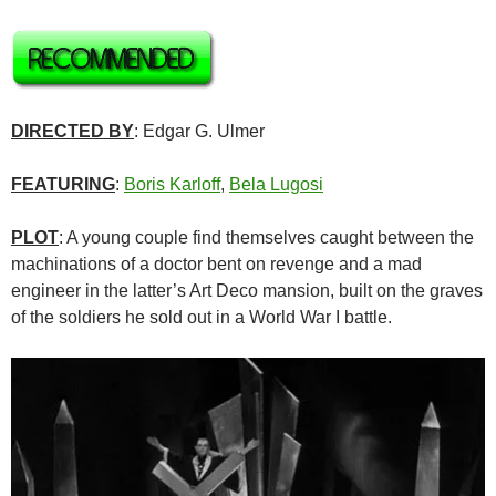
DIRECTED BY
: Edgar G. Ulmer
FEATURING
:
Boris Karloff
,
Bela Lugosi
PLOT
: A young couple find themselves caught between the
machinations of a doctor bent on revenge and a mad
engineer in the latter’s Art Deco mansion, built on the graves
of the soldiers he sold out in a World War I battle.