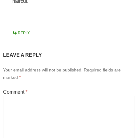
haircut.
REPLY
LEAVE A REPLY
Your email address will not be published.
Required fields are
marked
*
Comment
*