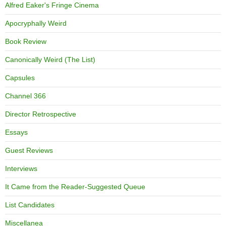
Alfred Eaker's Fringe Cinema
Apocryphally Weird
Book Review
Canonically Weird (The List)
Capsules
Channel 366
Director Retrospective
Essays
Guest Reviews
Interviews
It Came from the Reader-Suggested Queue
List Candidates
Miscellanea