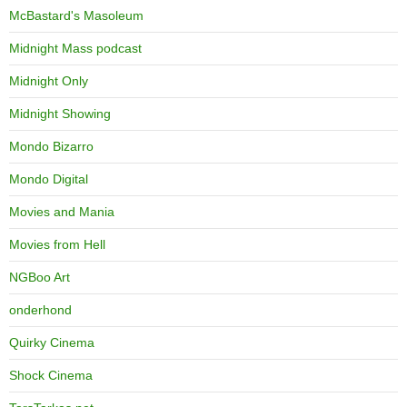
McBastard's Masoleum
Midnight Mass podcast
Midnight Only
Midnight Showing
Mondo Bizarro
Mondo Digital
Movies and Mania
Movies from Hell
NGBoo Art
onderhond
Quirky Cinema
Shock Cinema