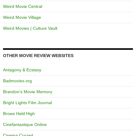
Weird Movie Central
Weird Movie Village
Weird Movies | Culture Vault
OTHER MOVIE REVIEW WEBSITES
Antagony & Ecstasy
Badmovies.org
Brandon's Movie Memory
Bright Lights Film Journal
Brows Held High
Cinefantastique Online
Cinema Crazed