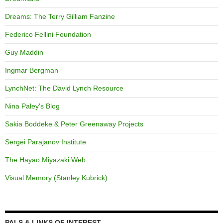
Dreams: The Terry Gilliam Fanzine
Federico Fellini Foundation
Guy Maddin
Ingmar Bergman
LynchNet: The David Lynch Resource
Nina Paley's Blog
Sakia Boddeke & Peter Greenaway Projects
Sergei Parajanov Institute
The Hayao Miyazaki Web
Visual Memory (Stanley Kubrick)
PALS & LINKS OF INTEREST