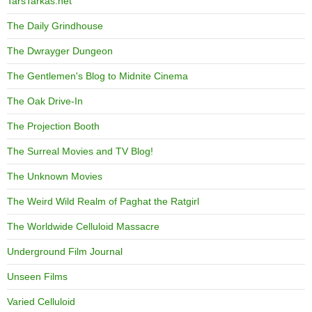
TarsTarkas.net
The Daily Grindhouse
The Dwrayger Dungeon
The Gentlemen's Blog to Midnite Cinema
The Oak Drive-In
The Projection Booth
The Surreal Movies and TV Blog!
The Unknown Movies
The Weird Wild Realm of Paghat the Ratgirl
The Worldwide Celluloid Massacre
Underground Film Journal
Unseen Films
Varied Celluloid