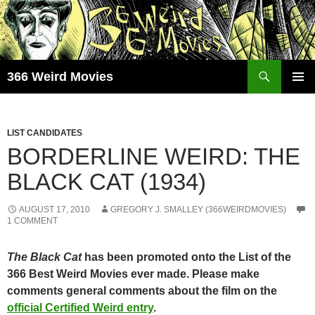
Skip
to
content
Search
366 Weird Movies
PRIMAR
MENU
LIST CANDIDATES
BORDERLINE WEIRD: THE
BLACK CAT (1934)
AUGUST 17, 2010
GREGORY J. SMALLEY (366WEIRDMOVIES)
1 COMMENT
The Black Cat
has been promoted onto the List of the
366 Best Weird Movies ever made. Please make
comments general comments about the film on the
official Certified Weird entry
.