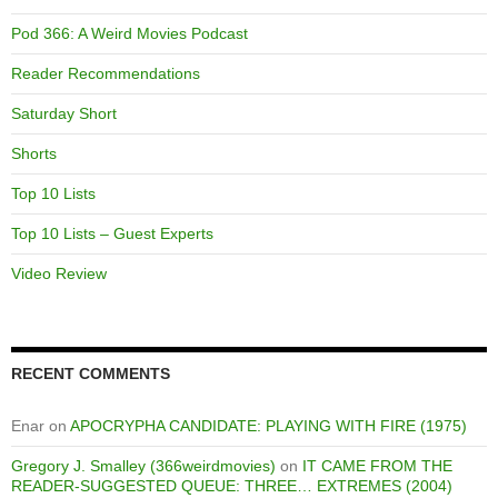
Pod 366: A Weird Movies Podcast
Reader Recommendations
Saturday Short
Shorts
Top 10 Lists
Top 10 Lists – Guest Experts
Video Review
RECENT COMMENTS
Enar
on
APOCRYPHA CANDIDATE: PLAYING WITH FIRE (1975)
Gregory J. Smalley (366weirdmovies)
on
IT CAME FROM THE
READER-SUGGESTED QUEUE: THREE… EXTREMES (2004)