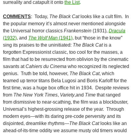
surreality and catapult it onto
the List
.
COMMENTS
: Today,
The Black Cat
looks like a cult film. In
the popular memory it’s almost never mentioned alongside
the Universal horror classics
Frankenstein
(1931),
Dracula
(1932)
, and
The Wolf Man
(1941)
, but “those in the know”
sing its praises to the uninitiated:
The Black Cat
is a
forgotten Expressionist classic, too cool for the masses, a
film that had to be resurrected from oblivion by the cinematic
savants at
Cahiers du Cinema
who recognized its neglected
genius. Truth be told, however,
The Black Cat
, which
teamed up terror titans Bela Lugosi and Boris Karloff for the
first time, was a huge box office hit in 1934. Despite reviews
from
The New York Times
,
Variety
,and
Time
that ranged
from dismissive to near-scathing, the film was a blockbuster,
Universal’s highest-grossing release of the year. Through
modern eyes—with its daring pre-code perversity and its
disjointed, dreamlike rhythms—
The Black Cat
looks like an
ahead-of-its-time oddity we assume musty old timers would