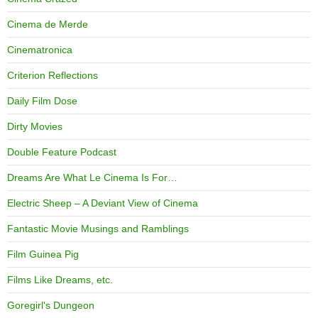
Cinema de Merde
Cinematronica
Criterion Reflections
Daily Film Dose
Dirty Movies
Double Feature Podcast
Dreams Are What Le Cinema Is For…
Electric Sheep – A Deviant View of Cinema
Fantastic Movie Musings and Ramblings
Film Guinea Pig
Films Like Dreams, etc.
Goregirl's Dungeon