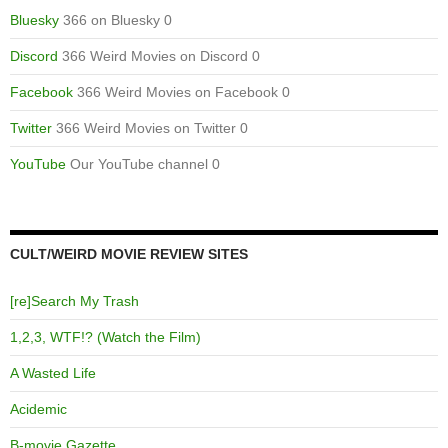
Bluesky
366 on Bluesky 0
Discord
366 Weird Movies on Discord 0
Facebook
366 Weird Movies on Facebook 0
Twitter
366 Weird Movies on Twitter 0
YouTube
Our YouTube channel 0
CULT/WEIRD MOVIE REVIEW SITES
[re]Search My Trash
1,2,3, WTF!? (Watch the Film)
A Wasted Life
Acidemic
B-movie Gazette