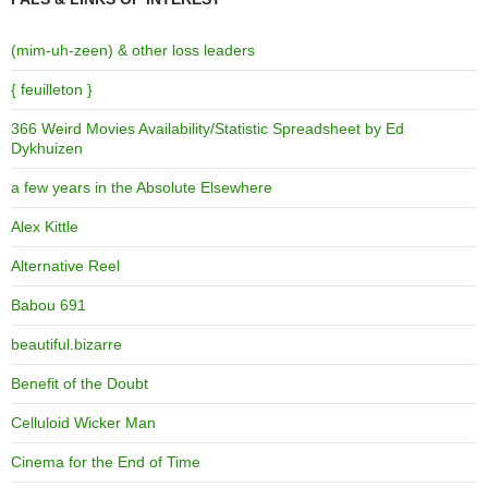
(mim-uh-zeen) & other loss leaders
{ feuilleton }
366 Weird Movies Availability/Statistic Spreadsheet by Ed
Dykhuizen
a few years in the Absolute Elsewhere
Alex Kittle
Alternative Reel
Babou 691
beautiful.bizarre
Benefit of the Doubt
Celluloid Wicker Man
Cinema for the End of Time