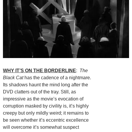
WHY IT’S ON THE BORDERLINE
:
The
Black Cat
has the cadence of a nightmare.
Its shadows haunt the mind long after the
DVD clatters out of the tray. Still, as
impressive as the movie’s evocation of
corruption masked by civility is, it’s highly
creepy but only mildly weird; it remains to
be seen whether it’s eccentric excellence
will overcome it’s somewhat suspect