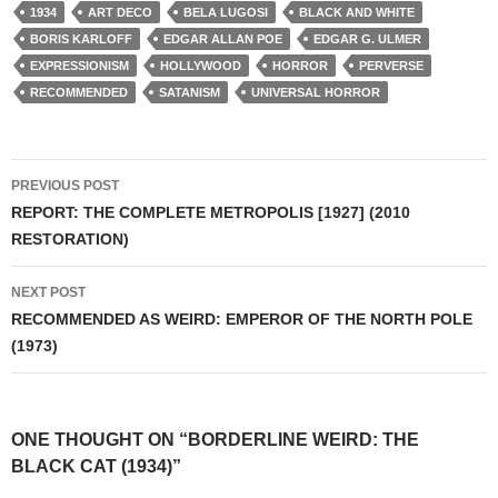
1934
ART DECO
BELA LUGOSI
BLACK AND WHITE
BORIS KARLOFF
EDGAR ALLAN POE
EDGAR G. ULMER
EXPRESSIONISM
HOLLYWOOD
HORROR
PERVERSE
RECOMMENDED
SATANISM
UNIVERSAL HORROR
Post
PREVIOUS POST
navigation
REPORT: THE COMPLETE METROPOLIS [1927] (2010
RESTORATION)
NEXT POST
RECOMMENDED AS WEIRD: EMPEROR OF THE NORTH POLE
(1973)
ONE THOUGHT ON “BORDERLINE WEIRD: THE
BLACK CAT (1934)”