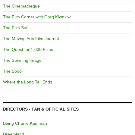
The Cinematheque
The Film Corner with Greg Klymkiw
The Film Sufi
The Moving Arts Film Journal
The Quest for 1,000 Films
The Spinning Image
The Spool
Where the Long Tail Ends
DIRECTORS - FAN & OFFICIAL SITES
Being Charlie Kaufman
Dreamland