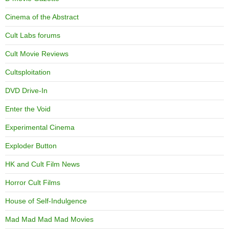
Cinema of the Abstract
Cult Labs forums
Cult Movie Reviews
Cultsploitation
DVD Drive-In
Enter the Void
Experimental Cinema
Exploder Button
HK and Cult Film News
Horror Cult Films
House of Self-Indulgence
Mad Mad Mad Mad Movies