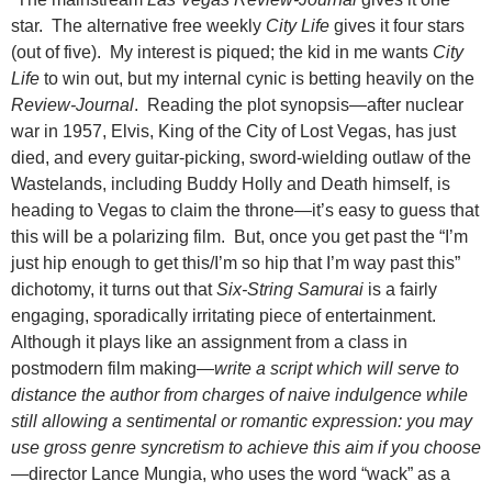
star. The alternative free weekly
City Life
gives it four stars
(out of five). My interest is piqued; the kid in me wants
City
Life
to win out, but my internal cynic is betting heavily on the
Review-Journal
. Reading the plot synopsis—after nuclear
war in 1957, Elvis, King of the City of Lost Vegas, has just
died, and every guitar-picking, sword-wielding outlaw of the
Wastelands, including Buddy Holly and Death himself, is
heading to Vegas to claim the throne—it’s easy to guess that
this will be a polarizing film. But, once you get past the “I’m
just hip enough to get this/I’m so hip that I’m way past this”
dichotomy, it turns out that
Six-String Samurai
is a fairly
engaging, sporadically irritating piece of entertainment.
Although it plays like an assignment from a class in
postmodern film making—
write a script which will serve to
distance the author from charges of
naive indulgence while
still allowing a sentimental or romantic expression: you may
use gross genre syncretism to achieve this aim if you choose
—director Lance Mungia, who uses the word “wack” as a