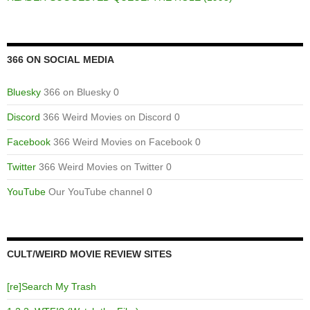
366 ON SOCIAL MEDIA
Bluesky
366 on Bluesky 0
Discord
366 Weird Movies on Discord 0
Facebook
366 Weird Movies on Facebook 0
Twitter
366 Weird Movies on Twitter 0
YouTube
Our YouTube channel 0
CULT/WEIRD MOVIE REVIEW SITES
[re]Search My Trash