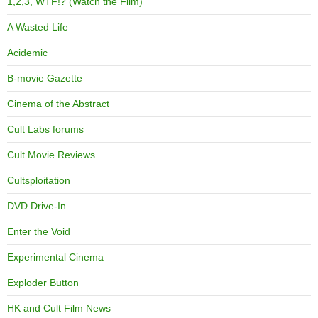
1,2,3, WTF!? (Watch the Film)
A Wasted Life
Acidemic
B-movie Gazette
Cinema of the Abstract
Cult Labs forums
Cult Movie Reviews
Cultsploitation
DVD Drive-In
Enter the Void
Experimental Cinema
Exploder Button
HK and Cult Film News