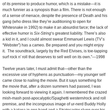
of its premise to produce humor, which is a mistake—it is
much funnier as a synopsis than a film. There is not enough
of a sense of menace, despite the presence of Death and his
gang (who dress like they’re auditioning to open for
Whitesnake in 1992) to make it an absurdist farce; the lack of
effective humor is
Six-String
‘s greatest liability. There’s also
a kid in it, and I could almost swear Emmanuel Lewis (TV’s
“Webster”) has a cameo. Be prepared and you might enjoy
it. The soundtrack, largely by the Red Elvises, is toe-tapping
surf rock n’ roll that deserves to sell well on its own.”—1998
Twelve years later, I must admit that—other than the
excessive use of hyphens as punctuation—my younger self
came close to nailing the movie. But it says something for
the movie that, after a dozen summers had passed, I was
looking forward to viewing it again. I remembered the crazed
mish-mash post-apocalyptic/Spaghetti western/rock and roll
premise, and the incongruous image of ur-nerd Buddy Holly
with a katana in one hand and a Stratocaster slung over his