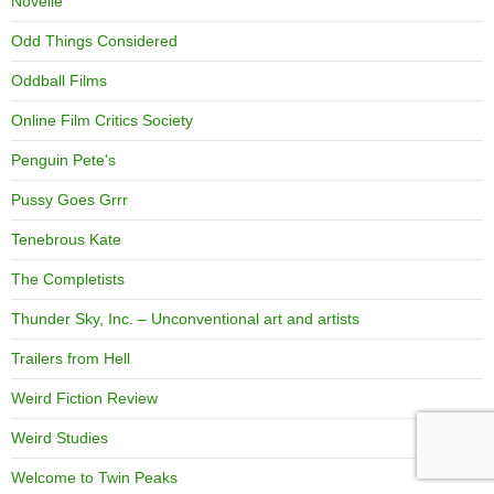
Novelle
Odd Things Considered
Oddball Films
Online Film Critics Society
Penguin Pete's
Pussy Goes Grrr
Tenebrous Kate
The Completists
Thunder Sky, Inc. – Unconventional art and artists
Trailers from Hell
Weird Fiction Review
Weird Studies
Welcome to Twin Peaks