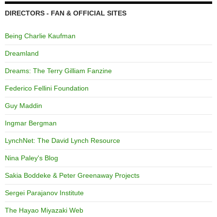
DIRECTORS - FAN & OFFICIAL SITES
Being Charlie Kaufman
Dreamland
Dreams: The Terry Gilliam Fanzine
Federico Fellini Foundation
Guy Maddin
Ingmar Bergman
LynchNet: The David Lynch Resource
Nina Paley's Blog
Sakia Boddeke & Peter Greenaway Projects
Sergei Parajanov Institute
The Hayao Miyazaki Web