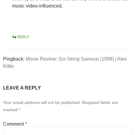
music video-influenced.
REPLY
Pingback:
Movie Review: Six-String Samurai (1998) | Alex
Kittle
LEAVE A REPLY
Your email address will not be published.
Required fields are
marked
*
Comment
*