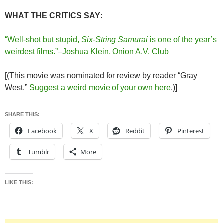
WHAT THE CRITICS SAY
:
“Well-shot but stupid,
Six-String Samurai
is one of the year’s
weirdest films.”–Joshua Klein, Onion A.V. Club
[(This movie was nominated for review by reader “Gray
West.”
Suggest a weird movie of your own here
.)]
SHARE THIS:
Facebook
X
Reddit
Pinterest
Tumblr
More
LIKE THIS: