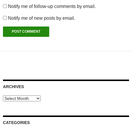
Notify me of follow-up comments by email.
Notify me of new posts by email.
ARCHIVES
Archives
CATEGORIES