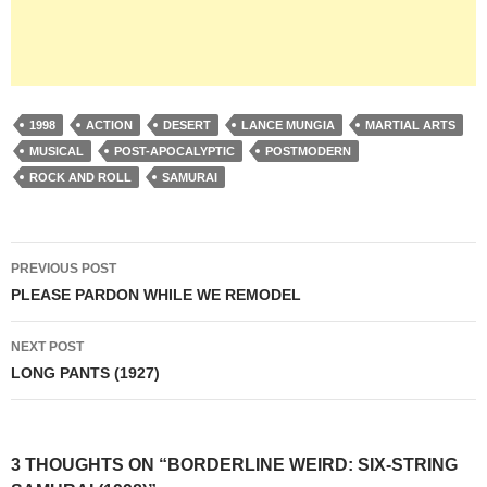
1998
ACTION
DESERT
LANCE MUNGIA
MARTIAL ARTS
MUSICAL
POST-APOCALYPTIC
POSTMODERN
ROCK AND ROLL
SAMURAI
Post
PREVIOUS POST
navigation
PLEASE PARDON WHILE WE REMODEL
NEXT POST
LONG PANTS (1927)
3 THOUGHTS ON “BORDERLINE WEIRD: SIX-STRING