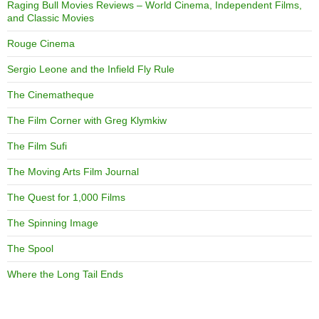
Raging Bull Movies Reviews – World Cinema, Independent Films,
and Classic Movies
Rouge Cinema
Sergio Leone and the Infield Fly Rule
The Cinematheque
The Film Corner with Greg Klymkiw
The Film Sufi
The Moving Arts Film Journal
The Quest for 1,000 Films
The Spinning Image
The Spool
Where the Long Tail Ends