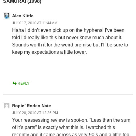
SAMURAI (1998)”
Alex Kittle
JULY 17, 2010 AT 11:44 AM
Haha I didn’t even pick up on the hyphens! I’ve been
told I’d really like this but never knew much about it.
Sounds worth it for the weird premise but I’ll be sure to
keep my expectations a little lower.
REPLY
Ropin' Rodeo Nate
JULY 20, 2010 AT 12:36 PM
Your reassessing review is spot-on. “Less than the sum
of it’s parts” is exactly what this is. I watched this
recently and it came across as very-90’s and a little too