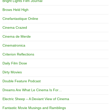
Bright Lights Film Journal
Brows Held High
Cinefantastique Online
Cinema Crazed
Cinema de Merde
Cinematronica
Criterion Reflections
Daily Film Dose
Dirty Movies
Double Feature Podcast
Dreams Are What Le Cinema Is For…
Electric Sheep – A Deviant View of Cinema
Fantastic Movie Musings and Ramblings