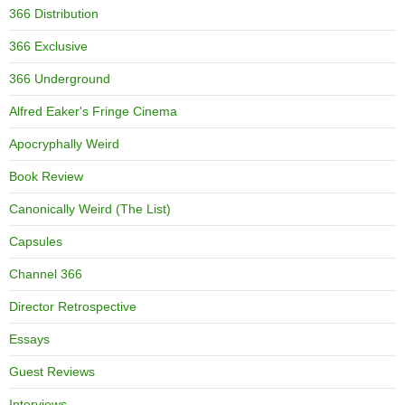
366 Distribution
366 Exclusive
366 Underground
Alfred Eaker's Fringe Cinema
Apocryphally Weird
Book Review
Canonically Weird (The List)
Capsules
Channel 366
Director Retrospective
Essays
Guest Reviews
Interviews