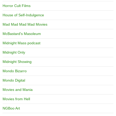
Horror Cult Films
House of Self-Indulgence
Mad Mad Mad Mad Movies
McBastard's Masoleum
Midnight Mass podcast
Midnight Only
Midnight Showing
Mondo Bizarro
Mondo Digital
Movies and Mania
Movies from Hell
NGBoo Art