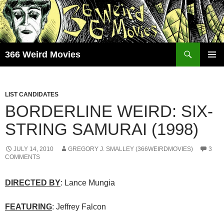
Skip
to
content
Search
366 Weird Movies
PRIMAR
MENU
LIST CANDIDATES
BORDERLINE WEIRD: SIX-
STRING SAMURAI (1998)
JULY 14, 2010
GREGORY J. SMALLEY (366WEIRDMOVIES)
3
COMMENTS
DIRECTED BY
: Lance Mungia
FEATURING
: Jeffrey Falcon