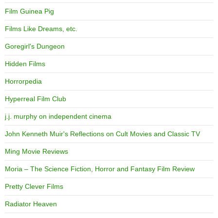
Film Guinea Pig
Films Like Dreams, etc.
Goregirl's Dungeon
Hidden Films
Horrorpedia
Hyperreal Film Club
j.j. murphy on independent cinema
John Kenneth Muir's Reflections on Cult Movies and Classic TV
Ming Movie Reviews
Moria – The Science Fiction, Horror and Fantasy Film Review
Pretty Clever Films
Radiator Heaven