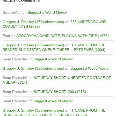
RECENT COMMENTS
BizarroMan
on
Suggest a Weird Movie!
Gregory J. Smalley (366weirdmovies)
on
366 UNDERGROUND:
CUDDLY TOYS (2022)
Enar
on
APOCRYPHA CANDIDATE: PLAYING WITH FIRE (1975)
Gregory J. Smalley (366weirdmovies)
on
IT CAME FROM THE
READER-SUGGESTED QUEUE: THREE… EXTREMES (2004)
Sean Ramsdell
on
Suggest a Weird Movie!
Gregory J. Smalley (366weirdmovies)
on
Suggest a Weird Movie!
Sean Ramsdell
on
SATURDAY SHORT: UNEDITED FOOTAGE OF
A BEAR (2014)
Sean Ramsdell
on
SATURDAY SHORT: 200 (1976)
Sean Ramsdell
on
Suggest a Weird Movie!
Gregory J. Smalley (366weirdmovies)
on
IT CAME FROM THE
READER-SUGGESTED QUEUE: THE HOLE (1998)