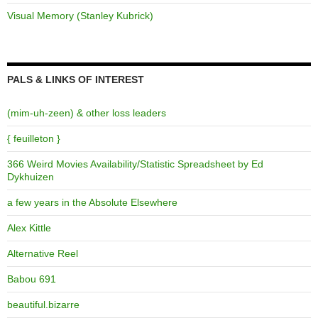
Visual Memory (Stanley Kubrick)
PALS & LINKS OF INTEREST
(mim-uh-zeen) & other loss leaders
{ feuilleton }
366 Weird Movies Availability/Statistic Spreadsheet by Ed
Dykhuizen
a few years in the Absolute Elsewhere
Alex Kittle
Alternative Reel
Babou 691
beautiful.bizarre