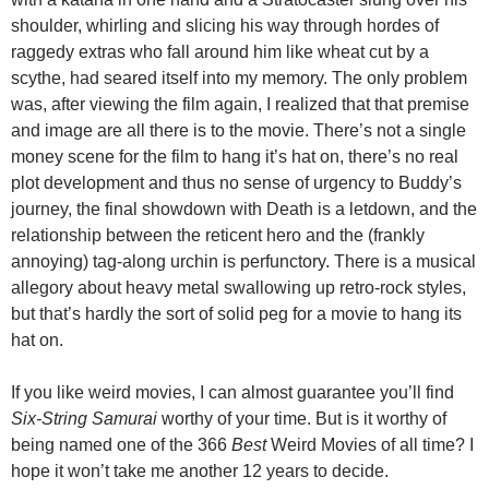
shoulder, whirling and slicing his way through hordes of
raggedy extras who fall around him like wheat cut by a
scythe, had seared itself into my memory. The only problem
was, after viewing the film again, I realized that that premise
and image are all there is to the movie. There’s not a single
money scene for the film to hang it’s hat on, there’s no real
plot development and thus no sense of urgency to Buddy’s
journey, the final showdown with Death is a letdown, and the
relationship between the reticent hero and the (frankly
annoying) tag-along urchin is perfunctory. There is a musical
allegory about heavy metal swallowing up retro-rock styles,
but that’s hardly the sort of solid peg for a movie to hang its
hat on.
If you like weird movies, I can almost guarantee you’ll find
Six-String Samurai
worthy of your time. But is it worthy of
being named one of the 366
Best
Weird Movies of all time? I
hope it won’t take me another 12 years to decide.