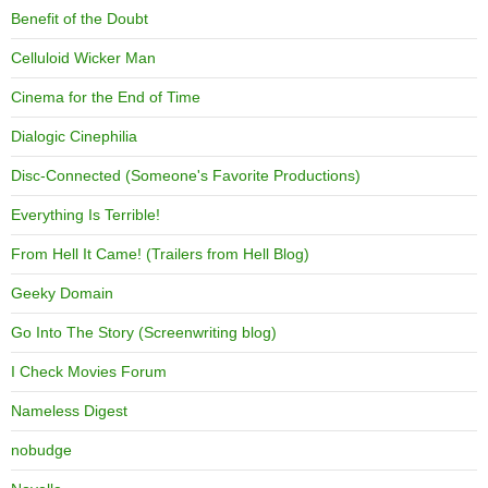
Benefit of the Doubt
Celluloid Wicker Man
Cinema for the End of Time
Dialogic Cinephilia
Disc-Connected (Someone's Favorite Productions)
Everything Is Terrible!
From Hell It Came! (Trailers from Hell Blog)
Geeky Domain
Go Into The Story (Screenwriting blog)
I Check Movies Forum
Nameless Digest
nobudge