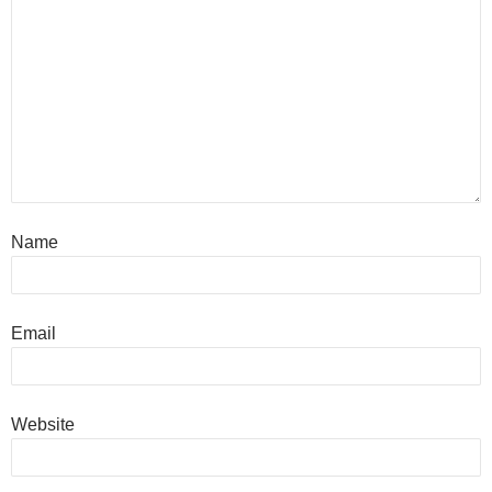
Name
Email
Website