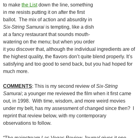
to make
the List
down the line, something
in me resists putting it on after the first
ballot. The mix of action and absurdity in
Six-String Samurai
is tempting, like a dish
at a fancy restaurant that sounds mouth-
watering on the menu; but when you order
it you discover that, although the individual ingredients are of
the highest quality, the flavors don’t quite blend properly. It’s
satisfying and too good to send back, but you had hoped for
much more.
COMMENTS
: This is my second review of
Six-String
Samurai
; a younger me reviewed the film when it first came
out, in 1998. With time, wisdom, and more weird movies
under my belt, has my assessment of changed since then? I
reprint that review below, with my contemporary
observations to follow.
“The mainstream
Las Vegas Review-Journal
gives it one