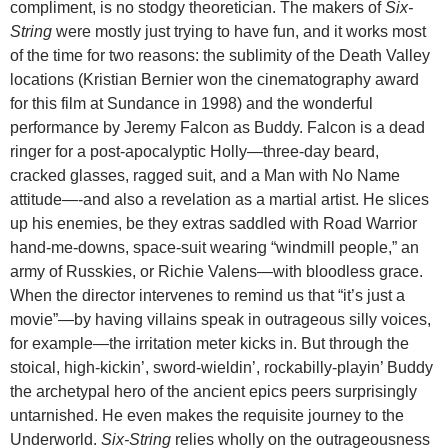
compliment, is no stodgy theoretician. The makers of
Six-
String
were mostly just trying to have fun, and it works most
of the time for two reasons: the sublimity of the Death Valley
locations (Kristian Bernier won the cinematography award
for this film at Sundance in 1998) and the wonderful
performance by Jeremy Falcon as Buddy. Falcon is a dead
ringer for a post-apocalyptic Holly—three-day beard,
cracked glasses, ragged suit, and a Man with No Name
attitude—-and also a revelation as a martial artist. He slices
up his enemies, be they extras saddled with Road Warrior
hand-me-downs, space-suit wearing “windmill people,” an
army of Russkies, or Richie Valens—with bloodless grace.
When the director intervenes to remind us that “it’s just a
movie”—by having villains speak in outrageous silly voices,
for example—the irritation meter kicks in. But through the
stoical, high-kickin’, sword-wieldin’, rockabilly-playin’ Buddy
the archetypal hero of the ancient epics peers surprisingly
untarnished. He even makes the requisite journey to the
Underworld.
Six-String
relies wholly on the outrageousness