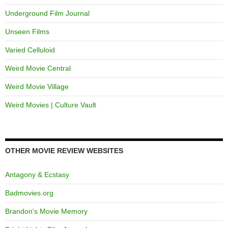
Underground Film Journal
Unseen Films
Varied Celluloid
Weird Movie Central
Weird Movie Village
Weird Movies | Culture Vault
OTHER MOVIE REVIEW WEBSITES
Antagony & Ecstasy
Badmovies.org
Brandon's Movie Memory