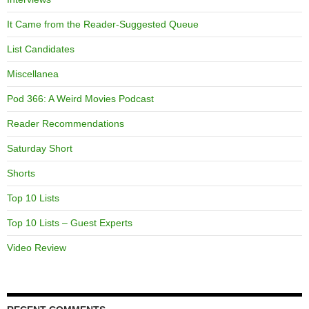
It Came from the Reader-Suggested Queue
List Candidates
Miscellanea
Pod 366: A Weird Movies Podcast
Reader Recommendations
Saturday Short
Shorts
Top 10 Lists
Top 10 Lists – Guest Experts
Video Review