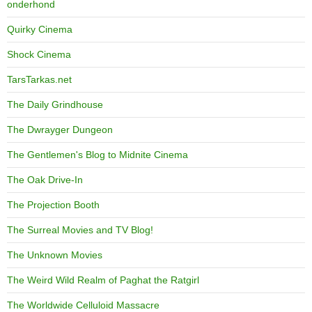
onderhond
Quirky Cinema
Shock Cinema
TarsTarkas.net
The Daily Grindhouse
The Dwrayger Dungeon
The Gentlemen's Blog to Midnite Cinema
The Oak Drive-In
The Projection Booth
The Surreal Movies and TV Blog!
The Unknown Movies
The Weird Wild Realm of Paghat the Ratgirl
The Worldwide Celluloid Massacre