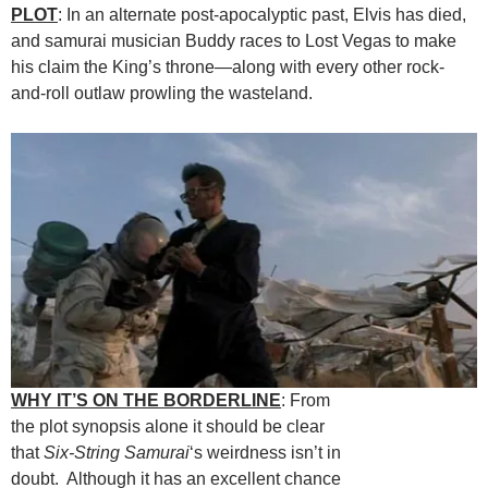
PLOT
: In an alternate post-apocalyptic past, Elvis has died,
and samurai musician Buddy races to Lost Vegas to make
his claim the King’s throne—along with every other rock-
and-roll outlaw prowling the wasteland.
WHY IT’S ON THE BORDERLINE
: From
the plot synopsis alone it should be clear
that
Six-String Samurai
‘s weirdness isn’t in
doubt. Although it has an excellent chance