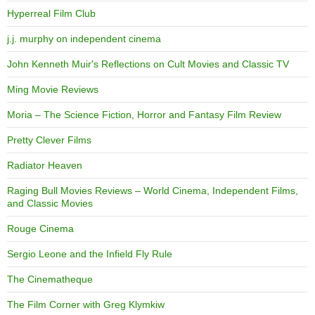
Hyperreal Film Club
j.j. murphy on independent cinema
John Kenneth Muir's Reflections on Cult Movies and Classic TV
Ming Movie Reviews
Moria – The Science Fiction, Horror and Fantasy Film Review
Pretty Clever Films
Radiator Heaven
Raging Bull Movies Reviews – World Cinema, Independent Films,
and Classic Movies
Rouge Cinema
Sergio Leone and the Infield Fly Rule
The Cinematheque
The Film Corner with Greg Klymkiw