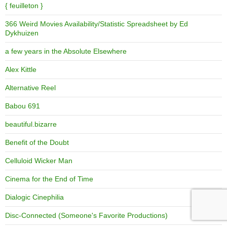
{ feuilleton }
366 Weird Movies Availability/Statistic Spreadsheet by Ed
Dykhuizen
a few years in the Absolute Elsewhere
Alex Kittle
Alternative Reel
Babou 691
beautiful.bizarre
Benefit of the Doubt
Celluloid Wicker Man
Cinema for the End of Time
Dialogic Cinephilia
Disc-Connected (Someone's Favorite Productions)