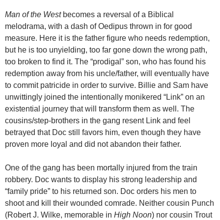
Man of the West
becomes a reversal of a Biblical
melodrama, with a dash of Oedipus thrown in for good
measure. Here it is the father figure who needs redemption,
but he is too unyielding, too far gone down the wrong path,
too broken to find it. The “prodigal” son, who has found his
redemption away from his uncle/father, will eventually have
to commit patricide in order to survive. Billie and Sam have
unwittingly joined the intentionally monikered “Link” on an
existential journey that will transform them as well. The
cousins/step-brothers in the gang resent Link and feel
betrayed that Doc still favors him, even though they have
proven more loyal and did not abandon their father.
One of the gang has been mortally injured from the train
robbery. Doc wants to display his strong leadership and
“family pride” to his returned son. Doc orders his men to
shoot and kill their wounded comrade. Neither cousin Punch
(Robert J. Wilke, memorable in
High Noon
) nor cousin Trout