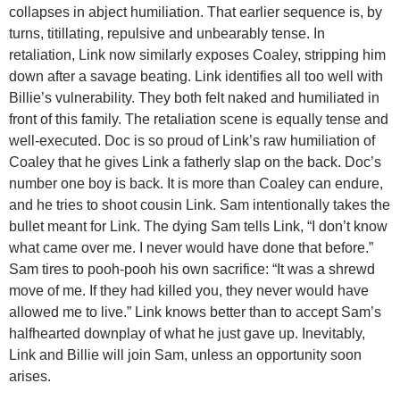
collapses in abject humiliation. That earlier sequence is, by
turns, titillating, repulsive and unbearably tense. In
retaliation, Link now similarly exposes Coaley, stripping him
down after a savage beating. Link identifies all too well with
Billie’s vulnerability. They both felt naked and humiliated in
front of this family. The retaliation scene is equally tense and
well-executed. Doc is so proud of Link’s raw humiliation of
Coaley that he gives Link a fatherly slap on the back. Doc’s
number one boy is back. It is more than Coaley can endure,
and he tries to shoot cousin Link. Sam intentionally takes the
bullet meant for Link. The dying Sam tells Link, “I don’t know
what came over me. I never would have done that before.”
Sam tires to pooh-pooh his own sacrifice: “It was a shrewd
move of me. If they had killed you, they never would have
allowed me to live.” Link knows better than to accept Sam’s
halfhearted downplay of what he just gave up. Inevitably,
Link and Billie will join Sam, unless an opportunity soon
arises.