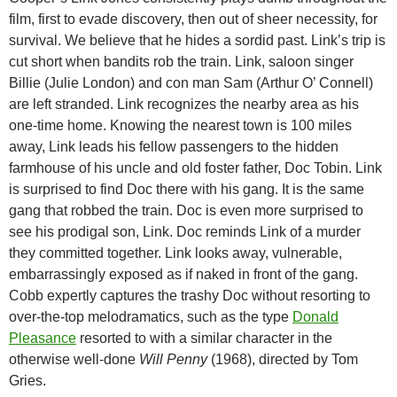
film, first to evade discovery, then out of sheer necessity, for
survival. We believe that he hides a sordid past. Link’s trip is
cut short when bandits rob the train. Link, saloon singer
Billie (Julie London) and con man Sam (Arthur O’ Connell)
are left stranded. Link recognizes the nearby area as his
one-time home. Knowing the nearest town is 100 miles
away, Link leads his fellow
passengers to the hidden
farmhouse of his uncle and old foster father, Doc Tobin. Link
is surprised to find Doc there with his gang. It is the same
gang that robbed the train. Doc is even more surprised to
see his prodigal son, Link. Doc reminds Link of a murder
they committed together. Link looks away, vulnerable,
embarrassingly exposed as if naked in front of the gang.
Cobb expertly captures the trashy Doc without resorting to
over-the-top melodramatics, such as the type
Donald
Pleasance
resorted to with a similar character in the
otherwise well-done
Will Penny
(1968), directed by Tom
Gries.