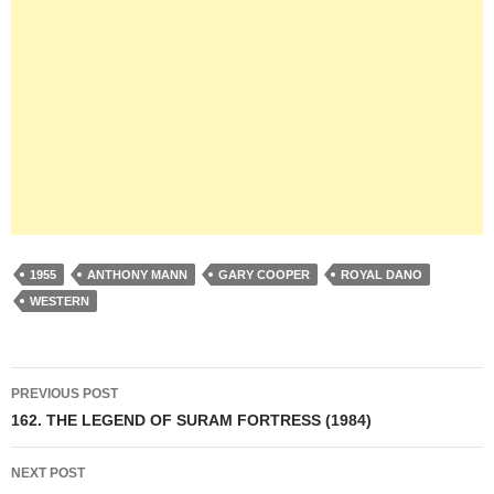
1955
ANTHONY MANN
GARY COOPER
ROYAL DANO
WESTERN
Post
PREVIOUS POST
navigation
162. THE LEGEND OF SURAM FORTRESS (1984)
NEXT POST