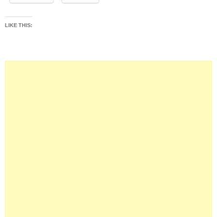
LIKE THIS: