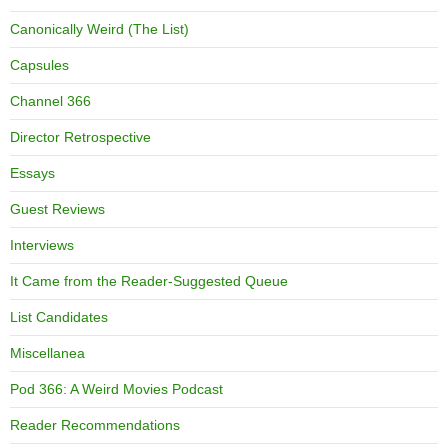
Canonically Weird (The List)
Capsules
Channel 366
Director Retrospective
Essays
Guest Reviews
Interviews
It Came from the Reader-Suggested Queue
List Candidates
Miscellanea
Pod 366: A Weird Movies Podcast
Reader Recommendations