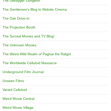
The Dwrayger Dungeon
The Gentlemen's Blog to Midnite Cinema
The Oak Drive-In
The Projection Booth
The Surreal Movies and TV Blog!
The Unknown Movies
The Weird Wild Realm of Paghat the Ratgirl
The Worldwide Celluloid Massacre
Underground Film Journal
Unseen Films
Varied Celluloid
Weird Movie Central
Weird Movie Village