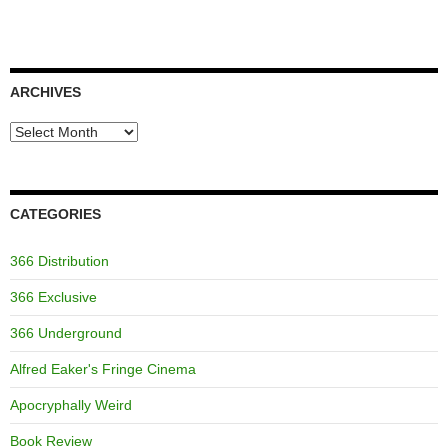
ARCHIVES
Archives
CATEGORIES
366 Distribution
366 Exclusive
366 Underground
Alfred Eaker's Fringe Cinema
Apocryphally Weird
Book Review