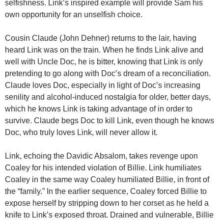
selfishness. Link’s inspired example will provide Sam his
own opportunity for an unselfish choice.
Cousin Claude (John Dehner) returns to the lair, having
heard Link was on the train. When he finds Link alive and
well with Uncle Doc, he is bitter, knowing that Link is only
pretending to go along with Doc’s dream of a reconciliation.
Claude loves Doc, especially in light of Doc’s increasing
senility and alcohol-induced nostalgia for older, better days,
which he knows Link is taking advantage of in order to
survive. Claude begs Doc to kill Link, even though he knows
Doc, who truly loves Link, will never allow it.
Link, echoing the Davidic Absalom, takes revenge upon
Coaley for his intended violation of Billie. Link humiliates
Coaley in the same way Coaley humiliated Billie, in front of
the “family.” In the earlier sequence, Coaley forced Billie to
expose herself by stripping down to her corset as he held a
knife to Link’s exposed throat. Drained and vulnerable, Billie