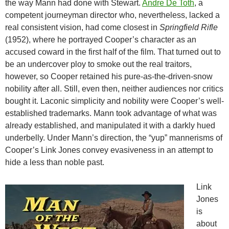
the way Mann had done with Stewart.
Andre De Toth
, a
competent journeyman director who, nevertheless, lacked a
real consistent vision, had come closest in
Springfield Rifle
(1952), where he portrayed Cooper’s character as an
accused coward in the first half of the film. That turned out to
be an undercover ploy to smoke out the real traitors,
however, so Cooper retained his pure-as-the-driven-snow
nobility after all. Still, even then, neither audiences nor critics
bought it. Laconic simplicity and nobility were Cooper’s well-
established trademarks. Mann took advantage of what was
already established, and manipulated it with a darkly hued
underbelly. Under Mann’s direction, the “yup” mannerisms of
Cooper’s Link Jones convey evasiveness in an attempt to
hide a less than noble past.
Link
Jones
is
about