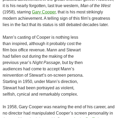
it is his nearly forgotten, last true western,
Man of the West
(1958), starring
Gary Cooper
, that is his most strikingly
modern achievement. A telling sign of this film’s greatness
lies in the fact that its status is still debated decades later.
Mann’s casting of Cooper is nothing less
than inspired, although it probably cost the
film box office revenue. Mann and Stewart
had fallen out during the making of the
previous year’s
Night Passage
, but by then
audiences had come to accept Mann’s
reinvention of Stewart’s on-screen persona.
Starting in 1950, under Mann’s direction,
Stewart had been portrayed as violent,
selfish, cynical and remarkably complex.
In 1958, Gary Cooper was nearing the end of his career, and
no director had manipulated Cooper’s screen personality in