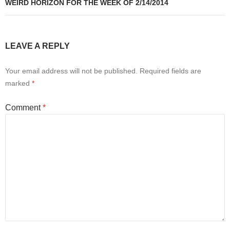
WEIRD HORIZON FOR THE WEEK OF 2/14/2014
LEAVE A REPLY
Your email address will not be published.
Required fields are
marked
*
Comment
*