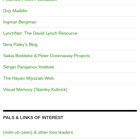
Guy Maddin
Ingmar Bergman
LynchNet: The David Lynch Resource
Nina Paley's Blog
Sakia Boddeke & Peter Greenaway Projects
Sergei Parajanov Institute
The Hayao Miyazaki Web
Visual Memory (Stanley Kubrick)
PALS & LINKS OF INTEREST
(mim-uh-zeen) & other loss leaders