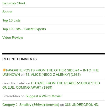
Saturday Short
Shorts
Top 10 Lists
Top 10 Lists – Guest Experts
Video Review
RECENT COMMENTS
FAVORITE POSTS FROM THE OTHER SIDE #4 – INTO THE
UNKNOWN
on
75. ALICE [NECO Z ALENKY] (1988)
Sean Ramsdell
on
IT CAME FROM THE READER-SUGGESTED
QUEUE: COMING APART (1969)
BizarroMan
on
Suggest a Weird Movie!
Gregory J. Smalley (366weirdmovies)
on
366 UNDERGROUND: