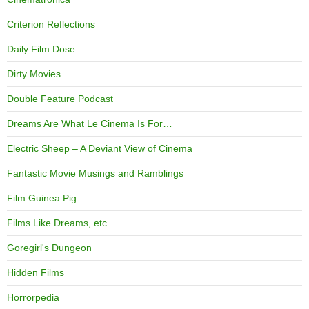
Criterion Reflections
Daily Film Dose
Dirty Movies
Double Feature Podcast
Dreams Are What Le Cinema Is For…
Electric Sheep – A Deviant View of Cinema
Fantastic Movie Musings and Ramblings
Film Guinea Pig
Films Like Dreams, etc.
Goregirl's Dungeon
Hidden Films
Horrorpedia