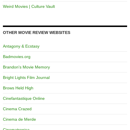
Weird Movies | Culture Vault
OTHER MOVIE REVIEW WEBSITES
Antagony & Ecstasy
Badmovies.org
Brandon's Movie Memory
Bright Lights Film Journal
Brows Held High
Cinefantastique Online
Cinema Crazed
Cinema de Merde
Cinematronica