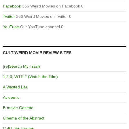
Facebook
366 Weird Movies on Facebook 0
Twitter
366 Weird Movies on Twitter 0
YouTube
Our YouTube channel 0
CULT/WEIRD MOVIE REVIEW SITES
[re]Search My Trash
1,2,3, WTF!? (Watch the Film)
A Wasted Life
Acidemic
B-movie Gazette
Cinema of the Abstract
Cult Labs forums