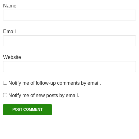
Name
Email
Website
Notify me of follow-up comments by email.
Notify me of new posts by email.