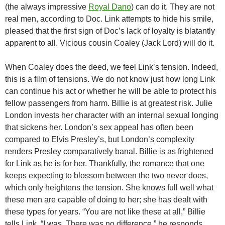
(the always impressive
Royal Dano
) can do it. They are not
real men, according to Doc. Link attempts to hide his smile,
pleased that the first sign of Doc’s lack of loyalty is blatantly
apparent to all. Vicious cousin Coaley (Jack Lord) will do it.
When Coaley does the deed, we feel Link’s tension. Indeed,
this is a film of tensions. We do not know just how long Link
can continue his act or whether he will be able to protect his
fellow passengers from harm. Billie is at greatest risk. Julie
London invests her character with an internal sexual longing
that sickens her. London’s sex appeal has often been
compared to Elvis Presley’s, but London’s complexity
renders Presley comparatively banal. Billie is as frightened
for Link as he is for her. Thankfully, the romance that one
keeps expecting to blossom between the two never does,
which only heightens the tension. She knows full well what
these men are capable of doing to her; she has dealt with
these types for years. “You are not like these at all,” Billie
tells Link. “I was. There was no difference,” he responds.