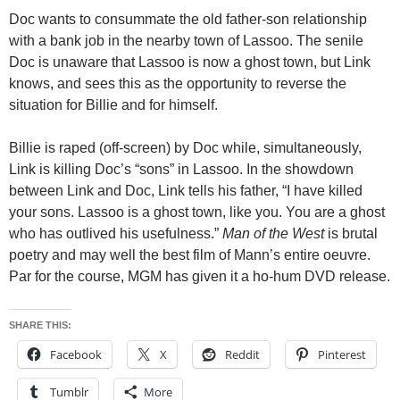
Doc wants to consummate the old father-son relationship
with a bank job in the nearby town of Lassoo. The senile
Doc is unaware that Lassoo is now a ghost town, but Link
knows, and sees this as the opportunity to reverse the
situation for Billie and for himself.
Billie is raped (off-screen) by Doc while, simultaneously,
Link is killing Doc’s “sons” in Lassoo. In the showdown
between Link and Doc, Link tells his father, “I have killed
your sons. Lassoo is a ghost town, like you. You are a ghost
who has outlived his usefulness.”
Man of the West
is brutal
poetry and may well the best film of Mann’s entire oeuvre.
Par for the course, MGM has given it a ho-hum DVD release.
SHARE THIS:
Facebook
X
Reddit
Pinterest
Tumblr
More