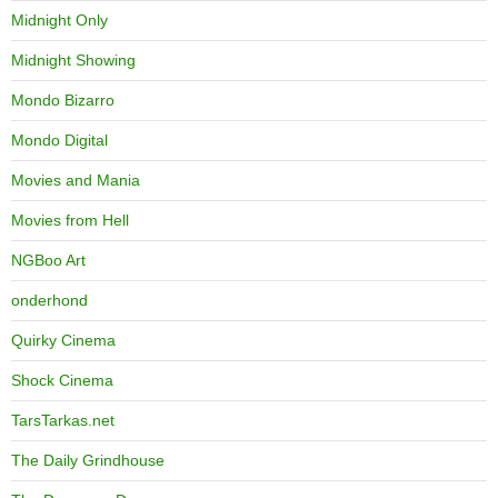
Midnight Only
Midnight Showing
Mondo Bizarro
Mondo Digital
Movies and Mania
Movies from Hell
NGBoo Art
onderhond
Quirky Cinema
Shock Cinema
TarsTarkas.net
The Daily Grindhouse