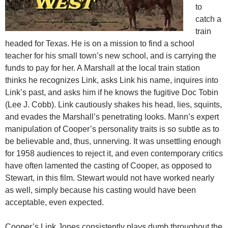
to
catch a
train
headed for Texas. He is on a mission to find a school
teacher for his small town’s new school, and is carrying the
funds to pay for her. A Marshall at the local train station
thinks he recognizes Link, asks Link his name, inquires into
Link’s past, and asks him if he knows the fugitive Doc Tobin
(Lee J. Cobb). Link cautiously shakes his head, lies, squints,
and evades the Marshall’s penetrating looks. Mann’s expert
manipulation of Cooper’s personality traits is so subtle as to
be believable and, thus, unnerving. It was unsettling enough
for 1958 audiences to reject it, and even contemporary critics
have often lamented the casting of Cooper, as opposed to
Stewart, in this film. Stewart would not have worked nearly
as well, simply because his casting would have been
acceptable, even expected.
Cooper’s Link Jones consistently plays dumb throughout the