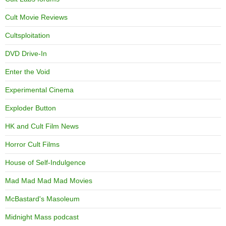
Cult Movie Reviews
Cultsploitation
DVD Drive-In
Enter the Void
Experimental Cinema
Exploder Button
HK and Cult Film News
Horror Cult Films
House of Self-Indulgence
Mad Mad Mad Mad Movies
McBastard's Masoleum
Midnight Mass podcast