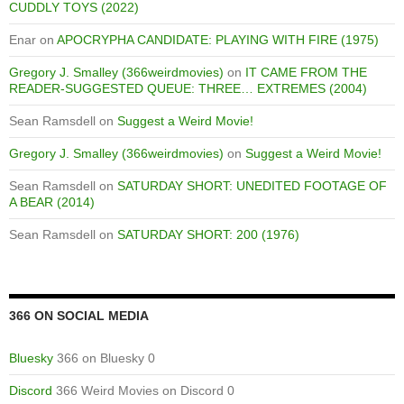
CUDDLY TOYS (2022)
Enar
on
APOCRYPHA CANDIDATE: PLAYING WITH FIRE (1975)
Gregory J. Smalley (366weirdmovies)
on
IT CAME FROM THE
READER-SUGGESTED QUEUE: THREE… EXTREMES (2004)
Sean Ramsdell
on
Suggest a Weird Movie!
Gregory J. Smalley (366weirdmovies)
on
Suggest a Weird Movie!
Sean Ramsdell
on
SATURDAY SHORT: UNEDITED FOOTAGE OF
A BEAR (2014)
Sean Ramsdell
on
SATURDAY SHORT: 200 (1976)
366 ON SOCIAL MEDIA
Bluesky
366 on Bluesky 0
Discord
366 Weird Movies on Discord 0