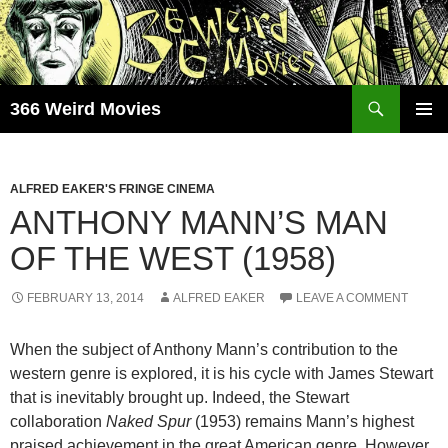
Skip
to
content
Search
366 Weird Movies
PRIMAR
MENU
ALFRED EAKER'S FRINGE CINEMA
ANTHONY MANN’S MAN
OF THE WEST (1958)
FEBRUARY 13, 2014
ALFRED EAKER
LEAVE A COMMENT
When the subject of Anthony Mann’s contribution to the
western genre is explored, it is his cycle with James Stewart
that is inevitably brought up. Indeed, the Stewart
collaboration
Naked Spur
(1953) remains Mann’s highest
praised achievement in the great American genre. However,