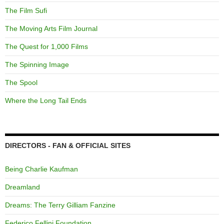
The Film Sufi
The Moving Arts Film Journal
The Quest for 1,000 Films
The Spinning Image
The Spool
Where the Long Tail Ends
DIRECTORS - FAN & OFFICIAL SITES
Being Charlie Kaufman
Dreamland
Dreams: The Terry Gilliam Fanzine
Federico Fellini Foundation