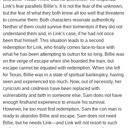
Link’s fear parallels Billie’s. It is not the fear of the unknown,
but the fear of what they both know all too well that threatens
to consume them. Both characters resonate authenticity.
Neither of them could survive their tormentors if they did not
understand them and, in Link’s case, if he had not once
been that himself. This situation leads to a second
redemption for Link, who finally comes face-to-face with
what he has been attempting to outrun for so long. Billie was
on the verge of escape when she boarded the train, but
escape cannot be equated with redemption. When she left
for Texas, Billie was in a state of spiritual bankruptcy, having
seen and experienced too much. Now, out of necessity, her
cynicism and coldness have been replaced with
vulnerability and faith in someone else. Sam does not have
enough firsthand experience to ensure his survival.
However, he too must find redemption. Sam the con man is
ready to abandon Billie and escape. Sam does not need
Billie, but he needs Link—and Link will not resort to such